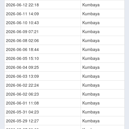
2026-06-12 22:18
Kumbaya
2026-06-11 14:09
Kumbaya
2026-06-10 10:43
Kumbaya
2026-06-09 07:21
Kumbaya
2026-06-08 02:06
Kumbaya
2026-06-06 18:44
Kumbaya
2026-06-05 15:10
Kumbaya
2026-06-04 09:25
Kumbaya
2026-06-03 13:09
Kumbaya
2026-06-02 22:24
Kumbaya
2026-06-02 06:23
Kumbaya
2026-06-01 11:08
Kumbaya
2026-05-31 04:23
Kumbaya
2026-05-29 12:27
Kumbaya