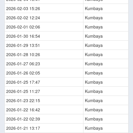
2026-02-03 15:26
Kumbaya
2026-02-02 12:24
Kumbaya
2026-02-01 02:06
Kumbaya
2026-01-30 16:54
Kumbaya
2026-01-29 13:51
Kumbaya
2026-01-28 10:26
Kumbaya
2026-01-27 06:23
Kumbaya
2026-01-26 02:05
Kumbaya
2026-01-25 17:47
Kumbaya
2026-01-25 11:27
Kumbaya
2026-01-23 22:15
Kumbaya
2026-01-22 16:42
Kumbaya
2026-01-22 02:39
Kumbaya
2026-01-21 13:17
Kumbaya