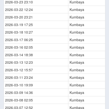
2026-03-23 23:10
Kumbaya
2026-03-22 12:24
Kumbaya
2026-03-20 23:21
Kumbaya
2026-03-19 17:25
Kumbaya
2026-03-18 10:27
Kumbaya
2026-03-17 06:25
Kumbaya
2026-03-16 02:05
Kumbaya
2026-03-14 18:38
Kumbaya
2026-03-13 12:23
Kumbaya
2026-03-12 15:57
Kumbaya
2026-03-11 23:24
Kumbaya
2026-03-10 19:09
Kumbaya
2026-03-09 14:36
Kumbaya
2026-03-08 02:05
Kumbaya
2026-03-07 12:52
Kumbaya