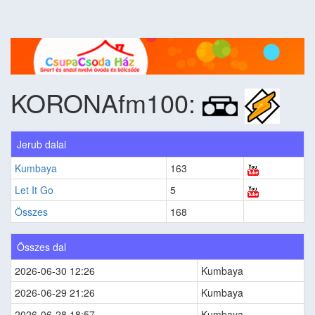
KORONAfm100:
Jerub dalai
Kumbaya
163
Let It Go
5
Összes
168
Összes dal
2026-06-30 12:26
Kumbaya
2026-06-29 21:26
Kumbaya
2026-06-28 18:57
Kumbaya