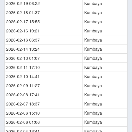
2026-02-19 06:22
Kumbaya
2026-02-18 01:37
Kumbaya
2026-02-17 15:55
Kumbaya
2026-02-16 19:21
Kumbaya
2026-02-16 06:37
Kumbaya
2026-02-14 13:24
Kumbaya
2026-02-13 01:07
Kumbaya
2026-02-11 17:10
Kumbaya
2026-02-10 14:41
Kumbaya
2026-02-09 11:27
Kumbaya
2026-02-08 17:41
Kumbaya
2026-02-07 18:37
Kumbaya
2026-02-06 15:10
Kumbaya
2026-02-06 01:06
Kumbaya
2026-02-04 18:41
Kumbaya