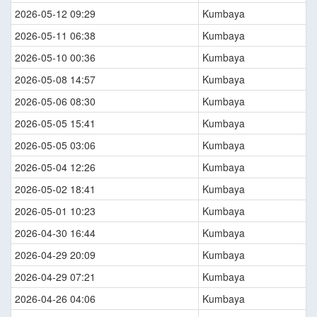
2026-05-12 09:29
Kumbaya
2026-05-11 06:38
Kumbaya
2026-05-10 00:36
Kumbaya
2026-05-08 14:57
Kumbaya
2026-05-06 08:30
Kumbaya
2026-05-05 15:41
Kumbaya
2026-05-05 03:06
Kumbaya
2026-05-04 12:26
Kumbaya
2026-05-02 18:41
Kumbaya
2026-05-01 10:23
Kumbaya
2026-04-30 16:44
Kumbaya
2026-04-29 20:09
Kumbaya
2026-04-29 07:21
Kumbaya
2026-04-26 04:06
Kumbaya