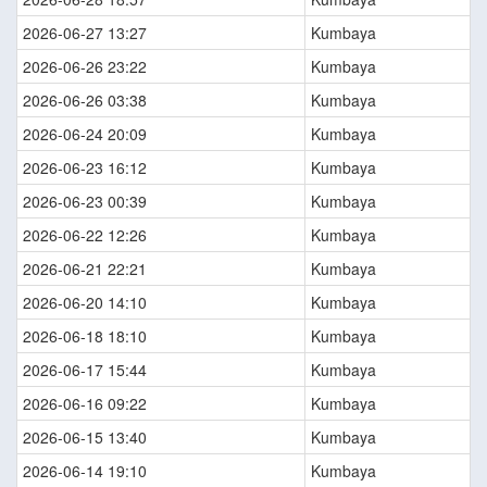
2026-06-27 13:27
Kumbaya
2026-06-26 23:22
Kumbaya
2026-06-26 03:38
Kumbaya
2026-06-24 20:09
Kumbaya
2026-06-23 16:12
Kumbaya
2026-06-23 00:39
Kumbaya
2026-06-22 12:26
Kumbaya
2026-06-21 22:21
Kumbaya
2026-06-20 14:10
Kumbaya
2026-06-18 18:10
Kumbaya
2026-06-17 15:44
Kumbaya
2026-06-16 09:22
Kumbaya
2026-06-15 13:40
Kumbaya
2026-06-14 19:10
Kumbaya