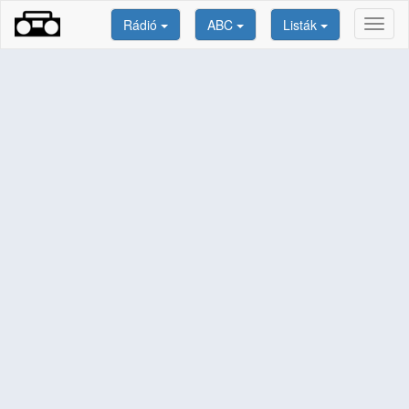
Rádió
ABC
Listák
Toggl
naviga