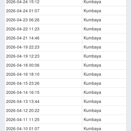
2026-04-24 15:12
Kumbaya
2026-04-24 01:07
Kumbaya
2026-04-23 06:26
Kumbaya
2026-04-22 11:23
Kumbaya
2026-04-21 14:46
Kumbaya
2026-04-19 22:23
Kumbaya
2026-04-19 12:23
Kumbaya
2026-04-18 00:06
Kumbaya
2026-04-16 18:10
Kumbaya
2026-04-15 23:26
Kumbaya
2026-04-14 16:15
Kumbaya
2026-04-13 13:44
Kumbaya
2026-04-12 20:22
Kumbaya
2026-04-11 11:25
Kumbaya
2026-04-10 01:07
Kumbaya