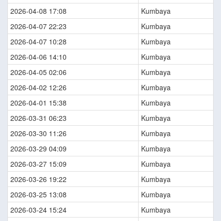
2026-04-08 17:08
Kumbaya
2026-04-07 22:23
Kumbaya
2026-04-07 10:28
Kumbaya
2026-04-06 14:10
Kumbaya
2026-04-05 02:06
Kumbaya
2026-04-02 12:26
Kumbaya
2026-04-01 15:38
Kumbaya
2026-03-31 06:23
Kumbaya
2026-03-30 11:26
Kumbaya
2026-03-29 04:09
Kumbaya
2026-03-27 15:09
Kumbaya
2026-03-26 19:22
Kumbaya
2026-03-25 13:08
Kumbaya
2026-03-24 15:24
Kumbaya