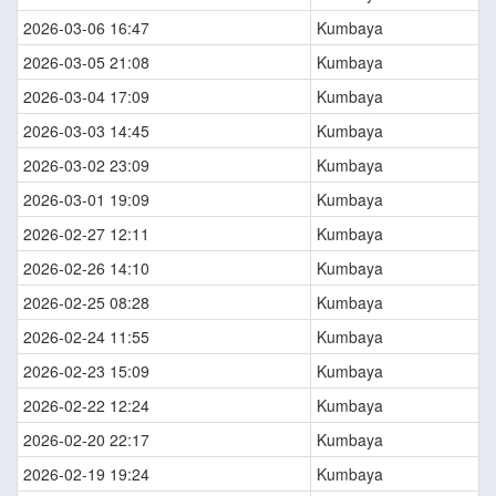
2026-03-06 16:47
Kumbaya
2026-03-05 21:08
Kumbaya
2026-03-04 17:09
Kumbaya
2026-03-03 14:45
Kumbaya
2026-03-02 23:09
Kumbaya
2026-03-01 19:09
Kumbaya
2026-02-27 12:11
Kumbaya
2026-02-26 14:10
Kumbaya
2026-02-25 08:28
Kumbaya
2026-02-24 11:55
Kumbaya
2026-02-23 15:09
Kumbaya
2026-02-22 12:24
Kumbaya
2026-02-20 22:17
Kumbaya
2026-02-19 19:24
Kumbaya