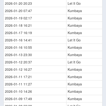
2026-01-20 20:23
Let It Go
2026-01-20 07:47
Kumbaya
2026-01-19 02:17
Kumbaya
2026-01-18 16:21
Kumbaya
2026-01-17 16:19
Kumbaya
2026-01-16 14:41
Let It Go
2026-01-16 10:55
Kumbaya
2026-01-13 23:30
Kumbaya
2026-01-12 20:37
Let It Go
2026-01-12 16:27
Kumbaya
2026-01-11 17:21
Kumbaya
2026-01-11 11:27
Kumbaya
2026-01-10 14:26
Kumbaya
2026-01-09 17:49
Kumbaya