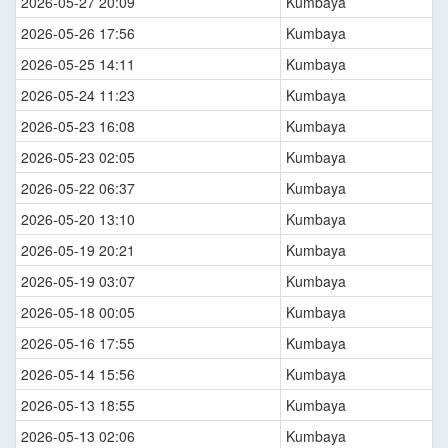
2026-05-27 20:09
Kumbaya
2026-05-26 17:56
Kumbaya
2026-05-25 14:11
Kumbaya
2026-05-24 11:23
Kumbaya
2026-05-23 16:08
Kumbaya
2026-05-23 02:05
Kumbaya
2026-05-22 06:37
Kumbaya
2026-05-20 13:10
Kumbaya
2026-05-19 20:21
Kumbaya
2026-05-19 03:07
Kumbaya
2026-05-18 00:05
Kumbaya
2026-05-16 17:55
Kumbaya
2026-05-14 15:56
Kumbaya
2026-05-13 18:55
Kumbaya
2026-05-13 02:06
Kumbaya