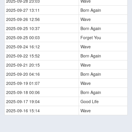
2025-09-28 23:03
Wave
2025-09-27 13:11
Born Again
2025-09-26 12:56
Wave
2025-09-25 10:37
Born Again
2025-09-25 00:03
Forget You
2025-09-24 16:12
Wave
2025-09-22 15:52
Born Again
2025-09-21 20:15
Wave
2025-09-20 04:16
Born Again
2025-09-19 01:07
Wave
2025-09-18 00:06
Born Again
2025-09-17 19:04
Good Life
2025-09-16 15:14
Wave