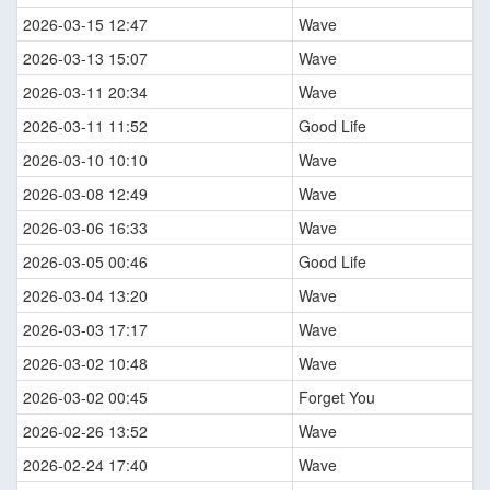
2026-03-15 12:47
Wave
2026-03-13 15:07
Wave
2026-03-11 20:34
Wave
2026-03-11 11:52
Good Life
2026-03-10 10:10
Wave
2026-03-08 12:49
Wave
2026-03-06 16:33
Wave
2026-03-05 00:46
Good Life
2026-03-04 13:20
Wave
2026-03-03 17:17
Wave
2026-03-02 10:48
Wave
2026-03-02 00:45
Forget You
2026-02-26 13:52
Wave
2026-02-24 17:40
Wave