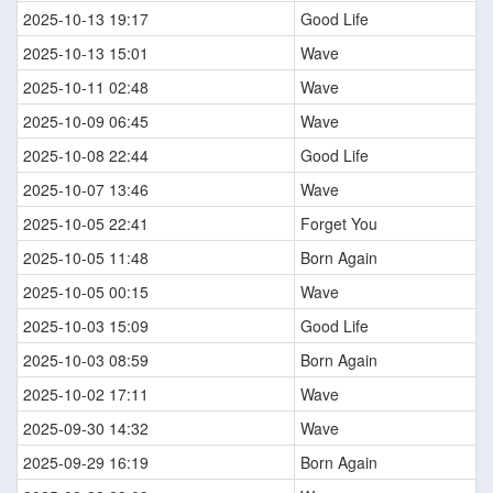
2025-10-13 19:17
Good Life
2025-10-13 15:01
Wave
2025-10-11 02:48
Wave
2025-10-09 06:45
Wave
2025-10-08 22:44
Good Life
2025-10-07 13:46
Wave
2025-10-05 22:41
Forget You
2025-10-05 11:48
Born Again
2025-10-05 00:15
Wave
2025-10-03 15:09
Good Life
2025-10-03 08:59
Born Again
2025-10-02 17:11
Wave
2025-09-30 14:32
Wave
2025-09-29 16:19
Born Again