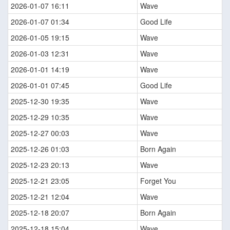
2026-01-07 16:11
Wave
2026-01-07 01:34
Good Life
2026-01-05 19:15
Wave
2026-01-03 12:31
Wave
2026-01-01 14:19
Wave
2026-01-01 07:45
Good Life
2025-12-30 19:35
Wave
2025-12-29 10:35
Wave
2025-12-27 00:03
Wave
2025-12-26 01:03
Born Again
2025-12-23 20:13
Wave
2025-12-21 23:05
Forget You
2025-12-21 12:04
Wave
2025-12-18 20:07
Born Again
2025-12-18 15:04
Wave