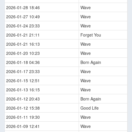
2026-01-28 18:46
Wave
2026-01-27 10:49
Wave
2026-01-24 23:33
Wave
2026-01-21 21:11
Forget You
2026-01-21 16:13
Wave
2026-01-20 10:23
Wave
2026-01-18 04:36
Born Again
2026-01-17 23:33
Wave
2026-01-15 12:51
Wave
2026-01-13 16:15
Wave
2026-01-12 20:43
Born Again
2026-01-12 15:38
Good Life
2026-01-11 19:30
Wave
2026-01-09 12:41
Wave