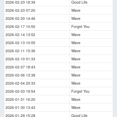
2026-02-23 18:39
Good Life
2026-02-23 07:20
Wave
2026-02-20 14:46
Wave
2026-02-17 10:50
Forget You
2026-02-14 13:52
Wave
2026-02-13 10:55
Wave
2026-02-11 15:36
Wave
2026-02-10 01:33
Wave
2026-02-07 18:43
Wave
2026-02-06 13:38
Wave
2026-02-04 20:33
Wave
2026-02-03 19:54
Forget You
2026-01-31 16:20
Wave
2026-01-30 13:43
Wave
2026-01-29 15:28
Good Life