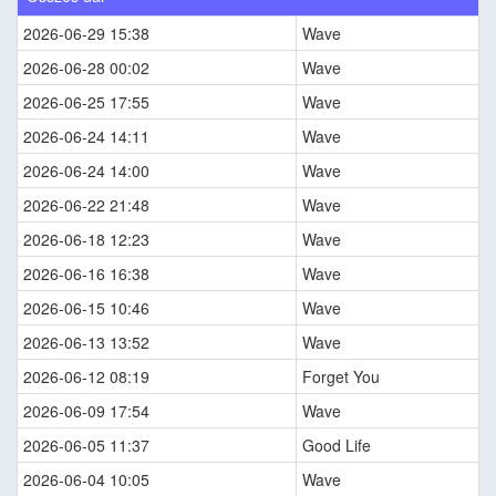
2026-06-29 15:38
Wave
2026-06-28 00:02
Wave
2026-06-25 17:55
Wave
2026-06-24 14:11
Wave
2026-06-24 14:00
Wave
2026-06-22 21:48
Wave
2026-06-18 12:23
Wave
2026-06-16 16:38
Wave
2026-06-15 10:46
Wave
2026-06-13 13:52
Wave
2026-06-12 08:19
Forget You
2026-06-09 17:54
Wave
2026-06-05 11:37
Good Life
2026-06-04 10:05
Wave