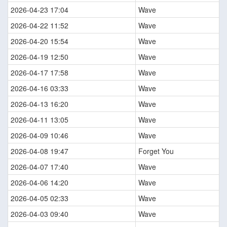
2026-04-23 17:04
Wave
2026-04-22 11:52
Wave
2026-04-20 15:54
Wave
2026-04-19 12:50
Wave
2026-04-17 17:58
Wave
2026-04-16 03:33
Wave
2026-04-13 16:20
Wave
2026-04-11 13:05
Wave
2026-04-09 10:46
Wave
2026-04-08 19:47
Forget You
2026-04-07 17:40
Wave
2026-04-06 14:20
Wave
2026-04-05 02:33
Wave
2026-04-03 09:40
Wave