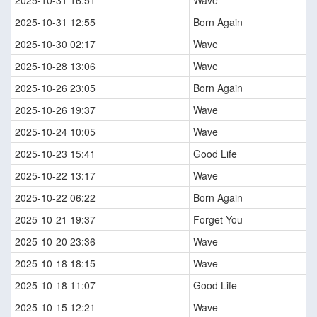
2025-10-31 16:51
Wave
2025-10-31 12:55
Born Again
2025-10-30 02:17
Wave
2025-10-28 13:06
Wave
2025-10-26 23:05
Born Again
2025-10-26 19:37
Wave
2025-10-24 10:05
Wave
2025-10-23 15:41
Good Life
2025-10-22 13:17
Wave
2025-10-22 06:22
Born Again
2025-10-21 19:37
Forget You
2025-10-20 23:36
Wave
2025-10-18 18:15
Wave
2025-10-18 11:07
Good Life
2025-10-15 12:21
Wave