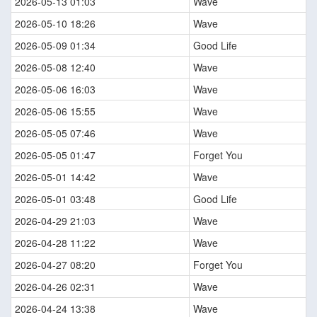
2026-05-13 01:03
Wave
2026-05-10 18:26
Wave
2026-05-09 01:34
Good Life
2026-05-08 12:40
Wave
2026-05-06 16:03
Wave
2026-05-06 15:55
Wave
2026-05-05 07:46
Wave
2026-05-05 01:47
Forget You
2026-05-01 14:42
Wave
2026-05-01 03:48
Good Life
2026-04-29 21:03
Wave
2026-04-28 11:22
Wave
2026-04-27 08:20
Forget You
2026-04-26 02:31
Wave
2026-04-24 13:38
Wave