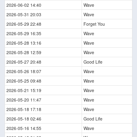
2026-06-02 14:40
Wave
2026-05-31 20:03
Wave
2026-05-29 22:48
Forget You
2026-05-29 16:35
Wave
2026-05-28 13:16
Wave
2026-05-28 12:59
Wave
2026-05-27 20:48
Good Life
2026-05-26 18:07
Wave
2026-05-25 09:48
Wave
2026-05-21 15:19
Wave
2026-05-20 11:47
Wave
2026-05-18 17:18
Wave
2026-05-18 02:46
Good Life
2026-05-16 14:55
Wave