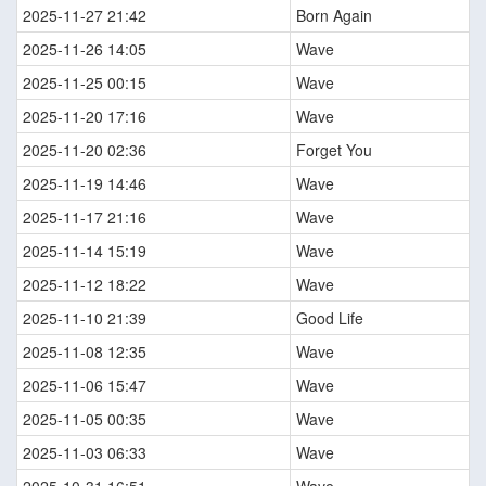
2025-11-27 21:42
Born Again
2025-11-26 14:05
Wave
2025-11-25 00:15
Wave
2025-11-20 17:16
Wave
2025-11-20 02:36
Forget You
2025-11-19 14:46
Wave
2025-11-17 21:16
Wave
2025-11-14 15:19
Wave
2025-11-12 18:22
Wave
2025-11-10 21:39
Good Life
2025-11-08 12:35
Wave
2025-11-06 15:47
Wave
2025-11-05 00:35
Wave
2025-11-03 06:33
Wave