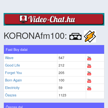
KORONAfm100:
Fast Boy dalai
Wave
547
Good Life
212
Forget You
205
Born Again
100
Electricity
59
Összes
1123
Összes dal