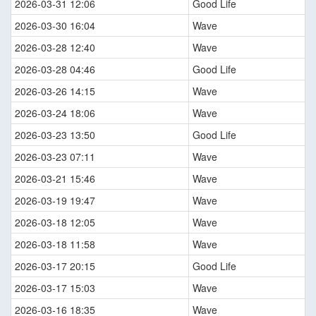
2026-03-31 12:06
Good Life
2026-03-30 16:04
Wave
2026-03-28 12:40
Wave
2026-03-28 04:46
Good Life
2026-03-26 14:15
Wave
2026-03-24 18:06
Wave
2026-03-23 13:50
Good Life
2026-03-23 07:11
Wave
2026-03-21 15:46
Wave
2026-03-19 19:47
Wave
2026-03-18 12:05
Wave
2026-03-18 11:58
Wave
2026-03-17 20:15
Good Life
2026-03-17 15:03
Wave
2026-03-16 18:35
Wave