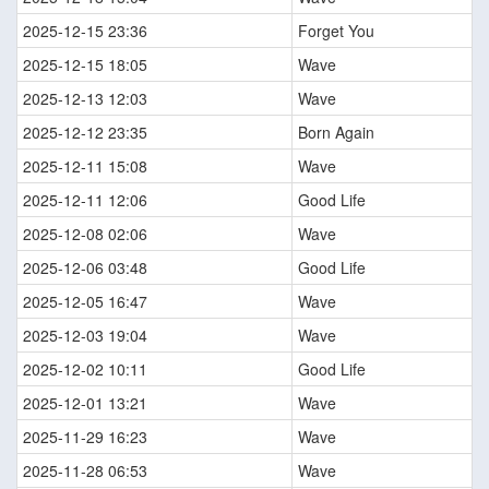
2025-12-15 23:36
Forget You
2025-12-15 18:05
Wave
2025-12-13 12:03
Wave
2025-12-12 23:35
Born Again
2025-12-11 15:08
Wave
2025-12-11 12:06
Good Life
2025-12-08 02:06
Wave
2025-12-06 03:48
Good Life
2025-12-05 16:47
Wave
2025-12-03 19:04
Wave
2025-12-02 10:11
Good Life
2025-12-01 13:21
Wave
2025-11-29 16:23
Wave
2025-11-28 06:53
Wave