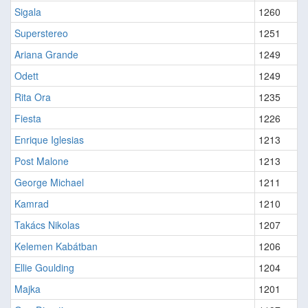
Sigala
1260
Superstereo
1251
Ariana Grande
1249
Odett
1249
Rita Ora
1235
Fiesta
1226
Enrique Iglesias
1213
Post Malone
1213
George Michael
1211
Kamrad
1210
Takács Nikolas
1207
Kelemen Kabátban
1206
Ellie Goulding
1204
Majka
1201