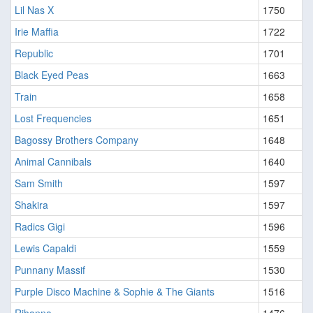
Lil Nas X
1750
Irie Maffia
1722
Republic
1701
Black Eyed Peas
1663
Train
1658
Lost Frequencies
1651
Bagossy Brothers Company
1648
Animal Cannibals
1640
Sam Smith
1597
Shakira
1597
Radics Gigi
1596
Lewis Capaldi
1559
Punnany Massif
1530
Purple Disco Machine & Sophie & The Giants
1516