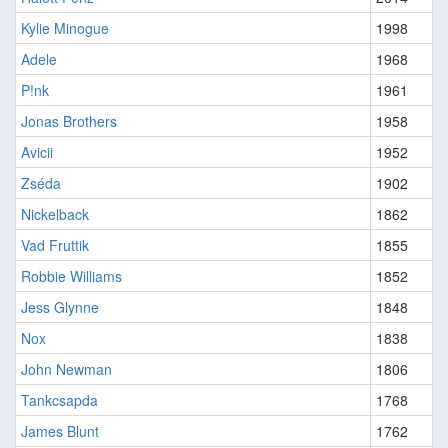
Kylie Minogue
1998
Adele
1968
P!nk
1961
Jonas Brothers
1958
Avicii
1952
Zséda
1902
Nickelback
1862
Vad Fruttik
1855
Robbie Williams
1852
Jess Glynne
1848
Nox
1838
John Newman
1806
Tankcsapda
1768
James Blunt
1762