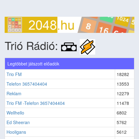
Trió Rádió:
Legtöbbet játszott előadók
Trio FM
18282
Telefon 3657404404
13553
Reklam
12279
Trio FM -Telefon 3657404404
11478
Wellhello
6802
Ed Sheeran
5762
Hooligans
5612