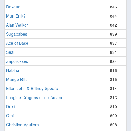
Roxette
846
Muri Enik?
844
Alan Walker
842
Sugababes
839
Ace of Base
837
Seal
831
Zaporozsec
824
Nabiha
818
Mango Blitz
815
Elton John & Britney Spears
814
Imagine Dragons / Jid / Arcane
813
Dred
810
Omi
809
Christina Aguilera
808