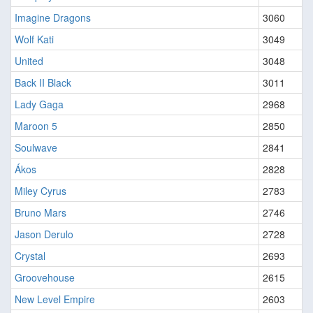
Imagine Dragons
3060
Wolf Kati
3049
United
3048
Back II Black
3011
Lady Gaga
2968
Maroon 5
2850
Soulwave
2841
Ákos
2828
Miley Cyrus
2783
Bruno Mars
2746
Jason Derulo
2728
Crystal
2693
Groovehouse
2615
New Level Empire
2603