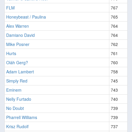
FLM
767
Honeybeast / Paulina
765
Alex Warren
764
Damiano David
764
Mike Posner
762
Hurts
761
Oláh Gerg?
760
Adam Lambert
758
Simply Red
745
Eminem
743
Nelly Furtado
740
No Doubt
739
Pharrell Williams
739
Krisz Rudolf
737