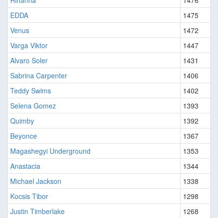
Rihanna
1476
EDDA
1475
Venus
1472
Varga Viktor
1447
Alvaro Soler
1431
Sabrina Carpenter
1406
Teddy Swims
1402
Selena Gomez
1393
Quimby
1392
Beyonce
1367
Magashegyi Underground
1353
Anastacia
1344
Michael Jackson
1338
Kocsis Tibor
1298
Justin Timberlake
1268