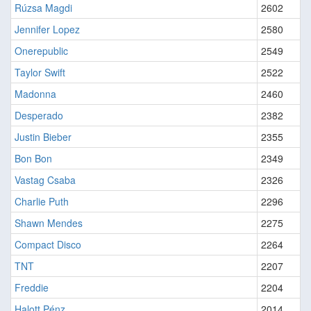
Rúzsa Magdi
2602
Jennifer Lopez
2580
Onerepublic
2549
Taylor Swift
2522
Madonna
2460
Desperado
2382
Justin Bieber
2355
Bon Bon
2349
Vastag Csaba
2326
Charlie Puth
2296
Shawn Mendes
2275
Compact Disco
2264
TNT
2207
Freddie
2204
Halott Pénz
2014