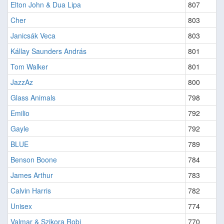
Elton John & Dua Lipa
807
Cher
803
Janicsák Veca
803
Kállay Saunders András
801
Tom Walker
801
JazzAz
800
Glass Animals
798
Emilio
792
Gayle
792
BLUE
789
Benson Boone
784
James Arthur
783
Calvin Harris
782
Unisex
774
Valmar & Szikora Robi
770