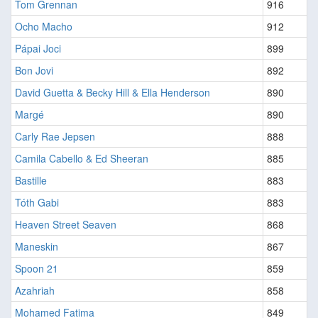
Tom Grennan
916
Ocho Macho
912
Pápai Joci
899
Bon Jovi
892
David Guetta & Becky Hill & Ella Henderson
890
Margé
890
Carly Rae Jepsen
888
Camila Cabello & Ed Sheeran
885
Bastille
883
Tóth Gabi
883
Heaven Street Seaven
868
Maneskin
867
Spoon 21
859
Azahriah
858
Mohamed Fatima
849