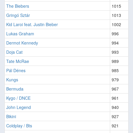
The Biebers
1015
Gringó Sztár
1013
Kid Laroi feat. Justin Bieber
1002
Lukas Graham
996
Dermot Kennedy
994
Doja Cat
993
Tate McRae
989
Pál Dénes
985
Kungs
979
Bermuda
967
Kygo / DNCE
961
John Legend
940
Bikini
927
Coldplay / Bts
921