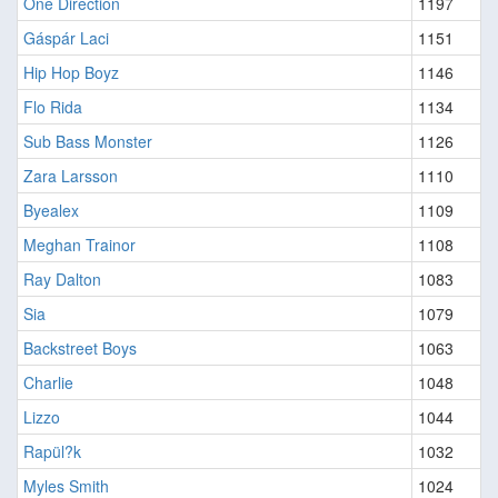
One Direction
1197
Gáspár Laci
1151
Hip Hop Boyz
1146
Flo Rida
1134
Sub Bass Monster
1126
Zara Larsson
1110
Byealex
1109
Meghan Trainor
1108
Ray Dalton
1083
Sia
1079
Backstreet Boys
1063
Charlie
1048
Lizzo
1044
Rapül?k
1032
Myles Smith
1024