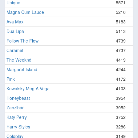
Unique
5571
Magna Cum Laude
5210
Ava Max
5183
Dua Lipa
5113
Follow The Flow
4739
Caramel
4737
The Weeknd
4419
Margaret Island
4244
Pink
4172
Kowalsky Meg A Vega
4103
Honeybeast
3954
Zanzibár
3952
Katy Perry
3752
Harry Styles
3286
Coldplay
3149