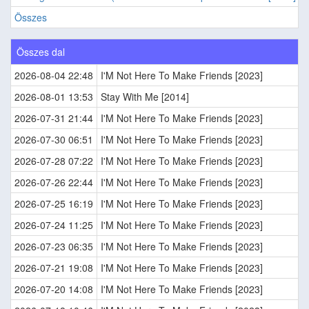
Összes
Összes dal
2026-08-04 22:48
I'M Not Here To Make Friends [2023]
2026-08-01 13:53
Stay With Me [2014]
2026-07-31 21:44
I'M Not Here To Make Friends [2023]
2026-07-30 06:51
I'M Not Here To Make Friends [2023]
2026-07-28 07:22
I'M Not Here To Make Friends [2023]
2026-07-26 22:44
I'M Not Here To Make Friends [2023]
2026-07-25 16:19
I'M Not Here To Make Friends [2023]
2026-07-24 11:25
I'M Not Here To Make Friends [2023]
2026-07-23 06:35
I'M Not Here To Make Friends [2023]
2026-07-21 19:08
I'M Not Here To Make Friends [2023]
2026-07-20 14:08
I'M Not Here To Make Friends [2023]