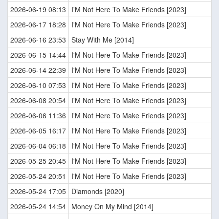
2026-06-19 08:13
I'M Not Here To Make Friends [2023]
2026-06-17 18:28
I'M Not Here To Make Friends [2023]
2026-06-16 23:53
Stay With Me [2014]
2026-06-15 14:44
I'M Not Here To Make Friends [2023]
2026-06-14 22:39
I'M Not Here To Make Friends [2023]
2026-06-10 07:53
I'M Not Here To Make Friends [2023]
2026-06-08 20:54
I'M Not Here To Make Friends [2023]
2026-06-06 11:36
I'M Not Here To Make Friends [2023]
2026-06-05 16:17
I'M Not Here To Make Friends [2023]
2026-06-04 06:18
I'M Not Here To Make Friends [2023]
2026-05-25 20:45
I'M Not Here To Make Friends [2023]
2026-05-24 20:51
I'M Not Here To Make Friends [2023]
2026-05-24 17:05
Diamonds [2020]
2026-05-24 14:54
Money On My Mind [2014]