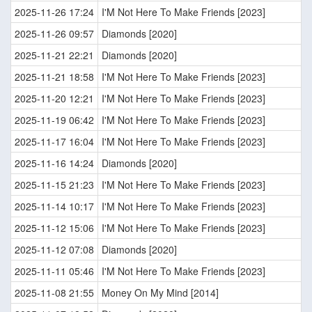
2025-11-26 17:24
I'M Not Here To Make Friends [2023]
2025-11-26 09:57
Diamonds [2020]
2025-11-21 22:21
Diamonds [2020]
2025-11-21 18:58
I'M Not Here To Make Friends [2023]
2025-11-20 12:21
I'M Not Here To Make Friends [2023]
2025-11-19 06:42
I'M Not Here To Make Friends [2023]
2025-11-17 16:04
I'M Not Here To Make Friends [2023]
2025-11-16 14:24
Diamonds [2020]
2025-11-15 21:23
I'M Not Here To Make Friends [2023]
2025-11-14 10:17
I'M Not Here To Make Friends [2023]
2025-11-12 15:06
I'M Not Here To Make Friends [2023]
2025-11-12 07:08
Diamonds [2020]
2025-11-11 05:46
I'M Not Here To Make Friends [2023]
2025-11-08 21:55
Money On My Mind [2014]