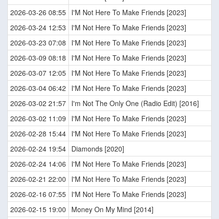
2026-03-26 08:55
I'M Not Here To Make Friends [2023]
2026-03-24 12:53
I'M Not Here To Make Friends [2023]
2026-03-23 07:08
I'M Not Here To Make Friends [2023]
2026-03-09 08:18
I'M Not Here To Make Friends [2023]
2026-03-07 12:05
I'M Not Here To Make Friends [2023]
2026-03-04 06:42
I'M Not Here To Make Friends [2023]
2026-03-02 21:57
I'm Not The Only One (Radio Edit) [2016]
2026-03-02 11:09
I'M Not Here To Make Friends [2023]
2026-02-28 15:44
I'M Not Here To Make Friends [2023]
2026-02-24 19:54
Diamonds [2020]
2026-02-24 14:06
I'M Not Here To Make Friends [2023]
2026-02-21 22:00
I'M Not Here To Make Friends [2023]
2026-02-16 07:55
I'M Not Here To Make Friends [2023]
2026-02-15 19:00
Money On My Mind [2014]