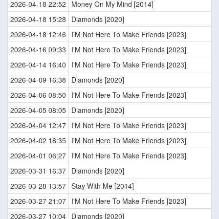
2026-04-18 22:52
Money On My Mind [2014]
2026-04-18 15:28
Diamonds [2020]
2026-04-18 12:46
I'M Not Here To Make Friends [2023]
2026-04-16 09:33
I'M Not Here To Make Friends [2023]
2026-04-14 16:40
I'M Not Here To Make Friends [2023]
2026-04-09 16:38
Diamonds [2020]
2026-04-06 08:50
I'M Not Here To Make Friends [2023]
2026-04-05 08:05
Diamonds [2020]
2026-04-04 12:47
I'M Not Here To Make Friends [2023]
2026-04-02 18:35
I'M Not Here To Make Friends [2023]
2026-04-01 06:27
I'M Not Here To Make Friends [2023]
2026-03-31 16:37
Diamonds [2020]
2026-03-28 13:57
Stay With Me [2014]
2026-03-27 21:07
I'M Not Here To Make Friends [2023]
2026-03-27 10:04
Diamonds [2020]