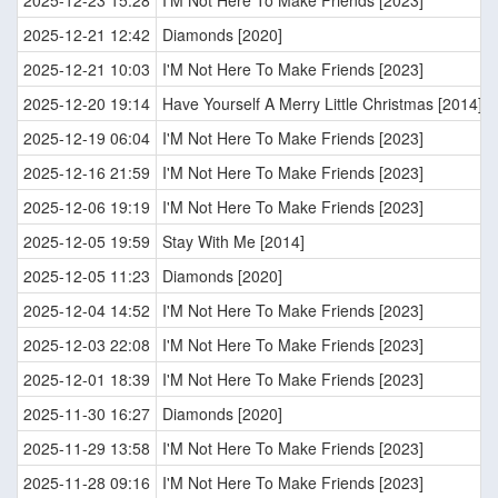
2025-12-23 15:28
I'M Not Here To Make Friends [2023]
2025-12-21 12:42
Diamonds [2020]
2025-12-21 10:03
I'M Not Here To Make Friends [2023]
2025-12-20 19:14
Have Yourself A Merry Little Christmas [2014]
2025-12-19 06:04
I'M Not Here To Make Friends [2023]
2025-12-16 21:59
I'M Not Here To Make Friends [2023]
2025-12-06 19:19
I'M Not Here To Make Friends [2023]
2025-12-05 19:59
Stay With Me [2014]
2025-12-05 11:23
Diamonds [2020]
2025-12-04 14:52
I'M Not Here To Make Friends [2023]
2025-12-03 22:08
I'M Not Here To Make Friends [2023]
2025-12-01 18:39
I'M Not Here To Make Friends [2023]
2025-11-30 16:27
Diamonds [2020]
2025-11-29 13:58
I'M Not Here To Make Friends [2023]
2025-11-28 09:16
I'M Not Here To Make Friends [2023]