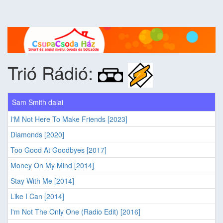
Trió Rádió:
Sam Smith dalai
I'M Not Here To Make Friends [2023]
Diamonds [2020]
Too Good At Goodbyes [2017]
Money On My Mind [2014]
Stay With Me [2014]
Like I Can [2014]
I'm Not The Only One (Radio Edit) [2016]