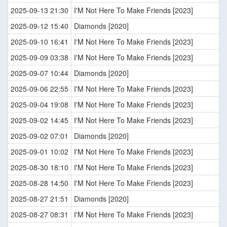
2025-09-13 21:30
I'M Not Here To Make Friends [2023]
2025-09-12 15:40
Diamonds [2020]
2025-09-10 16:41
I'M Not Here To Make Friends [2023]
2025-09-09 03:38
I'M Not Here To Make Friends [2023]
2025-09-07 10:44
Diamonds [2020]
2025-09-06 22:55
I'M Not Here To Make Friends [2023]
2025-09-04 19:08
I'M Not Here To Make Friends [2023]
2025-09-02 14:45
I'M Not Here To Make Friends [2023]
2025-09-02 07:01
Diamonds [2020]
2025-09-01 10:02
I'M Not Here To Make Friends [2023]
2025-08-30 18:10
I'M Not Here To Make Friends [2023]
2025-08-28 14:50
I'M Not Here To Make Friends [2023]
2025-08-27 21:51
Diamonds [2020]
2025-08-27 08:31
I'M Not Here To Make Friends [2023]