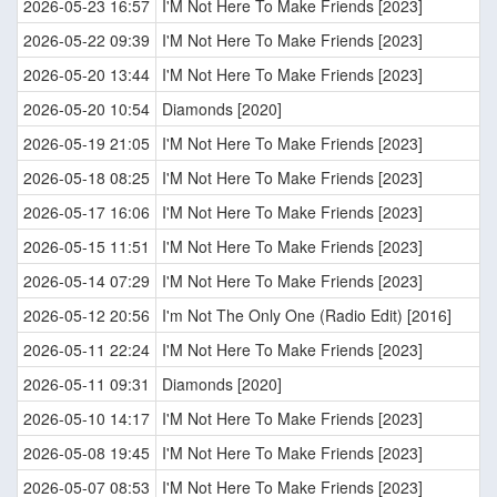
2026-05-23 16:57
I'M Not Here To Make Friends [2023]
2026-05-22 09:39
I'M Not Here To Make Friends [2023]
2026-05-20 13:44
I'M Not Here To Make Friends [2023]
2026-05-20 10:54
Diamonds [2020]
2026-05-19 21:05
I'M Not Here To Make Friends [2023]
2026-05-18 08:25
I'M Not Here To Make Friends [2023]
2026-05-17 16:06
I'M Not Here To Make Friends [2023]
2026-05-15 11:51
I'M Not Here To Make Friends [2023]
2026-05-14 07:29
I'M Not Here To Make Friends [2023]
2026-05-12 20:56
I'm Not The Only One (Radio Edit) [2016]
2026-05-11 22:24
I'M Not Here To Make Friends [2023]
2026-05-11 09:31
Diamonds [2020]
2026-05-10 14:17
I'M Not Here To Make Friends [2023]
2026-05-08 19:45
I'M Not Here To Make Friends [2023]
2026-05-07 08:53
I'M Not Here To Make Friends [2023]