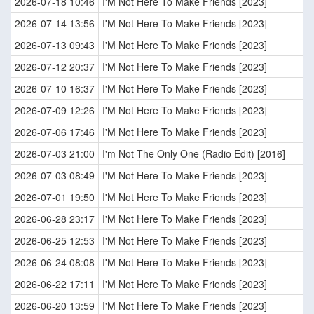
2026-07-18 10:46
I'M Not Here To Make Friends [2023]
2026-07-14 13:56
I'M Not Here To Make Friends [2023]
2026-07-13 09:43
I'M Not Here To Make Friends [2023]
2026-07-12 20:37
I'M Not Here To Make Friends [2023]
2026-07-10 16:37
I'M Not Here To Make Friends [2023]
2026-07-09 12:26
I'M Not Here To Make Friends [2023]
2026-07-06 17:46
I'M Not Here To Make Friends [2023]
2026-07-03 21:00
I'm Not The Only One (Radio Edit) [2016]
2026-07-03 08:49
I'M Not Here To Make Friends [2023]
2026-07-01 19:50
I'M Not Here To Make Friends [2023]
2026-06-28 23:17
I'M Not Here To Make Friends [2023]
2026-06-25 12:53
I'M Not Here To Make Friends [2023]
2026-06-24 08:08
I'M Not Here To Make Friends [2023]
2026-06-22 17:11
I'M Not Here To Make Friends [2023]
2026-06-20 13:59
I'M Not Here To Make Friends [2023]