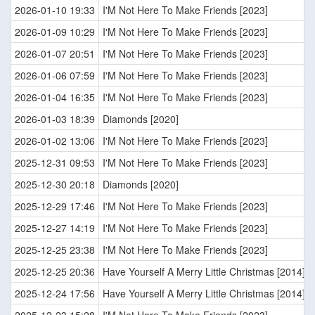
2026-01-10 19:33
I'M Not Here To Make Friends [2023]
2026-01-09 10:29
I'M Not Here To Make Friends [2023]
2026-01-07 20:51
I'M Not Here To Make Friends [2023]
2026-01-06 07:59
I'M Not Here To Make Friends [2023]
2026-01-04 16:35
I'M Not Here To Make Friends [2023]
2026-01-03 18:39
Diamonds [2020]
2026-01-02 13:06
I'M Not Here To Make Friends [2023]
2025-12-31 09:53
I'M Not Here To Make Friends [2023]
2025-12-30 20:18
Diamonds [2020]
2025-12-29 17:46
I'M Not Here To Make Friends [2023]
2025-12-27 14:19
I'M Not Here To Make Friends [2023]
2025-12-25 23:38
I'M Not Here To Make Friends [2023]
2025-12-25 20:36
Have Yourself A Merry Little Christmas [2014]
2025-12-24 17:56
Have Yourself A Merry Little Christmas [2014]