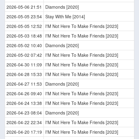
2026-05-06 21:51
Diamonds [2020]
2026-05-05 23:54
Stay With Me [2014]
2026-05-05 12:52
I'M Not Here To Make Friends [2023]
2026-05-03 18:48
I'M Not Here To Make Friends [2023]
2026-05-02 10:40
Diamonds [2020]
2026-05-02 07:42
I'M Not Here To Make Friends [2023]
2026-04-30 11:09
I'M Not Here To Make Friends [2023]
2026-04-28 15:33
I'M Not Here To Make Friends [2023]
2026-04-27 11:53
Diamonds [2020]
2026-04-26 09:40
I'M Not Here To Make Friends [2023]
2026-04-24 13:38
I'M Not Here To Make Friends [2023]
2026-04-23 08:04
Diamonds [2020]
2026-04-22 22:34
I'M Not Here To Make Friends [2023]
2026-04-20 17:19
I'M Not Here To Make Friends [2023]