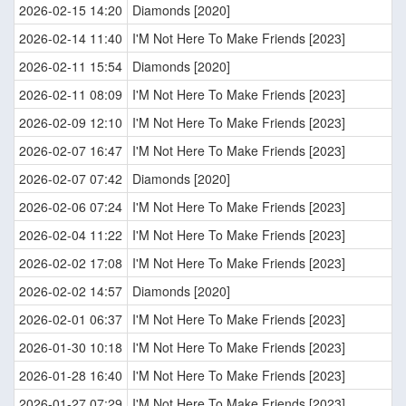
2026-02-15 14:20
Diamonds [2020]
2026-02-14 11:40
I'M Not Here To Make Friends [2023]
2026-02-11 15:54
Diamonds [2020]
2026-02-11 08:09
I'M Not Here To Make Friends [2023]
2026-02-09 12:10
I'M Not Here To Make Friends [2023]
2026-02-07 16:47
I'M Not Here To Make Friends [2023]
2026-02-07 07:42
Diamonds [2020]
2026-02-06 07:24
I'M Not Here To Make Friends [2023]
2026-02-04 11:22
I'M Not Here To Make Friends [2023]
2026-02-02 17:08
I'M Not Here To Make Friends [2023]
2026-02-02 14:57
Diamonds [2020]
2026-02-01 06:37
I'M Not Here To Make Friends [2023]
2026-01-30 10:18
I'M Not Here To Make Friends [2023]
2026-01-28 16:40
I'M Not Here To Make Friends [2023]
2026-01-27 07:29
I'M Not Here To Make Friends [2023]