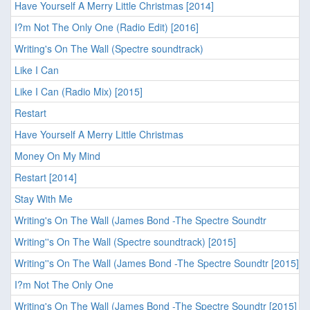
Have Yourself A Merry Little Christmas [2014]
I?m Not The Only One (Radio Edit) [2016]
Writing's On The Wall (Spectre soundtrack)
Like I Can
Like I Can (Radio Mix) [2015]
Restart
Have Yourself A Merry Little Christmas
Money On My Mind
Restart [2014]
Stay With Me
Writing's On The Wall (James Bond -The Spectre Soundtr
Writing''s On The Wall (Spectre soundtrack) [2015]
Writing''s On The Wall (James Bond -The Spectre Soundtr [2015]
I?m Not The Only One
Writing's On The Wall (James Bond -The Spectre Soundtr [2015]