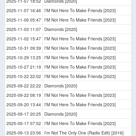
2025-11-07 18:52
Diamonds [2020]
2025-11-07 16:46
I'M Not Here To Make Friends [2023]
2025-11-06 05:47
I'M Not Here To Make Friends [2023]
2025-11-03 11:07
Diamonds [2020]
2025-11-02 15:47
I'M Not Here To Make Friends [2023]
2025-10-31 09:39
I'M Not Here To Make Friends [2023]
2025-10-29 13:25
I'M Not Here To Make Friends [2023]
2025-10-27 21:19
I'M Not Here To Make Friends [2023]
2025-10-22 22:02
I'M Not Here To Make Friends [2023]
2025-09-22 22:22
Diamonds [2020]
2025-09-22 08:19
I'M Not Here To Make Friends [2023]
2025-09-20 13:44
I'M Not Here To Make Friends [2023]
2025-09-17 20:25
Diamonds [2020]
2025-09-17 07:52
I'M Not Here To Make Friends [2023]
2025-09-13 23:56
I'm Not The Only One (Radio Edit) [2016]