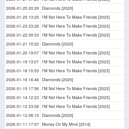
2026-01-25 20:29
Diamonds [2020]
2026-01-25 13:25
I'M Not Here To Make Friends [2023]
2026-01-23 23:26
I'M Not Here To Make Friends [2023]
2026-01-22 09:33
I'M Not Here To Make Friends [2023]
2026-01-21 10:22
Diamonds [2020]
2026-01-20 19:07
I'M Not Here To Make Friends [2023]
2026-01-19 13:07
I'M Not Here To Make Friends [2023]
2026-01-18 15:53
I'M Not Here To Make Friends [2023]
2026-01-16 16:46
Diamonds [2020]
2026-01-15 17:56
I'M Not Here To Make Friends [2023]
2026-01-14 12:23
I'M Not Here To Make Friends [2023]
2026-01-12 23:08
I'M Not Here To Make Friends [2023]
2026-01-12 08:10
Diamonds [2020]
2026-01-11 17:57
Money On My Mind [2014]