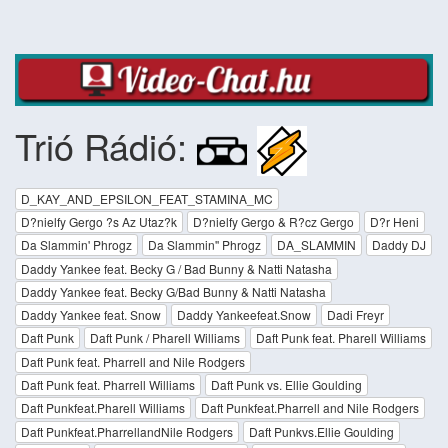
Trió Rádió:
D_KAY_AND_EPSILON_FEAT_STAMINA_MC
D?nielfy Gergo ?s Az Utaz?k
D?nielfy Gergo & R?cz Gergo
D?r Heni
Da Slammin' Phrogz
Da Slammin'' Phrogz
DA_SLAMMIN
Daddy DJ
Daddy Yankee feat. Becky G / Bad Bunny & Natti Natasha
Daddy Yankee feat. Becky G/Bad Bunny & Natti Natasha
Daddy Yankee feat. Snow
Daddy Yankeefeat.Snow
Dadi Freyr
Daft Punk
Daft Punk / Pharell Williams
Daft Punk feat. Pharell Williams
Daft Punk feat. Pharrell and Nile Rodgers
Daft Punk feat. Pharrell Williams
Daft Punk vs. Ellie Goulding
Daft Punkfeat.Pharell Williams
Daft Punkfeat.Pharrell and Nile Rodgers
Daft Punkfeat.PharrellandNile Rodgers
Daft Punkvs.Ellie Goulding