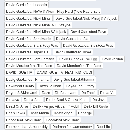
David Guettafeat.Ludacris
David Guettafeat.NeYo & Akon - Play Hard (New Radio Edit
David Guettafeat.Nicki Minaj
David Guettafeat.Nicki Minaj & Afrojack
David Guettafeat.Nicki Minaj & Lil Wayne
David Guettafeat.Nicki Minaj&Afrojack
David Guettafeat.Raye
David Guettafeat.Sam Martin
David Guettafeat.Sia
David Guettafeat.Sia & Fetty Wap
David Guettafeat.Sia&Fetty Wap
David Guettafeat.Taped Rai
David Guettafeat.Usher
David Guettafeat.Zara Larsson
David Guettavs.The Egg
David Jordan
David Morales feat. The Face
David Moralesfeat.The Face
DAVID_GUETTA
DAVID_GUETTA_FEAT_KID_CUDI
Davig Guetta feat. Rihanna
Davig Guettafeat.Rihanna
Dawinfeat.Silento
Dawn Tallman
Daya&Look Pretty
Dayne S.&Max Joni
Daze
Db Boulevard
De Factó
De Ja Vu
De Javu
De La Soul
De La Soul & Chaka Khan
De-Javu
Dead Or Alive
Deák / Varga, Vikidál, P Mobil
Deák Bill Gyula
Dean Lewis
Dean Martin
Death Angel
Debarge
Decco feat. Alex Clare
Deccofeat.Alex Clare
Dedmani feat. Jumodaddy
Dedmanifeat.Jumodaddy
Dee Lite