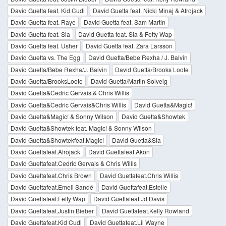
David Guetta feat. Kid Cudi
David Guetta feat. Nicki Minaj & Afrojack
David Guetta feat. Raye
David Guetta feat. Sam Martin
David Guetta feat. Sia
David Guetta feat. Sia & Fetty Wap
David Guetta feat. Usher
David Guetta feat. Zara Larsson
David Guetta vs. The Egg
David Guetta/Bebe Rexha / J. Balvin
David Guetta/Bebe Rexha/J. Balvin
David Guetta/Brooks Loote
David Guetta/BrooksLoote
David Guetta/Martin Solveig
David Guetta&Cedric Gervais & Chris Willis
David Guetta&Cedric Gervais&Chris Willis
David Guetta&Magic!
David Guetta&Magic! & Sonny Wilson
David Guetta&Showtek
David Guetta&Showtek feat. Magic! & Sonny Wilson
David Guetta&Showtekfeat.Magic!
David Guetta&Sia
David Guettafeat.Afrojack
David Guettafeat.Akon
David Guettafeat.Cedric Gervais & Chris Willis
David Guettafeat.Chris Brown
David Guettafeat.Chris Willis
David Guettafeat.Emeli Sandé
David Guettafeat.Estelle
David Guettafeat.Fetty Wap
David Guettafeat.Jd Davis
David Guettafeat.Justin Bieber
David Guettafeat.Kelly Rowland
David Guettafeat.Kid Cudi
David Guettafeat.Lil Wayne