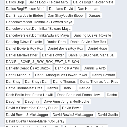
Dallos Bogi
Dallos Bogi / Felcser M?t?
Dallos Bogi / Felcser Máté
Dallos Bogi/Felcser Máté
Damiano David
Dan Hartman
Dan Shay/ Justin Bieber
Dan Shay/Justin Bieber
Danaps
Dancelovers feat. Dominika / Edward Maya
Danceloversfeat.Dominika / Edward Maya
Danceloversfeat.Dominika/Edward Maya
Dancing DJs vs. Roxette
Dancing DJsvs.Roxette
Danics Dóra
Daniel Bovie / Roy Rox
Daniel Bovie & Roy Rox
Daniel Bovie&Roy Rox
Daniel Hope
Daniel Merriweather
Daniel Powter
Daniel SK&Gio feat. Maria Bali
DANIEL_BOVIE_&_ROY_ROX_FEAT_NELSON
Dánielfy Gergo És Az Utazók
Dannic & A ?rto
Dannic & Airto
Dannii Minogue
Dannii Minogue V's Flower Power
Danny Howard
DanShay
DanShay / Dan
Dante Thomas
Dante Thomas feat. Pras
Dante Thomasfeat.Pras
Danzel
Dario G
Darude
Dash Berlin feat. Emma Hewitt
Dash Berlinfeat.Emma Hewitt
Dasha
Daughter
Daughtry
Dave Armstrong & RedRoche
David A Stewartfeat.Candy Dulfer
David Bowie
David Bowie & Mick Jagger
David Bowie&Mick Jagger
David Guetta
David Guetta / Anne-Marie / Coi Leray