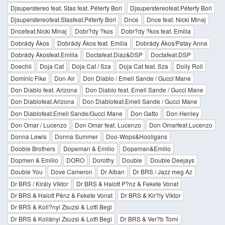
Djsuperstereo feat. Stas feat. Péterfy Bori
Djsuperstereofeat.Péterfy Bori
Djsuperstereofeat.Stasfeat.Péterfy Bori
Dnce
Dnce feat. Nicki Minaj
Dncefeat.Nicki Minaj
Dobr?dy ?kos
Dobr?dy ?kos feat. Emilia
Dobrády Ákos
Dobrády Ákos feat. Emilia
Dobrády Ákos/Patay Anna
Dobrády Ákosfeat.Emilia
Doctafeat.Diaz&DSP
Doctafeat.DSP
Doechii
Doja Cat
Doja Cat / Sza
Doja Cat feat. Sza
Dolly Roll
Dominic Fike
Don Air
Don Diablo / Emeli Sande / Gucci Mane
Don Diablo feat. Arizona
Don Diablo feat. Emeli Sande / Gucci Mane
Don Diablofeat.Arizona
Don Diablofeat.Emeli Sande / Gucci Mane
Don Diablofeat.Emeli Sande/Gucci Mane
Don Gatto
Don Henley
Don Omar / Lucenzo
Don Omar feat. Lucenzo
Don Omarfeat.Lucenzo
Donna Lewis
Donna Summer
Doo-Wops&Hooligans
Doobie Brothers
Dopeman & Emilio
Dopeman&Emilio
Dopmen & Emilio
DORO
Dorothy
Double
Double Deejays
Double You
Dove Cameron
Dr Alban
Dr BRS / Jazz meg Az
Dr BRS / Király Viktor
Dr BRS & Halott P?nz & Fekete Vonat
Dr BRS & Halott Pénz & Fekete Vonat
Dr BRS & Kir?ly Viktor
Dr BRS & Koll?nyi Zsuzsi & Lotfi Begi
Dr BRS & Kollányi Zsuzsi & Lotfi Begi
Dr BRS & Ver?b Tomi