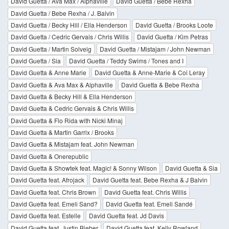
David Guetta / Ava Max / Alphaville
David Guetta / Bebe Rexha
David Guetta / Bebe Rexha / J. Balvin
David Guetta / Becky Hill / Ella Henderson
David Guetta / Brooks Loote
David Guetta / Cedric Gervais / Chris Willis
David Guetta / Kim Petras
David Guetta / Martin Solveig
David Guetta / Mistajam / John Newman
David Guetta / Sia
David Guetta / Teddy Swims / Tones and I
David Guetta & Anne Marie
David Guetta & Anne-Marie & Coi Leray
David Guetta & Ava Max & Alphaville
David Guetta & Bebe Rexha
David Guetta & Becky Hill & Ella Henderson
David Guetta & Cedric Gervais & Chris Willis
David Guetta & Flo Rida with Nicki Minaj
David Guetta & Martin Garrix / Brooks
David Guetta & Mistajam feat. John Newman
David Guetta & Onerepublic
David Guetta & Showtek feat. Magic! & Sonny Wilson
David Guetta & Sia
David Guetta feat. Afrojack
David Guetta feat. Bebe Rexha & J Balvin
David Guetta feat. Chris Brown
David Guetta feat. Chris Willis
David Guetta feat. Emeli Sand?
David Guetta feat. Emeli Sandé
David Guetta feat. Estelle
David Guetta feat. Jd Davis
David Guetta feat. Justin Bieber
David Guetta feat. Kelly Rowland