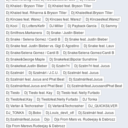
Dj Khaled / Bryson Tiller
Dj Khaled feat. Bryson Tiller
Dj Khaled feat. Rihanna & Bryson Tiller
Dj Khaledfeat.Bryson Tiller
Dj Kincses feat. Warez
Dj Kincses feat. Warez!
Dj Kincsesfeat.Warez!
Dj Kool
Dj Lotters/Kefir
DJ Miller
Dj Payback Garcia
Dj Sammy
Dj Smithsvs.Markanera
Dj Snake / Justin Bieber
Dj Snake / Selena Gomez / Cardi B
Dj Snake feat. Justin Bieber
Dj Snake feat. Justin Bieber vs. Gigi D Agostino
Dj Snake feat. Lauv
Dj Snake/Selena Gomez / Cardi B
Dj Snake/Selena Gomez/Cardi B
Dj Snake&George Maple
Dj Snakefeat.Bipolar Sunshine
Dj Snakefeat.Justin Bieber
Dj Szatm?ri
Dj Szatm?ri feat. Jucus
Dj Szatmári
Dj Szatmári / J.C.U.
Dj Szatmári feat. Jucus
Dj Szatmári feat. Jucus and Phat Beat
Dj Szatmárifeat.Jucus
Dj Szatmárifeat.Jucus and Phat Beat
Dj Szatmárifeat.JucusandPhat Beat
Dj Tiesto
Dj Tiesto feat. Kay
Dj Tiesto feat. Nelly Furtado
Dj Tiestofeat.Kay
Dj Tiestofeat.Nelly Furtado
DJ Tonka
Dj Vartan & Techcrasher
Dj Vartan&Techcrasher
DJ_QUICKSILVER
DJ_TONKA
Dj.Bobo
Dj.Louis_devil_otf
Dj.Szatmári feat. Jucus
Dj.Szatmárifeat.Jucus
Djo
Djs From Mars vs. Rudeejay & Dabrozz
Djs From Marsvs.Rudeejay & Dabrozz