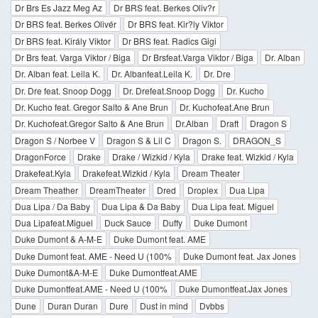
Dr Brs Es Jazz Meg Az
Dr BRS feat. Berkes Oliv?r
Dr BRS feat. Berkes Olivér
Dr BRS feat. Kir?ly Viktor
Dr BRS feat. Király Viktor
Dr BRS feat. Radics Gigi
Dr Brs feat. Varga Viktor / Biga
Dr Brsfeat.Varga Viktor / Biga
Dr. Alban
Dr. Alban feat. Leila K.
Dr. Albanfeat.Leila K.
Dr. Dre
Dr. Dre feat. Snoop Dogg
Dr. Drefeat.Snoop Dogg
Dr. Kucho
Dr. Kucho feat. Gregor Salto & Ane Brun
Dr. Kuchofeat.Ane Brun
Dr. Kuchofeat.Gregor Salto & Ane Brun
Dr.Alban
Draft
Dragon S
Dragon S / Norbee V
Dragon S & Lil C
Dragon S.
DRAGON_S
DragonForce
Drake
Drake / Wizkid / Kyla
Drake feat. Wizkid / Kyla
Drakefeat.Kyla
Drakefeat.Wizkid / Kyla
Dream Theater
Dream Theather
DreamTheater
Dred
Droplex
Dua Lipa
Dua Lipa / Da Baby
Dua Lipa & Da Baby
Dua Lipa feat. Miguel
Dua Lipafeat.Miguel
Duck Sauce
Duffy
Duke Dumont
Duke Dumont & A-M-E
Duke Dumont feat. AME
Duke Dumont feat. AME - Need U (100%
Duke Dumont feat. Jax Jones
Duke Dumont&A-M-E
Duke Dumontfeat.AME
Duke Dumontfeat.AME - Need U (100%
Duke Dumontfeat.Jax Jones
Dune
Duran Duran
Dure
Dust in mind
Dvbbs