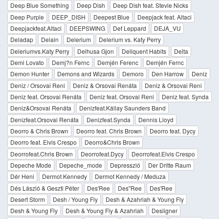
Deep Blue Something
Deep Dish
Deep Dish feat. Stevie Nicks
Deep Purple
DEEP_DISH
Deepest Blue
Deepjack feat. Altaci
Deepjackfeat.Altaci
DEEPSWING
Def Leppard
DEJA_VU
Deladap
Delain
Delerium
Delerium vs. Katy Perry
Deleriumvs.Katy Perry
Delhusa Gjon
Deliquent Habits
Delta
Demi Lovato
Demj?n Fernc
Demjén Ferenc
Demjén Fernc
Demon Hunter
Demons and Wizards
Demoro
Den Harrow
Deniz
Deniz / Orsovai Reni
Deniz & Orsovai Renáta
Deniz & Orsovai Reni
Deniz feat. Orsovai Renáta
Deniz feat. Orsovai Reni
Deniz feat. Synda
Deniz&Orsovai Renáta
Denizfeat.Kállay Saunders Band
Denizfeat.Orsovai Renáta
Denizfeat.Synda
Dennis Lloyd
Deorro & Chris Brown
Deorro feat. Chris Brown
Deorro feat. Dycy
Deorro feat. Elvis Crespo
Deorro&Chris Brown
Deorrofeat.Chris Brown
Deorrofeat.Dycy
Deorrofeat.Elvis Crespo
Depeche Mode
Depeche_mode
Depresszió
Der Dritte Raum
Dér Heni
Dermot Kennedy
Dermot Kennedy / Meduza
Dés László & Geszti Péter
Des'Ree
Des''Ree
Des'Ree
Desert Storm
Desh / Young Fly
Desh & Azahriah & Young Fly
Desh & Young Fly
Desh & Young Fly & Azahriah
Desiigner