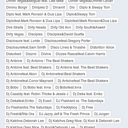
Dimitri Vegas&Moguai feat. Like Mike
Dimitri Vegas&Ummet Ozcan
Dimmu Borgir
Dimples D
Dinamit
Dio
Diplo & Sleepy Tom
Diplo feat. Mark Ronson & Dua Lipa
Diplo&Sleepy Tom
Diplofeat.Mark Ronson & Dua Lipa
Diplofeat.Mark Ronson&Dua Lipa
Dire Straits
Dirty Heads
Dirty Old Ann
Dirty South&Axwell
Dirty Vegas
Disciples
Disciples&David Guetta
Disclosure feat. Lorde
Disclosurefeat.Gregory Porter
Disclosurefeat.Sam Smith
Disco Lines & Tinashe
Distortion Voice
Disturbed
Disznó
Divine
Dizzee Rascalfeat.Calvin Harris
Dj Antoine
Dj Antoine / The Beat Shakers
Dj Antoine feat. Beat Shakers
Dj Antoine feat. The Beat Shakers
Dj Antoinefeat.Akon
Dj Antoinefeat.Beat Shakers
Dj Antoinefeat.Conor Maynard
Dj Antoinefeat.The Beat Shakers
Dj Bobo
Dj Bobo feat. Inna
Dj Bobofeat.Inna
Dj Cassidy feat. Robin Thicke & Jessie J
Dj Deka feat. Eniko
Dj Dekafeat.Eniko
Dj Exact
DJ Flashard vs. The Saturdays
DJ Flashardvs.The Saturdays
Dj Freddyboy
Dj Free
Dj Fresh&Rita Ora
DJ Jazzy Jeff & The Fresh Prince
Dj Jurgen
Dj Katchvs.Deborah Lee
Dj Katchvs.Greg Nice, Dj Kool & Deborah Lee
Dj Katchvs.Greg Nice, Dj Kool&Deborah Lee
Dj Khaled