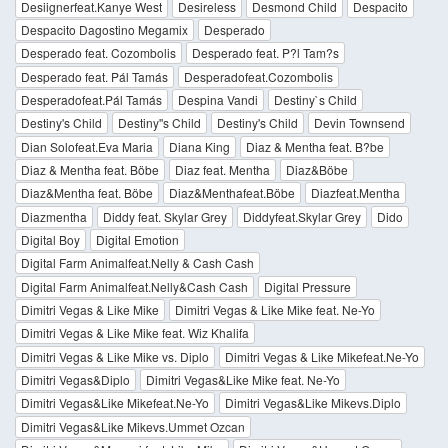
Desiignerfeat.Kanye West
Desireless
Desmond Child
Despacito
Despacito Dagostino Megamix
Desperado
Desperado feat. Cozombolis
Desperado feat. P?l Tam?s
Desperado feat. Pál Tamás
Desperadofeat.Cozombolis
Desperadofeat.Pál Tamás
Despina Vandi
Destiny`s Child
Destiny's Child
Destiny''s Child
Destiny's Child
Devin Townsend
Dian Solofeat.Eva Maria
Diana King
Diaz & Mentha feat. B?be
Diaz & Mentha feat. Böbe
Diaz feat. Mentha
Diaz&Böbe
Diaz&Mentha feat. Böbe
Diaz&Menthafeat.Böbe
Diazfeat.Mentha
Diazmentha
Diddy feat. Skylar Grey
Diddyfeat.Skylar Grey
Dido
Digital Boy
Digital Emotion
Digital Farm Animalfeat.Nelly & Cash Cash
Digital Farm Animalfeat.Nelly&Cash Cash
Digital Pressure
Dimitri Vegas & Like Mike
Dimitri Vegas & Like Mike feat. Ne-Yo
Dimitri Vegas & Like Mike feat. Wiz Khalifa
Dimitri Vegas & Like Mike vs. Diplo
Dimitri Vegas & Like Mikefeat.Ne-Yo
Dimitri Vegas&Diplo
Dimitri Vegas&Like Mike feat. Ne-Yo
Dimitri Vegas&Like Mikefeat.Ne-Yo
Dimitri Vegas&Like Mikevs.Diplo
Dimitri Vegas&Like Mikevs.Ummet Ozcan