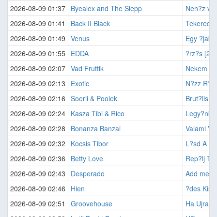
2026-08-09 01:37
Byealex and The Slepp
Neh?z vag
2026-08-09 01:41
Back II Black
Tekered, 
2026-08-09 01:49
Venus
Egy ?jabb
2026-08-09 01:55
EDDA
?rz?s [20
2026-08-09 02:07
Vad Fruttik
Nekem sen
2026-08-09 02:13
Exotic
N?zz R?m 
2026-08-09 02:16
Soerii & Poolek
Brut?lis N
2026-08-09 02:24
Kasza Tibi & Rico
Legy?nk ?
2026-08-09 02:28
Bonanza Banzai
Valami V?g
2026-08-09 02:32
Kocsis Tibor
L?sd A Cs
2026-08-09 02:36
Betty Love
Rep?lj To
2026-08-09 02:43
Desperado
Add meg 
2026-08-09 02:46
Hien
?des Kis 
2026-08-09 02:51
Groovehouse
Ha Ujra L