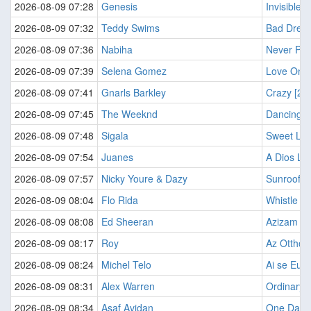
2026-08-09 07:28
Genesis
Invisible 
2026-08-09 07:32
Teddy Swims
Bad Drea
2026-08-09 07:36
Nabiha
Never Pla
2026-08-09 07:39
Selena Gomez
Love On [
2026-08-09 07:41
Gnarls Barkley
Crazy [20
2026-08-09 07:45
The Weeknd
Dancing I
2026-08-09 07:48
Sigala
Sweet Lov
2026-08-09 07:54
Juanes
A Dios Le
2026-08-09 07:57
Nicky Youre & Dazy
Sunroof [
2026-08-09 08:04
Flo Rida
Whistle [2
2026-08-09 08:08
Ed Sheeran
Azizam [2
2026-08-09 08:17
Roy
Az Otthon
2026-08-09 08:24
Michel Telo
Ai se Eu 
2026-08-09 08:31
Alex Warren
Ordinary 
2026-08-09 08:34
Asaf Avidan
One Day /