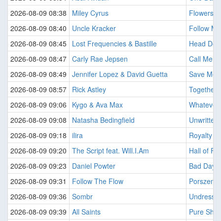
2026-08-09 08:38
Miley Cyrus
Flowers [
2026-08-09 08:40
Uncle Kracker
Follow Me
2026-08-09 08:45
Lost Frequencies & Bastille
Head Dow
2026-08-09 08:47
Carly Rae Jepsen
Call Me M
2026-08-09 08:49
Jennifer Lopez & David Guetta
Save Me T
2026-08-09 08:57
Rick Astley
Together 
2026-08-09 09:06
Kygo & Ava Max
Whatever 
2026-08-09 09:08
Natasha Bedingfield
Unwritten 
2026-08-09 09:18
ilira
Royalty [2
2026-08-09 09:20
The Script feat. Will.I.Am
Hall of F
2026-08-09 09:23
Daniel Powter
Bad Day [
2026-08-09 09:31
Follow The Flow
Porszem [
2026-08-09 09:36
Sombr
Undressed
2026-08-09 09:39
All Saints
Pure Shor