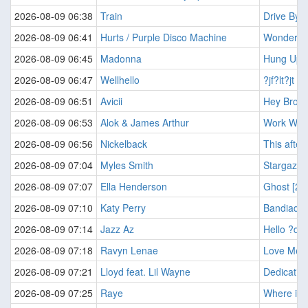
2026-08-09 06:38
Train
Drive By [
2026-08-09 06:41
Hurts / Purple Disco Machine
Wonderful 
2026-08-09 06:45
Madonna
Hung Up (
2026-08-09 06:47
Wellhello
?jf?lt?jt [
2026-08-09 06:51
Avicii
Hey Broth
2026-08-09 06:53
Alok & James Arthur
Work With
2026-08-09 06:56
Nickelback
This after
2026-08-09 07:04
Myles Smith
Stargazin
2026-08-09 07:07
Ella Henderson
Ghost [20
2026-08-09 07:10
Katy Perry
Bandiads 
2026-08-09 07:14
Jazz Az
Hello ?de
2026-08-09 07:18
Ravyn Lenae
Love Me N
2026-08-09 07:21
Lloyd feat. Lil Wayne
Dedicatio
2026-08-09 07:25
Raye
Where is 