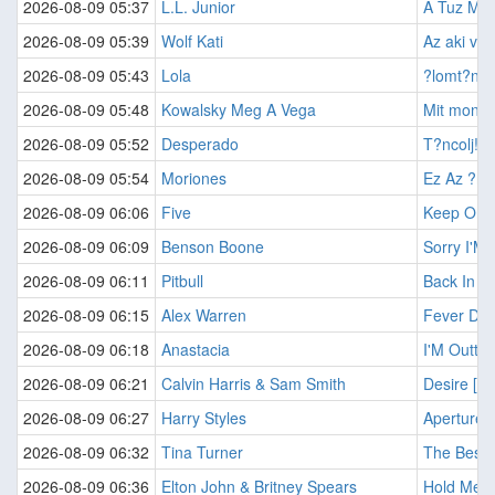
2026-08-09 05:37
L.L. Junior
A Tuz Min
2026-08-09 05:39
Wolf Kati
Az aki vol
2026-08-09 05:43
Lola
?lomt?nc 
2026-08-09 05:48
Kowalsky Meg A Vega
Mit mondj
2026-08-09 05:52
Desperado
T?ncolj! 
2026-08-09 05:54
Moriones
Ez Az ?ra
2026-08-09 06:06
Five
Keep On M
2026-08-09 06:09
Benson Boone
Sorry I'M
2026-08-09 06:11
Pitbull
Back In T
2026-08-09 06:15
Alex Warren
Fever Dre
2026-08-09 06:18
Anastacia
I'M Outta
2026-08-09 06:21
Calvin Harris & Sam Smith
Desire [2
2026-08-09 06:27
Harry Styles
Aperture 
2026-08-09 06:32
Tina Turner
The Best 
2026-08-09 06:36
Elton John & Britney Spears
Hold Me C