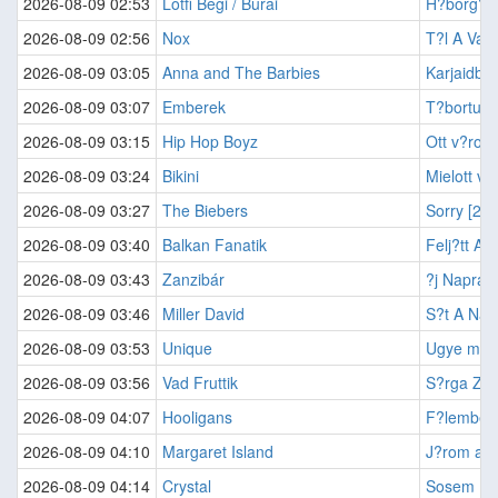
2026-08-09 02:53
Lotfi Begi / Burai
H?borg? M
2026-08-09 02:56
Nox
T?l A Var
2026-08-09 03:05
Anna and The Barbies
Karjaidba
2026-08-09 03:07
Emberek
T?bortuz 
2026-08-09 03:15
Hip Hop Boyz
Ott v?rok
2026-08-09 03:24
Bikini
Mielott v
2026-08-09 03:27
The Biebers
Sorry [201
2026-08-09 03:40
Balkan Fanatik
Felj?tt A 
2026-08-09 03:43
Zanzibár
?j Napra 
2026-08-09 03:46
Miller David
S?t A Nap
2026-08-09 03:53
Unique
Ugye mindi
2026-08-09 03:56
Vad Fruttik
S?rga Zsig
2026-08-09 04:07
Hooligans
F?lember 
2026-08-09 04:10
Margaret Island
J?rom az 
2026-08-09 04:14
Crystal
Sosem M?l