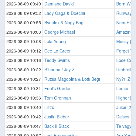
2026-08-09 09:49
Damiano David
Born With
2026-08-09 09:52
Lady Gaga & Doechii
Runway [
2026-08-09 09:55
Byealex & Nagy Bogi
Nem Hisze
2026-08-09 10:03
George Michael
Amazing [
2026-08-09 10:08
Lola Young
Messy [20
2026-08-09 10:12
Cee Lo Green
Forget Yo
2026-08-09 10:16
Teddy Swims
Lose Cont
2026-08-09 10:22
Rihanna / Jay Z
Umbrella 
2026-08-09 10:27
Ruzsa Magdolna & Lotfi Begi
Ny?ri Z?p
2026-08-09 10:31
Fool's Garden
Lemon Tre
2026-08-09 10:36
Tom Grennan
Higher [2
2026-08-09 10:40
Lizzo
Juice [201
2026-08-09 10:42
Justin Bieber
Daises [2
2026-08-09 10:47
Back II Black
Te vagy az
2026-08-09 10:57
Lost Frequencies
Are You W