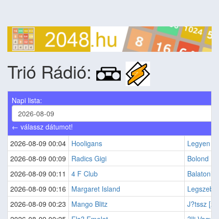
Trió Rádió:
Napi lista:
← válassz dátumot!
2026-08-09 00:04
Hooligans
Legyen Va
2026-08-09 00:09
Radics Gigi
Bolond Ez
2026-08-09 00:11
4 F Club
Balatoni L
2026-08-09 00:16
Margaret Island
Legszebb 
2026-08-09 00:23
Mango Blitz
J?tssz [20