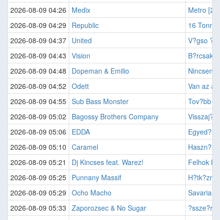
2026-08-09 04:26
Medix
Metro [20
2026-08-09 04:29
Republic
16 Tonna 
2026-08-09 04:37
United
V?gso ?ll
2026-08-09 04:43
Vision
B?rcsak ?j
2026-08-09 04:48
Dopeman & Emilio
Nincsen a
2026-08-09 04:52
Odett
Van az a p
2026-08-09 04:55
Sub Bass Monster
Tov?bb Is
2026-08-09 05:02
Bagossy Brothers Company
Visszaj?v
2026-08-09 05:06
EDDA
Egyed?l B
2026-08-09 05:10
Caramel
Haszn?ld 
2026-08-09 05:21
Dj Kincses feat. Warez!
Felhok k?z
2026-08-09 05:25
Punnany Massif
H?tk?znap
2026-08-09 05:29
Ocho Macho
Savaria K
2026-08-09 05:33
Zaporozsec & No Sugar
?ssze?r [