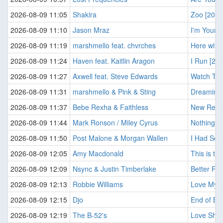
2026-08-09 11:05
Shakira
Zoo [2026
2026-08-09 11:10
Jason Mraz
I'm Yours 
2026-08-09 11:19
marshmello feat. chvrches
Here with
2026-08-09 11:24
Haven feat. Kaitlin Aragon
I Run [202
2026-08-09 11:27
Axwell feat. Steve Edwards
Watch The
2026-08-09 11:31
marshmello & Pink & Sting
Dreaming 
2026-08-09 11:37
Bebe Rexha & Faithless
New Relig
2026-08-09 11:44
Mark Ronson / Miley Cyrus
Nothings 
2026-08-09 11:50
Post Malone & Morgan Wallen
I Had Som
2026-08-09 12:05
Amy Macdonald
This is the
2026-08-09 12:09
Nsync & Justin Timberlake
Better Pla
2026-08-09 12:13
Robbie Williams
Love My L
2026-08-09 12:15
Djo
End of Be
2026-08-09 12:19
The B-52's
Love Shac