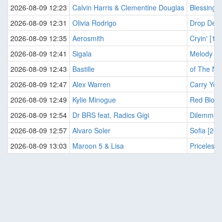
2026-08-09 12:23
Calvin Harris & Clementine Douglas
Blessings 
2026-08-09 12:31
Olivia Rodrigo
Drop Dead
2026-08-09 12:35
Aerosmith
Cryin' [19
2026-08-09 12:41
Sigala
Melody [2
2026-08-09 12:43
Bastille
of The Nig
2026-08-09 12:47
Alex Warren
Carry You
2026-08-09 12:49
Kylie Minogue
Red Bloo
2026-08-09 12:54
Dr BRS feat. Radics Gigi
Dilemma 
2026-08-09 12:57
Alvaro Soler
Sofia [201
2026-08-09 13:03
Maroon 5 & Lisa
Priceless 