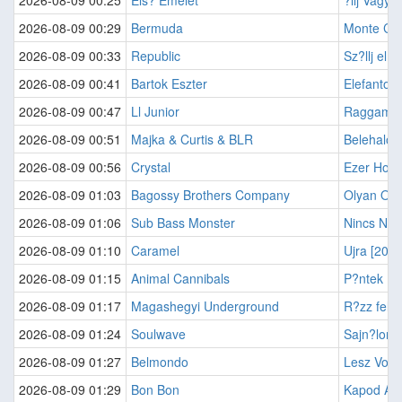
2026-08-09 00:25
Els? Emelet
?llj Vagy 
2026-08-09 00:29
Bermuda
Monte Car
2026-08-09 00:33
Republic
Sz?llj el 
2026-08-09 00:41
Bartok Eszter
Elefantos 
2026-08-09 00:47
Ll Junior
Raggamoff
2026-08-09 00:51
Majka & Curtis & BLR
Belehalok
2026-08-09 00:56
Crystal
Ezer Hold
2026-08-09 01:03
Bagossy Brothers Company
Olyan O [
2026-08-09 01:06
Sub Bass Monster
Nincs No 
2026-08-09 01:10
Caramel
Ujra [2023
2026-08-09 01:15
Animal Cannibals
P?ntek (2
2026-08-09 01:17
Magashegyi Underground
R?zz fel [
2026-08-09 01:24
Soulwave
Sajn?lom 
2026-08-09 01:27
Belmondo
Lesz Volt 
2026-08-09 01:29
Bon Bon
Kapod Ami