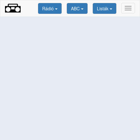
Rádió
ABC
Listák
Toggl
naviga