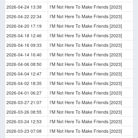
2026-04-24 13:38
I'M Not Here To Make Friends [2023]
2026-04-22 22:34
I'M Not Here To Make Friends [2023]
2026-04-20 17:19
I'M Not Here To Make Friends [2023]
2026-04-18 12:46
I'M Not Here To Make Friends [2023]
2026-04-16 09:33
I'M Not Here To Make Friends [2023]
2026-04-14 16:40
I'M Not Here To Make Friends [2023]
2026-04-06 08:50
I'M Not Here To Make Friends [2023]
2026-04-04 12:47
I'M Not Here To Make Friends [2023]
2026-04-02 18:35
I'M Not Here To Make Friends [2023]
2026-04-01 06:27
I'M Not Here To Make Friends [2023]
2026-03-27 21:07
I'M Not Here To Make Friends [2023]
2026-03-26 08:55
I'M Not Here To Make Friends [2023]
2026-03-24 12:53
I'M Not Here To Make Friends [2023]
2026-03-23 07:08
I'M Not Here To Make Friends [2023]