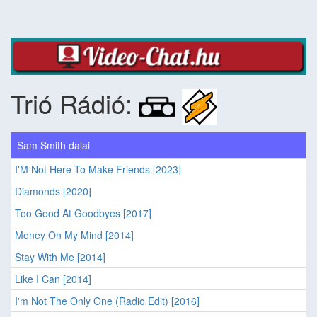
Trió Rádió:
Sam Smith dalai
I'M Not Here To Make Friends [2023]
Diamonds [2020]
Too Good At Goodbyes [2017]
Money On My Mind [2014]
Stay With Me [2014]
Like I Can [2014]
I'm Not The Only One (Radio Edit) [2016]