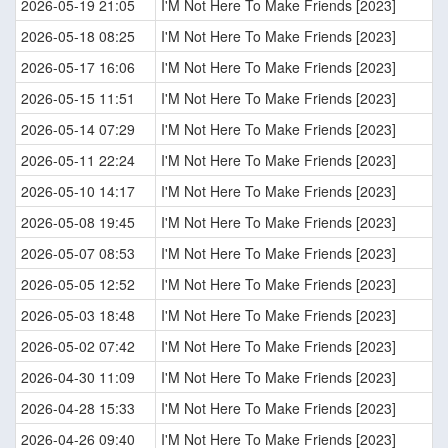
2026-05-19 21:05
I'M Not Here To Make Friends [2023]
2026-05-18 08:25
I'M Not Here To Make Friends [2023]
2026-05-17 16:06
I'M Not Here To Make Friends [2023]
2026-05-15 11:51
I'M Not Here To Make Friends [2023]
2026-05-14 07:29
I'M Not Here To Make Friends [2023]
2026-05-11 22:24
I'M Not Here To Make Friends [2023]
2026-05-10 14:17
I'M Not Here To Make Friends [2023]
2026-05-08 19:45
I'M Not Here To Make Friends [2023]
2026-05-07 08:53
I'M Not Here To Make Friends [2023]
2026-05-05 12:52
I'M Not Here To Make Friends [2023]
2026-05-03 18:48
I'M Not Here To Make Friends [2023]
2026-05-02 07:42
I'M Not Here To Make Friends [2023]
2026-04-30 11:09
I'M Not Here To Make Friends [2023]
2026-04-28 15:33
I'M Not Here To Make Friends [2023]
2026-04-26 09:40
I'M Not Here To Make Friends [2023]