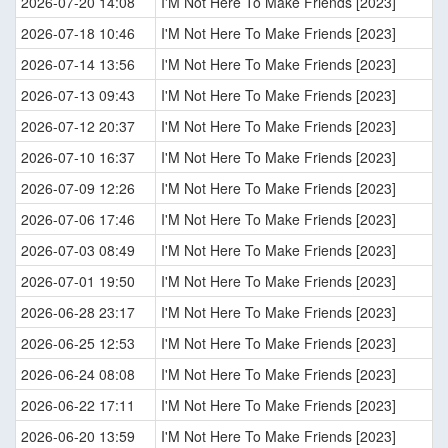
2026-07-20 14:08
I'M Not Here To Make Friends [2023]
2026-07-18 10:46
I'M Not Here To Make Friends [2023]
2026-07-14 13:56
I'M Not Here To Make Friends [2023]
2026-07-13 09:43
I'M Not Here To Make Friends [2023]
2026-07-12 20:37
I'M Not Here To Make Friends [2023]
2026-07-10 16:37
I'M Not Here To Make Friends [2023]
2026-07-09 12:26
I'M Not Here To Make Friends [2023]
2026-07-06 17:46
I'M Not Here To Make Friends [2023]
2026-07-03 08:49
I'M Not Here To Make Friends [2023]
2026-07-01 19:50
I'M Not Here To Make Friends [2023]
2026-06-28 23:17
I'M Not Here To Make Friends [2023]
2026-06-25 12:53
I'M Not Here To Make Friends [2023]
2026-06-24 08:08
I'M Not Here To Make Friends [2023]
2026-06-22 17:11
I'M Not Here To Make Friends [2023]
2026-06-20 13:59
I'M Not Here To Make Friends [2023]