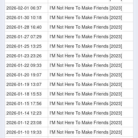
2026-02-01 06:37
I'M Not Here To Make Friends [2023]
2026-01-30 10:18
I'M Not Here To Make Friends [2023]
2026-01-28 16:40
I'M Not Here To Make Friends [2023]
2026-01-27 07:29
I'M Not Here To Make Friends [2023]
2026-01-25 13:25
I'M Not Here To Make Friends [2023]
2026-01-23 23:26
I'M Not Here To Make Friends [2023]
2026-01-22 09:33
I'M Not Here To Make Friends [2023]
2026-01-20 19:07
I'M Not Here To Make Friends [2023]
2026-01-19 13:07
I'M Not Here To Make Friends [2023]
2026-01-18 15:53
I'M Not Here To Make Friends [2023]
2026-01-15 17:56
I'M Not Here To Make Friends [2023]
2026-01-14 12:23
I'M Not Here To Make Friends [2023]
2026-01-12 23:08
I'M Not Here To Make Friends [2023]
2026-01-10 19:33
I'M Not Here To Make Friends [2023]