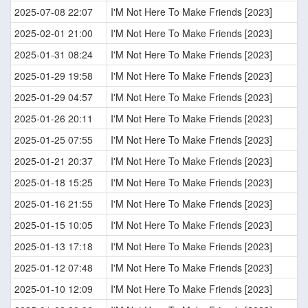
2025-07-08 22:07
I'M Not Here To Make Friends [2023]
2025-02-01 21:00
I'M Not Here To Make Friends [2023]
2025-01-31 08:24
I'M Not Here To Make Friends [2023]
2025-01-29 19:58
I'M Not Here To Make Friends [2023]
2025-01-29 04:57
I'M Not Here To Make Friends [2023]
2025-01-26 20:11
I'M Not Here To Make Friends [2023]
2025-01-25 07:55
I'M Not Here To Make Friends [2023]
2025-01-21 20:37
I'M Not Here To Make Friends [2023]
2025-01-18 15:25
I'M Not Here To Make Friends [2023]
2025-01-16 21:55
I'M Not Here To Make Friends [2023]
2025-01-15 10:05
I'M Not Here To Make Friends [2023]
2025-01-13 17:18
I'M Not Here To Make Friends [2023]
2025-01-12 07:48
I'M Not Here To Make Friends [2023]
2025-01-10 12:09
I'M Not Here To Make Friends [2023]