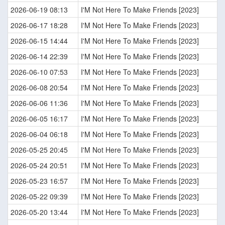
2026-06-19 08:13
I'M Not Here To Make Friends [2023]
2026-06-17 18:28
I'M Not Here To Make Friends [2023]
2026-06-15 14:44
I'M Not Here To Make Friends [2023]
2026-06-14 22:39
I'M Not Here To Make Friends [2023]
2026-06-10 07:53
I'M Not Here To Make Friends [2023]
2026-06-08 20:54
I'M Not Here To Make Friends [2023]
2026-06-06 11:36
I'M Not Here To Make Friends [2023]
2026-06-05 16:17
I'M Not Here To Make Friends [2023]
2026-06-04 06:18
I'M Not Here To Make Friends [2023]
2026-05-25 20:45
I'M Not Here To Make Friends [2023]
2026-05-24 20:51
I'M Not Here To Make Friends [2023]
2026-05-23 16:57
I'M Not Here To Make Friends [2023]
2026-05-22 09:39
I'M Not Here To Make Friends [2023]
2026-05-20 13:44
I'M Not Here To Make Friends [2023]