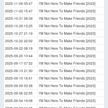
2025-11-06 05:47
I'M Not Here To Make Friends [2023]
2025-11-02 15:47
I'M Not Here To Make Friends [2023]
2025-10-31 09:39
I'M Not Here To Make Friends [2023]
2025-10-29 13:25
I'M Not Here To Make Friends [2023]
2025-10-27 21:19
I'M Not Here To Make Friends [2023]
2025-10-22 22:02
I'M Not Here To Make Friends [2023]
2025-09-22 08:19
I'M Not Here To Make Friends [2023]
2025-09-20 13:44
I'M Not Here To Make Friends [2023]
2025-09-17 07:52
I'M Not Here To Make Friends [2023]
2025-09-13 21:30
I'M Not Here To Make Friends [2023]
2025-09-10 16:41
I'M Not Here To Make Friends [2023]
2025-09-09 03:38
I'M Not Here To Make Friends [2023]
2025-09-06 22:55
I'M Not Here To Make Friends [2023]
2025-09-04 19:08
I'M Not Here To Make Friends [2023]