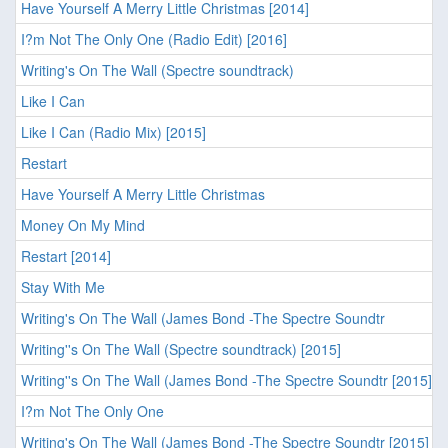
Have Yourself A Merry Little Christmas [2014]
I?m Not The Only One (Radio Edit) [2016]
Writing's On The Wall (Spectre soundtrack)
Like I Can
Like I Can (Radio Mix) [2015]
Restart
Have Yourself A Merry Little Christmas
Money On My Mind
Restart [2014]
Stay With Me
Writing's On The Wall (James Bond -The Spectre Soundtr
Writing''s On The Wall (Spectre soundtrack) [2015]
Writing''s On The Wall (James Bond -The Spectre Soundtr [2015]
I?m Not The Only One
Writing's On The Wall (James Bond -The Spectre Soundtr [2015]