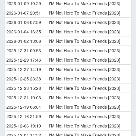
2026-01-09 10:29
I'M Not Here To Make Friends [2023]
2026-01-07 20:51
I'M Not Here To Make Friends [2023]
2026-01-06 07:59
I'M Not Here To Make Friends [2023]
2026-01-04 16:35
I'M Not Here To Make Friends [2023]
2026-01-02 13:06
I'M Not Here To Make Friends [2023]
2025-12-31 09:53
I'M Not Here To Make Friends [2023]
2025-12-29 17:46
I'M Not Here To Make Friends [2023]
2025-12-27 14:19
I'M Not Here To Make Friends [2023]
2025-12-25 23:38
I'M Not Here To Make Friends [2023]
2025-12-23 15:28
I'M Not Here To Make Friends [2023]
2025-12-21 10:03
I'M Not Here To Make Friends [2023]
2025-12-19 06:04
I'M Not Here To Make Friends [2023]
2025-12-16 21:59
I'M Not Here To Make Friends [2023]
2025-12-06 19:19
I'M Not Here To Make Friends [2023]
2025-12-04 14:52
I'M Not Here To Make Friends [2023]