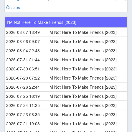
Összes
I'M Not Here To Make Friends [2023]
2026-08-07 13:49
I'M Not Here To Make Friends [2023]
2026-08-06 09:07
I'M Not Here To Make Friends [2023]
2026-08-04 22:48
I'M Not Here To Make Friends [2023]
2026-07-31 21:44
I'M Not Here To Make Friends [2023]
2026-07-30 06:51
I'M Not Here To Make Friends [2023]
2026-07-28 07:22
I'M Not Here To Make Friends [2023]
2026-07-26 22:44
I'M Not Here To Make Friends [2023]
2026-07-25 16:19
I'M Not Here To Make Friends [2023]
2026-07-24 11:25
I'M Not Here To Make Friends [2023]
2026-07-23 06:35
I'M Not Here To Make Friends [2023]
2026-07-21 19:08
I'M Not Here To Make Friends [2023]