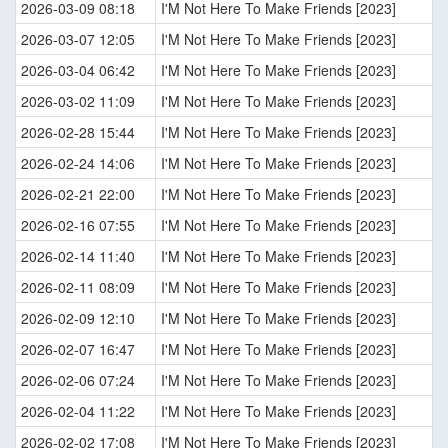
2026-03-09 08:18
I'M Not Here To Make Friends [2023]
2026-03-07 12:05
I'M Not Here To Make Friends [2023]
2026-03-04 06:42
I'M Not Here To Make Friends [2023]
2026-03-02 11:09
I'M Not Here To Make Friends [2023]
2026-02-28 15:44
I'M Not Here To Make Friends [2023]
2026-02-24 14:06
I'M Not Here To Make Friends [2023]
2026-02-21 22:00
I'M Not Here To Make Friends [2023]
2026-02-16 07:55
I'M Not Here To Make Friends [2023]
2026-02-14 11:40
I'M Not Here To Make Friends [2023]
2026-02-11 08:09
I'M Not Here To Make Friends [2023]
2026-02-09 12:10
I'M Not Here To Make Friends [2023]
2026-02-07 16:47
I'M Not Here To Make Friends [2023]
2026-02-06 07:24
I'M Not Here To Make Friends [2023]
2026-02-04 11:22
I'M Not Here To Make Friends [2023]
2026-02-02 17:08
I'M Not Here To Make Friends [2023]