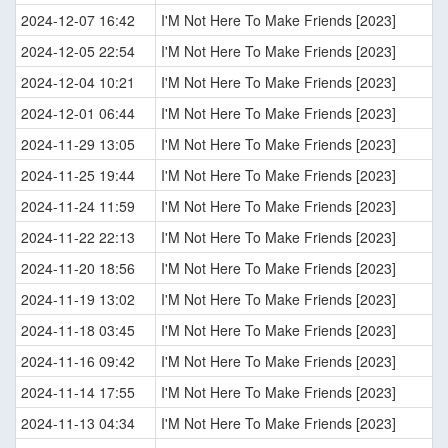
2024-12-07 16:42
I'M Not Here To Make Friends [2023]
2024-12-05 22:54
I'M Not Here To Make Friends [2023]
2024-12-04 10:21
I'M Not Here To Make Friends [2023]
2024-12-01 06:44
I'M Not Here To Make Friends [2023]
2024-11-29 13:05
I'M Not Here To Make Friends [2023]
2024-11-25 19:44
I'M Not Here To Make Friends [2023]
2024-11-24 11:59
I'M Not Here To Make Friends [2023]
2024-11-22 22:13
I'M Not Here To Make Friends [2023]
2024-11-20 18:56
I'M Not Here To Make Friends [2023]
2024-11-19 13:02
I'M Not Here To Make Friends [2023]
2024-11-18 03:45
I'M Not Here To Make Friends [2023]
2024-11-16 09:42
I'M Not Here To Make Friends [2023]
2024-11-14 17:55
I'M Not Here To Make Friends [2023]
2024-11-13 04:34
I'M Not Here To Make Friends [2023]