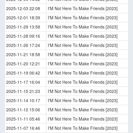
2025-12-03 22:08
I'M Not Here To Make Friends [2023]
2025-12-01 18:39
I'M Not Here To Make Friends [2023]
2025-11-29 13:58
I'M Not Here To Make Friends [2023]
2025-11-28 09:16
I'M Not Here To Make Friends [2023]
2025-11-26 17:24
I'M Not Here To Make Friends [2023]
2025-11-21 18:58
I'M Not Here To Make Friends [2023]
2025-11-20 12:21
I'M Not Here To Make Friends [2023]
2025-11-19 06:42
I'M Not Here To Make Friends [2023]
2025-11-17 16:04
I'M Not Here To Make Friends [2023]
2025-11-15 21:23
I'M Not Here To Make Friends [2023]
2025-11-14 10:17
I'M Not Here To Make Friends [2023]
2025-11-12 15:06
I'M Not Here To Make Friends [2023]
2025-11-11 05:46
I'M Not Here To Make Friends [2023]
2025-11-07 16:46
I'M Not Here To Make Friends [2023]