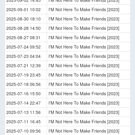
2025-09-02 14:45
I'M Not Here To Make Friends [2023]
2025-09-01 10:02
I'M Not Here To Make Friends [2023]
2025-08-30 18:10
I'M Not Here To Make Friends [2023]
2025-08-28 14:50
I'M Not Here To Make Friends [2023]
2025-08-27 08:31
I'M Not Here To Make Friends [2023]
2025-07-24 09:52
I'M Not Here To Make Friends [2023]
2025-07-23 04:04
I'M Not Here To Make Friends [2023]
2025-07-21 12:39
I'M Not Here To Make Friends [2023]
2025-07-19 23:45
I'M Not Here To Make Friends [2023]
2025-07-18 06:56
I'M Not Here To Make Friends [2023]
2025-07-16 15:50
I'M Not Here To Make Friends [2023]
2025-07-14 22:47
I'M Not Here To Make Friends [2023]
2025-07-13 11:56
I'M Not Here To Make Friends [2023]
2025-07-11 16:45
I'M Not Here To Make Friends [2023]
2025-07-10 09:56
I'M Not Here To Make Friends [2023]