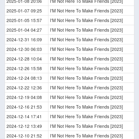
2025-01-08 20:06
I'M Not Here To Make Friends [2023]
2025-01-07 09:25
I'M Not Here To Make Friends [2023]
2025-01-05 15:57
I'M Not Here To Make Friends [2023]
2025-01-04 04:27
I'M Not Here To Make Friends [2023]
2024-12-31 16:09
I'M Not Here To Make Friends [2023]
2024-12-30 06:03
I'M Not Here To Make Friends [2023]
2024-12-28 10:04
I'M Not Here To Make Friends [2023]
2024-12-26 15:58
I'M Not Here To Make Friends [2023]
2024-12-24 08:13
I'M Not Here To Make Friends [2023]
2024-12-22 12:36
I'M Not Here To Make Friends [2023]
2024-12-19 04:08
I'M Not Here To Make Friends [2023]
2024-12-16 21:53
I'M Not Here To Make Friends [2023]
2024-12-14 17:41
I'M Not Here To Make Friends [2023]
2024-12-12 13:49
I'M Not Here To Make Friends [2023]
2024-12-10 21:52
I'M Not Here To Make Friends [2023]