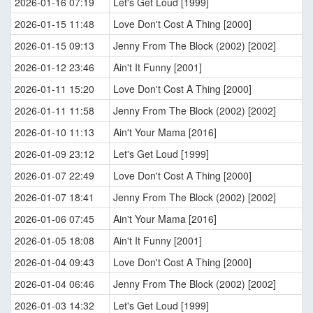
2026-01-16 07:19
Let's Get Loud [1999]
2026-01-15 11:48
Love Don't Cost A Thing [2000]
2026-01-15 09:13
Jenny From The Block (2002) [2002]
2026-01-12 23:46
Ain't It Funny [2001]
2026-01-11 15:20
Love Don't Cost A Thing [2000]
2026-01-11 11:58
Jenny From The Block (2002) [2002]
2026-01-10 11:13
Ain't Your Mama [2016]
2026-01-09 23:12
Let's Get Loud [1999]
2026-01-07 22:49
Love Don't Cost A Thing [2000]
2026-01-07 18:41
Jenny From The Block (2002) [2002]
2026-01-06 07:45
Ain't Your Mama [2016]
2026-01-05 18:08
Ain't It Funny [2001]
2026-01-04 09:43
Love Don't Cost A Thing [2000]
2026-01-04 06:46
Jenny From The Block (2002) [2002]
2026-01-03 14:32
Let's Get Loud [1999]