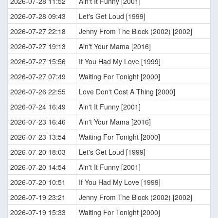
2026-07-28 11:52
Ain't It Funny [2001]
2026-07-28 09:43
Let's Get Loud [1999]
2026-07-27 22:18
Jenny From The Block (2002) [2002]
2026-07-27 19:13
Ain't Your Mama [2016]
2026-07-27 15:56
If You Had My Love [1999]
2026-07-27 07:49
Waiting For Tonight [2000]
2026-07-26 22:55
Love Don't Cost A Thing [2000]
2026-07-24 16:49
Ain't It Funny [2001]
2026-07-23 16:46
Ain't Your Mama [2016]
2026-07-23 13:54
Waiting For Tonight [2000]
2026-07-20 18:03
Let's Get Loud [1999]
2026-07-20 14:54
Ain't It Funny [2001]
2026-07-20 10:51
If You Had My Love [1999]
2026-07-19 23:21
Jenny From The Block (2002) [2002]
2026-07-19 15:33
Waiting For Tonight [2000]