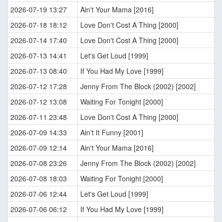
2026-07-19 13:27
Ain't Your Mama [2016]
2026-07-18 18:12
Love Don't Cost A Thing [2000]
2026-07-14 17:40
Love Don't Cost A Thing [2000]
2026-07-13 14:41
Let's Get Loud [1999]
2026-07-13 08:40
If You Had My Love [1999]
2026-07-12 17:28
Jenny From The Block (2002) [2002]
2026-07-12 13:08
Waiting For Tonight [2000]
2026-07-11 23:48
Love Don't Cost A Thing [2000]
2026-07-09 14:33
Ain't It Funny [2001]
2026-07-09 12:14
Ain't Your Mama [2016]
2026-07-08 23:26
Jenny From The Block (2002) [2002]
2026-07-08 18:03
Waiting For Tonight [2000]
2026-07-06 12:44
Let's Get Loud [1999]
2026-07-06 06:12
If You Had My Love [1999]