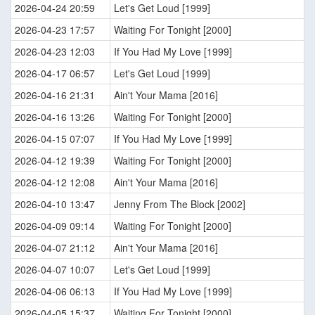
2026-04-24 20:59
Let's Get Loud [1999]
2026-04-23 17:57
Waiting For Tonight [2000]
2026-04-23 12:03
If You Had My Love [1999]
2026-04-17 06:57
Let's Get Loud [1999]
2026-04-16 21:31
Ain't Your Mama [2016]
2026-04-16 13:26
Waiting For Tonight [2000]
2026-04-15 07:07
If You Had My Love [1999]
2026-04-12 19:39
Waiting For Tonight [2000]
2026-04-12 12:08
Ain't Your Mama [2016]
2026-04-10 13:47
Jenny From The Block [2002]
2026-04-09 09:14
Waiting For Tonight [2000]
2026-04-07 21:12
Ain't Your Mama [2016]
2026-04-07 10:07
Let's Get Loud [1999]
2026-04-06 06:13
If You Had My Love [1999]
2026-04-05 15:37
Waiting For Tonight [2000]