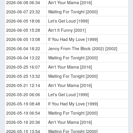
2026-06-08 06:34
Ain't Your Mama [2016]
2026-06-07 23:32
Waiting For Tonight [2000]
2026-06-05 18:06
Let's Get Loud [1999]
2026-06-05 15:28
Ain't It Funny [2001]
2026-06-05 13:08
If You Had My Love [1999]
2026-06-04 18:22
Jenny From The Block (2002) [2002]
2026-06-04 13:22
Waiting For Tonight [2000]
2026-05-25 16:07
Ain't Your Mama [2016]
2026-05-25 13:32
Waiting For Tonight [2000]
2026-05-21 12:14
Ain't Your Mama [2016]
2026-05-20 06:06
Let's Get Loud [1999]
2026-05-19 08:48
If You Had My Love [1999]
2026-05-19 06:54
Waiting For Tonight [2000]
2026-05-16 20:36
Ain't Your Mama [2016]
2026-05-15 13:54
Waiting For Tonight [2000]