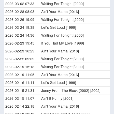
2026-03-02 07:33
Waiting For Tonight [2000]
2026-02-28 08:03
Ain't Your Mama [2016]
2026-02-26 19:09
Waiting For Tonight [2000]
2026-02-24 19:38
Let's Get Loud [1999]
2026-02-24 14:36
Waiting For Tonight [2000]
2026-02-23 19:45
If You Had My Love [1999]
2026-02-23 16:29
Ain't Your Mama [2016]
2026-02-22 09:09
Waiting For Tonight [2000]
2026-02-19 15:18
Waiting For Tonight [2000]
2026-02-19 11:05
Ain't Your Mama [2016]
2026-02-16 11:11
Let's Get Loud [1999]
2026-02-15 21:31
Jenny From The Block (2002) [2002]
2026-02-15 11:07
Ain't It Funny [2001]
2026-02-14 22:18
Ain't Your Mama [2016]