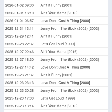
2026-01-02 09:30
Ain't It Funny [2001]
2026-01-01 16:10
Ain't Your Mama [2016]
2026-01-01 06:57
Love Don't Cost A Thing [2000]
2025-12-31 13:11
Jenny From The Block (2002) [2002]
2025-12-29 12:41
Ain't It Funny [2001]
2025-12-28 22:37
Let's Get Loud [1999]
2025-12-27 22:46
Ain't Your Mama [2016]
2025-12-27 18:30
Jenny From The Block (2002) [2002]
2025-12-27 14:42
Love Don't Cost A Thing [2000]
2025-12-26 21:37
Ain't It Funny [2001]
2025-12-23 23:13
Love Don't Cost A Thing [2000]
2025-12-23 20:28
Jenny From The Block (2002) [2002]
2025-12-23 17:33
Let's Get Loud [1999]
2025-12-23 13:14
Ain't Your Mama [2016]