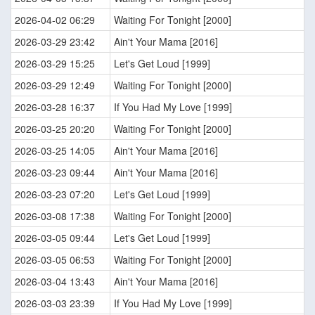
2026-04-02 06:29
Waiting For Tonight [2000]
2026-03-29 23:42
Ain't Your Mama [2016]
2026-03-29 15:25
Let's Get Loud [1999]
2026-03-29 12:49
Waiting For Tonight [2000]
2026-03-28 16:37
If You Had My Love [1999]
2026-03-25 20:20
Waiting For Tonight [2000]
2026-03-25 14:05
Ain't Your Mama [2016]
2026-03-23 09:44
Ain't Your Mama [2016]
2026-03-23 07:20
Let's Get Loud [1999]
2026-03-08 17:38
Waiting For Tonight [2000]
2026-03-05 09:44
Let's Get Loud [1999]
2026-03-05 06:53
Waiting For Tonight [2000]
2026-03-04 13:43
Ain't Your Mama [2016]
2026-03-03 23:39
If You Had My Love [1999]