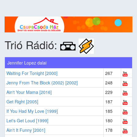
Trió Rádió:
Jennifer Lopez dalai
Waiting For Tonight [2000]
267
Jenny From The Block (2002) [2002]
248
Ain't Your Mama [2016]
229
Get Right [2005]
187
If You Had My Love [1999]
185
Let's Get Loud [1999]
180
Ain't It Funny [2001]
178