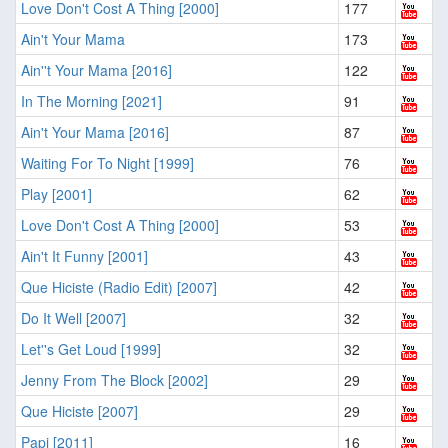
Love Don't Cost A Thing [2000]
177
Ain't Your Mama
173
Ain''t Your Mama [2016]
122
In The Morning [2021]
91
Ain't Your Mama [2016]
87
Waiting For To Night [1999]
76
Play [2001]
62
Love Don't Cost A Thing [2000]
53
Ain't It Funny [2001]
43
Que Hiciste (Radio Edit) [2007]
42
Do It Well [2007]
32
Let''s Get Loud [1999]
32
Jenny From The Block [2002]
29
Que Hiciste [2007]
29
Papi [2011]
16