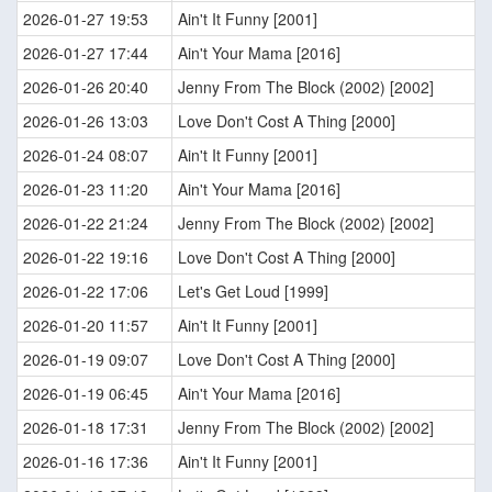
2026-01-27 19:53
Ain't It Funny [2001]
2026-01-27 17:44
Ain't Your Mama [2016]
2026-01-26 20:40
Jenny From The Block (2002) [2002]
2026-01-26 13:03
Love Don't Cost A Thing [2000]
2026-01-24 08:07
Ain't It Funny [2001]
2026-01-23 11:20
Ain't Your Mama [2016]
2026-01-22 21:24
Jenny From The Block (2002) [2002]
2026-01-22 19:16
Love Don't Cost A Thing [2000]
2026-01-22 17:06
Let's Get Loud [1999]
2026-01-20 11:57
Ain't It Funny [2001]
2026-01-19 09:07
Love Don't Cost A Thing [2000]
2026-01-19 06:45
Ain't Your Mama [2016]
2026-01-18 17:31
Jenny From The Block (2002) [2002]
2026-01-16 17:36
Ain't It Funny [2001]