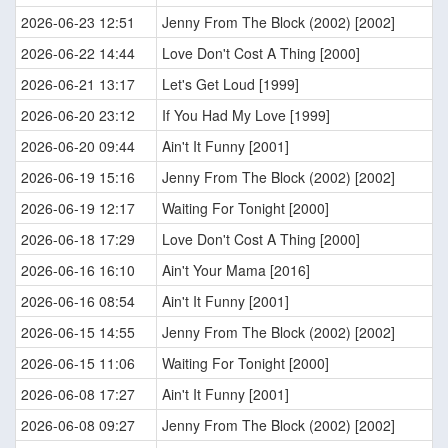
2026-06-23 12:51
Jenny From The Block (2002) [2002]
2026-06-22 14:44
Love Don't Cost A Thing [2000]
2026-06-21 13:17
Let's Get Loud [1999]
2026-06-20 23:12
If You Had My Love [1999]
2026-06-20 09:44
Ain't It Funny [2001]
2026-06-19 15:16
Jenny From The Block (2002) [2002]
2026-06-19 12:17
Waiting For Tonight [2000]
2026-06-18 17:29
Love Don't Cost A Thing [2000]
2026-06-16 16:10
Ain't Your Mama [2016]
2026-06-16 08:54
Ain't It Funny [2001]
2026-06-15 14:55
Jenny From The Block (2002) [2002]
2026-06-15 11:06
Waiting For Tonight [2000]
2026-06-08 17:27
Ain't It Funny [2001]
2026-06-08 09:27
Jenny From The Block (2002) [2002]