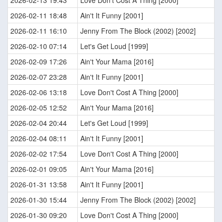
2026-02-13 19:43
Love Don't Cost A Thing [2000]
2026-02-11 18:48
Ain't It Funny [2001]
2026-02-11 16:10
Jenny From The Block (2002) [2002]
2026-02-10 07:14
Let's Get Loud [1999]
2026-02-09 17:26
Ain't Your Mama [2016]
2026-02-07 23:28
Ain't It Funny [2001]
2026-02-06 13:18
Love Don't Cost A Thing [2000]
2026-02-05 12:52
Ain't Your Mama [2016]
2026-02-04 20:44
Let's Get Loud [1999]
2026-02-04 08:11
Ain't It Funny [2001]
2026-02-02 17:54
Love Don't Cost A Thing [2000]
2026-02-01 09:05
Ain't Your Mama [2016]
2026-01-31 13:58
Ain't It Funny [2001]
2026-01-30 15:44
Jenny From The Block (2002) [2002]
2026-01-30 09:20
Love Don't Cost A Thing [2000]