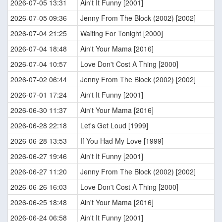
2026-07-05 13:31
Ain't It Funny [2001]
2026-07-05 09:36
Jenny From The Block (2002) [2002]
2026-07-04 21:25
Waiting For Tonight [2000]
2026-07-04 18:48
Ain't Your Mama [2016]
2026-07-04 10:57
Love Don't Cost A Thing [2000]
2026-07-02 06:44
Jenny From The Block (2002) [2002]
2026-07-01 17:24
Ain't It Funny [2001]
2026-06-30 11:37
Ain't Your Mama [2016]
2026-06-28 22:18
Let's Get Loud [1999]
2026-06-28 13:53
If You Had My Love [1999]
2026-06-27 19:46
Ain't It Funny [2001]
2026-06-27 11:20
Jenny From The Block (2002) [2002]
2026-06-26 16:03
Love Don't Cost A Thing [2000]
2026-06-25 18:48
Ain't Your Mama [2016]
2026-06-24 06:58
Ain't It Funny [2001]