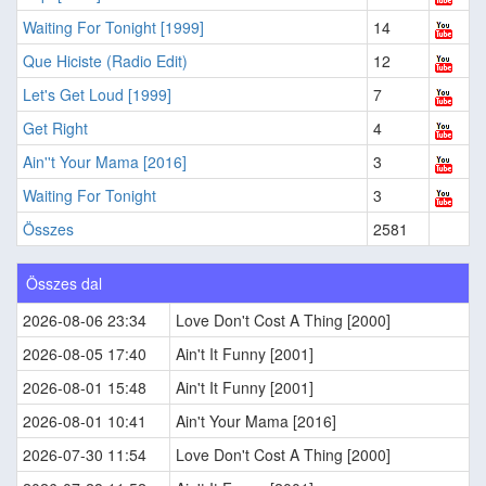
Waiting For Tonight [1999]
14
Que Hiciste (Radio Edit)
12
Let's Get Loud [1999]
7
Get Right
4
Ain''t Your Mama [2016]
3
Waiting For Tonight
3
Összes
2581
Összes dal
2026-08-06 23:34
Love Don't Cost A Thing [2000]
2026-08-05 17:40
Ain't It Funny [2001]
2026-08-01 15:48
Ain't It Funny [2001]
2026-08-01 10:41
Ain't Your Mama [2016]
2026-07-30 11:54
Love Don't Cost A Thing [2000]