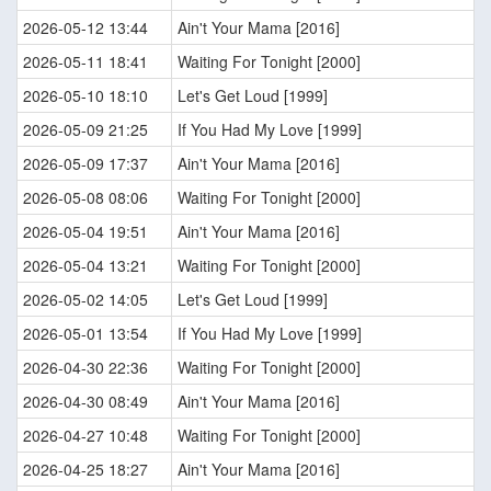
2026-05-12 13:44
Ain't Your Mama [2016]
2026-05-11 18:41
Waiting For Tonight [2000]
2026-05-10 18:10
Let's Get Loud [1999]
2026-05-09 21:25
If You Had My Love [1999]
2026-05-09 17:37
Ain't Your Mama [2016]
2026-05-08 08:06
Waiting For Tonight [2000]
2026-05-04 19:51
Ain't Your Mama [2016]
2026-05-04 13:21
Waiting For Tonight [2000]
2026-05-02 14:05
Let's Get Loud [1999]
2026-05-01 13:54
If You Had My Love [1999]
2026-04-30 22:36
Waiting For Tonight [2000]
2026-04-30 08:49
Ain't Your Mama [2016]
2026-04-27 10:48
Waiting For Tonight [2000]
2026-04-25 18:27
Ain't Your Mama [2016]