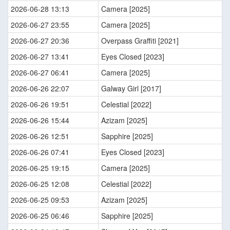
2026-06-28 13:13
Camera [2025]
2026-06-27 23:55
Camera [2025]
2026-06-27 20:36
Overpass Graffiti [2021]
2026-06-27 13:41
Eyes Closed [2023]
2026-06-27 06:41
Camera [2025]
2026-06-26 22:07
Galway Girl [2017]
2026-06-26 19:51
Celestial [2022]
2026-06-26 15:44
Azizam [2025]
2026-06-26 12:51
Sapphire [2025]
2026-06-26 07:41
Eyes Closed [2023]
2026-06-25 19:15
Camera [2025]
2026-06-25 12:08
Celestial [2022]
2026-06-25 09:53
Azizam [2025]
2026-06-25 06:46
Sapphire [2025]