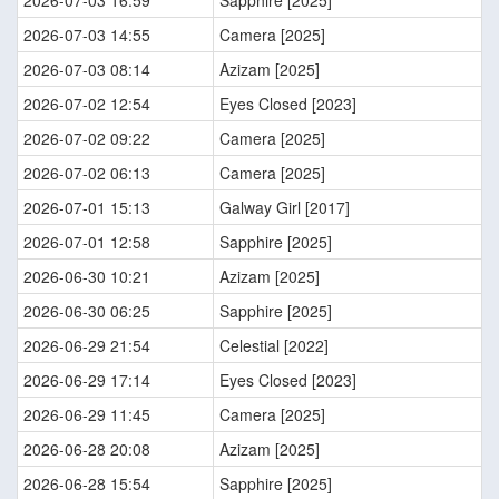
2026-07-03 16:59
Sapphire [2025]
2026-07-03 14:55
Camera [2025]
2026-07-03 08:14
Azizam [2025]
2026-07-02 12:54
Eyes Closed [2023]
2026-07-02 09:22
Camera [2025]
2026-07-02 06:13
Camera [2025]
2026-07-01 15:13
Galway Girl [2017]
2026-07-01 12:58
Sapphire [2025]
2026-06-30 10:21
Azizam [2025]
2026-06-30 06:25
Sapphire [2025]
2026-06-29 21:54
Celestial [2022]
2026-06-29 17:14
Eyes Closed [2023]
2026-06-29 11:45
Camera [2025]
2026-06-28 20:08
Azizam [2025]
2026-06-28 15:54
Sapphire [2025]