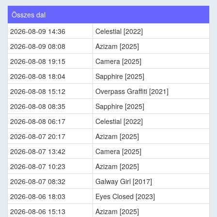
Összes dal
2026-08-09 14:36
Celestial [2022]
2026-08-09 08:08
Azizam [2025]
2026-08-08 19:15
Camera [2025]
2026-08-08 18:04
Sapphire [2025]
2026-08-08 15:12
Overpass Graffiti [2021]
2026-08-08 08:35
Sapphire [2025]
2026-08-08 06:17
Celestial [2022]
2026-08-07 20:17
Azizam [2025]
2026-08-07 13:42
Camera [2025]
2026-08-07 10:23
Azizam [2025]
2026-08-07 08:32
Galway Girl [2017]
2026-08-06 18:03
Eyes Closed [2023]
2026-08-06 15:13
Azizam [2025]