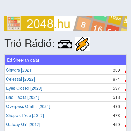
Trió Rádió:
Ed Sheeran dalai
Shivers [2021]
839
Celestial [2022]
674
Eyes Closed [2023]
537
Bad Habits [2021]
518
Overpass Graffiti [2021]
496
Shape of You [2017]
473
Galway Girl [2017]
450