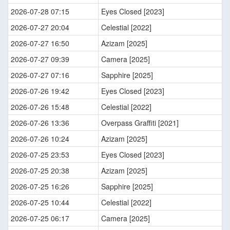
2026-07-28 07:15
Eyes Closed [2023]
2026-07-27 20:04
Celestial [2022]
2026-07-27 16:50
Azizam [2025]
2026-07-27 09:39
Camera [2025]
2026-07-27 07:16
Sapphire [2025]
2026-07-26 19:42
Eyes Closed [2023]
2026-07-26 15:48
Celestial [2022]
2026-07-26 13:36
Overpass Graffiti [2021]
2026-07-26 10:24
Azizam [2025]
2026-07-25 23:53
Eyes Closed [2023]
2026-07-25 20:38
Azizam [2025]
2026-07-25 16:26
Sapphire [2025]
2026-07-25 10:44
Celestial [2022]
2026-07-25 06:17
Camera [2025]