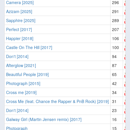
Camera [2025]
296
Azizam [2025]
291
Sapphire [2025]
289
Perfect [2017]
207
Happier [2018]
106
Castle On The Hill [2017]
100
Don't [2014]
94
Afterglow [2021]
87
Beautiful People [2019]
65
Photograph [2015]
42
Cross me [2019]
34
Cross Me (feat. Chance the Rapper & PnB Rock) [2019]
31
Don't [2014]
23
Galway Girl (Martin Jensen remix) [2017]
16
Photograph
15