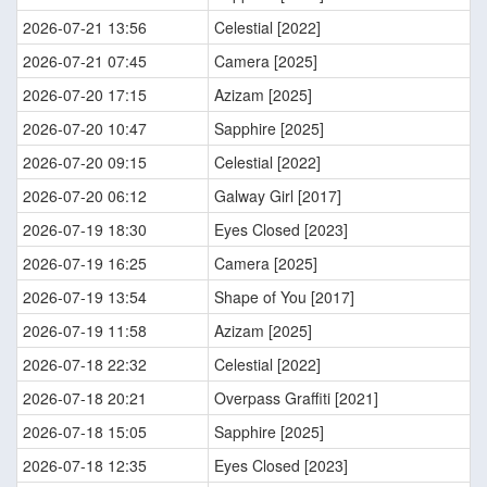
2026-07-21 13:56
Celestial [2022]
2026-07-21 07:45
Camera [2025]
2026-07-20 17:15
Azizam [2025]
2026-07-20 10:47
Sapphire [2025]
2026-07-20 09:15
Celestial [2022]
2026-07-20 06:12
Galway Girl [2017]
2026-07-19 18:30
Eyes Closed [2023]
2026-07-19 16:25
Camera [2025]
2026-07-19 13:54
Shape of You [2017]
2026-07-19 11:58
Azizam [2025]
2026-07-18 22:32
Celestial [2022]
2026-07-18 20:21
Overpass Graffiti [2021]
2026-07-18 15:05
Sapphire [2025]
2026-07-18 12:35
Eyes Closed [2023]