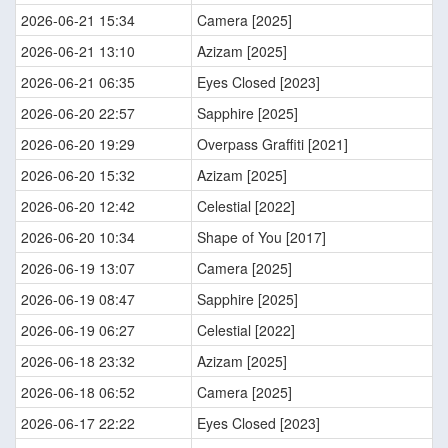
2026-06-21 15:34
Camera [2025]
2026-06-21 13:10
Azizam [2025]
2026-06-21 06:35
Eyes Closed [2023]
2026-06-20 22:57
Sapphire [2025]
2026-06-20 19:29
Overpass Graffiti [2021]
2026-06-20 15:32
Azizam [2025]
2026-06-20 12:42
Celestial [2022]
2026-06-20 10:34
Shape of You [2017]
2026-06-19 13:07
Camera [2025]
2026-06-19 08:47
Sapphire [2025]
2026-06-19 06:27
Celestial [2022]
2026-06-18 23:32
Azizam [2025]
2026-06-18 06:52
Camera [2025]
2026-06-17 22:22
Eyes Closed [2023]