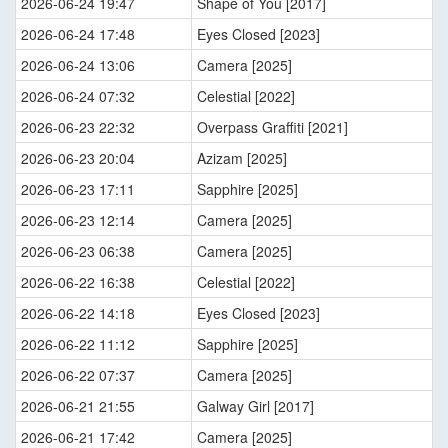
2026-06-24 19:47
Shape of You [2017]
2026-06-24 17:48
Eyes Closed [2023]
2026-06-24 13:06
Camera [2025]
2026-06-24 07:32
Celestial [2022]
2026-06-23 22:32
Overpass Graffiti [2021]
2026-06-23 20:04
Azizam [2025]
2026-06-23 17:11
Sapphire [2025]
2026-06-23 12:14
Camera [2025]
2026-06-23 06:38
Camera [2025]
2026-06-22 16:38
Celestial [2022]
2026-06-22 14:18
Eyes Closed [2023]
2026-06-22 11:12
Sapphire [2025]
2026-06-22 07:37
Camera [2025]
2026-06-21 21:55
Galway Girl [2017]
2026-06-21 17:42
Camera [2025]