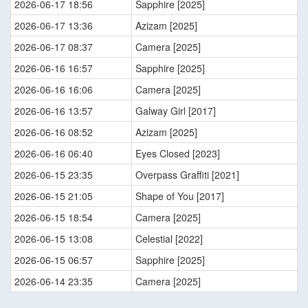
2026-06-17 18:56
Sapphire [2025]
2026-06-17 13:36
Azizam [2025]
2026-06-17 08:37
Camera [2025]
2026-06-16 16:57
Sapphire [2025]
2026-06-16 16:06
Camera [2025]
2026-06-16 13:57
Galway Girl [2017]
2026-06-16 08:52
Azizam [2025]
2026-06-16 06:40
Eyes Closed [2023]
2026-06-15 23:35
Overpass Graffiti [2021]
2026-06-15 21:05
Shape of You [2017]
2026-06-15 18:54
Camera [2025]
2026-06-15 13:08
Celestial [2022]
2026-06-15 06:57
Sapphire [2025]
2026-06-14 23:35
Camera [2025]