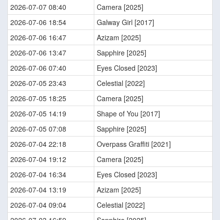
2026-07-07 08:40
Camera [2025]
2026-07-06 18:54
Galway Girl [2017]
2026-07-06 16:47
Azizam [2025]
2026-07-06 13:47
Sapphire [2025]
2026-07-06 07:40
Eyes Closed [2023]
2026-07-05 23:43
Celestial [2022]
2026-07-05 18:25
Camera [2025]
2026-07-05 14:19
Shape of You [2017]
2026-07-05 07:08
Sapphire [2025]
2026-07-04 22:18
Overpass Graffiti [2021]
2026-07-04 19:12
Camera [2025]
2026-07-04 16:34
Eyes Closed [2023]
2026-07-04 13:19
Azizam [2025]
2026-07-04 09:04
Celestial [2022]