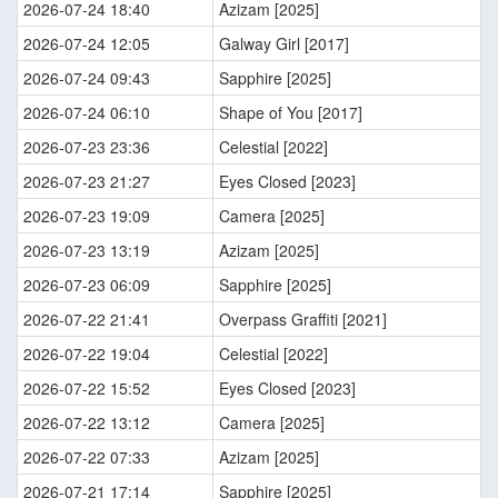
2026-07-24 18:40
Azizam [2025]
2026-07-24 12:05
Galway Girl [2017]
2026-07-24 09:43
Sapphire [2025]
2026-07-24 06:10
Shape of You [2017]
2026-07-23 23:36
Celestial [2022]
2026-07-23 21:27
Eyes Closed [2023]
2026-07-23 19:09
Camera [2025]
2026-07-23 13:19
Azizam [2025]
2026-07-23 06:09
Sapphire [2025]
2026-07-22 21:41
Overpass Graffiti [2021]
2026-07-22 19:04
Celestial [2022]
2026-07-22 15:52
Eyes Closed [2023]
2026-07-22 13:12
Camera [2025]
2026-07-22 07:33
Azizam [2025]
2026-07-21 17:14
Sapphire [2025]