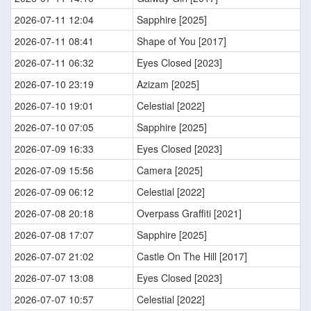
2026-07-11 12:04
Sapphire [2025]
2026-07-11 08:41
Shape of You [2017]
2026-07-11 06:32
Eyes Closed [2023]
2026-07-10 23:19
Azizam [2025]
2026-07-10 19:01
Celestial [2022]
2026-07-10 07:05
Sapphire [2025]
2026-07-09 16:33
Eyes Closed [2023]
2026-07-09 15:56
Camera [2025]
2026-07-09 06:12
Celestial [2022]
2026-07-08 20:18
Overpass Graffiti [2021]
2026-07-08 17:07
Sapphire [2025]
2026-07-07 21:02
Castle On The Hill [2017]
2026-07-07 13:08
Eyes Closed [2023]
2026-07-07 10:57
Celestial [2022]