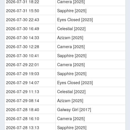
2026-07-31 18:22
Camera [2025]
2026-07-31 15:50
Sapphire [2025]
2026-07-30 22:43
Eyes Closed [2023]
2026-07-30 16:49
Celestial [2022]
2026-07-30 14:33
Azizam [2025]
2026-07-30 12:28
Camera [2025]
2026-07-30 10:41
Sapphire [2025]
2026-07-29 22:01
Camera [2025]
2026-07-29 19:03
Sapphire [2025]
2026-07-29 14:07
Eyes Closed [2023]
2026-07-29 11:13
Celestial [2022]
2026-07-29 08:14
Azizam [2025]
2026-07-28 18:40
Galway Girl [2017]
2026-07-28 16:10
Camera [2025]
2026-07-28 13:13
Sapphire [2025]