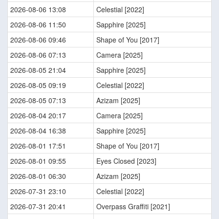
2026-08-06 13:08
Celestial [2022]
2026-08-06 11:50
Sapphire [2025]
2026-08-06 09:46
Shape of You [2017]
2026-08-06 07:13
Camera [2025]
2026-08-05 21:04
Sapphire [2025]
2026-08-05 09:19
Celestial [2022]
2026-08-05 07:13
Azizam [2025]
2026-08-04 20:17
Camera [2025]
2026-08-04 16:38
Sapphire [2025]
2026-08-01 17:51
Shape of You [2017]
2026-08-01 09:55
Eyes Closed [2023]
2026-08-01 06:30
Azizam [2025]
2026-07-31 23:10
Celestial [2022]
2026-07-31 20:41
Overpass Graffiti [2021]