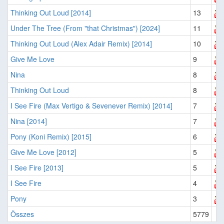
Thinking Out Loud [2014]
13
Under The Tree (From "that Christmas") [2024]
11
Thinking Out Loud (Alex Adair Remix) [2014]
10
Give Me Love
9
Nina
8
Thinking Out Loud
8
I See Fire (Max Vertigo & Sevenever Remix) [2014]
7
Nina [2014]
7
Pony (Koni Remix) [2015]
6
Give Me Love [2012]
5
I See Fire [2013]
5
I See Fire
4
Pony
3
Összes
5779