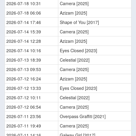
2026-07-18 10:31
Camera [2025]
2026-07-18 06:06
Azizam [2025]
2026-07-14 17:46
Shape of You [2017]
2026-07-14 15:39
Camera [2025]
2026-07-14 12:28
Azizam [2025]
2026-07-14 10:16
Eyes Closed [2023]
2026-07-13 18:39
Celestial [2022]
2026-07-13 09:53
Camera [2025]
2026-07-12 16:24
Azizam [2025]
2026-07-12 13:33
Eyes Closed [2023]
2026-07-12 10:11
Celestial [2022]
2026-07-12 06:54
Camera [2025]
2026-07-11 23:56
Overpass Graffiti [2021]
2026-07-11 19:49
Camera [2025]
2026-07-11 14:16
Galway Girl [2017]