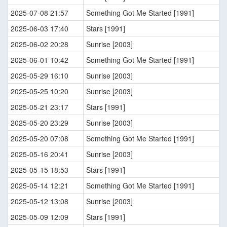
2025-07-08 21:57
Something Got Me Started [1991]
2025-06-03 17:40
Stars [1991]
2025-06-02 20:28
Sunrise [2003]
2025-06-01 10:42
Something Got Me Started [1991]
2025-05-29 16:10
Sunrise [2003]
2025-05-25 10:20
Sunrise [2003]
2025-05-21 23:17
Stars [1991]
2025-05-20 23:29
Sunrise [2003]
2025-05-20 07:08
Something Got Me Started [1991]
2025-05-16 20:41
Sunrise [2003]
2025-05-15 18:53
Stars [1991]
2025-05-14 12:21
Something Got Me Started [1991]
2025-05-12 13:08
Sunrise [2003]
2025-05-09 12:09
Stars [1991]