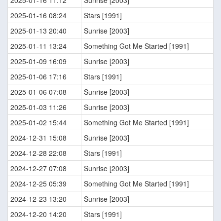
2025-01-16 11:12
Sunrise [2003]
2025-01-16 08:24
Stars [1991]
2025-01-13 20:40
Sunrise [2003]
2025-01-11 13:24
Something Got Me Started [1991]
2025-01-09 16:09
Sunrise [2003]
2025-01-06 17:16
Stars [1991]
2025-01-06 07:08
Sunrise [2003]
2025-01-03 11:26
Sunrise [2003]
2025-01-02 15:44
Something Got Me Started [1991]
2024-12-31 15:08
Sunrise [2003]
2024-12-28 22:08
Stars [1991]
2024-12-27 07:08
Sunrise [2003]
2024-12-25 05:39
Something Got Me Started [1991]
2024-12-23 13:20
Sunrise [2003]
2024-12-20 14:20
Stars [1991]