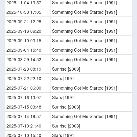
2025-11-04 13:57
Something Got Me Started [1991]
2025-10-30 17:05
Something Got Me Started [1991]
2025-09-21 12:25
Something Got Me Started [1991]
2025-09-16 06:20
Something Got Me Started [1991]
2025-09-10 03:15
Something Got Me Started [1991]
2025-09-04 15:40
Something Got Me Started [1991]
2025-08-29 14:52
Something Got Me Started [1991]
2025-07-23 08:19
Sunrise [2003]
2025-07-22 22:10
Stars [1991]
2025-07-21 06:00
Something Got Me Started [1991]
2025-07-16 13:07
Stars [1991]
2025-07-15 03:48
Sunrise [2003]
2025-07-14 19:57
Something Got Me Started [1991]
2025-07-10 21:40
Sunrise [2003]
2025-07-10 15:40
Stars [1991]