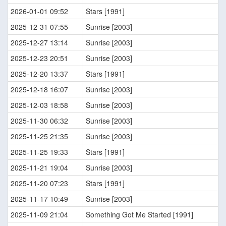
2026-01-01 09:52
Stars [1991]
2025-12-31 07:55
Sunrise [2003]
2025-12-27 13:14
Sunrise [2003]
2025-12-23 20:51
Sunrise [2003]
2025-12-20 13:37
Stars [1991]
2025-12-18 16:07
Sunrise [2003]
2025-12-03 18:58
Sunrise [2003]
2025-11-30 06:32
Sunrise [2003]
2025-11-25 21:35
Sunrise [2003]
2025-11-25 19:33
Stars [1991]
2025-11-21 19:04
Sunrise [2003]
2025-11-20 07:23
Stars [1991]
2025-11-17 10:49
Sunrise [2003]
2025-11-09 21:04
Something Got Me Started [1991]