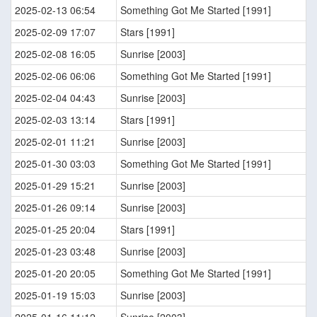
2025-02-13 06:54
Something Got Me Started [1991]
2025-02-09 17:07
Stars [1991]
2025-02-08 16:05
Sunrise [2003]
2025-02-06 06:06
Something Got Me Started [1991]
2025-02-04 04:43
Sunrise [2003]
2025-02-03 13:14
Stars [1991]
2025-02-01 11:21
Sunrise [2003]
2025-01-30 03:03
Something Got Me Started [1991]
2025-01-29 15:21
Sunrise [2003]
2025-01-26 09:14
Sunrise [2003]
2025-01-25 20:04
Stars [1991]
2025-01-23 03:48
Sunrise [2003]
2025-01-20 20:05
Something Got Me Started [1991]
2025-01-19 15:03
Sunrise [2003]