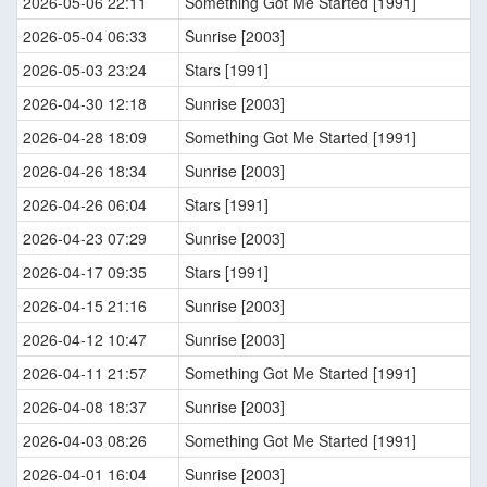
2026-05-06 22:11
Something Got Me Started [1991]
2026-05-04 06:33
Sunrise [2003]
2026-05-03 23:24
Stars [1991]
2026-04-30 12:18
Sunrise [2003]
2026-04-28 18:09
Something Got Me Started [1991]
2026-04-26 18:34
Sunrise [2003]
2026-04-26 06:04
Stars [1991]
2026-04-23 07:29
Sunrise [2003]
2026-04-17 09:35
Stars [1991]
2026-04-15 21:16
Sunrise [2003]
2026-04-12 10:47
Sunrise [2003]
2026-04-11 21:57
Something Got Me Started [1991]
2026-04-08 18:37
Sunrise [2003]
2026-04-03 08:26
Something Got Me Started [1991]
2026-04-01 16:04
Sunrise [2003]