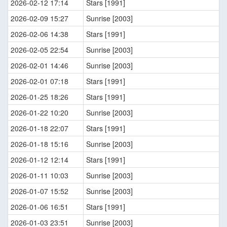
2026-02-12 17:14
Stars [1991]
2026-02-09 15:27
Sunrise [2003]
2026-02-06 14:38
Stars [1991]
2026-02-05 22:54
Sunrise [2003]
2026-02-01 14:46
Sunrise [2003]
2026-02-01 07:18
Stars [1991]
2026-01-25 18:26
Stars [1991]
2026-01-22 10:20
Sunrise [2003]
2026-01-18 22:07
Stars [1991]
2026-01-18 15:16
Sunrise [2003]
2026-01-12 12:14
Stars [1991]
2026-01-11 10:03
Sunrise [2003]
2026-01-07 15:52
Sunrise [2003]
2026-01-06 16:51
Stars [1991]
2026-01-03 23:51
Sunrise [2003]