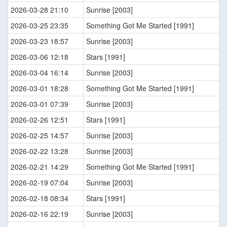
2026-03-28 21:10
Sunrise [2003]
2026-03-25 23:35
Something Got Me Started [1991]
2026-03-23 18:57
Sunrise [2003]
2026-03-06 12:18
Stars [1991]
2026-03-04 16:14
Sunrise [2003]
2026-03-01 18:28
Something Got Me Started [1991]
2026-03-01 07:39
Sunrise [2003]
2026-02-26 12:51
Stars [1991]
2026-02-25 14:57
Sunrise [2003]
2026-02-22 13:28
Sunrise [2003]
2026-02-21 14:29
Something Got Me Started [1991]
2026-02-19 07:04
Sunrise [2003]
2026-02-18 08:34
Stars [1991]
2026-02-16 22:19
Sunrise [2003]