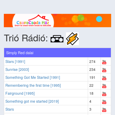
Trió Rádió:
Simply Red dalai
Stars [1991]
274
Sunrise [2003]
234
Something Got Me Started [1991]
191
Remembering the first time [1995]
22
Fairground [1995]
18
Something got me started [2019]
4
Stars
3