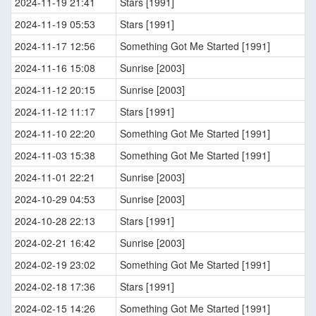
2024-11-19 21:41
Stars [1991]
2024-11-19 05:53
Stars [1991]
2024-11-17 12:56
Something Got Me Started [1991]
2024-11-16 15:08
Sunrise [2003]
2024-11-12 20:15
Sunrise [2003]
2024-11-12 11:17
Stars [1991]
2024-11-10 22:20
Something Got Me Started [1991]
2024-11-03 15:38
Something Got Me Started [1991]
2024-11-01 22:21
Sunrise [2003]
2024-10-29 04:53
Sunrise [2003]
2024-10-28 22:13
Stars [1991]
2024-02-21 16:42
Sunrise [2003]
2024-02-19 23:02
Something Got Me Started [1991]
2024-02-18 17:36
Stars [1991]
2024-02-15 14:26
Something Got Me Started [1991]