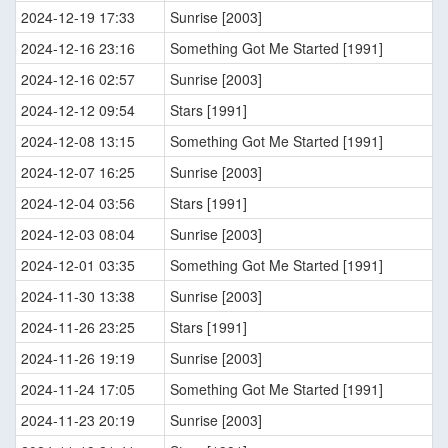
2024-12-19 17:33
Sunrise [2003]
2024-12-16 23:16
Something Got Me Started [1991]
2024-12-16 02:57
Sunrise [2003]
2024-12-12 09:54
Stars [1991]
2024-12-08 13:15
Something Got Me Started [1991]
2024-12-07 16:25
Sunrise [2003]
2024-12-04 03:56
Stars [1991]
2024-12-03 08:04
Sunrise [2003]
2024-12-01 03:35
Something Got Me Started [1991]
2024-11-30 13:38
Sunrise [2003]
2024-11-26 23:25
Stars [1991]
2024-11-26 19:19
Sunrise [2003]
2024-11-24 17:05
Something Got Me Started [1991]
2024-11-23 20:19
Sunrise [2003]