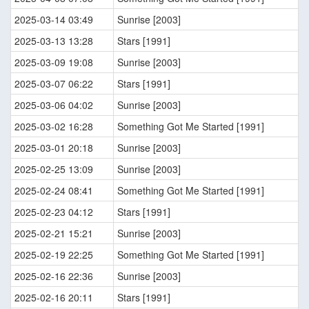
2025-03-14 03:49
Sunrise [2003]
2025-03-13 13:28
Stars [1991]
2025-03-09 19:08
Sunrise [2003]
2025-03-07 06:22
Stars [1991]
2025-03-06 04:02
Sunrise [2003]
2025-03-02 16:28
Something Got Me Started [1991]
2025-03-01 20:18
Sunrise [2003]
2025-02-25 13:09
Sunrise [2003]
2025-02-24 08:41
Something Got Me Started [1991]
2025-02-23 04:12
Stars [1991]
2025-02-21 15:21
Sunrise [2003]
2025-02-19 22:25
Something Got Me Started [1991]
2025-02-16 22:36
Sunrise [2003]
2025-02-16 20:11
Stars [1991]