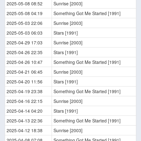
2025-05-08 08:52
Sunrise [2003]
2025-05-08 04:19
Something Got Me Started [1991]
2025-05-03 22:06
Sunrise [2003]
2025-05-03 06:03
Stars [1991]
2025-04-29 17:03
Sunrise [2003]
2025-04-26 22:35
Stars [1991]
2025-04-26 10:47
Something Got Me Started [1991]
2025-04-21 06:45
Sunrise [2003]
2025-04-20 11:56
Stars [1991]
2025-04-19 23:38
Something Got Me Started [1991]
2025-04-16 22:15
Sunrise [2003]
2025-04-14 04:20
Stars [1991]
2025-04-13 22:36
Something Got Me Started [1991]
2025-04-12 18:38
Sunrise [2003]
2025-04-08 07:08
Something Got Me Started [1991]