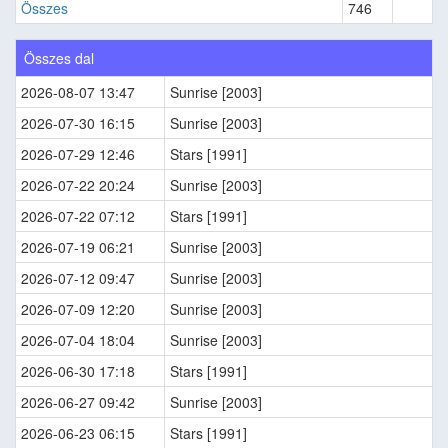
Összes
746
Összes dal
2026-08-07 13:47
Sunrise [2003]
2026-07-30 16:15
Sunrise [2003]
2026-07-29 12:46
Stars [1991]
2026-07-22 20:24
Sunrise [2003]
2026-07-22 07:12
Stars [1991]
2026-07-19 06:21
Sunrise [2003]
2026-07-12 09:47
Sunrise [2003]
2026-07-09 12:20
Sunrise [2003]
2026-07-04 18:04
Sunrise [2003]
2026-06-30 17:18
Stars [1991]
2026-06-27 09:42
Sunrise [2003]
2026-06-23 06:15
Stars [1991]