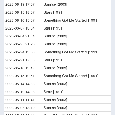
2026-06-19 17:07
Sunrise [2003]
2026-06-15 18:07
Stars [1991]
2026-06-10 15:07
Something Got Me Started [1991]
2026-06-07 13:54
Stars [1991]
2026-06-04 21:04
Sunrise [2003]
2026-05-25 21:25
Sunrise [2003]
2026-05-24 19:58
Something Got Me Started [1991]
2026-05-21 17:08
Stars [1991]
2026-05-18 19:19
Sunrise [2003]
2026-05-15 19:51
Something Got Me Started [1991]
2026-05-14 14:36
Sunrise [2003]
2026-05-12 14:08
Stars [1991]
2026-05-11 11:41
Sunrise [2003]
2026-05-07 18:12
Sunrise [2003]