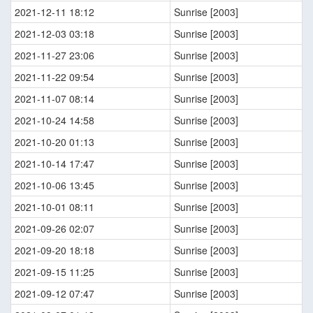
2021-12-11 18:12
Sunrise [2003]
2021-12-03 03:18
Sunrise [2003]
2021-11-27 23:06
Sunrise [2003]
2021-11-22 09:54
Sunrise [2003]
2021-11-07 08:14
Sunrise [2003]
2021-10-24 14:58
Sunrise [2003]
2021-10-20 01:13
Sunrise [2003]
2021-10-14 17:47
Sunrise [2003]
2021-10-06 13:45
Sunrise [2003]
2021-10-01 08:11
Sunrise [2003]
2021-09-26 02:07
Sunrise [2003]
2021-09-20 18:18
Sunrise [2003]
2021-09-15 11:25
Sunrise [2003]
2021-09-12 07:47
Sunrise [2003]