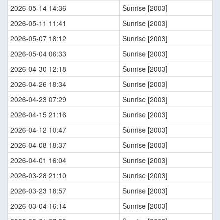
2026-05-14 14:36
Sunrise [2003]
2026-05-11 11:41
Sunrise [2003]
2026-05-07 18:12
Sunrise [2003]
2026-05-04 06:33
Sunrise [2003]
2026-04-30 12:18
Sunrise [2003]
2026-04-26 18:34
Sunrise [2003]
2026-04-23 07:29
Sunrise [2003]
2026-04-15 21:16
Sunrise [2003]
2026-04-12 10:47
Sunrise [2003]
2026-04-08 18:37
Sunrise [2003]
2026-04-01 16:04
Sunrise [2003]
2026-03-28 21:10
Sunrise [2003]
2026-03-23 18:57
Sunrise [2003]
2026-03-04 16:14
Sunrise [2003]