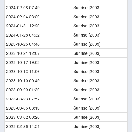
2024-02-08 07:49
Sunrise [2003]
2024-02-04 23:20
Sunrise [2003]
2024-01-31 12:20
Sunrise [2003]
2024-01-28 04:32
Sunrise [2003]
2023-10-25 04:46
Sunrise [2003]
2023-10-21 12:07
Sunrise [2003]
2023-10-17 19:03
Sunrise [2003]
2023-10-13 11:06
Sunrise [2003]
2023-10-10 00:49
Sunrise [2003]
2023-09-29 01:30
Sunrise [2003]
2023-03-23 07:57
Sunrise [2003]
2023-03-05 06:13
Sunrise [2003]
2023-03-02 00:20
Sunrise [2003]
2023-02-26 14:51
Sunrise [2003]