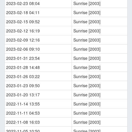
2023-02-23 08:04
Sunrise [2003]
2023-02-18 04:11
Sunrise [2003]
2023-02-15 09:52
Sunrise [2003]
2023-02-12 16:19
Sunrise [2003]
2023-02-09 12:16
Sunrise [2003]
2023-02-06 09:10
Sunrise [2003]
2023-01-31 23:54
Sunrise [2003]
2023-01-28 14:48
Sunrise [2003]
2023-01-26 03:22
Sunrise [2003]
2023-01-23 09:50
Sunrise [2003]
2023-01-20 13:17
Sunrise [2003]
2022-11-14 13:55
Sunrise [2003]
2022-11-11 04:53
Sunrise [2003]
2022-11-08 16:03
Sunrise [2003]
2022-11-05 10:50
Sunrise [2003]