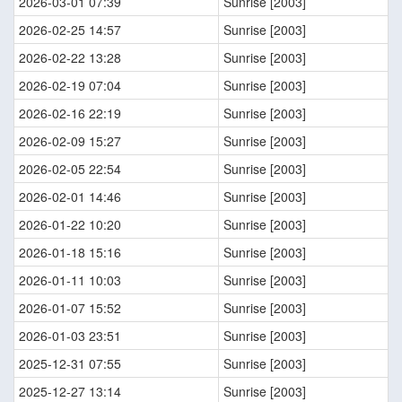
2026-03-01 07:39
Sunrise [2003]
2026-02-25 14:57
Sunrise [2003]
2026-02-22 13:28
Sunrise [2003]
2026-02-19 07:04
Sunrise [2003]
2026-02-16 22:19
Sunrise [2003]
2026-02-09 15:27
Sunrise [2003]
2026-02-05 22:54
Sunrise [2003]
2026-02-01 14:46
Sunrise [2003]
2026-01-22 10:20
Sunrise [2003]
2026-01-18 15:16
Sunrise [2003]
2026-01-11 10:03
Sunrise [2003]
2026-01-07 15:52
Sunrise [2003]
2026-01-03 23:51
Sunrise [2003]
2025-12-31 07:55
Sunrise [2003]
2025-12-27 13:14
Sunrise [2003]