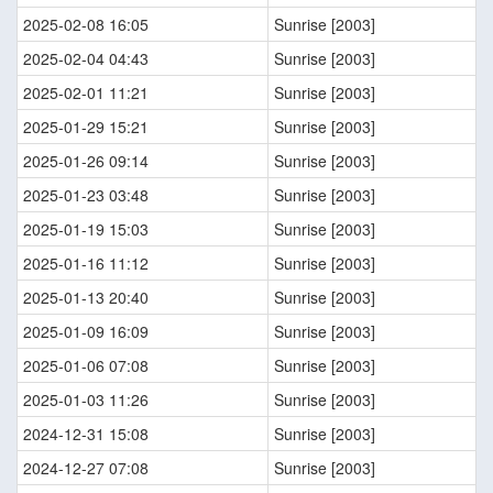
2025-02-08 16:05
Sunrise [2003]
2025-02-04 04:43
Sunrise [2003]
2025-02-01 11:21
Sunrise [2003]
2025-01-29 15:21
Sunrise [2003]
2025-01-26 09:14
Sunrise [2003]
2025-01-23 03:48
Sunrise [2003]
2025-01-19 15:03
Sunrise [2003]
2025-01-16 11:12
Sunrise [2003]
2025-01-13 20:40
Sunrise [2003]
2025-01-09 16:09
Sunrise [2003]
2025-01-06 07:08
Sunrise [2003]
2025-01-03 11:26
Sunrise [2003]
2024-12-31 15:08
Sunrise [2003]
2024-12-27 07:08
Sunrise [2003]