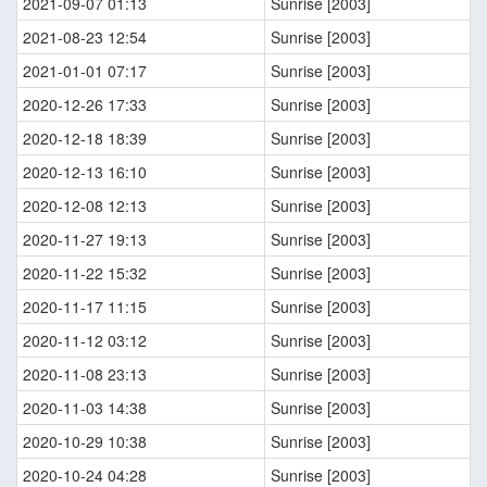
2021-09-07 01:13
Sunrise [2003]
2021-08-23 12:54
Sunrise [2003]
2021-01-01 07:17
Sunrise [2003]
2020-12-26 17:33
Sunrise [2003]
2020-12-18 18:39
Sunrise [2003]
2020-12-13 16:10
Sunrise [2003]
2020-12-08 12:13
Sunrise [2003]
2020-11-27 19:13
Sunrise [2003]
2020-11-22 15:32
Sunrise [2003]
2020-11-17 11:15
Sunrise [2003]
2020-11-12 03:12
Sunrise [2003]
2020-11-08 23:13
Sunrise [2003]
2020-11-03 14:38
Sunrise [2003]
2020-10-29 10:38
Sunrise [2003]
2020-10-24 04:28
Sunrise [2003]