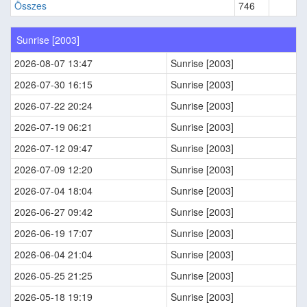
Összes
746
Sunrise [2003]
2026-08-07 13:47
Sunrise [2003]
2026-07-30 16:15
Sunrise [2003]
2026-07-22 20:24
Sunrise [2003]
2026-07-19 06:21
Sunrise [2003]
2026-07-12 09:47
Sunrise [2003]
2026-07-09 12:20
Sunrise [2003]
2026-07-04 18:04
Sunrise [2003]
2026-06-27 09:42
Sunrise [2003]
2026-06-19 17:07
Sunrise [2003]
2026-06-04 21:04
Sunrise [2003]
2026-05-25 21:25
Sunrise [2003]
2026-05-18 19:19
Sunrise [2003]