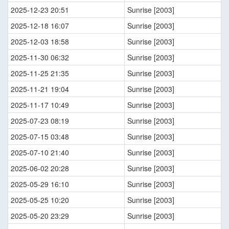
2025-12-23 20:51
Sunrise [2003]
2025-12-18 16:07
Sunrise [2003]
2025-12-03 18:58
Sunrise [2003]
2025-11-30 06:32
Sunrise [2003]
2025-11-25 21:35
Sunrise [2003]
2025-11-21 19:04
Sunrise [2003]
2025-11-17 10:49
Sunrise [2003]
2025-07-23 08:19
Sunrise [2003]
2025-07-15 03:48
Sunrise [2003]
2025-07-10 21:40
Sunrise [2003]
2025-06-02 20:28
Sunrise [2003]
2025-05-29 16:10
Sunrise [2003]
2025-05-25 10:20
Sunrise [2003]
2025-05-20 23:29
Sunrise [2003]