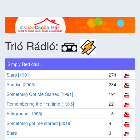
Trió Rádió:
Simply Red dalai
Stars [1991]
274
Sunrise [2003]
234
Something Got Me Started [1991]
191
Remembering the first time [1995]
22
Fairground [1995]
18
Something got me started [2019]
4
Stars
3