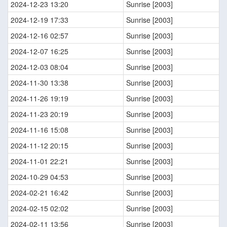
2024-12-23 13:20
Sunrise [2003]
2024-12-19 17:33
Sunrise [2003]
2024-12-16 02:57
Sunrise [2003]
2024-12-07 16:25
Sunrise [2003]
2024-12-03 08:04
Sunrise [2003]
2024-11-30 13:38
Sunrise [2003]
2024-11-26 19:19
Sunrise [2003]
2024-11-23 20:19
Sunrise [2003]
2024-11-16 15:08
Sunrise [2003]
2024-11-12 20:15
Sunrise [2003]
2024-11-01 22:21
Sunrise [2003]
2024-10-29 04:53
Sunrise [2003]
2024-02-21 16:42
Sunrise [2003]
2024-02-15 02:02
Sunrise [2003]
2024-02-11 13:56
Sunrise [2003]