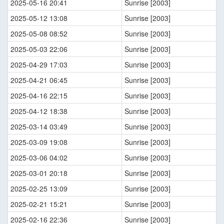
2025-05-16 20:41
Sunrise [2003]
2025-05-12 13:08
Sunrise [2003]
2025-05-08 08:52
Sunrise [2003]
2025-05-03 22:06
Sunrise [2003]
2025-04-29 17:03
Sunrise [2003]
2025-04-21 06:45
Sunrise [2003]
2025-04-16 22:15
Sunrise [2003]
2025-04-12 18:38
Sunrise [2003]
2025-03-14 03:49
Sunrise [2003]
2025-03-09 19:08
Sunrise [2003]
2025-03-06 04:02
Sunrise [2003]
2025-03-01 20:18
Sunrise [2003]
2025-02-25 13:09
Sunrise [2003]
2025-02-21 15:21
Sunrise [2003]
2025-02-16 22:36
Sunrise [2003]