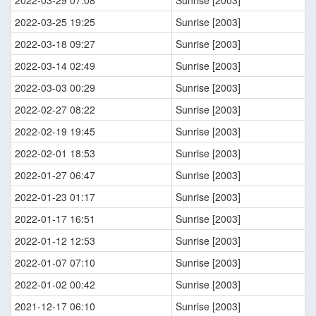
2022-03-29 07:08
Sunrise [2003]
2022-03-25 19:25
Sunrise [2003]
2022-03-18 09:27
Sunrise [2003]
2022-03-14 02:49
Sunrise [2003]
2022-03-03 00:29
Sunrise [2003]
2022-02-27 08:22
Sunrise [2003]
2022-02-19 19:45
Sunrise [2003]
2022-02-01 18:53
Sunrise [2003]
2022-01-27 06:47
Sunrise [2003]
2022-01-23 01:17
Sunrise [2003]
2022-01-17 16:51
Sunrise [2003]
2022-01-12 12:53
Sunrise [2003]
2022-01-07 07:10
Sunrise [2003]
2022-01-02 00:42
Sunrise [2003]
2021-12-17 06:10
Sunrise [2003]