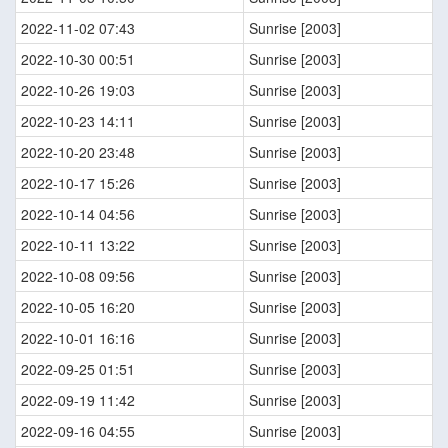
2022-11-02 07:43
Sunrise [2003]
2022-10-30 00:51
Sunrise [2003]
2022-10-26 19:03
Sunrise [2003]
2022-10-23 14:11
Sunrise [2003]
2022-10-20 23:48
Sunrise [2003]
2022-10-17 15:26
Sunrise [2003]
2022-10-14 04:56
Sunrise [2003]
2022-10-11 13:22
Sunrise [2003]
2022-10-08 09:56
Sunrise [2003]
2022-10-05 16:20
Sunrise [2003]
2022-10-01 16:16
Sunrise [2003]
2022-09-25 01:51
Sunrise [2003]
2022-09-19 11:42
Sunrise [2003]
2022-09-16 04:55
Sunrise [2003]