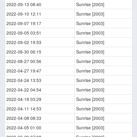
2022-09-13 08:40
Sunrise [2003]
2022-09-10 12:11
Sunrise [2003]
2022-09-07 19:17
Sunrise [2003]
2022-09-05 03:51
Sunrise [2003]
2022-09-02 19:53
Sunrise [2003]
2022-08-30 06:15
Sunrise [2003]
2022-08-27 00:56
Sunrise [2003]
2022-04-27 19:47
Sunrise [2003]
2022-04-24 13:53
Sunrise [2003]
2022-04-22 04:54
Sunrise [2003]
2022-04-18 03:29
Sunrise [2003]
2022-04-11 14:53
Sunrise [2003]
2022-04-08 08:33
Sunrise [2003]
2022-04-05 01:00
Sunrise [2003]