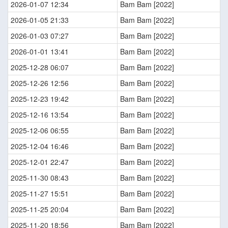
2026-01-07 12:34
Bam Bam [2022]
2026-01-05 21:33
Bam Bam [2022]
2026-01-03 07:27
Bam Bam [2022]
2026-01-01 13:41
Bam Bam [2022]
2025-12-28 06:07
Bam Bam [2022]
2025-12-26 12:56
Bam Bam [2022]
2025-12-23 19:42
Bam Bam [2022]
2025-12-16 13:54
Bam Bam [2022]
2025-12-06 06:55
Bam Bam [2022]
2025-12-04 16:46
Bam Bam [2022]
2025-12-01 22:47
Bam Bam [2022]
2025-11-30 08:43
Bam Bam [2022]
2025-11-27 15:51
Bam Bam [2022]
2025-11-25 20:04
Bam Bam [2022]
2025-11-20 18:56
Bam Bam [2022]