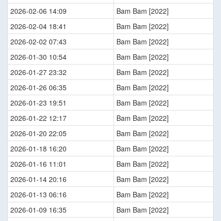
2026-02-06 14:09
Bam Bam [2022]
2026-02-04 18:41
Bam Bam [2022]
2026-02-02 07:43
Bam Bam [2022]
2026-01-30 10:54
Bam Bam [2022]
2026-01-27 23:32
Bam Bam [2022]
2026-01-26 06:35
Bam Bam [2022]
2026-01-23 19:51
Bam Bam [2022]
2026-01-22 12:17
Bam Bam [2022]
2026-01-20 22:05
Bam Bam [2022]
2026-01-18 16:20
Bam Bam [2022]
2026-01-16 11:01
Bam Bam [2022]
2026-01-14 20:16
Bam Bam [2022]
2026-01-13 06:16
Bam Bam [2022]
2026-01-09 16:35
Bam Bam [2022]