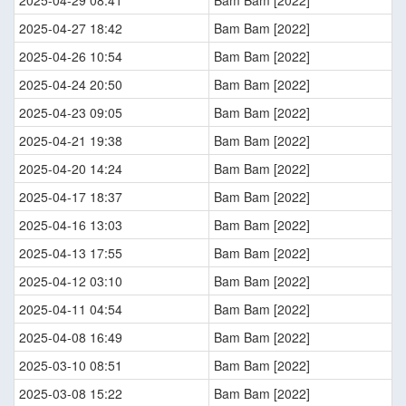
2025-04-29 08:41
Bam Bam [2022]
2025-04-27 18:42
Bam Bam [2022]
2025-04-26 10:54
Bam Bam [2022]
2025-04-24 20:50
Bam Bam [2022]
2025-04-23 09:05
Bam Bam [2022]
2025-04-21 19:38
Bam Bam [2022]
2025-04-20 14:24
Bam Bam [2022]
2025-04-17 18:37
Bam Bam [2022]
2025-04-16 13:03
Bam Bam [2022]
2025-04-13 17:55
Bam Bam [2022]
2025-04-12 03:10
Bam Bam [2022]
2025-04-11 04:54
Bam Bam [2022]
2025-04-08 16:49
Bam Bam [2022]
2025-03-10 08:51
Bam Bam [2022]
2025-03-08 15:22
Bam Bam [2022]