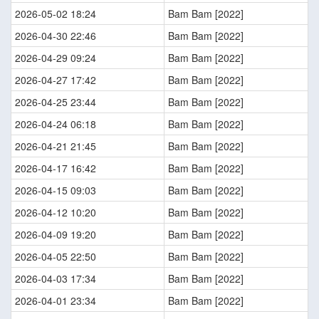
2026-05-02 18:24
Bam Bam [2022]
2026-04-30 22:46
Bam Bam [2022]
2026-04-29 09:24
Bam Bam [2022]
2026-04-27 17:42
Bam Bam [2022]
2026-04-25 23:44
Bam Bam [2022]
2026-04-24 06:18
Bam Bam [2022]
2026-04-21 21:45
Bam Bam [2022]
2026-04-17 16:42
Bam Bam [2022]
2026-04-15 09:03
Bam Bam [2022]
2026-04-12 10:20
Bam Bam [2022]
2026-04-09 19:20
Bam Bam [2022]
2026-04-05 22:50
Bam Bam [2022]
2026-04-03 17:34
Bam Bam [2022]
2026-04-01 23:34
Bam Bam [2022]