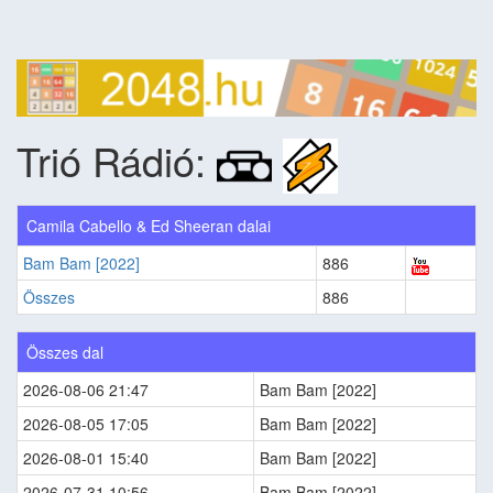
Trió Rádió:
Camila Cabello & Ed Sheeran dalai
Bam Bam [2022]
886
Összes
886
Összes dal
2026-08-06 21:47
Bam Bam [2022]
2026-08-05 17:05
Bam Bam [2022]
2026-08-01 15:40
Bam Bam [2022]
2026-07-31 10:56
Bam Bam [2022]