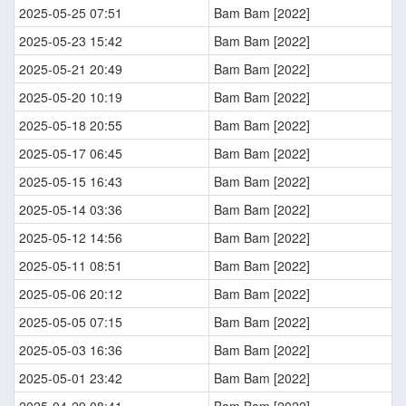
2025-05-25 07:51
Bam Bam [2022]
2025-05-23 15:42
Bam Bam [2022]
2025-05-21 20:49
Bam Bam [2022]
2025-05-20 10:19
Bam Bam [2022]
2025-05-18 20:55
Bam Bam [2022]
2025-05-17 06:45
Bam Bam [2022]
2025-05-15 16:43
Bam Bam [2022]
2025-05-14 03:36
Bam Bam [2022]
2025-05-12 14:56
Bam Bam [2022]
2025-05-11 08:51
Bam Bam [2022]
2025-05-06 20:12
Bam Bam [2022]
2025-05-05 07:15
Bam Bam [2022]
2025-05-03 16:36
Bam Bam [2022]
2025-05-01 23:42
Bam Bam [2022]