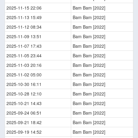
2025-11-15 22:06
Bam Bam [2022]
2025-11-13 15:49
Bam Bam [2022]
2025-11-12 08:34
Bam Bam [2022]
2025-11-09 13:51
Bam Bam [2022]
2025-11-07 17:43
Bam Bam [2022]
2025-11-05 23:44
Bam Bam [2022]
2025-11-03 20:16
Bam Bam [2022]
2025-11-02 05:00
Bam Bam [2022]
2025-10-30 16:11
Bam Bam [2022]
2025-10-28 12:10
Bam Bam [2022]
2025-10-21 14:43
Bam Bam [2022]
2025-09-24 06:51
Bam Bam [2022]
2025-09-21 18:42
Bam Bam [2022]
2025-09-19 14:52
Bam Bam [2022]