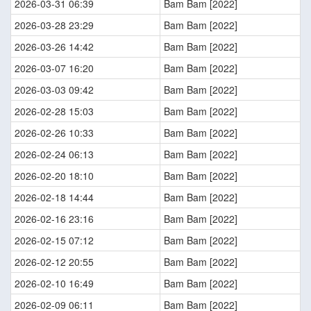
2026-03-31 06:39
Bam Bam [2022]
2026-03-28 23:29
Bam Bam [2022]
2026-03-26 14:42
Bam Bam [2022]
2026-03-07 16:20
Bam Bam [2022]
2026-03-03 09:42
Bam Bam [2022]
2026-02-28 15:03
Bam Bam [2022]
2026-02-26 10:33
Bam Bam [2022]
2026-02-24 06:13
Bam Bam [2022]
2026-02-20 18:10
Bam Bam [2022]
2026-02-18 14:44
Bam Bam [2022]
2026-02-16 23:16
Bam Bam [2022]
2026-02-15 07:12
Bam Bam [2022]
2026-02-12 20:55
Bam Bam [2022]
2026-02-10 16:49
Bam Bam [2022]
2026-02-09 06:11
Bam Bam [2022]