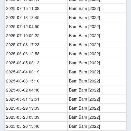
2025-07-15 11:08
Bam Bam [2022]
2025-07-13 18:45
Bam Bam [2022]
2025-07-12 04:50
Bam Bam [2022]
2025-07-10 09:22
Bam Bam [2022]
2025-07-08 17:23
Bam Bam [2022]
2025-06-06 12:58
Bam Bam [2022]
2025-06-05 06:13
Bam Bam [2022]
2025-06-04 06:19
Bam Bam [2022]
2025-06-03 15:10
Bam Bam [2022]
2025-06-02 04:40
Bam Bam [2022]
2025-05-31 12:51
Bam Bam [2022]
2025-05-29 19:39
Bam Bam [2022]
2025-05-28 03:39
Bam Bam [2022]
2025-05-26 13:46
Bam Bam [2022]