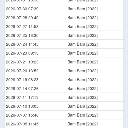
2026-07-30 07:39
Bam Bam [2022]
2026-07-28 20:49
Bam Bam [2022]
2026-07-27 11:53
Bam Bam [2022]
2026-07-25 18:30
Bam Bam [2022]
2026-07-24 14:45
Bam Bam [2022]
2026-07-23 09:13
Bam Bam [2022]
2026-07-21 19:23
Bam Bam [2022]
2026-07-20 13:52
Bam Bam [2022]
2026-07-19 08:23
Bam Bam [2022]
2026-07-14 07:26
Bam Bam [2022]
2026-07-11 17:13
Bam Bam [2022]
2026-07-10 13:05
Bam Bam [2022]
2026-07-07 15:46
Bam Bam [2022]
2026-07-05 11:45
Bam Bam [2022]