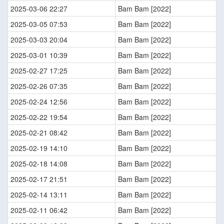
2025-03-06 22:27
Bam Bam [2022]
2025-03-05 07:53
Bam Bam [2022]
2025-03-03 20:04
Bam Bam [2022]
2025-03-01 10:39
Bam Bam [2022]
2025-02-27 17:25
Bam Bam [2022]
2025-02-26 07:35
Bam Bam [2022]
2025-02-24 12:56
Bam Bam [2022]
2025-02-22 19:54
Bam Bam [2022]
2025-02-21 08:42
Bam Bam [2022]
2025-02-19 14:10
Bam Bam [2022]
2025-02-18 14:08
Bam Bam [2022]
2025-02-17 21:51
Bam Bam [2022]
2025-02-14 13:11
Bam Bam [2022]
2025-02-11 06:42
Bam Bam [2022]