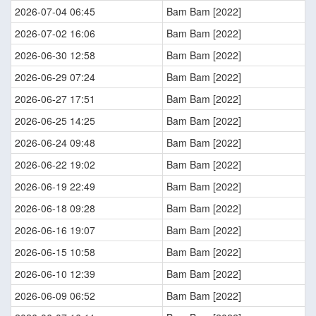
2026-07-04 06:45
Bam Bam [2022]
2026-07-02 16:06
Bam Bam [2022]
2026-06-30 12:58
Bam Bam [2022]
2026-06-29 07:24
Bam Bam [2022]
2026-06-27 17:51
Bam Bam [2022]
2026-06-25 14:25
Bam Bam [2022]
2026-06-24 09:48
Bam Bam [2022]
2026-06-22 19:02
Bam Bam [2022]
2026-06-19 22:49
Bam Bam [2022]
2026-06-18 09:28
Bam Bam [2022]
2026-06-16 19:07
Bam Bam [2022]
2026-06-15 10:58
Bam Bam [2022]
2026-06-10 12:39
Bam Bam [2022]
2026-06-09 06:52
Bam Bam [2022]