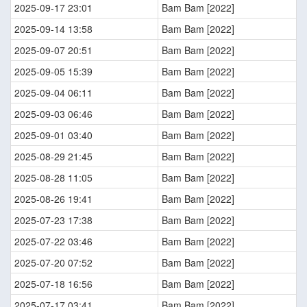
2025-09-17 23:01
Bam Bam [2022]
2025-09-14 13:58
Bam Bam [2022]
2025-09-07 20:51
Bam Bam [2022]
2025-09-05 15:39
Bam Bam [2022]
2025-09-04 06:11
Bam Bam [2022]
2025-09-03 06:46
Bam Bam [2022]
2025-09-01 03:40
Bam Bam [2022]
2025-08-29 21:45
Bam Bam [2022]
2025-08-28 11:05
Bam Bam [2022]
2025-08-26 19:41
Bam Bam [2022]
2025-07-23 17:38
Bam Bam [2022]
2025-07-22 03:46
Bam Bam [2022]
2025-07-20 07:52
Bam Bam [2022]
2025-07-18 16:56
Bam Bam [2022]
2025-07-17 03:41
Bam Bam [2022]