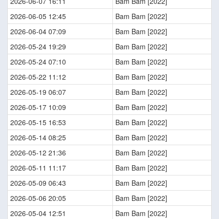
2026-06-07 16:11
Bam Bam [2022]
2026-06-05 12:45
Bam Bam [2022]
2026-06-04 07:09
Bam Bam [2022]
2026-05-24 19:29
Bam Bam [2022]
2026-05-24 07:10
Bam Bam [2022]
2026-05-22 11:12
Bam Bam [2022]
2026-05-19 06:07
Bam Bam [2022]
2026-05-17 10:09
Bam Bam [2022]
2026-05-15 16:53
Bam Bam [2022]
2026-05-14 08:25
Bam Bam [2022]
2026-05-12 21:36
Bam Bam [2022]
2026-05-11 11:17
Bam Bam [2022]
2026-05-09 06:43
Bam Bam [2022]
2026-05-06 20:05
Bam Bam [2022]
2026-05-04 12:51
Bam Bam [2022]