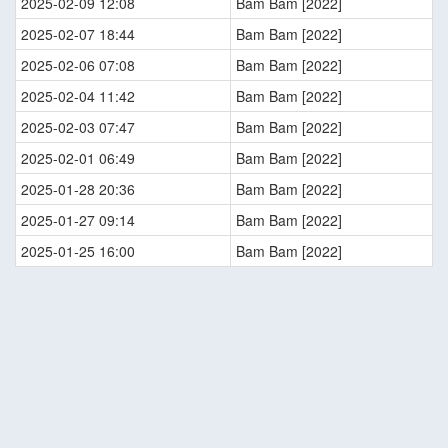
2025-02-09 12:08
Bam Bam [2022]
2025-02-07 18:44
Bam Bam [2022]
2025-02-06 07:08
Bam Bam [2022]
2025-02-04 11:42
Bam Bam [2022]
2025-02-03 07:47
Bam Bam [2022]
2025-02-01 06:49
Bam Bam [2022]
2025-01-28 20:36
Bam Bam [2022]
2025-01-27 09:14
Bam Bam [2022]
2025-01-25 16:00
Bam Bam [2022]