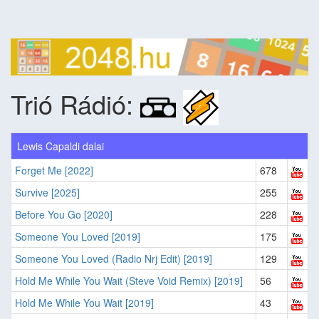
Trió Rádió:
Lewis Capaldi dalai
Forget Me [2022]
678
Survive [2025]
255
Before You Go [2020]
228
Someone You Loved [2019]
175
Someone You Loved (Radio Nrj Edit) [2019]
129
Hold Me While You Wait (Steve Void Remix) [2019]
56
Hold Me While You Wait [2019]
43