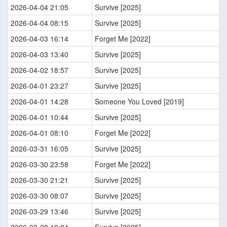
2026-04-04 21:05
Survive [2025]
2026-04-04 08:15
Survive [2025]
2026-04-03 16:14
Forget Me [2022]
2026-04-03 13:40
Survive [2025]
2026-04-02 18:57
Survive [2025]
2026-04-01 23:27
Survive [2025]
2026-04-01 14:28
Someone You Loved [2019]
2026-04-01 10:44
Survive [2025]
2026-04-01 08:10
Forget Me [2022]
2026-03-31 16:05
Survive [2025]
2026-03-30 23:58
Forget Me [2022]
2026-03-30 21:21
Survive [2025]
2026-03-30 08:07
Survive [2025]
2026-03-29 13:46
Survive [2025]