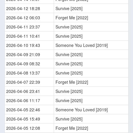
2026-04-12 18:28
Survive [2025]
2026-04-12 06:03
Forget Me [2022]
2026-04-11 23:37
Survive [2025]
2026-04-11 10:41
Survive [2025]
2026-04-10 19:43
Someone You Loved [2019]
2026-04-09 21:09
Survive [2025]
2026-04-09 08:32
Survive [2025]
2026-04-08 13:37
Survive [2025]
2026-04-07 22:39
Forget Me [2022]
2026-04-06 23:41
Survive [2025]
2026-04-06 11:17
Survive [2025]
2026-04-05 22:46
Someone You Loved [2019]
2026-04-05 15:49
Survive [2025]
2026-04-05 12:08
Forget Me [2022]