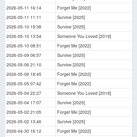
2026-05-11 16:14
Forget Me [2022]
2026-05-11 11:11
Survive [2025]
2026-05-10 19:38
Survive [2025]
2026-05-10 13:54
Someone You Loved [2019]
2026-05-10 08:51
Forget Me [2022]
2026-05-09 06:57
Survive [2025]
2026-05-06 21:10
Survive [2025]
2026-05-06 18:45
Forget Me [2022]
2026-05-05 07:42
Forget Me [2022]
2026-05-04 22:27
Someone You Loved [2019]
2026-05-04 17:07
Survive [2025]
2026-05-02 21:05
Forget Me [2022]
2026-05-02 13:46
Survive [2025]
2026-04-30 16:12
Forget Me [2022]