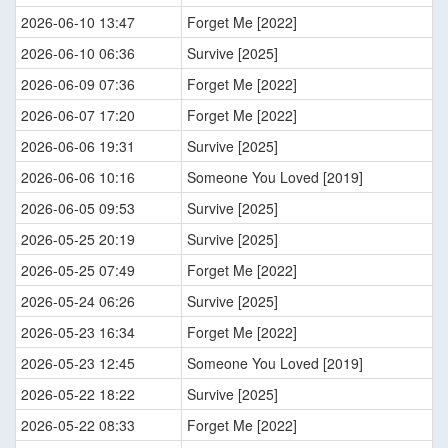
2026-06-10 13:47
Forget Me [2022]
2026-06-10 06:36
Survive [2025]
2026-06-09 07:36
Forget Me [2022]
2026-06-07 17:20
Forget Me [2022]
2026-06-06 19:31
Survive [2025]
2026-06-06 10:16
Someone You Loved [2019]
2026-06-05 09:53
Survive [2025]
2026-05-25 20:19
Survive [2025]
2026-05-25 07:49
Forget Me [2022]
2026-05-24 06:26
Survive [2025]
2026-05-23 16:34
Forget Me [2022]
2026-05-23 12:45
Someone You Loved [2019]
2026-05-22 18:22
Survive [2025]
2026-05-22 08:33
Forget Me [2022]