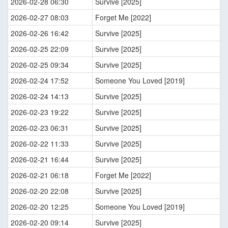
2026-02-28 06:30
Survive [2025]
2026-02-27 08:03
Forget Me [2022]
2026-02-26 16:42
Survive [2025]
2026-02-25 22:09
Survive [2025]
2026-02-25 09:34
Survive [2025]
2026-02-24 17:52
Someone You Loved [2019]
2026-02-24 14:13
Survive [2025]
2026-02-23 19:22
Survive [2025]
2026-02-23 06:31
Survive [2025]
2026-02-22 11:33
Survive [2025]
2026-02-21 16:44
Survive [2025]
2026-02-21 06:18
Forget Me [2022]
2026-02-20 22:08
Survive [2025]
2026-02-20 12:25
Someone You Loved [2019]
2026-02-20 09:14
Survive [2025]