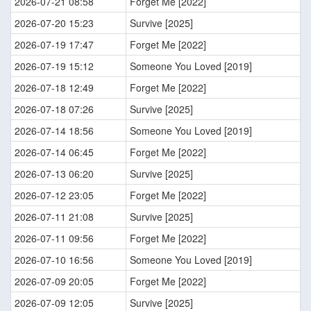
2026-07-21 08:58
Forget Me [2022]
2026-07-20 15:23
Survive [2025]
2026-07-19 17:47
Forget Me [2022]
2026-07-19 15:12
Someone You Loved [2019]
2026-07-18 12:49
Forget Me [2022]
2026-07-18 07:26
Survive [2025]
2026-07-14 18:56
Someone You Loved [2019]
2026-07-14 06:45
Forget Me [2022]
2026-07-13 06:20
Survive [2025]
2026-07-12 23:05
Forget Me [2022]
2026-07-11 21:08
Survive [2025]
2026-07-11 09:56
Forget Me [2022]
2026-07-10 16:56
Someone You Loved [2019]
2026-07-09 20:05
Forget Me [2022]
2026-07-09 12:05
Survive [2025]