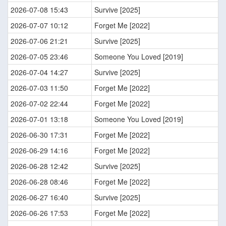
2026-07-08 15:43
Survive [2025]
2026-07-07 10:12
Forget Me [2022]
2026-07-06 21:21
Survive [2025]
2026-07-05 23:46
Someone You Loved [2019]
2026-07-04 14:27
Survive [2025]
2026-07-03 11:50
Forget Me [2022]
2026-07-02 22:44
Forget Me [2022]
2026-07-01 13:18
Someone You Loved [2019]
2026-06-30 17:31
Forget Me [2022]
2026-06-29 14:16
Forget Me [2022]
2026-06-28 12:42
Survive [2025]
2026-06-28 08:46
Forget Me [2022]
2026-06-27 16:40
Survive [2025]
2026-06-26 17:53
Forget Me [2022]