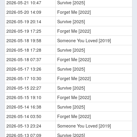
2026-05-21 10:47
Survive [2025]
2026-05-20 14:09
Forget Me [2022]
2026-05-19 20:14
Survive [2025]
2026-05-19 17:25
Forget Me [2022]
2026-05-18 19:58
Someone You Loved [2019]
2026-05-18 17:28
Survive [2025]
2026-05-18 07:37
Forget Me [2022]
2026-05-17 13:26
Survive [2025]
2026-05-17 10:30
Forget Me [2022]
2026-05-15 22:27
Survive [2025]
2026-05-15 19:10
Forget Me [2022]
2026-05-14 16:38
Survive [2025]
2026-05-14 03:50
Forget Me [2022]
2026-05-13 23:24
Someone You Loved [2019]
2026-05-13 07:09
Survive [2025]