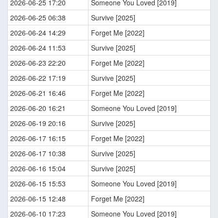
2026-06-25 17:20
Someone You Loved [2019]
2026-06-25 06:38
Survive [2025]
2026-06-24 14:29
Forget Me [2022]
2026-06-24 11:53
Survive [2025]
2026-06-23 22:20
Forget Me [2022]
2026-06-22 17:19
Survive [2025]
2026-06-21 16:46
Forget Me [2022]
2026-06-20 16:21
Someone You Loved [2019]
2026-06-19 20:16
Survive [2025]
2026-06-17 16:15
Forget Me [2022]
2026-06-17 10:38
Survive [2025]
2026-06-16 15:04
Survive [2025]
2026-06-15 15:53
Someone You Loved [2019]
2026-06-15 12:48
Forget Me [2022]
2026-06-10 17:23
Someone You Loved [2019]