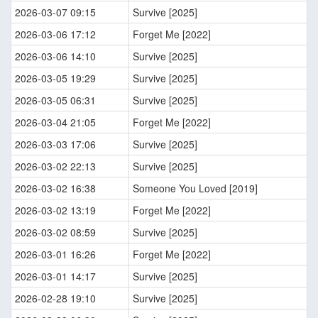
2026-03-07 09:15
Survive [2025]
2026-03-06 17:12
Forget Me [2022]
2026-03-06 14:10
Survive [2025]
2026-03-05 19:29
Survive [2025]
2026-03-05 06:31
Survive [2025]
2026-03-04 21:05
Forget Me [2022]
2026-03-03 17:06
Survive [2025]
2026-03-02 22:13
Survive [2025]
2026-03-02 16:38
Someone You Loved [2019]
2026-03-02 13:19
Forget Me [2022]
2026-03-02 08:59
Survive [2025]
2026-03-01 16:26
Forget Me [2022]
2026-03-01 14:17
Survive [2025]
2026-02-28 19:10
Survive [2025]