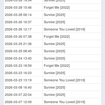
2026-03-28 19:04
Survive [2025]
2026-03-28 15:46
Forget Me [2022]
2026-03-28 06:14
Survive [2025]
2026-03-26 16:37
Survive [2025]
2026-03-26 12:17
Someone You Loved [2019]
2026-03-26 07:38
Forget Me [2022]
2026-03-25 21:36
Survive [2025]
2026-03-25 08:45
Survive [2025]
2026-03-24 13:40
Survive [2025]
2026-03-23 18:59
Forget Me [2022]
2026-03-23 16:23
Survive [2025]
2026-03-23 13:19
Someone You Loved [2019]
2026-03-08 16:40
Survive [2025]
2026-03-07 22:04
Survive [2025]
2026-03-07 12:09
Someone You Loved [2019]