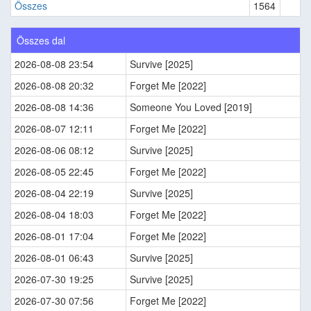
Összes
1564
Összes dal
2026-08-08 23:54
Survive [2025]
2026-08-08 20:32
Forget Me [2022]
2026-08-08 14:36
Someone You Loved [2019]
2026-08-07 12:11
Forget Me [2022]
2026-08-06 08:12
Survive [2025]
2026-08-05 22:45
Forget Me [2022]
2026-08-04 22:19
Survive [2025]
2026-08-04 18:03
Forget Me [2022]
2026-08-01 17:04
Forget Me [2022]
2026-08-01 06:43
Survive [2025]
2026-07-30 19:25
Survive [2025]
2026-07-30 07:56
Forget Me [2022]