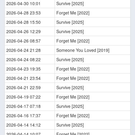
2026-04-30 10:01
Survive [2025]
2026-04-28 23:53
Forget Me [2022]
2026-04-28 15:50
Survive [2025]
2026-04-26 12:29
Survive [2025]
2026-04-26 08:57
Forget Me [2022]
2026-04-24 21:28
Someone You Loved [2019]
2026-04-24 08:22
Survive [2025]
2026-04-23 19:35
Forget Me [2022]
2026-04-21 23:54
Forget Me [2022]
2026-04-21 22:59
Survive [2025]
2026-04-19 07:22
Forget Me [2022]
2026-04-17 07:18
Survive [2025]
2026-04-16 17:37
Forget Me [2022]
2026-04-14 14:12
Survive [2025]
2026-04-14 10:07
Forget Me [2022]