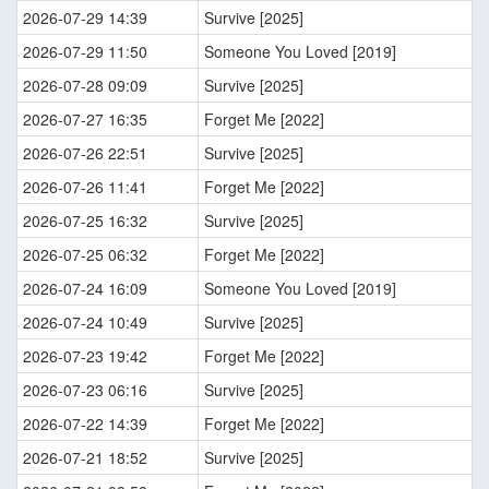
2026-07-29 14:39
Survive [2025]
2026-07-29 11:50
Someone You Loved [2019]
2026-07-28 09:09
Survive [2025]
2026-07-27 16:35
Forget Me [2022]
2026-07-26 22:51
Survive [2025]
2026-07-26 11:41
Forget Me [2022]
2026-07-25 16:32
Survive [2025]
2026-07-25 06:32
Forget Me [2022]
2026-07-24 16:09
Someone You Loved [2019]
2026-07-24 10:49
Survive [2025]
2026-07-23 19:42
Forget Me [2022]
2026-07-23 06:16
Survive [2025]
2026-07-22 14:39
Forget Me [2022]
2026-07-21 18:52
Survive [2025]