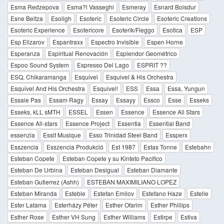
Esma Redzepova
Esma?l Vasseghi
Esmeray
Esnard Boisdur
Esne Beltza
Esoligh
Esoteric
Esoteric Circle
Esoteric Creations
Esoteric Experience
Esotericore
Esoterik/Fleggo
Esotica
ESP
Esp Elizarov
Espantraxx
Espectro Invisible
Espen Horne
Esperanza
Espiritual Renovación
Esplendor Geométrico
Espoo Sound System
Espresso Del Lago
ESPRIT ??
ESQ, Chikaramanga
Esquivel
Esquivel & His Orchestra
Esquivel And His Orchestra
Esquivel!
ESS
Essa
Essa, Yungun
Essaie Pas
Essam Ragy
Essay
Essayy
Essco
Esse
Esseks
Esseks, kLL sMTH
ESSEL
Essen
Essence
Essence All Stars
Essence All-stars
Essence Project
Essentia
Essential Band
essenzia
Essit Musique
Esso Trinidad Steel Band
Essperx
Esszencia
Esszencia Produkció
Est 1987
Estas Tonne
Estebahn
Esteban Copete
Esteban Copete y su Kinteto Pacifico
Esteban De Urbina
Esteban Desigual
Esteban Diamante
Esteban Gutierrez (Ashh)
ESTEBAN MAXIMILIANO LOPEZ
Esteban Miranda
Esteble
Estefan Emilov
Estefano Haze
Estelle
Ester Latama
Esterházy Péter
Esther Ofarim
Esther Phillips
Esther Rose
Esther VH Sung
Esther Williams
Estirpe
Estiva