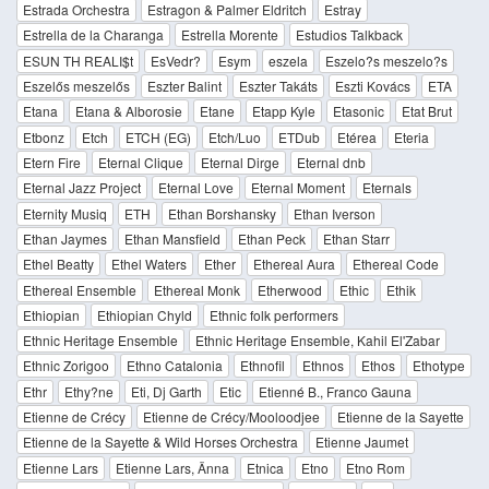
Estrada Orchestra
Estragon & Palmer Eldritch
Estray
Estrella de la Charanga
Estrella Morente
Estudios Talkback
ESUN TH REALI$t
EsVedr?
Esym
eszela
Eszelo?s meszelo?s
Eszelős meszelős
Eszter Balint
Eszter Takáts
Eszti Kovács
ETA
Etana
Etana & Alborosie
Etane
Etapp Kyle
Etasonic
Etat Brut
Etbonz
Etch
ETCH (EG)
Etch/Luo
ETDub
Etérea
Eteria
Etern Fire
Eternal Clique
Eternal Dirge
Eternal dnb
Eternal Jazz Project
Eternal Love
Eternal Moment
Eternals
Eternity Musiq
ETH
Ethan Borshansky
Ethan Iverson
Ethan Jaymes
Ethan Mansfield
Ethan Peck
Ethan Starr
Ethel Beatty
Ethel Waters
Ether
Ethereal Aura
Ethereal Code
Ethereal Ensemble
Ethereal Monk
Etherwood
Ethic
Ethik
Ethiopian
Ethiopian Chyld
Ethnic folk performers
Ethnic Heritage Ensemble
Ethnic Heritage Ensemble, Kahil El'Zabar
Ethnic Zorigoo
Ethno Catalonia
Ethnofil
Ethnos
Ethos
Ethotype
Ethr
Ethy?ne
Eti, Dj Garth
Etic
Etienné B., Franco Gauna
Etienne de Crécy
Etienne de Crécy/Mooloodjee
Etienne de la Sayette
Etienne de la Sayette & Wild Horses Orchestra
Etienne Jaumet
Etienne Lars
Etienne Lars, Änna
Etnica
Etno
Etno Rom