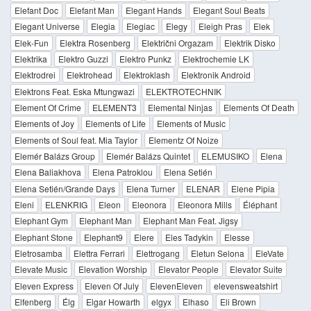
Elefant Doc
Elefant Man
Elegant Hands
Elegant Soul Beats
Elegant Universe
Elegia
Elegiac
Elegy
Eleigh Pras
Elek
Elek-Fun
Elektra Rosenberg
Električni Orgazam
Elektrik Disko
Elektrika
Elektro Guzzi
Elektro Punkz
Elektrochemie LK
Elektrodrei
Elektrohead
Elektroklash
Elektronik Android
Elektrons Feat. Eska Mtungwazi
ELEKTROTECHNIK
Element Of Crime
ELEMENT3
Elemental Ninjas
Elements Of Death
Elements of Joy
Elements of Life
Elements of Music
Elements of Soul feat. Mia Taylor
Elementz Of Noize
Elemér Balázs Group
Elemér Balázs Quintet
ELEMUSIKO
Elena
Elena Baliakhova
Elena Patroklou
Elena Setién
Elena Setién/Grande Days
Elena Turner
ELENAR
Elene Pipia
Eleni
ELENKRIG
Eleon
Eleonora
Eleonora Mills
Éléphant
Elephant Gym
Elephant Man
Elephant Man Feat. Jigsy
Elephant Stone
Elephant9
Elere
Eles Tadykin
Elesse
Eletrosamba
Elettra Ferrari
Elettrogang
Eletun Selona
EleVate
Elevate Music
Elevation Worship
Elevator People
Elevator Suite
Eleven Express
Eleven Of July
ElevenEleven
elevensweatshirt
Elfenberg
Élg
Elgar Howarth
elgyx
Elhaso
Eli Brown