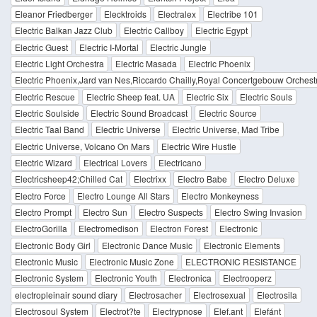
Eleanor Friedberger
Elecktroids
Electralex
Electribe 101
Electric Balkan Jazz Club
Electric Callboy
Electric Egypt
Electric Guest
Electric I-Mortal
Electric Jungle
Electric Light Orchestra
Electric Masada
Electric Phoenix
Electric Phoenix,Jard van Nes,Riccardo Chailly,Royal Concertgebouw Orchest
Electric Rescue
Electric Sheep feat. UA
Electric Six
Electric Souls
Electric Soulside
Electric Sound Broadcast
Electric Source
Electric Taal Band
Electric Universe
Electric Universe, Mad Tribe
Electric Universe, Volcano On Mars
Electric Wire Hustle
Electric Wizard
Electrical Lovers
Electricano
Electricsheep42;Chilled Cat
Electrixx
Electro Babe
Electro Deluxe
Electro Force
Electro Lounge All Stars
Electro Monkeyness
Electro Prompt
Electro Sun
Electro Suspects
Electro Swing Invasion
ElectroGorilla
Electromedison
Electron Forest
Electronic
Electronic Body Girl
Electronic Dance Music
Electronic Elements
Electronic Music
Electronic Music Zone
ELECTRONIC RESISTANCE
Electronic System
Electronic Youth
Electronica
Electrooperz
electropleinair sound diary
Electrosacher
Electrosexual
Electrosila
Electrosoul System
Electrot?te
Electrypnose
Elef.ant
Elefánt