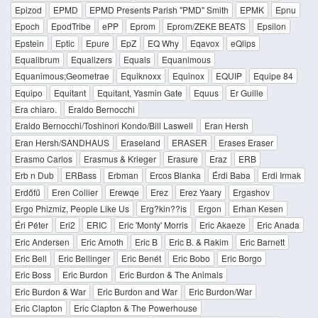
Epizod
EPMD
EPMD Presents Parish "PMD" Smith
EPMK
Epnu
Epoch
EpodTribe
ePP
Eprom
Eprom/ZEKE BEATS
Epsilon
Epstein
Eptic
Epure
EpZ
EQ Why
Eqavox
eQlips
Equalibrum
Equalizers
Equals
Equanimous
Equanimous;Geometrae
Equiknoxx
Equinox
EQUIP
Equipe 84
Equipo
Equitant
Equitant, Yasmin Gate
Equus
Er Guille
Era chiaro.
Eraldo Bernocchi
Eraldo Bernocchi/Toshinori Kondo/Bill Laswell
Eran Hersh
Eran Hersh/SANDHAUS
Eraseland
ERASER
Erases Eraser
Erasmo Carlos
Erasmus & Krieger
Erasure
Eraz
ERB
Erb n Dub
ERBass
Erbman
Ercos Blanka
Érdi Baba
Erdi Irmak
Erdőfű
Eren Collier
Erewqe
Erez
Erez Yaary
Ergashov
Ergo Phizmiz, People Like Us
Erg?kin??is
Ergon
Erhan Kesen
Éri Péter
Eri2
ERIC
Eric 'Monty' Morris
Eric Akaeze
Eric Anada
Eric Andersen
Eric Arnoth
Eric B
Eric B. & Rakim
Eric Barnett
Eric Bell
Eric Bellinger
Eric Benét
Eric Bobo
Eric Borgo
Eric Boss
Eric Burdon
Eric Burdon & The Animals
Eric Burdon & War
Eric Burdon and War
Eric Burdon/War
Eric Clapton
Eric Clapton & The Powerhouse