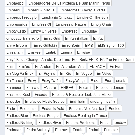
Empaestic
Emperadores De La Mixteca De San Martin Peras
Emperor
Emperor & Mefjus
Emperor feat. Georgia Yates
Emperor, Freddy B
Emphasis On Jazz
Empire Of The Sun
Empresarios
Empress Of
Empress of Nature
Empty Chair
Empty ORio
Empty Universe
Emptyset
Empusae
empusae & shinkiro
Emra Grid
Emrah Balkan
Emrat
Emre Erdemir
Emre Gültekin
Emre Serin
EMS
EMS Synthi 100
Emsallam
Emskee
Emtek
Emuna
Emwise
Emyr, Basis Change, Anade, Duo Lane, Ben Bork, FNTK, Bru?ne Frome Durmito
Emz
EmZee
En Anden
En Attendant Ana
EN FACE
En Fou
Én Meg Az Ének
En Psyhro
En Rie
En Vogue
En Voice
En-Trance
En:vy
En:vy/Azifm
En:vy/Wingz
En.ka
Ena
ena b.
Enamour
Enarxis
ENauru
ENBÉBI
Encanti
Encebolladoman
Encloses Rest
Encode
Encode & Receptor feat. Julia Marks
Encoder
Encrypted Music Source
End Train
endang musrini
Ende
Endelman
Endemic Void
Endemic Void/Justice
Endlec
Endless Blue
Endless Boogie
Endless Floating In Trance
Endless Nothing
Endless River
Endless Wellness
Endor
endow
Endraum
Endre Varhelyi
Endrew
Endrie
Endroi
Enduser