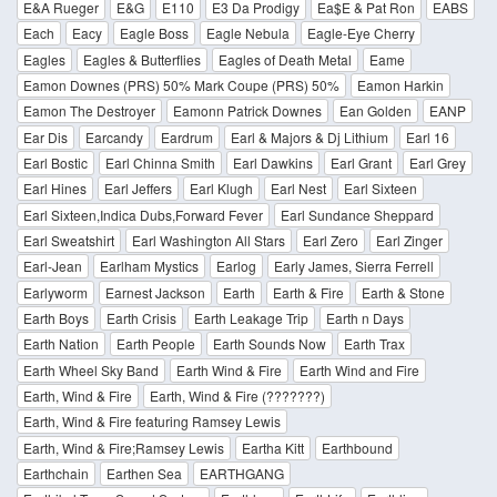
E&A Rueger
E&G
E110
E3 Da Prodigy
Ea$E & Pat Ron
EABS
Each
Eacy
Eagle Boss
Eagle Nebula
Eagle-Eye Cherry
Eagles
Eagles & Butterflies
Eagles of Death Metal
Eame
Eamon Downes (PRS) 50% Mark Coupe (PRS) 50%
Eamon Harkin
Eamon The Destroyer
Eamonn Patrick Downes
Ean Golden
EANP
Ear Dis
Earcandy
Eardrum
Earl & Majors & Dj Lithium
Earl 16
Earl Bostic
Earl Chinna Smith
Earl Dawkins
Earl Grant
Earl Grey
Earl Hines
Earl Jeffers
Earl Klugh
Earl Nest
Earl Sixteen
Earl Sixteen,Indica Dubs,Forward Fever
Earl Sundance Sheppard
Earl Sweatshirt
Earl Washington All Stars
Earl Zero
Earl Zinger
Earl-Jean
Earlham Mystics
Earlog
Early James, Sierra Ferrell
Earlyworm
Earnest Jackson
Earth
Earth & Fire
Earth & Stone
Earth Boys
Earth Crisis
Earth Leakage Trip
Earth n Days
Earth Nation
Earth People
Earth Sounds Now
Earth Trax
Earth Wheel Sky Band
Earth Wind & Fire
Earth Wind and Fire
Earth, Wind & Fire
Earth, Wind & Fire (???????)
Earth, Wind & Fire featuring Ramsey Lewis
Earth, Wind & Fire;Ramsey Lewis
Eartha Kitt
Earthbound
Earthchain
Earthen Sea
EARTHGANG