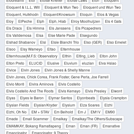
Elodreamx
Eloi
Eloise Kneller
Eloise Laws
Elon
Eloquent
Eloquent & I.L.L. Will
Eloquent & Wun Two
Eloquent und Wun Two
Eloquent, Hulkhodn
Eloquent/Knowsum
Eloquin
Elos & Vegas
Eloy
ElPeche
Elph
Elph, Hiab
Elroy Moolhuijzen
Els 4 Gats
Els Dracs
Els Himma
Els Janssens
Els Picapedrers
Els Valldemosa
Elsa
Else Marie Pade
Elsegundo
Elshad Shabanov
Elsi
Elsie Bianchi Trio
Elso (GER)
Elso Emelet
Elsoo
Elsy Wameyo
Eltao
Elternhouse
Elternhouse|M.F.S: Observatory
Elthin
Elting_Lieb
Elton John
Elton Preto
ELUCID
Elusive
Eluvium
eluzian
Elva Hsiao
Elvice
Elvin Jones
Elvin Jones & Shelly Manne
Elvin Jones, Chick Corea, Frank Foster, Gene Perla, Joe Farrell
Elvio Monti
Elvira Aminova
Elvis Costello
Elvis Costello And The Roots
Elvis Kemayo
Elvis Presley
Elwont
Elyas
Elyes le Baron
Elymar Santos
Elyonbeats
Elysia Crampton
Elysian Fields
Elysian/Kryder
Elysium
Elza Soares
Elzhi
Elzhi, Oh No
EM + STAV
Em Beihold
Em J
EM1V
EM90
Emade
Email Scammer
Emalkay
Emalkay/The Others/Subscape
EMAMKAY, Bokang Ramatlapeng
Eman
Eman (FR)
Emanative
Emancipator
Emancipator, 9 Theory