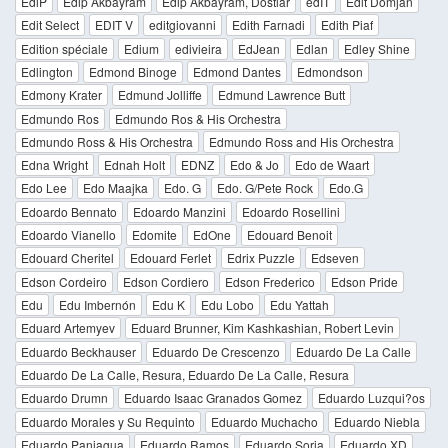
EdiP
Edip Akbayram
Edip Akbayram, Dostlar
edIT
Edit Domjan
Edit Select
EDIT V
editgiovanni
Edith Farnadi
Edith Piaf
Edition spéciale
Edium
edivieira
EdJean
Edlan
Edley Shine
Edlington
Edmond Binoge
Edmond Dantes
Edmondson
Edmony Krater
Edmund Jolliffe
Edmund Lawrence Butt
Edmundo Ros
Edmundo Ros & His Orchestra
Edmundo Ross & His Orchestra
Edmundo Ross and His Orchestra
Edna Wright
Ednah Holt
EDNZ
Edo & Jo
Edo de Waart
Edo Lee
Edo Maajka
Edo. G
Edo. G/Pete Rock
Edo.G
Edoardo Bennato
Edoardo Manzini
Edoardo Rosellini
Edoardo Vianello
Edomite
EdOne
Edouard Benoit
Edouard Cheritel
Edouard Ferlet
Edrix Puzzle
Edseven
Edson Cordeiro
Edson Cordiero
Edson Frederico
Edson Pride
Edu
Edu Imbernón
Edu K
Edu Lobo
Edu Yattah
Eduard Artemyev
Eduard Brunner, Kim Kashkashian, Robert Levin
Eduardo Beckhauser
Eduardo De Crescenzo
Eduardo De La Calle
Eduardo De La Calle, Resura, Eduardo De La Calle, Resura
Eduardo Drumn
Eduardo Isaac Granados Gomez
Eduardo Luzqui?os
Eduardo Morales y Su Requinto
Eduardo Muchacho
Eduardo Niebla
Eduardo Paniagua
Eduardo Ramos
Eduardo Soria
Eduardo XD