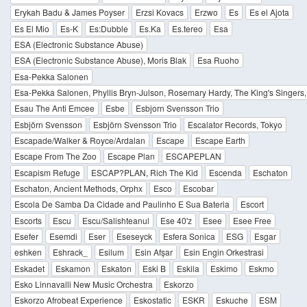
Erykah Badu & James Poyser
Erzsi Kovacs
Erzwo
Es
Es el Ajota
Es El Mio
Es-K
Es:Dubble
Es.Ka
Es.tereo
Esa
ESA (Electronic Substance Abuse)
ESA (Electronic Substance Abuse), Moris Blak
Esa Ruoho
Esa-Pekka Salonen
Esa-Pekka Salonen, Phyllis Bryn-Julson, Rosemary Hardy, The King's Singers
Esau The Anti Emcee
Esbe
Esbjorn Svensson Trio
Esbjörn Svensson
Esbjörn Svensson Trio
Escalator Records, Tokyo
Escapade/Walker & Royce/Ardalan
Escape
Escape Earth
Escape From The Zoo
Escape Plan
ESCAPEPLAN
Escapism Refuge
ESCAP?PLAN, Rich The Kid
Escenda
Eschaton
Eschaton, Ancient Methods, Orphx
Esco
Escobar
Escola De Samba Da Cidade and Paulinho E Sua Bateria
Escort
Escorts
Escu
Escu/Salishteanul
Ese 40'z
Esee
Esee Free
Esefer
Esemdi
Eser
Eseseyck
Esfera Sonica
ESG
Esgar
eshken
Eshrack_
Esilum
Esin Afşar
Esin Engin Orkestrasi
Eskadet
Eskamon
Eskaton
Eski B
Eskila
Eskimo
Eskmo
Esko Linnavalli New Music Orchestra
Eskorzo
Eskorzo Afrobeat Experience
Eskostatic
ESKR
Eskuche
ESM