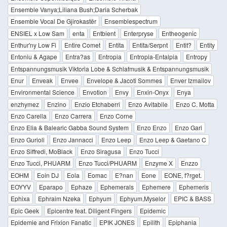
Ensemble Vanya;Liliana Bush;Daria Scherbak
Ensemble Vocal De Gjirokastër
Ensemblespectrum
ENSIEL x Low Sam
enta
Entbient
Enterpryse
Entheogenic
Enthur'ny Low Fi
Entire Comet
Entita
Entita/Serpnt
Entit?
Entity
Entoniu & Agape
Entra?as
Entropia
Entropia-Entalpia
Entropy
Entspannungsmusik Viktoria Lobe & Schlafmusik & Entspannungsmusik
Enur
Enveak
Envee
Envelope & Jacoti Sommes
Enver Izmailov
Environmental Science
Envotion
Envy
Enxin-Onyx
Enya
enzhymez
Enzino
Enzio Etchaberri
Enzo Avitabile
Enzo C. Motta
Enzo Carella
Enzo Carrera
Enzo Corne
Enzo Elia & Balearic Gabba Sound System
Enzo Enzo
Enzo Gari
Enzo Gurioli
Enzo Jannacci
Enzo Leep
Enzo Leep & Gaetano C
Enzo Siffredi, MoBlack
Enzo Siragusa
Enzo Tucci
Enzo Tucci, PHUARM
Enzo Tucci/PHUARM
Enzyme X
Enzzo
EOHM
Eoin DJ
Eola
Eomac
E?nan
Eone
EONE, f?rget.
EOYYV
Eparapo
Ephaze
Ephemerals
Ephemere
Ephemeris
Ephixa
Ephraim Nzeka
Ephyum
Ephyum,Myselor
EPIC & BASS
Epic Geek
Epicentre feat. Diligent Fingers
Epidemic
Epidemie and Frixion Fanatic
EPIK JONES
Epilith
Epiphania