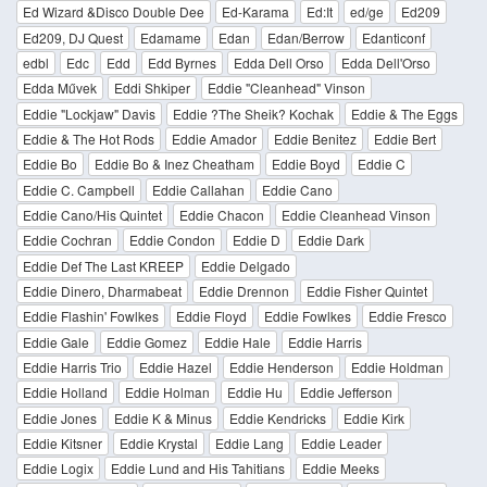
Ed Wizard &Disco Double Dee
Ed-Karama
Ed:It
ed/ge
Ed209
Ed209, DJ Quest
Edamame
Edan
Edan/Berrow
Edanticonf
edbl
Edc
Edd
Edd Byrnes
Edda Dell Orso
Edda Dell'Orso
Edda Művek
Eddi Shkiper
Eddie "Cleanhead" Vinson
Eddie "Lockjaw" Davis
Eddie ?The Sheik? Kochak
Eddie & The Eggs
Eddie & The Hot Rods
Eddie Amador
Eddie Benitez
Eddie Bert
Eddie Bo
Eddie Bo & Inez Cheatham
Eddie Boyd
Eddie C
Eddie C. Campbell
Eddie Callahan
Eddie Cano
Eddie Cano/His Quintet
Eddie Chacon
Eddie Cleanhead Vinson
Eddie Cochran
Eddie Condon
Eddie D
Eddie Dark
Eddie Def The Last KREEP
Eddie Delgado
Eddie Dinero, Dharmabeat
Eddie Drennon
Eddie Fisher Quintet
Eddie Flashin' Fowlkes
Eddie Floyd
Eddie Fowlkes
Eddie Fresco
Eddie Gale
Eddie Gomez
Eddie Hale
Eddie Harris
Eddie Harris Trio
Eddie Hazel
Eddie Henderson
Eddie Holdman
Eddie Holland
Eddie Holman
Eddie Hu
Eddie Jefferson
Eddie Jones
Eddie K & Minus
Eddie Kendricks
Eddie Kirk
Eddie Kitsner
Eddie Krystal
Eddie Lang
Eddie Leader
Eddie Logix
Eddie Lund and His Tahitians
Eddie Meeks