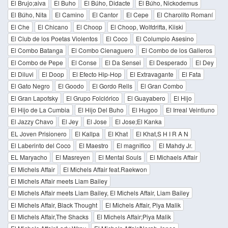
El Brujo;aiva
El Buho
El Búho, Didacte
El Búho, Nickodemus
El Búho, Nita
El Camino
El Cantor
El Cepe
El Charolito Romaní
El Che
El Chicano
El Choop
El Choop, Wolfdrifta, Kiiski
El Club de los Poetas Violentos
El Coco
El Columpio Asesino
El Combo Batanga
El Combo Cienaguero
El Combo de los Galleros
El Combo de Pepe
El Conse
El Da Sensei
El Desperado
El Dey
El Diluvi
El Doop
El Efecto Hip-Hop
El Extravagante
El Fata
El Gato Negro
El Goodo
El Gordo Rells
El Gran Combo
El Gran Lapofsky
El Grupo Folclórico
El Guayabero
El Hijo
El Hijo de La Cumbia
El Hijo Del Buho
El Hugoo
El Irreal Veintiuno
El Jazzy Chavo
El Jey
El Jose
El Jose;El Kanka
EL Joven Prisionero
El Kallpa
El Khat
El Khat,S H I R A N
El Laberinto del Coco
El Maestro
El magnifico
El Mahdy Jr.
EL Maryacho
El Masreyen
El Mental Souls
El Michaels Affair
El Michels Affair
El Michels Affair feat.Raekwon
El Michels Affair meets Liam Bailey
El Michels Affair meets Liam Bailey, El Michels Affair, Liam Bailey
El Michels Affair, Black Thought
El Michels Affair, Piya Malik
El Michels Affair,The Shacks
El Michels Affair;Piya Malik