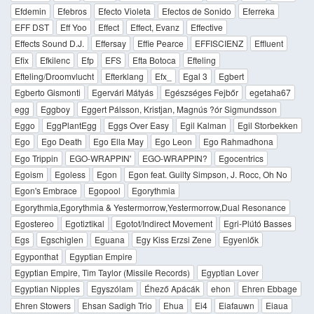
Efdemin
Efebros
Efecto Violeta
Efectos de Sonido
Eferreka
EFF DST
Eff Yoo
Effect
Effect, Evanz
Effective
Effects Sound D.J.
Effersay
Effie Pearce
EFFISCIENZ
Effluent
Efix
Efkilenc
Efp
EFS
Efta Botoca
Efteling
Efteling/Droomvlucht
Efterklang
Efx_
Egal 3
Egbert
Egberto Gismonti
Egervári Mátyás
Egészséges Fejbőr
egetaha67
egg
Eggboy
Eggert Pálsson, Kristjan, Magnús ?ór Sigmundsson
Eggo
EggPlantEgg
Eggs Over Easy
Egil Kalman
Egil Storbekken
Ego
Ego Death
Ego Ella May
Ego Leon
Ego Rahmadhona
Ego Trippin
EGO-WRAPPIN'
EGO-WRAPPIN?
Egocentrics
Egoism
Egoless
Egon
Egon feat. Guilty Simpson, J. Rocc, Oh No
Egon's Embrace
Egopool
Egorythmia
Egorythmia,Egorythmia & Yestermorrow,Yestermorrow,Dual Resonance
Egostereo
Egotiztikal
Egotot/Indirect Movement
Egri-Plútó Basses
Egs
Egschiglen
Eguana
Egy Kiss Erzsi Zene
Egyenlők
Egyponthat
Egyptian Empire
Egyptian Empire, Tim Taylor (Missile Records)
Egyptian Lover
Egyptian Nipples
Egyszólam
Éhező Apácák
ehon
Ehren Ebbage
Ehren Stowers
Ehsan Sadigh Trio
Ehua
Ei4
Eiafauwn
Eiaua