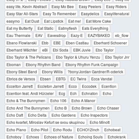
easy life, Kevin Abstract
Easy Mo Bee
Easy Peelers
Easy Riders
Easy Star All-Stars
Easy To Remember
Easydelics
Easylifenatural
easymo
Eat Dust
Eat Lipstick
Eat me!
Eat More Cake
Eat my Butterfly
Eat Static
Eatmyflesh
Eats Everything
Eau Thermale
EAV
Eavesdrop
Eazy-E
EAZYBAKED
eb_flow
Ebano Flowlanski
Ebb
EBE
Eben Castiau
Eberhard Schoener
Eberhard Wächter
eBi
Ebi Soda
EBK Juvie
Ebo Taylor
Ebo Taylor & The Pelicans
Ebo Taylor & Uhuru Yenzu
Ebo Taylor Jnr
Eboman
Ebony Rhythm Band
Ebony Rhythm Funk Campaign
Ebony Steel Band
Ebony Willis
?bony/Jordan Gardner/R-oderick
Ebrios de Versos
Ebsen
EBTG
EC Twins
Ecca Vandal
Eccelton Jarrett
Eccleton Jarrett
Ecco
Eccodek
Ecention
Ecention feat. Andi Hürzeler
Ecg
Ech
Echnaton
Echo
Echo & The Bunnymen
Echo 106
Echo A Manor
Echo And The Bunnymen
Echo B
Echo Brown
Echo Chaser
Echo Daft
Echo Delta
Echo Gardens
Echo Inspectors
Echo kvartet, Miroslav Kefurt se svou skupinou
Echo Minott
Echo Piano
Echo Pilot
Echo Rodu
ECHO12inch
Echobeat
Echoboy
Echoes
Echoes of Nature
Echoing Souls
Echokrank