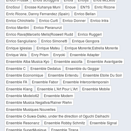
EnoSoul
Enosse Kuhanya Muni
Enoue
EN?S
Enric Ricone
Enric Ricone, Danny Fernandez (Spain)
Enrico Bellan
Enrico Chirchiello
Enrico Curti
Enrico Donner
Enrico Intra
Enrico Mantini
Enrico Pieranunzi
Enrico Rava|Marcello Melis|Roswell Rudd
Enrico Ruggeri
Enrico Sangiuliano
Enrico Simonetti
Enrique Gongora
Enrique Iglesias
Enrique Mateu
Enrique Morente;Estrella Morente
Enrique Vela
Enry Prism
Enryoki
Ensemble Adapter
Ensemble Alba Musica Kyo
Ensemble ascolta
Ensemble Avantgarde
Ensemble C
Ensemble Dedalus
Ensemble du Goggar
Ensemble Economique
Ensemble Entendu
Ensemble Etoile Du Soir
Ensemble FA
Ensemble Fabor
Ensemble Intercontemporain
Ensemble Klang
Ensemble L'Art Pour L'Art
Ensemble Mobile
Ensemble Modelo62
Ensemble Modern
Ensemble Musica Negativa/Rainer Riehn
Ensemble Musiques Nouvelles
Ensemble O-Suwa-Daiko, under the direction of Oguchi Daihachi
Ensemble Resonanz
Ensemble Robby Schmitz
Ensemble Signal
Ensemble SuperMusique
Ensemble Tirana