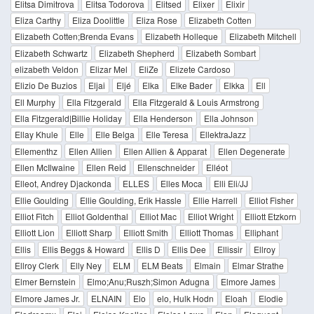
Elitsa Dimitrova
Elitsa Todorova
Elitsed
Elixer
Elixir
Eliza Carthy
Eliza Doolittle
Eliza Rose
Elizabeth Cotten
Elizabeth Cotten;Brenda Evans
Elizabeth Holleque
Elizabeth Mitchell
Elizabeth Schwartz
Elizabeth Shepherd
Elizabeth Sombart
elizabeth Veldon
Elizar Mel
EliZe
Elizete Cardoso
Elizio De Buzios
Eljai
Eljé
Elka
Elke Bader
Elkka
Ell
Ell Murphy
Ella Fitzgerald
Ella Fitzgerald & Louis Armstrong
Ella Fitzgerald|Billie Holiday
Ella Henderson
Ella Johnson
Ellay Khule
Elle
Elle Belga
Elle Teresa
EllektraJazz
Ellementhz
Ellen Allien
Ellen Allien & Apparat
Ellen Degenerate
Ellen McIlwaine
Ellen Reid
Ellenschneider
Elléot
Elleot, Andrey Djackonda
ELLES
Elles Moca
Elli Eli/JJ
Ellie Goulding
Ellie Goulding, Erik Hassle
Ellie Harrell
Elliot Fisher
Elliot Fitch
Elliot Goldenthal
Elliot Mac
Elliot Wright
Elliott Etzkorn
Elliott Lion
Elliott Sharp
Elliott Smith
Elliott Thomas
Elliphant
Ellis
Ellis Beggs & Howard
Ellis D
Ellis Dee
Ellissir
Ellroy
Ellroy Clerk
Elly Ney
ELM
ELM Beats
Elmain
Elmar Strathe
Elmer Bernstein
Elmo;Anu;Ruszh;Simon Adugna
Elmore James
Elmore James Jr.
ELNAIN
Elo
elo, Hulk Hodn
Eloah
Elodie