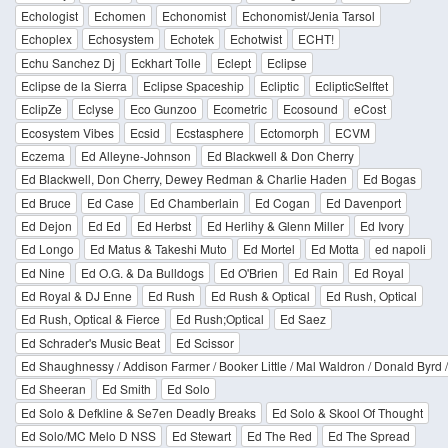
Echologist
Echomen
Echonomist
Echonomist/Jenia Tarsol
Echoplex
Echosystem
Echotek
Echotwist
ECHT!
Echu Sanchez Dj
Eckhart Tolle
Eclept
Eclipse
Eclipse de la Sierra
Eclipse Spaceship
Ecliptic
EclipticSelftet
EclipZe
Eclyse
Eco Gunzoo
Ecometric
Ecosound
eCost
Ecosystem Vibes
Ecsid
Ecstasphere
Ectomorph
ECVM
Eczema
Ed Alleyne-Johnson
Ed Blackwell & Don Cherry
Ed Blackwell, Don Cherry, Dewey Redman & Charlie Haden
Ed Bogas
Ed Bruce
Ed Case
Ed Chamberlain
Ed Cogan
Ed Davenport
Ed Dejon
Ed Ed
Ed Herbst
Ed Herlihy & Glenn Miller
Ed Ivory
Ed Longo
Ed Matus & Takeshi Muto
Ed Mortel
Ed Motta
ed napoli
Ed Nine
Ed O.G. & Da Bulldogs
Ed O'Brien
Ed Rain
Ed Royal
Ed Royal & DJ Enne
Ed Rush
Ed Rush & Optical
Ed Rush, Optical
Ed Rush, Optical & Fierce
Ed Rush;Optical
Ed Saez
Ed Schrader's Music Beat
Ed Scissor
Ed Shaughnessy / Addison Farmer / Booker Little / Mal Waldron / Donald Byrd
Ed Sheeran
Ed Smith
Ed Solo
Ed Solo & Defkline & Se7en Deadly Breaks
Ed Solo & Skool Of Thought
Ed Solo/MC Melo D NSS
Ed Stewart
Ed The Red
Ed The Spread