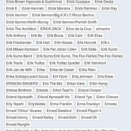
Erick Brown Hypnosis & Subliminal
Erick Cosaque
Erick Decks
Erick E
Erick Hannah
Erick Manana
Erick Ramirez
Erick Ray
Erick Sermon
Erick Sermon/Big K.R.I.T./Ricco Barrino
Erick Sermon/Keith Murray
Erick Sermon/Parrish Smith
Erick The Architect
ERICK ZACK
Erico de la Cruz
ericsoho
Erik Anthony
Erik Bo
Erik Bruce
Erik Cain
Erik Elias
Erik Friedlander
Erik Hall
Erik Hassle
Erik Honoré
Erik L
Erik Mikael Karlsson
Erik Per Johan Liden
Erik Satie
Erik Sumo
Erik Sumo Band
Erik Sumo;Erik Sumo, The Fox-Fairies;The Fox-Fairies
Erik Travis
Erik Truffaz
Erik Truffaz Quartet
Erik Yahnkovf
Erik-Jan de With
Erika
Erika de Casier
Erika Rein
Erika Sziklay/Lorant Szucs
Eril Fjord
Eriq Johnson
Eris Drew
ERISIONI SINGERS
Erix The Mix
Erkan Kara
Erkin Koray
Erköse Brothers
Erkslab
Erkut Taçk?n
Erland Cooper
Erlend Apneseth
Erlend Apneseth trio
Erlend ?ye
Erlon Chaves
Erly Tepshi
ErlyValdés
Erma Franklin
Erma Franklyn
Ermess
Ernest "Chico" Alvarez
Ernest Dwakins'
Ernest Flippin II
Ernest Honny
Ernest Kelley
Ernest Kohl
Ernest Oh
Ernest Ranglin
Ernest Ranglin & The Alpharians featuring Edward 'Tan Tan' Thornton