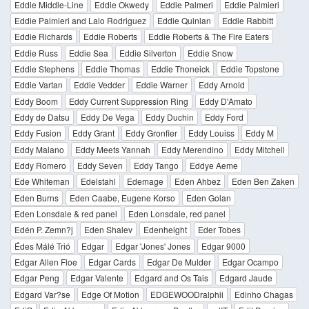
Eddie Middle-Line
Eddie Okwedy
Eddie Palmeri
Eddie Palmieri
Eddie Palmieri and Lalo Rodriguez
Eddie Quinlan
Eddie Rabbitt
Eddie Richards
Eddie Roberts
Eddie Roberts & The Fire Eaters
Eddie Russ
Eddie Sea
Eddie Silverton
Eddie Snow
Eddie Stephens
Eddie Thomas
Eddie Thoneick
Eddie Topstone
Eddie Vartan
Eddie Vedder
Eddie Warner
Eddy Arnold
Eddy Boom
Eddy Current Suppression Ring
Eddy D'Amato
Eddy de Datsu
Eddy De Vega
Eddy Duchin
Eddy Ford
Eddy Fusion
Eddy Grant
Eddy Gronfier
Eddy Louiss
Eddy M
Eddy Malano
Eddy Meets Yannah
Eddy Merendino
Eddy Mitchell
Eddy Romero
Eddy Seven
Eddy Tango
Eddye Aeme
Ede Whiteman
Edelstahl
Edemage
Eden Ahbez
Eden Ben Zaken
Eden Burns
Eden Caabe, Eugene Korso
Eden Golan
Eden Lonsdale & red panel
Eden Lonsdale, red panel
Edén P. Zemn?j
Eden Shalev
Edenheight
Eder Tobes
Édes Málé Trió
Edgar
Edgar 'Jones' Jones
Edgar 9000
Edgar Allen Floe
Edgar Cards
Edgar De Mulder
Edgar Ocampo
Edgar Peng
Edgar Valente
Edgard and Os Tais
Edgard Jaude
Edgard Var?se
Edge Of Motion
EDGEWOODralphii
Edinho Chagas