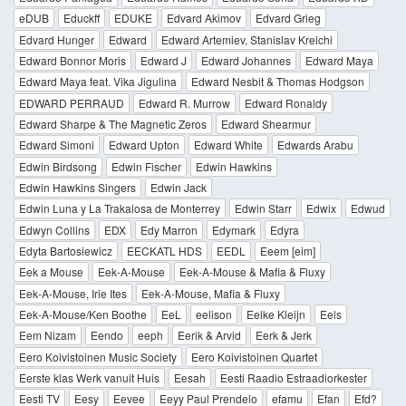
eDUB
Educkff
EDUKE
Edvard Akimov
Edvard Grieg
Edvard Hunger
Edward
Edward Artemiev, Stanislav Kreichi
Edward Bonnor Moris
Edward J
Edward Johannes
Edward Maya
Edward Maya feat. Vika Jigulina
Edward Nesbit & Thomas Hodgson
EDWARD PERRAUD
Edward R. Murrow
Edward Ronaldy
Edward Sharpe & The Magnetic Zeros
Edward Shearmur
Edward Simoni
Edward Upton
Edward White
Edwards Arabu
Edwin Birdsong
Edwin Fischer
Edwin Hawkins
Edwin Hawkins Singers
Edwin Jack
Edwin Luna y La Trakalosa de Monterrey
Edwin Starr
Edwix
Edwud
Edwyn Collins
EDX
Edy Marron
Edymark
Edyra
Edyta Bartosiewicz
EECKATL HDS
EEDL
Eeem [eim]
Eek a Mouse
Eek-A-Mouse
Eek-A-Mouse & Mafia & Fluxy
Eek-A-Mouse, Irie Ites
Eek-A-Mouse, Mafia & Fluxy
Eek-A-Mouse/Ken Boothe
EeL
eelison
Eelke Kleijn
Eels
Eem Nizam
Eendo
eeph
Eerik & Arvid
Eerk & Jerk
Eero Koivistoinen Music Society
Eero Koivistoinen Quartet
Eerste klas Werk vanuit Huis
Eesah
Eesti Raadio Estraadiorkester
Eesti TV
Eesy
Eevee
Eeyy Paul Prendelo
efamu
Efan
Efd?