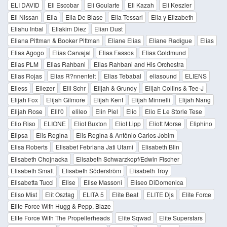
ELI DAVID
Eli Escobar
Eli Goularte
Eli Kazah
Eli Keszler
Eli Nissan
Elia
Elia De Biase
Elia Tessari
Elia y Elizabeth
Eliahu Inbal
Eliakim Diez
Elian Dust
Eliana Pittman & Booker Pittman
Eliane Elias
Eliane Radigue
Elias
Elias Agogo
Elias Carvajal
Elias Fassos
Elias Goldmund
Elias PLM
Elias Rahbani
Elias Rahbani and His Orchestra
Elias Rojas
Elias R?nnenfelt
Elias Tebabal
eliasound
ELIENS
Eliess
Eliezer
Elii Schr
Elijah & Grundy
Elijah Collins & Tee-J
Elijah Fox
Elijah Gilmore
Elijah Kent
Elijah Minnelli
Elijah Nang
Elijah Rose
Elil'0
elileo
Elin Piel
Elio
Elio E Le Storie Tese
Elio Riso
ELIONE
Eliot Buxton
Eliot Lipp
Eliott Morse
Eliphino
Elipsa
Elis Regina
Elis Regina & Antônio Carlos Jobim
Elisa Roberts
Elisabet Febriana Jati Utami
Elisabeth Blin
Elisabeth Chojnacka
Elisabeth Schwarzkopf/Edwin Fischer
Elisabeth Smalt
Elisabeth Söderström
Elisabeth Troy
Elisabetta Tucci
Elise
Elise Massoni
Eliseo DiDomenica
Eliso Mist
Elit Osztag
ELITA 5
Elite Beat
ELITE Djs
Elite Force
Elite Force With Hugg & Pepp, Blaze
Elite Force With The Propellerheads
Elite Sqwad
Elite Superstars