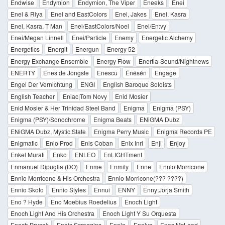
Endwise
Endymion
Endymion, The Viper
Eneeks
Enei
Enei & Riya
Enei and EastColors
Enei, Jakes
Enei, Kasra
Enei, Kasra, T Man
Enei/EastColors/Noel
Enei/En:vy
Enei/Megan Linnell
Enei/Particle
Enemy
Energetic Alchemy
Energetics
Energit
Energun
Energy 52
Energy Exchange Ensemble
Energy Flow
Enertia-Sound/Nightnews
ENERTY
Enes de Jongste
Enescu
Énésén
Engage
Engel Der Vernichtung
ENGI
English Baroque Soloists
English Teacher
Eniac|Tom Novy
Enid Mosier
Enid Mosier & Her Trinidad Steel Band
Enigma
Enigma (PSY)
Enigma (PSY)/Sonochrome
Enigma Beats
ENiGMA Dubz
ENiGMA Dubz, Mystic State
Enigma Perry Music
Enigma Records PE
Enigmatic
Enio Prod
Enis Coban
Enix Inri
Enji
Enjoy
Enkel Murati
Enko
ENLEO
EnLIGHTment
Enmanuel Dipuglia (DO)
Enme
Enmity
Enne
Ennio Morricone
Ennio Morricone & His Orchestra
Ennio Morricone(??? ????)
Ennio Skoto
Ennio Styles
Ennui
ENNY
Enny;Jorja Smith
Eno ? Hyde
Eno Moebius Roedelius
Enoch Light
Enoch Light And His Orchestra
Enoch Light Y Su Orquesta
Enoch Prusak
Enois Scroggins
Enola
Enolys
Enos McLeod