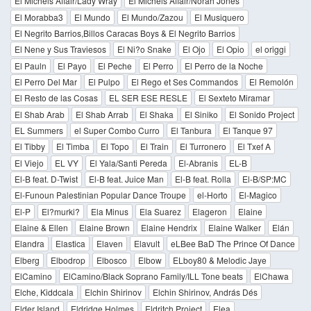
El Michels Affair/Lady Wray
El Michels Affair/Norah Jones
El Morabba3
El Mundo
El Mundo/Zazou
El Musiquero
El Negrito Barrios,Billos Caracas Boys & El Negrito Barrios
El Nene y Sus Traviesos
El Ni?o Snake
El Ojo
El Opio
el origgi
El Pauln
El Payo
El Peche
El Perro
El Perro de la Noche
El Perro Del Mar
El Pulpo
El Rego et Ses Commandos
El Remolón
El Resto de las Cosas
EL SER ESE RESLE
El Sexteto Miramar
El Shab Arab
El Shab Arrab
El Shaka
El Siniko
El Sonido Project
EL Summers
el Super Combo Curro
El Tanbura
El Tanque 97
El Tibby
El Timba
El Topo
El Train
El Turronero
El Txef A
El Viejo
EL VY
El Yala/Santi Pereda
El-Abranis
EL-B
El-B feat. D-Twist
El-B feat. Juice Man
El-B feat. Rolla
El-B/SP:MC
El-Funoun Palestinian Popular Dance Troupe
el-Horto
El-Magico
El-P
El?murki?
Ela Minus
Ela Suarez
Elageron
Elaine
Elaine & Ellen
Elaine Brown
Elaine Hendrix
Elaine Walker
Elán
Elandra
Elastica
Elaven
Elavult
eLBee BaD The Prince Of Dance
Elberg
Elbodrop
Elbosco
Elbow
ELboy80 & Melodic Jaye
ElCamino
ElCamino/Black Soprano Family/ILL Tone beats
ElChawa
Elche, Kiddcala
Elchin Shirinov
Elchin Shirinov, András Dés
Elder Island
Eldridge Holmes
Eldritch Project
Elea