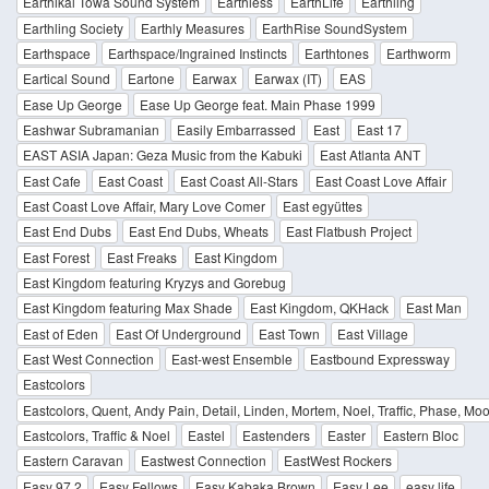
Earthikal Towa Sound System
Earthless
EarthLife
Earthling
Earthling Society
Earthly Measures
EarthRise SoundSystem
Earthspace
Earthspace/Ingrained Instincts
Earthtones
Earthworm
Eartical Sound
Eartone
Earwax
Earwax (IT)
EAS
Ease Up George
Ease Up George feat. Main Phase 1999
Eashwar Subramanian
Easily Embarrassed
East
East 17
EAST ASIA Japan: Geza Music from the Kabuki
East Atlanta ANT
East Cafe
East Coast
East Coast All-Stars
East Coast Love Affair
East Coast Love Affair, Mary Love Comer
East együttes
East End Dubs
East End Dubs, Wheats
East Flatbush Project
East Forest
East Freaks
East Kingdom
East Kingdom featuring Kryzys and Gorebug
East Kingdom featuring Max Shade
East Kingdom, QKHack
East Man
East of Eden
East Of Underground
East Town
East Village
East West Connection
East-west Ensemble
Eastbound Expressway
Eastcolors
Eastcolors, Quent, Andy Pain, Detail, Linden, Mortem, Noel, Traffic, Phase, Mo
Eastcolors, Traffic & Noel
Eastel
Eastenders
Easter
Eastern Bloc
Eastern Caravan
Eastwest Connection
EastWest Rockers
Easy 97.2
Easy Fellows
Easy Kabaka Brown
Easy Lee
easy life