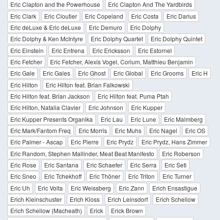
Eric Clapton and the Powerhouse
Eric Clapton And The Yardbirds
Eric Clark
Eric Cloutier
Eric Copeland
Eric Costa
Eric Darius
Eric deLuxe & Eric deLuxe
Eric Demuro
Eric Dolphy
Eric Dolphy & Ken McIntyre
Eric Dolphy Quartet
Eric Dolphy Quintet
Eric Einstein
Eric Entrena
Eric Ericksson
Eric Estornel
Eric Fetcher
Eric Fetcher, Alexis Vogel, Corium, Matthieu Benjamin
Eric Gale
Eric Gales
Eric Ghost
Eric Global
Eric Grooms
Eric H
Eric Hilton
Eric Hilton feat. Brian Falkowski
Eric Hilton feat. Brian Jackson
Eric Hilton feat. Puma Ptah
Eric Hilton, Natalia Clavier
Eric Johnson
Eric Kupper
Eric Kupper Presents Organika
Eric Lau
Eric Lune
Eric Malmberg
Eric Mark/Fantom Freq
Eric Morris
Eric Muhs
Eric Nagel
Eric OS
Eric Palmer - Ascap
Eric Pierre
Eric Prydz
Eric Prydz, Hans Zimmer
Eric Random, Stephen Mallinder, Meat Beat Manifesto
Eric Roberson
Eric Rose
Eric Santana
Eric Schaefer
Eric Serra
Eric Seti
Eric Sneo
Eric Tchekhoff
Eric Thöner
Eric Triton
Eric Turner
Eric Uh
Eric Volta
Eric Weissberg
Eric Zann
Erich Ensastigue
Erich Kleinschuster
Erich Kloss
Erich Leinsdorf
Erich Schellow
Erich Schellow (Macheath)
Erick
Erick Brown