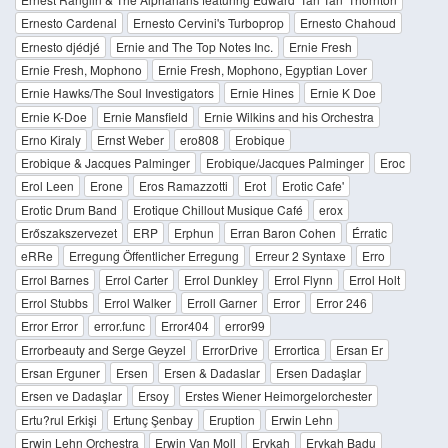
Ernesto Cardenal
Ernesto Cervini's Turboprop
Ernesto Chahoud
Ernesto djédjé
Ernie and The Top Notes Inc.
Ernie Fresh
Ernie Fresh, Mophono
Ernie Fresh, Mophono, Egyptian Lover
Ernie Hawks/The Soul Investigators
Ernie Hines
Ernie K Doe
Ernie K-Doe
Ernie Mansfield
Ernie Wilkins and his Orchestra
Erno Kiraly
Ernst Weber
ero808
Erobique
Erobique & Jacques Palminger
Erobique/Jacques Palminger
Eroc
Erol Leen
Erone
Eros Ramazzotti
Erot
Erotic Cafe'
Erotic Drum Band
Erotique Chillout Musique Café
erox
Erőszakszervezet
ERP
Erphun
Erran Baron Cohen
Érratic
eRRe
Erregung Öffentlicher Erregung
Erreur 2 Syntaxe
Erro
Errol Barnes
Errol Carter
Errol Dunkley
Errol Flynn
Errol Holt
Errol Stubbs
Errol Walker
Erroll Garner
Error
Error 246
Error Error
error.func
Error404
error99
Errorbeauty and Serge Geyzel
ErrorDrive
Errortica
Ersan Er
Ersan Erguner
Ersen
Ersen & Dadaslar
Ersen Dadaşlar
Ersen ve Dadaşlar
Ersoy
Erstes Wiener Heimorgelorchester
Ertu?rul Erkişi
Ertunç Şenbay
Eruption
Erwin Lehn
Erwin Lehn Orchestra
Erwin Van Moll
Erykah
Erykah Badu