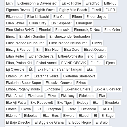
Eich
Eichensohn & Davenstedt
Eicko Richie
EifachSo
Eiffel 65
Eigenes Rezept
Eighth Wave
Eighty Mile Beach
Eiikeii
EIJER
Eikenhead
Eiko Ishibashi
Eila Coni
Eileen
Eileen Joyce
Eilen Jewell
Eilum Grey
Ein Gespenst
Einangran
Eine Kleine BAND
Einerlei
Einmusik
Einmusik, D-Nox
Eino Grön
Einox
Einstein Gondim
Einstuerzende Neubauten
Einsturzende Neubauten
Einstürzende Neubauten
Einzig
Einzig & Faerber
Eir
Eira Haul
Eisa Dore
Eissel,Osccult
Eitan Reiter
Either Orchestra
Either/Orchestra
eito
Eiton
Eiton, Proton Kid
Eivind Aarset
EIVIND OPSVIK
Eje Eje
Ejeca
Eji Oyewole
Ék
Eka Purnama Sari Br Tarigan
Ekali
Ekambi Brillant
Ekatarina Velika
Ekaterina Shelehova
Ekaterina Super Super
Ekcesive Groove
Ekhoe
Ekhoe, Pogány Induló
Ekhozone
Ekkehard Ehlers
Ekko & Sidetrack
Ekko Astral
Ekkohaus
Ekkor
Ekkstacy
Eklektone
Eko
Eko Aji Putra
Eko Roosevelt
Eko Tiger
Ekoboy
Ekoh
Ekoplekz
Ekorce
Ekova
Eks
Ekseption
Ekserd
Ekstendia
EKSTR
Ektomorf
Ektoplast
Ektor Eros
Ekwols
Ekzeel
El
El Bago
El Bajo Director
El Biggie de Graná
El Bobo Negro
El Brujo