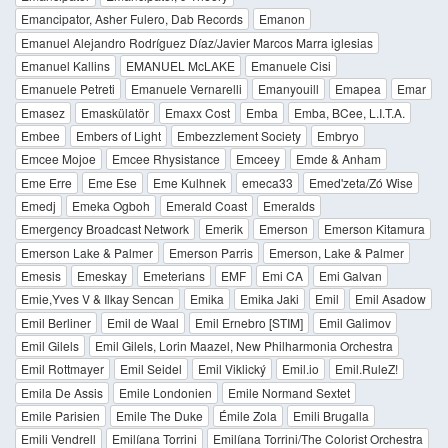
Emancipator, Asher Fulero, Dab Records
Emanon
Emanuel Alejandro Rodríguez Díaz/Javier Marcos Marra iglesias
Emanuel Kallins
EMANUEL McLAKE
Emanuele Cisi
Emanuele Petreti
Emanuele Vernarelli
Emanyouill
Emapea
Emar
Emasez
Emaskülatör
Emaxx Cost
Emba
Emba, BCee, L.I.T.A.
Embee
Embers of Light
Embezzlement Society
Embryo
Emcee Mojoe
Emcee Rhysistance
Emceey
Emde & Anham
Eme Erre
Eme Ese
Eme Kulhnek
emeca33
Emed'zeta/Zó Wise
Emedj
Emeka Ogboh
Emerald Coast
Emeralds
Emergency Broadcast Network
Emerik
Emerson
Emerson Kitamura
Emerson Lake & Palmer
Emerson Parris
Emerson, Lake & Palmer
Emesis
Emeskay
Emeterians
EMF
Emi CA
Emi Galvan
Emie,Yves V & Ilkay Sencan
Emika
Emika Jaki
Emil
Emil Asadow
Emil Berliner
Emil de Waal
Emil Ernebro [STIM]
Emil Galimov
Emil Gilels
Emil Gilels, Lorin Maazel, New Philharmonia Orchestra
Emil Rottmayer
Emil Seidel
Emil Viklický
Emil.io
Emil.RuleZ!
Emila De Assis
Emile Londonien
Emile Normand Sextet
Emile Parisien
Emile The Duke
Émile Zola
Emili Brugalla
Emili Vendrell
Emilíana Torrini
Emilíana Torrini/The Colorist Orchestra