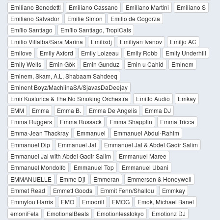
Emiliano Benedetti
Emiliano Cassano
Emiliano Martini
Emiliano S
Emiliano Salvador
Emilie Simon
Emilio de Gogorza
Emílio Santiago
Emílio Santiago, TropiCals
Emilio Villalba/Sara Marina
Emilixdj
Emiliyan Ivanov
Emiljo AC
Emilove
Emily Axford
Emily Loizeau
Emily Robb
Emily Underhill
Emily Wells
Emin Gök
Emin Gunduz
Emin u Cahid
Eminem
Eminem, Skam, A.L, Shabaam Sahdeeq
Eminent Boyz/MachiinaSA/SjavasDaDeejay
Emir Kusturica & The No Smoking Orchestra
Emitto Audio
Emkay
EMM
Emma
Emma B.
Emma De Angelis
Emma DJ
Emma Ruggers
Emma Russack
Emma Shapplin
Emma Tricca
Emma-Jean Thackray
Emmanuel
Emmanuel Abdul-Rahim
Emmanuel Dip
Emmanuel Jal
Emmanuel Jal & Abdel Gadir Salim
Emmanuel Jal with Abdel Gadir Sallm
Emmanuel Maree
Emmanuel Mondolfo
Emmanuel Top
Emmanuel Ubani
EMMANUELLE
Emme Dji
Emmeran
Emmerson & Honeywell
Emmet Read
Emmett Goods
Emmit Fenn/Shallou
Emmkay
Emmylou Harris
EMO
Emodrill
EMOG
Emok, Michael Banel
emoniFela
EmotionalBeats
Emotionlesstokyo
Emotionz DJ