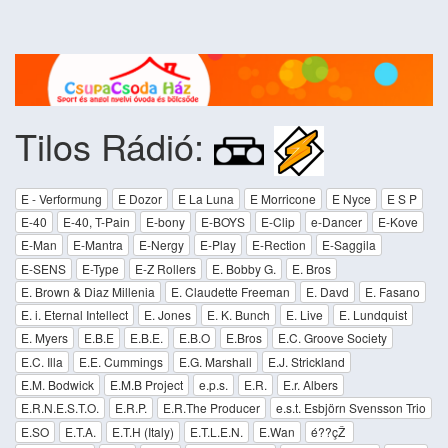
Tilos Rádió:
E - Verformung
E Dozor
E La Luna
E Morricone
E Nyce
E S P
E-40
E-40, T-Pain
E-bony
E-BOYS
E-Clip
e-Dancer
E-Kove
E-Man
E-Mantra
E-Nergy
E-Play
E-Rection
E-Saggila
E-SENS
E-Type
E-Z Rollers
E. Bobby G.
E. Bros
E. Brown & Diaz Millenia
E. Claudette Freeman
E. Davd
E. Fasano
E. i. Eternal Intellect
E. Jones
E. K. Bunch
E. Live
E. Lundquist
E. Myers
E.B.E
E.B.E.
E.B.O
E.Bros
E.C. Groove Society
E.C. Illa
E.E. Cummings
E.G. Marshall
E.J. Strickland
E.M. Bodwick
E.M.B Project
e.p.s.
E.R.
E.r. Albers
E.R.N.E.S.T.O.
E.R.P.
E.R.The Producer
e.s.t. Esbjörn Svensson Trio
E.SO
E.T.A.
E.T.H (Italy)
E.T.L.E.N.
E.Wan
é??çŽ