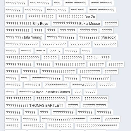
????? ????
??? ??????
???
???? ??????
???? ??????
???????
??? ?????
????? ????
??? ???
???? ????????
???? ????
?????? ??????
?????? ??????|Bar Za
?????? ??????|Billy Boyo
?????? ??????|Eek a Mouse
??????
???? ???????
????
????
??? ????
????? ???
?????
???? ??? (Tata Young)
????? ????????
?????????? (Paradox)
?????? ?????????
?????? ?????
??? ??????
??? ???????
?????
?????
??? ?
??? J?
??????
????
????????????????
??? ???
??????????
??? feat. ????
????? ???????
???????
????????? ?????
???????
???????
??????
???????
????????????????
??????????
??????
?????
???
??????????????
??????
?????????????
???????
?????? II
???????????
?????&?????
??????G
????
???????/David Puentez/Jaimes
???
?????
??? ?????????
??????????????
?????
???????????
???????????/THOMAS BARTLETT
?????
?????? ?????
???????
?????
????
??????????
???????
???????
??????
???????
?????????????????????
?????
???????
??????
??????????
????????? ??
????????????????????