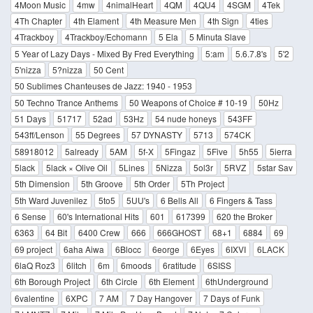
4Moon Music
4mw
4nimalHeart
4QM
4QU4
4SGM
4Tek
4Th Chapter
4th Elament
4th Measure Men
4th Sign
4ties
4Trackboy
4Trackboy/Echomann
5 Ela
5 Minuta Slave
5 Year of Lazy Days - Mixed By Fred Everything
5:am
5.6.7.8's
5'2
5'nizza
5?nizza
50 Cent
50 Sublimes Chanteuses de Jazz: 1940 - 1953
50 Techno Trance Anthems
50 Weapons of Choice # 10-19
50Hz
51 Days
51717
52ad
53Hz
54 nude honeys
543FF
543ff/Lenson
55 Degrees
57 DYNASTY
5713
574CK
58918012
5already
5AM
5f-X
5Fingaz
5Five
5h55
5ierra
5lack
5lack × Olive Oil
5Lines
5Nizza
5ol3r
5RVZ
5star Sav
5th Dimension
5th Groove
5th Order
5Th Project
5th Ward Juvenilez
5to5
5UU's
6 Bells All
6 Fingers & Tass
6 Sense
60's International Hits
601
617399
620 the Broker
6363
64 Bit
6400 Crew
666
666GHOST
68+1
6884
69
69 project
6aha Aiwa
6Blocc
6eorge
6Eyes
6IXVI
6LACK
6laQ Roz3
6litch
6m
6moods
6ratitude
6SISS
6th Borough Project
6th Circle
6th Element
6thUnderground
6valentine
6XPC
7 AM
7 Day Hangover
7 Days of Funk