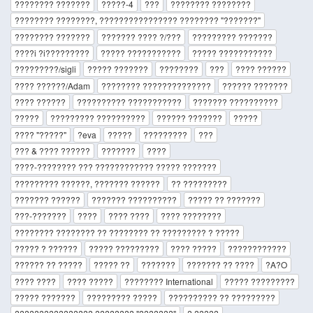
???????? ???????
?????-4
???
???????? ????????
???????? ????????, ???????????????? ???????? "???????"
???????? ???????
??????? ???? ?/???
????????? ???????
????i ?i?????????
????? ???????????
????? ???????????
?????????/sigli
????? ???????
????????
???
???? ??????
???? ??????/Adam
???????? ??????????????
?????? ???????
???? ??????
?????????? ???????????
??????? ??????????
?????
????????? ??????????
?????? ???????
?????
???? "?????"
?eva
?????
?????????
???
??? & ???? ??????
???????
????
????-???????? ??? ???????????? ????? ???????
????????? ??????, ??????? ??????
?? ?????????
??????? ??????
??????? ??????????
????? ?? ???????
???-???????
????
???? ????
???? ????????
???????? ???????? ?? ???????? ?? ????????? ? ?????
????? ? ??????
????? ?????????
???? ?????
????????????
?????? ?? ?????
????? ??
???????
??????? ?? ????
?A?O
???? ????
???? ?????
???????? International
????? ?????????
????? ???????
????????? ?????
?????????? ?? ?????????