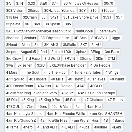
3-V
3,14
3:33
3:E0
3.14
30 Minutes Of Heaven
30/70
303 Vision
30drop
30Hz feat. Yolanda
30Y
310
310babii
318Tae
32Crash
33
3421
351 Lake Shore Drive
3531
357
35palata
36
369
38 Spesh
385
3AG Pilot;Starvinn Marvin;4ReasonChild
3amGhoul
3barshawty
3bqriino
3colors
3D Rhythm of Life
3D Stas
3DEJAVU
3gga
3Head
3ilha
3io
3KLANG
3kStatic
3KZ
3LAU
3mperor Augustu5
3nd
3p1c-H1D3r
3phaz
3Plug
3rd Bass
3rd Crew
3rd Face
3rd Wxrld
3RVIN
3Some
3t3n
3TM
3wa
3x se7en
3xil3
3XIL3/Phase Beholder
4 Da People
4 Mars
4 The Soul
4 To The Floor
4 Tune Fairy Tales
4 Wings
4/11 $quad
40 Fingers
40 Mills
40 Thevz
40 Thieves
40 Winks
400 DreamTeam
40winks
41 Demon
4143
42CLO
42olly featuring Jakob and Vero
432 Hz
432 Hz Sound Therapy
45 Dip
45 King
45 King 9 Bar
45 Roller
47 Chakras
47 Ronzy
47SOUL
47ter
49ers
49th & Main
4am
4am Kru
4am Kru, Layla Sibelle
4am Kru, Phoebe White
4am Kru, SHANTÉH
4am Kru/Guido YZ
4am Kru/Sir Hiss
4am Kru|Sir Hiss
4B
4Bards
4Frame
4hero
4K and ALR
4K, ALR
4kuba
4kulture
4Leks