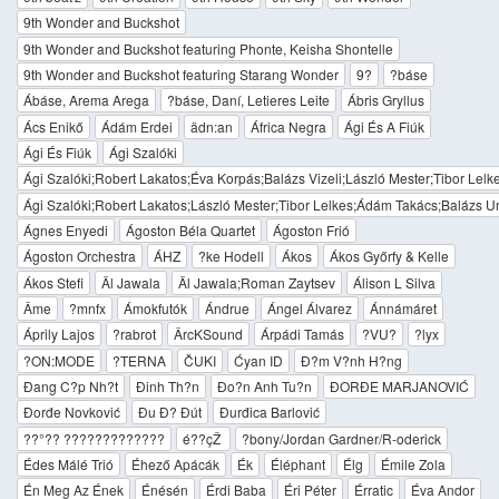
9th Wonder and Buckshot
9th Wonder and Buckshot featuring Phonte, Keisha Shontelle
9th Wonder and Buckshot featuring Starang Wonder
9?
?báse
Ábáse, Arema Arega
?báse, Daní, Letieres Leite
Ábris Gryllus
Ács Enikő
Ádám Erdei
ädn:an
África Negra
Ági És A Fiúk
Ági És Fiúk
Ági Szalóki
Ági Szalóki;Robert Lakatos;Éva Korpás;Balázs Vizeli;László Mester;Tibor Lel
Ági Szalóki;Robert Lakatos;László Mester;Tibor Lelkes;Ádám Takács;Balázs U
Ágnes Enyedi
Ágoston Béla Quartet
Ágoston Frió
Ágoston Orchestra
ÁHZ
?ke Hodell
Ákos
Ákos Győrfy & Kelle
Ákos Stefi
Äl Jawala
Äl Jawala;Roman Zaytsev
Álison L Silva
Âme
?mnfx
Ámokfutók
Ándrue
Ángel Álvarez
Ánnámáret
Áprily Lajos
?rabrot
ÂrcKSound
Árpádi Tamás
?VU?
?lyx
?ON:MODE
?TERNA
ČUKI
Ćyan ID
Đ?m V?nh H?ng
Đang C?p Nh?t
Đinh Th?n
Đo?n Anh Tu?n
ĐORĐE MARJANOVIĆ
Đorđe Novković
Đu Đ? Đút
Đurđica Barlović
??°?? ?????????????
é??çŽ
?bony/Jordan Gardner/R-oderick
Édes Málé Trió
Éhező Apácák
Ék
Éléphant
Élg
Émile Zola
Én Meg Az Ének
Énésén
Érdi Baba
Éri Péter
Érratic
Éva Andor