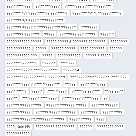
???? ???????
???? ???????
???????? ????? ????????
??????? ?/? ?????????? ????????
??????? ?/? ?. ???????????
??????? ?/? ????? ???????????
??????? ????? ? ??????????? ???????
????????
???????? ???????
?????
???????? ??? ?????
????? ?
??????????? ?????
????? ????? & ??????? ????????
????????
??? ????????
?????
?????? ?????
???? ???????
??????
??????????? ???
?????
???????????
????? ? ?????
???????-???????
??????
???????
???????????? ????????????
??????-4
??????????, ????????. ???? ???!
??????????/????????. ???? ???!
??????????? ? ???? ????????
?????
???? ????/???
???? ?????
?????
???? ?????
??????? ??????
???? ????
?????
???????? ????????
????????? ????????
??
?????? ??????????
?????? ???????-?????
?????? ??????
?????? ?????
?????? ????? ???????
????????
????? ????
?????? ???????;???????? ?????
????? ?????
????
????, Kate NV
????????? ?????????
??????
???????? ????
???????????