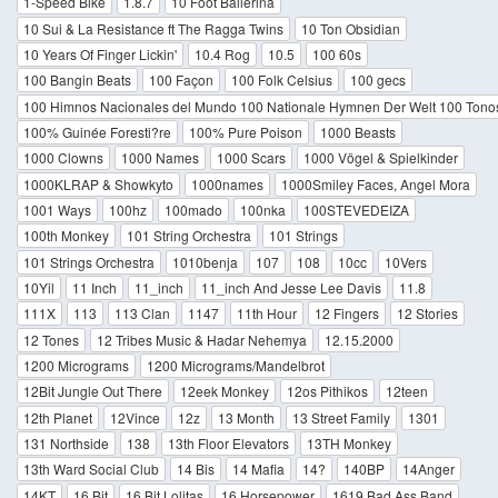
1-Speed Bike
1.8.7
10 Foot Ballerina
10 Sui & La Resistance ft The Ragga Twins
10 Ton Obsidian
10 Years Of Finger Lickin'
10.4 Rog
10.5
100 60s
100 Bangin Beats
100 Façon
100 Folk Celsius
100 gecs
100 Himnos Nacionales del Mundo 100 Nationale Hymnen Der Welt 100 Tono
100% Guinée Foresti?re
100% Pure Poison
1000 Beasts
1000 Clowns
1000 Names
1000 Scars
1000 Vögel & Spielkinder
1000KLRAP & Showkyto
1000names
1000Smiley Faces, Angel Mora
1001 Ways
100hz
100mado
100nka
100STEVEDEIZA
100th Monkey
101 String Orchestra
101 Strings
101 Strings Orchestra
1010benja
107
108
10cc
10Vers
10Yil
11 Inch
11_inch
11_inch And Jesse Lee Davis
11.8
111X
113
113 Clan
1147
11th Hour
12 Fingers
12 Stories
12 Tones
12 Tribes Music & Hadar Nehemya
12.15.2000
1200 Micrograms
1200 Micrograms/Mandelbrot
12Bit Jungle Out There
12eek Monkey
12os Pithikos
12teen
12th Planet
12Vince
12z
13 Month
13 Street Family
1301
131 Northside
138
13th Floor Elevators
13TH Monkey
13th Ward Social Club
14 Bis
14 Mafia
14?
140BP
14Anger
14KT
16 Bit
16 Bit Lolitas
16 Horsepower
1619 Bad Ass Band