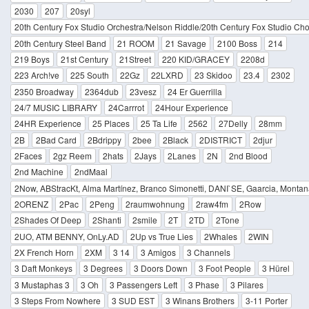
2030
207
20syl
20th Century Fox Studio Orchestra/Nelson Riddle/20th Century Fox Studio Cho
20th Century Steel Band
21 ROOM
21 Savage
2100 Boss
214
219 Boys
21st Century
21Street
220 KID/GRACEY
2208d
223 Arch!ve
225 South
22Gz
22LXRD
23 Skidoo
23.4
2302
2350 Broadway
2364dub
23vesz
24 Er Guerrilla
24/7 MUSIC LIBRARY
24Carrrot
24Hour Experience
24HR Experience
25 Places
25 Ta Life
2562
27Delly
28mm
2B
2Bad Card
2Bdrippy
2bee
2Black
2DISTRICT
2djur
2Faces
2gz Reem
2hats
2Jays
2Lanes
2N
2nd Blood
2nd Machine
2ndMaal
2Now, ABStracKt, Alma Martínez, Branco Simonetti, DANI`SE, Gaarcia, Montan
2ORENZ
2Pac
2Peng
2raumwohnung
2raw4fm
2Row
2Shades Of Deep
2Shanti
2smile
2T
2TD
2Tone
2UO, ATM BENNY, OnLy.AD
2Up vs True Lies
2Whales
2WIN
2X French Horn
2XM
3 14
3 Amigos
3 Channels
3 Daft Monkeys
3 Degrees
3 Doors Down
3 Foot People
3 Hürel
3 Mustaphas 3
3 Oh
3 Passengers Left
3 Phase
3 Pilares
3 Steps From Nowhere
3 SUD EST
3 Winans Brothers
3-11 Porter