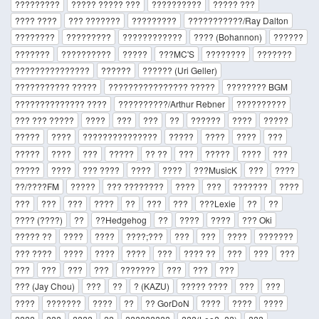
?????????
????? ????? ???
??????????
????? ???
???? ????
??? ???????
?????????
???????????/Ray Dalton
????????
?????????
????????????
???? (Bohannon)
??????
???????
??????????
?????
???MC'S
????????
???????
???????????????
??????
?????? (Uri Geller)
??????????? ?????
???????????????? ?????
???????? BGM
?????????????? ????
??????????/Arthur Rebner
??????????
??? ??? ?????
????
???
???
??
??????
????
?????
?????
????
???????????????
?????
????
????
???
?????
????
???
?????
?? ??
???
?????
????
???
?????
????
??? ????
????
????
???MusicK
???
????
??/????FM
?????
??? ????????
????
???
???????
????
???
???
???
????
??
???
???
???Lexie
??
??
???? (????)
??
??Hedgehog
??
????
????
??? Oki
????? ??
????
????
????;???
???
???
????
???????
??? ????
????
????
????
???
???? ??
???
???
???
???
???
???
???
???????
???
???
???
??? (Jay Chou)
???
??
? (KAZU)
????? ????
???
???
????
???????
????
??
?? GorDoN
????
????
????