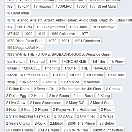
16B
16FLIP
17 Hippies
1700MAC
1705
17th Street Mula
18 Carat Affair
18:18, Alarico, Anejath, ANN?, Arthur Robert, Audio Units, Chaz (IN), Chris Pa
18+
180 BPM
1800HaightStreet
1860 Band
187 Lockdown
187.INC
1900
1919
1969 Collective
1977
1978 Disco Floyd Band
1979
1991
1991/Goodboys
1991/Mugatu/Mali-Koa
1999 WRITE THE FUTURE, BADBADNOTGOOD, Westside Gunn
1da Banton
1Farshad
1FM
1FORCHARLIE
1hit 1der
1k Phew
1Majin
1MIRACLE
1morning
1NC1N
1NE
1NVADER
1NZZiDENT/PSIXXPLAYA
1OO1O
1st Don
1st Official
1takeRekk
1tbsp
1up Rondo
2 AM/FM
2 Bad Mice
2 badcard
2 Billion Beats
2 Boys 1 Girl
2 Brothers on the 4th Floor
2 Chainz
2 Dollar Egg
2 House
2 In A Room
2 Inda Bush
2 Klang
2 Live Crew
2 Lone Swordsmen
2 Many DJ's
2 Men 4 Soul
2 Nutz
2 Pac
2 Player
2 Player vs. The Herbaliser
2 Plus 1
2 Static featuring Nasty Cat
2 TO DANZ
2 Unlimited
2 Wrapz
2 Years Cityfox
2-Quik
2.Műsor
2$0N The Prince
20 Below
20 Grand Pikaso
20-Bit Dream
20% X-Tra Free
2020Soundsystem