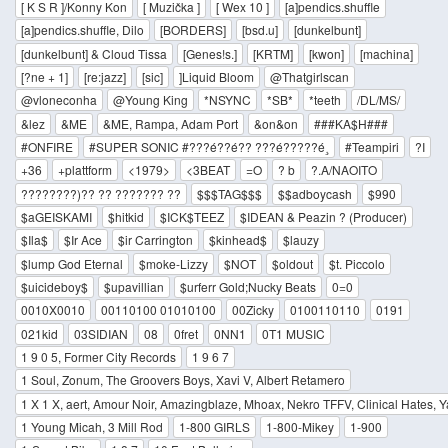
[ K S R ]/Konny Kon
[ Muzička ]
[ Wex 10 ]
[a]pendics.shuffle
[a]pendics.shuffle, Dilo
[BORDERS]
[bsd.u]
[dunkelbunt]
[dunkelbunt] & Cloud Tissa
[Genes!s.]
[KRTM]
[kwon]
[machina]
[?ne + 1]
[re:jazz]
[sic]
]Liquid Bloom
@Thatgirlscan
@vloneconha
@Young King
*NSYNC
*SB*
*teeth
/DL/MS/
&lez
&ME
&ME, Rampa, Adam Port
&on&on
###KA$H###
#ONFIRE
#SUPER SONIC #???é??é?? ???é?????é¸
#Teampiri
?I
+36
+plattform
<1979>
<3BEAT
=O
? b
?.A/NAOITO
????????)?? ?? ??????? ??
$$$TAG$$$
$$adboycash
$990
$aGEISKAMI
$hitkid
$ICK$TEEZ
$IDEAN & Peazin ? (Producer)
$Ila$
$Ir Ace
$ir Carrington
$kinhead$
$lauzy
$lump God Eternal
$moke-Lizzy
$NOT
$oldout
$t. Piccolo
$uicideboy$
$upavillian
$urferr Gold;Nucky Beats
0=0
0010X0010
00110100 01010100
00Zicky
0100110110
0191
021kid
03SIDIAN
08
0fret
0NN1
0T1 MUSIC
1 9 0 5, Former City Records
1 9 6 7
1 Soul, Zonum, The Groovers Boys, Xavi V, Albert Retamero
1 X 1 X, aert, Amour Noir, Amazingblaze, Mhoax, Nekro TFFV, Clinical Hates, 
1 Young Micah, 3 Mill Rod
1-800 GIRLS
1-800-Mikey
1-900