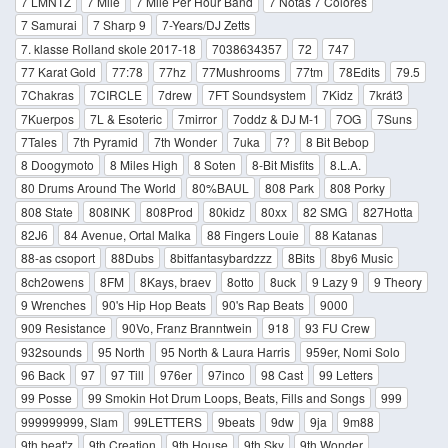
7 LMNTZ
7 Mile
7 Mile Per Hour Band
7 Notas 7 Colores
7 Samurai
7 Sharp 9
7-Years/DJ Zetts
7. klasse Rolland skole 2017-18
7038634357
72
747
77 Karat Gold
77:78
77hz
77Mushrooms
77tm
78Edits
79.5
7Chakras
7CIRCLE
7drew
7FT Soundsystem
7Kidz
7krát3
7Kuerpos
7L & Esoteric
7mirror
7oddz & DJ M-1
7OG
7Suns
7Tales
7th Pyramid
7th Wonder
7uka
7?
8 Bit Bebop
8 Doogymoto
8 Miles High
8 Soten
8-Bit Misfits
8.L.A.
80 Drums Around The World
80%BAUL
808 Park
808 Porky
808 State
808INK
808Prod
80kidz
80xx
82 SMG
827Hotta
82J6
84 Avenue, Ortal Malka
88 Fingers Louie
88 Katanas
88-as csoport
88Dubs
8bitfantasybardzzz
8Bits
8by6 Music
8ch2owens
8FM
8Kays, braev
8otto
8uck
9 Lazy 9
9 Theory
9 Wrenches
90's Hip Hop Beats
90's Rap Beats
9000
909 Resistance
90Vo, Franz Branntwein
918
93 FU Crew
932sounds
95 North
95 North & Laura Harris
959er, Nomi Solo
96 Back
97
97 Till
976er
97inco
98 Cast
99 Letters
99 Posse
99 Smokin Hot Drum Loops, Beats, Fills and Songs
999
999999999, Slam
99LETTERS
9beats
9dw
9ja
9m88
9th beat'z
9th Creation
9th House
9th Sky
9th Wonder