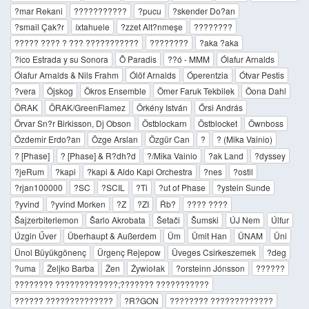
?mar Rekani
???????????
?pucu
?skender Do?an
?smail Çak?r
íxtahuele
?zzet Alt?nmeşe
????????
????? ???? ? ??? ???????????
????????
?aka ?aka
?ico Estrada y su Sonora
Ô Paradis
??ó - MMM
Ólafur Arnalds
Ólafur Arnalds & Nils Frahm
Ólöf Arnalds
Óperentzia
Ótvar Pestis
?vera
Öjskog
Ökros Ensemble
Ömer Faruk Tekbilek
Öona Dahl
ÖRAK
ÖRAK/GreenFlamez
Örkény István
Őrsi András
Örvar Sn?r Birkisson, Dj Obson
Östblockarn
Östblocket
Öwnboss
Özdemir Erdo?an
Özge Arslan
Özgür Can
?
? (Mika Vainio)
? [Phase]
? [Phase] & R?dh?d
?/Mika Vainio
?ak Land
?dyssey
?jeRum
?kapi
?kapi & Aldo Kapi Orchestra
?nes
?ostil
?rjan100000
?SC
?SCIL
?Ti
?ut of Phase
?ystein Sunde
?yvind
?yvind Morken
?Z
?ZI
Řb?
???? ????
Šajzerbiterlemon
Šarlo Akrobata
Šetači
Šumski
ÚJ Nem
Úlfur
Úzgin Űver
Überhaupt & Außerdem
Üm
Ümit Han
ÜNAM
Üni
Ünol Büyükgönenç
Ürgenç Rejepow
Üveges Csirkeszemek
?deg
?uma
Željko Barba
Žen
Żywiołak
?orsteinn Jónsson
??????
???????? ?????????????;??????? ???????????
?????? ??????????????
?R?GON
???????? ?????????????