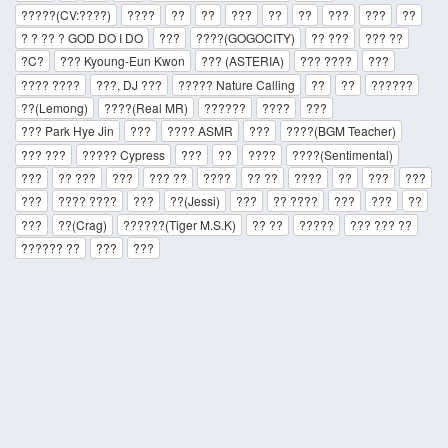
?????(CV:????)
????
??
??
???
??
??
???
???
??
? ? ?? ? GOD DO I DO
???
????(GOGOCITY)
?? ???
??? ??
?C?
??? Kyoung-Eun Kwon
??? (ASTERIA)
??? ????
???
???? ????
???, DJ ???
????? Nature Calling
??
??
??????
??(Lemong)
????(Real MR)
??????
????
???
??? Park Hye Jin
???
???? ASMR
???
????(BGM Teacher)
??? ???
????? Cypress
???
??
????
????(Sentimental)
???
?? ???
???
??? ??
????
?? ??
????
??
???
???
???
???? ????
???
??(Jessi)
???
?? ????
???
???
??
???
??(Crag)
??????(Tiger M.S.K)
?? ??
?????
??? ??? ??
?????? ??
???
???