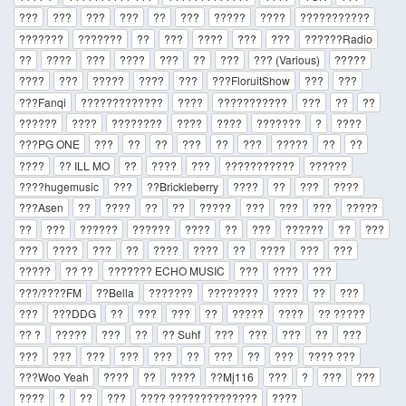
???
???
???
???
??
???
?????
????
???????????
???????
???????
??
???
????
???
???
??????Radio
??
????
???
????
???
??
???
??? (Various)
?????
????
???
?????
????
???
???FloruitShow
???
???
???Fanqi
?????????????
????
???????????
???
??
??
??????
????
????????
????
????
???????
?
????
???PG ONE
???
??
??
???
??
???
?????
??
??
????
?? ILL MO
??
????
???
???????????
??????
????hugemusic
???
??Brickleberry
????
??
???
????
???Asen
??
????
??
??
?????
???
???
???
?????
??
???
??????
??????
????
??
???
??????
??
???
???
????
???
??
????
????
??
????
???
???
?????
?? ??
??????? ECHO MUSIC
???
????
???
???/????FM
??Bella
???????
????????
????
??
???
???
???DDG
??
???
???
??
?????
????
?? ?????
?? ?
?????
???
??
?? Suhf
???
???
???
??
???
???
???
???
???
???
??
???
??
???
???? ???
???Woo Yeah
????
??
????
??Mj116
???
?
???
???
????
?
??
???
???? ??????????????
????