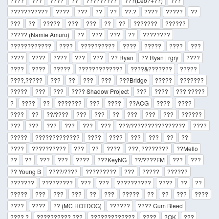
????
???
????
??
?????????
???(Leo?+??)
???
???????????
????
???
??
??
??.?
????
?????
??
???
??
?????
???
???
??
??
???????
??????
????? (Namie Amuro)
??
???
???
??
????????
????????????
????
??????????
????
?????
????
???
????
????
????
???
???
?? Ryan
?? Ryan | rgry
????
????
????
?????
?????????????
????&???????
?????
????,?????
???
??
???
???
???Bridge
?????
???????
?????
???
???
???? Shadow Project
???
????
??? ?????
?
????
??
???????
???
????
??ACG
????
????
????
??
??/????
???
???
??
???
???
???
??????
???
???
???
???
???
???
???/????????????????
????
?????
?????????????
????
????
???
???
??
??
????
??????????
???
??
????
???, ????????
??Mello
??
??
???
???
????
???KeyNG
??/????FM
???
???
?? Young B
????/????
?????????
???
?????
??????
???????
?????????
???
???
??????????
????
??
??
?????
???
???
???
??
???
?????
??
??
???
????
????
????
?? (MC HOTDOG)
??????
???? Gum Bleed
???? ?
?????????? ???
?????????????
????
?OK
???