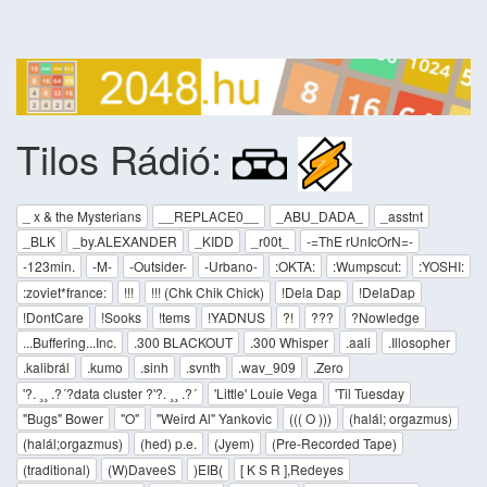
Tilos Rádió:
_ x & the Mysterians
__REPLACE0__
_ABU_DADA_
_asstnt
_BLK
_by.ALEXANDER
_KIDD
_r00t_
-=ThE rUnIcOrN=-
-123min.
-M-
-Outsider-
-Urbano-
:OKTA:
:Wumpscut:
:YOSHI:
:zoviet*france:
!!!
!!! (Chk Chik Chick)
!Dela Dap
!DelaDap
!DontCare
!Sooks
!tems
!YADNUS
?!
???
?Nowledge
...Buffering...Inc.
.300 BLACKOUT
.300 Whisper
.aali
.Illosopher
.kalibrál
.kumo
.sinh
.svnth
.wav_909
.Zero
'?. ¸¸ .?´?data cluster ?'?. ¸¸ .?´
'Little' Louie Vega
'Til Tuesday
"Bugs" Bower
"O"
"Weird Al" Yankovic
((( O )))
(halál; orgazmus)
(halál;orgazmus)
(hed) p.e.
(Jyem)
(Pre-Recorded Tape)
(traditional)
(W)DaveeS
)EIB(
[ K S R ],Redeyes