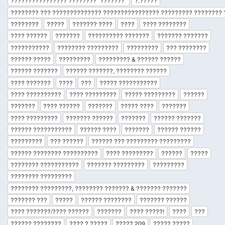
???????????????? ???????? "???????"
?.?????
???????? ??? ?????????????? ???????????????? ????????? ???????? ?
????????
?????
??????? ????
????
???? ????????
???? ??????
???????
?????????? ???????
??????? ???????
???????????
???????? ?????????
?????????
??? ????????
?????? ?????
?????????
????????? & ?????? ??????
?????? ???????
?????? ???????, ???????? ??????
???? ???????
????
???
????? ???????????
???? ??????????
???? ?????????
????? ?????????
??????
???????
???? ??????
???????
????? ????
???????
???? ?????????
??????? ??????
???????
?????? ???????
?????? ???????????
?????? ????
???????
?????? ??????
?????????
??? ??????
?????? ??? ????????? ?????????
?????? ???????? ??????????
???? ?????????
??????
?????
???????? ???????????
??????? ?????????
?????????
???????? ?????????
???????? ?????????, ???????? ??????? & ??????? ???????
??????? ???
?????
?????? ????????
??????? ??????
???? ???????/???? ??????
???????
???? ?????!
????
???
?????? ????????
???? ? ?????
????? 209
????? ?????