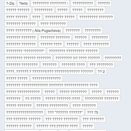
?-Ziq
?tella
???????? ???????? /
??????????
??????
????? ??????
?????????
?????
?????
????????
???? ??????
????
????????? ?????
????????? ???????
??????? ???????
???? ????????
???? ???????? ( Alla Pugacheva)
???????
????????
??????? ???????
??????? ???????
??????
????????
??????? ???????
?????? ????
??????
???? ????????
???????? "?????????"
???????? ????????? ??????
???????? ?????? ???????
???????? ?/? ???? ??????
????????
??????? ????????
???????
??????? ????
??? ????????
????, ?????? ? ???????/??? ???????/????? ??????
??-2
????? ?????
??????????????
??????? ????????????? ??????? ???????????? ????
????? ???????????
?????
????? ????????
?????
??????
???????
??-?????
????? ???????-????
????????? ???????
????? ???????
?????? ?????????
???? ???????
??????????????????
??? "?????? ??????"
??? 75
??? ??????? ??????
??? ????? ???????
??? ???????
?????? ??????
?????? ???;?????? ????
?????