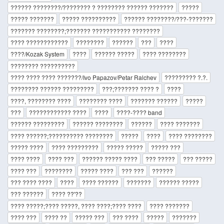
?????? ????????/???????? ? ???????? ?????? ???????
?????
????? ???????
????? ??????????
?????? ????????/???-???????
??????? ????????;??????? ??????????? ????????
???? ????????????
????????
??????
???
????
????/Kozak System
????
?????? ?????
???? ????????
???????? ??????????
???? ???? ???? ???????/Ivo Papazov/Petar Ralchev
????????? ?.?.
???????? ?????? ?????????
???;??????? ???? ?
????
????, ???????? ????
???????? ????
??????? ??????
?????
???
???????????? ????
????
????-???? band
?????? ?????????
?????? ????????
??????
???? ???????
???? ??????;?????????? ????????
?????
????
???? ????????
????? ????
???? ?????????
????? ?????
????? ???
???? ????
???? ???
?????? ????? ????
??? ?????
??? ?????
???? ???
????????
????? ????
??? ???
??????
??? ???? ????
????
???? ??????
???????
?????? ?????
??? ??????
???? ??'??
???? ?????;???? ?????, ???? ????;???? ????
???? ???????
???? ???
???? ??
????? ???
??? ????
?????
???????