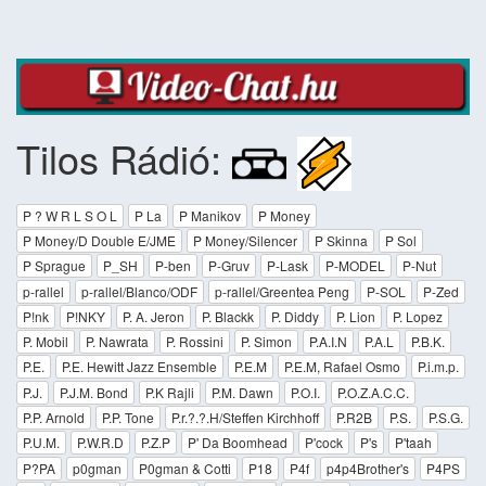
Tilos Rádió:
P ? W R L S O L
P La
P Manikov
P Money
P Money/D Double E/JME
P Money/Silencer
P Skinna
P Sol
P Sprague
P_SH
P-ben
P-Gruv
P-Lask
P-MODEL
P-Nut
p-rallel
p-rallel/Blanco/ODF
p-rallel/Greentea Peng
P-SOL
P-Zed
P!nk
P!NKY
P. A. Jeron
P. Blackk
P. Diddy
P. Lion
P. Lopez
P. Mobil
P. Nawrata
P. Rossini
P. Simon
P.A.I.N
P.A.L
P.B.K.
P.E.
P.E. Hewitt Jazz Ensemble
P.E.M
P.E.M, Rafael Osmo
P.i.m.p.
P.J.
P.J.M. Bond
P.K Rajli
P.M. Dawn
P.O.I.
P.O.Z.A.C.C.
P.P. Arnold
P.P. Tone
P.r.?.?.H/Steffen Kirchhoff
P.R2B
P.S.
P.S.G.
P.U.M.
P.W.R.D
P.Z.P
P' Da Boomhead
P'cock
P's
P'taah
P?PA
p0gman
P0gman & Cotti
P18
P4f
p4p4Brother's
P4PS