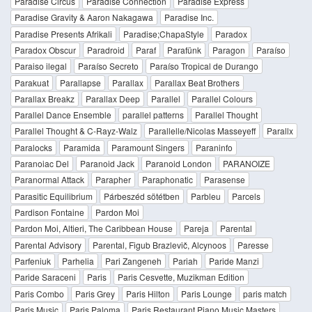
Paradise Circus
Paradise Connection
Paradise Express
Paradise Gravity & Aaron Nakagawa
Paradise Inc.
Paradise Presents Afrikali
Paradise;ChapaStyle
Paradox
Paradox Obscur
Paradroid
Paraf
Parafünk
Paragon
Paraíso
Paraiso ilegal
Paraíso Secreto
Paraíso Tropical de Durango
Parakuat
Parallapse
Parallax
Parallax Beat Brothers
Parallax Breakz
Parallax Deep
Parallel
Parallel Colours
Parallel Dance Ensemble
parallel patterns
Parallel Thought
Parallel Thought & C-Rayz-Walz
Parallelle/Nicolas Masseyeff
Parallx
Paralocks
Paramida
Paramount Singers
Paraninfo
Paranoiac Del
Paranoid Jack
Paranoid London
PARANOIZE
Paranormal Attack
Parapher
Paraphonatic
Parasense
Parasitic Equilibrium
Párbeszéd sötétben
Parbleu
Parcels
Pardison Fontaine
Pardon Moi
Pardon Moi, Altieri, The Caribbean House
Pareja
Parental
Parental Advisory
Parental, Figub Brazlevič, Alcynoos
Paresse
Parfeniuk
Parhelia
Pari Zangeneh
Pariah
Paride Manzi
Paride Saraceni
Paris
Paris Cesvette, Muzikman Edition
Paris Combo
Paris Grey
Paris Hilton
Paris Lounge
paris match
Paris Music
Paris Paloma
Paris Restaurant Piano Music Masters