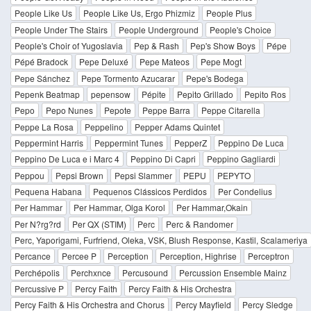
People Like Us
People Like Us, Ergo Phizmiz
People Plus
People Under The Stairs
People Underground
People's Choice
People's Choir of Yugoslavia
Pep & Rash
Pep's Show Boys
Pépe
Pépé Bradock
Pepe Deluxé
Pepe Mateos
Pepe Mogt
Pepe Sánchez
Pepe Tormento Azucarar
Pepe's Bodega
Pepenk Beatmap
pepensow
Pépite
Pepito Grillado
Pepito Ros
Pepo
Pepo Nunes
Pepote
Peppe Barra
Peppe Citarella
Peppe La Rosa
Peppelino
Pepper Adams Quintet
Peppermint Harris
Peppermint Tunes
PepperZ
Peppino De Luca
Peppino De Luca e i Marc 4
Peppino Di Capri
Peppino Gagliardi
Peppou
Pepsi Brown
Pepsi Slammer
PEPU
PEPYTO
Pequena Habana
Pequenos Clássicos Perdidos
Per Condelius
Per Hammar
Per Hammar, Olga Korol
Per Hammar,Okain
Per N?rg?rd
Per QX (STIM)
Perc
Perc & Randomer
Perc, Yaporigami, Furfriend, Oleka, VSK, Blush Response, Kastil, Scalameriya
Percance
Percee P
Perception
Perception, Highrise
Perceptron
Perchépolis
Perchxnce
Percusound
Percussion Ensemble Mainz
Percussive P
Percy Faith
Percy Faith & His Orchestra
Percy Faith & His Orchestra and Chorus
Percy Mayfield
Percy Sledge