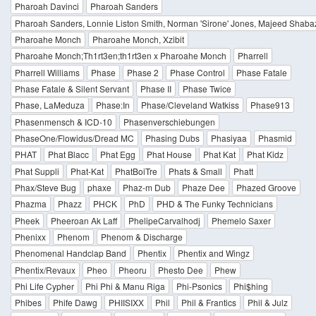
Pharoah Davinci
Pharoah Sanders
Pharoah Sanders, Lonnie Liston Smith, Norman 'Sirone' Jones, Majeed Shaba
Pharoahe Monch
Pharoahe Monch, Xzibit
Pharoahe Monch;Th1rt3en;th1rt3en x Pharoahe Monch
Pharrell
Pharrell Williams
Phase
Phase 2
Phase Control
Phase Fatale
Phase Fatale & Silent Servant
Phase II
Phase Twice
Phase, LaMeduza
Phase:In
Phase/Cleveland Watkiss
Phase913
Phasenmensch & ICD-10
Phasenverschiebungen
PhaseOne/Flowidus/Dread MC
Phasing Dubs
Phasiyaa
Phasmid
PHAT
Phat Blacc
Phat Egg
Phat House
Phat Kat
Phat Kidz
Phat Suppli
Phat-Kat
PhatBoiTre
Phats & Small
Phatt
Phax/Steve Bug
phaxe
Phaz-m Dub
Phaze Dee
Phazed Groove
Phazma
Phazz
PHCK
PhD
PHD & The Funky Technicians
Pheek
Pheeroan Ak Laff
PhelipeCarvalhodj
Phemelo Saxer
Phenixx
Phenom
Phenom & Discharge
Phenomenal Handclap Band
Phentix
Phentix and Wingz
Phentix/Revaux
Pheo
Pheoru
Phesto Dee
Phew
Phi Life Cypher
Phi Phi & Manu Riga
Phi-Psonics
Phi$hing
Phibes
Phife Dawg
PHIISIXX
Phil
Phil & Frantics
Phil & Julz