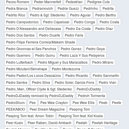
Pecos Romero
Peder Mannerfelt
Pedestrian
Pedigree Cuts
Pedra Branca
Pedramovich
Pedrie Guezz
Pedrinho
Pedrita
Pedrito Rico
Pedro & Sgt. Stedenko
Pedro Aguiar
Pedro Bertho
Pedro Campodonico
Pedro Capelossi
Pedro Conga
Pedro Costa
Pedro D'Alessandro and Dellacasa
Pedro Da Costa
Pedro Diaz
Pedro Dos Santos
Pedro Duarte
Pedro Faria
Pedro Filipe Ferreira Correia/Maksim Shade
Pedro Gnonnas et Ses Panchos
Pedro Gonez
Pedro Goya
Pedro Guerrero
Pedro Guinu
Pedro Laza Y Sus Pelayeros
Pedro Lutterbach
Pedro Miguel y Sus Maracaibos
Pedro Mirano
Pedro Mizutani/Skinshape
Pedro Moctezuma
Pedro Pastor/Los Locos Descalzos
Pedro Ricardo
Pedro Sanmartin
Pedro Santos
Pedro Silva
Pedro Soler, Garcia-Fons
Pedro Vian
Pedro, Man, Officer Clyde & Sgt. Stedenko
PedroDJDaddy
PedroDJDaddy remixed by PedroDJDaddy
Pedroh Tormenta
PedroShum
Pee
Pee Wee Crayton
Pee Wee Ellis
Peeb
Peefe
PEEKABOO
Peel Dream Magazine
Peeping Tom
Peeping Tom feat. Amon Tobin
Peeping Tom feat. Kid Koala
Peer Kusiv
Peer Raben, David Ambach
Peetah
Peetah Heritage