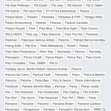
Pal Asle Pettersen
Pál Eszter
Pal Joey
Pál Kalmár
Pál S. Gábor
Pál Szécsi
Pál Utcai Fiúk
P?l-K?res Elektroshop
Palace
Palace Music
Paladin
Palaeksa
Palaeksa & PVR
Palágyi Ildikó
Palais Schaumburg
Palánta
Palavas
Palavra Cantada
Palaye Royale
Pale
Pale Blue
Pale Blue Eyes
Pale Cocoon
PALE HERO
Pale Jay
Pale Saarinen
Pale The Kid
Paleface
Paleman
Palenque Various Artists
Palermo
Pálházi Bence bandája
Paling Edits
Páll Éva
Palle Mikkelborg
Pallett
Pallida
Palm Skin Productions
Palm Tree
Palmades
Palmez
Palmistry
Palmiyeler
Palms Croatti
Palms Psalm
Palms Trax
Palo Canto
Palo Chodelka
Palo, SMBG
PALO!
Palojtay János, Benkő Róbert, Halmos András
Paloma
Paloma del Cerro
Paloma Faith
Palomatic
Palov
Palov & Mishkin
Paluccis
Paluma
Palya Bea
Palz & Garcia
Pama International
Pambouk
Pamela Samiha Wise
Pamoja
Pamp
Pampi Judah
Pan
Pan American
Pan Amsterdam
Pan Daijing
Pan Electric
Pan Ron
Pan Sonic
Pan-American
Pan-Pot
PAN4
Pana
Panacea
Panache
Panama
Panama Brown
Panama Cardoon
Panamara
Panaphonic
Panbers
Pancad?o Transa Som
PANC?S