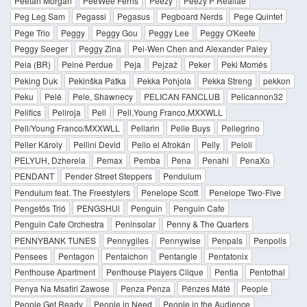
Peetah Morgan
PeeWee Ferris
Peezy
Peezy P Reallae
Peg Leg Sam
Pegassi
Pegasus
Pegboard Nerds
Pege Quintet
Pege Trio
Peggy
Peggy Gou
Peggy Lee
Peggy O'Keefe
Peggy Seeger
Peggy Zina
Pei-Wen Chen and Alexander Paley
Peia (BR)
Peine Perdue
Peja
Pejzaż
Peker
Peki Momés
Peking Duk
Pekinška Patka
Pekka Pohjola
Pekka Streng
pekkon
Peku
Pelé
Pele, Shawnecy
PELICAN FANCLUB
Pelicannon32
Pelifics
Peliroja
Pell
Pell,Young Franco,MXXWLL
Pell/Young Franco/MXXWLL
Pellarin
Pelle Buys
Pellegrino
Peller Károly
Pellini Devid
Pello el Afrokán
Pelly
Peloli
PELYUH, Dzherela
Pemax
Pemba
Pena
Penahi
PenaXo
PENDANT
Pender Street Steppers
Pendulum
Pendulum feat. The Freestylers
Penelope Scott
Penelope Two-Five
Pengetős Trió
PENGSHUi
Penguin
Penguin Cafe
Penguin Cafe Orchestra
Peninsolar
Penny & The Quarters
PENNYBANK TUNES
Pennygiles
Pennywise
Penpals
Penpolis
Pensees
Pentagon
Pentaichon
Pentangle
Pentatonix
Penthouse Apartment
Penthouse Players Clique
Pentia
Pentothal
Penya Na Msafiri Zawose
Penza Penza
Pénzes Máté
People
People Get Ready
People in Need
People in the Audience