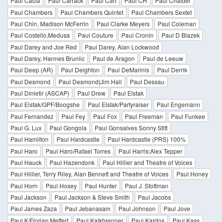
Paul Cacia
Paul Carrack
Paul Cart
Paul CH
Paul Chaider
Paul Chambers
Paul Chambers Quintet
Paul Chambers Sextet
Paul Chin, Madison McFerrin
Paul Clarke Meyers
Paul Coleman
Paul Costello,Medusa
Paul Couture
Paul Cronin
Paul D Blazek
Paul Darey and Joe Red
Paul Darey, Alan Lockwood
Paul Darey, Hannes Bruniic
Paul de Aragon
Paul de Leeuw
Paul Deep (AR)
Paul Deighton
Paul DeMarinis
Paul Derrik
Paul Desmond
Paul Desmond|Jim Hall
Paul Dessau
Paul Dinletir (ASCAP)
Paul Drew
Paul Elstak
Paul Elstak/GPF/Boogshe
Paul Elstak/Partyraiser
Paul Engemann
Paul Fernandez
Paul Fey
Paul Fox
Paul Freeman
Paul Funkee
Paul G. Lux
Paul Gongola
Paul Gonsalves Sonny Stitt
Paul Hamilton
Paul Hardcastle
Paul Hardcastle (PRS) 100%
Paul Haro
Paul Haro/Rafael Torres
Paul Harris;Alex Tepper
Paul Hauck
Paul Hazendonk
Paul Hillier and Theatre of Voices
Paul Hillier, Terry Riley, Alan Bennett and Theatre of Voices
Paul Honey
Paul Horn
Paul Hosey
Paul Hunter
Paul J. Stottman
Paul Jackson
Paul Jackson & Steve Smith
Paul Jacobs
Paul James Zaza
Paul Jebanasam
Paul Johnson
Paul Jove
Paul K/Florian Meffert
Paul Kalkbrenner
Paul Kardos
Paul Kass