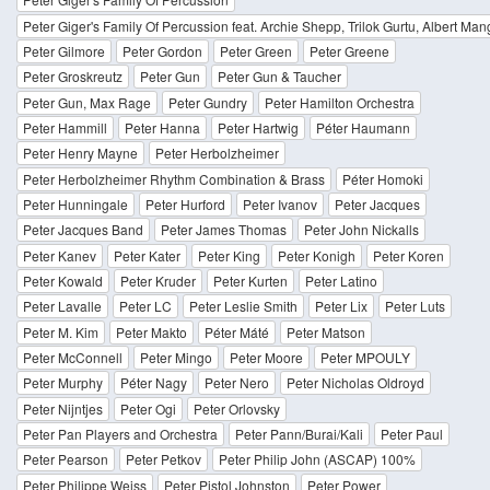
Peter Giger's Family Of Percussion feat. Archie Shepp, Trilok Gurtu, Albert Ma
Peter Gilmore
Peter Gordon
Peter Green
Peter Greene
Peter Groskreutz
Peter Gun
Peter Gun & Taucher
Peter Gun, Max Rage
Peter Gundry
Peter Hamilton Orchestra
Peter Hammill
Peter Hanna
Peter Hartwig
Péter Haumann
Peter Henry Mayne
Peter Herbolzheimer
Peter Herbolzheimer Rhythm Combination & Brass
Péter Homoki
Peter Hunningale
Peter Hurford
Peter Ivanov
Peter Jacques
Peter Jacques Band
Peter James Thomas
Peter John Nickalls
Peter Kanev
Peter Kater
Peter King
Peter Konigh
Peter Koren
Peter Kowald
Peter Kruder
Peter Kurten
Peter Latino
Peter Lavalle
Peter LC
Peter Leslie Smith
Peter Lix
Peter Luts
Peter M. Kim
Peter Makto
Péter Máté
Peter Matson
Peter McConnell
Peter Mingo
Peter Moore
Peter MPOULY
Peter Murphy
Péter Nagy
Peter Nero
Peter Nicholas Oldroyd
Peter Nijntjes
Peter Ogi
Peter Orlovsky
Peter Pan Players and Orchestra
Peter Pann/Burai/Kali
Peter Paul
Peter Pearson
Peter Petkov
Peter Philip John (ASCAP) 100%
Peter Philippe Weiss
Peter Pistol Johnston
Peter Power