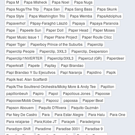
Papa M
Papa Misheck
Papa Noel
Papa Nugs
Papa Nugs/The Trip
Papa San
Papa Sang Bass
Papa Skunk
Papa Style
Papa Washington Trio
Papa Wemba
PapaAdolphus
Papaverhof
Pápay-Faraghó László
Papaya
Papaya Paranoia
Pape
Papeete Sun
Paper Doll
Paper Head
Paper Moses
Paper Music Issue 1
Paper Plane Project
Paper Route Clicc
Paper Tiger
Paperboy Prince of the Suburbs
Paperclip
Paperclip People
Paperclip, 3XIL3
Paperclip, Despersion
Paperclip/1NVERTER
Paperclip/3XIL3
Papercut (GR)
Paperdeer
Paperkraft
Papete
Papfay
Papi Brandao
Papi Brandao Y Su Ejecutivos
Papi Naranja
Papidino
Papik
Papik feat. Alan Scaffardi
Papik/The Soultrend Orchestra/Micky More & Andy Tee
Papillon
papillonbeuh
Papiro
Papol
Papolious Jones
Papoose
Papoose/Mobb Deep
Papooz
papossa
Papper Beat
Papson Abouem
Paquito D'Rivera
Paquito Guzmán
Par Ney De Castro
Para
Para Estar Alegre
Para Halu
Para One
Para relajarse
Para;Kobe JT
Paraçek
Paradeigma
Paradigm Shift
Paradime
Paradise 3001
Paradise 9