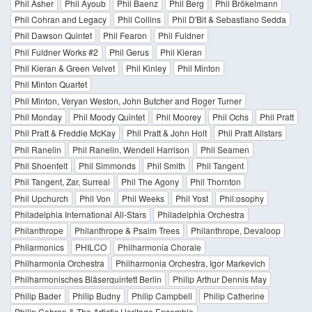
Phil Asher
Phil Ayoub
Phil Baenz
Phil Berg
Phil Brökelmann
Phil Cohran and Legacy
Phil Collins
Phil D'Bit & Sebastiano Sedda
Phil Dawson Quintet
Phil Fearon
Phil Fuldner
Phil Fuldner Works #2
Phil Gerus
Phil Kieran
Phil Kieran & Green Velvet
Phil Kinley
Phil Minton
Phil Minton Quartet
Phil Minton, Veryan Weston, John Butcher and Roger Turner
Phil Monday
Phil Moody Quintet
Phil Moorey
Phil Ochs
Phil Pratt
Phil Pratt & Freddie McKay
Phil Pratt & John Holt
Phil Pratt Allstars
Phil Ranelin
Phil Ranelin, Wendell Harrison
Phil Seamen
Phil Shoenfelt
Phil Simmonds
Phil Smith
Phil Tangent
Phil Tangent, Zar, Surreal
Phil The Agony
Phil Thornton
Phil Upchurch
Phil Von
Phil Weeks
Phil Yost
Phil:osophy
Philadelphia International All-Stars
Philadelphia Orchestra
Philanthrope
Philanthrope & Psalm Trees
Philanthrope, Devaloop
Philarmonics
PHILCO
Philharmonia Chorale
Philharmonia Orchestra
Philharmonia Orchestra, Igor Markevich
Philharmonisches Bläserquintett Berlin
Philip Arthur Dennis May
Philip Bader
Philip Budny
Philip Campbell
Philip Catherine
Philip Cohran & The Artistic Heritage Ensemble