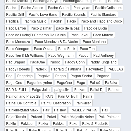
Pacha Mantra
Pachanga Boys
PachangaStorm
Pachh
Pachira
Pacho
Pacho Alonso
Pacho Galán
Pachyman
Pacific Coliseum
Pacific Drift
Pacific Love Band
Pacific Sounds
Pacific Standard
Pacifica
Pacifica Music
Pacifist
Pacio
Paco and Flaco and Coco
Paco Barron
Paco Dalmar
paco de la paz
Paco de Lucía
Paco de Lucia;El Camarón De La Isla
Paco Level
Paco Maroto
Paco Mendoza
Paco Mendoza & DJ Vadim
Paco Montana
Paco Obregon
Paco Osuna
Paco Pack
Paco Ten
Paco Ten & Mr Williamz
Paco Wegmann
Pacou
Pad Anthony
Pad Brapad
PadaOne
Paddo
Paddy Conn
Paddy Kingsland
Paddy Roberts
Padeck
Pádraig Ó Fátharta
Padwriterz
PAELLAS
Pag
Pagadeja
Pagalve
Pagan
Pagan Sector
Pagano
Page One
Pageninetynine
PageOne
Pago
Pai-dé
Pa?aka
PAID N FULL
Paige Julia
paigesilvi
Paikan
Pailot Dj
Paimon
Paimon and Place 2B
PAIN
Pain Of Truth
Pain?
Painel De Controle
Painful Defloration
PainKiller
Painkiller;Mad Maxx
Pair
Paisley
PAISLEY PARKS
Paji
Pajor Tamás
Pakard
Paket
Paket/Majestic Noise
Paki Palmieri
Pakito
PakitoJr
Pakka
Pakkko
Pako
Pako & Frederik
Pako Beatz
Pako Ramirez
Pako Sarr
Paktofonika
Paky Molan