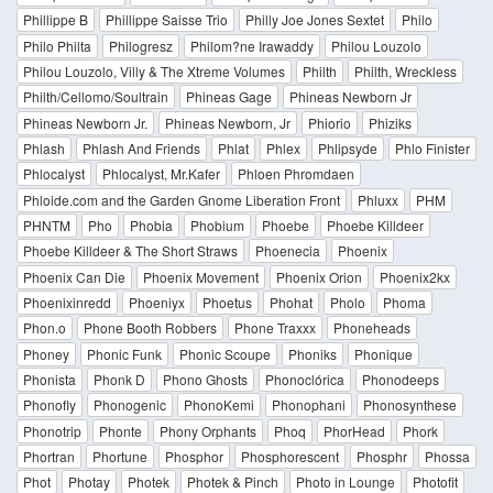
Phillippe B
Phillippe Saisse Trio
Philly Joe Jones Sextet
Philo
Philo Philta
Philogresz
Philom?ne Irawaddy
Philou Louzolo
Philou Louzolo, Villy & The Xtreme Volumes
Philth
Philth, Wreckless
Philth/Cellomo/Soultrain
Phineas Gage
Phineas Newborn Jr
Phineas Newborn Jr.
Phineas Newborn, Jr
Phiorio
Phiziks
Phlash
Phlash And Friends
Phlat
Phlex
Phlipsyde
Phlo Finister
Phlocalyst
Phlocalyst, Mr.Kafer
Phloen Phromdaen
Phloide.com and the Garden Gnome Liberation Front
Phluxx
PHM
PHNTM
Pho
Phobia
Phobium
Phoebe
Phoebe Killdeer
Phoebe Killdeer & The Short Straws
Phoenecia
Phoenix
Phoenix Can Die
Phoenix Movement
Phoenix Orion
Phoenix2kx
Phoenixinredd
Phoeniyx
Phoetus
Phohat
Pholo
Phoma
Phon.o
Phone Booth Robbers
Phone Traxxx
Phoneheads
Phoney
Phonic Funk
Phonic Scoupe
Phoniks
Phonique
Phonista
Phonk D
Phono Ghosts
Phonoclórica
Phonodeeps
Phonofly
Phonogenic
PhonoKemi
Phonophani
Phonosynthese
Phonotrip
Phonte
Phony Orphants
Phoq
PhorHead
Phork
Phortran
Phortune
Phosphor
Phosphorescent
Phosphr
Phossa
Phot
Photay
Photek
Photek & Pinch
Photo in Lounge
Photofit