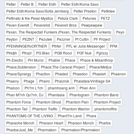
Petter
Petter B
Petter Eldh
Petter Eldh/Koma Saxo
Petter Eldh/Koma Saxo/Sofia Jernberg
Petter Preston
Pettidee
Pettinato & the Pessi-Mystics
Petula Clark
Petunes
PETZ
Peven Everett
Peverelist
Peverell Bros
Pewpewpew
Pexan, The Respectall Funkers (Pexan, The Respectall Funkers)
Peyo
Peyton
PEZNT
Pezutek
Pezzner
Pf Cuttin
PF Project
PFENNINGERxORTNER
Pfirter
PFL w/ Julia Messenger
PFM
Pfre$h
Pfropf
PG Blao
PGB Rocci
PGF Nuk
Pglizzy
Ph Electro
PH Muniz
Phable
Phace
Phace & Misanthrop
Phace;Subtension
Phace;The Caracal Project
Phace/Mefjus
Phace/Synergy
Phaction
Phaded
Phaedon
Phaeleh
Phaenon
Phaeny
Phage
Phairo
Phaizrok
Phalafala/Vintilage SA
Phalcon
Ph?m L?ch
phamhoang anh
Phan Ann
Phan M?nh Qu?nh, DJ
Phantasia
Phantogram
Phantom Band
Phantom Force
Phantom Ghost
Phantom Pain
Phantom Project
Phantom Tail
Phantom Traffic
Phantom Warrior
phantomoffire
PHANTOMS OF THE LIVING
Phant?m Land
Phara
Pharaohe Monch
Pharaon Heart
Pharaon Monch
Pharba
Pharba/Just_Me
Pharmakon
Pharmakon/Pharmakon