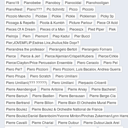
Piano19
Pianobebe
Pianoboy
Pianocidal
Pianohooligan
PianoNest
Piano???
Pic Schmitz
Picco
Piccolo
Piccolo Mencho
Picidae
Pickie
Pickle
Pickleman
Picky 3p
Picoaga & Repetto
Picota & Kumbh
Picture Parlour
Piece Of Acid
Pieces Of A Dream
Pieces of a Man
Pieceszx
Pied Piper
Piek
Pielroja
Piem
Piemont
Piep Kadul
Pier Bucci
Pier;JOVEMFLIP;Esdras Lira;Jhulius;Nle Dopr?
Pierandrea the professor
Pierangelo Bertoli
Pierangelo Fornaro
Pierce
Pierce & Jerl
Pierce/Ajemian/Crispell/Kubera
Pierce/Cirkle
Pierce/Clayton/Price Percussion Ensemble
Piero Ceraolo
Piero Pel
Piero Pel?
Piero Piccioni
Piero Piccioni, Luis Bacalov, Andrea Guerra
Piero Pirupa
Piero Scratch
Piero Umiliani
Piero Umiliani(??? ?????)
Piero Umillani
Pierpaolo Cricenti
Pierre Akendengué
Pierre Antoine
Pierre Arvay
Pierre Bachelet
Pierre Barouh
Pierre Bastien
Pierre Bensusan
Pierre Berge-Cia
Pierre Bertrand
Pierre Billon
Pierre Blain Et Orchestre Murat Pierre
Pierre Boulez
Pierre Boulez & Orchestre National de France
Pierre Boulez/Daniel Barenboim/Yvonne Minton/Pinchas Zukerman/Lynn Harre
Pierre Cavalli
Pierre Charial
Pierre Dutour
Pierre Dutour/Jack Arel