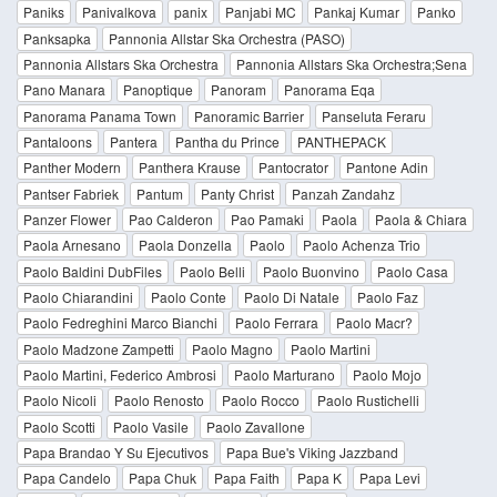
Paniks
Panivalkova
panix
Panjabi MC
Pankaj Kumar
Panko
Panksapka
Pannonia Allstar Ska Orchestra (PASO)
Pannonia Allstars Ska Orchestra
Pannonia Allstars Ska Orchestra;Sena
Pano Manara
Panoptique
Panoram
Panorama Eqa
Panorama Panama Town
Panoramic Barrier
Panseluta Feraru
Pantaloons
Pantera
Pantha du Prince
PANTHEPACK
Panther Modern
Panthera Krause
Pantocrator
Pantone Adin
Pantser Fabriek
Pantum
Panty Christ
Panzah Zandahz
Panzer Flower
Pao Calderon
Pao Pamaki
Paola
Paola & Chiara
Paola Arnesano
Paola Donzella
Paolo
Paolo Achenza Trio
Paolo Baldini DubFiles
Paolo Belli
Paolo Buonvino
Paolo Casa
Paolo Chiarandini
Paolo Conte
Paolo Di Natale
Paolo Faz
Paolo Fedreghini Marco Bianchi
Paolo Ferrara
Paolo Macr?
Paolo Madzone Zampetti
Paolo Magno
Paolo Martini
Paolo Martini, Federico Ambrosi
Paolo Marturano
Paolo Mojo
Paolo Nicoli
Paolo Renosto
Paolo Rocco
Paolo Rustichelli
Paolo Scotti
Paolo Vasile
Paolo Zavallone
Papa Brandao Y Su Ejecutivos
Papa Bue's Viking Jazzband
Papa Candelo
Papa Chuk
Papa Faith
Papa K
Papa Levi