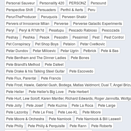
Personal Sauveur
Personality 420
PERSONZ
Persound
Perspective Shift
Persuaders
Perthil & Aerts
Peru
PerunTheProducer
Peruquois
Perveen Shakir
Pervers of Innocence Milan
Perverse
Perverse Galactic Experiments
Peryl
Peryl & R?dh?d
Pesatupu
Pescado Rabioso
Pescozada
Peshay
Peshka
Pesok
Pesostm
Pessimist
Pest
Pest Control
Pet Conspiracy
Pet Shop Boys
Petalon
Petar Cvetkovic
Petar Dundov
Petar Milicevic
Petar Ugrin
Petbrick
Pete & Bas
Pete Bentham and The Dinner Ladies
Pete Bones
Pete Brandt's Method
Pete Dafeet
Pete Drake & his Talking Steel Guitar
Pete Escovedo
Pete Flux, Parental
Pete Francis
Pete Frost, Hawie, Gabriel Gush, Bodega, Matias Valdmont, Dual T, Angel Bri
Pete Heller
Pete Heller's Big Love
Pete Herbert
Pete Hurt, Lew Soloff, Karen Mantler, Richard Edwards, Roger Jannotta, Wolf
Pete Jolly
Pete Josef
Pete Kuzma
Pete La Roca
Pete Large
Pete Lazonby
Pete Le Freq
Pete Lee-KL
Pete Moore
Pete Moore & Orchestra
Pete Namlook
Pete Namlook & Bill Laswell
Pete Philly
Pete Philly & Perquisite
Pete Rann
Pete Roberts