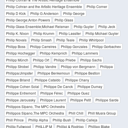
Philip Cohran and the Artistic Heritage Ensemble
Philip Corner
Philip D Kick
Philip G Anderson
Philip George
Philip George;Anton Powers
Philip Glass
Philip Glass Ensemble;Michael Reisman
Philip Guyler
Philip Jeck
Philip K. Nixon
Philip Krumm
Philip Lassiter
Philip Michael Guyler
Philip Novais
Philip Smash
Philip Teale
Philip Whirlpool
Philipp Boss
Philipp Carreires
Philipp Gonzales
Philipp Gorbachev
Philipp Hochegger
Philipp Kempnich
Philipp Lammers
Philipp Münch
Philipp Ort
Philipp Priebe
Philipp Sachs
Philipp Strobel
Philipp Vandre
Philipp von Bergmann
Philippa
Philippa/Jimpster
Philippe Benkemoun
Philippe Bestion
Philippe Briand
Philippe Cataldo
Philippe Chany
Philippe Cohen Solal
Philippe De Canck
Philippe Dumay
Philippe Entremont
Philippe Férec
Philippe Guez
Philippe Jaroussky
Philippe Laurent
Philippe Petit
Philippe Sarde
Philippos Sîpano, The MPC Orchestra
Philippos Sîpano,The MPC Orchestra
Phill Chill
Phill Musra Group
Phill Prince
Phillip Alpha
Phillip Bush
Phillip Calleja
Phillip Fullwood
PHILLIP M
Phillipi & Rodrigo
Phillipo Blake