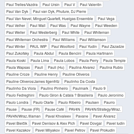
Paul Trelles/Vazdra
Paul Ursin
Paul V
Paul Valentin
Paul Van Dyk
Paul van Dyk, Phuture, DJ Pierre
Paul Van Nevel, Minguet Quartett, Huelgas Ensemble
Paul Vega
Paul Velher
Paul Wall
Paul Was
Paul Wayne
Paul Weeden
Paul Weller
Paul Westerberg
Paul White
Paul Whiteman
Paul Whiteman Orchestra
Paul Williams
Paul Williamson
Paul Winter
PAUL WIP
Paul Woolford
Paul Yudin
Paul Zazadze
Paul Zukofsky
Paula Abdul
Paula Bencini
Paula Hartmann
Paula Koski
Paula Lima
Paula Lobos
Paula Perry
Paula Temple
Paula Wapsas
Pauli
Pauli (Hu)
Paulina Alvarez
Paulina Rubio
Pauline Croze
Pauline Henry
Pauline Oliveros
Pauline Oliveros/James Ilgenfritz
Paulinho Da Costa
Paulinho Da Viola
Paulino Pinheiro
Paulmark
Paulo 9
Paulo Fedreghini
Paulo Giron & Catala ? Brasileira
Paulo Jeronimo
Paulo Londra
Paulo Olarte
Paulo Ribeiro
Paulsen
Paurro
Pause
Pause (FR)
Pause Café
PAV4N
PAV4N/Strategy/Wraz.
PAV4N/Wraz./Illaman
Paval Khvaleev
Pavane
Pavel Álvarez
Pavel Bielčik
Pavel Denisov & Alex Pich
Pavel Dovgal
Pavel Iudin
Pavel Kazakov
Pavel Milyakov
Pavel Petrov
Pavel Prokudin