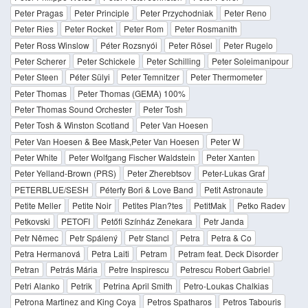
Peter Pragas
Peter Principle
Peter Przychodniak
Peter Reno
Peter Ries
Peter Rocket
Peter Rom
Peter Rosmanith
Peter Ross Winslow
Péter Rozsnyói
Peter Rösel
Peter Rugelo
Peter Scherer
Peter Schickele
Peter Schilling
Peter Soleimanipour
Peter Steen
Péter Sülyi
Peter Temnitzer
Peter Thermometer
Peter Thomas
Peter Thomas (GEMA) 100%
Peter Thomas Sound Orchester
Peter Tosh
Peter Tosh & Winston Scotland
Peter Van Hoesen
Peter Van Hoesen & Bee Mask,Peter Van Hoesen
Peter W
Peter White
Peter Wolfgang Fischer Waldstein
Peter Xanten
Peter Yelland-Brown (PRS)
Peter Zherebtsov
Peter-Lukas Graf
PETERBLUE/SESH
Péterfy Bori & Love Band
Petit Astronaute
Petite Meller
Petite Noir
Petites Plan?tes
PetitMak
Petko Radev
Petkovski
PETOFI
Petőfi Színház Zenekara
Petr Janda
Petr Němec
Petr Spálený
Petr Stancl
Petra
Petra & Co
Petra Hermanová
Petra Laiti
Petram
Petram feat. Deck Disorder
Petran
Petrás Mária
Petre Inspirescu
Petrescu Robert Gabriel
Petri Alanko
Petrik
Petrina April Smith
Petro-Loukas Chalkias
Petrona Martinez and King Coya
Petros Spatharos
Petros Tabouris