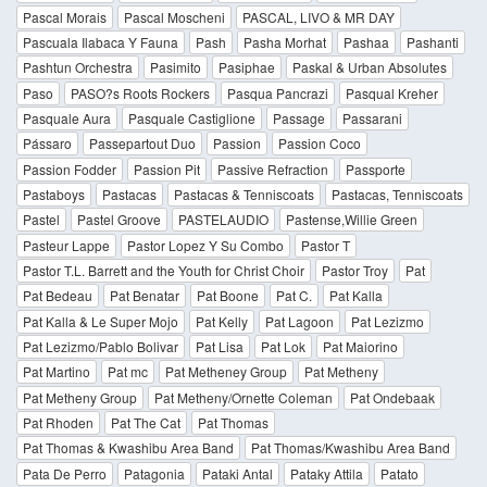
Pascal Morais
Pascal Moscheni
PASCAL, LIVO & MR DAY
Pascuala Ilabaca Y Fauna
Pash
Pasha Morhat
Pashaa
Pashanti
Pashtun Orchestra
Pasimito
Pasiphae
Paskal & Urban Absolutes
Paso
PASO?s Roots Rockers
Pasqua Pancrazi
Pasqual Kreher
Pasquale Aura
Pasquale Castiglione
Passage
Passarani
Pássaro
Passepartout Duo
Passion
Passion Coco
Passion Fodder
Passion Pit
Passive Refraction
Passporte
Pastaboys
Pastacas
Pastacas & Tenniscoats
Pastacas, Tenniscoats
Pastel
Pastel Groove
PASTELAUDIO
Pastense,Willie Green
Pasteur Lappe
Pastor Lopez Y Su Combo
Pastor T
Pastor T.L. Barrett and the Youth for Christ Choir
Pastor Troy
Pat
Pat Bedeau
Pat Benatar
Pat Boone
Pat C.
Pat Kalla
Pat Kalla & Le Super Mojo
Pat Kelly
Pat Lagoon
Pat Lezizmo
Pat Lezizmo/Pablo Bolivar
Pat Lisa
Pat Lok
Pat Maiorino
Pat Martino
Pat mc
Pat Metheney Group
Pat Metheny
Pat Metheny Group
Pat Metheny/Ornette Coleman
Pat Ondebaak
Pat Rhoden
Pat The Cat
Pat Thomas
Pat Thomas & Kwashibu Area Band
Pat Thomas/Kwashibu Area Band
Pata De Perro
Patagonia
Pataki Antal
Pataky Attila
Patato