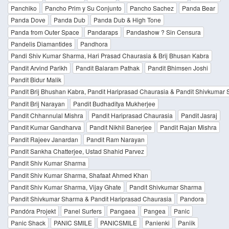
Panchiko
Pancho Prim y Su Conjunto
Pancho Sachez
Panda Bear
Panda Dove
Panda Dub
Panda Dub & High Tone
Panda from Outer Space
Pandaraps
Pandashow ? Sin Censura
Pandelis Diamantides
Pandhora
Pandi Shiv Kumar Sharma, Hari Prasad Chaurasia & Brij Bhusan Kabra
Pandit Arvind Parikh
Pandit Balaram Pathak
Pandit Bhimsen Joshi
Pandit Bidur Malik
Pandit Brij Bhushan Kabra, Pandit Hariprasad Chaurasia & Pandit Shivkumar
Pandit Brij Narayan
Pandit Budhaditya Mukherjee
Pandit Chhannulal Mishra
Pandit Hariprasad Chaurasia
Pandit Jasraj
Pandit Kumar Gandharva
Pandit Nikhil Banerjee
Pandit Rajan Mishra
Pandit Rajeev Janardan
Pandit Ram Narayan
Pandit Sankha Chatterjee, Ustad Shahid Parvez
Pandit Shiv Kumar Sharma
Pandit Shiv Kumar Sharma, Shafaat Ahmed Khan
Pandit Shiv Kumar Sharma, Vijay Ghate
Pandit Shivkumar Sharma
Pandit Shivkumar Sharma & Pandit Hariprasad Chaurasia
Pandora
Pandóra Projekt
Panel Surfers
Pangaea
Pangea
Panic
Panic Shack
PANIC SMILE
PANICSMILE
Panienki
Paniik