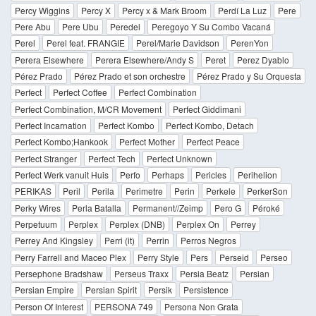
Percy Wiggins
Percy X
Percy x & Mark Broom
Perdí La Luz
Pere
Pere Abu
Pere Ubu
Peredel
Peregoyo Y Su Combo Vacaná
Perel
Perel feat. FRANGIE
Perel/Marie Davidson
PerenYon
Perera Elsewhere
Perera Elsewhere/Andy S
Peret
Perez Dyablo
Pérez Prado
Pérez Prado et son orchestre
Pérez Prado y Su Orquesta
Perfect
Perfect Coffee
Perfect Combination
Perfect Combination, M/CR Movement
Perfect Giddimani
Perfect Incarnation
Perfect Kombo
Perfect Kombo, Detach
Perfect Kombo;Hankook
Perfect Mother
Perfect Peace
Perfect Stranger
Perfect Tech
Perfect Unknown
Perfect Werk vanuit Huis
Perfo
Perhaps
Pericles
Perihelion
PERIKAS
Peril
Perila
Perimetre
Perin
Perkele
PerkerSon
Perky Wires
Perla Batalla
Permanent//Zeimp
Pero G
Péroké
Perpetuum
Perplex
Perplex (DNB)
Perplex On
Perrey
Perrey And Kingsley
Perri (it)
Perrin
Perros Negros
Perry Farrell and Maceo Plex
Perry Style
Pers
Perseid
Perseo
Persephone Bradshaw
Perseus Traxx
Persia Beatz
Persian
Persian Empire
Persian Spirit
Persik
Persistence
Person Of Interest
PERSONA 749
Persona Non Grata