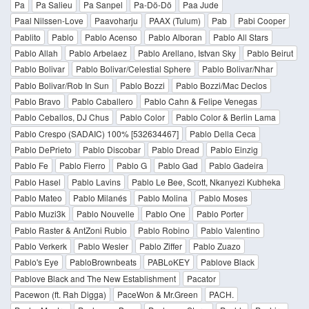
Pa
Pa Salieu
Pa Sanpel
Pa-Dö-Dö
Paa Jude
Paal Nilssen-Love
Paavoharju
PAAX (Tulum)
Pab
Pabi Cooper
Pablito
Pablo
Pablo Acenso
Pablo Alboran
Pablo All Stars
Pablo Allah
Pablo Arbelaez
Pablo Arellano, Istvan Sky
Pablo Beirut
Pablo Bolivar
Pablo Bolivar/Celestial Sphere
Pablo Bolivar/Nhar
Pablo Bolivar/Rob In Sun
Pablo Bozzi
Pablo Bozzi/Mac Declos
Pablo Bravo
Pablo Caballero
Pablo Cahn & Felipe Venegas
Pablo Ceballos, DJ Chus
Pablo Color
Pablo Color & Berlin Lama
Pablo Crespo (SADAIC) 100% [532634467]
Pablo Della Ceca
Pablo DePrieto
Pablo Discobar
Pablo Dread
Pablo Einzig
Pablo Fe
Pablo Fierro
Pablo G
Pablo Gad
Pablo Gadeira
Pablo Hasel
Pablo Lavins
Pablo Le Bee, Scott, Nkanyezi Kubheka
Pablo Mateo
Pablo Milanés
Pablo Molina
Pablo Moses
Pablo Muzi3k
Pablo Nouvelle
Pablo One
Pablo Porter
Pablo Raster & AntZoni Rubio
Pablo Robino
Pablo Valentino
Pablo Verkerk
Pablo Wesler
Pablo Ziffer
Pablo Zuazo
Pablo's Eye
PabloBrownbeats
PABLoKEY
Pablove Black
Pablove Black and The New Establishment
Pacator
Pacewon (ft. Rah Digga)
PaceWon & Mr.Green
PACH.