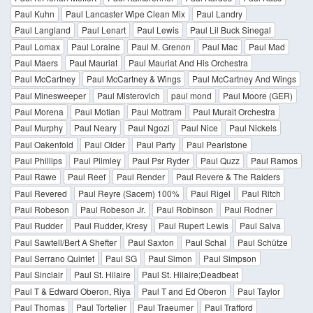
Paul Kuhn
Paul Lancaster Wipe Clean Mix
Paul Landry
Paul Langland
Paul Lenart
Paul Lewis
Paul Lil Buck Sinegal
Paul Lomax
Paul Loraine
Paul M. Grenon
Paul Mac
Paul Mad
Paul Maers
Paul Mauriat
Paul Mauriat And His Orchestra
Paul McCartney
Paul McCartney & Wings
Paul McCartney And Wings
Paul Minesweeper
Paul Misterovich
paul mond
Paul Moore (GER)
Paul Morena
Paul Motian
Paul Mottram
Paul Murait Orchestra
Paul Murphy
Paul Neary
Paul Ngozi
Paul Nice
Paul Nickels
Paul Oakenfold
Paul Older
Paul Party
Paul Pearlstone
Paul Phillips
Paul Plimley
Paul Psr Ryder
Paul Quzz
Paul Ramos
Paul Rawe
Paul Reef
Paul Render
Paul Revere & The Raiders
Paul Revered
Paul Reyre (Sacem) 100%
Paul Rigel
Paul Ritch
Paul Robeson
Paul Robeson Jr.
Paul Robinson
Paul Rodner
Paul Rudder
Paul Rudder, Kresy
Paul Rupert Lewis
Paul Salva
Paul Sawtell/Bert A Shefter
Paul Saxton
Paul Schal
Paul Schütze
Paul Serrano Quintet
Paul SG
Paul Simon
Paul Simpson
Paul Sinclair
Paul St. Hilaire
Paul St. Hilaire;Deadbeat
Paul T & Edward Oberon, Riya
Paul T and Ed Oberon
Paul Taylor
Paul Thomas
Paul Tortelier
Paul Traeumer
Paul Trafford