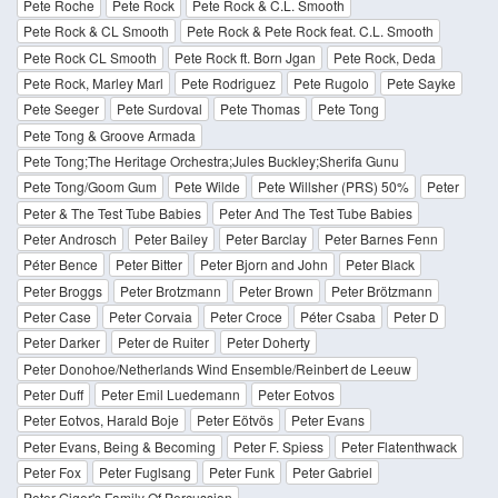
Pete Roche
Pete Rock
Pete Rock & C.L. Smooth
Pete Rock & CL Smooth
Pete Rock & Pete Rock feat. C.L. Smooth
Pete Rock CL Smooth
Pete Rock ft. Born Jgan
Pete Rock, Deda
Pete Rock, Marley Marl
Pete Rodriguez
Pete Rugolo
Pete Sayke
Pete Seeger
Pete Surdoval
Pete Thomas
Pete Tong
Pete Tong & Groove Armada
Pete Tong;The Heritage Orchestra;Jules Buckley;Sherifa Gunu
Pete Tong/Goom Gum
Pete Wilde
Pete Willsher (PRS) 50%
Peter
Peter & The Test Tube Babies
Peter And The Test Tube Babies
Peter Androsch
Peter Bailey
Peter Barclay
Peter Barnes Fenn
Péter Bence
Peter Bitter
Peter Bjorn and John
Peter Black
Peter Broggs
Peter Brotzmann
Peter Brown
Peter Brötzmann
Peter Case
Peter Corvaia
Peter Croce
Péter Csaba
Peter D
Peter Darker
Peter de Ruiter
Peter Doherty
Peter Donohoe/Netherlands Wind Ensemble/Reinbert de Leeuw
Peter Duff
Peter Emil Luedemann
Peter Eotvos
Peter Eotvos, Harald Boje
Peter Eötvös
Peter Evans
Peter Evans, Being & Becoming
Peter F. Spiess
Peter Flatenthwack
Peter Fox
Peter Fuglsang
Peter Funk
Peter Gabriel
Peter Giger's Family Of Percussion