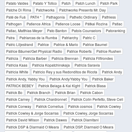
Patato Valdes
Patato Y Totico
Patch
Patch Lunch
Patch Park
Patche Di Rima
Patchworks
Patchworks Presents Mr. Day
Paté de Fuá
PATH *
Pathagonia
Pathetic Ordinary
Pathless
Pathogen
Patience Africa
Patience Loose
Pátkai Rozina
Patlac
Patlac, Matthias Meyer
Pato Banton
Patois Counselors
Patoranking
Patra
Patriarcas de la Rumba
Patriarchy
Patric C
Patric Liljestrand
Patrice
Patrice & Mario
Patrice Baumel
Patrice Bäumel/Get Physical Radio
Patrice Roberts
Patrice Rushen
Patricia
Patricia Barber
Patricia Brennan
Patricia Filfirondes
Patricia Kaas
Patricia Kopatchinskaja
Patricia Saravia
Patricia White
Patricio Rey y sus Redonditos de Ricota
Patrick Andy
Patrick Andy, Yabby You
Patrick Andy/Yabby You
Patrick Baker
PATRICK BEBEY
Patrick Belaga & Kai Kight
Patrick Blasa
Patrick Bo
Patrick Branch
Patrick Brian
Patrick Cabon
Patrick Carney
Patrick Chardronnet
Patrick Colin Perfetto, Steve Celi
Patrick Conway
Patrick Cornelius
Patrick cosmos
Patrick Cowley
Patrick Cowley & Jorge Socarras
Patrick Cowley, Jorge Socarras
Patrick David Wilson
Patrick Dawes
Patrick Diamitani
Patrick DSP & Diarmaid O Meara
Patrick DSP, Diarmaid O Meara