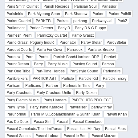
Paris Smith Quintet
Parish Records
Parisian Soul
Parissior
Paristetris
Park Myeong Seon
Park Shadow
Parker
Parker Polhill
Parker Quartet
PARKER.
Parkes
parknng
Parkway Jai
ParkZ
Parliament
Parlor Greens
Parly B
Parly B & G Duppy
Parmesh Premi
Párniczky Quartet
Parno Graszt
Parno Graszt, Pogány Induló
Paronator
Parov Stelar
ParovStelar
Parquet Courts
Parra For Cuva
Parradox
Parralax Breakz
Parralox
Parri
Parris
Parrish Bond/Harrison BDP
Parrket
Parrot Dream
Parry
Parry Music
Parsley Sound
Parson
Part One Tribe
Part-Time Heroes
Part2style Sound
Partenaire
Partibrejkers
PARTICK ABT
Particle
Particle Kid
Particle, En:vy
Partisan
Partisans
Partner
Partners In Time
Party
Party Crashers
Party Crashers Unite
Party Dozen
Party Electro Music
Party Harders
PARTY HITS PROJECT
Party Tyme
Party Tyme Karaoke
Partyraiser
partywithray
Parunormal
Parur M.S.Gopalakrishnan & Sultan Khan
Parvati Khan
Pas De Deux
Pasca Sini
Pascal
Pascal Comelade
Pascal Comelade/The Limi?anas
Pascal feat. Mr. Day
Pascal Feos
Pascal Gallois
Pascal Latour
Pascal le Bon
Pascal Marzan