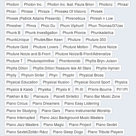
Photom
Photon Inc.
Photon Inc. feat. Paula Brion
Photonz
Phraa!
Phran
Phrase
Phraze
Phreaks Of Visions
Phreek
Phreek (Patrick Adams Presents)
Phreneticus
Phresh n Low
Phresher
Phrva
Phúc Du
Phum Viphurit
Phun Thomas/G?zas
Phunk B
Phunk Investigation
Phunk Phorce
Phunkadelica
PhunkUnique
Phutek/Ben Keen
Phuture
Phuture 303
Phuture Gold
Phuture Lovers
Phuture Motion
Phuture Noize
Phuture Noize and B-Front
Phuture Noize/B-Front/Adrenalize
Phuture T
Phutureprimitive
Phxntomclxb
Phyllis Bryn-Julson
Phyllis Dillon
Phyllis Dillon;Treasure Isle All Stars
Phyllis Hyman
Phylly
Phylum Sinter
Phyn
Phyphr
Physical Bross
Physical Education
Physical Illusion
Physical Sound Sport
Physics
Physics & Kaleb
Physika
Physio K
Pi-Xl
Pi'erre Bourne
PI11PI
Piakhan & BJ
Pianaura
Pianeti Sintetici
Piano Bar Music Zone
Piano Circus
Piano Dreamers
Piano Easy Listening
Piano for Studying
Piano Gars
Piano Instrumental Worship
Piano Interrupted
Piano Jazz Background Music Masters
Piano Jazz Masters
Piano Magic
Piano Project
Piano Sextet
Piano Sextet/Zoltán Rácz
Piano Sleep Dogs
Piano Tribute Players