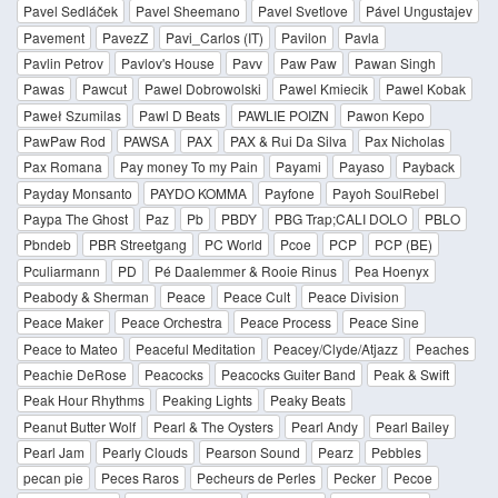
Pavel Sedláček
Pavel Sheemano
Pavel Svetlove
Pável Ungustajev
Pavement
PavezZ
Pavi_Carlos (IT)
Pavilon
Pavla
Pavlin Petrov
Pavlov's House
Pavv
Paw Paw
Pawan Singh
Pawas
Pawcut
Pawel Dobrowolski
Pawel Kmiecik
Pawel Kobak
Paweł Szumilas
Pawl D Beats
PAWLIE POIZN
Pawon Kepo
PawPaw Rod
PAWSA
PAX
PAX & Rui Da Silva
Pax Nicholas
Pax Romana
Pay money To my Pain
Payami
Payaso
Payback
Payday Monsanto
PAYDO KOMMA
Payfone
Payoh SoulRebel
Paypa The Ghost
Paz
Pb
PBDY
PBG Trap;CALI DOLO
PBLO
Pbndeb
PBR Streetgang
PC World
Pcoe
PCP
PCP (BE)
Pculiarmann
PD
Pé Daalemmer & Rooie Rinus
Pea Hoenyx
Peabody & Sherman
Peace
Peace Cult
Peace Division
Peace Maker
Peace Orchestra
Peace Process
Peace Sine
Peace to Mateo
Peaceful Meditation
Peacey/Clyde/Atjazz
Peaches
Peachie DeRose
Peacocks
Peacocks Guiter Band
Peak & Swift
Peak Hour Rhythms
Peaking Lights
Peaky Beats
Peanut Butter Wolf
Pearl & The Oysters
Pearl Andy
Pearl Bailey
Pearl Jam
Pearly Clouds
Pearson Sound
Pearz
Pebbles
pecan pie
Peces Raros
Pecheurs de Perles
Pecker
Pecoe