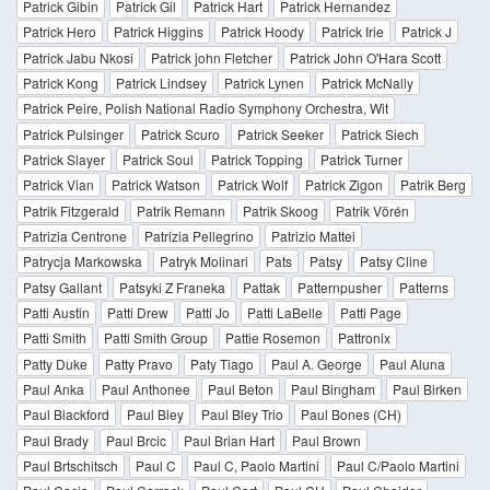
Patrick Gibin
Patrick Gil
Patrick Hart
Patrick Hernandez
Patrick Hero
Patrick Higgins
Patrick Hoody
Patrick Irie
Patrick J
Patrick Jabu Nkosi
Patrick john Fletcher
Patrick John O'Hara Scott
Patrick Kong
Patrick Lindsey
Patrick Lynen
Patrick McNally
Patrick Peire, Polish National Radio Symphony Orchestra, Wit
Patrick Pulsinger
Patrick Scuro
Patrick Seeker
Patrick Siech
Patrick Slayer
Patrick Soul
Patrick Topping
Patrick Turner
Patrick Vian
Patrick Watson
Patrick Wolf
Patrick Zigon
Patrik Berg
Patrik Fitzgerald
Patrik Remann
Patrik Skoog
Patrik Vörén
Patrizia Centrone
Patrizia Pellegrino
Patrizio Mattei
Patrycja Markowska
Patryk Molinari
Pats
Patsy
Patsy Cline
Patsy Gallant
Patsyki Z Franeka
Pattak
Patternpusher
Patterns
Patti Austin
Patti Drew
Patti Jo
Patti LaBelle
Patti Page
Patti Smith
Patti Smith Group
Pattie Rosemon
Pattronix
Patty Duke
Patty Pravo
Paty Tiago
Paul A. George
Paul Aluna
Paul Anka
Paul Anthonee
Paul Beton
Paul Bingham
Paul Birken
Paul Blackford
Paul Bley
Paul Bley Trio
Paul Bones (CH)
Paul Brady
Paul Brcic
Paul Brian Hart
Paul Brown
Paul Brtschitsch
Paul C
Paul C, Paolo Martini
Paul C/Paolo Martini