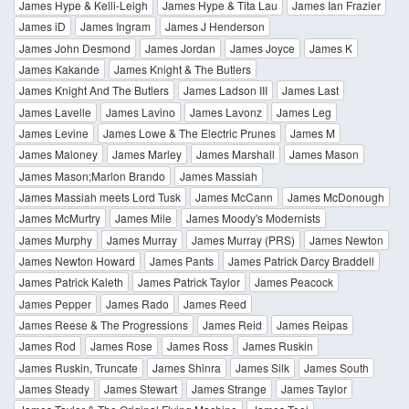
James Hype & Kelli-Leigh
James Hype & Tita Lau
James Ian Frazier
James iD
James Ingram
James J Henderson
James John Desmond
James Jordan
James Joyce
James K
James Kakande
James Knight & The Butlers
James Knight And The Butlers
James Ladson III
James Last
James Lavelle
James Lavino
James Lavonz
James Leg
James Levine
James Lowe & The Electric Prunes
James M
James Maloney
James Marley
James Marshall
James Mason
James Mason;Marlon Brando
James Massiah
James Massiah meets Lord Tusk
James McCann
James McDonough
James McMurtry
James Mile
James Moody's Modernists
James Murphy
James Murray
James Murray (PRS)
James Newton
James Newton Howard
James Pants
James Patrick Darcy Braddell
James Patrick Kaleth
James Patrick Taylor
James Peacock
James Pepper
James Rado
James Reed
James Reese & The Progressions
James Reid
James Reipas
James Rod
James Rose
James Ross
James Ruskin
James Ruskin, Truncate
James Shinra
James Silk
James South
James Steady
James Stewart
James Strange
James Taylor