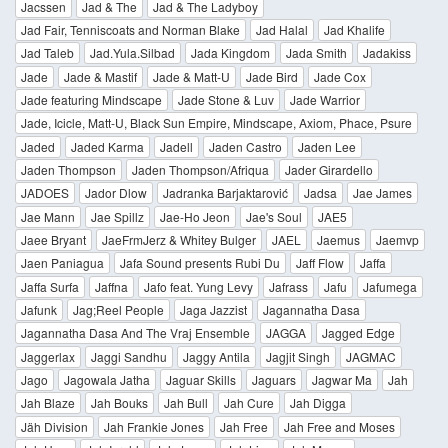
Jacssen
Jad & The
Jad & The Ladyboy
Jad Fair, Tenniscoats and Norman Blake
Jad Halal
Jad Khalife
Jad Taleb
Jad.Yula.Silbad
Jada Kingdom
Jada Smith
Jadakiss
Jade
Jade & Mastif
Jade & Matt-U
Jade Bird
Jade Cox
Jade featuring Mindscape
Jade Stone & Luv
Jade Warrior
Jade, Icicle, Matt-U, Black Sun Empire, Mindscape, Axiom, Phace, Psure
Jaded
Jaded Karma
Jadell
Jaden Castro
Jaden Lee
Jaden Thompson
Jaden Thompson/Afriqua
Jader Girardello
JADOES
Jador Dlow
Jadranka Barjaktarović
Jadsa
Jae James
Jae Mann
Jae Spillz
Jae-Ho Jeon
Jae's Soul
JAE5
Jaee Bryant
JaeFrmJerz & Whitey Bulger
JAEL
Jaemus
Jaemvp
Jaen Paniagua
Jafa Sound presents Rubi Du
Jaff Flow
Jaffa
Jaffa Surfa
Jaffna
Jafo feat. Yung Levy
Jafrass
Jafu
Jafumega
Jafunk
Jag;Reel People
Jaga Jazzist
Jagannatha Dasa
Jagannatha Dasa And The Vraj Ensemble
JAGGA
Jagged Edge
Jaggerlax
Jaggi Sandhu
Jaggy Antila
Jagjit Singh
JAGMAC
Jago
Jagowala Jatha
Jaguar Skills
Jaguars
Jagwar Ma
Jah
Jah Blaze
Jah Bouks
Jah Bull
Jah Cure
Jah Digga
Jäh Division
Jah Frankie Jones
Jah Free
Jah Free and Moses