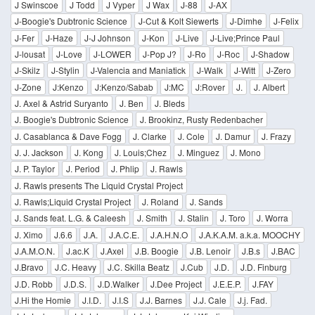
J Swinscoe
J Todd
J Vyper
J Wax
J-88
J-AX
J-Boogie's Dubtronic Science
J-Cut & Kolt Siewerts
J-Dimhe
J-Felix
J-Fer
J-Haze
J-J Johnson
J-Kon
J-Live
J-Live;Prince Paul
J-lousat
J-Love
J-LOWER
J-Pop J?
J-Ro
J-Roc
J-Shadow
J-Skilz
J-Stylin
J-Valencia and Maniatick
J-Walk
J-Witt
J-Zero
J-Zone
J:Kenzo
J:Kenzo/Sabab
J:MC
J:Rover
J.
J. Albert
J. Axel & Astrid Suryanto
J. Ben
J. Bleds
J. Boogie's Dubtronic Science
J. Brookinz, Rusty Redenbacher
J. Casablanca & Dave Fogg
J. Clarke
J. Cole
J. Damur
J. Frazy
J. J. Jackson
J. Kong
J. Louis;Chez
J. Minguez
J. Mono
J. P. Taylor
J. Period
J. Phlip
J. Rawls
J. Rawls presents The Liquid Crystal Project
J. Rawls;Liquid Crystal Project
J. Roland
J. Sands
J. Sands feat. L.G. & Caleesh
J. Smith
J. Stalin
J. Toro
J. Worra
J. Ximo
J.6.6
J.A.
J.A.C.E.
J.A.H.N.O
J.A.K.A.M. a.k.a. MOOCHY
J.A.M.O.N.
J.ac.K
J.Axel
J.B. Boogie
J.B. Lenoir
J.B.s
J.BAC
J.Bravo
J.C. Heavy
J.C. Skilla Beatz
J.Cub
J.D.
J.D. Finburg
J.D. Robb
J.D.S.
J.D.Walker
J.Dee Project
J.E.E.P.
J.FAY
J.Hi the Homie
J.I.D.
J.I.S
J.J. Barnes
J.J. Cale
J.j. Fad.