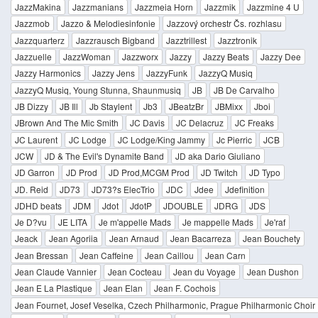
JazzMakina
Jazzmanians
Jazzmeia Horn
Jazzmik
Jazzmine 4 U
Jazzmob
Jazzo & Melodiesinfonie
Jazzový orchestr Čs. rozhlasu
Jazzquarterz
Jazzrausch Bigband
Jazztrillest
Jazztronik
Jazzuelle
JazzWoman
Jazzworx
Jazzy
Jazzy Beats
Jazzy Dee
Jazzy Harmonics
Jazzy Jens
JazzyFunk
JazzyQ Musiq
JazzyQ Musiq, Young Stunna, Shaunmusiq
JB
JB De Carvalho
JB Dizzy
JB Ill
Jb Staylent
Jb3
JBeatzBr
JBMixx
Jboi
JBrown And The Mic Smith
JC Davis
JC Delacruz
JC Freaks
JC Laurent
JC Lodge
JC Lodge/King Jammy
Jc Pierric
JCB
JCW
JD & The Evil's Dynamite Band
JD aka Dario Giuliano
JD Garron
JD Prod
JD Prod,MCGM Prod
JD Twitch
JD Typo
JD. Reid
JD73
JD73?s ElecTrio
JDC
Jdee
Jdefinition
JDHD beats
JDM
Jdot
JdotP
JDOUBLE
JDRG
JDS
Je D?vu
JE LITA
Je m'appelle Mads
Je mappelle Mads
Je'raf
Jeack
Jean Agoriia
Jean Arnaud
Jean Bacarreza
Jean Bouchety
Jean Bressan
Jean Caffeine
Jean Caillou
Jean Carn
Jean Claude Vannier
Jean Cocteau
Jean du Voyage
Jean Dushon
Jean E La Plastique
Jean Elan
Jean F. Cochois
Jean Fournet, Josef Veselka, Czech Philharmonic, Prague Philharmonic Choir