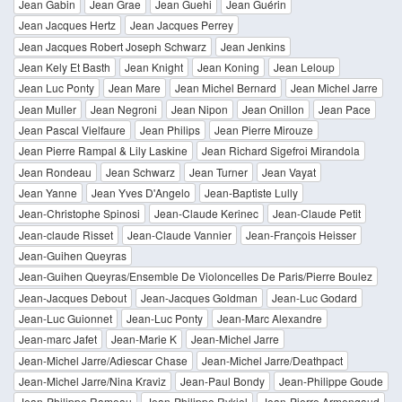
Jean Gabin
Jean Grae
Jean Guehi
Jean Guérin
Jean Jacques Hertz
Jean Jacques Perrey
Jean Jacques Robert Joseph Schwarz
Jean Jenkins
Jean Kely Et Basth
Jean Knight
Jean Koning
Jean Leloup
Jean Luc Ponty
Jean Mare
Jean Michel Bernard
Jean Michel Jarre
Jean Muller
Jean Negroni
Jean Nipon
Jean Onillon
Jean Pace
Jean Pascal Vielfaure
Jean Philips
Jean Pierre Mirouze
Jean Pierre Rampal & Lily Laskine
Jean Richard Sigefroi Mirandola
Jean Rondeau
Jean Schwarz
Jean Turner
Jean Vayat
Jean Yanne
Jean Yves D'Angelo
Jean-Baptiste Lully
Jean-Christophe Spinosi
Jean-Claude Kerinec
Jean-Claude Petit
Jean-claude Risset
Jean-Claude Vannier
Jean-François Heisser
Jean-Guihen Queyras
Jean-Guihen Queyras/Ensemble De Violoncelles De Paris/Pierre Boulez
Jean-Jacques Debout
Jean-Jacques Goldman
Jean-Luc Godard
Jean-Luc Guionnet
Jean-Luc Ponty
Jean-Marc Alexandre
Jean-marc Jafet
Jean-Marie K
Jean-Michel Jarre
Jean-Michel Jarre/Adiescar Chase
Jean-Michel Jarre/Deathpact
Jean-Michel Jarre/Nina Kraviz
Jean-Paul Bondy
Jean-Philippe Goude
Jean-Philippe Rameau
Jean-Philippe Rykiel
Jean-Pierre Armengaud