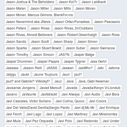
Jason Joshua & The Beholders
Jason Kol?r
Jason Laidback
Jason Malan
Jason Miller
Jason Mills
Jason Moran
Jason Moran, Marcus Gilmore, BlankFor.ms
Jason Nevermind aka JNeva
Jason Orfan/Fonsekas
Jason Pascascio
Jason Peters
Jason Rivas
Jason Rivas, 2nClubbers
Jason Rivas, Almost Believers
Jason Robert Greenhalgh
Jason Ross
Jason Sando
Jason Scott
Jason Sharp
Jason Simon
Jason Sparks
Jason Stuart Bowld
Jason Suber
Jason Swinscoe
Jason Timothy
Jason Xmoon
JAS?N
Jasper Batge
Jasper Drummen
Jasper Pappis
Jasper Tygner
Jass Gehri
Jassass
Jasson Reili
JASSS
Jaswan
JasWho?
Jato
Jatoma
Jatygu
Jaubi
Jaune Toujours
Jauri
jaut?
jaut? and Gabriel? Vilkickyt?
Jauz
Java
Java, Gabi Newman
Javaanse Jongens
Javad Maroufi
Javada
Javada/Kevyn V/Liondub
Javano
JaVaunte
Javfstrackt
Javi Always
Javi Audio
Javi Bora
Javi Cascales, Victor Soriano
Javi Colina, Quoxx
Javi Colors
Javi Del Valle|David Devilla|Sergio Pardo
Javi dj;Mc Mr
Javi Enrrique
Javi Ferch
Javi Lago
Javi Lopez
Javi Martinez
Javi Miramontes
Javi Mula
Javi Pez Orquesta
Javi Polo
Javi Redondo
Javi Under