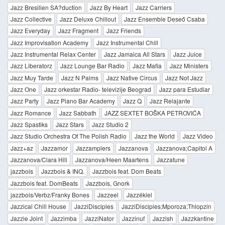
Jazz Bresilien SA?duction
Jazz By Heart
Jazz Carriers
Jazz Collective
Jazz Deluxe Chillout
Jazz Ensemble Deseő Csaba
Jazz Everyday
Jazz Fragment
Jazz Friends
Jazz Improvisation Academy
Jazz Instrumental Chill
Jazz Instrumental Relax Center
Jazz Jamaica All Stars
Jazz Juice
Jazz Liberatorz
Jazz Lounge Bar Radio
Jazz Mafia
Jazz Ministers
Jazz Muy Tarde
Jazz N Palms
Jazz Native Circus
Jazz Not Jazz
Jazz One
Jazz orkestar Radio- televizije Beograd
Jazz para Estudiar
Jazz Party
Jazz Piano Bar Academy
Jazz Q
Jazz Relajante
Jazz Romance
Jazz Sabbath
JAZZ SEXTET BOŠKA PETROVIĆA
Jazz Spastiks
Jazz Stars
Jazz Studio 2
Jazz Studio Orchestra Of The Polish Radio
Jazz the World
Jazz Video
Jazz+az
Jazzamor
Jazzamplers
Jazzanova
Jazzanova;Capitol A
Jazzanova/Clara Hill
Jazzanova/Heen Maartens
Jazzatune
jazzbois
Jazzbois & INQ.
Jazzbois feat. Dom Beats
Jazzbois feat. DomBeats
Jazzbois, Gnork
jazzbois/Verbz/Franky Bones
Jazzeel
Jazzékiel
Jazzical Chill House
JazziDisciples
JazziDisciples;Mporoza;Thlopzin
Jazzie Joint
Jazzimba
JazziNator
Jazzinuf
Jazzish
Jazzkantine