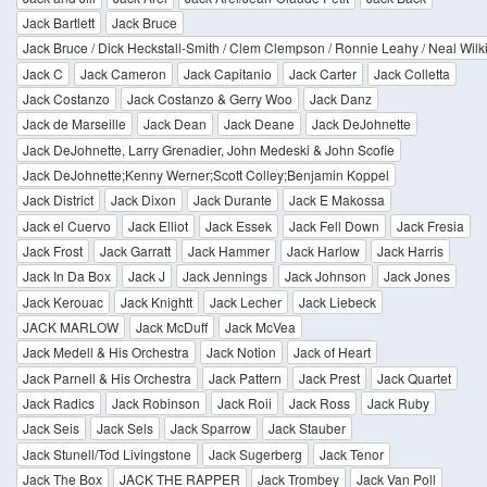
Jack Bartlett
Jack Bruce
Jack Bruce / Dick Heckstall-Smith / Clem Clempson / Ronnie Leahy / Neal Wilk
Jack C
Jack Cameron
Jack Capitanio
Jack Carter
Jack Colletta
Jack Costanzo
Jack Costanzo & Gerry Woo
Jack Danz
Jack de Marseille
Jack Dean
Jack Deane
Jack DeJohnette
Jack DeJohnette, Larry Grenadier, John Medeski & John Scofie
Jack DeJohnette;Kenny Werner;Scott Colley;Benjamin Koppel
Jack District
Jack Dixon
Jack Durante
Jack E Makossa
Jack el Cuervo
Jack Elliot
Jack Essek
Jack Fell Down
Jack Fresia
Jack Frost
Jack Garratt
Jack Hammer
Jack Harlow
Jack Harris
Jack In Da Box
Jack J
Jack Jennings
Jack Johnson
Jack Jones
Jack Kerouac
Jack Knightt
Jack Lecher
Jack Liebeck
JACK MARLOW
Jack McDuff
Jack McVea
Jack Medell & His Orchestra
Jack Notion
Jack of Heart
Jack Parnell & His Orchestra
Jack Pattern
Jack Prest
Jack Quartet
Jack Radics
Jack Robinson
Jack Roii
Jack Ross
Jack Ruby
Jack Seis
Jack Sels
Jack Sparrow
Jack Stauber
Jack Stunell/Tod Livingstone
Jack Sugerberg
Jack Tenor
Jack The Box
JACK THE RAPPER
Jack Trombey
Jack Van Poll