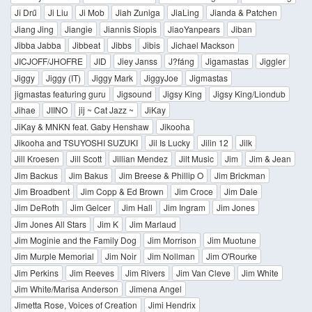
Jî Drű
Ji Liu
Ji Mob
Jiah Zuniga
JiaLing
Jianda & Patchen
Jiang Jing
Jiangie
Jiannis Siopis
JiaoYanpears
Jiban
Jibba Jabba
Jibbeat
Jibbs
Jibis
Jichael Mackson
JICJOFF/JHOFRE
JID
Jiey Janss
J?fáng
Jigamastas
Jiggler
Jiggy
Jiggy (IT)
Jiggy Mark
JiggyJoe
Jigmastas
jigmastas featuring guru
Jigsound
Jigsy King
Jigsy King/Liondub
Jihae
JIINO
jij ~ Cat Jazz ~
JiKay
JiKay & MNKN feat. Gaby Henshaw
Jikooha
Jikooha and TSUYOSHI SUZUKI
Jil Is Lucky
Jilin 12
Jilk
Jill Kroesen
Jill Scott
Jillian Mendez
Jilt Music
Jim
Jim & Jean
Jim Backus
Jim Bakus
Jim Breese & Phillip O
Jim Brickman
Jim Broadbent
Jim Copp & Ed Brown
Jim Croce
Jim Dale
Jim DeRoth
Jim Gelcer
Jim Hall
Jim Ingram
Jim Jones
Jim Jones All Stars
Jim K
Jim Marlaud
Jim Moginie and the Family Dog
Jim Morrison
Jim Muotune
Jim Murple Memorial
Jim Noir
Jim Nollman
Jim O'Rourke
Jim Perkins
Jim Reeves
Jim Rivers
Jim Van Cleve
Jim White
Jim White/Marisa Anderson
Jimena Angel
Jimetta Rose, Voices of Creation
Jimi Hendrix