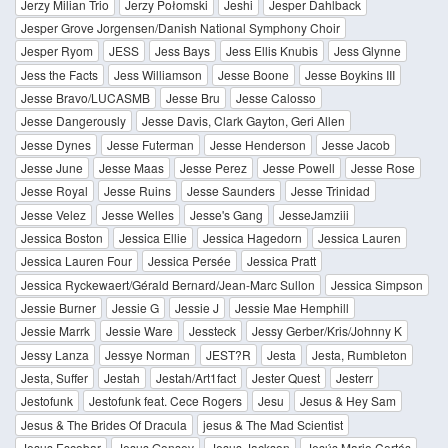
Jerzy Milian Trio
Jerzy Połomski
Jeshi
Jesper Dahlback
Jesper Grove Jorgensen/Danish National Symphony Choir
Jesper Ryom
JESS
Jess Bays
Jess Ellis Knubis
Jess Glynne
Jess the Facts
Jess Williamson
Jesse Boone
Jesse Boykins III
Jesse Bravo/LUCASMB
Jesse Bru
Jesse Calosso
Jesse Dangerously
Jesse Davis, Clark Gayton, Geri Allen
Jesse Dynes
Jesse Futerman
Jesse Henderson
Jesse Jacob
Jesse June
Jesse Maas
Jesse Perez
Jesse Powell
Jesse Rose
Jesse Royal
Jesse Ruins
Jesse Saunders
Jesse Trinidad
Jesse Velez
Jesse Welles
Jesse's Gang
JesseJamziii
Jessica Boston
Jessica Ellie
Jessica Hagedorn
Jessica Lauren
Jessica Lauren Four
Jessica Persée
Jessica Pratt
Jessica Ryckewaert/Gérald Bernard/Jean-Marc Sullon
Jessica Simpson
Jessie Burner
Jessie G
Jessie J
Jessie Mae Hemphill
Jessie Marrk
Jessie Ware
Jessteck
Jessy Gerber/Kris/Johnny K
Jessy Lanza
Jessye Norman
JEST?R
Jesta
Jesta, Rumbleton
Jesta, Suffer
Jestah
Jestah/Art1fact
Jester Quest
Jesterr
Jestofunk
Jestofunk feat. Cece Rogers
Jesu
Jesus & Hey Sam
Jesus & The Brides Of Dracula
jesus & The Mad Scientist
Jesus Escobar
Jesus Gonsev
Jesus Jackson
Jesús Mario Cortés