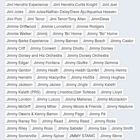
Jimi Hendrix Experience
Jimi Hendrix;Curtis Knight
Jimi Joel
Jimi Jules
Jimi Jules/Nathan Daisy/Dave Aju/Aquarius Heaven
Jimi Polo
Jimi Tenor
Jimi Tenor/Tony Allen
JimmDeee
Jimmie Driftwood
Jimmie Lunceford
Jimmie Rodgers
Jimmie Walker
Jimmij
Jimmy 'Bo' Horne
Jimmy "Bo" Horne
Jimmy Barka Experience
Jimmy Barnes
Jimmy Bosch
Jimmy Castor
Jimmy Cliff
Jimmy Conwell
Jimmy Dludlu
Jimmy Dorsey
Jimmy Dorsey and His Orchestra
Jimmy Dorsey Orchestra
Jimmy Edgar
Jimmy Fontana
Jimmy Giuffre
Jimmy Gomma
Jimmy Gordon
Jimmy Heath
Jimmy Heath Quintet
Jimmy Helms
Jimmy Hendrix
Jimmy Hiacynthe
Jimmy Ho55a
Jimmy Hughes
Jimmy Jackson
Jimmy James
Jimmy Jingle
Jimmy Kaleth
Jimmy Kaleth (PRS)
Jimmy Linardos;Ozel Turkbas
Jimmy Lloyd
Jimmy London
Jimmy Luxury
Jimmy Maheras
Jimmy Mccracklin
Jimmy McGriff
Jimmy Miller
Jimmy Moore & Friends
Jimmy Neptune
Jimmy Owens & Kenny Barron
Jimmy Page
Jimmy Pé
Jimmy Raney Trio
Jimmy Read
Jimmy Reed
Jimmy Ricks
Jimmy Riley
Jimmy Ross
Jimmy Sabater
Jimmy Sax
Jimmy Smith
Jimmy Somerville
Jimmy Spicer
JIMMY STANIĆ
Jimmy Stone