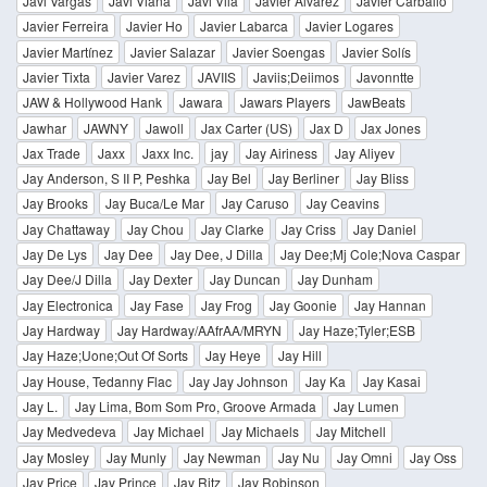
Javi Vargas
Javi Viana
Javi Vila
Javier Alvarez
Javier Carballo
Javier Ferreira
Javier Ho
Javier Labarca
Javier Logares
Javier Martínez
Javier Salazar
Javier Soengas
Javier Solís
Javier Tixta
Javier Varez
JAVIIS
Javiis;Deiimos
Javonntte
JAW & Hollywood Hank
Jawara
Jawars Players
JawBeats
Jawhar
JAWNY
Jawoll
Jax Carter (US)
Jax D
Jax Jones
Jax Trade
Jaxx
Jaxx Inc.
jay
Jay Airiness
Jay Aliyev
Jay Anderson, S II P, Peshka
Jay Bel
Jay Berliner
Jay Bliss
Jay Brooks
Jay Buca/Le Mar
Jay Caruso
Jay Ceavins
Jay Chattaway
Jay Chou
Jay Clarke
Jay Criss
Jay Daniel
Jay De Lys
Jay Dee
Jay Dee, J Dilla
Jay Dee;Mj Cole;Nova Caspar
Jay Dee/J Dilla
Jay Dexter
Jay Duncan
Jay Dunham
Jay Electronica
Jay Fase
Jay Frog
Jay Goonie
Jay Hannan
Jay Hardway
Jay Hardway/AAfrAA/MRYN
Jay Haze;Tyler;ESB
Jay Haze;Uone;Out Of Sorts
Jay Heye
Jay Hill
Jay House, Tedanny Flac
Jay Jay Johnson
Jay Ka
Jay Kasai
Jay L.
Jay Lima, Bom Som Pro, Groove Armada
Jay Lumen
Jay Medvedeva
Jay Michael
Jay Michaels
Jay Mitchell
Jay Mosley
Jay Munly
Jay Newman
Jay Nu
Jay Omni
Jay Oss
Jay Price
Jay Prince
Jay Ritz
Jay Robinson