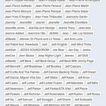
Jean-Pierre Auffredo
Jean-Pierre Ferland
Jean-Pierre Martin
Jean-Pierre Mirouze
Jean-Pierre Rampal
Jean-Pierre Sabar
Jean-Yves D'Angelo
Jean-Yves Thibaudet
Jeancarlo Santin
Jeancky
Jeaneiffel
Jeanet
Jeanette
Jeanette Elorettara
Jeanette Jones
JeanGa and George
Jeanie Tracy
JeanJass
Jeanne Added
Jeannine Otis
JEANS
Jeao
Jeb Loy Nichols
JEBeats
Jebroer, Dr Phunk and Lil Texas
Jed And Lucia
Jed Rabid feat. Slewdada
Jedi
Jedi Knights
Jedi Mind Tricks
Jedidiah
JEDSA SOUNDOROM
Jee Bear
Jee Day
Jeeba
JeeCee
Jeen Bassa
Jeep Higher Light
Jeeves
Jef Stott
Jefbeats
Jeff Beck
Jeff Beck Group
Jeff Beck With Jimmy Page
Jeff Bennett
Jeff Bradshaw
Jeff Buckley
Jeff Cascaro
Jeff Curtis And The Flames
Jeff Daniels Backing Tracks
Jeff Dread
Jeff Garcia, Miguel Villa Sax
Jeff Gibbs
Jeff Kaale
Jeff Knox
Jeff Lewis
Jeff Lorber
Jeff Lorber Fusion
Jeff Maluleke
Jeff Mills
Jeff Newmann
Jeff Parker
Jeff Parker/ETA IVtet
Jeff Pierre
Jeff Powers
Jeff Richman
Jeff Rosenstock
Jeff Rushin
Jeff Russo
Jeff Sa
Jeff Samuel
Jeff Scroggin
Jeff Sharel
Jeff Sorkowitz
Jeff Wayne
Jeff Whitcher
Jeff Whitcher ASCAP
Jeff Woodall