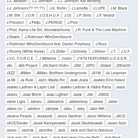
J.J. Jackson
J.J. Johnson
J.J. Johnson, Kai Winding
J.J. Johnson(?? ?? ??)
J.K. Rollin
J.Lamotta
J.LUPE
J.M. Black
J.M. Silk
J.O.N
J.O.S.H.U.A
J.Oz
J.P. Shilo
J.P. Velardi
J.P.illusion
J.Pe$o
J.PERIOD
J.Pool
J.Pool, Kama Lila Sol, Alunawachuma
J.R. Funk & The Love Machine
J.Rawls
J.Robinson WhoDemSound
J.Robinson WhoDemSound feat. Darien Prophecy
J.Rocc
J.Roomy (White Noise)
J.S.Zeiter
J.Scholey
J.Sheon
J.T.
J.U.F.
J.V.C. F.O.R.C.E.
J.Wiltshire
J'calm
J*A*N FEATURING U.D.S.S.R.
J&L
J&S Project
J2k;Saint Victim
J2M
J3PO
J3sted
J3thaOG
J3ZZ
J8Man
J8Man, Brothers Undergroove
J91M
Ja Loopman
Ja Mi
Ja Rule
Ja2n, Masta Ric
Jaak Joala
Jaakko Eino Kalevi
Jaakko Laitinen & Lapin Lisä
Jaakko Laitinen & Väärä Raha
Jaala
Jaalex
Jaap Blonk
Jaap Ligthart
Jaaw
Jab
JAB32
Jabar Ligla
Jabaru
Jabbadub
Jabberloop
Jabee
Jaber
Jabes Uc
Jablkon
Jabrjaw
Jabu
Jaby
Jabz INK
Jacana People
Jacaszek
Jacco Gardner
Jacco Willems
JACD
JACE/Dexter
Jacek Namyslowski
Jacek Skubikowski
Jacen Solo
Jaceo
Jacinta
Jacinthe
Jack
Jack and God is Gracious
Jack and Jill
Jack Arel
Jack Arel/Jean-Claude Petit
Jack Back