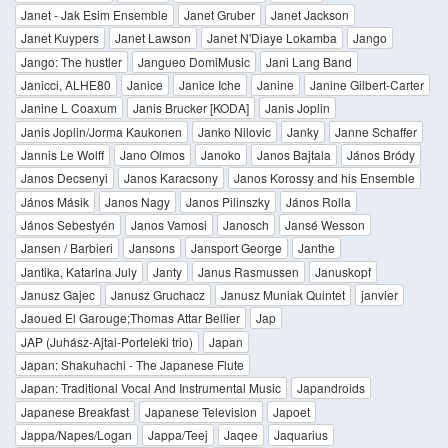
Janet - Jak Esim Ensemble
Janet Gruber
Janet Jackson
Janet Kuypers
Janet Lawson
Janet N'Diaye Lokamba
Jango
Jango: The hustler
Jangueo DomiMusic
Jani Lang Band
Janicci, ALHE80
Janice
Janice Iche
Janine
Janine Gilbert-Carter
Janine L Coaxum
Janis Brucker [KODA]
Janis Joplin
Janis Joplin/Jorma Kaukonen
Janko Nilovic
Janky
Janne Schaffer
Jannis Le Wolff
Jano Olmos
Janoko
Janos Bajtala
János Bródy
Janos Decsenyi
Janos Karacsony
Janos Korossy and his Ensemble
János Másik
Janos Nagy
Janos Pilinszky
János Rolla
János Sebestyén
Janos Vamosi
Janosch
Jansé Wesson
Jansen / Barbieri
Jansons
Jansport George
Janthe
Jantika, Katarina July
Janty
Janus Rasmussen
Januskopf
Janusz Gajec
Janusz Gruchacz
Janusz Muniak Quintet
janvier
Jaoued El Garouge;Thomas Attar Bellier
Jap
JAP (Juhász-Ajtai-Porteleki trio)
Japan
Japan: Shakuhachi - The Japanese Flute
Japan: Traditional Vocal And Instrumental Music
Japandroids
Japanese Breakfast
Japanese Television
Japoet
Jappa/Napes/Logan
Jappa/Teej
Jaqee
Jaquarius