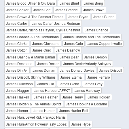
James Blood Ulmer & Olu Dara
James Blunt
James Bong
James Booker
James Bott
James Braddel
James Brown
James Brown & The Famous Flames
James Bryan
James Burton
James Carter
James Carter, Joshua Redman
James Carter, Nicholas Payton, Cyrus Chestnut
James Chance
James Chance & The Contortions
James Chance and The Contortions
James Clarke
James Cleveland
James Cole
James Copperthwaite
James Cotton
James Curd
James Dashow
James Dashow & Martin Bakari
James Dean
James Demon
James Desmond
James Dexter
James Dexter/Arkady Antsyrev
James Din A4
James Doman
James Donald Davies
James Driscoll
James Driscoll, Skinny Williams
James Eternal
James Ferraro
James Fulkerson
James Gia
James Gicho
James Grey
James Hagger
James Harcourt/AFFKT
James Hardway
James Haskell
James Heather
James Henry
James Holden
James Holden & The Animal Spirits
James Hopkins & Locarini
James Horner
James Hunter
James Hunter Bell
James Hurr, Jewel Kid, Frankco Harris
James Hurr/Anton Powers/Tasty Lopez
James Hype