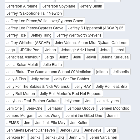
Jefferson Airplane
Jefferson Spyplane
Jeffery Smith
Jeffrey "Saxophone Tall" Newton
Jeffrey Lee Pierce;Willie Love;Cypress Grove
Jeffrey Lee Pierce/Cypress Grove
Jeffrey S Lippencott (ASCAP) 25
Jeffrey Tice
Jeffrey Tung
Jeffrey Wentworth Stevens
Jeffrey Whitcher (ASCAP)
Jefry Valencia/Juan Mira Dj/Juan Calderon
Jega
JEGthePoet
Jehan
Jehangir Aziz Hayat
Jehro
Jehst
Jehst feat. Asaviour
Jeigo
Jeinz
Jeku
Jekyll
Jelena Karleusa
Jelita Sekar Melati
Jello Biafra
Jello Biafra, The Guantanamo School Of Medicine
jellorio
Jellsbells
Jelly & Fish
Jelly Anisa
Jelly For The Babies
Jelly For The Babies & Nick Wolanski
Jelly RAY
Jelly Roll feat. Brix
Jelly Roll Morton
Jelly Roll Morton's Red Hot Peppers
Jellybass Feat. Brother Culture
Jellybean
Jem
Jem Haynes
Jem One
Jem-One
Jemapur
Jembaa Groove
Jemeel Moondoc
Jemere Morgan
Jemes Wong
Jemini the Gifted One
Jemmi
JEMSS
Jen
Jen feat. Ella May
Jen Kutler
Jen Meets Levent Canseven
Jence (UK)
Jenevieve
Jengi
Jenkem Pit
Jenks
Jenks (UK)
Jenn Lim
Jenni Vartiainen