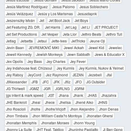
Jesús Martínez Rodríguez
Jesus Palomo
Jesus Soblechero
Jesús Velázquez
Jesús y Los Marismas
Jesusdapnk
Jeszenszky István
Jet
Jet Boot Jack
Jet Boys
Jet Featuring ZG. DR.
Jet Harris
Jet Lag
Jet Li
JET PROJECT
Jet Set Productions
Jet Vesper
Jeta Lior
Jethro Beats
Jethro Tull
Jetlag
Jetsetta
Jetsui
Jette-Ives
JetTricks
Jeune Oji
Jevin Baan
JEVREMOVIĆ MIKI
Jewel Ackah
Jewel Kid
Jewelec
Jewell Kennedy
Jewish Monkeys
Jewn Sabbath
Jews & Educator X
Jex Opolis
Jey Bass
Jey Charles
Jey Fever
Jey Indahouse feat. Chizsoul
Jey Kurmis
Jey Kurmis, Nukov & Yelmet
Jey Raboy
JeyCord
Jez Raymond
JEZAN
Jezebell
Jfal
JfAlexsander
JFB
JFC
JFK
Jfliz
JFO
JG Outsider
JG Thirlwell
JGMZ
JGR
JGRLNG
JGRM
jgs intent & mark speed
JGT
Jhana
Jhank
JHAS
Jhazahra
JHE Bankroll
Jheal
Jhece
Jhelisa
Jhené Aiko
JHNS
Jho Roscioli
Jhofre
Jhofre/Vicjoff
Jhon Alejandro
Jhon Denas
Jhon Timbala
Jhon William Casta?o Montoya
Jhonatan Ghersi
Jhonatan Memphis
Jhonatan Moraes
Jhonn Young
Jhonny La Suite
JHT Feat. Taktico
Jhuninho Pagliatto
Ji Ben Gong