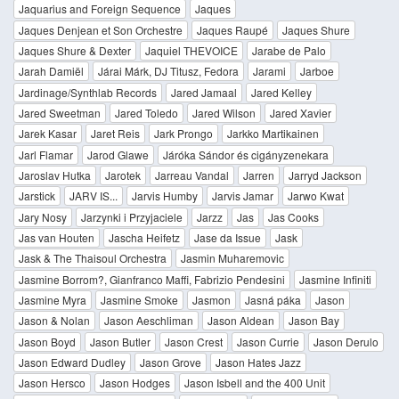
Jaquarius and Foreign Sequence
Jaques
Jaques Denjean et Son Orchestre
Jaques Raupé
Jaques Shure
Jaques Shure & Dexter
Jaquiel THEVOICE
Jarabe de Palo
Jarah Damiël
Járai Márk, DJ Titusz, Fedora
Jarami
Jarboe
Jardinage/Synthlab Records
Jared Jamaal
Jared Kelley
Jared Sweetman
Jared Toledo
Jared Wilson
Jared Xavier
Jarek Kasar
Jaret Reis
Jark Prongo
Jarkko Martikainen
Jarl Flamar
Jarod Glawe
Járóka Sándor és cigányzenekara
Jaroslav Hutka
Jarotek
Jarreau Vandal
Jarren
Jarryd Jackson
Jarstick
JARV IS...
Jarvis Humby
Jarvis Jamar
Jarwo Kwat
Jary Nosy
Jarzynki i Przyjaciele
Jarzz
Jas
Jas Cooks
Jas van Houten
Jascha Heifetz
Jase da Issue
Jask
Jask & The Thaisoul Orchestra
Jasmin Muharemovic
Jasmine Borrom?, Gianfranco Maffi, Fabrizio Pendesini
Jasmine Infiniti
Jasmine Myra
Jasmine Smoke
Jasmon
Jasná páka
Jason
Jason & Nolan
Jason Aeschliman
Jason Aldean
Jason Bay
Jason Boyd
Jason Butler
Jason Crest
Jason Currie
Jason Derulo
Jason Edward Dudley
Jason Grove
Jason Hates Jazz
Jason Hersco
Jason Hodges
Jason Isbell and the 400 Unit