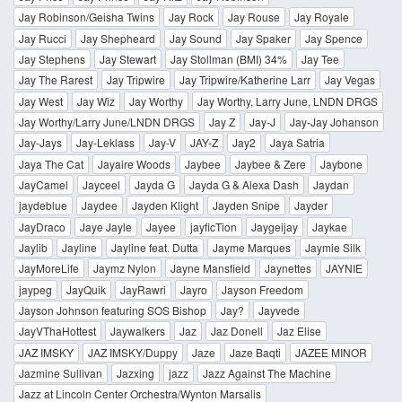
Jay Robinson/Geisha Twins
Jay Rock
Jay Rouse
Jay Royale
Jay Rucci
Jay Shepheard
Jay Sound
Jay Spaker
Jay Spence
Jay Stephens
Jay Stewart
Jay Stollman (BMI) 34%
Jay Tee
Jay The Rarest
Jay Tripwire
Jay Tripwire/Katherine Larr
Jay Vegas
Jay West
Jay Wiz
Jay Worthy
Jay Worthy, Larry June, LNDN DRGS
Jay Worthy/Larry June/LNDN DRGS
Jay Z
Jay-J
Jay-Jay Johanson
Jay-Jays
Jay-Leklass
Jay-V
JAY-Z
Jay2
Jaya Satria
Jaya The Cat
Jayaire Woods
Jaybee
Jaybee & Zere
Jaybone
JayCamel
Jayceel
Jayda G
Jayda G & Alexa Dash
Jaydan
jaydeblue
Jaydee
Jayden Klight
Jayden Snipe
Jayder
JayDraco
Jaye Jayle
Jayee
jayficTion
Jaygeijay
Jaykae
Jaylib
Jayline
Jayline feat. Dutta
Jayme Marques
Jaymie Silk
JayMoreLife
Jaymz Nylon
Jayne Mansfield
Jaynettes
JAYNIE
jaypeg
JayQuik
JayRawri
Jayro
Jayson Freedom
Jayson Johnson featuring SOS Bishop
Jay?
Jayvede
JayVThaHottest
Jaywalkers
Jaz
Jaz Donell
Jaz Elise
JAZ IMSKY
JAZ IMSKY/Duppy
Jaze
Jaze Baqti
JAZEE MINOR
Jazmine Sullivan
Jazxing
jazz
Jazz Against The Machine
Jazz at Lincoln Center Orchestra/Wynton Marsalis