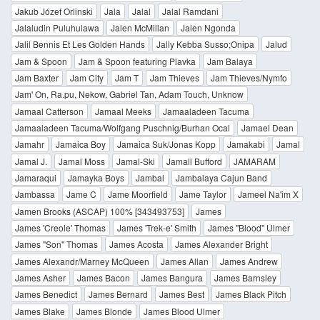
Jakub Józef Orlinski
Jala
Jalal
Jalal Ramdani
Jalaludin Puluhulawa
Jalen McMillan
Jalen Ngonda
Jalil Bennis Et Les Golden Hands
Jally Kebba Susso;Onipa
Jalud
Jam & Spoon
Jam & Spoon featuring Plavka
Jam Balaya
Jam Baxter
Jam City
Jam T
Jam Thieves
Jam Thieves/Nymfo
Jam' On, Ra.pu, Nekow, Gabriel Tan, Adam Touch, Unknow
Jamaal Catterson
Jamaal Meeks
Jamaaladeen Tacuma
Jamaaladeen Tacuma/Wolfgang Puschnig/Burhan Ocal
Jamael Dean
Jamahr
Jamaica Boy
Jamaica Suk/Jonas Kopp
Jamakabi
Jamal
Jamal J.
Jamal Moss
Jamal-Ski
Jamall Bufford
JAMARAM
Jamaraqui
Jamayka Boys
Jambal
Jambalaya Cajun Band
Jambassa
Jame C
Jame Moorfield
Jame Taylor
Jameel Na'im X
Jamen Brooks (ASCAP) 100% [343493753]
James
James 'Creole' Thomas
James 'Trek-e' Smith
James "Blood" Ulmer
James "Son" Thomas
James Acosta
James Alexander Bright
James Alexandr/Marney McQueen
James Allan
James Andrew
James Asher
James Bacon
James Bangura
James Barnsley
James Benedict
James Bernard
James Best
James Black Pitch
James Blake
James Blonde
James Blood Ulmer