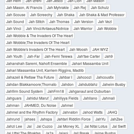
Jah Hem
Jah Izrehl
Jah Jesco
Jah Lion
Jah Mason
Jah Mason, Al Francis
Jah Myhrakle
Jah Rej
Jah Schulz
Jah Scouse
Jah Screechy
Jah Shaka
Jah Shaka & Mad Professor
Jah Sound
Jah Stitch
Jah Thomas
Jah Version
Jah Vezl
Jah Vinci
Jah Vinci/Antaeus/Notnice
Jah Warrior
Jah Wobble
Jah Wobble & The Invaders Of The Heart
Jah Wobble;The Invaders Of The Heart
Jah Wobble's Invaders Of The Heart
Jah Woosh
JAH WYZ
Jah Youth
Jah-Far
Jah-Femi Telewa
Jah'fae Carter
Jah9
Jahanshah Saremi, Nahoft Ensemble
Jahari Massamba Unit
Jahari Massamba Unit, Karriem Riggins, Madlib
Jahazeil & Retlaw Tha Future
Jahbar I
Jahcoozi
Jahcoustix
Jahdan Blakkamoore;Thornato
Jahdon
Jahdubtahz
Jaheim Busby
Jahfirm Sound System
JahFrm18
Jahganaut and Duburban
Jahguars
Jahidul Maruf
Jahiliyya Fields
Jahllano
Jahmali
Jahman
JAHMED, Du Noise
Jahmel
Jahmel and the Rhythm Factory
Jahnaton
Jahod Watts
JAHQ
Jahrund
jahses
Jahspa
Jahtari Riddim Force
JahYu
JahZee
Jahzi Lee
Jai
Jai Cuzco
Jai Money XL
Jai Nitai Lotus
Jai Swift
Jai Uttal;The Bhaktas
Ja?a
Jaiani
Jail Break
Jaime Bustos