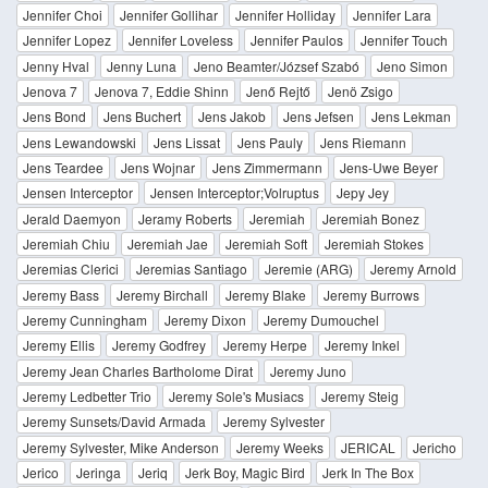
Jennifer Choi
Jennifer Gollihar
Jennifer Holliday
Jennifer Lara
Jennifer Lopez
Jennifer Loveless
Jennifer Paulos
Jennifer Touch
Jenny Hval
Jenny Luna
Jeno Beamter/József Szabó
Jeno Simon
Jenova 7
Jenova 7, Eddie Shinn
Jenő Rejtő
Jenö Zsigo
Jens Bond
Jens Buchert
Jens Jakob
Jens Jefsen
Jens Lekman
Jens Lewandowski
Jens Lissat
Jens Pauly
Jens Riemann
Jens Teardee
Jens Wojnar
Jens Zimmermann
Jens-Uwe Beyer
Jensen Interceptor
Jensen Interceptor;Volruptus
Jepy Jey
Jerald Daemyon
Jeramy Roberts
Jeremiah
Jeremiah Bonez
Jeremiah Chiu
Jeremiah Jae
Jeremiah Soft
Jeremiah Stokes
Jeremias Clerici
Jeremias Santiago
Jeremie (ARG)
Jeremy Arnold
Jeremy Bass
Jeremy Birchall
Jeremy Blake
Jeremy Burrows
Jeremy Cunningham
Jeremy Dixon
Jeremy Dumouchel
Jeremy Ellis
Jeremy Godfrey
Jeremy Herpe
Jeremy Inkel
Jeremy Jean Charles Bartholome Dirat
Jeremy Juno
Jeremy Ledbetter Trio
Jeremy Sole's Musiacs
Jeremy Steig
Jeremy Sunsets/David Armada
Jeremy Sylvester
Jeremy Sylvester, Mike Anderson
Jeremy Weeks
JERICAL
Jericho
Jerico
Jeringa
Jeriq
Jerk Boy, Magic Bird
Jerk In The Box