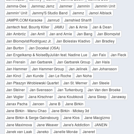
Jamma-Dee
Jammaz Jamz
Jammer
Jammin
Jammin Unit
Jammin' Unit
Jammy'S Studio Band
Jammz
Jamol Alblack
JAMPR.COM Karaoke
Jamrud
Jamshied Sharifi
Jamtech feat. Bounty Killer
JAMU
Jan & Arnie
Jan & Dean
Ján Ambróz
Jan Amit
Jan and Arnie
Jan Bang
Jan Blomqvist
Jan Blomqvist/Rodriguez Jr.
Jan Boleslav Kladivo
Jan Bradley
Jan Burton
Jan Docekal (OSA)
Jan Engelkamp & NoiseByJulián feat. Nadine Lue
Jan Faix
Jan Fleck
Jan Frensin
Jan Garbarek
Jan Garbarek Group
Jan Hala
Jan Hammer
Jan Hammer Group
Jan Jelinek
Jan Johansson
Jan Kincl
Jan Kunde
Jan Le Roche
Jan Noha
Jan Ptaszyn Wroblewski Quartet
Jan St. Werner
Jan Steele
Jan Steiner
Jan Svensson
Jan Turkenburg
Jan Van den Broeke
Jan Vogler
Jana Kirschner
Jana Koubková
Jana Sleep
Janaway
Janax Pacha
Jancen
Jane B
Jane Birkin
Jane Birkin - Manu Chao
Jane Birkin - Mickey 3d
Jane Birkin & Serge Gainsbourg
Jane Klos
Jane Macgizmo
Jane Maximova
Jane Weaver
Jane's Addiction
JANEIN
Janek van Laak
Janeko
Janelle Monáe
Janeret