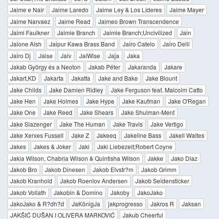
Jaime e Nair
Jaime Laredo
Jaime Ley & Los Líderes
Jaime Mayer
Jaime Narvaez
Jaime Read
Jaimeo Brown Transcendence
Jaimi Faulkner
Jaimie Branch
Jaimie Branch;Uncivilized
Jain
Jaione Alsh
Jaipur Kawa Brass Band
Jairo Catelo
Jairo Delli
Jairo Dj
Jaise
Jaiv
JaiWise
Jaja
Jaka
Jakab György és a Neoton
Jakab Péter
Jakaranda
Jakare
Jakart,KD
Jakarta
Jakatta
Jake and Bake
Jake Blount
Jake Childs
Jake Damien Ridley
Jake Ferguson feat. Malcolm Catto
Jake Hen
Jake Holmes
Jake Hype
Jake Kaufman
Jake O'Regan
Jake One
Jake Reed
Jake Shears
Jake Shulman-Ment
Jake Slazenger
Jake The Human
Jake Travis
Jake Vertigo
Jake Xerxes Fussell
Jake Z
Jakeeq
Jakeline Bass
Jakell Waites
Jakes
Jakes & Joker
Jaki
Jaki Liebezeit;Robert Coyne
Jakia Wilson, Chabria Wilson & Quintisha Wilson
Jakke
Jako Diaz
Jakob Bro
Jakob Dinesen
Jakob Elvstr?m
Jakob Grimm
Jakob Kranhold
Jakob Roenlov Andersen
Jakob Seidensticker
Jakob Vollath
Jakobin & Domino
Jakoby
JakoJako
JakoJako & R?dh?d
JaKönigJa
jakprogresso
Jakros R
Jaksan
JAKŠIĆ DUŠAN I OLIVERA MARKOVIĆ
Jakub Cheerful