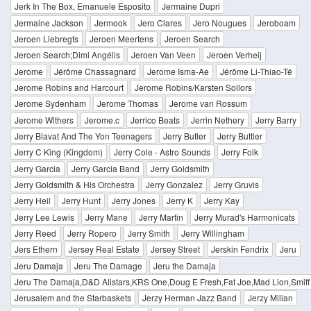
Jerk In The Box, Emanuele Esposito
Jermaine Dupri
Jermaine Jackson
Jermook
Jero Clares
Jero Nougues
Jeroboam
Jeroen Liebregts
Jeroen Meertens
Jeroen Search
Jeroen Search;Dimi Angélis
Jeroen Van Veen
Jeroen Verheij
Jerome
Jérôme Chassagnard
Jerome Isma-Ae
Jérôme Li-Thiao-Té
Jerome Robins and Harcourt
Jerome Robins/Karsten Sollors
Jerome Sydenham
Jerome Thomas
Jerome van Rossum
Jerome Withers
Jerome.c
Jerrico Beats
Jerrin Nethery
Jerry Barry
Jerry Blavat And The Yon Teenagers
Jerry Butler
Jerry Buttler
Jerry C King (Kingdom)
Jerry Cole - Astro Sounds
Jerry Folk
Jerry Garcia
Jerry Garcia Band
Jerry Goldsmith
Jerry Goldsmith & His Orchestra
Jerry Gonzalez
Jerry Gruvis
Jerry Heil
Jerry Hunt
Jerry Jones
Jerry K
Jerry Kay
Jerry Lee Lewis
Jerry Mane
Jerry Martin
Jerry Murad's Harmonicats
Jerry Reed
Jerry Ropero
Jerry Smith
Jerry Willingham
Jers Ethern
Jersey Real Estate
Jersey Street
Jerskin Fendrix
Jeru
Jeru Damaja
Jeru The Damage
Jeru the Damaja
Jeru The Damaja,D&D Allstars,KRS One,Doug E Fresh,Fat Joe,Mad Lion,Smif
Jerusalem and the Starbaskets
Jerzy Herman Jazz Band
Jerzy Milian