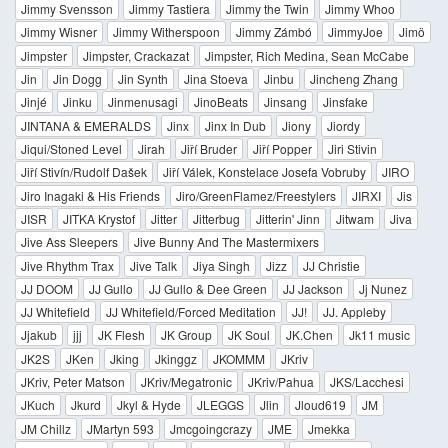
Jimmy Svensson
Jimmy Tastiera
Jimmy the Twin
Jimmy Whoo
Jimmy Wisner
Jimmy Witherspoon
Jimmy Zámbó
JimmyJoe
Jimö
Jimpster
Jimpster, Crackazat
Jimpster, Rich Medina, Sean McCabe
Jin
Jin Dogg
Jin Synth
Jina Stoeva
Jinbu
Jincheng Zhang
Jinjé
Jinku
Jinmenusagi
JinoBeats
Jinsang
Jinsfake
JINTANA & EMERALDS
Jinx
Jinx In Dub
Jiony
Jiordy
Jiqui/Stoned Level
Jirah
Jiří Bruder
Jiří Popper
Jiri Stivin
Jiří Stivín/Rudolf Dašek
Jiří Válek, Konstelace Josefa Vobruby
JIRO
Jiro Inagaki & His Friends
Jiro/GreenFlamez/Freestylers
JIRXI
Jis
JISR
JITKA Krystof
Jitter
Jitterbug
Jitterin' Jinn
Jitwam
Jiva
Jive Ass Sleepers
Jive Bunny And The Mastermixers
Jive Rhythm Trax
Jive Talk
Jiya Singh
Jizz
JJ Christie
JJ DOOM
JJ Gullo
JJ Gullo & Dee Green
JJ Jackson
Jj Nunez
JJ Whitefield
JJ Whitefield/Forced Meditation
JJ!
JJ. Appleby
Jjakub
jjj
JK Flesh
JK Group
JK Soul
JK.Chen
Jk11 music
JK2S
JKen
Jking
Jkinggz
JKOMMM
JKriv
JKriv, Peter Matson
JKriv/Megatronic
JKriv/Pahua
JKS/Lacchesi
JKuch
Jkurd
Jkyl & Hyde
JLEGGS
Jlin
Jloud619
JM
JM Chillz
JMartyn 593
Jmcgoingcrazy
JME
Jmekka