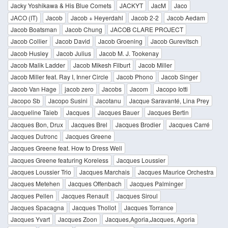
Jacky Yoshikawa & His Blue Comets
JACKYT
JacM
Jaco
JACO (IT)
Jacob
Jacob + Heyerdahl
Jacob 2-2
Jacob Aedam
Jacob Boatsman
Jacob Chung
JACOB CLARE PROJECT
Jacob Collier
Jacob David
Jacob Groening
Jacob Gurevitsch
Jacob Husley
Jacob Julius
Jacob M. J. Tookenay
Jacob Malik Ladder
Jacob Mikesh Filburt
Jacob Miller
Jacob Miller feat. Ray I, Inner Circle
Jacob Phono
Jacob Singer
Jacob Van Hage
jacob zero
Jacobs
Jacom
Jacopo Iotti
Jacopo Sb
Jacopo Susini
Jacotanu
Jacque Saravanté, Lina Prey
Jacqueline Taieb
Jacques
Jacques Bauer
Jacques Bertin
Jacques Bon, Drux
Jacques Brel
Jacques Brodier
Jacques Carré
Jacques Dutronc
Jacques Greene
Jacques Greene feat. How to Dress Well
Jacques Greene featuring Koreless
Jacques Loussier
Jacques Loussier Trio
Jacques Marchais
Jacques Maurice Orchestra
Jacques Metehen
Jacques Offenbach
Jacques Palminger
Jacques Pellen
Jacques Renault
Jacques Siroul
Jacques Spacagna
Jacques Thollot
Jacques Torrance
Jacques Yvart
Jacques Zoon
Jacques,Agoria,Jacques, Agoria