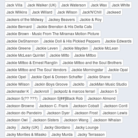
Jack Villa
Jack Walker (UK)
Jack Waterson
Jack Wax
Jack White
Jack Wilkins
Jack Willard
Jack Wilson
Jack'N'Chill
Jackeed
Jackers of the Midway
Jackey Beavers
Jackie & Roy
Jackie Bernard
Jackie Brenston & His Delta Cats
Jackie Brown - Music From The Miramax Motion Picture
Jackie DeShannon
Jackie Doll & His Pickled Peppers
Jackie Edwards
Jackie Greene
Jackie Leven
Jackie Mayden
Jackie McLean
Jackie McLean Quintet
Jackie Mitto
Jackie Mittoo
Jackie Mittoo & Ernest Ranglin
Jackie Mittoo and the Soul Brothers
Jackie Mittoo and The Soul Vendors
Jackie Morningstar
Jackie Opal
Jackie Opel
Jackie Opel & Doreen Schaffer
Jackie Shane
Jackie Wilson
Jackin Boys Groove
Jackito
JackMan Music Studio
Jackmaster K
Jacknroll
jackpotz & marcos ferrari
Jackson 5
Jackson 5(?? ???)
Jackson 5[##]Black Rob
Jackson Almond
Jackson Browne
Jackson C. Frank
Jackson Cobalt
Jackson Conti
Jackson do Pandeiro
Jackson Dyer
Jackson Frost
Jackson Lewis
Jackson Owl
Jackson Sisters
Jackson Wang
Jackson Whalan
Jacky
Jacky (UK)
Jacky Giordano
Jacky Lounge
Jacky Monties & Miasko
Jacky Murda
Jacky Terrasson