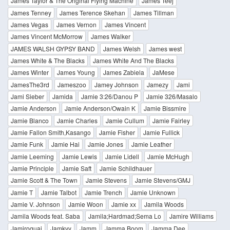
James Taylor & The Original Flying Machine
James Teej
James Tenney
James Terence Skehan
James Tillman
James Vegas
James Vernon
James Vincent
James Vincent McMorrow
James Walker
JAMES WALSH GYPSY BAND
James Welsh
James west
James White & The Blacks
James White And The Blacks
James Winter
James Young
James Zabiela
JaMese
JamesThe3rd
Jameszoo
Jamey Johnson
Jamezy
Jami
Jami Sieber
Jamida
Jamie 3:26/Danou P
Jamie 326/Masalo
Jamie Anderson
Jamie Anderson/Owain K
Jamie Bissmire
Jamie Blanco
Jamie Charles
Jamie Cullum
Jamie Fairley
Jamie Fallon Smith,Kasango
Jamie Fisher
Jamie Fullick
Jamie Funk
Jamie Hai
Jamie Jones
Jamie Leather
Jamie Leeming
Jamie Lewis
Jamie Lidell
Jamie McHugh
Jamie Principle
Jamie Saft
Jamie Schildhauer
Jamie Scott & The Town
Jamie Stevens
Jamie Stevens/GMJ
Jamie T
Jamie Talbot
Jamie Trench
Jamie Unknown
Jamie V. Johnson
Jamie Woon
Jamie xx
Jamila Woods
Jamila Woods feat. Saba
Jamila;Hardmad;Sema Lo
Jamire Williams
Jamiroquai
Jamkvy
Jamm
Jamma Boom
Jamma Dee