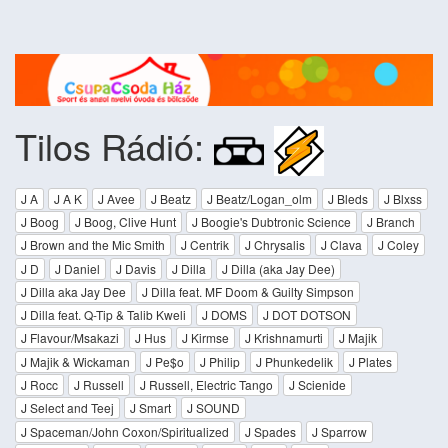
Tilos Rádió:
J A
J A K
J Avee
J Beatz
J Beatz/Logan_olm
J Bleds
J Blxss
J Boog
J Boog, Clive Hunt
J Boogie's Dubtronic Science
J Branch
J Brown and the Mic Smith
J Centrik
J Chrysalis
J Clava
J Coley
J D
J Daniel
J Davis
J Dilla
J Dilla (aka Jay Dee)
J Dilla aka Jay Dee
J Dilla feat. MF Doom & Guilty Simpson
J Dilla feat. Q-Tip & Talib Kweli
J DOMS
J DOT DOTSON
J Flavour/Msakazi
J Hus
J Kirmse
J Krishnamurti
J Majik
J Majik & Wickaman
J Pe$o
J Philip
J Phunkedelik
J Plates
J Rocc
J Russell
J Russell, Electric Tango
J Scienide
J Select and Teej
J Smart
J SOUND
J Spaceman/John Coxon/Spiritualized
J Spades
J Sparrow