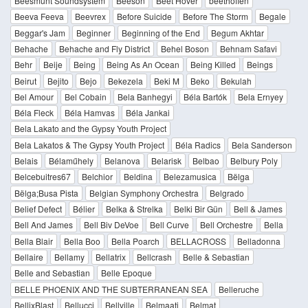
Beesmunt Soundsystem
Beeson
Beet Hover
beethoffen
Beeva Feeva
Beevrex
Before Suicide
Before The Storm
Begale
Beggar's Jam
Beginner
Beginning of the End
Begum Akhtar
Behache
Behache and Fly District
Behel Boson
Behnam Safavi
Behr
Beije
Being
Being As An Ocean
Being Killed
Beings
Beirut
Bejito
Bejo
Bekezela
Beki M
Beko
Bekulah
Bel Amour
Bel Cobain
Bela Banhegyi
Béla Bartók
Bela Ernyey
Béla Fleck
Béla Hamvas
Béla Jankai
Bela Lakato and the Gypsy Youth Project
Bela Lakatos & The Gypsy Youth Project
Béla Radics
Bela Sanderson
Belais
Bélaműhely
Belanova
Belarisk
Belbao
Belbury Poly
Belcebuitres67
Belchior
Beldina
Belezamusica
Bëlga
Bëlga;Busa Pista
Belgian Symphony Orchestra
Belgrado
Belief Defect
Bélier
Belka & Strelka
Belki Bir Gün
Bell & James
Bell And James
Bell Biv DeVoe
Bell Curve
Bell Orchestre
Bella
Bella Blair
Bella Boo
Bella Poarch
BELLACROSS
Belladonna
Bellaire
Bellamy
Bellatrix
Bellcrash
Belle & Sebastian
Belle and Sebastian
Belle Epoque
BELLE PHOENIX AND THE SUBTERRANEAN SEA
Belleruche
BellixBlast
Bellucci
Bellville
Belmaati
Belmat