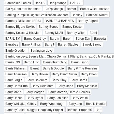
Barenaked Ladies
Baris K
Bariş Manço
BARISSI
Bar?ş Demirel/islandman
Bar?ş Manço
Barker
Barker & Baumecker
Barking Pumpkin Digital Gratification Consort
Barkley
Barkóczi Noémi
Barnaby Dickinson (PRS)
BARNES & BARNES
Barney Bigard
Barney Bigard Sextet
Barney Bones
Barney Kessel
Barney Kessel & His Men
Barney McAll
Barney Wilen
Barni
BARNJEM
Barns Courtney
Barom
Baron
Baron Zen
Barozda
Barrabas
Barre Phillips
Barrett
Barrett Staples
Barrett Strong
Barrie Gledden
Barrington Levy
Barrington Levy, Beenie Man, Chaka Demus & Pliers, Sanchez, Cutty Ranks, Baby
Barrio 593
Barrio Fino
Barrio Jazz Gang
Barrio Lindo
Barris Fishman
Barrut
Barry & Dougie
Barry & The Remains
Barry Adamson
Barry Brown
Barry Can?t Swim
Barry Chen
Barry Forgie
Barry Goldberg
Barry Gray
Barry Harris
Barry Harris Trio
Barry Helafonte
Barry Isaac
Barry Manilow
Barry Mann
Barry Morgan
Barry Morgan, Herbie Flowers
Barry Obzee
Barry Ryder
Barry Schleifer
Barry White
Barry Whittaker-Gilbey
Barry Woolnough
Barrytone
Bars N Hooks
Bársony Bálint, Magyar Rhapsody Projekt
Barstool Prophets
Bart