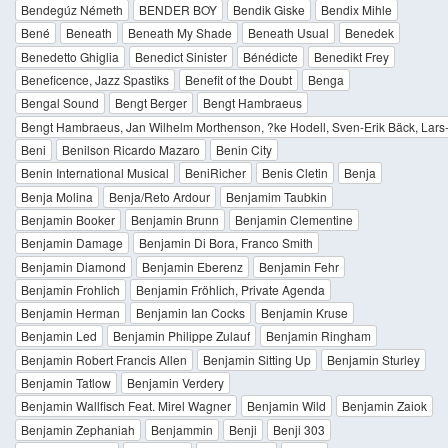
Bendegúz Németh
BENDER BOY
Bendik Giske
Bendix Mihle
Bené
Beneath
Beneath My Shade
Beneath Usual
Benedek
Benedetto Ghiglia
Benedict Sinister
Bénédicte
Benedikt Frey
Beneficence, Jazz Spastiks
Benefit of the Doubt
Benga
Bengal Sound
Bengt Berger
Bengt Hambraeus
Bengt Hambraeus, Jan Wilhelm Morthenson, ?ke Hodell, Sven-Erik Bäck, Lar
Beni
Benilson Ricardo Mazaro
Benin City
Benin International Musical
BeniRicher
Benis Cletin
Benja
Benja Molina
Benja/Reto Ardour
Benjamim Taubkin
Benjamin Booker
Benjamin Brunn
Benjamin Clementine
Benjamin Damage
Benjamin Di Bora, Franco Smith
Benjamin Diamond
Benjamin Eberenz
Benjamin Fehr
Benjamin Frohlich
Benjamin Fröhlich, Private Agenda
Benjamin Herman
Benjamin Ian Cocks
Benjamin Kruse
Benjamin Led
Benjamin Philippe Zulauf
Benjamin Ringham
Benjamin Robert Francis Allen
Benjamin Sitting Up
Benjamin Sturley
Benjamin Tatlow
Benjamin Verdery
Benjamin Wallfisch Feat. Mirel Wagner
Benjamin Wild
Benjamin Zaiok
Benjamin Zephaniah
Benjammin
Benji
Benji 303