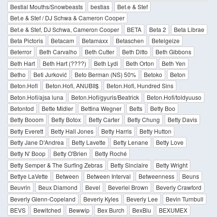
Bestial Mouths/Snowbeasts
bestias
Bet.e & Stef
Bet.e & Stef / DJ Schwa & Cameron Cooper
Bet.e & Stef, DJ Schwa, Cameron Cooper
BETA
Beta 2
Beta Librae
Beta Pictoris
Betacam
Betamaxx
Betaschen
Betelgeize
Beterror
Beth Carvalho
Beth Cutter
Beth Ditto
Beth Gibbons
Beth Hart
Beth Hart (????)
Beth Lydi
Beth Orton
Beth Yen
Betho
Beti Jurković
Beto Berman (NS) 50%
Betoko
Beton
Beton.Hofi
Beton.Hofi, ANUBII$
Beton.Hofi, Hundred Sins
Beton.Hofi/ajsa luna
Beton.Hofi/gyuris/Beatrick
Beton.Hofi/toldyuuso
Betontod
Bette Midler
Bettina Wegner
Betts
Betty Boo
Betty Booom
Betty Botox
Betty Carter
Betty Chung
Betty Davis
Betty Everett
Betty Hall Jones
Betty Harris
Betty Hutton
Betty Jane D'Andrea
Betty Lavette
Betty Lenane
Betty Love
Betty N' Boop
Betty O'Brien
Betty Roché
Betty Semper & The Surfing Zebras
Betty Sinclaire
Betty Wright
Bettye LaVette
Between
Between Interval
Betweenness
Beuns
Beuvrin
Beux Diamond
Bevel
Beverlei Brown
Beverly Crawford
Beverly Glenn-Copeland
Beverly Kyles
Beverly Lee
Bevin Turnbull
BEVS
Bewitched
Bewwip
Bex Burch
BexBlu
BEXUMEX