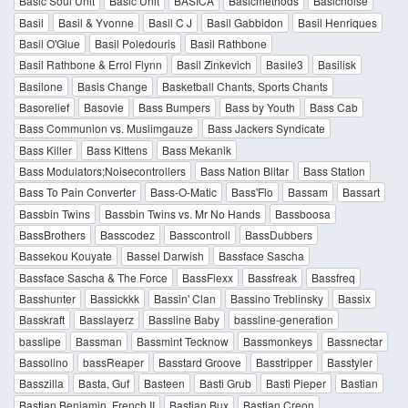
Basic Soul Unit
Basic Unit
BASICA
Basicmethods
Basicnoise
Basil
Basil & Yvonne
Basil C J
Basil Gabbidon
Basil Henriques
Basil O'Glue
Basil Poledouris
Basil Rathbone
Basil Rathbone & Errol Flynn
Basil Zinkevich
Basile3
Basilisk
Basilone
Basis Change
Basketball Chants, Sports Chants
Basorelief
Basovie
Bass Bumpers
Bass by Youth
Bass Cab
Bass Communion vs. Muslimgauze
Bass Jackers Syndicate
Bass Killer
Bass Kittens
Bass Mekanik
Bass Modulators;Noisecontrollers
Bass Nation Blitar
Bass Station
Bass To Pain Converter
Bass-O-Matic
Bass'Flo
Bassam
Bassart
Bassbin Twins
Bassbin Twins vs. Mr No Hands
Bassboosa
BassBrothers
Basscodez
Basscontroll
BassDubbers
Bassekou Kouyate
Bassel Darwish
Bassface Sascha
Bassface Sascha & The Force
BassFlexx
Bassfreak
Bassfreq
Basshunter
Bassickkk
Bassin' Clan
Bassino Treblinsky
Bassix
Basskraft
Basslayerz
Bassline Baby
bassline-generation
basslipe
Bassman
Bassmint Tecknow
Bassmonkeys
Bassnectar
Bassolino
bassReaper
Basstard Groove
Basstripper
Basstyler
Basszilla
Basta, Guf
Basteen
Basti Grub
Basti Pieper
Bastian
Bastian Benjamin, French II
Bastian Bux
Bastian Creon