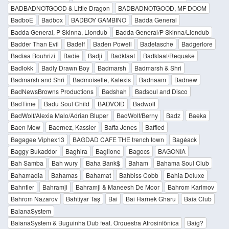
BADBADNOTGOOD & Little Dragon
BADBADNOTGOOD, MF DOOM
BadboE
Badbox
BADBOY GAMBINO
Badda General
Badda General, P Skinna, Liondub
Badda General/P Skinna/Liondub
Badder Than Evil
Badelf
Baden Powell
Badetasche
Badgerlore
Badiaa Bouhrizi
Badie
Badji
Badklaat
Badklaat/Requake
Badlokk
Badly Drawn Boy
Badmarsh
Badmarsh & Shri
Badmarsh and Shri
Badmoiselle, Kalexis
Badnaam
Badnew
BadNewsBrowns Productions
Badshah
Badsoul and Disco
BadTime
Badu Soul Child
BADVOID
Badwolf
BadWolf/Alexia Malo/Adrian Bluper
BadWolf/Berny
Badz
Baeka
Baen Mow
Baernez, Kassier
Baffa Jones
Baffled
Bagagee Viphex13
BAGDAD CAFE THE trench town
Bagéack
Baggy Bukaddor
Baghira
Baglione
Bagocs
BAGONIA
Bah Samba
Bah wury
Baha Bank$
Baham
Bahama Soul Club
Bahamadia
Bahamas
Bahamat
Bahbiss Cobb
Bahia Deluxe
Bahntier
Bahramji
Bahramji & Maneesh De Moor
Bahrom Karimov
Bahrom Nazarov
Bahtiyar Taş
Bai
Bai Harnek Gharu
Baia Club
BaianaSystem
BaianaSystem & Buguinha Dub feat. Orquestra Afrosinfônica
Baig?