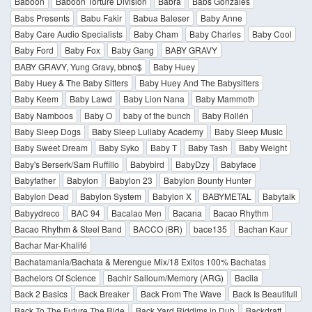
Baboon
Baboon Torture Division
Babra
Babs Gonzales
Babs Presents
Babu Fakir
Babua Baleser
Baby Anne
Baby Care Audio Specialists
Baby Cham
Baby Charles
Baby Cool
Baby Ford
Baby Fox
Baby Gang
BABY GRAVY
BABY GRAVY, Yung Gravy, bbno$
Baby Huey
Baby Huey & The Baby Sitters
Baby Huey And The Babysitters
Baby Keem
Baby Lawd
Baby Lion Nana
Baby Mammoth
Baby Namboos
Baby O
baby of the bunch
Baby Rollén
Baby Sleep Dogs
Baby Sleep Lullaby Academy
Baby Sleep Music
Baby Sweet Dream
Baby Syko
Baby T
Baby Tash
Baby Weight
Baby's Berserk/Sam Ruffillo
Babybird
BabyDzy
Babyface
Babyfather
Babylon
Babylon 23
Babylon Bounty Hunter
Babylon Dead
Babylon System
Babylon X
BABYMETAL
Babytalk
Babyydreco
BAC 94
Bacalao Men
Bacana
Bacao Rhythm
Bacao Rhythm & Steel Band
BACCO (BR)
bace135
Bachan Kaur
Bachar Mar-Khalifé
Bachatamania/Bachata & Merengue Mix/18 Exitos 100% Bachatas
Bachelors Of Science
Bachir Salloum/Memory (ARG)
Bacila
Back 2 Basics
Back Breaker
Back From The Wave
Back Is Beautifull
Back To The Future The Ride
Back Yard Riddims in Dub
Backdraft