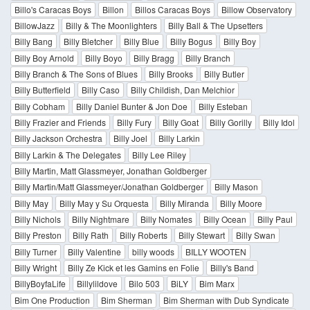
Billo's Caracas Boys
Billon
Billos Caracas Boys
Billow Observatory
BillowJazz
Billy & The Moonlighters
Billy Ball & The Upsetters
Billy Bang
Billy Bletcher
Billy Blue
Billy Bogus
Billy Boy
Billy Boy Arnold
Billy Boyo
Billy Bragg
Billy Branch
Billy Branch & The Sons of Blues
Billy Brooks
Billy Butler
Billy Butterfield
Billy Caso
Billy Childish, Dan Melchior
Billy Cobham
Billy Daniel Bunter & Jon Doe
Billy Esteban
Billy Frazier and Friends
Billy Fury
Billy Goat
Billy Gorilly
Billy Idol
Billy Jackson Orchestra
Billy Joel
Billy Larkin
Billy Larkin & The Delegates
Billy Lee Riley
Billy Martin, Matt Glassmeyer, Jonathan Goldberger
Billy Martin/Matt Glassmeyer/Jonathan Goldberger
Billy Mason
Billy May
Billy May y Su Orquesta
Billy Miranda
Billy Moore
Billy Nichols
Billy Nightmare
Billy Nomates
Billy Ocean
Billy Paul
Billy Preston
Billy Rath
Billy Roberts
Billy Stewart
Billy Swan
Billy Turner
Billy Valentine
billy woods
BILLY WOOTEN
Billy Wright
Billy Ze Kick et les Gamins en Folie
Billy's Band
BillyBoyfaLife
Billylildove
Bilo 503
BiLY
Bim Marx
Bim One Production
Bim Sherman
Bim Sherman with Dub Syndicate