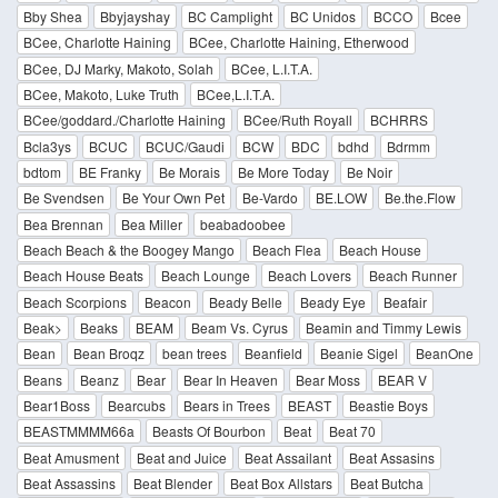
Bby Shea
Bbyjayshay
BC Camplight
BC Unidos
BCCO
Bcee
BCee, Charlotte Haining
BCee, Charlotte Haining, Etherwood
BCee, DJ Marky, Makoto, Solah
BCee, L.I.T.A.
BCee, Makoto, Luke Truth
BCee,L.I.T.A.
BCee/goddard./Charlotte Haining
BCee/Ruth Royall
BCHRRS
Bcla3ys
BCUC
BCUC/Gaudi
BCW
BDC
bdhd
Bdrmm
bdtom
BE Franky
Be Morais
Be More Today
Be Noir
Be Svendsen
Be Your Own Pet
Be-Vardo
BE.LOW
Be.the.Flow
Bea Brennan
Bea Miller
beabadoobee
Beach Beach & the Boogey Mango
Beach Flea
Beach House
Beach House Beats
Beach Lounge
Beach Lovers
Beach Runner
Beach Scorpions
Beacon
Beady Belle
Beady Eye
Beafair
Beak>
Beaks
BEAM
Beam Vs. Cyrus
Beamin and Timmy Lewis
Bean
Bean Broqz
bean trees
Beanfield
Beanie Sigel
BeanOne
Beans
Beanz
Bear
Bear In Heaven
Bear Moss
BEAR V
Bear1Boss
Bearcubs
Bears in Trees
BEAST
Beastie Boys
BEASTMMMM66a
Beasts Of Bourbon
Beat
Beat 70
Beat Amusment
Beat and Juice
Beat Assailant
Beat Assasins
Beat Assassins
Beat Blender
Beat Box Allstars
Beat Butcha