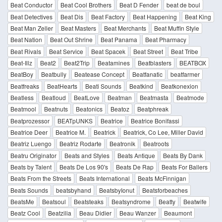
Beat Conductor
Beat Cool Brothers
Beat D Fender
beat de boul
Beat Detectives
Beat Dis
Beat Factory
Beat Happening
Beat King
Beat Man Zeller
Beat Masters
Beat Merchants
Beat Muffin Style
Beat Nation
Beat Out Shrine
Beat Panama
Beat Pharmacy
Beat Rivals
Beat Service
Beat Spacek
Beat Street
Beat Tribe
Beat-Illz
Beat2
Beat2Trip
Beatamines
Beatblasters
BEATBOX
BeatBoy
Beatbully
Beatease Concept
Beatfanatic
beatfarmer
Beatfreaks
BeatHearts
Beati Sounds
Beatkind
Beatkonexion
Beatless
Beatloud
BeatLove
Beatman
Beatmasta
Beatmode
Beatmool
Beatnuts
Beatonics
Beatoz
Beatphreak
Beatprozessor
BEATpUNKS
Beatrice
Beatrice Bonifassi
Beatrice Deer
Beatrice M.
Beatrick
Beatrick, Co Lee, Miller David
Beatriz Luengo
Beatriz Rodarte
Beatronik
Beatroots
Beatru Originator
Beats and Styles
Beats Antique
Beats By Dank
Beats by Talent
Beats De Los 90's
Beats De Rap
Beats For Ballers
Beats From the Streets
Beats International
Beats McFinnigan
Beats Sounds
beatsbyhand
BeatsbyIonut
Beatsforbeaches
BeatsMe
Beatsoul
Beatsteaks
Beatsyndrome
Beatty
Beatwife
Beatz Cool
Beatzilia
Beau Didier
Beau Wanzer
Beaumont