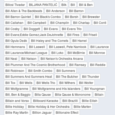
Bilicsi Tivadar
BILJANA PANTELIĆ
Bilk
Bill
Bill & Ben
Bill Allen & The Backbeats
Bill Anderson
Bill Barron
Bill Barron Quintet
Bill Black's Combo
Bill Borsh
Bill Brewster
Bill Callahan
Bill Campbell
Bill Champlin
Bill Charlap
Bill Conti
Bill Cosby
Bill Doggett
Bill Evans
Bill Evans Trio
Bill Evans;Eddie Gomez;Jack DeJohnette
Bill Fires
Bill Frisell
Bill Gyula Deák
Bill Haley and The Comets
Bill Hamel
Bill Hemmans
Bill Laswell
Bill Laswell, Pete Namlook
Bill Laurance
Bill Laurance/Michael League
Bill Loko
Bill McBirnie
Bill Monroe
Bill Neal
Bill Nelson
Bill Nelson's Orchestra Arcana
Bill Plummer And The Cosmic Brotherhood
Bill Ramsey
Bill Reddie
Bill Robinson
Bill Smith Combo
Bill Summers
Bill Summers And Summers Heat
Bill The Butcher
Bill Thunder
Bill Tox
Bill Wells
Bill Wells Trio
Bill Withers
Bill Wolfer
Bill Wolfgramme
Bill Wolfgramme and His Islanders
Bill Youngman
Bill, Ben & Baggio
Billa Qause
Billa Qause & Mononome
Billain
Billain and Vorso
Billboard Karaoke
Billi Brazilli
Billie Eilish
Billie Holiday
Billie Holiday & Her Orchestra
Billie Marten
Billie Ray Martin
Billion Jaguar
Billionaire Effect