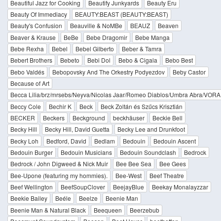
Beautiful Jazz for Cooking
Beautify Junkyards
Beauty Eru
Beauty Of Immediacy
BEAUTY:BEAST (BEAUTY:BEAST)
Beauty's Confusion
Beauville & NoMBe
BEAUZ
Beaven
Beaver & Krause
BeBe
Bebe Dragomir
Bebe Manga
Bebe Rexha
Bebel
Bebel Gilberto
Beber & Tamra
Bebert Brothers
Bebeto
Bebi Dol
Bebo & Cigala
Bebo Best
Bebo Valdés
Bebopovsky And The Orkestry Podyezdov
Beby Castor
Because of Art
Becca Lilia/brz/mrsebs/Neyva/Nicolas Jaar/Romeo Diablos/Umbra Abra/VORA
Beccy Cole
Bechir K
Beck
Beck Zoltán és Szűcs Krisztián
BECKER
Beckers
Beckground
beckhäuser
Beckie Bell
Becky Hill
Becky Hill, David Guetta
Becky Lee and Drunkfoot
Becky Loh
Bedford, David
Bedlam
Bedouin
Bedouin Ascent
Bedouin Burger
Bedouin Musicians
Bedouin Soundclash
Bedrock
Bedrock / John Digweed & Nick Muir
Bee Bee Sea
Bee Gees
Bee-Upone (featuring my hommies).
Bee-West
Beef Theatre
Beef Wellington
BeefSoupClover
BeejayBlue
Beekay Monalayzzar
Beekie Bailey
Beéle
Beelze
Beenie Man
Beenie Man & Natural Black
Beequeen
Beerzebub