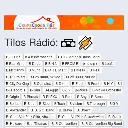
Tilos Rádió:
B - T One
b & b international
B B B Berlipp's Brass Band
B Beat Girls
B Dubb
B E N N
B FROM E
b l o o p r
B Leafs
B McCarthy
B Mung
B O H E M I O
B Phreak
B Real
B-15 Project
B-Boy 3000, N81oc
B-Boy 3000, N8Loc
B-City Da King
B-Complex
B-Dfrrnt
B-Elect
B-Front
B-H-Y
B-I
B-j Record´s
B-Jam
B-Leggit
B-Liv
B-Movie
B-Movie Orchestra
B-Origin
B-Phreak
B-PLEXX
B-Real
B-Say
B-Sensual
B-Series
B-Side
B-Step
B-Tech
B-vision
B:Thorough
B!G V
B. Alexander
B. B. & Q. Band
B. Bravo
B. Brown
B. Cool-Aid, Pink Siifu, Ahwlee
B. Cool-Aid/Pink Siifu/Ahwlee
B. Frank
B. Howard
B. J. Thomas
B. P. Convention
B. P. Convention Big Band