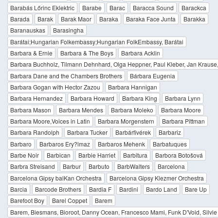
Barabás Lőrinc Eklektric
Barabe
Barac
Baracca Sound
Barackca
Barada
Barak
Barak Maor
Baraka
Baraka Face Junta
Barakka
Baranauskas
Barasingha
Barátai;Hungarian Folkembassy;Hungarian FolkEmbassy, Barátai
Barbara & Ernie
Barbara & The Boys
Barbara Acklin
Barbara Buchholz, Tilmann Dehnhard, Olga Heppner, Paul Kleber, Jan Krause,
Barbara Dane and the Chambers Brothers
Bárbara Eugenia
Barbara Gogan with Hector Zazou
Barbara Hannigan
Barbara Hernandez
Barbara Howard
Barbara King
Barbara Lynn
Barbara Mason
Barbara Mendes
Barbara Moleko
Barbara Moore
Barbara Moore,Voices in Latin
Barbara Morgenstern
Barbara Pittman
Barbara Randolph
Barbara Tucker
Barbárfivérek
Barbariz
Barbaro
Barbaros Ery?lmaz
Barbaros Mehenk
Barbatuques
Barbe Noir
Barbican
Barbie Harriet
Barbitura
Barbora Botošová
Barbra Streisand
Barbur
Barbuto
BarbWalters
Barcelona
Barcelona Gipsy balKan Orchestra
Barcelona Gipsy Klezmer Orchestra
Barcia
Barcode Brothers
Bardia F
Bardini
Bardo Land
Bare Up
Barefoot Boy
Barel Coppet
Barem
Barem, Biesmans, Bioroot, Danny Ocean, Francesco Mami, Funk D'Void, Silvie