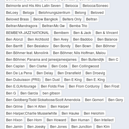
Belmonte and His Afro Latin Seven
Belocca
Belocca/Soneec
BeLoey
Beloga
Belohnungszentrum
Belong
Beloved
Beloved Brass
Below Bangkok
Belters Only
Beltran
Beltran/Mandragora
Beltran/Mc Gw
Bemba Trio
BEMBEYA JAZZ NATIONAL
Bemibem
Ben & Jack
Ben & Vincent
Ben Alonzi
Ben Archbold
Ben Avey
Ben Baddoo
Ben Balance
Ben Barritt
Ben Besiakov
Ben Bondy
Ben Bown
Ben Böhmer
Ben Böhmer feat. Monolink
Ben Böhmer, Nils Hoffman, Malou
Ben Böhmer, Panama and jamesjamesjames
Ben Buitendijk
Ben C
Ben Caplan
Ben Clarke
Ben Coda
Ben Collingwood
Ben De La Pena
Ben Delay
Ben Dransfield
Ben Droevig
Ben Dubuisson (PRS)
Ben Dust
Ben E King
Ben E. King
Ben E.G;Antourage
Ben Folds Five
Ben From Corduroy
Ben Frost
Ben G
Ben Garcia
ben gibson
Ben Goldberg/Todd Sickafoose/Scott Amendola
Ben Gomori
Ben Gory
Ben Grime
Ben H Allen
Ben Harper
Ben Harper;Charlie Musselwhite
Ben Hauke
Ben Helohim
Ben Hixon
Ben Horn
Ben Howard
Ben Human
Ben Intellect
Ben Jamin
Ben Joesky
Ben Jones
Ben Junction
Ben Kim