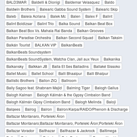
BALD3MAR
Baldelli & Dionigi
Baldemar Velasquez
Baldo
Baldwin Brothers
Balearic Gabba Sound System
Balearic Skip
Baleb
Baleia Acriana
Balek Mc
Balen
Balex F
Balint
Balint Boldizsar
Balint Trio
Balka Sound
Balkan Beat Box
Balkan Beat Box Vs. Mahala Rai Banda
Balkan Grooves
Balkan Paradise Orchestra
Balkan Second Squad
Balkan Taksim
Balkán Tourist
BALKAN VIP
BalkanBeats
BalkanBeats Soundsystem
BalkanBeats SoundSystem, Watcha Clan, Jall aux Yeux
Balkanika
Balkansky
Balkkan JB
Balla Et Ses Balladins
Ballaké Sissoko
Ballet Music
Ballet School
Balli Bhaalpur
Balli Bhalpur
Ballistic Brothers
Ballon ZiQ
Ballroom
Bally Sagoo feat. Shabnam Majid
Balming Tiger
Balogh Gallus
Balogh Kalman
Balogh Kálmán & the Gypsy Cimbalon Band
Balogh Kálmán Gipsy Cimbalom Band
Balogh Melinda
Baloji
Balqees
Balrog
Balron
Balron/Karpa/RAIDO/Phenom & Discharge
Baltazar Montanaro, Porteleki Áron
Baltazar Montanaro;Baltazar Montanaro, Porteleki Áron;Porteleki Áron
Baltazar Vorador
Balthazar
Balthazar & Jackrock
Baltimega