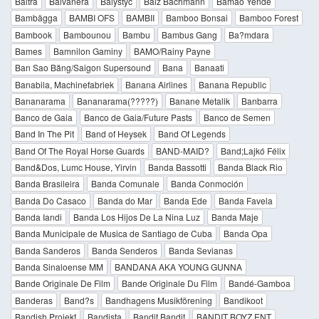
Baltra
Balvanera
Balystyc
Balz Bachmann
Bamao Yendé
Bambägga
BAMBI OFS
BAMBII
Bamboo Bonsai
Bamboo Forest
Bambook
Bambounou
Bambu
Bambus Gang
Ba?mdara
Bames
Bamnilon Gaminy
BAMO/Rainy Payne
Ban Sao Băng/Saigon Supersound
Bana
Banaati
Banabila, Machinefabriek
Banana Airlines
Banana Republic
Bananarama
Bananarama(?????)
Banane Metalik
Banbarra
Banco de Gaia
Banco de Gaia/Future Pasts
Banco de Semen
Band In The Pit
Band of Heysek
Band Of Legends
Band Of The Royal Horse Guards
BAND-MAID?
Band;Lajkó Félix
Band&Dos, Lumc House, Yirvin
Banda Bassotti
Banda Black Rio
Banda Brasileira
Banda Comunale
Banda Conmoción
Banda Do Casaco
Banda do Mar
Banda Ede
Banda Favela
Banda Iandi
Banda Los Hijos De La Nina Luz
Banda Maje
Banda Municipale de Musica de Santiago de Cuba
Banda Opa
Banda Sanderos
Banda Senderos
Banda Sevianas
Banda Sinaloense MM
BANDANA AKA YOUNG GUNNA
Bande Originale De Film
Bande Originale Du Film
Bandé-Gamboa
Banderas
Band?s
Bandhagens Musikförening
Bandikoot
Bandish Projekt
Bandista
Bandit Bandit
BANDIT BOYZ ENT