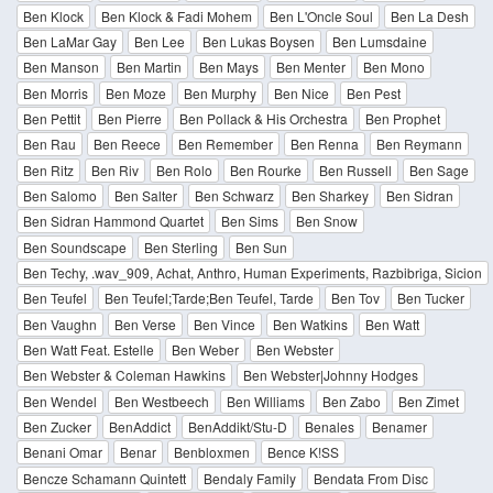
Ben Klock
Ben Klock & Fadi Mohem
Ben L'Oncle Soul
Ben La Desh
Ben LaMar Gay
Ben Lee
Ben Lukas Boysen
Ben Lumsdaine
Ben Manson
Ben Martin
Ben Mays
Ben Menter
Ben Mono
Ben Morris
Ben Moze
Ben Murphy
Ben Nice
Ben Pest
Ben Pettit
Ben Pierre
Ben Pollack & His Orchestra
Ben Prophet
Ben Rau
Ben Reece
Ben Remember
Ben Renna
Ben Reymann
Ben Ritz
Ben Riv
Ben Rolo
Ben Rourke
Ben Russell
Ben Sage
Ben Salomo
Ben Salter
Ben Schwarz
Ben Sharkey
Ben Sidran
Ben Sidran Hammond Quartet
Ben Sims
Ben Snow
Ben Soundscape
Ben Sterling
Ben Sun
Ben Techy, .wav_909, Achat, Anthro, Human Experiments, Razbibriga, Sicion
Ben Teufel
Ben Teufel;Tarde;Ben Teufel, Tarde
Ben Tov
Ben Tucker
Ben Vaughn
Ben Verse
Ben Vince
Ben Watkins
Ben Watt
Ben Watt Feat. Estelle
Ben Weber
Ben Webster
Ben Webster & Coleman Hawkins
Ben Webster|Johnny Hodges
Ben Wendel
Ben Westbeech
Ben Williams
Ben Zabo
Ben Zimet
Ben Zucker
BenAddict
BenAddikt/Stu-D
Benales
Benamer
Benani Omar
Benar
Benbloxmen
Bence K!SS
Bencze Schamann Quintett
Bendaly Family
Bendata From Disc