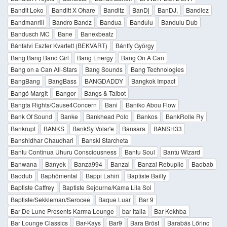
Bandit Loko
Banditt X Ohare
Banditz
BanDj
BanDJ,
Bandlez
Bandmanrill
Bandro Bandz
Bandua
Bandulu
Bandulu Dub
Bandusch MC
Bane
Banexbeatz
Bánfalvi Eszter Kvartett (BEKVART)
Bánffy György
Bang Bang Band Girl
Bang Energy
Bang On A Can
Bang on a Can All-Stars
Bang Sounds
Bang Technologies
BangBang
BangBass
BANGDADDY
Bangkok Impact
Bangó Margit
Bangor
Bangs & Talbot
Bangta Rights/Cause4Concern
Bani
Baniko Abou Flow
Bank Of Sound
Banke
Bankhead Polo
Bankos
BankRolle Ry
Bankrupt
BANKS
BankSy Volar'e
Bansara
BANSH33
Banshidhar Chaudhari
Banski Starcheta
Bantu Continua Uhuru Consciousness
Bantu Soul
Bantu Wizard
Banwana
Banyek
Banza994
Banzai
Banzai Rebuplic
Baobab
Baodub
Baphömental
Bappi Lahiri
Baptiste Bailly
Baptiste Caffrey
Baptiste Sejourne/Kama Lila Sol
Baptiste/Sekkleman/Serocee
Baque Luar
Bar 9
Bar De Lune Presents Karma Lounge
bar italia
Bar Kokhba
Bar Lounge Classics
Bar-Kays
Bar9
Bara Bröst
Barabás Lőrinc