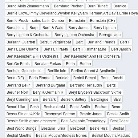
Bernd Alois Zimmermann
Bernhard Pucher
Berni Turletti
Bernice
Bernie Glow,Jimmy Cleveland,Wynton Kelly,Sam Herman,Art Davis,Ernie Royal
Bernie Prock + seine Latin-Combo
Bernstein
Bernstein (CH)
Beroshima
Berp
Berri & Wald
Berry Jones
Berry Lipman
Berry Lipman & Orchestra
Berry Lipman Orchestra
Berrygottago
Bersarin Quartett
Bersuit Vergarabat
Bert
Bert and Friends
Bert H
Bert H, Elle Chante
Bert H, Hiraeth
Bert H, Humanature
Bert Jansch
Bert Kaempfert & His Orchestra
Bert Kaempfert And His Orchestra
Bert On Beats
Bertalan Farkas
Berth
Berthe
Berthold Goldschmidt
Bertille Iain
Bertino Sound & Aesthetic
Berto (DE)
Berto Pisano
Bertoldi
Bertoll Brecht
Bertolt Brecht
Bertrand Belin
Bertrand Burgalat
Bertrand Renaudin
Bertzi
Bérurier Noir
Bery R/Germain R
Beryl Bryden's Backroom Skiffle
Beryl Cunningham
Berzärk
Berzerk Battery
Berzingue
BES
Besart Lika
Besh
Besh o droM
Besie Smith
Beskar
Beso
Bessa Simons/JKriv
Bessenyei Ferenc
Bessie Jones
Bessie Smith
Bessie Smith et son orchestre
Best Available Technology
Best Coast
Best World Songs
Bestami Turna
Bestbeat
Beste Hira
Bestial
Bestial Mouths
Bestial Mouths/Bedless Bones
Bestial Mouths/Maduro