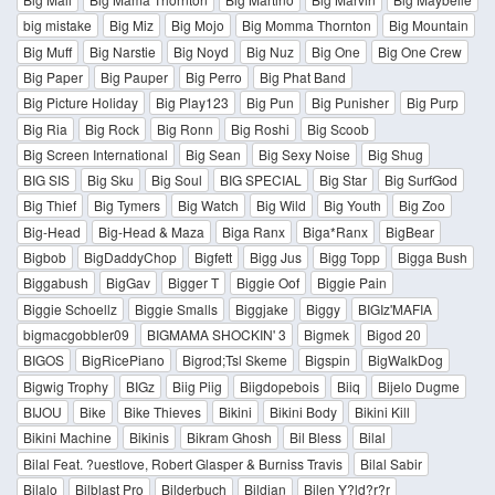
big mistake
Big Miz
Big Mojo
Big Momma Thornton
Big Mountain
Big Muff
Big Narstie
Big Noyd
Big Nuz
Big One
Big One Crew
Big Paper
Big Pauper
Big Perro
Big Phat Band
Big Picture Holiday
Big Play123
Big Pun
Big Punisher
Big Purp
Big Ria
Big Rock
Big Ronn
Big Roshi
Big Scoob
Big Screen International
Big Sean
Big Sexy Noise
Big Shug
BIG SIS
Big Sku
Big Soul
BIG SPECIAL
Big Star
Big SurfGod
Big Thief
Big Tymers
Big Watch
Big Wild
Big Youth
Big Zoo
Big-Head
Big-Head & Maza
Biga Ranx
Biga*Ranx
BigBear
Bigbob
BigDaddyChop
Bigfett
Bigg Jus
Bigg Topp
Bigga Bush
Biggabush
BigGav
Bigger T
Biggie Oof
Biggie Pain
Biggie Schoellz
Biggie Smalls
Biggjake
Biggy
BIGIz'MAFIA
bigmacgobbler09
BIGMAMA SHOCKIN' 3
Bigmek
Bigod 20
BIGOS
BigRicePiano
Bigrod;Tsl Skeme
Bigspin
BigWalkDog
Bigwig Trophy
BIGz
Biig Piig
Biigdopebois
Biiq
Bijelo Dugme
BIJOU
Bike
Bike Thieves
Bikini
Bikini Body
Bikini Kill
Bikini Machine
Bikinis
Bikram Ghosh
Bil Bless
Bilal
Bilal Feat. ?uestlove, Robert Glasper & Burniss Travis
Bilal Sabir
Bilalo
Bilblast Pro
Bilderbuch
Bildjan
Bilen Y?ld?r?r