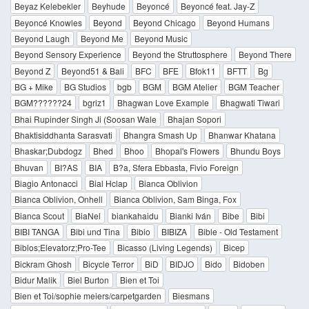
Beyaz Kelebekler
Beyhude
Beyoncé
Beyoncé feat. Jay-Z
Beyoncé Knowles
Beyond
Beyond Chicago
Beyond Humans
Beyond Laugh
Beyond Me
Beyond Music
Beyond Sensory Experience
Beyond the Struttosphere
Beyond There
Beyond Z
Beyond51 & Bali
BFC
BFE
Bfok11
BFTT
Bg
BG + Mike
BG Studios
bgb
BGM
BGM Atelier
BGM Teacher
BGM??????24
bgriz1
Bhagwan Love Example
Bhagwati Tiwari
Bhai Rupinder Singh Ji (Soosan Wale
Bhajan Sopori
Bhaktisiddhanta Sarasvati
Bhangra Smash Up
Bhanwar Khatana
Bhaskar;Dubdogz
Bhed
Bhoo
Bhopal's Flowers
Bhundu Boys
Bhuvan
BI?AS
BIA
B?a, Sfera Ebbasta, Fivio Foreign
Biagio Antonacci
Bial Hclap
Bianca Oblivion
Bianca Oblivion, Onhell
Bianca Oblivion, Sam Binga, Fox
Bianca Scout
BiaNel
biankahaidu
Bianki Iván
Bibe
Bibi
BIBI TANGA
Bibi und Tina
Bibio
BIBIZA
Bible - Old Testament
Biblos;Elevatorz;Pro-Tee
Bicasso (Living Legends)
Bicep
Bickram Ghosh
Bicycle Terror
BiD
BIDJO
Bido
Bidoben
Bidur Malik
Biel Burton
Bien et Toi
Bien et Toi/sophie meiers/carpetgarden
Biesmans