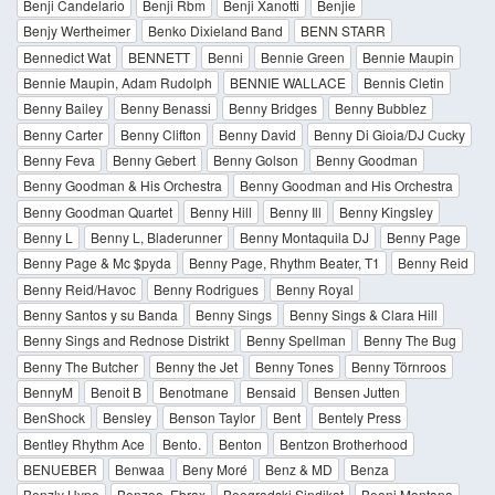
Benji Candelario
Benji Rbm
Benji Xanotti
Benjie
Benjy Wertheimer
Benko Dixieland Band
BENN STARR
Bennedict Wat
BENNETT
Benni
Bennie Green
Bennie Maupin
Bennie Maupin, Adam Rudolph
BENNIE WALLACE
Bennis Cletin
Benny Bailey
Benny Benassi
Benny Bridges
Benny Bubblez
Benny Carter
Benny Clifton
Benny David
Benny Di Gioia/DJ Cucky
Benny Feva
Benny Gebert
Benny Golson
Benny Goodman
Benny Goodman & His Orchestra
Benny Goodman and His Orchestra
Benny Goodman Quartet
Benny Hill
Benny Ill
Benny Kingsley
Benny L
Benny L, Bladerunner
Benny Montaquila DJ
Benny Page
Benny Page & Mc $pyda
Benny Page, Rhythm Beater, T1
Benny Reid
Benny Reid/Havoc
Benny Rodrigues
Benny Royal
Benny Santos y su Banda
Benny Sings
Benny Sings & Clara Hill
Benny Sings and Rednose Distrikt
Benny Spellman
Benny The Bug
Benny The Butcher
Benny the Jet
Benny Tones
Benny Törnroos
BennyM
Benoit B
Benotmane
Bensaid
Bensen Jutten
BenShock
Bensley
Benson Taylor
Bent
Bentely Press
Bentley Rhythm Ace
Bento.
Benton
Bentzon Brotherhood
BENUEBER
Benwaa
Beny Moré
Benz & MD
Benza
Benzly Hype
Benzoo, Ebrax
Beogradski Sindikat
Beoni Montana