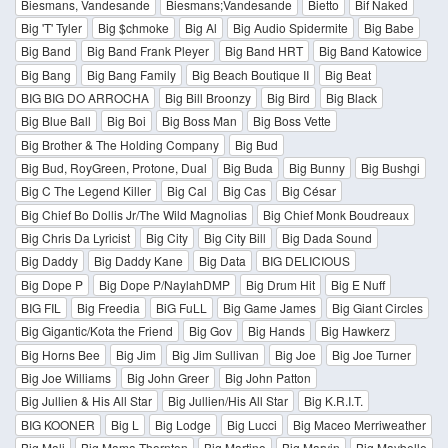
Biesmans, Vandesande
Biesmans;Vandesande
Bietto
Bif Naked
Big 'T' Tyler
Big $chmoke
Big Al
Big Audio Spidermite
Big Babe
Big Band
Big Band Frank Pleyer
Big Band HRT
Big Band Katowice
Big Bang
Big Bang Family
Big Beach Boutique II
Big Beat
BIG BIG DO ARROCHA
Big Bill Broonzy
Big Bird
Big Black
Big Blue Ball
Big Boi
Big Boss Man
Big Boss Vette
Big Brother & The Holding Company
Big Bud
Big Bud, RoyGreen, Protone, Dual
Big Buda
Big Bunny
Big Bushgi
Big C The Legend Killer
Big Cal
Big Cas
Big César
Big Chief Bo Dollis Jr/The Wild Magnolias
Big Chief Monk Boudreaux
Big Chris Da Lyricist
Big City
Big City Bill
Big Dada Sound
Big Daddy
Big Daddy Kane
Big Data
BIG DELICIOUS
Big Dope P
Big Dope P/NaylahDMP
Big Drum Hit
Big E Nuff
BIG FIL
Big Freedia
BiG FuLL
Big Game James
Big Giant Circles
Big Gigantic/Kota the Friend
Big Gov
Big Hands
Big Hawkerz
Big Horns Bee
Big Jim
Big Jim Sullivan
Big Joe
Big Joe Turner
Big Joe Williams
Big John Greer
Big John Patton
Big Jullien & His All Star
Big Jullien/His All Star
Big K.R.I.T.
BIG KOONER
Big L
Big Lodge
Big Lucci
Big Maceo Merriweather
Big Mali
Big Mama Thornton
Big Martino
Big Marvin
Big Maybelle