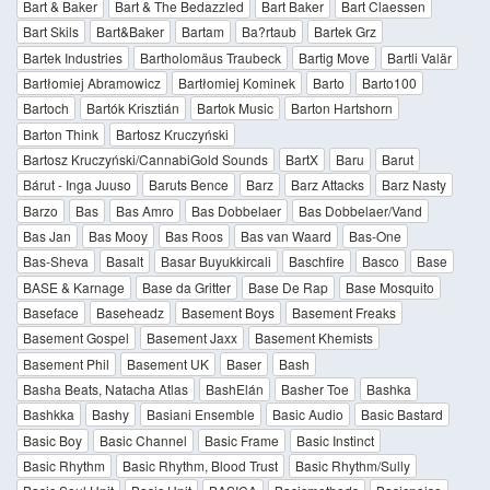
Bart & Baker
Bart & The Bedazzled
Bart Baker
Bart Claessen
Bart Skils
Bart&Baker
Bartam
Ba?rtaub
Bartek Grz
Bartek Industries
Bartholomäus Traubeck
Bartig Move
Bartli Valär
Bartłomiej Abramowicz
Bartłomiej Kominek
Barto
Barto100
Bartoch
Bartók Krisztián
Bartok Music
Barton Hartshorn
Barton Think
Bartosz Kruczyński
Bartosz Kruczyński/CannabiGold Sounds
BartX
Baru
Barut
Bárut - Inga Juuso
Baruts Bence
Barz
Barz Attacks
Barz Nasty
Barzo
Bas
Bas Amro
Bas Dobbelaer
Bas Dobbelaer/Vand
Bas Jan
Bas Mooy
Bas Roos
Bas van Waard
Bas-One
Bas-Sheva
Basalt
Basar Buyukkircali
Baschfire
Basco
Base
BASE & Karnage
Base da Gritter
Base De Rap
Base Mosquito
Baseface
Baseheadz
Basement Boys
Basement Freaks
Basement Gospel
Basement Jaxx
Basement Khemists
Basement Phil
Basement UK
Baser
Bash
Basha Beats, Natacha Atlas
BashElán
Basher Toe
Bashka
Bashkka
Bashy
Basiani Ensemble
Basic Audio
Basic Bastard
Basic Boy
Basic Channel
Basic Frame
Basic Instinct
Basic Rhythm
Basic Rhythm, Blood Trust
Basic Rhythm/Sully