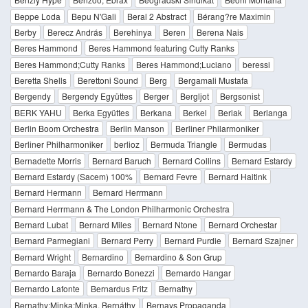
Beppe Loda
Bepu N'Gali
Beral 2 Abstract
Bérang?re Maximin
Berby
Berecz András
Berehinya
Beren
Berena Nais
Beres Hammond
Beres Hammond featuring Cutty Ranks
Beres Hammond;Cutty Ranks
Beres Hammond;Luciano
beressi
Beretta Shells
Berettoni Sound
Berg
Bergamali Mustafa
Bergendy
Bergendy Együttes
Berger
Bergljot
Bergsonist
BERK YAHU
Berka Együttes
Berkana
Berkel
Berlak
Berlanga
Berlin Boom Orchestra
Berlin Manson
Berliner Philarmoniker
Berliner Philharmoniker
berlioz
Bermuda Triangle
Bermudas
Bernadette Morris
Bernard Baruch
Bernard Collins
Bernard Estardy
Bernard Estardy (Sacem) 100%
Bernard Fevre
Bernard Haitink
Bernard Hermann
Bernard Herrmann
Bernard Herrmann & The London Philharmonic Orchestra
Bernard Lubat
Bernard Miles
Bernard Ntone
Bernard Orchestar
Bernard Parmegiani
Bernard Perry
Bernard Purdie
Bernard Szajner
Bernard Wright
Bernardino
Bernardino & Son Grup
Bernardo Baraja
Bernardo Bonezzi
Bernardo Hangar
Bernardo Lafonte
Bernardus Fritz
Bernathy
Bernathy;Minka;Minka, Bernáthy
Bernays Propaganda