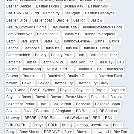
Bastian Dekker
Bastian Fuchs
Bastian Kay
Bastian Void
BASTIAN YARKON;Dj Memodirty
Basticjam
Bastien Deshayes
Bastien Slice
Bastiengoat
Bastille
Bastion
Bastow
Basura Boyz/Kid Enigma
Basuraastillada
Basutbudet/Marcus Price
Bata Zdravkovic
Batacumbele
Batata Y Su Rumba Palenquera
Batch
Bate Sopra
Bates (IE)
bathboy/Leyline
Baths
Batida
Batidos
Batmobile
Batsauce
Batsumi
Batterie Du Verre
Batteriebetrieb
Battery
Battery/Philth
Batti
Battle of the Year
Battleme
Battles
Battric & MIVU
Batu Berguling
BatuCey
Bau
Bauch
Bauchklang
BAUGRUPPE90
Bauhaus
Baul Dimension
Baumb
Baumfreund
Baustelle
Bautista Toniolo
Bavarian Blast
bawab
Bawrut
Baxter
Baxter Dury
Baxter Dury/JGrrey
Bay B Kane
BAY-C, Xyclone
Bayeté
Baygush
Bayka
Baymont
Baymont Bross
Baynk
Bayon
Bayoz Muzik
Bazaaris
Bazbaz
Bazement Freakz
Bazil
Bazille Noir
Bazooka
Bazooka Boom
Bazuka
Bazz
Bazztard
B?nglund
BB Romero
BB Seaton
bb sway
BBBBB
BBC Radiophonic Workshop
BBG
BBK
BBK, DJ EKL
Bblayz
BBLK
bbno$
bbno$, KnowKnow
Bbou
Bboy
Bboy Shmel
BBRAINZ
Bbry
Bbwhite
bbwprod
Bby Eco