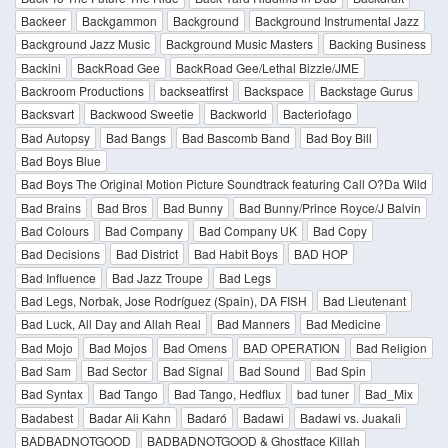
Backeer
Backgammon
Background
Background Instrumental Jazz
Background Jazz Music
Background Music Masters
Backing Business
Backini
BackRoad Gee
BackRoad Gee/Lethal Bizzle/JME
Backroom Productions
backseatfirst
Backspace
Backstage Gurus
Backsvart
Backwood Sweetie
Backworld
Bacteriofago
Bad Autopsy
Bad Bangs
Bad Bascomb Band
Bad Boy Bill
Bad Boys Blue
Bad Boys The Original Motion Picture Soundtrack featuring Call O?Da Wild
Bad Brains
Bad Bros
Bad Bunny
Bad Bunny/Prince Royce/J Balvin
Bad Colours
Bad Company
Bad Company UK
Bad Copy
Bad Decisions
Bad District
Bad Habit Boys
BAD HOP
Bad Influence
Bad Jazz Troupe
Bad Legs
Bad Legs, Norbak, Jose Rodríguez (Spain), DA FISH
Bad Lieutenant
Bad Luck, All Day and Allah Real
Bad Manners
Bad Medicine
Bad Mojo
Bad Mojos
Bad Omens
BAD OPERATION
Bad Religion
Bad Sam
Bad Sector
Bad Signal
Bad Sound
Bad Spin
Bad Syntax
Bad Tango
Bad Tango, Hedflux
bad tuner
Bad_Mix
Badabest
Badar Ali Kahn
Badaró
Badawi
Badawi vs. Juakali
BADBADNOTGOOD
BADBADNOTGOOD & Ghostface Killah