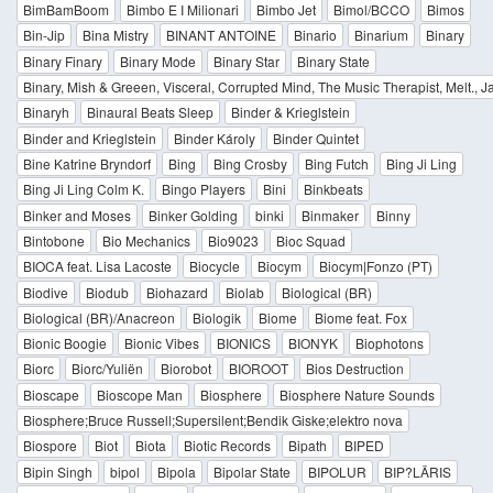
BimBamBoom
Bimbo E I Milionari
Bimbo Jet
Bimol/BCCO
Bimos
Bin-Jip
Bina Mistry
BINANT ANTOINE
Binario
Binarium
Binary
Binary Finary
Binary Mode
Binary Star
Binary State
Binary, Mish & Greeen, Visceral, Corrupted Mind, The Music Therapist, Melt., 
Binaryh
Binaural Beats Sleep
Binder & Krieglstein
Binder and Krieglstein
Binder Károly
Binder Quintet
Bine Katrine Bryndorf
Bing
Bing Crosby
Bing Futch
Bing Ji Ling
Bing Ji Ling Colm K.
Bingo Players
Bini
Binkbeats
Binker and Moses
Binker Golding
binki
Binmaker
Binny
Bintobone
Bio Mechanics
Bio9023
Bioc Squad
BIOCA feat. Lisa Lacoste
Biocycle
Biocym
Biocym|Fonzo (PT)
Biodive
Biodub
Biohazard
Biolab
Biological (BR)
Biological (BR)/Anacreon
Biologik
Biome
Biome feat. Fox
Bionic Boogie
Bionic Vibes
BIONICS
BIONYK
Biophotons
Biorc
Biorc/Yuliën
Biorobot
BIOROOT
Bios Destruction
Bioscape
Bioscope Man
Biosphere
Biosphere Nature Sounds
Biosphere;Bruce Russell;Supersilent;Bendik Giske;elektro nova
Biospore
Biot
Biota
Biotic Records
Bipath
BIPED
Bipin Singh
bipol
Bipola
Bipolar State
BIPOLUR
BIP?LÄRIS