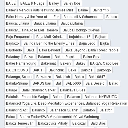
BAILE
BAILE & Nuage
Bailey
Bailey Ibbs
Bailey's Nervous Kats featuring James Mills
Baime
Baintermix
Baird Hersey & the Year of the Ear
Baitercell & Schumacher
Baiuca
Baiuca, Lilaina
Baiuca;Lilaina
Baiuca/Lilaina
Baiuca/Lilaina/Xosé Lois Romero
Baiuca/Rodrigo Cuevas
Baja Frequencia
Baja Mali Knindza
bajablaster16
Bajban
Bajdázó
Bajinda Behind the Enemy Lines
Bajja Jedd
Bajka
Bajofondo
Baka
Baka Beyond
Baka Beyond / Baka Forest People
Bakaboy
Bakar
Bakean
Baked Plissken
Baker Boy
Baker Harris Young
Bakermat
Bakery
Bakey
BAKEY, Capo Lee
BAKGROUND
BAKHT
Bakinchik
Bakir
Bakkos
Bakongo
Bakongo, Scuba
Bakradze
Bakshish
Bakss
Bakti 9847
Bakufu-Slump
BAKUS ban
Bal
BAL 5000
Bala Desejo
Balad
Balage
Balai Chandro Sarkar
Balaklava Blues
Balalaika Ensemble Wolga
Balam
Balance
Balance, NYEMUZIC
Balanced Yoga Life, Deep Meditation Experiences, Balanced Yoga Relaxation
Balancing Act
Balanco
Balanescu Quartet
Balaton
Balatron
Balax
Balázs Fodor/SWR Vokalensemble/Yuval Weinberg
Balázs Temesvári
Balázsovics Mihály
Balcazar
Bald Bros