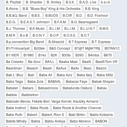
B. Piszkár
B. Shackle
B. Smiley
B.3.K.
B.A.D. Live
b.a.r.k
B.Alone
B.B. "Blues Boy" King & His Orchestra
B.B. King
B.B.&Q. Band
B.B.E.
B.BUDS
B.Cliff
B.D.
B.D. Foxmoor
B.D.G.
B.E.A.S.T. Johnson
B.F.A.M.
B.G. Baarregaard
B.J. Thomas
B.K Music
B.L.I.M
B.L.I.M.
B.L.U.N.T
B.M.E.
B.M.R
B.o.B
B.O.N.Y.
B.O.P.
B.O.S.E.
B.O.T
B.p.convention Big Band
B.Straxcid
B.T Express
B.T. Express
B'n?t Houariyat
B(if)tek
B&S Concept
B?@T M@K?R$
B0TAN1C
B116ER
B1980
B1ko
B2K
B33to
B393
B4mba
B6T0
Ba Cissoko
Ba-Soul
BA!LL
Baaba Maal
Baalti
Baalti/Tom VR
Baardman
Baasch
Baast
BaAus
BaAx
Baaz
Baaziz
Bab L' Bluz
Bab'
Baba Ali
Baba Aziz
Baba Italy
Baba Stiltz
Baba Yaga
Baba Zula
BABAAL
Babacar Faye
Babak Shayan
Babalet
Babars
Babasónicos
Babatunde Olatunji
Babau
Babble
Babbletron
Babcsán Bence, Fekete Bori, Varga Kornél, Kautzky Armand
Babe Instinct
Babe Roots
Babe Roots & Another Channel
Babe Ruth
Babert
Babert, Rion S
Babi Birkin
Babis Kotsanis
Babits Mihály
Babla
Bablu Ankiya
Babo Moreno
BABON