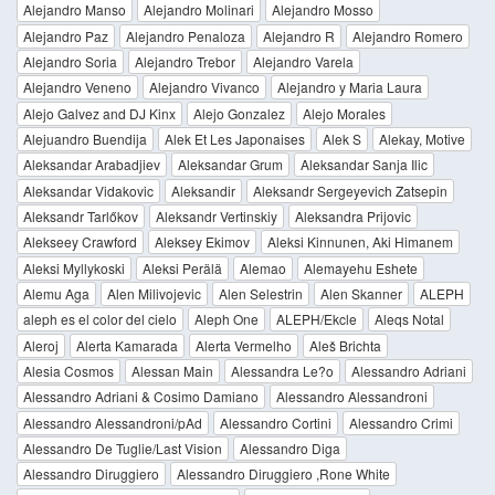
Alejandro Manso
Alejandro Molinari
Alejandro Mosso
Alejandro Paz
Alejandro Penaloza
Alejandro R
Alejandro Romero
Alejandro Soria
Alejandro Trebor
Alejandro Varela
Alejandro Veneno
Alejandro Vivanco
Alejandro y Maria Laura
Alejo Galvez and DJ Kinx
Alejo Gonzalez
Alejo Morales
Alejuandro Buendija
Alek Et Les Japonaises
Alek S
Alekay, Motive
Aleksandar Arabadjiev
Aleksandar Grum
Aleksandar Sanja Ilic
Aleksandar Vidakovic
Aleksandir
Aleksandr Sergeyevich Zatsepin
Aleksandr Tarlőkov
Aleksandr Vertinskiy
Aleksandra Prijovic
Alekseey Crawford
Aleksey Ekimov
Aleksi Kinnunen, Aki Himanem
Aleksi Myllykoski
Aleksi Perälä
Alemao
Alemayehu Eshete
Alemu Aga
Alen Milivojevic
Alen Selestrin
Alen Skanner
ALEPH
aleph es el color del cielo
Aleph One
ALEPH/Ekcle
Aleqs Notal
Aleroj
Alerta Kamarada
Alerta Vermelho
Aleš Brichta
Alesia Cosmos
Alessan Main
Alessandra Le?o
Alessandro Adriani
Alessandro Adriani & Cosimo Damiano
Alessandro Alessandroni
Alessandro Alessandroni/pAd
Alessandro Cortini
Alessandro Crimi
Alessandro De Tuglie/Last Vision
Alessandro Diga
Alessandro Diruggiero
Alessandro Diruggiero ,Rone White