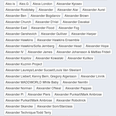
Alex-is
Alex.G
Alexa London
Alexandar Kyosev
Alexandar Rostotsky
Alexander
Alexander Alar
Alexander Aurel
Alexander Ben
Alexander Bogdanov
Alexander Brown
Alexander Church
Alexander D'niel
Alexander Davakai
Alexander East
Alexander Flood
Alexander Fog
Alexander Gershevich
Alexander Gulliver
Alexander Harper
Alexander Hawkins
Alexander Hawkins Ensemble
Alexander Hawkins/Sofia Jernberg
Alexander Head
Alexander Hope
Alexander IV
Alexander James
Alexander Johansson & Mattias Fridell
Alexander Kopilov
Alexander Kowalski
Alexander Kulikov
Alexander Kuzmin Project
Alexander Laureys/Lander Sucaet/Louis Van Steelant
Alexander Liebert, Kenny Bern, Gregory Aigersson
Alexander Linnik
Alexander MADDWORLD White Baby
Alexander Nemtin
Alexander Norman
Alexander O'Neal
Alexander Pappas
Alexander Pi
Alexander Piers
Alexander Punkart/Mark Ambrose
Alexander Purkart/Mark Ambrose
Alexander Robotnick
Alexander Skancke
Alexander Som/Starclass
Alexander Technique/Todd Terry