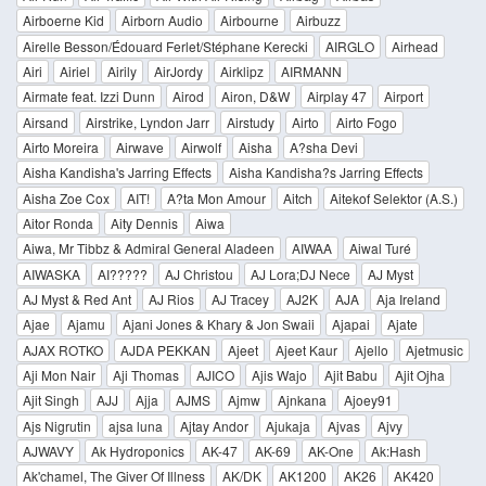
Airboerne Kid
Airborn Audio
Airbourne
Airbuzz
Airelle Besson/Édouard Ferlet/Stéphane Kerecki
AIRGLO
Airhead
Airi
Airiel
Airily
AirJordy
Airklipz
AIRMANN
Airmate feat. Izzi Dunn
Airod
Airon, D&W
Airplay 47
Airport
Airsand
Airstrike, Lyndon Jarr
Airstudy
Airto
Airto Fogo
Airto Moreira
Airwave
Airwolf
Aisha
A?sha Devi
Aisha Kandisha's Jarring Effects
Aisha Kandisha?s Jarring Effects
Aisha Zoe Cox
AIT!
A?ta Mon Amour
Aitch
Aitekof Selektor (A.S.)
Aitor Ronda
Aity Dennis
Aiwa
Aiwa, Mr Tibbz & Admiral General Aladeen
AIWAA
Aiwal Turé
AIWASKA
AI?????
AJ Christou
AJ Lora;DJ Nece
AJ Myst
AJ Myst & Red Ant
AJ Rios
AJ Tracey
AJ2K
AJA
Aja Ireland
Ajae
Ajamu
Ajani Jones & Khary & Jon Swaii
Ajapai
Ajate
AJAX ROTKO
AJDA PEKKAN
Ajeet
Ajeet Kaur
Ajello
Ajetmusic
Aji Mon Nair
Aji Thomas
AJICO
Ajis Wajo
Ajit Babu
Ajit Ojha
Ajit Singh
AJJ
Ajja
AJMS
Ajmw
Ajnkana
Ajoey91
Ajs Nigrutin
ajsa luna
Ajtay Andor
Ajukaja
Ajvas
Ajvy
AJWAVY
Ak Hydroponics
AK-47
AK-69
AK-One
Ak:Hash
Ak'chamel, The Giver Of Illness
AK/DK
AK1200
AK26
AK420