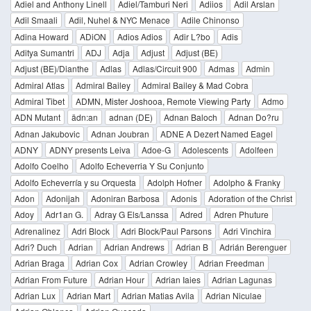
Adiel and Anthony Linell
Adiel/Tamburi Neri
Adiios
Adil Arslan
Adil Smaali
Adil, Nuhel & NYC Menace
Adile Chinonso
Adina Howard
ADiON
Adios Adios
Adir L?bo
Adis
Aditya Sumantri
ADJ
Adja
Adjust
Adjust (BE)
Adjust (BE)/Dianthe
Adlas
Adlas/Circuit 900
Admas
Admin
Admiral Atlas
Admiral Bailey
Admiral Bailey & Mad Cobra
Admiral Tibet
ADMN, Mister Joshooa, Remote Viewing Party
Admo
ADN Mutant
ädn:an
adnan (DE)
Adnan Baloch
Adnan Do?ru
Adnan Jakubovic
Adnan Joubran
ADNE A Dezert Named Eagel
ADNY
ADNY presents Leiva
Adoe-G
Adolescents
Adolfeen
Adolfo Coelho
Adolfo Echeverria Y Su Conjunto
Adolfo Echeverría y su Orquesta
Adolph Hofner
Adolpho & Franky
Adon
Adonijah
Adoniran Barbosa
Adonis
Adoration of the Christ
Adoy
Adr1an G.
Adray G Els/Lanssa
Adred
Adren Phuture
Adrenalinez
Adri Block
Adri Block/Paul Parsons
Adri Vinchira
Adri? Duch
Adrian
Adrian Andrews
Adrian B
Adrián Berenguer
Adrian Braga
Adrian Cox
Adrian Crowley
Adrian Freedman
Adrian From Future
Adrian Hour
Adrian Iaies
Adrian Lagunas
Adrian Lux
Adrian Mart
Adrian Matias Avila
Adrian Niculae