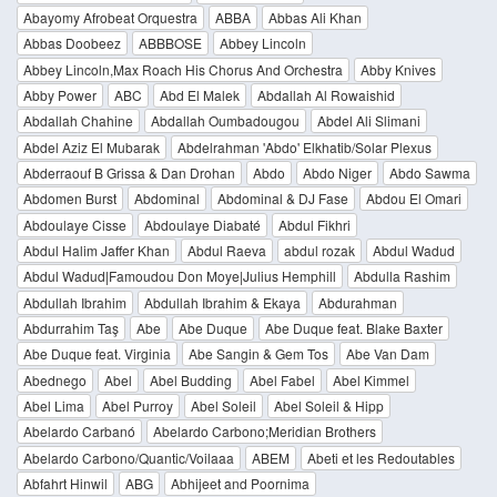
Abayomy Afrobeat Orquestra
ABBA
Abbas Ali Khan
Abbas Doobeez
ABBBOSE
Abbey Lincoln
Abbey Lincoln,Max Roach His Chorus And Orchestra
Abby Knives
Abby Power
ABC
Abd El Malek
Abdallah Al Rowaishid
Abdallah Chahine
Abdallah Oumbadougou
Abdel Ali Slimani
Abdel Aziz El Mubarak
Abdelrahman 'Abdo' Elkhatib/Solar Plexus
Abderraouf B Grissa & Dan Drohan
Abdo
Abdo Niger
Abdo Sawma
Abdomen Burst
Abdominal
Abdominal & DJ Fase
Abdou El Omari
Abdoulaye Cisse
Abdoulaye Diabaté
Abdul Fikhri
Abdul Halim Jaffer Khan
Abdul Raeva
abdul rozak
Abdul Wadud
Abdul Wadud|Famoudou Don Moye|Julius Hemphill
Abdulla Rashim
Abdullah Ibrahim
Abdullah Ibrahim & Ekaya
Abdurahman
Abdurrahim Taş
Abe
Abe Duque
Abe Duque feat. Blake Baxter
Abe Duque feat. Virginia
Abe Sangin & Gem Tos
Abe Van Dam
Abednego
Abel
Abel Budding
Abel Fabel
Abel Kimmel
Abel Lima
Abel Purroy
Abel Soleil
Abel Soleil & Hipp
Abelardo Carbanó
Abelardo Carbono;Meridian Brothers
Abelardo Carbono/Quantic/Voilaaa
ABEM
Abeti et les Redoutables
Abfahrt Hinwil
ABG
Abhijeet and Poornima