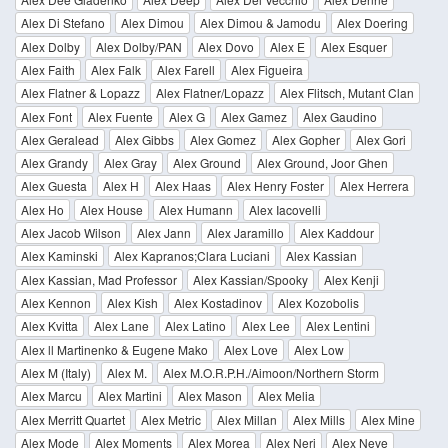
Alex Di Stefano
Alex Dimou
Alex Dimou & Jamodu
Alex Doering
Alex Dolby
Alex Dolby/PAN
Alex Dovo
Alex E
Alex Esquer
Alex Faith
Alex Falk
Alex Farell
Alex Figueira
Alex Flatner & Lopazz
Alex Flatner/Lopazz
Alex Flitsch, Mutant Clan
Alex Font
Alex Fuente
Alex G
Alex Gamez
Alex Gaudino
Alex Geralead
Alex Gibbs
Alex Gomez
Alex Gopher
Alex Gori
Alex Grandy
Alex Gray
Alex Ground
Alex Ground, Joor Ghen
Alex Guesta
Alex H
Alex Haas
Alex Henry Foster
Alex Herrera
Alex Ho
Alex House
Alex Humann
Alex Iacovelli
Alex Jacob Wilson
Alex Jann
Alex Jaramillo
Alex Kaddour
Alex Kaminski
Alex Kapranos;Clara Luciani
Alex Kassian
Alex Kassian, Mad Professor
Alex Kassian/Spooky
Alex Kenji
Alex Kennon
Alex Kish
Alex Kostadinov
Alex Kozobolis
Alex Kvitta
Alex Lane
Alex Latino
Alex Lee
Alex Lentini
Alex ll Martinenko & Eugene Mako
Alex Love
Alex Low
Alex M (Italy)
Alex M.
Alex M.O.R.P.H./Aimoon/Northern Storm
Alex Marcu
Alex Martini
Alex Mason
Alex Melia
Alex Merritt Quartet
Alex Metric
Alex Millan
Alex Mills
Alex Mine
Alex Mode
Alex Moments
Alex Morea
Alex Neri
Alex Neve