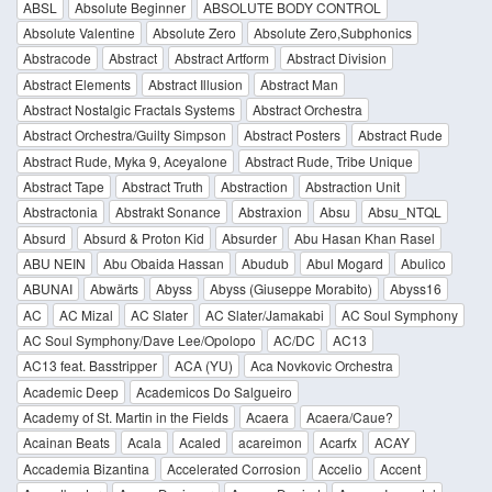
ABSL
Absolute Beginner
ABSOLUTE BODY CONTROL
Absolute Valentine
Absolute Zero
Absolute Zero,Subphonics
Abstracode
Abstract
Abstract Artform
Abstract Division
Abstract Elements
Abstract Illusion
Abstract Man
Abstract Nostalgic Fractals Systems
Abstract Orchestra
Abstract Orchestra/Guilty Simpson
Abstract Posters
Abstract Rude
Abstract Rude, Myka 9, Aceyalone
Abstract Rude, Tribe Unique
Abstract Tape
Abstract Truth
Abstraction
Abstraction Unit
Abstractonia
Abstrakt Sonance
Abstraxion
Absu
Absu_NTQL
Absurd
Absurd & Proton Kid
Absurder
Abu Hasan Khan Rasel
ABU NEIN
Abu Obaida Hassan
Abudub
Abul Mogard
Abulico
ABUNAI
Abwärts
Abyss
Abyss (Giuseppe Morabito)
Abyss16
AC
AC Mizal
AC Slater
AC Slater/Jamakabi
AC Soul Symphony
AC Soul Symphony/Dave Lee/Opolopo
AC/DC
AC13
AC13 feat. Basstripper
ACA (YU)
Aca Novkovic Orchestra
Academic Deep
Academicos Do Salgueiro
Academy of St. Martin in the Fields
Acaera
Acaera/Caue?
Acainan Beats
Acala
Acaled
acareimon
Acarfx
ACAY
Accademia Bizantina
Accelerated Corrosion
Accelio
Accent