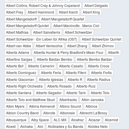
Albert Collins, Robert Cray & Johnny Copeland
Albert Delgado
Albert Frey
Albert Hammond
Albert Karch
Albert King
Albert Mangelsdorff
Albert Mangelsdorff Quartet
Albert Mangelsdorff Quintet
Albert Marzinotto , Marco Ciol
Albert Mathias
Albert Salvatierra
Albert Schweitzer
Albert Schweitzer - Ein Leben für Afrika (OST)
Albert Schweitzer Quintet
Albert van Abbe
Albert Verrecchia
Albert Zhang
Albert Zhirnov
Alberta Adams
Alberta Hunter & Perry Bradford's Mean Four
Alberth
Albertine Sarges
Alberto Baldan Bembo
Alberto Bembo Baldan
Alberto Bof
Alberto Camerini
Alberto Casallo
Alberto Croce
Alberto Dominguez
Alberto Feria
Alberto Fiteni
Alberto Fortis
Alberto Giacoman
Alberto Iglesias
Alberto R
Alberto Radius
Alberto Righi Orchestra
Alberto Rosado
Alberto Ruiz
Alberto Santana
Alberto Segador
Alberto Tarín
Alberto Tolo
Alberto Tolo and Matthew Skud
Albertracks
Albin Janoska
Albin Myers
Albina Kelmendi
Albino Sound
Albinos
Albion Country Band
Albnote
Alborosie
Albrecht La'Brooy
Albuquerque
Alby Space
ALC MX
Alcatraz
Alcazar
Alcemist
Alcest
Alchaka
Alci
Alcibiades y Su Banda
Alcides Neto