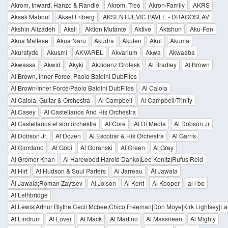
Akrom, Inward, Hanzo & Randie
Akrom, Treo
Akron/Family
AKRS
Aksak Maboul
Aksel Friberg
AKSENTIJEVIĆ PAVLE - DRAGOSLAV
Akshin Alizadeh
Aksil
Aktion Mutante
Aktive
Aktshun
Aku-Fen
Akua Maltese
Akua Naru
Akudra
Akufen
Akul
Akuma
Akuratyde
Akusmi
AKVAREL
Akvarium
Akwa
Akwaaba
Akwassa
Akwid
Akyki
Akzidenz Grotesk
Al Bradley
Al Brown
Al Brown, Inner Force, Paolo Baldini DubFiles
Al Brown/Inner Force/Paolo Baldini DubFiles
Al Caiola
Al Caiola, Guitar & Orchestra
Al Campbell
Al Campbell/Trinity
Al Casey
Al Castellanos And His Orchestra
Al Castellanos et son orchestre
Al Core
Al Di Meola
Al Dobson Jr
Al Dobson Jr.
Al Dozen
Al Escobar & His Orchestra
Al Garris
Al Giordano
Al Gobi
Al Goranski
Al Green
Al Grey
Al Gromer Khan
Al Harewood|Harold Danko|Lee Konitz|Rufus Reid
Al Hirt
Al Hudson & Soul Parters
Al Jarreau
Äl Jawala
Äl Jawala;Roman Zaytsev
Al Jolson
Al Kent
Al Kooper
al l bo
Al Lethbridge
Al Lewis|Arthur Blythe|Cecil Mcbee|Chico Freeman|Don Moye|Kirk Lightsey|La
Al Lindrum
Al Lover
Al Mack
Al Martino
Al Massrieen
Al Mighty