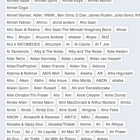
Ahmed Sadik
Ahmed Spins
Ahmet Kaya
Ahmet Morton
Ahmet Özgül
Ahmet Sisman, Adiel, VNNN., Ben Sims, D.Dan, James Ruskin, Julia Govor, KiNK
Ahmet Yatman
Ahnnu
ahnst anders
Aho Ssan
Aho Ssan & Resina
Aho Ssan;The Mensah Imaginary Band
Ahoar
Ahu
Ahujon
Ahuurra Andrew
ahwlee
Ahyes
ÁHZ
Ahz e NICOMEDES
Ahzumjot
AI
Ai Caiola
AI T. Joe
Ai Yamamoto
Aiby & The Noise
Aiby and The Noise
Aida Heston
Aida Twins
Aidan Kennedy
Aidan Lavelle
Aidan van Hasselt
AidanTheProphet
Aiden Francis
Aiden Yoo
Aidonia
Aidonia & Notnice
AIDS Wolf
Aiemo
Aiesha
Aiff
Aiha Higurashi
Aiho
Aiken
Aikho
Aiko Inoue
Aiko Morita
AIKON
ailaika
Aileen Quinn
Ailen Russell
Aili
Aili and Transistorcake
Ailie Ormston/Tim Fraser
Ailo
Aim
Aimé Césaire
Aime Doniat
Aimée Allen
Aimee Mann
Aimi MacDonald & Arthur Mullard
Aimliú
Aimsi
Ainda
Ainda Dúo
Aine Soeb
Ainigma
Aino Febe
AINON
Ainsworth & Revered
AINT.S
AINU
Aioaska
Aioaska & Gipsy Soul
Aioaska/Tristate
Aioros
Air
Air Afrique
Air Fuxx
Air J
Air Liquide
Air Max '97
Air of Wave
Air Power
Air Run
Air Traffic
Air With Air Rising
Airbag
Airbas