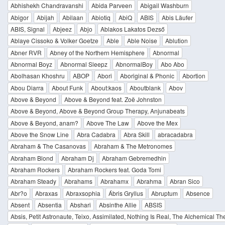
Abhishekh Chandravanshi
Abida Parveen
Abigail Washburn
Abigor
Abijah
Abilaan
Abiotiq
AbiQ
ABIS
Abis Läufer
ABIS, Signal
Abjeez
Abjo
Ablakos Lakatos Dezső
Ablaye Cissoko & Volker Goetze
Able
Able Noise
Ablution
Abner RVR
Abney of the Northern Hemisphere
Abnormal
Abnormal Boyz
Abnormal Sleepz
AbnormalBoy
Abo Abo
Abolhasan Khoshru
ABOP
Abori
Aboriginal & Phonic
Abortion
Abou Diarra
About Funk
About:kaos
Aboutblank
Abov
Above & Beyond
Above & Beyond feat. Zoë Johnston
Above & Beyond, Above & Beyond Group Therapy, Anjunabeats
Above & Beyond, anam?
Above The Law
Above the Mex
Above the Snow Line
Abra Cadabra
Abra Skill
abracadabra
Abraham & The Casanovas
Abraham & The Metronomes
Abraham Blond
Abraham Dj
Abraham Gebremedhin
Abraham Rockers
Abraham Rockers feat. Goda Tomi
Abraham Steady
Abrahams
Abrahamx
Abrahma
Abran Sico
Abr?o
Abraxas
Abraxsophia
Ábris Gryllus
Abruptum
Absence
Absent
Absentia
Abshari
Absinthe Allie
ABSIS
Absis, Petit Astronaute, Teixo, Assimilated, Nothing Is Real, The Alchemical Th