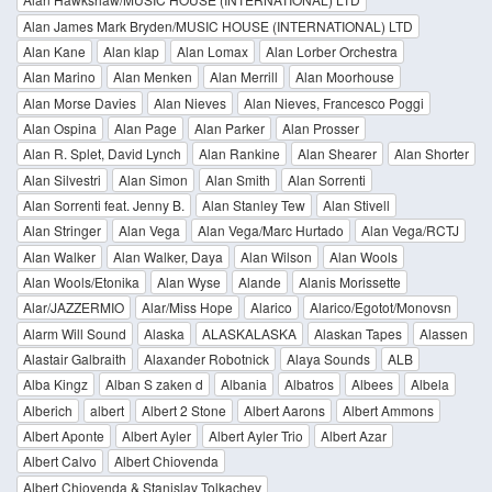
Alan James Mark Bryden/MUSIC HOUSE (INTERNATIONAL) LTD
Alan Kane
Alan klap
Alan Lomax
Alan Lorber Orchestra
Alan Marino
Alan Menken
Alan Merrill
Alan Moorhouse
Alan Morse Davies
Alan Nieves
Alan Nieves, Francesco Poggi
Alan Ospina
Alan Page
Alan Parker
Alan Prosser
Alan R. Splet, David Lynch
Alan Rankine
Alan Shearer
Alan Shorter
Alan Silvestri
Alan Simon
Alan Smith
Alan Sorrenti
Alan Sorrenti feat. Jenny B.
Alan Stanley Tew
Alan Stivell
Alan Stringer
Alan Vega
Alan Vega/Marc Hurtado
Alan Vega/RCTJ
Alan Walker
Alan Walker, Daya
Alan Wilson
Alan Wools
Alan Wools/Etonika
Alan Wyse
Alande
Alanis Morissette
Alar/JAZZERMIO
Alar/Miss Hope
Alarico
Alarico/Egotot/Monovsn
Alarm Will Sound
Alaska
ALASKALASKA
Alaskan Tapes
Alassen
Alastair Galbraith
Alaxander Robotnick
Alaya Sounds
ALB
Alba Kingz
Alban S zaken d
Albania
Albatros
Albees
Albela
Alberich
albert
Albert 2 Stone
Albert Aarons
Albert Ammons
Albert Aponte
Albert Ayler
Albert Ayler Trio
Albert Azar
Albert Calvo
Albert Chiovenda
Albert Chiovenda & Stanislav Tolkachev