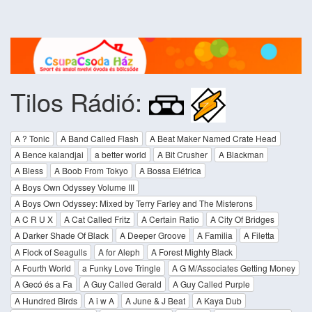
Tilos Rádió:
A ? Tonic
A Band Called Flash
A Beat Maker Named Crate Head
A Bence kalandjai
a better world
A Bit Crusher
A Blackman
A Bless
A Boob From Tokyo
A Bossa Elétrica
A Boys Own Odyssey Volume III
A Boys Own Odyssey: Mixed by Terry Farley and The Misterons
A C R U X
A Cat Called Fritz
A Certain Ratio
A City Of Bridges
A Darker Shade Of Black
A Deeper Groove
A Familia
A Filetta
A Flock of Seagulls
A for Aleph
A Forest Mighty Black
A Fourth World
a Funky Love Tringle
A G M/Associates Getting Money
A Gecó és a Fa
A Guy Called Gerald
A Guy Called Purple
A Hundred Birds
A i w A
A June & J Beat
A Kaya Dub