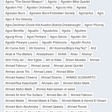
Agony "The Secret Weapon"
Agoria
Ágoston Béla Quartet
Ágoston Frió
Ágoston Orchestra
Agoura Hills
Agraba
Agressor Bunx
Agressor Bunx/Forbidden Society
Agricantus
Agro
Agro & Too Greezey
Agro,Devilman,Dizzle Kid,Kuedon,Bubzie,Dreadnaught
Agron Pllumaj
Agua Bendita
Aguallic
Aguaturbia
Aguila
Aguilera
Agung Kinoy
Agus Ferreyra
Agus Garcia
Agustin Giri
Agustín Pereyra Lucena
Agustin Pietrocola
Agustin Rocha
Ah Cama-Sotz
Ah! Kosmos
Ah! Kosmos/Büşra Kay?kç?
Ah2
Ahab & The Wailers
Ahadadream
AhAtA
Ahee
Aheloy!
Ahh! Folly Jet
Ahir Egbal
Ahl al-Kitab
Ahlam Mustafa
Ahmad
Ahmad Fakroun
Ahmad Jamal
Ahmad Jamal Quintet
Ahmad Jamal Trio
Ahmad Lewis
Ahmad Miller
Ahmad Nawaz Cheena
Ahmad Shamlu
AHMAD SUGIHARTO
Ahmad/Ras Kass/Saafir
Ahmadu Jarr
Ahmed Abdul Malik
Ahmed Abdul-Malik
Ahmed Adel karwan el saied
Ahmed Ali And The Sultans
Ahmed Ben Ali
Ahmed Fakroun
Ahmed Malek
Ahmed Malek & Flako
Ahmed Malek & Hamid El Shaeri
Ahmed Muin AbuAmsha
Ahmed Qawala
Ahmed Romel