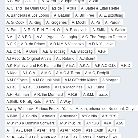
A-SLAM
A-Tech
A-Tweed
A-Type Player
A-Wa
A, C, and The Omni Ox3
a:side
A:xus
A. Balter & Eitan Reiter
A. Banderas & Los Lobos
A. Baturin
A. Billi Free
A. E. Bizottság
A. G. Cook
A. King
A. Krogenes
A. Mochi
A. Pa
A. Pardini
A. Paul
A. R. G. E. N. T. I. N. O.
A. Rassevich
A. Skillz
A. Weiss
A.A.
A.A.B.B.
A.A.L (Against All Logic)
A.C. The Program Director
A.C.K
A.D. da Prince
A.D.N.Y. & Vincenzo
A.D.N.Y., Leiva
A.D.O.R.
A.Dore
A.E. Bizottsag
A.E.Bizottság
A.F.R
A.I Records Original Artists
A.J Roland
A.J.Scent
A.K. Palinivel and P.K. Kalimurthi
A.k.A
A.K.A.
A.K.A.C.O.D.
A.K.D
A.Klee
A.L.C.A.
A.M.C
A.M.C & Turno
A.M.C, Redpill
A.M.C/Gydra
A.M.C/Junk Mail
A.M.C/Teddy Killerz
A.Morgan
A.Paul
A.Paul, D.Noyse
A.R. & Machines
A.R. Kane
A.R. Rahman
A.R. the Mermaid
A.R.B.
A.S.M.
a.s.o.
A.Skillz & Krafty Kuts
A.T.V.
A.Way
A.way, Wallhack, Furious Freaks, Yatuza, Makah, prisma-teq, Notequal, Chiyu,
A.Wild
A' Studio
A'daleis
A'skender
A?Studio
A*S*Y*S
A*S*Y*S & Dominik Schwarz
A*S*Y*S;T78
A/T/O/S
A&A
A&S
A+
A+E Dept
A$AP Ferg
A$AP Rocky
A$e CA$h
A04F
A1 People
A13
A1REMY
A2B
A3
A373
A503X
A7L