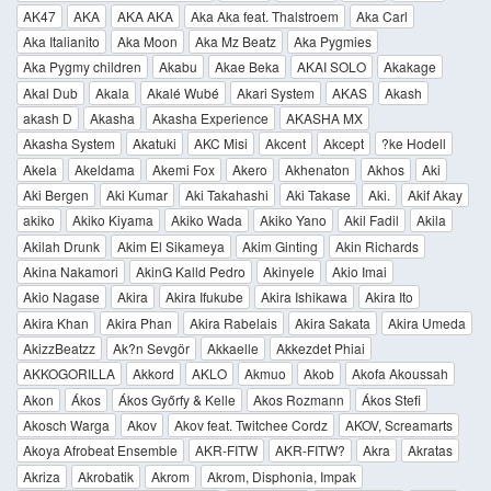
AK47
AKA
AKA AKA
Aka Aka feat. Thalstroem
Aka Carl
Aka Italianito
Aka Moon
Aka Mz Beatz
Aka Pygmies
Aka Pygmy children
Akabu
Akae Beka
AKAI SOLO
Akakage
Akal Dub
Akala
Akalé Wubé
Akari System
AKAS
Akash
akash D
Akasha
Akasha Experience
AKASHA MX
Akasha System
Akatuki
AKC Misi
Akcent
Akcept
?ke Hodell
Akela
Akeldama
Akemi Fox
Akero
Akhenaton
Akhos
Aki
Aki Bergen
Aki Kumar
Aki Takahashi
Aki Takase
Aki.
Akif Akay
akiko
Akiko Kiyama
Akiko Wada
Akiko Yano
Akil Fadil
Akila
Akilah Drunk
Akim El Sikameya
Akim Ginting
Akin Richards
Akina Nakamori
AkinG Kalld Pedro
Akinyele
Akio Imai
Akio Nagase
Akira
Akira Ifukube
Akira Ishikawa
Akira Ito
Akira Khan
Akira Phan
Akira Rabelais
Akira Sakata
Akira Umeda
AkizzBeatzz
Ak?n Sevgör
Akkaelle
Akkezdet Phiai
AKKOGORILLA
Akkord
AKLO
Akmuo
Akob
Akofa Akoussah
Akon
Ákos
Ákos Győrfy & Kelle
Akos Rozmann
Ákos Stefi
Akosch Warga
Akov
Akov feat. Twitchee Cordz
AKOV, Screamarts
Akoya Afrobeat Ensemble
AKR-FITW
AKR-FITW?
Akra
Akratas
Akriza
Akrobatik
Akrom
Akrom, Disphonia, Impak