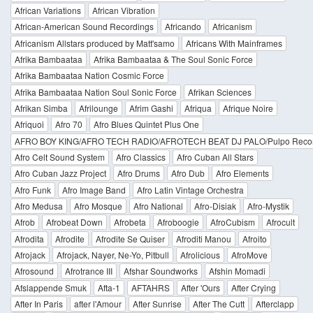
African Variations
African Vibration
African-American Sound Recordings
Africando
Africanism
Africanism Allstars produced by Matt'samo
Africans With Mainframes
Afrika Bambaataa
Afrika Bambaataa & The Soul Sonic Force
Afrika Bambaataa Nation Cosmic Force
Afrika Bambaataa Nation Soul Sonic Force
Afrikan Sciences
Afrikan Simba
Afrilounge
Afrim Gashi
Afriqua
Afrique Noire
Afriquoi
Afro 70
Afro Blues Quintet Plus One
AFRO BOY KING/AFRO TECH RADIO/AFROTECH BEAT DJ PALO/Pulpo Reco
Afro Celt Sound System
Afro Classics
Afro Cuban All Stars
Afro Cuban Jazz Project
Afro Drums
Afro Dub
Afro Elements
Afro Funk
Afro Image Band
Afro Latin Vintage Orchestra
Afro Medusa
Afro Mosque
Afro National
Afro-Disiak
Afro-Mystik
Afrob
Afrobeat Down
Afrobeta
Afroboogie
AfroCubism
Afrocult
Afrodita
Afrodite
Afrodite Se Quiser
Afroditi Manou
Afroito
Afrojack
Afrojack, Nayer, Ne-Yo, Pitbull
Afrolicious
AfroMove
Afrosound
Afrotrance III
Afshar Soundworks
Afshin Momadi
Afslappende Smuk
Afta-1
AFTAHRS
After 'Ours
After Crying
After In Paris
after l'Amour
After Sunrise
After The Cutt
Afterclapp