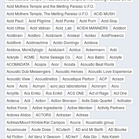
Acid Mothers Temple and the Melting Paraiso U.F.O.
Acid Mothers Temple, The Melting Paraiso U.F.O.
ACID MUSH
Acid Pauli
Acid Pilgrims
Acid Punks
Acid Purrr
Acid Slop
Acid Ultras
Acid Vatican
Acid_Lab
ACIDA MANNERS
Acidbot
Acidbrain
Acidbro
Acidclank
Acideal
Acidez
AcidFlowerzz
Acidfonk
Acidmachine
Acido Domingo
Acidova
Acidova, Monk3ylogic
Acidulant
Acidus
Ackermann
Acki
Ackryte
ACME
Acme Sewage Co.
Aco
Aco Babic
Acolyte
ACOMADATA
Acopia
Acor
Acosta
Acoustic Beat Roots
Acoustic Dub Messengers
Acoustic Heroes
Acoustic Love Experience
Acoustic View
Acoustinetics
Acoustique Parfum
ACP
Acraze
Acre
Acris
Acrnym
acro jazz laboratories
Acronym
Acru
Acrylite
Acs Eniko
Ács Enikő
ACS ONE
Act of Rage
Act One
Actarus
Acti
Action
Action Bronson
Actis Dato Quartet
Activator
Active Force
Active Ingredients
Active Member
Activity Partners
Actores Alidos
ACTORS
Actraiser
Actress
Actress/Mount Kimbie/Kai Campos
Acuna
Acusmatic group
Acusmouse
Acute Dose
ACutech
AD and Mr Barth
AD Bourke
Ad Fiction
Ad Vanz V Gescom
AD:keY
Ada Gio
Ada Kaleh