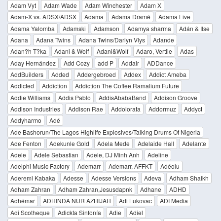
Adam Vyt
Adam Wade
Adam Winchester
Adam X
Adam-X vs. ADSX/ADSX
Adama
Adama Dramé
Adama Live
Adama Yalomba
Adamski
Adamson
Adamya sharma
Adán & Ilse
Adana
Adana Twins
Adana Twins/Darlyn Vlys
Adande
Adan?h T?ka
Adani & Wolf
Adani&Wolf
Adaro, Vertile
Adas
Aday Hernández
Add Cozy
add P
Addair
ADDance
AddBuilders
Added
Addergebroed
Addex
Addict Ameba
Addicted
Addiction
Addiction The Coffee Ramalium Future
Addie Williams
Addis Pablo
AddisAbabaBand
Addison Groove
Addison Industries
Addison Rae
Addolorata
Addormuz
Addyct
Addyharmo
Adé
Ade Bashorun/The Lagos Highlife Explosives/Talking Drums Of Nigeria
Ade Fenton
Adekunle Gold
Adela Mede
Adelaide Hall
Adelante
Adele
Adele Sebastian
Adele, DJ Minh Anh
Adeline
Adelphi Music Factory
Ademarr
Ademarr, AFFKT
Adéolu
Aderemi Kabaka
Adesse
Adesse Versions
Adeva
Adham Shaikh
Adham Zahran
Adham Zahran,Jesusdapnk
Adhane
ADHD
Adhémar
ADHINDA NUR AZHIJAH
Adi Lukovac
ADI Media
Adi Scotheque
Adickta Sinfonía
Adie
Adiel