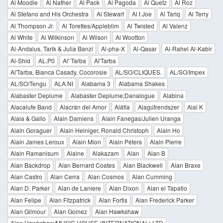
Al Moodie
Al Nather
Al Pack
Al Pagoda
Al Quetz
Al Roz
Al Stefano and His Orchestra
Al Stewart
Al t Joe
Al Tariq
Al Terry
Al Thompson Jr.
Al Torettes/Appleblim
Al Twisted
Al Valenz
Al White
Al Wilkinson
Al Wilson
Al Wootton
Al-Andalus, Tarik & Julia Banzi
Al-pha-X
Al-Qasar
Al-Rahel Al-Kabir
Al-Shid
AL.P0
Al' Tarba
Al'Tarba
Al'Tarba, Bianca Casady, Cocorosie
AL/SO/CLIQUES.
AL/SO/Impex
AL/SO/Tengu
ALA.NI
Alabama 3
Alabama Shakes
Alabaster Deplume
Alabaster Deplume;Danalogue
Alabina
Alacalufe Band
Alacrán del Amor
Aláfia
Alagútrendszer
Alai K
Alaia & Gallo
Alain Damiens
Alain Fanegas/Julien Uranga
Alain Goraguer
Alain Heiniger, Ronald Christoph
Alain Ho
Alain James Leroux
Alain Mion
Alain Péters
Alain Pierre
Alain Ramanisum
Alaine
Alakazam
Alan
Alan B
Alan Backdrop
Alan Bernard Coates
Alan Blackwell
Alan Braxe
Alan Castro
Alan Cerra
Alan Cosmos
Alan Cumming
Alan D. Parker
Alan de Laniere
Alan Dixon
Alan el Tapatio
Alan Felipe
Alan Fitzpatrick
Alan Fortis
Alan Frederick Parker
Alan Gilmour
Alan Gomez
Alan Hawkshaw
Alan Hawkshaw/MUSIC HOUSE (INTERNATIONAL) LTD