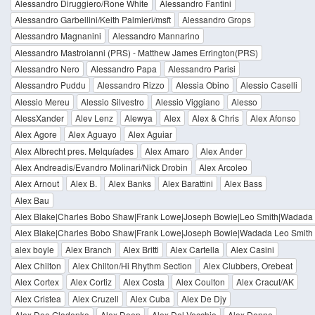
Alessandro Diruggiero/Rone White
Alessandro Fantini
Alessandro Garbellini/Keith Palmieri/msft
Alessandro Grops
Alessandro Magnanini
Alessandro Mannarino
Alessandro Mastroianni (PRS) - Matthew James Errington(PRS)
Alessandro Nero
Alessandro Papa
Alessandro Parisi
Alessandro Puddu
Alessandro Rizzo
Alessia Obino
Alessio Caselli
Alessio Mereu
Alessio Silvestro
Alessio Viggiano
Alesso
AlessXander
Alev Lenz
Alewya
Alex
Alex & Chris
Alex Afonso
Alex Agore
Alex Aguayo
Alex Aguiar
Alex Albrecht pres. Melquíades
Alex Amaro
Alex Ander
Alex Andreadis/Evandro Molinari/Nick Drobin
Alex Arcoleo
Alex Arnout
Alex B.
Alex Banks
Alex Barattini
Alex Bass
Alex Bau
Alex Blake|Charles Bobo Shaw|Frank Lowe|Joseph Bowie|Leo Smith|Wadada
Alex Blake|Charles Bobo Shaw|Frank Lowe|Joseph Bowie|Wadada Leo Smith
alex boyle
Alex Branch
Alex Britti
Alex Cartella
Alex Casini
Alex Chilton
Alex Chilton/Hi Rhythm Section
Alex Clubbers, Orebeat
Alex Cortex
Alex Cortiz
Alex Costa
Alex Coulton
Alex Cracut/AK
Alex Cristea
Alex Cruzell
Alex Cuba
Alex De Djy
Alex Dee Gladenko
Alex Deep
Alex Del Vecchio
Alex Denne