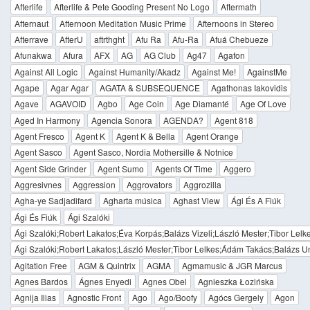
Afterlife
Afterlife & Pete Gooding Present No Logo
Aftermath
Afternaut
Afternoon Meditation Music Prime
Afternoons in Stereo
Afterrave
AfterU
aftrthght
Afu Ra
Afu-Ra
Afuá Chebueze
Afunakwa
Afura
AFX
AG
AG Club
Ag47
Agafon
Against All Logic
Against Humanity/Akadz
Against Me!
AgainstMe
Agape
Agar Agar
AGATA & SUBSEQUENCE
Agathonas Iakovidis
Agave
AGAVOID
Agbo
Age Coin
Age Diamanté
Age Of Love
Aged In Harmony
Agencia Sonora
AGENDA?
Agent 818
Agent Fresco
Agent K
Agent K & Bella
Agent Orange
Agent Sasco
Agent Sasco, Nordia Mothersille & Notnice
Agent Side Grinder
Agent Sumo
Agents Of Time
Aggero
Aggresivnes
Aggression
Aggrovators
Aggrozilla
Agha-ye Sadjadifard
Agharta música
Aghast View
Ági És A Fiúk
Ági És Fiúk
Ági Szalóki
Ági Szalóki;Robert Lakatos;Éva Korpás;Balázs Vizeli;László Mester;Tibor Lel
Ági Szalóki;Robert Lakatos;László Mester;Tibor Lelkes;Ádám Takács;Balázs U
Agitation Free
AGM & Quintrix
AGMA
Agmamusic & JGR Marcus
Agnes Bardos
Ágnes Enyedi
Agnes Obel
Agnieszka Łozińska
Agnija Ilias
Agnostic Front
Ago
Ago/Boofy
Agócs Gergely
Agon