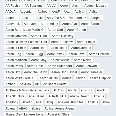
AA Rashid
AA Sessions
AA VV
AAAA
Aacht
Aadesh Masala
AADJA
Aagentah
Aalbou
AALF
AALI
Aaliyah
Aalko
Aalone~
Aalson
Aalto
Aaly Trio & Ken Vandermark
Aanghel
Aardvarck
Aardvark
Aaron Adley
Aaron Aye
Aaron Baron
Aaron Baron|Jean Marie K.
Aaron Carl
Aaron Cohen
Aaron Cravens
Aaron Diehl
Aaron Dilloway
Aaron Dilloway, Lucrecia Dalt
Aaron Dmitriew
Aaron Frazer
Aaron H-Smith
Aaron Hall
Aaron Hibell
Aaron Jerome
Aaron King
Aaron Klugg
Aaron Kwok
Aaron Lazo
Aaron Litschke
Aaron Madison
Aaron May
Aaron Neville
Aaron Noise
Aaron Parks
Aaron Ross
Aaron Rutherford
Aaron Schwarz
Aaron Stix
Aaron the Baron
Aaron Und Pascal
Aaron Wheeler
Aaron Willis - ASCAP
AAronMUZIK
Aarrss
Aaryon
Aasim D'Xplicit
Aathee
Aavikko
AB
Ab Baars Quartet
Ab Beats & Music/Ananya Bera
Ab Ovo
Ab Re
ab show
Ab-Soul
Aba Structure
Aba-Lilizeli
ABABIL M S
Abaco Dream
Abacus
Abadboy
Abadir
Abai
Abaji
Abajonai Kushites
Abakus
Aban
Abana
ABAO
?báse
Ábáse, Arema Arega
?báse, Daní, Letieres Leite
Abassi All Stars