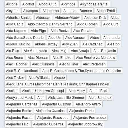
Alcione
Alcohol
Alcool Club
Alcynoos
Alcynoos/Parental
Alcyone
Aldaspan
Aldebaran
Aldemaro Romero
Alden Tyrell
Aldenise Santos
Alderaan
Alderaan/Vladw
Alderson Disk
Aldes
Aldo Cadiz
Aldo Cadiz & Danny Serrano
Aldo Ciccolini
Aldo Curti
Aldo Kapone
Aldo Piga
Aldo Ranks
Aldo Rosado
Aldo Sena/Saulo Duarte
Aldo Us
Aldo Vanucci
Aldoc
Aldorande
Aldous Harding
Aldous Huxley
Aldy Zuan
Ale Cattaneo
Ale Hop
Ale Rise
Ale Valenzuela
Alec (Mx)
Alec Araujo
Alec Benjamin
Alec Bruno
Alec Dienaar
Alec Empire
Alec Empire vs. Merzbow
Alec Falconer
Alec Guinness
Alec Milliner
Alec Pedersen
Alec R. Costandinos
Alec R. Costandinos & The Syncophonic Orchestra
Alec Tricker
Alec Williams
Aleceo
Aleck Karis, Curtis Macomber, Danielle Farina, Christopher Finckel
Aleckat
Aleckat, Unknown Concept
Alee Mesy
Aleem Bilal
Aleeya Lee Mack
Alef
Aleix Jaramillo Gimeno
Aleja Sanchez
Alejandra Cárdenas
Alejandra Guzmán
Alejandro Alfaro
Alejandro Bento
Alejandro Cuestas
Alejandro Dario
Alejandro Escala
Alejandro Escovedo
Alejandro Fernandez
Alejandro Filio
Alejandro Gutierrez
Alejandro Jodorowsky