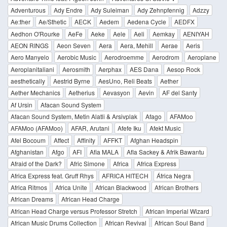
Adventurous
Ady Endre
Ady Suleiman
Ady Zehnpfennig
Adzzy
Ae:ther
Ae/Sthetic
AECK
Aedem
Aedena Cycle
AEDFX
Aedhon O'Rourke
AeFe
Aeke
Aele
Aeli
Aemkay
AENIYAH
AEON RINGS
Aeon Seven
Aera
Aera, Mehill
Aerae
Aeris
Aero Manyelo
Aerobic Music
Aerodroemme
Aerodrom
Aeroplane
Aeroplanitaliani
Aerosmith
Aerphax
AES Dana
Aesop Rock
aesthetically
Aestrid Byrne
AesUno, Reli Beats
Aether
Aether Mechanics
Aetherius
Aevasyon
Aevin
AF del Santy
Af Ursin
Afacan Sound System
Afacan Sound System, Metin Alatli & Arsivplak
Afago
AFAMoo
AFAMoo (AFAMoo)
AFAR, Arutani
Afefe Iku
Afekt Music
Afel Bocoum
Affect
Affinity
AFFKT
Afghan Headspin
Afghanistan
Afgo
AFI
Afia MALA
Afla Sackey & Afrik Bawantu
Afraid of the Dark?
Afric Simone
Africa
Africa Express
Africa Express feat. Gruff Rhys
AFRICA HITECH
África Negra
Africa Ritmos
Africa Unite
African Blackwood
African Brothers
African Dreams
African Head Charge
African Head Charge versus Professor Stretch
African Imperial Wizard
African Music Drums Collection
African Revival
African Soul Band