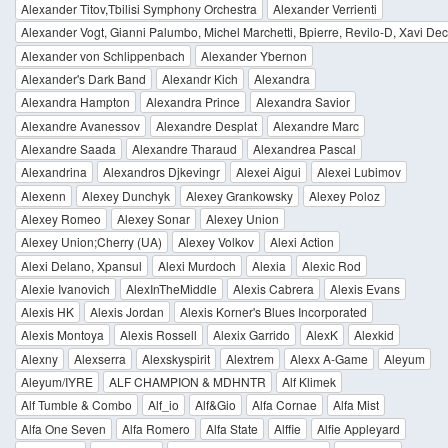
Alexander Titov,Tbilisi Symphony Orchestra
Alexander Verrienti
Alexander Vogt, Gianni Palumbo, Michel Marchetti, Bpierre, Revilo-D, Xavi Deck
Alexander von Schlippenbach
Alexander Ybernon
Alexander's Dark Band
Alexandr Kich
Alexandra
Alexandra Hampton
Alexandra Prince
Alexandra Savior
Alexandre Avanessov
Alexandre Desplat
Alexandre Marc
Alexandre Saada
Alexandre Tharaud
Alexandrea Pascal
Alexandrina
Alexandros Djkevingr
Alexei Aigui
Alexei Lubimov
Alexenn
Alexey Dunchyk
Alexey Grankowsky
Alexey Poloz
Alexey Romeo
Alexey Sonar
Alexey Union
Alexey Union;Cherry (UA)
Alexey Volkov
Alexi Action
Alexi Delano, Xpansul
Alexi Murdoch
Alexia
Alexic Rod
Alexie Ivanovich
AlexInTheMiddle
Alexis Cabrera
Alexis Evans
Alexis HK
Alexis Jordan
Alexis Korner's Blues Incorporated
Alexis Montoya
Alexis Rossell
Alexix Garrido
AlexK
Alexkid
Alexny
Alexserra
Alexskyspirit
Alextrem
Alexx A-Game
Aleyum
Aleyum/IYRE
ALF CHAMPION & MDHNTR
Alf Klimek
Alf Tumble & Combo
Alf_io
Alf&Gio
Alfa Cornae
Alfa Mist
Alfa One Seven
Alfa Romero
Alfa State
Alffie
Alfie Appleyard