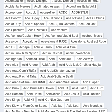
Accentbuster
Acces Designer
Access Denied
Access Immortal
Accidental Heroes
Acclimated Assassin
Accordians Italia Vol 2
Accrophone
AccuLL
Accusefive
ACDC
ACDHSTLR
Ace Boomz
Ace Bugey
Ace Cannons
Ace of Base
Ace Of Clubs
Ace of Duty
Ace of Spadez
Ace Sl, Tru Comers
Ace Sob Unit
Ace Specturm
Ace Uzumakii
Ace Ventura
Ace Ventura/Captain Hook
Ace Ventura/Liquid Soul
Acebeat Music
Acesolow
Aceyalone
Aceyalone & RJD2
Aceyalone, Abstract Rude
Ach Du
Achepe
Achille Lauro
Achilles & One
Achim Funk & Mr.Nylson
Achim Reichel
Achim Zweschper
Achingdrum
Achmad Rizal
Acid
Acid 9000
Acid Activity
Acid Alex
Acid Andee
Acid Arab
Acid Arab feat. Cheikha Hadjla
Acid Arab/Cem Y?ld?z
Acid Arab/Khnafer Lazhar
Acid Arab/Rachid Taha
Acid Arab/Sofiane Saidi
Acid Arab/Sofiane Saidi/KiNK
Acid Arab/Wael Alkak
Acid Diaper
Acid Drink
Acid Drum/Max Roven
Acid Elf
Acid Flash
Acid Flux
Acid Hamam
Acid Horse
Acid Jacks
Acid Jesus
Acid Junkies
Acid Kings
Acid Kit
Acid Kit, Nico Guerrero
Acid Klowns From Outer Space
Acid lab
Acid Leal
Acid Mondays
Acid Mothers Temple
Acid Mothers Temple & The Melting Paraiso U.F.O.