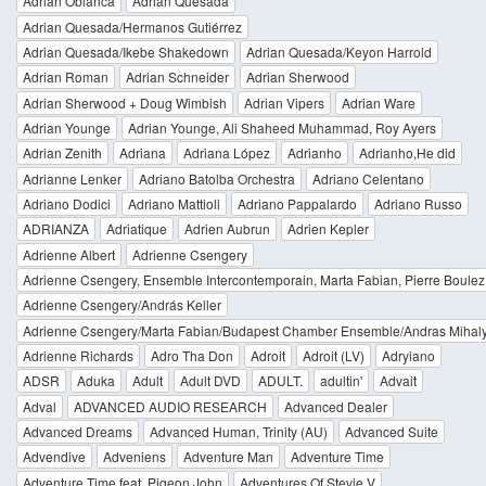
Adrian Oblanca
Adrian Quesada
Adrian Quesada/Hermanos Gutiérrez
Adrian Quesada/Ikebe Shakedown
Adrian Quesada/Keyon Harrold
Adrian Roman
Adrian Schneider
Adrian Sherwood
Adrian Sherwood + Doug Wimbish
Adrian Vipers
Adrian Ware
Adrian Younge
Adrian Younge, Ali Shaheed Muhammad, Roy Ayers
Adrian Zenith
Adriana
Adriana López
Adrianho
Adrianho,He did
Adrianne Lenker
Adriano Batolba Orchestra
Adriano Celentano
Adriano Dodici
Adriano Mattioli
Adriano Pappalardo
Adriano Russo
ADRIANZA
Adriatique
Adrien Aubrun
Adrien Kepler
Adrienne Albert
Adrienne Csengery
Adrienne Csengery, Ensemble Intercontemporain, Marta Fabian, Pierre Boulez
Adrienne Csengery/András Keller
Adrienne Csengery/Marta Fabian/Budapest Chamber Ensemble/Andras Mihal
Adrienne Richards
Adro Tha Don
Adroit
Adroit (LV)
Adryiano
ADSR
Aduka
Adult
Adult DVD
ADULT.
adultin'
Advait
Adval
ADVANCED AUDIO RESEARCH
Advanced Dealer
Advanced Dreams
Advanced Human, Trinity (AU)
Advanced Suite
Advendive
Adveniens
Adventure Man
Adventure Time
Adventure Time feat. Pigeon John
Adventures Of Stevie V