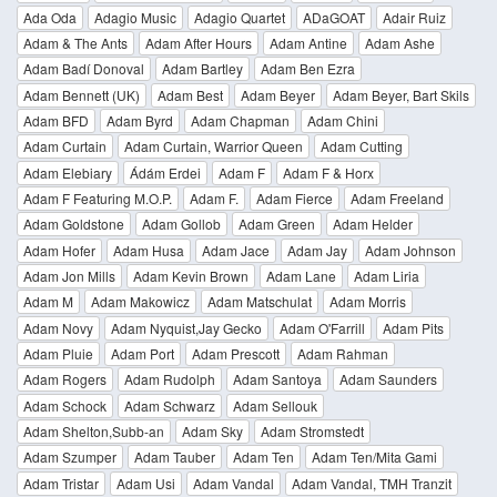
Ada Oda
Adagio Music
Adagio Quartet
ADaGOAT
Adair Ruiz
Adam & The Ants
Adam After Hours
Adam Antine
Adam Ashe
Adam Badí Donoval
Adam Bartley
Adam Ben Ezra
Adam Bennett (UK)
Adam Best
Adam Beyer
Adam Beyer, Bart Skils
Adam BFD
Adam Byrd
Adam Chapman
Adam Chini
Adam Curtain
Adam Curtain, Warrior Queen
Adam Cutting
Adam Elebiary
Ádám Erdei
Adam F
Adam F & Horx
Adam F Featuring M.O.P.
Adam F.
Adam Fierce
Adam Freeland
Adam Goldstone
Adam Gollob
Adam Green
Adam Helder
Adam Hofer
Adam Husa
Adam Jace
Adam Jay
Adam Johnson
Adam Jon Mills
Adam Kevin Brown
Adam Lane
Adam Liria
Adam M
Adam Makowicz
Adam Matschulat
Adam Morris
Adam Novy
Adam Nyquist,Jay Gecko
Adam O'Farrill
Adam Pits
Adam Pluie
Adam Port
Adam Prescott
Adam Rahman
Adam Rogers
Adam Rudolph
Adam Santoya
Adam Saunders
Adam Schock
Adam Schwarz
Adam Sellouk
Adam Shelton,Subb-an
Adam Sky
Adam Stromstedt
Adam Szumper
Adam Tauber
Adam Ten
Adam Ten/Mita Gami
Adam Tristar
Adam Usi
Adam Vandal
Adam Vandal, TMH Tranzit