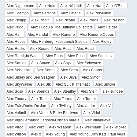
Alex Niggemann
Alex Noto
Alex Nöthlich
Alex Nut
Alex O'Rion
Alex Ocampo
Alex Parsons
Alex Patane'
Alex Pervukhin
Alex Philipp
Alex Piccini
Alex Picone
Alex Preda
Alex Preston
Alex Puddu
Alex Puddu & The Butterfly Collectors
Alex Raider
Alex Rain
Alex Randal
Alex Ranerro
Alex Ranerro;Coeus
Alex Reece
Alex Rehberg, Facepunch Studios
Alex Ridley
Alex Rocks
Alex Roque
Alex Rosa
Alex Rossi
Alex Rossi;Jo Wedin
Alex Rous
Alex Rusu
Alex Sanchez
Alex Santos
Alex Sauce
Alex Sayz
Alex Schwarze
Alex Sebastian
Alex Senna
Alex Serra
Alex Shans
Alex Sibley and Ben Seagren
Alex Silva
Alex Simon
Alex SkyWalker
Alex Slk
Alex SLK & Thematic
Alex Smoke
Alex Sosa
Alex Sounds
Alex Stealthy
Alex Stein
alex sundee
Alex Theory
Alex Tomb
Alex Torres
Alex Turner
Alex Twin/Darko De Jan
Alex Twitchy
Alex Under
Alex V
Alex Valbell
Alex Vanni & Ricky Birickyno
Alex Vidal
Alex Vigo/Fernando Lagreca/Cristian Varela
Alex Villanueva
Alex Virgo
Alex Wax
Alex Weapon
Alex Wellmann
Alex Wicked
Alex Wilson
Alex x
Alex Young
Alex Young, Dirty Katz, Paul Vega