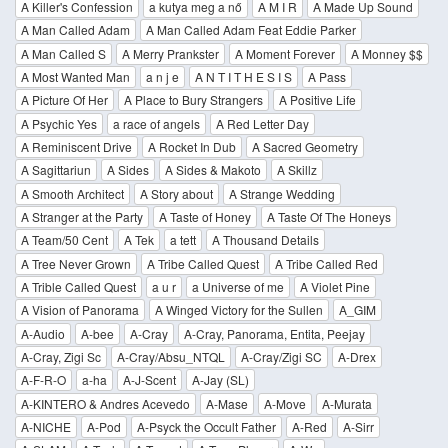
A Killer's Confession
a kutya meg a nő
A M I R
A Made Up Sound
A Man Called Adam
A Man Called Adam Feat Eddie Parker
A Man Called S
A Merry Prankster
A Moment Forever
A Monney $$
A Most Wanted Man
a n j e
A N T I T H E S I S
A Pass
A Picture Of Her
A Place to Bury Strangers
A Positive Life
A Psychic Yes
a race of angels
A Red Letter Day
A Reminiscent Drive
A Rocket In Dub
A Sacred Geometry
A Sagittariun
A Sides
A Sides & Makoto
A Skillz
A Smooth Architect
A Story about
A Strange Wedding
A Stranger at the Party
A Taste of Honey
A Taste Of The Honeys
A Team/50 Cent
A Tek
a tett
A Thousand Details
A Tree Never Grown
A Tribe Called Quest
A Tribe Called Red
A Trible Called Quest
a u r
a Universe of me
A Violet Pine
A Vision of Panorama
A Winged Victory for the Sullen
A_GIM
A-Audio
A-bee
A-Cray
A-Cray, Panorama, Entita, Peejay
A-Cray, Zigi Sc
A-Cray/Absu_NTQL
A-Cray/Zigi SC
A-Drex
A-F-R-O
a-ha
A-J-Scent
A-Jay (SL)
A-KINTERO & Andres Acevedo
A-Mase
A-Move
A-Murata
A-NICHE
A-Pod
A-Psyck the Occult Father
A-Red
A-Sirr