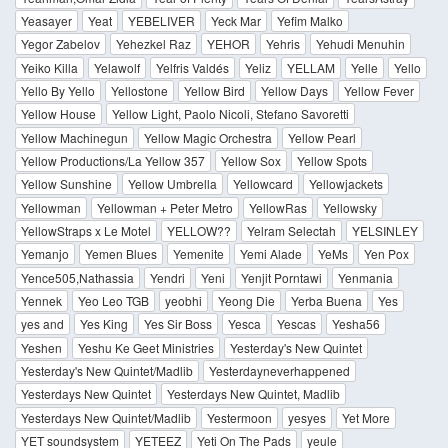
Yeasayer
Yeat
YEBELIVER
Yeck Mar
Yefim Malko
Yegor Zabelov
Yehezkel Raz
YEHOR
Yehris
Yehudi Menuhin
Yeiko Killa
Yelawolf
Yelfris Valdés
Yeliz
YELLAM
Yelle
Yello
Yello By Yello
Yellostone
Yellow Bird
Yellow Days
Yellow Fever
Yellow House
Yellow Light, Paolo Nicoli, Stefano Savoretti
Yellow Machinegun
Yellow Magic Orchestra
Yellow Pearl
Yellow Productions/La Yellow 357
Yellow Sox
Yellow Spots
Yellow Sunshine
Yellow Umbrella
Yellowcard
Yellowjackets
Yellowman
Yellowman + Peter Metro
YellowRas
Yellowsky
YellowStraps x Le Motel
YELLOW??
Yelram Selectah
YELSINLEY
Yemanjo
Yemen Blues
Yemenite
Yemi Alade
YeMs
Yen Pox
Yence505,Nathassia
Yendri
Yeni
Yenjit Porntawi
Yenmania
Yennek
Yeo Leo TGB
yeobhi
Yeong Die
Yerba Buena
Yes
yes and
Yes King
Yes Sir Boss
Yesca
Yescas
Yesha56
Yeshen
Yeshu Ke Geet Ministries
Yesterday's New Quintet
Yesterday's New Quintet/Madlib
Yesterdayneverhappened
Yesterdays New Quintet
Yesterdays New Quintet, Madlib
Yesterdays New Quintet/Madlib
Yestermoon
yesyes
Yet More
YET soundsystem
YETEEZ
Yeti On The Pads
yeule