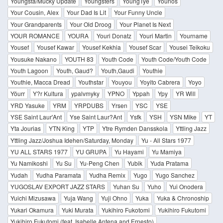
Youngsta/Mucky Update
Youngsters
YoungTye
Younos
Your Cousin, Alex
Your Dad Is Lit
Your Funny Uncle
Your Grandparents
Your Old Droog
Your Planet Is Next
YOUR ROMANCE
YOURA
Youri Donatz
Youri Martin
Yourname
Yousef
Yousef Kawar
Yousef Kekhia
Yousef Scar
Yousei Teikoku
Yousuke Nakano
YOUTH 83
Youth Code
Youth Code/Youth Code
Youth Lagoon
Youth, Gaud?
Youth,Gaudi
Youthie
Youthie, Macca Dread
Youthstar
Youyou
Yoyito Cabrera
Yoyo
Yöurr
Y?r Kultura
ypalvmyky
YPNO
Yppah
Ypy
YR Will
YRD Yasuke
YRM
YRPDUBS
Yrsen
YSC
YSE
YSE Saint Laur'Ant
Yse Saint Laur?Ant
Ysfk
YSH
YSN Mike
YT
Yta Jourias
YTN King
YTP
Ytre Rymden Dansskola
Yttling Jazz
Yttling Jazz/Joshua Idehen/Saturday, Monday
Yu - All Stars 1977
YU ALL STARS 1977
YU GRUPA
Yu Hayami
Yu Mamiya
Yu Namikoshi
Yu Su
Yu-Peng Chen
Yubik
Yuda Pratama
Yudah
Yudha Paramata
Yudha Remix
Yugo
Yugo Sanchez
YUGOSLAV EXPORT JAZZ STARS
Yuhan Su
Yuho
Yui Onodera
Yuichi Mizusawa
Yuja Wang
Yuji Ohno
Yuka
Yuka & Chronoship
Yukari Okamura
Yuki Murata
Yukihiro Fukotomi
Yukihiro Fukutomi
Yukihiro Fukutomi (feat. Isabelle Antena and Ernesto)