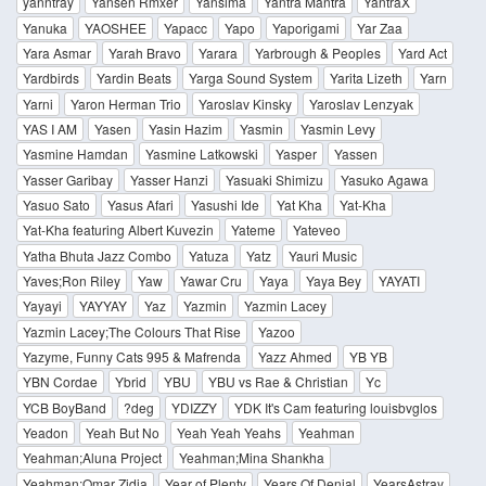
yanntray
Yansen Rmxer
Yansima
Yantra Mantra
YantraX
Yanuka
YAOSHEE
Yapacc
Yapo
Yaporigami
Yar Zaa
Yara Asmar
Yarah Bravo
Yarara
Yarbrough & Peoples
Yard Act
Yardbirds
Yardin Beats
Yarga Sound System
Yarita Lizeth
Yarn
Yarni
Yaron Herman Trio
Yaroslav Kinsky
Yaroslav Lenzyak
YAS I AM
Yasen
Yasin Hazim
Yasmin
Yasmin Levy
Yasmine Hamdan
Yasmine Latkowski
Yasper
Yassen
Yasser Garibay
Yasser Hanzi
Yasuaki Shimizu
Yasuko Agawa
Yasuo Sato
Yasus Afari
Yasushi Ide
Yat Kha
Yat-Kha
Yat-Kha featuring Albert Kuvezin
Yateme
Yateveo
Yatha Bhuta Jazz Combo
Yatuza
Yatz
Yauri Music
Yaves;Ron Riley
Yaw
Yawar Cru
Yaya
Yaya Bey
YAYATI
Yayayi
YAYYAY
Yaz
Yazmin
Yazmin Lacey
Yazmin Lacey;The Colours That Rise
Yazoo
Yazyme, Funny Cats 995 & Mafrenda
Yazz Ahmed
YB YB
YBN Cordae
Ybrid
YBU
YBU vs Rae & Christian
Yc
YCB BoyBand
?deg
YDIZZY
YDK It's Cam featuring louisbvglos
Yeadon
Yeah But No
Yeah Yeah Yeahs
Yeahman
Yeahman;Aluna Project
Yeahman;Mina Shankha
Yeahman;Omar Zidia
Year of Plenty
Years Of Denial
YearsAstray