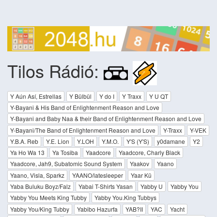
Tilos Rádió:
Y Aún Así, Estrellas
Y Bülbül
Y do I
Y Traxx
Y U QT
Y-Bayani & His Band of Enlightenment Reason and Love
Y-Bayani and Baby Naa & their Band of Enlightenment Reason and Love
Y-Bayani/The Band of Enlightenment Reason and Love
Y-Traxx
Y-VEK
Y.B.A. Reb
Y.E. Lion
Y.LOH
Y.M.O.
Y'S (Y'S)
y0damane
Y2
Ya Ho Wa 13
Ya Tosiba
Yaadcore
Yaadcore, Charly Black
Yaadcore, Jah9, Subatomic Sound System
Yaakov
Yaano
Yaano, Visla, Sparkz
YAANO/latesleeper
Yaar Kü
Yaba Buluku Boyz/Falz
Yabai T-Shirts Yasan
Yabby U
Yabby You
Yabby You Meets King Tubby
Yabby You.King Tubbys
Yabby You/King Tubby
Yabibo Hazurfa
YAB?II
YAC
Yacht