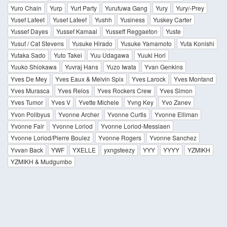
Yuro Chain
Yurp
Yurt Party
Yurufuwa Gang
Yury
Yury/-Prey
Yusef Lafeet
Yusef Lateef
Yushh
Yusiness
Yuskey Carter
Yussef Dayes
Yussef Kamaal
Yusseff Reggaeton
Yuste
Yusuf / Cat Stevens
Yusuke Hirado
Yusuke Yamamoto
Yuta Konishi
Yutaka Sado
Yuto Takei
Yuu Udagawa
Yuuki Hori
Yuuko Shiokawa
Yuvraj Hans
Yuzo Iwata
Yvan Genkins
Yves De Mey
Yves Eaux & Melvin Spix
Yves Larock
Yves Montand
Yves Murasca
Yves Relos
Yves Rockers Crew
Yves Simon
Yves Tumor
Yves V
Yvette Michele
Yvng Key
Yvo Zanev
Yvon Polibyus
Yvonne Archer
Yvonne Curtis
Yvonne Elliman
Yvonne Fair
Yvonne Loriod
Yvonne Loriod-Messiaen
Yvonne Loriod/Pierre Boulez
Yvonne Rogers
Yvonne Sanchez
Yvvan Back
YWF
YXELLE
yxngsteezy
YYY
YYYY
YZMIKH
YZMIKH & Mudgumbo