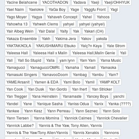
Yacine Belahcene
YACOTHADON
Yadava
Yaeji
Yaeji/OHHYUK
Yael Naim
Yaelokre
YaGa Boy
Yage
Yaggfu Front
Yagi
Yago Moyer
Yagya
Yahaveh Concept
Yahel
Yahoos
Yahowha 13
Yahweh Clems
yahyel
yahyel (yahyel)
Yair Albeg Wein
Yair Dalal
Yaity
Yak
Yakari (CH)
Yakaza Ensemble
Yakh
Yakima Jera
Yakov
yaksta
YAKTAK/KOLA
YAKUSHIMARU Etsuko
Yalç?n Kaya
Yale Strom
Yaleesa Hall
Yaleesa Hall x Malin
Yaleesa Hall,Malin Genie
Yali
Yall
Yall So Stupid
Yalla
yam lynn
Yam Yam
Yama Music
Yamagucci
Yamagucci/OMRI.
Yamaha
Yamall
Yamaoka
Yamasuki Singers
YamavooDoom
Yambag
Yambu
Yam?
YAME/Arsanit
Yamen & EDA
Yami Bolo
Yamil
YAMP KOLT
Yan Cook
Yan Dusk
Yan Gordo
Yan lhert
Yan Stricker
Yan Tregger
Yana Heinstein
Yanamaste
Yancey Boys
yanchi
Yandel
Yane
Yanique Sasha
Yaniss Odua
Yanix
Yanka (????)
Yankee
Yann Kesz
Yann Perreau
Yann Seznec
Yann Solo
Yann Tiersen
Yanna Momina
Yannick Calmes
Yannick Chevalier
Yannick Labbe?
Yannis & The Yaw, Tony Allen, Yannis
Yannis & The Yaw/Tony Allen/Yannis
Yannis Xenakis
Yannons