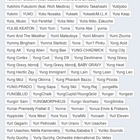
Yukihiro Fukutomi (feat. Rich Medina)
Yukihiro Takahashi
Yukijobo
Yukimi
YUKO
Yuko Nosaka
Yuksek
Yuksek/M.I.L.K
Yula Kasp
Yula_Music
Yuli Fershtat
Yulia Niko
Yulia Niko, Eskuche
YULIIS KEATON
Yum Yum
?uma
Yuma Abe
yuma.
Yumi And The Weather
Yumi Matsutoya
Yumi Minami
Yumi Zouma
Yummy Bingham
Yumna Starkidz
Yune
Yun? Pinku
Yung Acid
Yung AK
Yung Allen
Yung Bae
YUNG CHADWICK
Yung City
Yung Cortex
Yung Cud
Yung D9
Yung Devilmane
Yung Gravy
Yung Gravy, bbno$
Yung Gravy, bbno$, BABY GRAVY
Yung Heat
Yung Hectic Zay
Yung Immigrant
Yung Lain
Yung Lean
Yung Leo
Yung Moz
Yung Obinna
Yung Pharaoh Bazzu
Yung Pooda
YUNG PRADO
Yung Sapa
Yung Skii
Yung.Raj
yungatita
YUNGBLUD
YungChalk
YungCupid//YoungGold
Yunger
Yungest
Yungin' Sam
YUNGMORPHEUS
Yungn Voorheez
YungSimba
Yuniar Pramesty Fratiwi S
Yunna
Yunnan
Yunus Emre & Frekans
Yuppicide
Yura West
Yura Yura
YuraNN
Yurcash
Yuri Eleven
Yuri Gagarin
Yuri Petrovski
Yuri Urano
Yuri Usachev
Yuri Usachev, Nikita Kamenskiy
Yurika,Sababa 5
Yuriko Sounds
Yuriy Gurzhy
Yuriy Gurzhy, Orchestre International Du Vetex