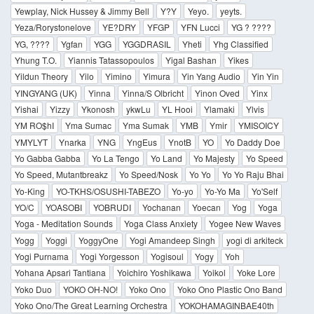
Yewplay, Nick Hussey & Jimmy Bell
Y?Y
Yeyo.
yeyts.
Yeza/Rorystonelove
YE?DRY
YFGP
YFN Lucci
YG ? ????
YG, ????
Ygfan
YGG
YGGDRASIL
Yheti
Yhg Classified
Yhung T.O.
Yiannis Tatassopoulos
Yigal Bashan
Yikes
Yildun Theory
Yilo
Yimino
Yimura
Yin Yang Audio
Yin Yin
YINGYANG (UK)
Yinna
Yinna/S Olbricht
Yinon Oved
Yinx
Yishai
Yizzy
Ykonosh
ykwLu
YL Hooi
Ylamaki
Ylvis
YM RO$hI
Yma Sumac
Yma Sumak
YMB
Ymir
YMISOICY
YMYLYT
Ynarka
YNG
YngEus
YnotB
YO
Yo Daddy Doe
Yo Gabba Gabba
Yo La Tengo
Yo Land
Yo Majesty
Yo Speed
Yo Speed, Mutantbreakz
Yo Speed/Nosk
Yo Yo
Yo Yo Raju Bhai
Yo-King
YO-TKHS/OSUSHI-TABEZO
Yo-yo
Yo-Yo Ma
Yo'Self
YO/C
YOASOBI
YOBRUDI
Yochanan
Yoecan
Yog
Yoga
Yoga - Meditation Sounds
Yoga Class Anxiety
Yogee New Waves
Yogg
Yoggi
YoggyOne
Yogi Amandeep Singh
yogi di arkiteck
Yogi Purnama
Yogi Yorgesson
Yogisoul
Yogy
Yoh
Yohana Apsari Tantiana
Yoichiro Yoshikawa
Yoikol
Yoke Lore
Yoko Duo
YOKO OH-NO!
Yoko Ono
Yoko Ono Plastic Ono Band
Yoko Ono/The Great Learning Orchestra
YOKOHAMAGINBAE40th