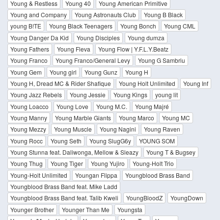
Young & Restless
Young 40
Young American Primitive
Young and Company
Young Astronauts Club
Young B Black
young B!TE
Young Black Teenagers
Young Bonch
Young CML
Young Danger Da Kid
Young Disciples
Young dumza
Young Fathers
Young Fleva
Young Flow | Y.F.L.Y.Beatz
Young Franco
Young Franco/General Levy
Young G Sambriu
Young Gem
Young girl
Young Gunz
Young H
Young H, Dread MC & Rider Shafique
Young Holt Unlimited
Young Inf
Young Jazz Rebels
Young Jessie
Young Kings
young lit
Young Loacco
Young Love
Young M.C.
Young Majré
Young Manny
Young Marble Giants
Young Marco
Young MC
Young Mezzy
Young Muscle
Young Nagini
Young Raven
Young Rocc
Young Seth
Young SlugG6y
YOUNG SOM
Young Stunna feat. Daliwonga, Mellow & Sleazy
Young T & Bugsey
Young Thug
Young Tiger
Young Yujiro
Young-Holt Trio
Young-Holt Unlimited
Youngan Flippa
Youngblood Brass Band
Youngblood Brass Band feat. Mike Ladd
Youngblood Brass Band feat. Talib Kweli
YoungBloodZ
YoungDown
Younger Brother
Younger Than Me
Youngsta