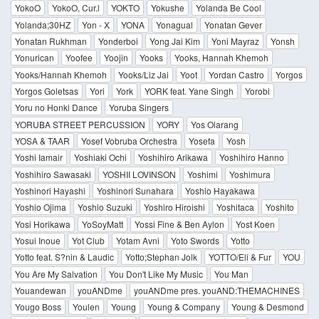
YokoO
YokoO, Cur.l
YOKTO
Yokushe
Yolanda Be Cool
Yolanda;30HZ
Yon - X
YONA
Yonagual
Yonatan Gever
Yonatan Rukhman
Yonderboi
Yong Jai Kim
Yoni Mayraz
Yonsh
Yonurican
Yoofee
Yoojin
Yooks
Yooks, Hannah Khemoh
Yooks/Hannah Khemoh
Yooks/Liz Jai
Yoot
Yordan Castro
Yorgos
Yorgos Goletsas
Yori
York
YORK feat. Yane Singh
Yorobi
Yoru no Honki Dance
Yoruba Singers
YORUBA STREET PERCUSSION
YORY
Yos Olarang
YOSA & TAAR
Yosef Vobruba Orchestra
Yosefa
Yosh
Yoshi Iamair
Yoshiaki Ochi
Yoshihiro Arikawa
Yoshihiro Hanno
Yoshihiro Sawasaki
YOSHII LOVINSON
Yoshimi
Yoshimura
Yoshinori Hayashi
Yoshinori Sunahara
Yoshio Hayakawa
Yoshio Ojima
Yoshio Suzuki
Yoshiro Hiroishi
Yoshitaca
Yoshito
Yosi Horikawa
YoSoyMatt
Yossi Fine & Ben Aylon
Yost Koen
Yosui Inoue
Yot Club
Yotam Avni
Yoto Swords
Yotto
Yotto feat. S?nin & Laudic
Yotto;Stephan Jolk
YOTTO/Eli & Fur
YOU
You Are My Salvation
You Don't Like My Music
You Man
Youandewan
youANDme
youANDme pres. youAND:THEMACHINES
Yougo Boss
Youlen
Young
Young & Company
Young & Desmond