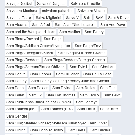
Salvaje Decibel
Salvator Dragatto
Salvatore Cardillo
Salvatore Mediana
salvatore palumbo
Salvatore Vitrano
Salvo Lo Tauro
Salvo Migliorini
Salvo V
Salz
SAM
Sam & Dave
Sam Aleums
Sam Alfred
Sam Allan/Nino Lucarelli
Sam And Dave
Sam and the Womp and Jstar
Sam Austins
Sam Binary
Sam Binary/Deviant
Sam Binga
Sam Binga/Addison Groove/Hyroglifics
Sam Binga/Emz
Sam Binga/Hyroglifics/Kasra
Sam Binga/Mulii/Two Swords
Sam Binga/Redders
Sam Binga/Redders/Foreign Concept
Sam Binga/Skream/Bianca Oblivion
Sam Bylett
Sam Chorlton
Sam Cooke
Sam Cooper
Sam Crutcher
Sam De La Rosa
Sam Deeley
Sam Deeley featuring Sydney Jane and Caesar
Sam Dees
Sam Dexter
Sam Divine
Sam Duties
Sam Ellis
Sam Evian
Sam Ex
Sam Fan Thomas
Sam Farsio
Sam Feldt
Sam Feldt/Jonas Blue/Endless Summer
Sam Fonteyn
Sam Fonteyn (NS)
Sam Fonteyn (PRS
Sam Frank
Sam Garrett
Sam Gendel
Sam Gilly; Manfred Scheer; Motasem Billah Syed; Herb Pirker
Sam Girling
Sam Goes To Tokyo
Sam Goku
Sam Gueller