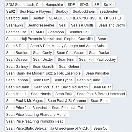
SDM Soundclash, Chris Hampshire
SDP
SDXN
SE
Se-Ka
SE62
Sea Nature Players
Seaboy
Seabuckthorn
seadenden
Seafood Sam
Seafret
SEAGULL SCREAMING KISS HER KISS HER
Seahawks
Seahorseseeker
Seal
Seals & Crofts
Seals and Crofts
Seames Life
SEAMO
Seamoon
Seamus Haji
Seamus Haji Presents Mekkah feat. Stephen Granville
Sean
Sean & Dee
Sean & Dee, Melody Stranger and Aaron Suiss
Sean Branton
Sean Conly
Sean Cos Mason
Sean Danke
Sean Deason
Sean Dexter
Sean Finn
Sean Finn;Paul Jockey
Sean Gaffney
Sean Garreth
Sean Gotem
Sean Khan/The Modern Jazz & Folk Ensemble
Sean Kingston
Sean Lennon
Sean Luiz
Sean Lyons
Sean McCabe
Sean McCann
Sean McClellan, David McGiverin
Sean Miller
Sean Minatti
Sean Norvis
Sean Paul
Sean Paul & Beres Hammond
Sean Paul & Mr. Vegas
Sean Paul & ZJ Chrome
Sean Price
Sean Price feat. Buckshot
Sean Price feat. Tek
Sean Price featuring Pharoahe Monch
Sean Price featuring Pumpkin Head
Sean Price;Statik Selektah;Illa Ghee;Fame of M.O.P.
Sean Q6