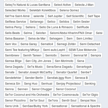
Seleç?o Natural & Lucas Santtana
Select Active
Selecta J-Man
Selected Works
Selektah Kolektiboa
Selena Gomez
Sél?ne Saint-Aimé
selenite
Self Jupiter
Self Scientific
Self Tape
Selfless Service
Selianego
Selico
Selidos
Selim Sesler
Selina Percy
Sellens
Sello De Luna & Rimaoro
SellRude
Sells Beats
Selma
Selofan
Selomi/Abdul Kharim/FNX Omar
Selsi
Selva Basaran
Selva de Mar
Selvagem
Sem
Sem Limitez
Sem Vox
Sema Garay
Sematic4
Semegi Zoltán
Semi Detached
Semi Tee featuring MKeyz
Semi-auto;Lepht
SEMI-T;Joe Mckenzie
Semibreev
Semih Tareen
Semiotix
Semmi
Semnal M
Sempra
Semsa Bilge
Sen City, Jim Jones
Sen Morimoto
Sena
Sena Dagadu
Se?a Music
Sena/Sena Dagadu
Senartogok
Senate
Senator Joseph McCarthy
Senator Quartet
Senbe?
Sendefehler
Sender Berlin
Sendlak,Iggy Rom
Seneca B
Seneca Sin
Seng Huo
Senhuai
Senjay Projectsoul
Senking
Senna
Sennen
Senor Chugger
Senor Coconut
Se?or Coconut and His Orchestra
Se?or Cosmonauta
Se?or Gigio
Senor Piccolino
Se?or Soul
Se?ora
Senőr Soul
Senpai Nos
Sens Unik
SenSae/Bulby York
Sensational
Sensational & Spectre