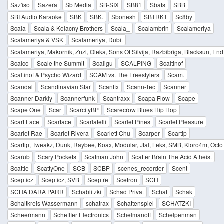
Saz'iso
Sazera
Sb Media
SB-SIX
SB81
Sbafs
SBB
SBI Audio Karaoke
SBK
SBK.
Sbonesh
SBTRKT
Sc8by
Scala
Scala & Kolacny Brothers
Scala_
Scalambrin
Scalameriya
Scalameriya & VSK
Scalameriya, Dubit
Scalameriya, Makornik, Znzl, Oleka, Sons Of Silvija, Razbibriga, Blacksun, End
Scalco
Scale the Summit
Scaligu
SCALPING
Scaltinof
Scaltinof & Psycho Wizard
SCAM vs. The Freestylers
Scam.
Scandal
Scandinavian Star
Scanfix
Scann-Tec
Scanner
Scanner Darkly
Scannerfunk
Scantraxx
Scapa Flow
Scape
Scape One
Scar
ScarcityBP
Scarecrow Blues Hip Hop
Scarf Face
Scarface
Scarlatelli
Scarlet Pines
Scarlet Pleasure
Scarlet Rae
Scarlet Rivera
Scarlett Chu
Scarper
Scartip
Scartip, Tweakz, Dunk, Raybee, Koax, Modular, Jfal, Leks, SMB, Kloro4m, Octo P
Scarub
Scary Pockets
Scatman John
Scatter Brain The Acid Atheist
Scattle
ScattyOne
SCB
SCBP
scenes_recorder
Scent
Scepticz
Scepticz, SVB
Sceptre
Scetron
SCH
SCHA DARA PARR
Schablitzki
Schad Privat
Schaf
Schak
Schaltkreis Wassermann
schatrax
Schattenspiel
SCHATZKI
Scheermann
Scheffler Electronics
Schelmanoff
Schelpenman