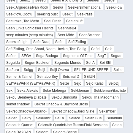
Seek Arguedas/Ivan Kook
Seeka
Seekersinternational
SeekFlow
Seekflow, Coofu
seeking bust
Seekit
Seekraze
Seekraze, Tao Maffa
Seel Fresh
Seelenluft
Seen Links Schlösser Rechts
SeenMeB4
seep minutes (seep minutes)
Seer Mide
Seer Science
Seers of Light
Sefe Duraj
Sefel
Sefi Zisling
Sefi Zisling, Omri Shani, Noam Havkin, Tom Bollig
Sefini
Sefo
Sefton
SEGA
Sega Bodega
Segments Of Time
SegT
Segue
Seguida
Segun Bucknor
Segundo Mundo
Sei A
Sei Still
Sei2ure
Seigg
Seiji
Seiji Ozawa
SEILER UND SPEER
Seille
Seimei & Taimei
Seinabo Sey
Seismal D
SEIUN
SEIYA&WARK (SEIYA&WARK)
Seize
Sejo
Sejo Kalac
SejoDj
Sek
Seka Aleksic
Seke Molenga
Sekkleman
Sekkleman/Baptiste
Sekou Bembeya Diabate
Sekou Sundiata
Sekou Tha Maddmann
sekret chadow
Sekret Chadow & Baymont Bross
Sekret Chadow/-Urbano-
Sekret Chadow/Jordi Slate
Seksl?ber
Sekten
Sekty
Sekulahr
SeLA
Selace
Selah Sue
Selairium
Selcouth Quartet
Selcouth Quartet/Joe Russo/Floki Sessions
Selda
Selda BA?CAN
Seldom
Seldom Scene