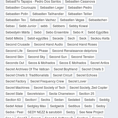
Sebasti?o Tapajos - Pedro Dos Santos
Sebastien Casanova
Sebastien Couroupis
Sebastien Leger
Sebastien Pedro
Sebastien Potin
Sébastien Tailhandier
Sébastien Tellier
Sebastien Tex
Sébastien Vachez
Sebastien Vegas
Sebastschen
Sebax
Sebb Junior
sebb.
Sebbers
Sebby Kowal
Sebestyén Márta
Sebó
Sebo Ensemble
Sebo K
Sebő Együttes
Sebő Miklós
Sebő-együttes
Secede
Sech
Seck
Seckou Keita
Second Crusade
Second Hand Audio
Second Hand Roses
Second Life
Second Phase
Second Renaissance-delpriora
Second Skin
Second Sky
Second Sun
Second Tension
Seconds Out
Secos & Molhados
Secos E Molhados
Secret Antics
Secret Archives Of The Vatican
Secret Boyfriend
Secret Chiefs 3
Secret Chiefs 3: Traditionalists
Secret Circuit
Secret Echoes
Secret Factory
Secret Frequency Crew
Secret Lover
Secret Machines
Secret Society of Tech
Secret Society, Zed Copter
Secret State
Secretvision
Secta Chameleon
Section 25
Section 63
Section!
Sectra
Sedan
Sedated
Sedativ
Seddig
Sedef Adasi
Sedgley Max
Sedgwick
Sedibus
Sedo
Sedoy
Sedvs / Peel
SEDY NEZZ & sarutobiii
Sedzy
See New Project
See-I
SeedZ
Seeed
Seeed & Anthony B
Seefeel
Seeger