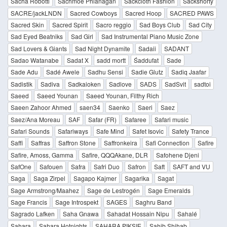
Sacha Robotti
Sachmoe Phlanagan
Sackcloth Fashion
Sackshorty
SACRE/jackLNDN
Sacred Cowboys
Sacred Hoop
SACRED PAWS
Sacred Skin
Sacred Spirit
Sacro reggio
Sad Boys Club
Sad City
Sad Eyed Beatniks
Sad Girl
Sad Instrumental Piano Music Zone
Sad Lovers & Giants
Sad Night Dynamite
Sadaii
SADANT
Sadao Watanabe
Sadat X
sadd mortt
Śaddufat
Sade
Sade Adu
Sadé Awele
Sadhu Sensi
Sadie Glutz
Sadiq Jaafar
Sadistik
Sadiva
Sadkaioken
Sadlove
SADS
SadSvit
sadtoi
Saeed
Saeed Younan
Saeed Younan, Filthy Rich
Saeen Zahoor Ahmed
saen34
Saenko
Saeri
Saez
Saez/Ana Moreau
SAF
Safar (FR)
Safaree
Safari music
Safari Sounds
Safariways
Safe Mind
Safet Isovic
Safety Trance
Saffi
Saffras
Saffron Stone
Saffronkeira
Safi Connection
Safire
Safire, Amoss, Gamma
Safire, QQQAkane, DLR
Safohene Djeni
SafOne
Safouen
Safra
Safri Duo
Safron
Saft
SAFT and VU
Saga
Saga Zirpel
Sagapo Kajmer
Sagarika
Sagat
Sage Armstrong/Maahez
Sage de Lestrogén
Sage Emeralds
Sage Francis
Sage Introspekt
SAGES
Saghru Band
Sagrado Lafken
Saha Gnawa
Sahadat Hossain Nipu
Sahalé
Sahara
Sahara Hotnights
SAHARA PIKSIE
Sahib Shihab