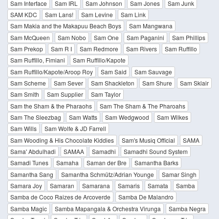
Sam Interface
Sam IRL
Sam Johnson
Sam Jones
Sam Junk
SAM KDC
Sam Lans!
Sam Levine
Sam Link
Sam Makia and the Makapuu Beach Boys
Sam Mangwana
Sam McQueen
Sam Nobo
Sam One
Sam Paganini
Sam Phillips
Sam Prekop
Sam R I
Sam Redmore
Sam Rivers
Sam Ruffillo
Sam Ruffillo, Fimiani
Sam Ruffillo/Kapote
Sam Ruffillo/Kapote/Aroop Roy
Sam Said
Sam Sauvage
Sam Scheme
Sam Sever
Sam Shackleton
Sam Shure
Sam Sklair
Sam Smith
Sam Supplier
Sam Taylor
Sam the Sham & the Pharaohs
Sam The Sham & The Pharoahs
Sam The Sleezbag
Sam Watts
Sam Wedgwood
Sam Wilkes
Sam Wills
Sam Wolfe & JD Farrell
Sam Wooding & His Chocolate Kiddies
Sam's Musiq Official
SAMA
Sama' Abdulhadi
SAMAA
Samadhi
Samadhi Sound System
Samadi Tunes
Samaha
Saman der Bre
Samantha Barks
Samantha Sang
Samantha Schmütz/Adrian Younge
Samar Singh
Samara Joy
Samaran
Samarana
Samaris
Samata
Samba
Samba de Coco Raizes de Arcoverde
Samba De Malandro
Samba Magic
Samba Mapangala & Orchestra Virunga
Samba Negra