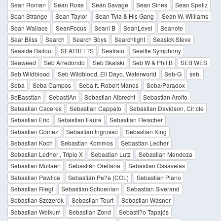
Sean Roman
Sean Rose
Seán Savage
Sean Sines
Sean Spellz
Sean Strange
Sean Taylor
Sean Tyla & His Gang
Sean W. Williams
Sean Wallace
SeanFocus
Seani B
SeanLevel
Seanote
Sear Bliss
Search
Search Boys
Searchlight
Seasick Steve
Seaside Bailout
SEATBELTS
Seatrain
Seattle Symphony
Seaweed
Seb Arredondo
Seb Skalski
Seb W & Phil B
SEB WES
Seb Wildblood
Seb Wildblood, Eli Dayo, Waterworld
Seb-G
seb.
Seba
Seba Campos
Seba ft. Robert Manos
Seba/Paradox
SeBasstian
SebastiAn
Sebastian Albrecht
Sebastian Arolfo
Sebastian Caceres
Sebastian Cappato
Sebastian Davidson, Cir:cle
Sebastian Eric
Sebastian Faure
Sebastian Fleischer
Sebastian Gomez
Sebastian Ingrosso
Sebastian King
Sebastian Koch
Sebastian Kommos
Sebastian Ledher
Sebastian Ledher , Tripio X
Sebastian Lutz
Sebastian Mendoza
Sebastian Mullaert
Sebastián Orellana
Sebastian Ossavelas
Sebastian Pawlica
Sebastián Pe?a (COL)
Sebastian Plano
Sebastian Riegl
Sebastian Schoenian
Sebastian Siverand
Sebastian Szczerek
Sebastian Tourt
Sebastian Wasner
Sebastian Weikum
Sebastian Zond
Sebasti?o Tapajós