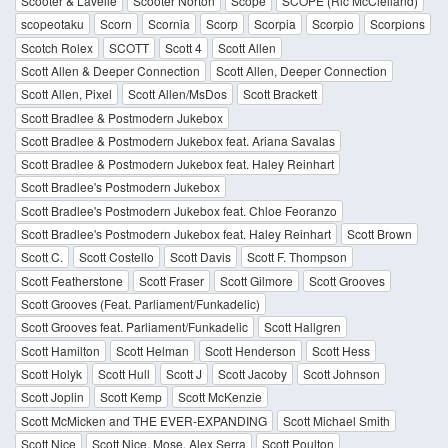
Scooter & Lavelle
Scooter Norton
Scope
SCOPE (Ric McClelland)
scopeotaku
Scorn
Scornia
Scorp
Scorpia
Scorpio
Scorpions
Scotch Rolex
SCOTT
Scott 4
Scott Allen
Scott Allen & Deeper Connection
Scott Allen, Deeper Connection
Scott Allen, Pixel
Scott Allen/MsDos
Scott Brackett
Scott Bradlee & Postmodern Jukebox
Scott Bradlee & Postmodern Jukebox feat. Ariana Savalas
Scott Bradlee & Postmodern Jukebox feat. Haley Reinhart
Scott Bradlee's Postmodern Jukebox
Scott Bradlee's Postmodern Jukebox feat. Chloe Feoranzo
Scott Bradlee's Postmodern Jukebox feat. Haley Reinhart
Scott Brown
Scott C.
Scott Costello
Scott Davis
Scott F. Thompson
Scott Featherstone
Scott Fraser
Scott Gilmore
Scott Grooves
Scott Grooves (Feat. Parliament/Funkadelic)
Scott Grooves feat. Parliament/Funkadelic
Scott Hallgren
Scott Hamilton
Scott Helman
Scott Henderson
Scott Hess
Scott Holyk
Scott Hull
Scott J
Scott Jacoby
Scott Johnson
Scott Joplin
Scott Kemp
Scott McKenzie
Scott McMicken and THE EVER-EXPANDING
Scott Michael Smith
Scott Nice
Scott Nice, Mose, Alex Serra
Scott Poulton