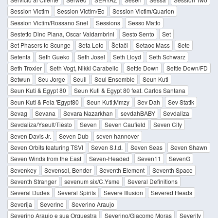
Session Victim
Session Victim/Eo
Session Victim/Quarion
Session Victim/Rossano Snel
Sessions
Sesso Matto
Sestetto Dino Piana, Oscar Valdambrini
Sesto Sento
Set
Set Phasers to Scunge
Seta Loto
Šetači
Setaoc Mass
Sete
Setenta
Seth Gueko
Seth Josel
Seth Lloyd
Seth Schwarz
Seth Troxler
Seth Vogt, Nikki Carabello
Settle Down
Settle Down/FD
Setwun
Seu Jorge
Seuil
Seul Ensemble
Seun Kuti
Seun Kuti & Egypt 80
Seun Kuti & Egypt 80 feat. Carlos Santana
Seun Kuti & Fela 'Egypt80
Seun Kuti;Mmzy
Sev Dah
Sev Statik
Sevag
Sevana
Sevara Nazarkhan
sevdahBABY
Sevdaliza
Sevdaliza/Yseult/Tiësto
Seven
Seven Caufield
Seven City
Seven Davis Jr.
Seven Dub
seven hannover
Seven Orbits featuring TSVI
Seven S.t.d.
Seven Seas
Seven Shawn
Seven Winds from the East
Seven-Headed
Seven11
SevenG
Sevenkey
Sevensol, Bender
Seventh Element
Seventh Space
Seventh Stranger
sevenum six/C.Ysme
Several Definitions
Several Dudes
Several Spirits
Severe Illusion
Severed Heads
Severija
Severino
Severino Araujo
Severino Araujo e sua Orquestra
Severino/Giacomo Moras
Severity