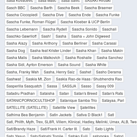
Saša Kovačević
Saša Matić
Sasa Savic
SASAKI Hiroaki
Sasch BBC
Sascha Barth
Sascha Beek
Sascha Braemer
Sascha Ciccopiedi
Sascha Dive
Sascha Ende
Sascha Funke
Sascha Funke, Roman Flügel
Sascha Kloeber & UCP Berlin
Sascha Lebemann
Sascha Rydell
Sascha Sonido
Saschali
Saschko Gawriloff
Sash!
Sasha
Sasha + John Digweed
Sasha Alazy
Sasha Anthony
Sasha Berliner
Sasha Carassi
Sasha Dog
Sasha feat Krister Linder
Sasha Khan
Sasha Makin
Sasha Malis
Sasha Malkovich
Sasha Roshalle
Sasha Sanchez
Sasha Sidi, Ayrton Emerson
Sasha Sound
Sasha White
Sasha, Franky Wah
Sasha, Henry Saiz
Sashet
Sasho Derama
Sashwat
Saskia Mt. Zion
Saskia Rao-de Haas / Shubhendra Rao
Sasperilla Sasquatch
Sassa
SASSJA
Sasso
Sassy 009
Satadru Pradhan
Sataisha
Satan
Satan's Breed
Satan's Rats
SATANICPORNOCULTSHOP
Satanique Samba Trio
Satayaa, Pari
SATELLITE (SATELLITE)
Satellite View
Şatellites
Sathima Bea Benjamin
Satin Jackets
Sativa D Black1
Satl
Satl, Philth, Myth, Trex, SL8R, Villem, Klinical, Hadley, Melinki, Umax, ALB, Tw
Satl/Brandy Haze
Satl/Frank H. Carter III.
Sato
Sato Lights
Sato Yasuo
Sato/Satoshi Tomiie
Satoko Fujii
satomoka
Satori