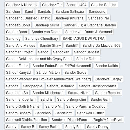
Sanchez & Narvaez
Sanchez Tar
Sanchez404
Sancho Pancho
Sanctum
Sand
Sandals
Sandaru Sathsara
Sandeeno
Sandeeno, Unlisted Fanatic
Sandeep Khurana
Sandeep Pai
Sandeep Sonu
Sandeep Surila
Sander (FR) & Stephane Salerno
Sander Baan
Sander van Doorn
Sander van Doorn & Mayaeni
Sandhog
Sandhya Choudhary
SANDI AGUS DWI PUTRA
Sandi And Matues
Sandie Shaw
Sandil?
Sandile Da Muziqal 909
Sandman Project
Sando
Sandokan
Sándor Bencsik
Sandor Deki Lakatos and his Gypsy Band
Sándor Dobra
Sandor Fodor
Sandor Fodor/Peter Eri/Pal Havasreti
Sándor Kallós
Sándor Kányádi
Sándor Márton
Sandor Soros
Sándor Weöres/SWR Vokalensemble/Yuval Weinberg
Sandoval Begay
Sandoz
Sandpeople
Sandra Bernardo
Sandra Cross/Vibronics
Sandra de Sá
Sandra Mladenović
Sandra Nkaké
Sandra Reemer
Sandrine Kiberlain
Sandris
Sandro Brugnolini
Sandro Galli
Sandro Galli & Nanter
Sandro M.
Sandro Panci & Odoardo
Sandro Sincero
Sandroso
Sandstorm
Sandwell District
Sandwell District/Function
Sandwell District/Function/Regis/M?nic/Rivet
Sandy
Sandy B
Sandy Barber
Sandy Bull
Sandy Denny