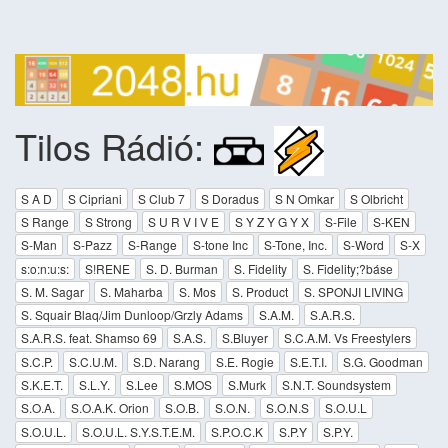
Tilos Rádió:
S A D
S Cipriani
S Club 7
S Doradus
S N Omkar
S Olbricht
S Range
S Strong
S U R V I V E
S Y Z Y G Y X
S-File
S-KEN
S-Man
S-Pazz
S-Range
S-tone Inc
S-Tone, Inc.
S-Word
S-X
s:o:n:u:s:
S!RENE
S. D. Burman
S. Fidelity
S. Fidelity;?báse
S. M. Sagar
S. Maharba
S. Mos
S. Product
S. SPONJI LIVING
S. Squair Blaq/Jim Dunloop/Grzly Adams
S.A.M.
S.A.R.S.
S.A.R.S. feat. Shamso 69
S.A.S.
S.Bluyer
S.C.A.M. Vs Freestylers
S.C.P.
S.C.U.M.
S.D. Narang
S.E. Rogie
S.E.T.I.
S.G. Goodman
S.K.E.T.
S.L.Y.
S.Lee
S.MOS
S.Murk
S.N.T. Soundsystem
S.O.A.
S.O.A.K. Orion
S.O.B.
S.O.N.
S.O.N.S
S.O.U.L
S.O.U.L.
S.O.U.L. S.Y.S.T.E.M.
S.P.O.C.K
S.P.Y
S.P.Y.