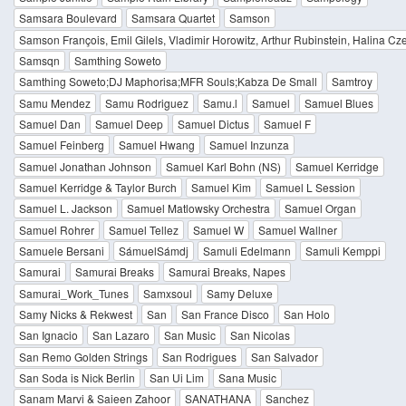
Samsara Boulevard
Samsara Quartet
Samson
Samson François, Emil Gilels, Vladimir Horowitz, Arthur Rubinstein, Halina Cz
Samsqn
Samthing Soweto
Samthing Soweto;DJ Maphorisa;MFR Souls;Kabza De Small
Samtroy
Samu Mendez
Samu Rodriguez
Samu.l
Samuel
Samuel Blues
Samuel Dan
Samuel Deep
Samuel Dictus
Samuel F
Samuel Feinberg
Samuel Hwang
Samuel Inzunza
Samuel Jonathan Johnson
Samuel Karl Bohn (NS)
Samuel Kerridge
Samuel Kerridge & Taylor Burch
Samuel Kim
Samuel L Session
Samuel L. Jackson
Samuel Matlowsky Orchestra
Samuel Organ
Samuel Rohrer
Samuel Tellez
Samuel W
Samuel Wallner
Samuele Bersani
SámuelSámdj
Samuli Edelmann
Samuli Kemppi
Samurai
Samurai Breaks
Samurai Breaks, Napes
Samurai_Work_Tunes
Samxsoul
Samy Deluxe
Samy Nicks & Rekwest
San
San France Disco
San Holo
San Ignacio
San Lazaro
San Music
San Nicolas
San Remo Golden Strings
San Rodrigues
San Salvador
San Soda is Nick Berlin
San Ui Lim
Sana Music
Sanam Marvi & Saieen Zahoor
SANATHANA
Sanchez