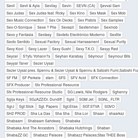
Sevil
Sevil & Ayla
Sevilay
Sevin
SEVN (CA)
Şevval Sam
Sex Judas
Sex Judas feat. Ricky
Sex Kino
Sex Mask
Sex Mob
Sex Music Connection
Sex On Decks
Sex Pistols
Sex Samples
Sex-O-Sonique
Sexe ? Pile
Sexepil
Sexfemman
Sexmob
Sexo y Fantasia
Sextasy
Sexteto Electrónico Moderno
Sextile
Sexto Sentido
Sexual Factory
Sexual Harrassment
Sexual Purity
Sexy Kool
Sexy Lazer
Sexy Sushi
Sexy T.K.O.
Sexyy Red
Seycel
S?yfu Yohann?s
Seyhan Karabay
Sëymour
Seymour Bits
Seyyal Taner
Sezer Uysal
Sezer Uysal pres. Spennu & Sezer Uysal & Spennu & Satoshi Fumi,Satoshi Fu
SF FM
SF Perkele
sfam
SFS
SFV Acid
SFX Connection
SFX Producer
Sfx Professional Resource
Sfx Professional Resource Studio
SG Lewis, Nile Rodgers
Sghenny
Sgija Keys
SGJAZZ/Dr. Dundiff
Sgld
SGM Jet
SGNL_FLTR
SgrJ
Sgt Slick
Sgt. Papers
Sgt.Elias
SGT.STVA
SGVO
SH2 PROD
Sha La Das
Sha Sha
Sha-Lor
Shaan
shaarksz
Shabaam
Shabaam Sahdeeq
Shabaka
Shabaka And The Ancestors
Shabaka Hutchings
Shaban
ShabaZZ GC
Shabazz Palaces
Shabazz Palaces;Stas THEE Boss