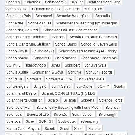
Schema
Schemes
Schihederek
Schiller
Schiller Street Gang
Schizolectric
Schlachthofbronx
Schlakks
schleplord
Schmieds Puls
Schmoov!
Schnake Wuergfalke
Schnallo
Schneider
Schneider TM
Schneider TM featuring Kpt.michi.gan
Schneider, Galluzzi
Schneider, Galluzzi, Schirmacher
Schnuckenack Reinhardt
Schoco
Schola Cantorum Basiliensis
Schola Cantorum, Stuttgart
School Band
School of Seven Bells
SchoolBoy K
ScHoolboy Q
Schoolboy Q featuring A$AP Rocky
Schoolhouse
Schoolly D
Scho?rmann
Schönberg Ensemble
SCH??L
schroothoop
Schtu
Schubert
Schulverweis
Schulz Audio
Schumann & Sova
Schuttle
Schuur Records
Schütz Ila
Schwarz
Schwarz & Funk
Schwarzer Kreis
Schwefelgelb
Schysto
Sci Fi Select
Sci-Clone
SCi-FY
Sciahri
Sciahri and Desroi
Sciahri, CONCEPTUAL (IT), LDS
Sciahri/Hertz Collision
Scialpi
Sciama
Scibona
Science Force
Science of Man
Scientifically Speaking with Irene Moon
Scientist
Scientists
Scienz of Life
ScienZe
Scion Vuitton
Scionaugh
Sclerotia
Scne
SCNTST
Scobidoux
sCompany
Scone Cash Players
Scoob
Scool
Scoot
Scooter