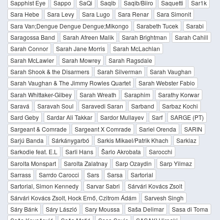
Sapphist Eye
Sappo
SaQi
Saqib
Saqib/Biiro
Saquetti
Sar1k
Sara Hebe
Sara Levy
Sara Lugo
Sara Renar
Sara Simonit
Sara Van;Dengue Dengue Dengue;Mikongo
Sarabeth Tucek
Sarabi
Saragossa Band
Sarah Afreen Malik
Sarah Brightman
Sarah Cahill
Sarah Connor
Sarah Jane Morris
Sarah McLachlan
Sarah McLawler
Sarah Mowrey
Sarah Ragsdale
Sarah Shook & the Disarmers
Sarah Silverman
Sarah Vaughan
Sarah Vaughan & The Jimmy Rowles Quartet
Sarah Webster Fabio
Sarah Whittaker-Gilbey
Sarah Wreath
Saraphim
Sarathy Korwar
Saravá
Saravah Soul
Saravedi Saran
Sarband
Sarbaz Kochi
Sard Geby
Sardar Ali Takkar
Sardor Mullayev
Sarf
SARGE (PT)
Sargeant & Comrade
Sargeant X Comrade
Sariel Orenda
SARIN
Sarjú Banda
Sárkánygarbó
Sarkis Mikael/Patrik Khach
Sarklaz
Sarkodie feat. E.L
Sarli Hans
Šarlo Akrobata
Sarocchi
Sarolta Monspart
Sarolta Zalatnay
Sarp Ozaydin
Sarp Yilmaz
Sarrass
Sarrdo Carocci
Sars
Sarsa
Sartorial
Sartorial, Simon Kennedy
Sarvar Sabri
Sárvári Kovács Zsolt
Sárvári Kovács Zsolt, Hock Ernő, Czitrom Ádám
Sarvesh Singh
Sáry Bánk
Sáry László
Sary Moussa
Saša Delimar
Sasa di Toma