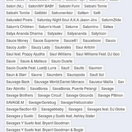
Satori (NL)
Satori/MY BABY
Satoshi Fumi
Satoshi Tomie
Satoshi Tomiie
Satöbbi
Satrumentalz
Sattam
Satti
Saturated Pixels
Saturday Night Soul A.K.A Jason Jinx
SaturmZlide
Saturn's Children
Saturn's Husk
Saturne
Saturnino
Satwa
Satya Ananda Dharma
Satyadev
Satyananda
Satyricon
Sauce Money
Sauce Supreme
Sauce81
Sauceboxx
Sauco
Saucy Justin
Saucy Lady
Saukrates
Saul Antolín
Saul feat. Poppy Ajudha
Saul Williams
Saul Williams Feat. DJ Goo
Saule
Saule & Malleus
Saulo Duarte
Saulo Duarte Feat. Luedji Luna
Sault
Saults
Saumon
Saun & Starr
Sauna
Saunders
Sauropoda
Sauti Sol
Sauvage Back
Sauvage World;Daniel Monaco
Sauveur Mallia
Sav
Sav Abinitio
SavaBorsa
SavaBorsa, Puente Pelangi
Savage
Savage Brothers
Savage Circuit
Savage Grounds
Savage Pittmon
SAVAGE.M
Savage/Gorebug
Savage/Hallucinator
Savage/Section 63
Savagebbaby
Savages
Savages feat. DJ Globe
Savages y Suefo
Savages y Suefo feat. Ashley Slater
Savages Y Suefo feat. Bryant Goodman
Savages Y Suefo feat. Bryant Goodman & Bogár