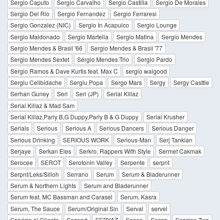
Sergio Caputo
Sergio Carvalho
Sergio Castilla
Sergio De Morales
Sergio Del Rio
Sergio Fernandez
Sergio Ferraresi
Sergio Gonzalez (NIC)
Sergio In Acapulco
Sergio Lounge
Sergio Maldonado
Sergio Martella
Sergio Matina
Sergio Mendes
Sergio Mendes & Brasil '66
Sergio Mendes & Brasil '77
Sergio Mendes Sextet
Sérgio Mendes Trio
Sergio Pardo
Sergio Ramos & Dave Kurtis feat. Max C
sergio walgood
Sergiu Celibidache
Sergiu Popa
Sergo Mars
Sergy
Sergy Casttle
Serhan Guney
Seri
Seri (JP)
Serial Killaz
Serial Killaz & Mad Sam
Serial Killaz,Parly B,G Duppy,Parly B & G Duppy
Serial Krusher
Serials
Serious
Serious A
Serious Dancers
Serious Danger
Serious Drinking
SERIOUS WORK
Serious-Man
Serj Tankian
Serjaye
Serkan Eles
Serkro, Rappers With Style
Sermet Cakmak
Serocee
SEROT
Serotonin Valley
Serpente
serpnt
Serpnt/Leks/Silloh
Serrano
Serum
Serum & Bladerunner
Serum & Northern Lights
Serum and Bladerunner
Serum feat. MC Bassman and Carasel
Serum, Kasra
Serum, The Sauce
Serum/Original Sin
Serval
servei
Servicio al Cliente
Serwed
SERYAZ
Sesen
Sessa
Session Two