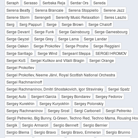
Seraph
Serasso
Serbska Reja
Serdar Ors
Sereda
Serena Beatty
Serena Brancale
Serena Stoppiello
Serene Jazz
Serene Storm
Serengeti
Serenity Music Relaxation
Seres Laszlo
Serg
Serg Pappuri
Serge
Serge Brown
Serge Chaloff
Serge Devant
Serge Funk
Serge Gainsbourg
Serge Gamesbourg
Serge Geyzel
Serge Grey
Serge Lama
Serge Landar
Serge Oaken
Serge Prokofiev
Serge Proshe
Serge Reggiani
Serge Santiago
Serge Wind
Sergeant Steppa
SERGEI HROMOV
Sergei KoS
Sergei Kulikov and Vitalii Bragin
Sergei Orange
Sergei Prokofiev
Sergei Prokofiev, Neeme Järvi, Royal Scottish National Orchestra
Sergei Rachmaninoff
Sergei Rachmaninov, Dmitri Shostakovich, Igor Stravinsky
Sergei Spatz
Sergej Auto
Sergent Garcia
Sergey Bondarev
Sergey Fedorov
Sergey Kurekhin
Sergey Kuryokhin
Sergey Polonskiy
Sergey Rachmaninov
Sergey Srost
Sergi Carbonell
Sergii Petrenko
Sergii Petrenko, Big Bunny, Q-Green, Techno Red, Techno Mama, Rousing Ho
Sergik
Sergio Armaroli
Sergio Bennett
Sergio Bernier
Sergio Blema
Sergio Bravo
Sergio Bravo, Emmeran
Sergio Brunno