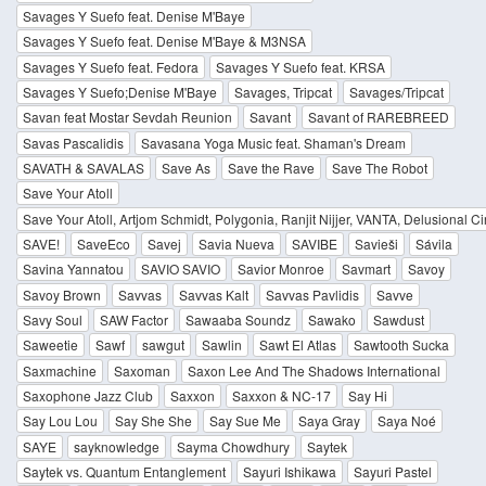
Savages Y Suefo feat. Denise M'Baye
Savages Y Suefo feat. Denise M'Baye & M3NSA
Savages Y Suefo feat. Fedora
Savages Y Suefo feat. KRSA
Savages Y Suefo;Denise M'Baye
Savages, Tripcat
Savages/Tripcat
Savan feat Mostar Sevdah Reunion
Savant
Savant of RAREBREED
Savas Pascalidis
Savasana Yoga Music feat. Shaman's Dream
SAVATH & SAVALAS
Save As
Save the Rave
Save The Robot
Save Your Atoll
Save Your Atoll, Artjom Schmidt, Polygonia, Ranjit Nijjer, VANTA, Delusional Ci
SAVE!
SaveEco
Savej
Savia Nueva
SAVIBE
Savieši
Sávila
Savina Yannatou
SAVIO SAVIO
Savior Monroe
Savmart
Savoy
Savoy Brown
Savvas
Savvas Kalt
Savvas Pavlidis
Savve
Savy Soul
SAW Factor
Sawaaba Soundz
Sawako
Sawdust
Saweetie
Sawf
sawgut
Sawlin
Sawt El Atlas
Sawtooth Sucka
Saxmachine
Saxoman
Saxon Lee And The Shadows International
Saxophone Jazz Club
Saxxon
Saxxon & NC-17
Say Hi
Say Lou Lou
Say She She
Say Sue Me
Saya Gray
Saya Noé
SAYE
sayknowledge
Sayma Chowdhury
Saytek
Saytek vs. Quantum Entanglement
Sayuri Ishikawa
Sayuri Pastel