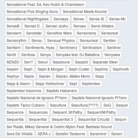
Sensational Feat. Ed, Kev Hutch & Chameleon
Sensational Five Singing Sons
Sensational Meets Kouhei
Sensational Nightingales
Sensaya
Sense
Sense IS
Sense Mc
Sense8
Sensei D.
Sensei Joshu
Senses
Sensi Allstars
Sensient
Sensistar
Sensitive Wars
Sensorama
Sensoreal
Sensorythm
Sensu
Sensual Physics
Sensurreal
Sentien
Sentient
Sentiments, Hyas
Sentimenz
Sentinalism
Sentinel
Sentir
Sentosa
Senya
Senyaka feat. DJ Bakstina
Senyawa
SENZO
Sen?
Seoul
Sepalcure
Sepalot
Separate Steel
Sepehr
Seph
Seph & Morgan
Seph Custer
Sephira
Sephiroth
Sephyx
Sepia
Sepian
Sepian, Mateo Moric
Sepp
Sepp & Asenn
Sepp Viellechner
Sept
September
September Insomnia
Septeto Habanero
Septeto Nacional de Ignacio Pi?eiro
Septeto Nacional Ignacio Pi?eiro
Septeto Típico Cubano
Sepultura
Sepultura(????)
SeQ
Sequel
Sequence
Sequences
Sequent, M:Pathy
Sequent/M:Pathy
Sequentia
Sequential
Sequential 3
Sequential Circuits
Sequin
Ser Rasta, Mikey General & Cedric Myton Feat. Barbass Sound
Sera De Villalta
SERA J
Serafim Tsotsonis
Seramind
Serani