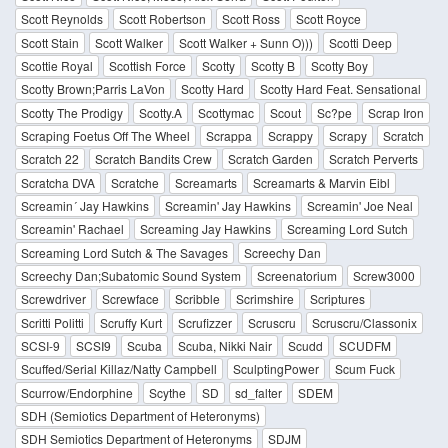
Scott Reynolds
Scott Robertson
Scott Ross
Scott Royce
Scott Stain
Scott Walker
Scott Walker + Sunn O)))
Scotti Deep
Scottie Royal
Scottish Force
Scotty
Scotty B
Scotty Boy
Scotty Brown;Parris LaVon
Scotty Hard
Scotty Hard Feat. Sensational
Scotty The Prodigy
Scotty.A
Scottymac
Scout
Sc?pe
Scrap Iron
Scraping Foetus Off The Wheel
Scrappa
Scrappy
Scrapy
Scratch
Scratch 22
Scratch Bandits Crew
Scratch Garden
Scratch Perverts
Scratcha DVA
Scratche
Screamarts
Screamarts & Marvin Eibl
Screamin´ Jay Hawkins
Screamin' Jay Hawkins
Screamin' Joe Neal
Screamin' Rachael
Screaming Jay Hawkins
Screaming Lord Sutch
Screaming Lord Sutch & The Savages
Screechy Dan
Screechy Dan;Subatomic Sound System
Screenatorium
Screw3000
Screwdriver
Screwface
Scribble
Scrimshire
Scriptures
Scritti Politti
Scruffy Kurt
Scrufizzer
Scruscru
Scruscru/Classonix
SCSI-9
SCSI9
Scuba
Scuba, Nikki Nair
Scudd
SCUDFM
Scuffed/Serial Killaz/Natty Campbell
SculptingPower
Scum Fuck
Scurrow/Endorphine
Scythe
SD
sd_falter
SDEM
SDH (Semiotics Department of Heteronyms)
SDH Semiotics Department of Heteronyms
SDJM