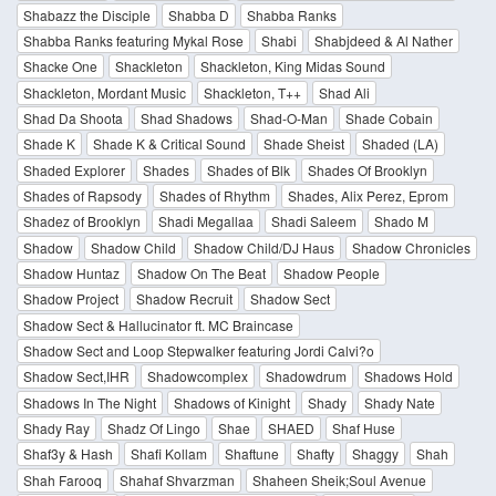
Shabazz the Disciple
Shabba D
Shabba Ranks
Shabba Ranks featuring Mykal Rose
Shabi
Shabjdeed & Al Nather
Shacke One
Shackleton
Shackleton, King Midas Sound
Shackleton, Mordant Music
Shackleton, T++
Shad Ali
Shad Da Shoota
Shad Shadows
Shad-O-Man
Shade Cobain
Shade K
Shade K & Critical Sound
Shade Sheist
Shaded (LA)
Shaded Explorer
Shades
Shades of Blk
Shades Of Brooklyn
Shades of Rapsody
Shades of Rhythm
Shades, Alix Perez, Eprom
Shadez of Brooklyn
Shadi Megallaa
Shadi Saleem
Shado M
Shadow
Shadow Child
Shadow Child/DJ Haus
Shadow Chronicles
Shadow Huntaz
Shadow On The Beat
Shadow People
Shadow Project
Shadow Recruit
Shadow Sect
Shadow Sect & Hallucinator ft. MC Braincase
Shadow Sect and Loop Stepwalker featuring Jordi Calvi?o
Shadow Sect,IHR
Shadowcomplex
Shadowdrum
Shadows Hold
Shadows In The Night
Shadows of Kinight
Shady
Shady Nate
Shady Ray
Shadz Of Lingo
Shae
SHAED
Shaf Huse
Shaf3y & Hash
Shafi Kollam
Shaftune
Shafty
Shaggy
Shah
Shah Farooq
Shahaf Shvarzman
Shaheen Sheik;Soul Avenue