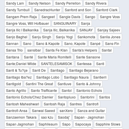
Sandy Lam
Sandy Nelson
Sandy Perrellon
Sandy Rivera
Sandy Turnbull
SanedracHunter
Sanford and Son
Sanford Clark
Sangam Prem Raja
Sangeet
Sangie Davis
Sango
Sangre Voss
Sangre Voss, Will Hofbauer
SANGUINARY
Sanja
Sanja Ilic I Balkanika
Sanja Ilic, Balkanika
SANJAY
Sanjay Sajeev
Sanjo Baghel
Sanju Singh
Sanju Yogi
Sankomota
Sanlia Jones
Sannan
Sano
Sano & Kapote
Sano, Kapote
Sanpé
Sans-Fin
Sansa Trio
sansibar
Santa Fe Klan
Santa's Helpers
Santal
Santana
Santé
Sante Maria Romitelli
Sante Sansone
Sante;Daniel Wilde
SANTELESAMISOK
Santessa
Santi
Santi & Tu?çe
Santi De
Santiago
Santiago Bejarano
Santiago Iba?ez
Santiago Lobo
Santiago Naura
Santierri
Santigold
Santini The Great
Santiuve
Santo & Johnny
Santo Agrillo
Santo Trafficante
Santol
Santonio Echols
Santonio Echols/Chez Damier
Santopluxo
Santorini
Santos
Santosh Maheshwari
Santosh Raja
Santres
Santrofi
Santrofi-Ansa
Sanwal Saeed
sanXero
Sanza and Guitar
Sanzaemon Takara
sao kzu
Saodaj'
Sapan - Jagmohan
Sapan Jagmohan
Saphileaum
Sapo
Sapocaya
Sapphire Slows