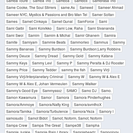
Samba Touré
Samba Trio
Sambôa
Sambox
Sambrasa Trio
Same Cooke, The Soul Stirrers
same.As
Sameed
Sameer Ahmad
Sameer NYC, Mystics & Passions and Bro Man Tel
Samer Soltan
Sames
Samet Cinkaya
Samet Gunal
SamForce
Sami
Sami Galbi
Sami Koivikko
Sami Low, Raha
Sami Sivananda
Sami Swoi
Samim
Samim & Michal
Samir Ghanem
Samira
Samite
Samiyam
Sammie Beats
Sammorleo
Sammus
Sammy
Sammy Bananas
Sammy Burdson
Sammy Burdson;Larry Robbins
Sammy Deuce
Sammy Dread
Sammy Gold
Sammy Katana
Sammy Keys
Sammy Levi
Sammy P
Sammy Peralta & DJ Rooster
Sammy Price
Sammy Tedder
sammy the fish
Sammy Virji
Sammy Virji/Interplanetary Criminal
Sammy W
Sammy W & Alex E
Sammy W & Alex E, Johan Vermeulen
Sammy Walker
Sammy's Good Eye
Sammyssxz
SAMO
Samo DJ
Samo.
Samon Kawamura
Samor
Samora
Samora Pinderhughes
Samora/Ammoye
Samora/Natty King
Samora/svmthoX
Samora/Tamika
Samora/Turbulence
Samora/Yeza
Samory I
samosudo
Samot Bidot
Samot, Noform, Samot, Noform
Sampa Crew
Sampa The Great
Sampe38
Sampha
Sample Junkie
Sample Rain Library
Sampleheadz
Sampology