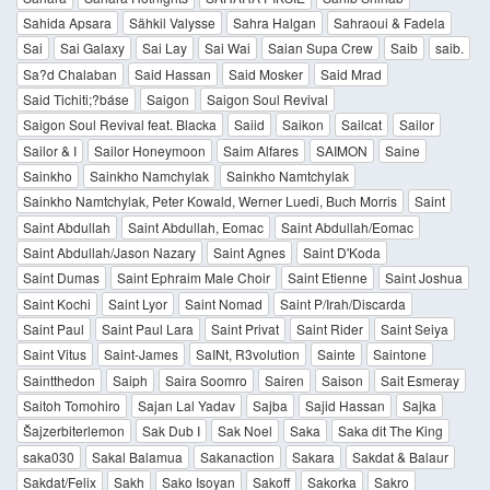
Sahida Apsara
Sähkil Valysse
Sahra Halgan
Sahraoui & Fadela
Sai
Sai Galaxy
Sai Lay
Sai Wai
Saian Supa Crew
Saib
saib.
Sa?d Chalaban
Said Hassan
Said Mosker
Said Mrad
Said Tichiti;?báse
Saigon
Saigon Soul Revival
Saigon Soul Revival feat. Blacka
Saiid
Saikon
Sailcat
Sailor
Sailor & I
Sailor Honeymoon
Saim Alfares
SAIMON
Saine
Sainkho
Sainkho Namchylak
Sainkho Namtchylak
Sainkho Namtchylak, Peter Kowald, Werner Luedi, Buch Morris
Saint
Saint Abdullah
Saint Abdullah, Eomac
Saint Abdullah/Eomac
Saint Abdullah/Jason Nazary
Saint Agnes
Saint D'Koda
Saint Dumas
Saint Ephraim Male Choir
Saint Etienne
Saint Joshua
Saint Kochi
Saint Lyor
Saint Nomad
Saint P/Irah/Discarda
Saint Paul
Saint Paul Lara
Saint Privat
Saint Rider
Saint Seiya
Saint Vitus
Saint-James
SaINt, R3volution
Sainte
Saintone
Saintthedon
Saiph
Saira Soomro
Sairen
Saison
Sait Esmeray
Saitoh Tomohiro
Sajan Lal Yadav
Sajba
Sajid Hassan
Sajka
Šajzerbiterlemon
Sak Dub I
Sak Noel
Saka
Saka dit The King
saka030
Sakal Balamua
Sakanaction
Sakara
Sakdat & Balaur
Sakdat/Felix
Sakh
Sako Isoyan
Sakoff
Sakorka
Sakro