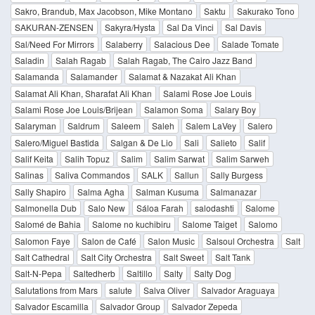
Sakro, Brandub, Max Jacobson, Mike Montano
Saktu
Sakurako Tono
SAKURAN-ZENSEN
Sakyra/Hysta
Sal Da Vinci
Sal Davis
Sal/Need For Mirrors
Salaberry
Salacious Dee
Salade Tomate
Saladin
Salah Ragab
Salah Ragab, The Cairo Jazz Band
Salamanda
Salamander
Salamat & Nazakat Ali Khan
Salamat Ali Khan, Sharafat Ali Khan
Salami Rose Joe Louis
Salami Rose Joe Louis/Brijean
Salamon Soma
Salary Boy
Salaryman
Saldrum
Saleem
Saleh
Salem LaVey
Salero
Salero/Miguel Bastida
Salgan & De Lio
Sali
Salieto
Salif
Salif Keita
Salih Topuz
Salim
Salim Sarwat
Salim Sarweh
Salinas
Saliva Commandos
SALK
Sallun
Sally Burgess
Sally Shapiro
Salma Agha
Salman Kusuma
Salmanazar
Salmonella Dub
Salo New
Sáloa Farah
salodashti
Salome
Salomé de Bahia
Salome no kuchibiru
Salome Taiget
Salomo
Salomon Faye
Salon de Café
Salon Music
Salsoul Orchestra
Salt
Salt Cathedral
Salt City Orchestra
Salt Sweet
Salt Tank
Salt-N-Pepa
Saltedherb
Saltillo
Salty
Salty Dog
Salutations from Mars
salute
Salva Oliver
Salvador Araguaya
Salvador Escamilla
Salvador Group
Salvador Zepeda