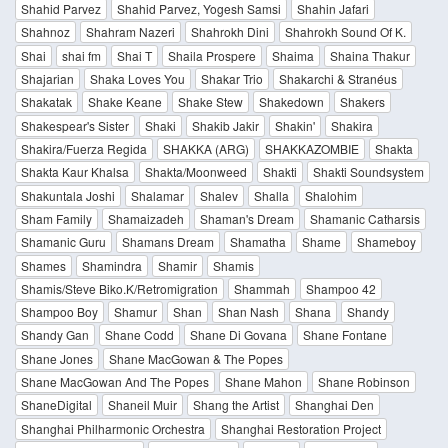
Shahid Parvez
Shahid Parvez, Yogesh Samsi
Shahin Jafari
Shahnoz
Shahram Nazeri
Shahrokh Dini
Shahrokh Sound Of K.
Shai
shai fm
Shai T
Shaila Prospere
Shaima
Shaina Thakur
Shajarian
Shaka Loves You
Shakar Trio
Shakarchi & Stranéus
Shakatak
Shake Keane
Shake Stew
Shakedown
Shakers
Shakespear's Sister
Shaki
Shakib Jakir
Shakin'
Shakira
Shakira/Fuerza Regida
SHAKKA (ARG)
SHAKKAZOMBIE
Shakta
Shakta Kaur Khalsa
Shakta/Moonweed
Shakti
Shakti Soundsystem
Shakuntala Joshi
Shalamar
Shalev
Shalla
Shalohim
Sham Family
Shamaizadeh
Shaman's Dream
Shamanic Catharsis
Shamanic Guru
Shamans Dream
Shamatha
Shame
Shameboy
Shames
Shamindra
Shamir
Shamis
Shamis/Steve Biko.K/Retromigration
Shammah
Shampoo 42
Shampoo Boy
Shamur
Shan
Shan Nash
Shana
Shandy
Shandy Gan
Shane Codd
Shane Di Govana
Shane Fontane
Shane Jones
Shane MacGowan & The Popes
Shane MacGowan And The Popes
Shane Mahon
Shane Robinson
ShaneDigital
Shaneil Muir
Shang the Artist
Shanghai Den
Shanghai Philharmonic Orchestra
Shanghai Restoration Project