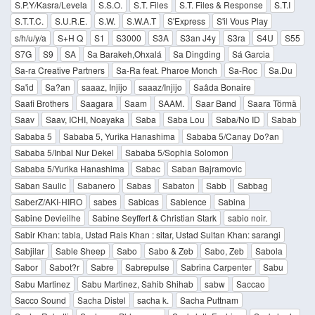
S.P.Y/Kasra/Levela
S.S.O.
S.T. Files
S.T. Files & Response
S.T.I
S.T.T.C.
S.U.R.E.
S.W.
S.W.A.T
S'Express
S'il Vous Play
s/h/u/y/a
S+H Q
S1
S3000
S3A
S3an J4y
S3ra
S4U
S55
S7G
S9
SA
Sa Barakeh,Ohxalá
Sa Dingding
Sá Garcia
Sa-ra Creative Partners
Sa-Ra feat. Pharoe Monch
Sa-Roc
Sa.Du
Sa'id
Sa?an
saaaz, Injijo
saaaz/Injijo
Saâda Bonaire
Saafi Brothers
Saagara
Saam
SAAM.
Saar Band
Saara Törmä
Saav
Saav, ICHI, Noayaka
Saba
Saba Lou
Saba/No ID
Sabab
Sababa 5
Sababa 5, Yurika Hanashima
Sababa 5/Canay Do?an
Sababa 5/Inbal Nur Dekel
Sababa 5/Sophia Solomon
Sababa 5/Yurika Hanashima
Sabac
Saban Bajramovic
Saban Saulic
Sabanero
Sabas
Sabaton
Sabb
Sabbag
SaberZ/AKI-HIRO
sabes
Sabicas
Sabience
Sabina
Sabine Devieilhe
Sabine Seyffert & Christian Stark
sabio noir.
Sabir Khan: tabla, Ustad Rais Khan : sitar, Ustad Sultan Khan: sarangi
Sabjilar
Sable Sheep
Sabo
Sabo & Zeb
Sabo, Zeb
Sabola
Sabor
Sabot?r
Sabre
Sabrepulse
Sabrina Carpenter
Sabu
Sabu Martinez
Sabu Martinez, Sahib Shihab
sabw
Saccao
Sacco Sound
Sacha Distel
sacha k.
Sacha Puttnam