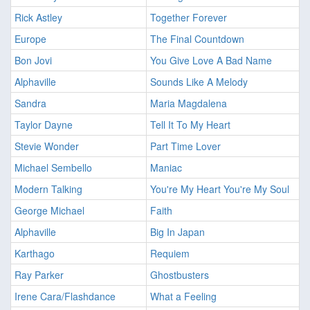
Rick Astley
Together Forever
Europe
The Final Countdown
Bon Jovi
You Give Love A Bad Name
Alphaville
Sounds Like A Melody
Sandra
Maria Magdalena
Taylor Dayne
Tell It To My Heart
Stevie Wonder
Part Time Lover
Michael Sembello
Maniac
Modern Talking
You're My Heart You're My Soul
George Michael
Faith
Alphaville
Big In Japan
Karthago
Requiem
Ray Parker
Ghostbusters
Irene Cara/Flashdance
What a Feeling