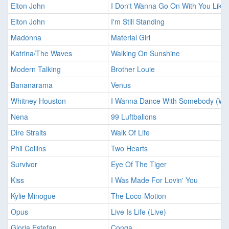
Elton John
I Don't Wanna Go On With You Like 
Elton John
I'm Still Standing
Madonna
Material Girl
Katrina/The Waves
Walking On Sunshine
Modern Talking
Brother Louie
Bananarama
Venus
Whitney Houston
I Wanna Dance With Somebody (Wh
Nena
99 Luftballons
Dire Straits
Walk Of Life
Phil Collins
Two Hearts
Survivor
Eye Of The Tiger
Kiss
I Was Made For Lovin' You
Kylie Minogue
The Loco-Motion
Opus
Live Is Life (Live)
Gloria Estefan
Conga