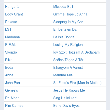
Hungaria
Micsoda Buli
Eddy Grant
Gimme Hope Jo'Anna
Roxette
Sleeping In My Car
LGT
Embertelen Dal
Madonna
La Isla Bonita
R.E.M.
Losing My Religion
Skorpió
Így Szólt Hozzám A Dédapám
Bikini
Széles,Tágas A Tér
Edda
Elhagyom A Várost
Abba
Mamma Mia
John Parr
St. Elmo's Fire (Man In Motion)
Genesis
Jesus He Knows Me
Dr. Alban
Sing Hallelujah!
Kim Carnes
Bette Davis Eyes