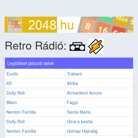
Retro Rádió:
Legtöbbet játszott dalok
Exotic
Trabant
Kft
Afrika
Dolly Roll
Arrivederci Amore
Bikini
Fagyi
Neoton Familia
Santa Maria
Dolly Roll
Gina a bestia
Neoton Familia
Holnap Hajnalig