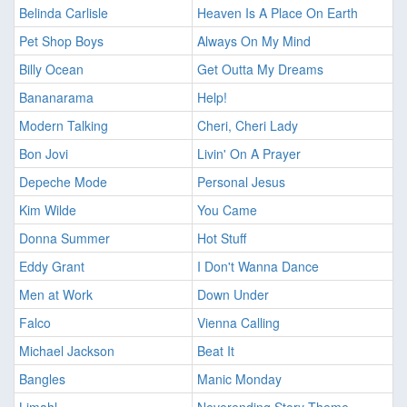
Belinda Carlisle
Heaven Is A Place On Earth
Pet Shop Boys
Always On My Mind
Billy Ocean
Get Outta My Dreams
Bananarama
Help!
Modern Talking
Cheri, Cheri Lady
Bon Jovi
Livin' On A Prayer
Depeche Mode
Personal Jesus
Kim Wilde
You Came
Donna Summer
Hot Stuff
Eddy Grant
I Don't Wanna Dance
Men at Work
Down Under
Falco
Vienna Calling
Michael Jackson
Beat It
Bangles
Manic Monday