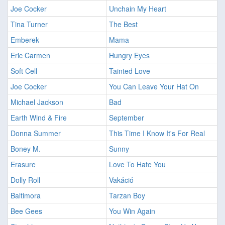
Joe Cocker
Unchain My Heart
Tina Turner
The Best
Emberek
Mama
Eric Carmen
Hungry Eyes
Soft Cell
Tainted Love
Joe Cocker
You Can Leave Your Hat On
Michael Jackson
Bad
Earth Wind & Fire
September
Donna Summer
This Time I Know It's For Real
Boney M.
Sunny
Erasure
Love To Hate You
Dolly Roll
Vakáció
Baltimora
Tarzan Boy
Bee Gees
You Win Again