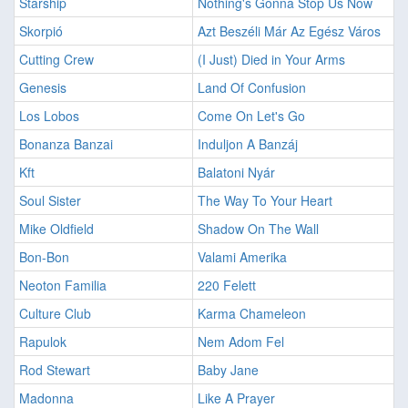
Starship
Nothing's Gonna Stop Us Now
Skorpió
Azt Beszéli Már Az Egész Város
Cutting Crew
(I Just) Died in Your Arms
Genesis
Land Of Confusion
Los Lobos
Come On Let's Go
Bonanza Banzai
Induljon A Banzáj
Kft
Balatoni Nyár
Soul Sister
The Way To Your Heart
Mike Oldfield
Shadow On The Wall
Bon-Bon
Valami Amerika
Neoton Familia
220 Felett
Culture Club
Karma Chameleon
Rapulok
Nem Adom Fel
Rod Stewart
Baby Jane
Madonna
Like A Prayer