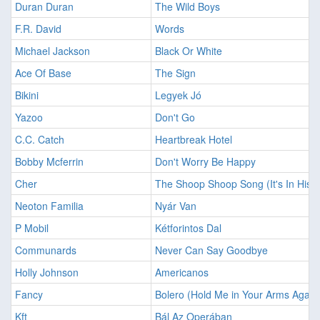
Duran Duran
The Wild Boys
F.R. David
Words
Michael Jackson
Black Or White
Ace Of Base
The Sign
Bikini
Legyek Jó
Yazoo
Don't Go
C.C. Catch
Heartbreak Hotel
Bobby Mcferrin
Don't Worry Be Happy
Cher
The Shoop Shoop Song (It's In His K
Neoton Familia
Nyár Van
P Mobil
Kétforintos Dal
Communards
Never Can Say Goodbye
Holly Johnson
Americanos
Fancy
Bolero (Hold Me in Your Arms Again
Kft
Bál Az Operában