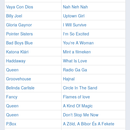
Vaya Con Dios
Nah Neh Nah
Billy Joel
Uptown Girl
Gloria Gaynor
I Will Survive
Pointer Sisters
I'm So Excited
Bad Boys Blue
You're A Woman
Katona Klári
Mint a filmeken
Haddaway
What Is Love
Queen
Radio Ga Ga
Groovehouse
Hajnal
Belinda Carlisle
Circle In The Sand
Fancy
Flames of love
Queen
A Kind Of Magic
Queen
Don't Stop Me Now
P.Box
A Zöld, A Bíbor És A Fekete