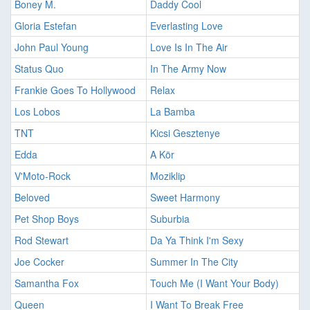
Boney M.
Daddy Cool
Gloria Estefan
Everlasting Love
John Paul Young
Love Is In The Air
Status Quo
In The Army Now
Frankie Goes To Hollywood
Relax
Los Lobos
La Bamba
TNT
Kicsi Gesztenye
Edda
A Kör
V'Moto-Rock
Moziklip
Beloved
Sweet Harmony
Pet Shop Boys
Suburbia
Rod Stewart
Da Ya Think I'm Sexy
Joe Cocker
Summer In The City
Samantha Fox
Touch Me (I Want Your Body)
Queen
I Want To Break Free