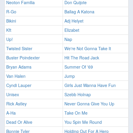
Neoton Familia
Don Quijote
R-Go
Ballag A Katona
Bikini
Adj Helyet
Kft
Elizabet
Up!
Nap
Twisted Sister
We're Not Gonna Take It
Buster Poindexter
Hit The Road Jack
Bryan Adams
Summer Of '69
Van Halen
Jump
Cyndi Lauper
Girls Just Wanna Have Fun
Unisex
Szebb Holnap
Rick Astley
Never Gonna Give You Up
A-Ha
Take On Me
Dead Or Alive
You Spin Me Round
Bonnie Tyler
Holding Out For A Hero