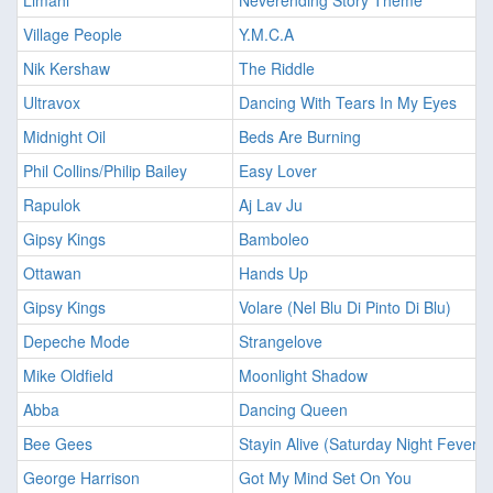
Limahl
Neverending Story Theme
Village People
Y.M.C.A
Nik Kershaw
The Riddle
Ultravox
Dancing With Tears In My Eyes
Midnight Oil
Beds Are Burning
Phil Collins/Philip Bailey
Easy Lover
Rapulok
Aj Lav Ju
Gipsy Kings
Bamboleo
Ottawan
Hands Up
Gipsy Kings
Volare (Nel Blu Di Pinto Di Blu)
Depeche Mode
Strangelove
Mike Oldfield
Moonlight Shadow
Abba
Dancing Queen
Bee Gees
Stayin Alive (Saturday Night Fever)
George Harrison
Got My Mind Set On You