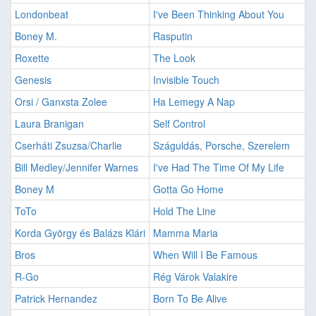
Londonbeat
I've Been Thinking About You
Boney M.
Rasputin
Roxette
The Look
Genesis
Invisible Touch
Orsi / Ganxsta Zolee
Ha Lemegy A Nap
Laura Branigan
Self Control
Cserháti Zsuzsa/Charlie
Száguldás, Porsche, Szerelem
Bill Medley/Jennifer Warnes
I've Had The Time Of My Life
Boney M
Gotta Go Home
ToTo
Hold The Line
Korda György és Balázs Klári
Mamma Maria
Bros
When Will I Be Famous
R-Go
Rég Várok Valakire
Patrick Hernandez
Born To Be Alive