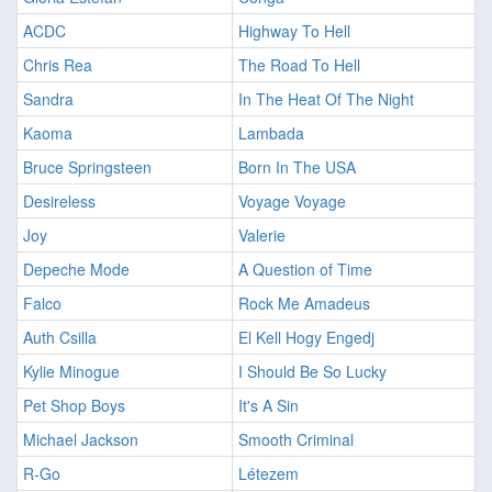
ACDC
Highway To Hell
Chris Rea
The Road To Hell
Sandra
In The Heat Of The Night
Kaoma
Lambada
Bruce Springsteen
Born In The USA
Desireless
Voyage Voyage
Joy
Valerie
Depeche Mode
A Question of Time
Falco
Rock Me Amadeus
Auth Csilla
El Kell Hogy Engedj
Kylie Minogue
I Should Be So Lucky
Pet Shop Boys
It's A Sin
Michael Jackson
Smooth Criminal
R-Go
Létezem