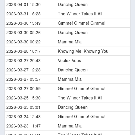
2026-04-01 15:30
Dancing Queen
2026-03-31 16:28
The Winner Takes It All
2026-03-30 13:49
Gimme! Gimme! Gimme!
2026-03-30 05:26
Dancing Queen
2026-03-30 00:22
Mamma Mia
2026-03-28 18:17
Knowing Me, Knowing You
2026-03-27 20:43
Voulez-Vous
2026-03-27 12:28
Dancing Queen
2026-03-27 03:57
Mamma Mia
2026-03-27 00:59
Gimme! Gimme! Gimme!
2026-03-25 15:30
The Winner Takes It All
2026-03-25 03:01
Dancing Queen
2026-03-24 12:48
Gimme! Gimme! Gimme!
2026-03-23 11:47
Mamma Mia