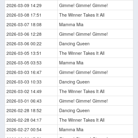
2026-03-09 14:29
Gimme! Gimme! Gimme!
2026-03-08 17:51
The Winner Takes It All
2026-03-07 18:08
Mamma Mia
2026-03-06 12:28
Gimme! Gimme! Gimme!
2026-03-06 00:22
Dancing Queen
2026-03-05 13:51
The Winner Takes It All
2026-03-05 03:53
Mamma Mia
2026-03-03 16:47
Gimme! Gimme! Gimme!
2026-03-03 10:33
Dancing Queen
2026-03-02 14:49
The Winner Takes It All
2026-03-01 06:43
Gimme! Gimme! Gimme!
2026-02-28 18:52
Dancing Queen
2026-02-28 04:17
The Winner Takes It All
2026-02-27 00:54
Mamma Mia