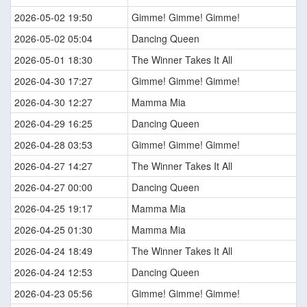
2026-05-02 19:50
Gimme! Gimme! Gimme!
2026-05-02 05:04
Dancing Queen
2026-05-01 18:30
The Winner Takes It All
2026-04-30 17:27
Gimme! Gimme! Gimme!
2026-04-30 12:27
Mamma Mia
2026-04-29 16:25
Dancing Queen
2026-04-28 03:53
Gimme! Gimme! Gimme!
2026-04-27 14:27
The Winner Takes It All
2026-04-27 00:00
Dancing Queen
2026-04-25 19:17
Mamma Mia
2026-04-25 01:30
Mamma Mia
2026-04-24 18:49
The Winner Takes It All
2026-04-24 12:53
Dancing Queen
2026-04-23 05:56
Gimme! Gimme! Gimme!