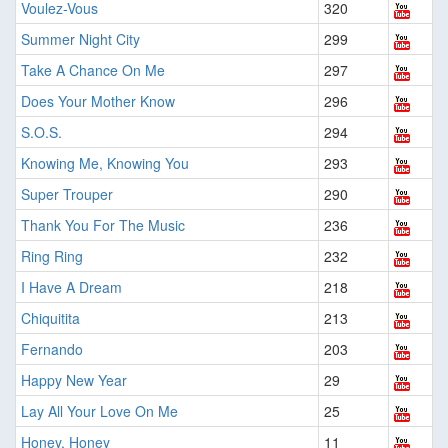
Voulez-Vous
320
Summer Night City
299
Take A Chance On Me
297
Does Your Mother Know
296
S.O.S.
294
Knowing Me, Knowing You
293
Super Trouper
290
Thank You For The Music
236
Ring Ring
232
I Have A Dream
218
Chiquitita
213
Fernando
203
Happy New Year
29
Lay All Your Love On Me
25
Honey, Honey
11