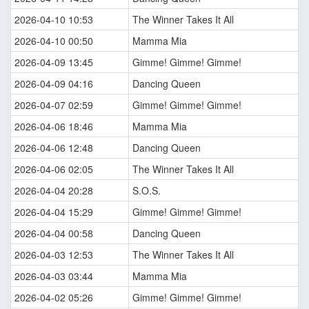
2026-04-10 10:53
The Winner Takes It All
2026-04-10 00:50
Mamma Mia
2026-04-09 13:45
Gimme! Gimme! Gimme!
2026-04-09 04:16
Dancing Queen
2026-04-07 02:59
Gimme! Gimme! Gimme!
2026-04-06 18:46
Mamma Mia
2026-04-06 12:48
Dancing Queen
2026-04-06 02:05
The Winner Takes It All
2026-04-04 20:28
S.O.S.
2026-04-04 15:29
Gimme! Gimme! Gimme!
2026-04-04 00:58
Dancing Queen
2026-04-03 12:53
The Winner Takes It All
2026-04-03 03:44
Mamma Mia
2026-04-02 05:26
Gimme! Gimme! Gimme!