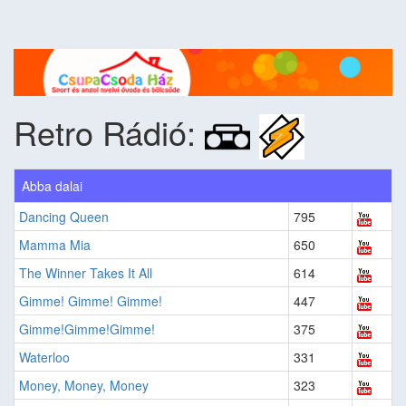
Retro Rádió:
Abba dalai
Dancing Queen
795
Mamma Mia
650
The Winner Takes It All
614
Gimme! Gimme! Gimme!
447
Gimme!Gimme!Gimme!
375
Waterloo
331
Money, Money, Money
323