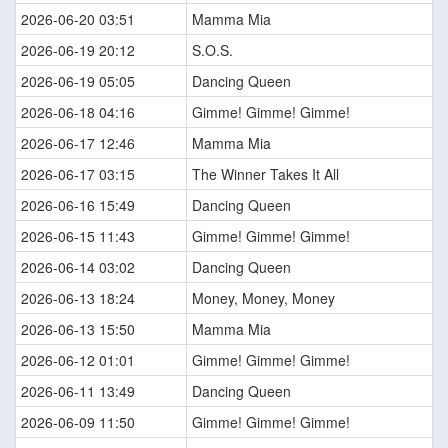
2026-06-20 03:51
Mamma Mia
2026-06-19 20:12
S.O.S.
2026-06-19 05:05
Dancing Queen
2026-06-18 04:16
Gimme! Gimme! Gimme!
2026-06-17 12:46
Mamma Mia
2026-06-17 03:15
The Winner Takes It All
2026-06-16 15:49
Dancing Queen
2026-06-15 11:43
Gimme! Gimme! Gimme!
2026-06-14 03:02
Dancing Queen
2026-06-13 18:24
Money, Money, Money
2026-06-13 15:50
Mamma Mia
2026-06-12 01:01
Gimme! Gimme! Gimme!
2026-06-11 13:49
Dancing Queen
2026-06-09 11:50
Gimme! Gimme! Gimme!