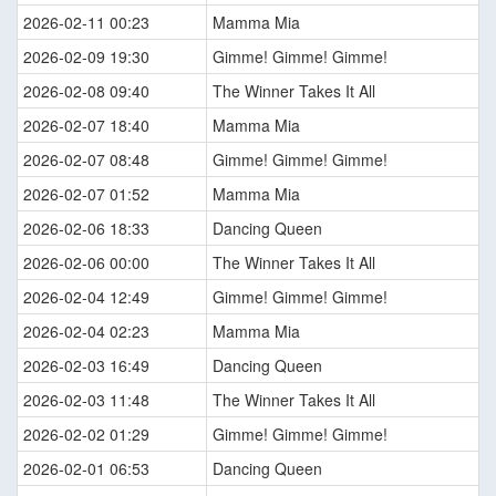
2026-02-11 00:23
Mamma Mia
2026-02-09 19:30
Gimme! Gimme! Gimme!
2026-02-08 09:40
The Winner Takes It All
2026-02-07 18:40
Mamma Mia
2026-02-07 08:48
Gimme! Gimme! Gimme!
2026-02-07 01:52
Mamma Mia
2026-02-06 18:33
Dancing Queen
2026-02-06 00:00
The Winner Takes It All
2026-02-04 12:49
Gimme! Gimme! Gimme!
2026-02-04 02:23
Mamma Mia
2026-02-03 16:49
Dancing Queen
2026-02-03 11:48
The Winner Takes It All
2026-02-02 01:29
Gimme! Gimme! Gimme!
2026-02-01 06:53
Dancing Queen