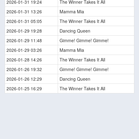
2026-01-31 19:24
The Winner Takes It All
2026-01-31 13:26
Mamma Mia
2026-01-31 05:05
The Winner Takes It All
2026-01-29 19:28
Dancing Queen
2026-01-29 11:48
Gimme! Gimme! Gimme!
2026-01-29 03:26
Mamma Mia
2026-01-28 14:26
The Winner Takes It All
2026-01-26 19:32
Gimme! Gimme! Gimme!
2026-01-26 12:29
Dancing Queen
2026-01-25 16:29
The Winner Takes It All