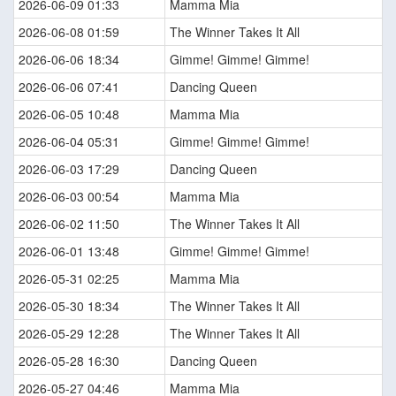
2026-06-09 01:33
Mamma Mia
2026-06-08 01:59
The Winner Takes It All
2026-06-06 18:34
Gimme! Gimme! Gimme!
2026-06-06 07:41
Dancing Queen
2026-06-05 10:48
Mamma Mia
2026-06-04 05:31
Gimme! Gimme! Gimme!
2026-06-03 17:29
Dancing Queen
2026-06-03 00:54
Mamma Mia
2026-06-02 11:50
The Winner Takes It All
2026-06-01 13:48
Gimme! Gimme! Gimme!
2026-05-31 02:25
Mamma Mia
2026-05-30 18:34
The Winner Takes It All
2026-05-29 12:28
The Winner Takes It All
2026-05-28 16:30
Dancing Queen
2026-05-27 04:46
Mamma Mia