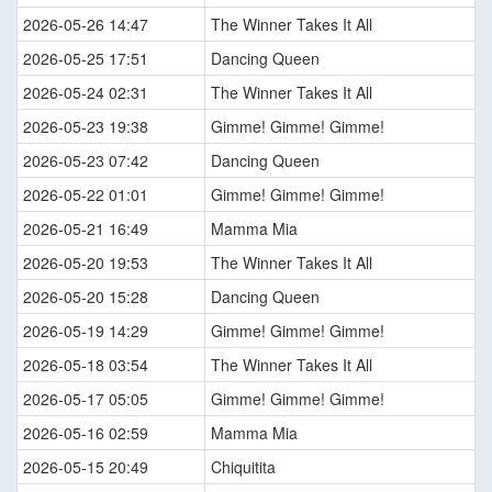
2026-05-26 14:47
The Winner Takes It All
2026-05-25 17:51
Dancing Queen
2026-05-24 02:31
The Winner Takes It All
2026-05-23 19:38
Gimme! Gimme! Gimme!
2026-05-23 07:42
Dancing Queen
2026-05-22 01:01
Gimme! Gimme! Gimme!
2026-05-21 16:49
Mamma Mia
2026-05-20 19:53
The Winner Takes It All
2026-05-20 15:28
Dancing Queen
2026-05-19 14:29
Gimme! Gimme! Gimme!
2026-05-18 03:54
The Winner Takes It All
2026-05-17 05:05
Gimme! Gimme! Gimme!
2026-05-16 02:59
Mamma Mia
2026-05-15 20:49
Chiquitita