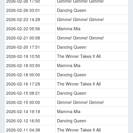
2026-02-26 17:50
Gimme! Gimme! Gimme!
2026-02-26 03:01
Dancing Queen
2026-02-23 14:28
Gimme! Gimme! Gimme!
2026-02-22 05:56
Mamma Mia
2026-02-21 00:58
Gimme! Gimme! Gimme!
2026-02-20 17:51
Dancing Queen
2026-02-19 10:50
The Winner Takes It All
2026-02-18 03:50
Mamma Mia
2026-02-18 00:00
Dancing Queen
2026-02-16 17:29
The Winner Takes It All
2026-02-15 08:21
Dancing Queen
2026-02-15 00:00
Gimme! Gimme! Gimme!
2026-02-14 19:18
Mamma Mia
2026-02-12 16:50
Dancing Queen
2026-02-11 04:38
The Winner Takes It All