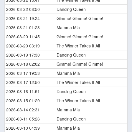
2026-03-22 13:41
The Winner Takes It All
2026-03-22 08:50
Dancing Queen
2026-03-21 19:24
Gimme! Gimme! Gimme!
2026-03-21 01:23
Mamma Mia
2026-03-20 11:45
Gimme! Gimme! Gimme!
2026-03-20 03:19
The Winner Takes It All
2026-03-19 17:30
Dancing Queen
2026-03-18 02:02
Gimme! Gimme! Gimme!
2026-03-17 19:53
Mamma Mia
2026-03-17 12:50
The Winner Takes It All
2026-03-16 11:51
Dancing Queen
2026-03-15 01:29
The Winner Takes It All
2026-03-14 02:31
Mamma Mia
2026-03-11 05:26
Dancing Queen
2026-03-10 04:39
Mamma Mia