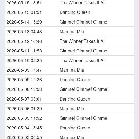
2026-05-15 13:51
The Winner Takes It All
2026-05-15 01:51
Dancing Queen
2026-05-14 15:29
Gimme! Gimme! Gimme!
2026-05-13 04:43
Mamma Mia
2026-05-12 16:46
The Winner Takes It All
2026-05-11 11:53
Gimme! Gimme! Gimme!
2026-05-10 02:25
The Winner Takes It All
2026-05-09 17:47
Mamma Mia
2026-05-09 12:26
Dancing Queen
2026-05-08 13:53
Gimme! Gimme! Gimme!
2026-05-07 03:01
Dancing Queen
2026-05-06 01:29
Mamma Mia
2026-05-05 14:52
Gimme! Gimme! Gimme!
2026-05-04 15:45
Dancing Queen
2026-05-03 00:55
Mamma Mia