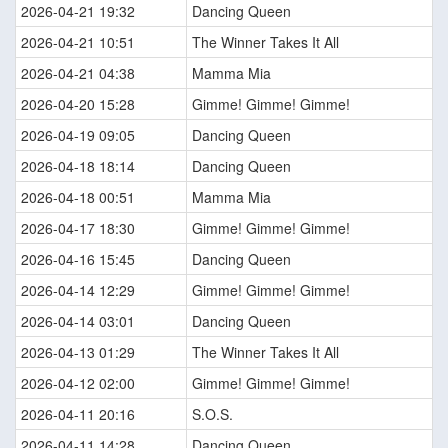
2026-04-21 19:32
Dancing Queen
2026-04-21 10:51
The Winner Takes It All
2026-04-21 04:38
Mamma Mia
2026-04-20 15:28
Gimme! Gimme! Gimme!
2026-04-19 09:05
Dancing Queen
2026-04-18 18:14
Dancing Queen
2026-04-18 00:51
Mamma Mia
2026-04-17 18:30
Gimme! Gimme! Gimme!
2026-04-16 15:45
Dancing Queen
2026-04-14 12:29
Gimme! Gimme! Gimme!
2026-04-14 03:01
Dancing Queen
2026-04-13 01:29
The Winner Takes It All
2026-04-12 02:00
Gimme! Gimme! Gimme!
2026-04-11 20:16
S.O.S.
2026-04-11 14:28
Dancing Queen