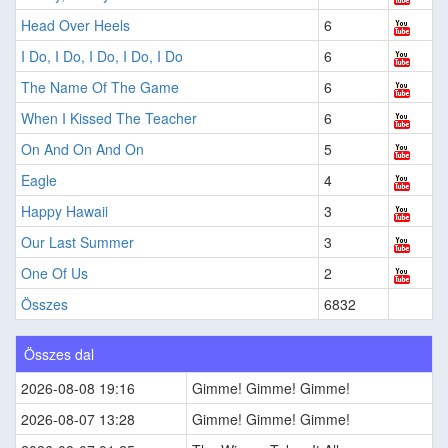
Head Over Heels
6
I Do, I Do, I Do, I Do, I Do
6
The Name Of The Game
6
When I Kissed The Teacher
6
On And On And On
5
Eagle
4
Happy Hawaii
3
Our Last Summer
3
One Of Us
2
Összes
6832
Összes dal
2026-08-08 19:16
Gimme! Gimme! Gimme!
2026-08-07 13:28
Gimme! Gimme! Gimme!