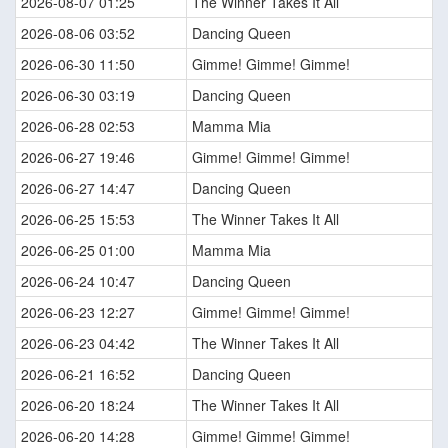
2026-08-07 01:25
The Winner Takes It All
2026-08-06 03:52
Dancing Queen
2026-06-30 11:50
Gimme! Gimme! Gimme!
2026-06-30 03:19
Dancing Queen
2026-06-28 02:53
Mamma Mia
2026-06-27 19:46
Gimme! Gimme! Gimme!
2026-06-27 14:47
Dancing Queen
2026-06-25 15:53
The Winner Takes It All
2026-06-25 01:00
Mamma Mia
2026-06-24 10:47
Dancing Queen
2026-06-23 12:27
Gimme! Gimme! Gimme!
2026-06-23 04:42
The Winner Takes It All
2026-06-21 16:52
Dancing Queen
2026-06-20 18:24
The Winner Takes It All
2026-06-20 14:28
Gimme! Gimme! Gimme!