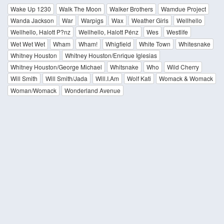
Wake Up 1230
Walk The Moon
Walker Brothers
Wamdue Project
Wanda Jackson
War
Warpigs
Wax
Weather Girls
Wellhello
Wellhello, Halott P?nz
Wellhello, Halott Pénz
Wes
Westlife
Wet Wet Wet
Wham
Wham!
Whigfield
White Town
Whitesnake
Whitney Houston
Whitney Houston/Enrique Iglesias
Whitney Houston/George Michael
Whitsnake
Who
Wild Cherry
Will Smith
Will Smith/Jada
Will.I.Am
Wolf Kati
Womack & Womack
Woman/Womack
Wonderland Avenue