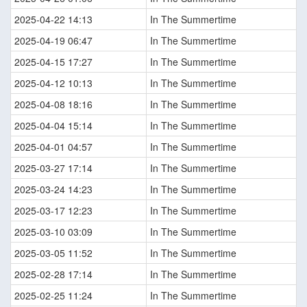
2025-04-22 14:13
In The Summertime
2025-04-19 06:47
In The Summertime
2025-04-15 17:27
In The Summertime
2025-04-12 10:13
In The Summertime
2025-04-08 18:16
In The Summertime
2025-04-04 15:14
In The Summertime
2025-04-01 04:57
In The Summertime
2025-03-27 17:14
In The Summertime
2025-03-24 14:23
In The Summertime
2025-03-17 12:23
In The Summertime
2025-03-10 03:09
In The Summertime
2025-03-05 11:52
In The Summertime
2025-02-28 17:14
In The Summertime
2025-02-25 11:24
In The Summertime