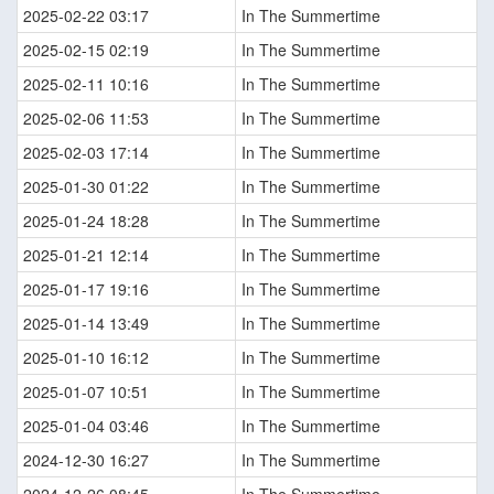
2025-02-22 03:17
In The Summertime
2025-02-15 02:19
In The Summertime
2025-02-11 10:16
In The Summertime
2025-02-06 11:53
In The Summertime
2025-02-03 17:14
In The Summertime
2025-01-30 01:22
In The Summertime
2025-01-24 18:28
In The Summertime
2025-01-21 12:14
In The Summertime
2025-01-17 19:16
In The Summertime
2025-01-14 13:49
In The Summertime
2025-01-10 16:12
In The Summertime
2025-01-07 10:51
In The Summertime
2025-01-04 03:46
In The Summertime
2024-12-30 16:27
In The Summertime