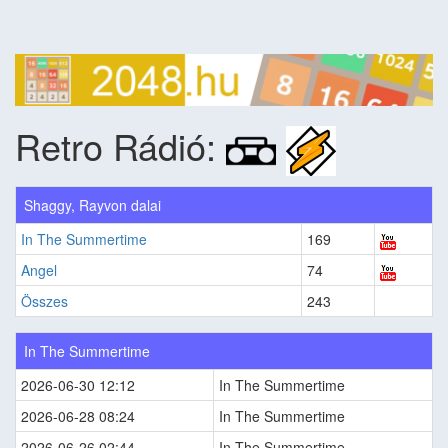
Retro Rádió:
Shaggy, Rayvon dalai
In The Summertime
169
Angel
74
Összes
243
In The Summertime
2026-06-30 12:12
In The Summertime
2026-06-28 08:24
In The Summertime
2026-06-26 02:44
In The Summertime