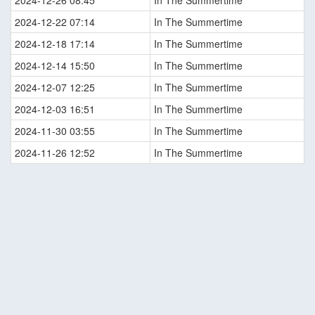
2024-12-26 08:45
In The Summertime
2024-12-22 07:14
In The Summertime
2024-12-18 17:14
In The Summertime
2024-12-14 15:50
In The Summertime
2024-12-07 12:25
In The Summertime
2024-12-03 16:51
In The Summertime
2024-11-30 03:55
In The Summertime
2024-11-26 12:52
In The Summertime