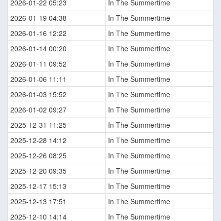
2026-01-22 05:23
In The Summertime
2026-01-19 04:38
In The Summertime
2026-01-16 12:22
In The Summertime
2026-01-14 00:20
In The Summertime
2026-01-11 09:52
In The Summertime
2026-01-06 11:11
In The Summertime
2026-01-03 15:52
In The Summertime
2026-01-02 09:27
In The Summertime
2025-12-31 11:25
In The Summertime
2025-12-28 14:12
In The Summertime
2025-12-26 08:25
In The Summertime
2025-12-20 09:35
In The Summertime
2025-12-17 15:13
In The Summertime
2025-12-13 17:51
In The Summertime
2025-12-10 14:14
In The Summertime