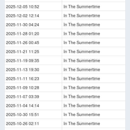
2025-12-05 10:52
In The Summertime
2025-12-02 12:14
In The Summertime
2025-11-30 04:24
In The Summertime
2025-11-28 01:20
In The Summertime
2025-11-26 00:45
In The Summertime
2025-11-21 11:25
In The Summertime
2025-11-19 09:35
In The Summertime
2025-11-13 19:30
In The Summertime
2025-11-11 16:23
In The Summertime
2025-11-09 10:28
In The Summertime
2025-11-07 03:39
In The Summertime
2025-11-04 14:14
In The Summertime
2025-10-30 15:51
In The Summertime
2025-10-26 02:11
In The Summertime