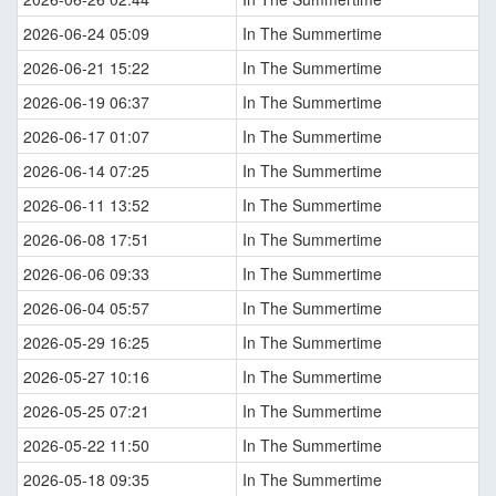
2026-06-24 05:09
In The Summertime
2026-06-21 15:22
In The Summertime
2026-06-19 06:37
In The Summertime
2026-06-17 01:07
In The Summertime
2026-06-14 07:25
In The Summertime
2026-06-11 13:52
In The Summertime
2026-06-08 17:51
In The Summertime
2026-06-06 09:33
In The Summertime
2026-06-04 05:57
In The Summertime
2026-05-29 16:25
In The Summertime
2026-05-27 10:16
In The Summertime
2026-05-25 07:21
In The Summertime
2026-05-22 11:50
In The Summertime
2026-05-18 09:35
In The Summertime