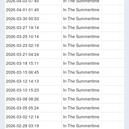
2026-04-03 07:45
In The Summertime
2026-04-01 01:40
In The Summertime
2026-03-30 00:53
In The Summertime
2026-03-27 19:14
In The Summertime
2026-03-25 10:14
In The Summertime
2026-03-23 02:19
In The Summertime
2026-03-21 04:24
In The Summertime
2026-03-18 15:11
In The Summertime
2026-03-15 06:45
In The Summertime
2026-03-12 14:13
In The Summertime
2026-03-10 15:23
In The Summertime
2026-03-08 08:26
In The Summertime
2026-03-05 05:24
In The Summertime
2026-03-02 12:14
In The Summertime
2026-02-28 03:19
In The Summertime