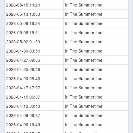
2026-05-15 14:24
In The Summertime
2026-05-13 13:53
In The Summertime
2026-05-08 18:24
In The Summertime
2026-05-06 15:51
In The Summertime
2026-05-02 01:20
In The Summertime
2026-04-30 03:54
In The Summertime
2026-04-27 09:55
In The Summertime
2026-04-25 06:46
In The Summertime
2026-04-20 05:46
In The Summertime
2026-04-17 17:27
In The Summertime
2026-04-15 06:37
In The Summertime
2026-04-12 00:40
In The Summertime
2026-04-09 08:37
In The Summertime
2026-04-06 19:49
In The Summertime