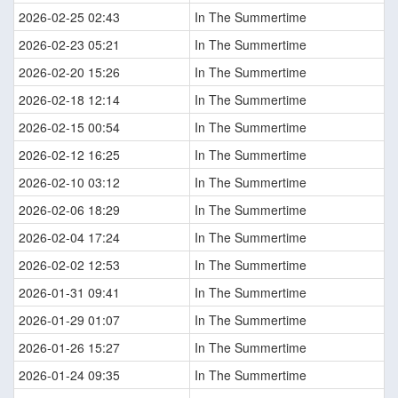
2026-02-25 02:43
In The Summertime
2026-02-23 05:21
In The Summertime
2026-02-20 15:26
In The Summertime
2026-02-18 12:14
In The Summertime
2026-02-15 00:54
In The Summertime
2026-02-12 16:25
In The Summertime
2026-02-10 03:12
In The Summertime
2026-02-06 18:29
In The Summertime
2026-02-04 17:24
In The Summertime
2026-02-02 12:53
In The Summertime
2026-01-31 09:41
In The Summertime
2026-01-29 01:07
In The Summertime
2026-01-26 15:27
In The Summertime
2026-01-24 09:35
In The Summertime