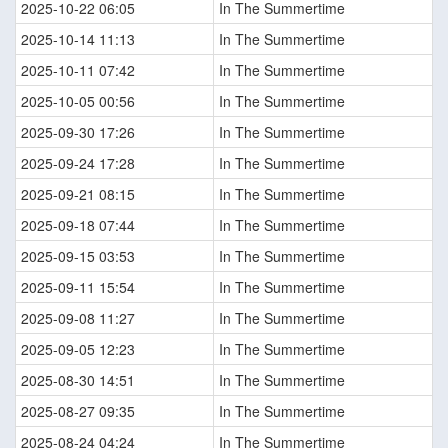
2025-10-22 06:05
In The Summertime
2025-10-14 11:13
In The Summertime
2025-10-11 07:42
In The Summertime
2025-10-05 00:56
In The Summertime
2025-09-30 17:26
In The Summertime
2025-09-24 17:28
In The Summertime
2025-09-21 08:15
In The Summertime
2025-09-18 07:44
In The Summertime
2025-09-15 03:53
In The Summertime
2025-09-11 15:54
In The Summertime
2025-09-08 11:27
In The Summertime
2025-09-05 12:23
In The Summertime
2025-08-30 14:51
In The Summertime
2025-08-27 09:35
In The Summertime
2025-08-24 04:24
In The Summertime