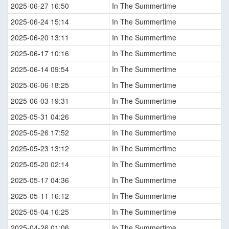
2025-06-27 16:50
In The Summertime
2025-06-24 15:14
In The Summertime
2025-06-20 13:11
In The Summertime
2025-06-17 10:16
In The Summertime
2025-06-14 09:54
In The Summertime
2025-06-06 18:25
In The Summertime
2025-06-03 19:31
In The Summertime
2025-05-31 04:26
In The Summertime
2025-05-26 17:52
In The Summertime
2025-05-23 13:12
In The Summertime
2025-05-20 02:14
In The Summertime
2025-05-17 04:36
In The Summertime
2025-05-11 16:12
In The Summertime
2025-05-04 16:25
In The Summertime
2025-04-26 01:06
In The Summertime