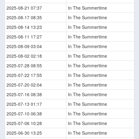
2025-08-21 07:37
In The Summertime
2025-08-17 08:35
In The Summertime
2025-08-14 13:23
In The Summertime
2025-08-11 17:27
In The Summertime
2025-08-09 03:04
In The Summertime
2025-08-02 02:18
In The Summertime
2025-07-28 08:55
In The Summertime
2025-07-22 17:55
In The Summertime
2025-07-20 02:04
In The Summertime
2025-07-16 08:38
In The Summertime
2025-07-13 01:17
In The Summertime
2025-07-10 06:38
In The Summertime
2025-07-06 10:28
In The Summertime
2025-06-30 13:25
In The Summertime