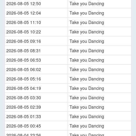
2026-08-05 12:50
Take you Dancing
2026-08-05 12:04
Take you Dancing
2026-08-05 11:10
Take you Dancing
2026-08-05 10:22
Take you Dancing
2026-08-05 09:16
Take you Dancing
2026-08-05 08:31
Take you Dancing
2026-08-05 06:53
Take you Dancing
2026-08-05 06:02
Take you Dancing
2026-08-05 05:16
Take you Dancing
2026-08-05 04:19
Take you Dancing
2026-08-05 03:30
Take you Dancing
2026-08-05 02:39
Take you Dancing
2026-08-05 01:33
Take you Dancing
2026-08-05 00:45
Take you Dancing
2026-08-04 23:56
Take you Dancing