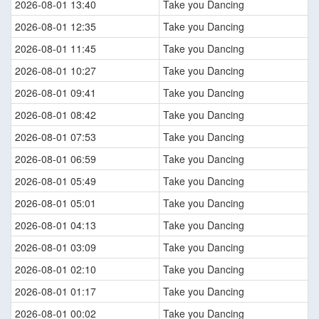
2026-08-01 13:40
Take you Dancing
2026-08-01 12:35
Take you Dancing
2026-08-01 11:45
Take you Dancing
2026-08-01 10:27
Take you Dancing
2026-08-01 09:41
Take you Dancing
2026-08-01 08:42
Take you Dancing
2026-08-01 07:53
Take you Dancing
2026-08-01 06:59
Take you Dancing
2026-08-01 05:49
Take you Dancing
2026-08-01 05:01
Take you Dancing
2026-08-01 04:13
Take you Dancing
2026-08-01 03:09
Take you Dancing
2026-08-01 02:10
Take you Dancing
2026-08-01 01:17
Take you Dancing
2026-08-01 00:02
Take you Dancing