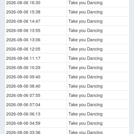
2026-08-06 16:30
Take you Dancing
2026-08-06 15:38
Take you Dancing
2026-08-06 14:47
Take you Dancing
2026-08-06 13:55
Take you Dancing
2026-08-06 13:06
Take you Dancing
2026-08-06 12:05
Take you Dancing
2026-08-06 11:17
Take you Dancing
2026-08-06 10:29
Take you Dancing
2026-08-06 09:40
Take you Dancing
2026-08-06 08:40
Take you Dancing
2026-08-06 07:55
Take you Dancing
2026-08-06 07:04
Take you Dancing
2026-08-06 06:13
Take you Dancing
2026-08-06 04:59
Take you Dancing
2026-08-06 03:36
Take you Dancing