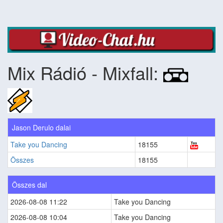
Mix Rádió - Mixfall:
Jason Derulo dalai
Take you Dancing
18155
Összes
18155
Összes dal
2026-08-08 11:22
Take you Dancing
2026-08-08 10:04
Take you Dancing