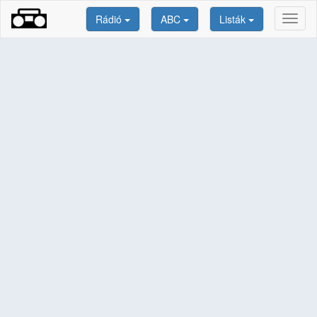
Rádió
ABC
Listák
Toggl
naviga