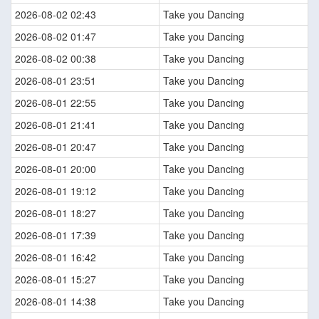
2026-08-02 02:43
Take you Dancing
2026-08-02 01:47
Take you Dancing
2026-08-02 00:38
Take you Dancing
2026-08-01 23:51
Take you Dancing
2026-08-01 22:55
Take you Dancing
2026-08-01 21:41
Take you Dancing
2026-08-01 20:47
Take you Dancing
2026-08-01 20:00
Take you Dancing
2026-08-01 19:12
Take you Dancing
2026-08-01 18:27
Take you Dancing
2026-08-01 17:39
Take you Dancing
2026-08-01 16:42
Take you Dancing
2026-08-01 15:27
Take you Dancing
2026-08-01 14:38
Take you Dancing