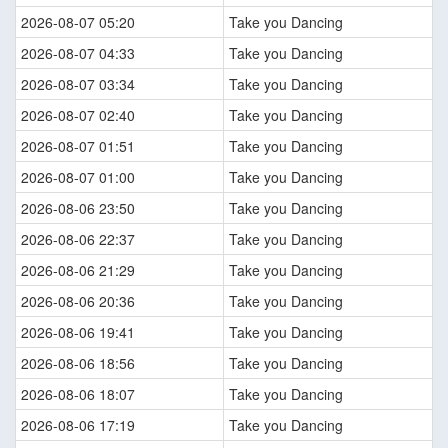
2026-08-07 05:20
Take you Dancing
2026-08-07 04:33
Take you Dancing
2026-08-07 03:34
Take you Dancing
2026-08-07 02:40
Take you Dancing
2026-08-07 01:51
Take you Dancing
2026-08-07 01:00
Take you Dancing
2026-08-06 23:50
Take you Dancing
2026-08-06 22:37
Take you Dancing
2026-08-06 21:29
Take you Dancing
2026-08-06 20:36
Take you Dancing
2026-08-06 19:41
Take you Dancing
2026-08-06 18:56
Take you Dancing
2026-08-06 18:07
Take you Dancing
2026-08-06 17:19
Take you Dancing