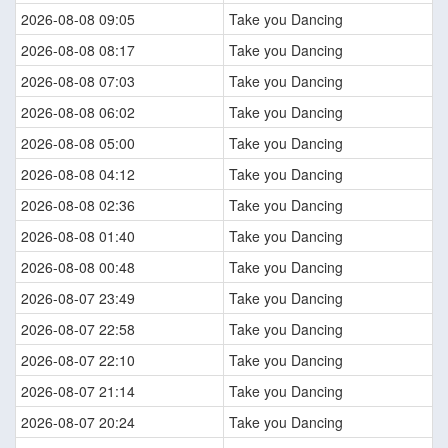
2026-08-08 09:05
Take you Dancing
2026-08-08 08:17
Take you Dancing
2026-08-08 07:03
Take you Dancing
2026-08-08 06:02
Take you Dancing
2026-08-08 05:00
Take you Dancing
2026-08-08 04:12
Take you Dancing
2026-08-08 02:36
Take you Dancing
2026-08-08 01:40
Take you Dancing
2026-08-08 00:48
Take you Dancing
2026-08-07 23:49
Take you Dancing
2026-08-07 22:58
Take you Dancing
2026-08-07 22:10
Take you Dancing
2026-08-07 21:14
Take you Dancing
2026-08-07 20:24
Take you Dancing