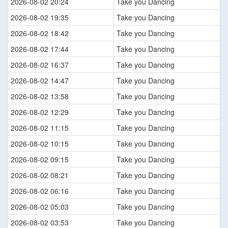
2026-08-02 20:24
Take you Dancing
2026-08-02 19:35
Take you Dancing
2026-08-02 18:42
Take you Dancing
2026-08-02 17:44
Take you Dancing
2026-08-02 16:37
Take you Dancing
2026-08-02 14:47
Take you Dancing
2026-08-02 13:58
Take you Dancing
2026-08-02 12:29
Take you Dancing
2026-08-02 11:15
Take you Dancing
2026-08-02 10:15
Take you Dancing
2026-08-02 09:15
Take you Dancing
2026-08-02 08:21
Take you Dancing
2026-08-02 06:16
Take you Dancing
2026-08-02 05:03
Take you Dancing
2026-08-02 03:53
Take you Dancing