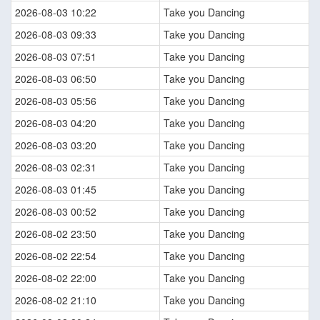
2026-08-03 10:22
Take you Dancing
2026-08-03 09:33
Take you Dancing
2026-08-03 07:51
Take you Dancing
2026-08-03 06:50
Take you Dancing
2026-08-03 05:56
Take you Dancing
2026-08-03 04:20
Take you Dancing
2026-08-03 03:20
Take you Dancing
2026-08-03 02:31
Take you Dancing
2026-08-03 01:45
Take you Dancing
2026-08-03 00:52
Take you Dancing
2026-08-02 23:50
Take you Dancing
2026-08-02 22:54
Take you Dancing
2026-08-02 22:00
Take you Dancing
2026-08-02 21:10
Take you Dancing