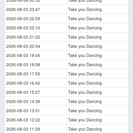
2026-08-03 23:47
Take you Dancing
2026-08-03 22:59
Take you Dancing
2026-08-03 22:10
Take you Dancing
2026-08-03 21:22
Take you Dancing
2026-08-03 20:34
Take you Dancing
2026-08-03 19:45
Take you Dancing
2026-08-03 18:58
Take you Dancing
2026-08-03 17:55
Take you Dancing
2026-08-03 16:42
Take you Dancing
2026-08-03 15:27
Take you Dancing
2026-08-03 14:39
Take you Dancing
2026-08-03 13:31
Take you Dancing
2026-08-03 12:22
Take you Dancing
2026-08-03 11:29
Take you Dancing