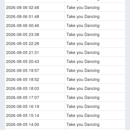
2026-08-06 02:48
Take you Dancing
2026-08-06 01:48
Take you Dancing
2026-08-06 00:46
Take you Dancing
2026-08-05 23:38
Take you Dancing
2026-08-05 22:28
Take you Dancing
2026-08-05 21:31
Take you Dancing
2026-08-05 20:43
Take you Dancing
2026-08-05 19:57
Take you Dancing
2026-08-05 18:52
Take you Dancing
2026-08-05 18:03
Take you Dancing
2026-08-05 17:07
Take you Dancing
2026-08-05 16:19
Take you Dancing
2026-08-05 15:14
Take you Dancing
2026-08-05 14:00
Take you Dancing