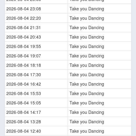
2026-08-04 23:08
Take you Dancing
2026-08-04 22:20
Take you Dancing
2026-08-04 21:31
Take you Dancing
2026-08-04 20:43
Take you Dancing
2026-08-04 19:55
Take you Dancing
2026-08-04 19:07
Take you Dancing
2026-08-04 18:18
Take you Dancing
2026-08-04 17:30
Take you Dancing
2026-08-04 16:42
Take you Dancing
2026-08-04 15:53
Take you Dancing
2026-08-04 15:05
Take you Dancing
2026-08-04 14:17
Take you Dancing
2026-08-04 13:28
Take you Dancing
2026-08-04 12:40
Take you Dancing