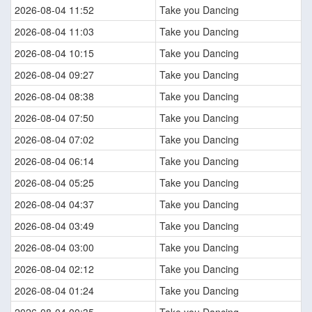
2026-08-04 11:52
Take you Dancing
2026-08-04 11:03
Take you Dancing
2026-08-04 10:15
Take you Dancing
2026-08-04 09:27
Take you Dancing
2026-08-04 08:38
Take you Dancing
2026-08-04 07:50
Take you Dancing
2026-08-04 07:02
Take you Dancing
2026-08-04 06:14
Take you Dancing
2026-08-04 05:25
Take you Dancing
2026-08-04 04:37
Take you Dancing
2026-08-04 03:49
Take you Dancing
2026-08-04 03:00
Take you Dancing
2026-08-04 02:12
Take you Dancing
2026-08-04 01:24
Take you Dancing
2026-08-04 00:35
Take you Dancing