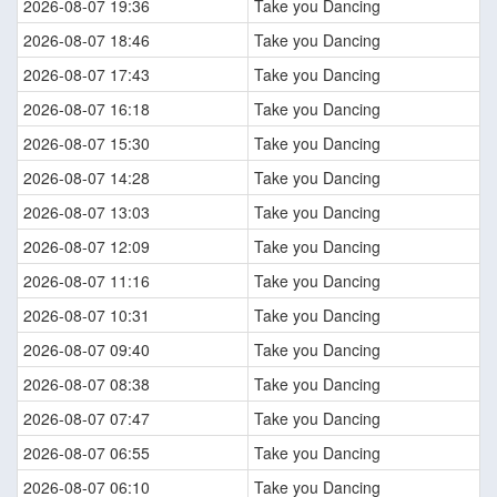
2026-08-07 19:36
Take you Dancing
2026-08-07 18:46
Take you Dancing
2026-08-07 17:43
Take you Dancing
2026-08-07 16:18
Take you Dancing
2026-08-07 15:30
Take you Dancing
2026-08-07 14:28
Take you Dancing
2026-08-07 13:03
Take you Dancing
2026-08-07 12:09
Take you Dancing
2026-08-07 11:16
Take you Dancing
2026-08-07 10:31
Take you Dancing
2026-08-07 09:40
Take you Dancing
2026-08-07 08:38
Take you Dancing
2026-08-07 07:47
Take you Dancing
2026-08-07 06:55
Take you Dancing
2026-08-07 06:10
Take you Dancing