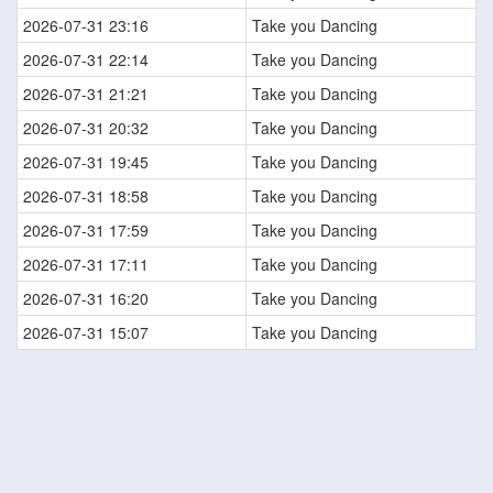
2026-07-31 23:16
Take you Dancing
2026-07-31 22:14
Take you Dancing
2026-07-31 21:21
Take you Dancing
2026-07-31 20:32
Take you Dancing
2026-07-31 19:45
Take you Dancing
2026-07-31 18:58
Take you Dancing
2026-07-31 17:59
Take you Dancing
2026-07-31 17:11
Take you Dancing
2026-07-31 16:20
Take you Dancing
2026-07-31 15:07
Take you Dancing