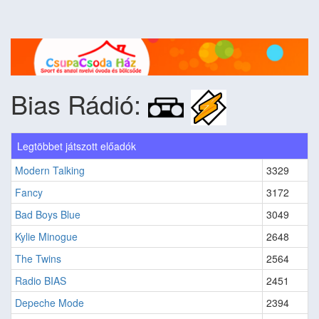
Bias Rádió:
Legtöbbet játszott előadók
Modern Talking
3329
Fancy
3172
Bad Boys Blue
3049
Kylie Minogue
2648
The Twins
2564
Radio BIAS
2451
Depeche Mode
2394