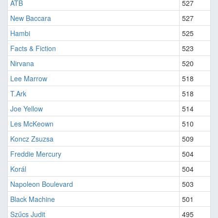
ATB
527
New Baccara
527
Hambi
525
Facts & Fiction
523
Nirvana
520
Lee Marrow
518
T.Ark
518
Joe Yellow
514
Les McKeown
510
Koncz Zsuzsa
509
Freddie Mercury
504
Korál
504
Napoleon Boulevard
503
Black Machine
501
Szűcs Judit
495