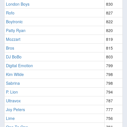
London Boys
830
Rofo
827
Boytronic
822
Patty Ryan
820
Mozzart
819
Bros
815
DJ BoBo
803
Digital Emotion
799
Kim Wilde
798
Sabrina
798
P. Lion
794
Ultravox
787
Joy Peters
777
Lime
756