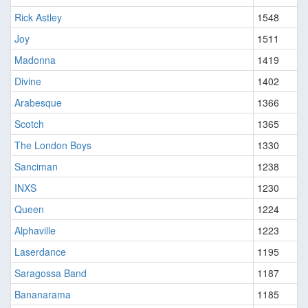
Rick Astley
1548
Joy
1511
Madonna
1419
Divine
1402
Arabesque
1366
Scotch
1365
The London Boys
1330
Sanciman
1238
INXS
1230
Queen
1224
Alphaville
1223
Laserdance
1195
Saragossa Band
1187
Bananarama
1185