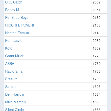
C.C. Catch
2362
Boney M.
2351
Pet Shop Boys
2180
RICCHI E POVERI
2153
Neoton Familia
2146
Ken Laszlo
2039
Koto
1869
Grant Miller
1779
ABBA
1739
Radiorama
1738
Erasure
1703
Sandra
1593
Den Harrow
1584
Mike Mareen
1560
Silent Circle
1556