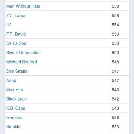
Men Without Hats
558
Z'Zi Labor
558
U2
554
F.R. David
553
De La Soul
550
Sweet Connection
550
Michael Bedford
548
Dire Straits
547
Nena
547
Max Him
546
Black Lace
542
K.B. Caps
540
Genesis
536
Smokie
533