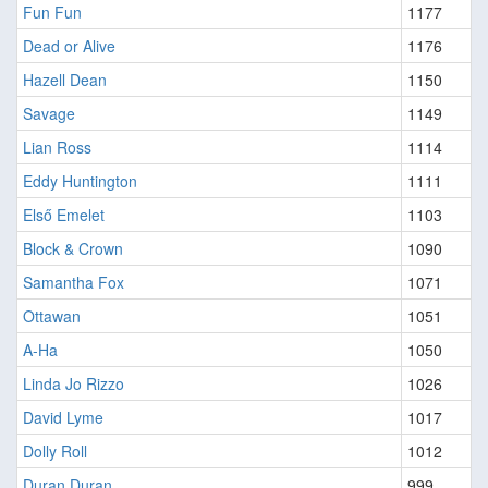
Fun Fun
1177
Dead or Alive
1176
Hazell Dean
1150
Savage
1149
Lian Ross
1114
Eddy Huntington
1111
Első Emelet
1103
Block & Crown
1090
Samantha Fox
1071
Ottawan
1051
A-Ha
1050
Linda Jo Rizzo
1026
David Lyme
1017
Dolly Roll
1012
Duran Duran
999