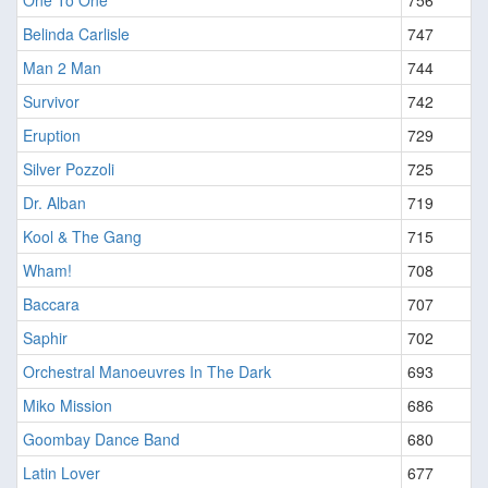
One To One
756
Belinda Carlisle
747
Man 2 Man
744
Survivor
742
Eruption
729
Silver Pozzoli
725
Dr. Alban
719
Kool & The Gang
715
Wham!
708
Baccara
707
Saphir
702
Orchestral Manoeuvres In The Dark
693
Miko Mission
686
Goombay Dance Band
680
Latin Lover
677