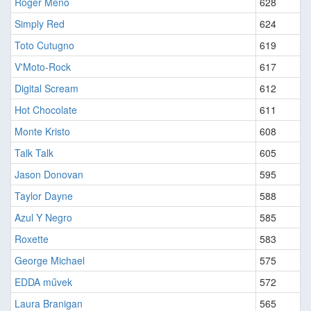
Roger Meno
628
Simply Red
624
Toto Cutugno
619
V'Moto-Rock
617
Digital Scream
612
Hot Chocolate
611
Monte Kristo
608
Talk Talk
605
Jason Donovan
595
Taylor Dayne
588
Azul Y Negro
585
Roxette
583
George Michael
575
EDDA művek
572
Laura Branigan
565