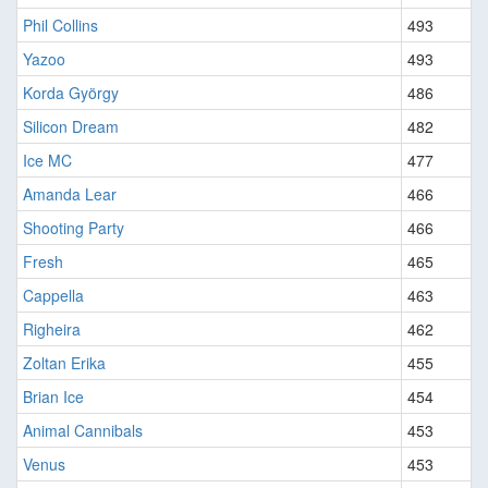
Phil Collins
493
Yazoo
493
Korda György
486
Silicon Dream
482
Ice MC
477
Amanda Lear
466
Shooting Party
466
Fresh
465
Cappella
463
Righeira
462
Zoltan Erika
455
Brian Ice
454
Animal Cannibals
453
Venus
453