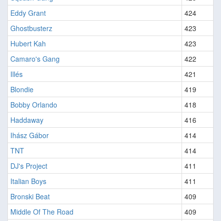
Eddy Grant
424
Ghostbusterz
423
Hubert Kah
423
Camaro's Gang
422
Illés
421
Blondie
419
Bobby Orlando
418
Haddaway
416
Ihász Gábor
414
TNT
414
DJ's Project
411
Italian Boys
411
Bronski Beat
409
Middle Of The Road
409