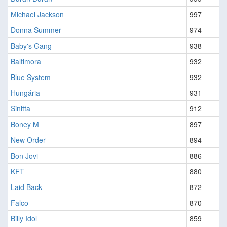
Michael Jackson
997
Donna Summer
974
Baby's Gang
938
Baltimora
932
Blue System
932
Hungária
931
Sinitta
912
Boney M
897
New Order
894
Bon Jovi
886
KFT
880
Laid Back
872
Falco
870
Billy Idol
859