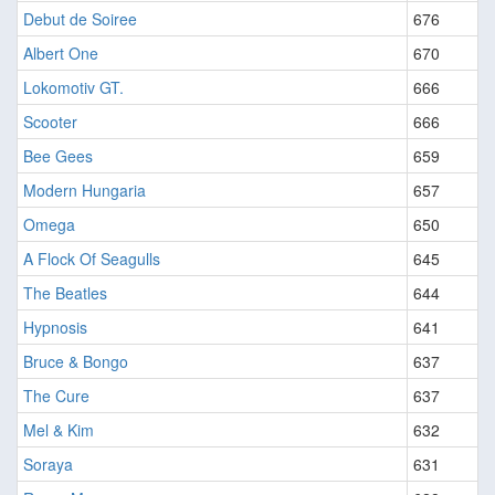
Debut de Soiree
676
Albert One
670
Lokomotiv GT.
666
Scooter
666
Bee Gees
659
Modern Hungaria
657
Omega
650
A Flock Of Seagulls
645
The Beatles
644
Hypnosis
641
Bruce & Bongo
637
The Cure
637
Mel & Kim
632
Soraya
631