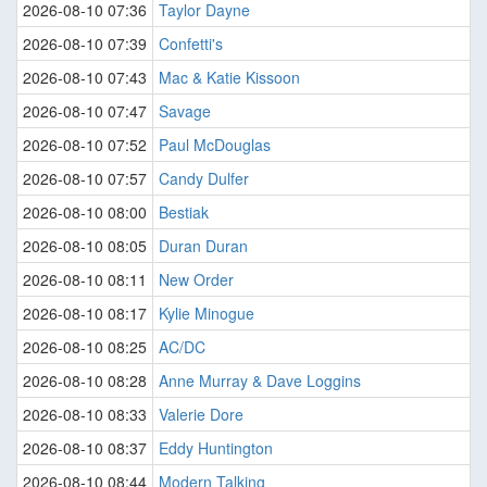
2026-08-10 07:36
Taylor Dayne
2026-08-10 07:39
Confetti's
2026-08-10 07:43
Mac & Katie Kissoon
2026-08-10 07:47
Savage
2026-08-10 07:52
Paul McDouglas
2026-08-10 07:57
Candy Dulfer
2026-08-10 08:00
Bestiak
2026-08-10 08:05
Duran Duran
2026-08-10 08:11
New Order
2026-08-10 08:17
Kylie Minogue
2026-08-10 08:25
AC/DC
2026-08-10 08:28
Anne Murray & Dave Loggins
2026-08-10 08:33
Valerie Dore
2026-08-10 08:37
Eddy Huntington
2026-08-10 08:44
Modern Talking