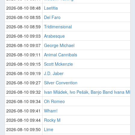
2026-08-10 08:48
Laetitia
2026-08-10 08:55
Del Faro
2026-08-10 08:59
Tridimensional
2026-08-10 09:03
Arabesque
2026-08-10 09:07
George Michael
2026-08-10 09:11
Animal Cannibals
2026-08-10 09:15
Scott Mckenzie
2026-08-10 09:19
J.D. Jaber
2026-08-10 09:27
Silver Convention
2026-08-10 09:32
Ivan Mládek, Ivo Pešák, Banjo Band Ivana Mlá
2026-08-10 09:34
Oh Romeo
2026-08-10 09:41
Wham!
2026-08-10 09:44
Rocky M
2026-08-10 09:50
Lime