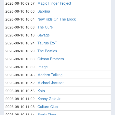
2026-08-10 09:57
Magic Finger Project
2026-08-10 10:00
Sabrina
2026-08-10 10:04
New Kids On The Block
2026-08-10 10:08
The Cure
2026-08-10 10:16
Savage
2026-08-10 10:24
Taurus Ex-T
2026-08-10 10:29
The Beatles
2026-08-10 10:33
Gibson Brothers
2026-08-10 10:39
Image
2026-08-10 10:46
Modern Talking
2026-08-10 10:52
Michael Jackson
2026-08-10 10:56
Koto
2026-08-10 11:02
Kenny Gold Jr.
2026-08-10 11:08
Culture Club
2026-08-10 11:14
Fable Time