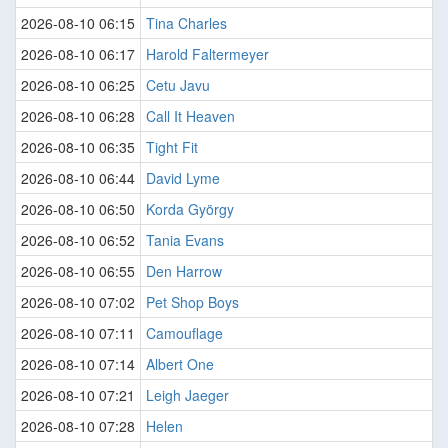
2026-08-10 06:15
Tina Charles
2026-08-10 06:17
Harold Faltermeyer
2026-08-10 06:25
Cetu Javu
2026-08-10 06:28
Call It Heaven
2026-08-10 06:35
Tight Fit
2026-08-10 06:44
David Lyme
2026-08-10 06:50
Korda György
2026-08-10 06:52
Tania Evans
2026-08-10 06:55
Den Harrow
2026-08-10 07:02
Pet Shop Boys
2026-08-10 07:11
Camouflage
2026-08-10 07:14
Albert One
2026-08-10 07:21
Leigh Jaeger
2026-08-10 07:28
Helen