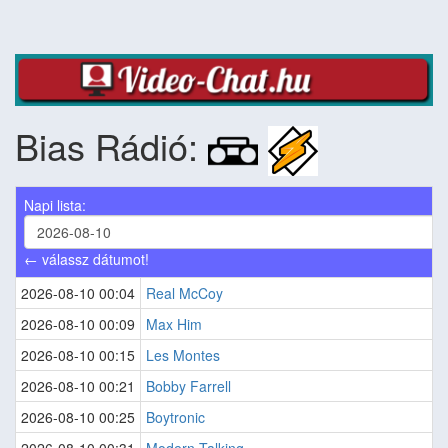
Bias Rádió:
Napi lista:
← válassz dátumot!
2026-08-10 00:04
Real McCoy
2026-08-10 00:09
Max Him
2026-08-10 00:15
Les Montes
2026-08-10 00:21
Bobby Farrell
2026-08-10 00:25
Boytronic