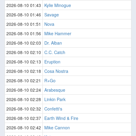
2026-08-10 01:43
Kylie Minogue
2026-08-10 01:46
Savage
2026-08-10 01:51
Nova
2026-08-10 01:56
Mike Hammer
2026-08-10 02:03
Dr. Alban
2026-08-10 02:10
C.C. Catch
2026-08-10 02:13
Eruption
2026-08-10 02:18
Cosa Nostra
2026-08-10 02:21
R+Go
2026-08-10 02:24
Arabesque
2026-08-10 02:28
Linkin Park
2026-08-10 02:32
Confetti's
2026-08-10 02:37
Earth Wind & Fire
2026-08-10 02:42
Mike Cannon