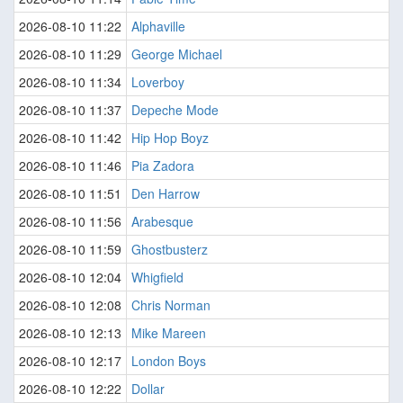
2026-08-10 11:22
Alphaville
2026-08-10 11:29
George Michael
2026-08-10 11:34
Loverboy
2026-08-10 11:37
Depeche Mode
2026-08-10 11:42
Hip Hop Boyz
2026-08-10 11:46
Pia Zadora
2026-08-10 11:51
Den Harrow
2026-08-10 11:56
Arabesque
2026-08-10 11:59
Ghostbusterz
2026-08-10 12:04
Whigfield
2026-08-10 12:08
Chris Norman
2026-08-10 12:13
Mike Mareen
2026-08-10 12:17
London Boys
2026-08-10 12:22
Dollar