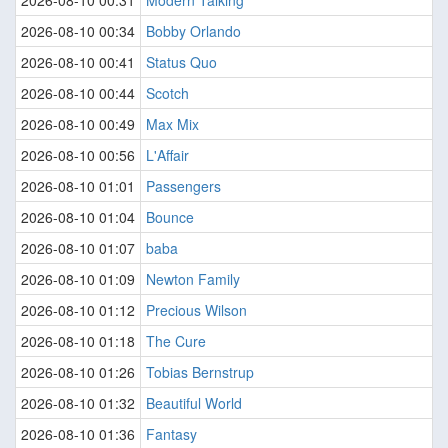
2026-08-10 00:31
Modern Talking
2026-08-10 00:34
Bobby Orlando
2026-08-10 00:41
Status Quo
2026-08-10 00:44
Scotch
2026-08-10 00:49
Max Mix
2026-08-10 00:56
L'Affair
2026-08-10 01:01
Passengers
2026-08-10 01:04
Bounce
2026-08-10 01:07
baba
2026-08-10 01:09
Newton Family
2026-08-10 01:12
Precious Wilson
2026-08-10 01:18
The Cure
2026-08-10 01:26
Tobias Bernstrup
2026-08-10 01:32
Beautiful World
2026-08-10 01:36
Fantasy