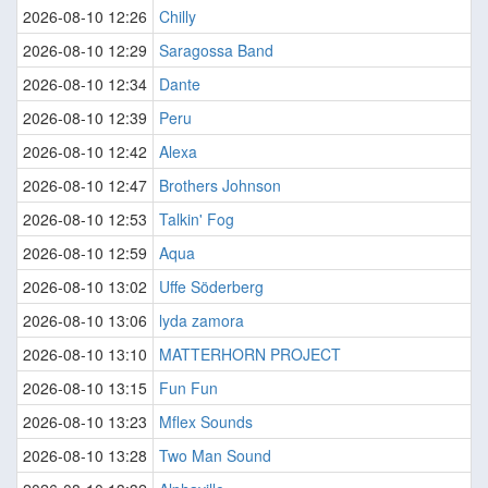
2026-08-10 12:26
Chilly
2026-08-10 12:29
Saragossa Band
2026-08-10 12:34
Dante
2026-08-10 12:39
Peru
2026-08-10 12:42
Alexa
2026-08-10 12:47
Brothers Johnson
2026-08-10 12:53
Talkin' Fog
2026-08-10 12:59
Aqua
2026-08-10 13:02
Uffe Söderberg
2026-08-10 13:06
lyda zamora
2026-08-10 13:10
MATTERHORN PROJECT
2026-08-10 13:15
Fun Fun
2026-08-10 13:23
Mflex Sounds
2026-08-10 13:28
Two Man Sound