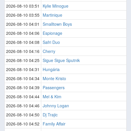
2026-08-10 03:51
Kylie Minogue
2026-08-10 03:55
Martinique
2026-08-10 04:01
Smalltown Boys
2026-08-10 04:06
Espionage
2026-08-10 04:08
Safri Duo
2026-08-10 04:16
Cherry
2026-08-10 04:25
Sigue Sigue Sputnik
2026-08-10 04:31
Hungária
2026-08-10 04:34
Monte Kristo
2026-08-10 04:39
Passengers
2026-08-10 04:44
Mel & Kim
2026-08-10 04:46
Johnny Logan
2026-08-10 04:50
Dj Trajic
2026-08-10 04:52
Family Affair