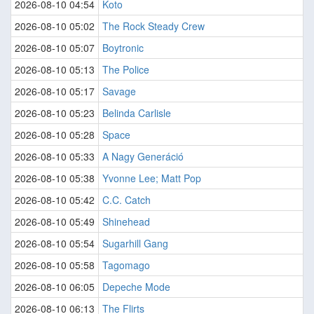
2026-08-10 04:54
Koto
2026-08-10 05:02
The Rock Steady Crew
2026-08-10 05:07
Boytronic
2026-08-10 05:13
The Police
2026-08-10 05:17
Savage
2026-08-10 05:23
Belinda Carlisle
2026-08-10 05:28
Space
2026-08-10 05:33
A Nagy Generáció
2026-08-10 05:38
Yvonne Lee; Matt Pop
2026-08-10 05:42
C.C. Catch
2026-08-10 05:49
Shinehead
2026-08-10 05:54
Sugarhill Gang
2026-08-10 05:58
Tagomago
2026-08-10 06:05
Depeche Mode
2026-08-10 06:13
The Flirts