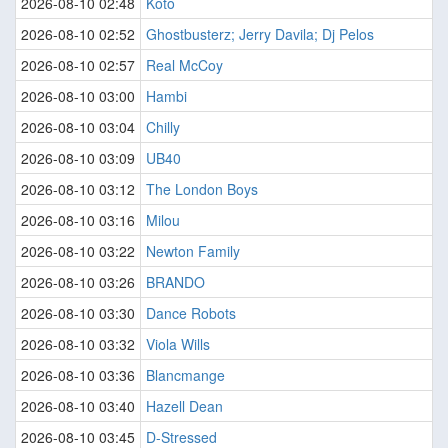
2026-08-10 02:48
Koto
2026-08-10 02:52
Ghostbusterz; Jerry Davila; Dj Pelos
2026-08-10 02:57
Real McCoy
2026-08-10 03:00
Hambi
2026-08-10 03:04
Chilly
2026-08-10 03:09
UB40
2026-08-10 03:12
The London Boys
2026-08-10 03:16
Milou
2026-08-10 03:22
Newton Family
2026-08-10 03:26
BRANDO
2026-08-10 03:30
Dance Robots
2026-08-10 03:32
Viola Wills
2026-08-10 03:36
Blancmange
2026-08-10 03:40
Hazell Dean
2026-08-10 03:45
D-Stressed