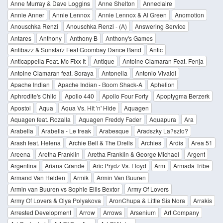
Anne Murray & Dave Loggins
Anne Shelton
Anneclaire
Annie Anner
Annie Lennox
Annie Lennox & Al Green
Anomotion
Anouschka Renzi
Anouschka Renzi - (A)
Answering Service
Antares
Anthony
Anthony B
Anthony's Games
Antibazz & Sunstarz Feat Goombay Dance Band
Antic
Anticappella Feat. Mc Fixx It
Antique
Antoine Clamaran Feat. Fenja
Antoine Clamaran feat. Soraya
Antonella
Antonio Vivaldi
Apache Indian
Apache Indian - Boom Shack-A
Aphelion
Aphrodite's Child
Apollo 440
Apollo Four Forty
Apoptygma Berzerk
Apostol
Aqua
Aqua Vs. Hit 'n' Hide
Aquagen
Aquagen feat. Rozalla
Aquagen Freddy Fader
Aquapura
Ara
Arabella
Arabella - Le freak
Arabesque
Aradszky La?szlo?
Arash feat. Helena
Archie Bell & The Drells
Archies
Ardis
Area 51
Areena
Aretha Franklin
Aretha Franklin & George Michael
Argent
Argentina
Ariana Grande
Aric Prydz Vs. Floyd
Arm
Armada Tribe
Armand Van Helden
Armik
Armin Van Buuren
Armin van Buuren vs Sophie Ellis Bextor
Army Of Lovers
Army Of Lovers & Olya Polyakova
AronChupa & Little Sis Nora
Arrakis
Arrested Development
Arrow
Arrows
Arsenium
Art Company