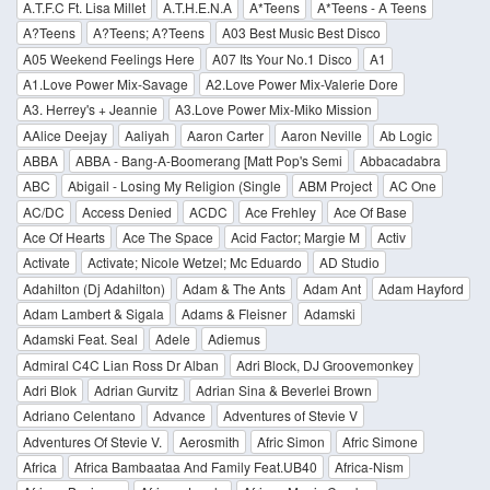
A.T.F.C Ft. Lisa Millet
A.T.H.E.N.A
A*Teens
A*Teens - A Teens
A?Teens
A?Teens; A?Teens
A03 Best Music Best Disco
A05 Weekend Feelings Here
A07 Its Your No.1 Disco
A1
A1.Love Power Mix-Savage
A2.Love Power Mix-Valerie Dore
A3. Herrey's + Jeannie
A3.Love Power Mix-Miko Mission
AAlice Deejay
Aaliyah
Aaron Carter
Aaron Neville
Ab Logic
ABBA
ABBA - Bang-A-Boomerang [Matt Pop's Semi
Abbacadabra
ABC
Abigail - Losing My Religion (Single
ABM Project
AC One
AC/DC
Access Denied
ACDC
Ace Frehley
Ace Of Base
Ace Of Hearts
Ace The Space
Acid Factor; Margie M
Activ
Activate
Activate; Nicole Wetzel; Mc Eduardo
AD Studio
Adahilton (Dj Adahilton)
Adam & The Ants
Adam Ant
Adam Hayford
Adam Lambert & Sigala
Adams & Fleisner
Adamski
Adamski Feat. Seal
Adele
Adiemus
Admiral C4C Lian Ross Dr Alban
Adri Block, DJ Groovemonkey
Adri Blok
Adrian Gurvitz
Adrian Sina & Beverlei Brown
Adriano Celentano
Advance
Adventures of Stevie V
Adventures Of Stevie V.
Aerosmith
Afric Simon
Afric Simone
Africa
Africa Bambaataa And Family Feat.UB40
Africa-Nism