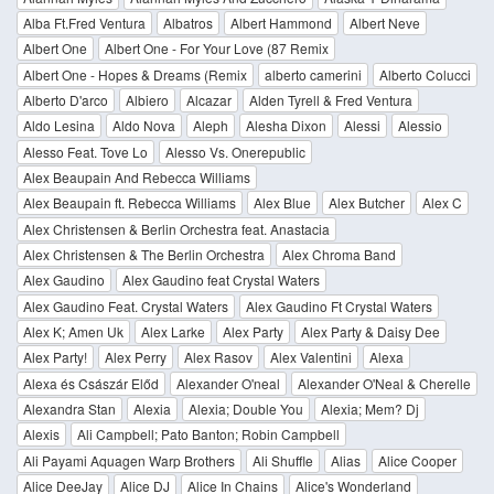
Alba Ft.Fred Ventura
Albatros
Albert Hammond
Albert Neve
Albert One
Albert One - For Your Love (87 Remix
Albert One - Hopes & Dreams (Remix
alberto camerini
Alberto Colucci
Alberto D'arco
Albiero
Alcazar
Alden Tyrell & Fred Ventura
Aldo Lesina
Aldo Nova
Aleph
Alesha Dixon
Alessi
Alessio
Alesso Feat. Tove Lo
Alesso Vs. Onerepublic
Alex Beaupain And Rebecca Williams
Alex Beaupain ft. Rebecca Williams
Alex Blue
Alex Butcher
Alex C
Alex Christensen & Berlin Orchestra feat. Anastacia
Alex Christensen & The Berlin Orchestra
Alex Chroma Band
Alex Gaudino
Alex Gaudino feat Crystal Waters
Alex Gaudino Feat. Crystal Waters
Alex Gaudino Ft Crystal Waters
Alex K; Amen Uk
Alex Larke
Alex Party
Alex Party & Daisy Dee
Alex Party!
Alex Perry
Alex Rasov
Alex Valentini
Alexa
Alexa és Császár Előd
Alexander O'neal
Alexander O'Neal & Cherelle
Alexandra Stan
Alexia
Alexia; Double You
Alexia; Mem? Dj
Alexis
Ali Campbell; Pato Banton; Robin Campbell
Ali Payami Aquagen Warp Brothers
Ali Shuffle
Alias
Alice Cooper
Alice DeeJay
Alice DJ
Alice In Chains
Alice's Wonderland