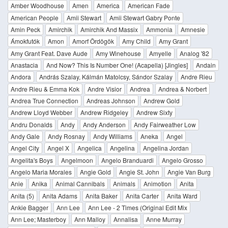
Amber Woodhouse
Amen
America
American Fade
American People
Amii Stewart
Amii Stewart Gabry Ponte
Amin Peck
Amirchik
Amirchik And Massix
Ammonia
Amnesie
Ámokfutók
Amon
Amorf Ördögök
Amy Child
Amy Grant
Amy Grant Feat. Dave Aude
Amy Winehouse
Amyelle
Analog '82
Anastacia
And Now? This Is Number One! (Acapella) [Jingles]
Andain
Andora
András Szalay, Kálmán Matolcsy, Sándor Szalay
Andre Rieu
Andre Rieu & Emma Kok
Andre Visior
Andrea
Andrea & Norbert
Andrea True Connection
Andreas Johnson
Andrew Gold
Andrew Lloyd Webber
Andrew Ridgeley
Andrew Sixty
Andru Donalds
Andy
Andy Anderson
Andy Fairweather Low
Andy Gale
Andy Rosnay
Andy Williams
Aneka
Angel
Angel City
Angel X
Angelica
Angelina
Angelina Jordan
Angelita's Boys
Angelmoon
Angelo Branduardi
Angelo Grosso
Angelo Maria Morales
Angie Gold
Angie St. John
Angie Van Burg
Anie
Anika
Animal Cannibals
Animals
Animotion
Anita
Anita (5)
Anita Adams
Anita Baker
Anita Carter
Anita Ward
Ankie Bagger
Ann Lee
Ann Lee - 2 Times (Original Edit Mix
Ann Lee; Masterboy
Ann Malloy
Annalisa
Anne Murray