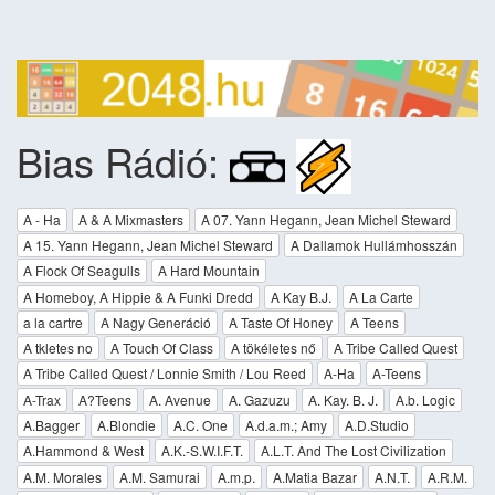
Bias Rádió:
A - Ha
A & A Mixmasters
A 07. Yann Hegann, Jean Michel Steward
A 15. Yann Hegann, Jean Michel Steward
A Dallamok Hullámhosszán
A Flock Of Seagulls
A Hard Mountain
A Homeboy, A Hippie & A Funki Dredd
A Kay B.J.
A La Carte
a la cartre
A Nagy Generáció
A Taste Of Honey
A Teens
A tkletes no
A Touch Of Class
A tökéletes nő
A Tribe Called Quest
A Tribe Called Quest / Lonnie Smith / Lou Reed
A-Ha
A-Teens
A-Trax
A?Teens
A. Avenue
A. Gazuzu
A. Kay. B. J.
A.b. Logic
A.Bagger
A.Blondie
A.C. One
A.d.a.m.; Amy
A.D.Studio
A.Hammond & West
A.K.-S.W.I.F.T.
A.L.T. And The Lost Civilization
A.M. Morales
A.M. Samurai
A.m.p.
A.Matia Bazar
A.N.T.
A.R.M.