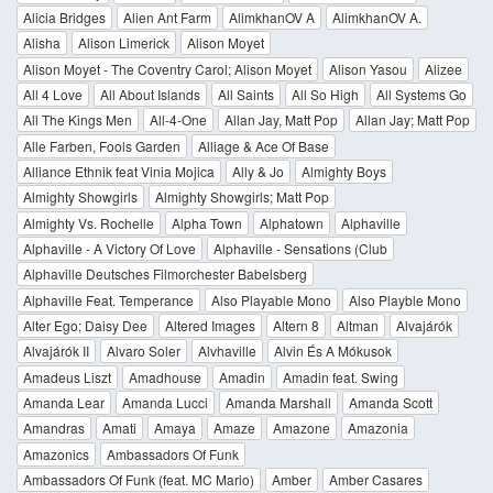
Alicia Bridges
Alien Ant Farm
AlimkhanOV A
AlimkhanOV A.
Alisha
Alison Limerick
Alison Moyet
Alison Moyet - The Coventry Carol; Alison Moyet
Alison Yasou
Alizee
All 4 Love
All About Islands
All Saints
All So High
All Systems Go
All The Kings Men
All-4-One
Allan Jay, Matt Pop
Allan Jay; Matt Pop
Alle Farben, Fools Garden
Alliage & Ace Of Base
Alliance Ethnik feat Vinia Mojica
Ally & Jo
Almighty Boys
Almighty Showgirls
Almighty Showgirls; Matt Pop
Almighty Vs. Rochelle
Alpha Town
Alphatown
Alphaville
Alphaville - A Victory Of Love
Alphaville - Sensations (Club
Alphaville Deutsches Filmorchester Babelsberg
Alphaville Feat. Temperance
Also Playable Mono
Also Playble Mono
Alter Ego; Daisy Dee
Altered Images
Altern 8
Altman
Alvajárók
Alvajárók II
Alvaro Soler
Alvhaville
Alvin És A Mókusok
Amadeus Liszt
Amadhouse
Amadin
Amadin feat. Swing
Amanda Lear
Amanda Lucci
Amanda Marshall
Amanda Scott
Amandras
Amati
Amaya
Amaze
Amazone
Amazonia
Amazonics
Ambassadors Of Funk
Ambassadors Of Funk (feat. MC Mario)
Amber
Amber Casares