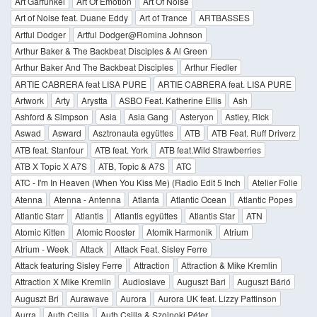
Art Garfunkel
Art Of Emotion
Art Of Noise
Art of Noise feat. Duane Eddy
Art of Trance
ARTBASSES
Artful Dodger
Artful Dodger@Romina Johnson
Arthur Baker & The Backbeat Disciples & Al Green
Arthur Baker And The Backbeat Disciples
Arthur Fiedler
ARTIE CABRERA feat LISA PURE
ARTIE CABRERA feat. LISA PURE
Artwork
Arty
Arystta
ASBO Feat. Katherine Ellis
Ash
Ashford & Simpson
Asia
Asia Gang
Asteryon
Astley, Rick
Aswad
Asward
Asztronauta együttes
ATB
ATB Feat. Ruff Driverz
ATB feat. Stanfour
ATB feat. York
ATB feat.Wild Strawberries
ATB X Topic X A7S
ATB, Topic & A7S
ATC
ATC - I'm In Heaven (When You Kiss Me) (Radio Edit 5 Inch
Atelier Folie
Atenna
Atenna - Antenna
Atlanta
Atlantic Ocean
Atlantic Popes
Atlantic Starr
Atlantis
Atlantis együttes
Atlantis Star
ATN
Atomic Kitten
Atomic Rooster
Atomik Harmonik
Atrium
Atrium - Week
Attack
Attack Feat. Sisley Ferre
Attack featuring Sisley Ferre
Attraction
Attraction & Mike Kremlin
Attraction X Mike Kremlin
Audioslave
Auguszt Bari
Auguszt Bárió
Auguszt Bri
Aurawave
Aurora
Aurora UK feat. Lizzy Pattinson
Aurra
Auth Csilla
Auth Csilla & Szolnoki Péter