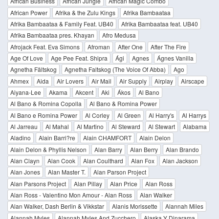
African Business
African Jungle
African Magic Combo
African Power
Afrika & the Zulu Kings
Afrika Bambaataa
Afrika Bambaataa & Family Feat. UB40
Afrika Bambaataa feat. UB40
Afrika Bambaataa pres. Khayan
Afro Medusa
Afrojack Feat. Eva Simons
Afroman
After One
After The Fire
Age Of Love
Age Pee Feat. Shipra
Ági
Agnes
Ágnes Vanilla
Agnetha Fältskog
Agnetha Faltskog (The Voice Of Abba)
Ago
Ahmex
Aida
Air Lovers
Air Mail
Air Supply
Airplay
Airscape
Aiyana-Lee
Akama
Akcent
Aki
Ákos
Al Bano
Al Bano & Romina Copolla
Al Bano & Romina Power
Al Bano e Romina Power
Al Corley
Al Green
Al Harry's
Al Harrys
Al Jarreau
Al Mahal
Al Martino
Al Steward
Al Stewart
Alabama
Aladino
Alain Barri?re
Alain CHAMFORT
Alain Delon
Alain Delon & Phyllis Nelson
Alan Barry
Alan Berry
Alan Brando
Alan Clayn
Alan Cook
Alan Coulthard
Alan Fox
Alan Jackson
Alan Jones
Alan Master T.
Alan Parson Project
Alan Parsons Project
Alan Pillay
Alan Price
Alan Ross
Alan Ross - Valentino Mon Amour - Alan Ross
Alan Walker
Alan Walker, Dash Berlin & Vikkstar
Alanis Morissette
Alannah Miles
Alannah Myles
Alannah Myles And Zucchero
Alaska Y Dinarama