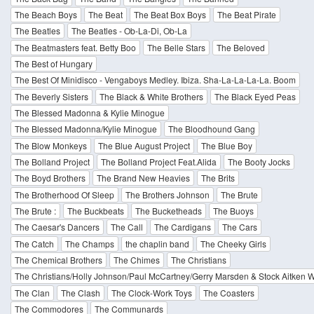
The Beach Boys
The Beat
The Beat Box Boys
The Beat Pirate
The Beatles
The Beatles - Ob-La-Di, Ob-La
The Beatmasters feat. Betty Boo
The Belle Stars
The Beloved
The Best of Hungary
The Best Of Minidisco - Vengaboys Medley. Ibiza. Sha-La-La-La-La. Boom
The Beverly Sisters
The Black & White Brothers
The Black Eyed Peas
The Blessed Madonna & Kylie Minogue
The Blessed Madonna/Kylie Minogue
The Bloodhound Gang
The Blow Monkeys
The Blue August Project
The Blue Boy
The Bolland Project
The Bolland Project Feat.Alida
The Booty Jocks
The Boyd Brothers
The Brand New Heavies
The Brits
The Brotherhood Of Sleep
The Brothers Johnson
The Brute
The Brute :
The Buckbeats
The Bucketheads
The Buoys
The Caesar's Dancers
The Call
The Cardigans
The Cars
The Catch
The Champs
the chaplin band
The Cheeky Girls
The Chemical Brothers
The Chimes
The Christians
The Christians/Holly Johnson/Paul McCartney/Gerry Marsden & Stock Aitken
The Clan
The Clash
The Clock-Work Toys
The Coasters
The Commodores
The Communards