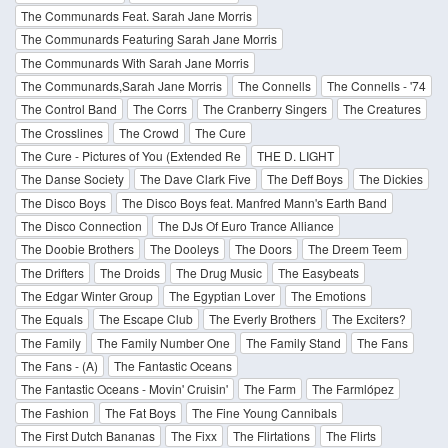
The Communards Feat. Sarah Jane Morris
The Communards Featuring Sarah Jane Morris
The Communards With Sarah Jane Morris
The Communards,Sarah Jane Morris
The Connells
The Connells - '74
The Control Band
The Corrs
The Cranberry Singers
The Creatures
The Crosslines
The Crowd
The Cure
The Cure - Pictures of You (Extended Re
THE D. LIGHT
The Danse Society
The Dave Clark Five
The Deff Boys
The Dickies
The Disco Boys
The Disco Boys feat. Manfred Mann's Earth Band
The Disco Connection
The DJs Of Euro Trance Alliance
The Doobie Brothers
The Dooleys
The Doors
The Dreem Teem
The Drifters
The Droids
The Drug Music
The Easybeats
The Edgar Winter Group
The Egyptian Lover
The Emotions
The Equals
The Escape Club
The Everly Brothers
The Exciters?
The Family
The Family Number One
The Family Stand
The Fans
The Fans - (A)
The Fantastic Oceans
The Fantastic Oceans - Movin' Cruisin'
The Farm
The Farmlópez
The Fashion
The Fat Boys
The Fine Young Cannibals
The First Dutch Bananas
The Fixx
The Flirtations
The Flirts