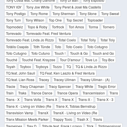
Tony Costa feat. Charly Danone
Tony Di Bart
Tony Esposito
TONY IGY
Tony Joe White
Tony Peret & José Ma Castells
Tony Postigo
Tony Rome
Tony Sherman
Tony Stone
Tony Sweat
Tony Turn
Tony Wilson
Top One
Top Secret
Toploader
Topmodelz
Topo & Roby
Torfrock
Tori Amos
Torma
Tornero
Torrevado
Torrevado Feat. Fred Ventura
Torrevado Feat. Linda Jo Rizzo
Total Coelo
Total Tolly
Total Toly
Totális Csapás
Tóth Tünde
Toto
Toto Coelo
Toto Cotugno
Toto Cutugno
Toto Cutuno
Touch !
Touch & Go
Touch and Go
Touché
Touché Feat. Krayzee
Tour D'amour
Tove Lo
Toy-Box
Toyah
Toybox
Toyboys
Tozzo
TQ
TQ & Linda Jo Rizzo
TQ feat. John Sauli
TQ Feat. Ken Laszlo & Fred Ventura
TQ feat. Lian Ross
Tracey
Tracey Ullman
Tracey Ullman - (A)
Tracie
Tracy Chapman
Tracy Spencer
Tracy White
Tragic Error
Train
Traks
Trance Dance
Trance Opera
Trancemission
Trans
Trans - X
Trans Volta
Trans X
Trans-X
Trans-X -
Trans-X - 3
Trans-X - Living on Video (Re
Trans-X, Tobias Bernstrup
Transvision Vamp
TransX
TransX - Living on Video (Re
Tranx Mission Meets Parker
Trappy Toxic
Trash X
Travis
Tremeloes
Trey D.
Tribute feat. Frank Lozano
Trick
Tridimensional