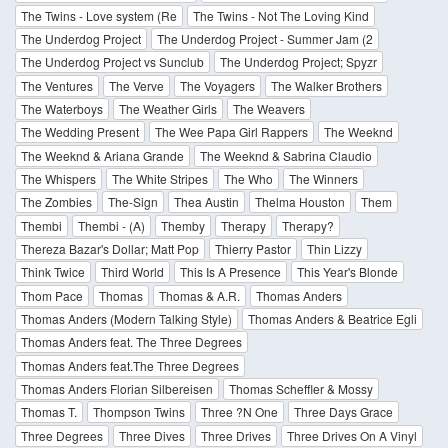
The Twins - Love system (Re
The Twins - Not The Loving Kind
The Underdog Project
The Underdog Project - Summer Jam (2
The Underdog Project vs Sunclub
The Underdog Project; Spyzr
The Ventures
The Verve
The Voyagers
The Walker Brothers
The Waterboys
The Weather Girls
The Weavers
The Wedding Present
The Wee Papa Girl Rappers
The Weeknd
The Weeknd & Ariana Grande
The Weeknd & Sabrina Claudio
The Whispers
The White Stripes
The Who
The Winners
The Zombies
The-Sign
Thea Austin
Thelma Houston
Them
Thembi
Thembi - (A)
Themby
Therapy
Therapy?
Thereza Bazar's Dollar; Matt Pop
Thierry Pastor
Thin Lizzy
Think Twice
Third World
This Is A Presence
This Year's Blonde
Thom Pace
Thomas
Thomas & A.R.
Thomas Anders
Thomas Anders (Modern Talking Style)
Thomas Anders & Beatrice Egli
Thomas Anders feat. The Three Degrees
Thomas Anders feat.The Three Degrees
Thomas Anders Florian Silbereisen
Thomas Scheffler & Mossy
Thomas T.
Thompson Twins
Three ?N One
Three Days Grace
Three Degrees
Three Dives
Three Drives
Three Drives On A Vinyl