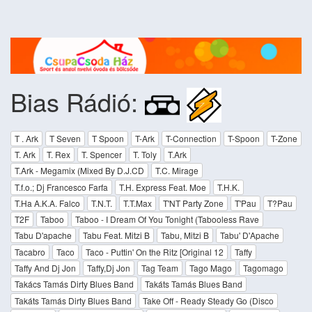
Bias Rádió:
T . Ark
T Seven
T Spoon
T-Ark
T-Connection
T-Spoon
T-Zone
T. Ark
T. Rex
T. Spencer
T. Toly
T.Ark
T.Ark - Megamix (Mixed By D.J.CD
T.C. Mirage
T.f.o.; Dj Francesco Farfa
T.H. Express Feat. Moe
T.H.K.
T.Ha A.K.A. Falco
T.N.T.
T.T.Max
T'NT Party Zone
T'Pau
T?Pau
T2F
Taboo
Taboo - I Dream Of You Tonight (Tabooless Rave
Tabu D'apache
Tabu Feat. Mitzi B
Tabu, Mitzi B
Tabu' D'Apache
Tacabro
Taco
Taco - Puttin' On the Ritz [Original 12
Taffy
Taffy And Dj Jon
Taffy,Dj Jon
Tag Team
Tago Mago
Tagomago
Takács Tamás Dirty Blues Band
Takáts Tamás Blues Band
Takáts Tamás Dirty Blues Band
Take Off - Ready Steady Go (Disco