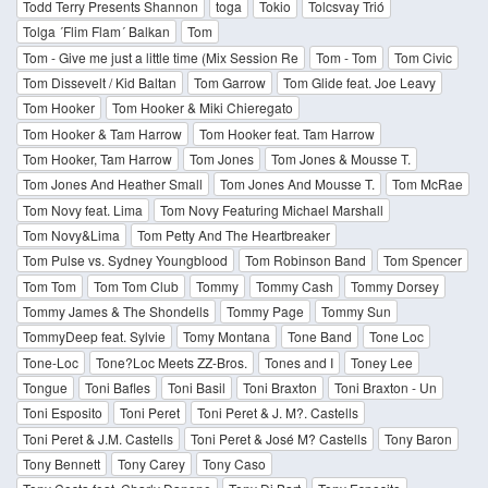
Todd Terry Presents Shannon
toga
Tokio
Tolcsvay Trió
Tolga ´Flim Flam´ Balkan
Tom
Tom - Give me just a little time (Mix Session Re
Tom - Tom
Tom Civic
Tom Dissevelt / Kid Baltan
Tom Garrow
Tom Glide feat. Joe Leavy
Tom Hooker
Tom Hooker & Miki Chieregato
Tom Hooker & Tam Harrow
Tom Hooker feat. Tam Harrow
Tom Hooker, Tam Harrow
Tom Jones
Tom Jones & Mousse T.
Tom Jones And Heather Small
Tom Jones And Mousse T.
Tom McRae
Tom Novy feat. Lima
Tom Novy Featuring Michael Marshall
Tom Novy&Lima
Tom Petty And The Heartbreaker
Tom Pulse vs. Sydney Youngblood
Tom Robinson Band
Tom Spencer
Tom Tom
Tom Tom Club
Tommy
Tommy Cash
Tommy Dorsey
Tommy James & The Shondells
Tommy Page
Tommy Sun
TommyDeep feat. Sylvie
Tomy Montana
Tone Band
Tone Loc
Tone-Loc
Tone?Loc Meets ZZ-Bros.
Tones and I
Toney Lee
Tongue
Toni Bafles
Toni Basil
Toni Braxton
Toni Braxton - Un
Toni Esposito
Toni Peret
Toni Peret & J. M?. Castells
Toni Peret & J.M. Castells
Toni Peret & José M? Castells
Tony Baron
Tony Bennett
Tony Carey
Tony Caso