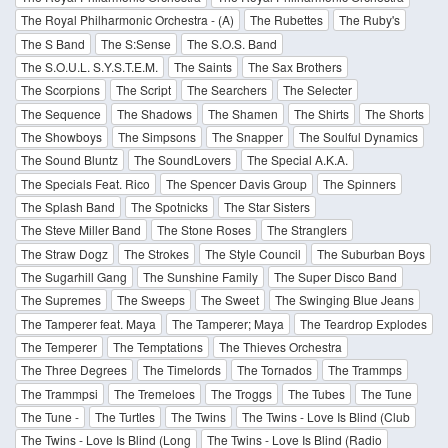
The Royal Philharmonic Orchestra - (A)
The Rubettes
The Ruby's
The S Band
The S:Sense
The S.O.S. Band
The S.O.U.L. S.Y.S.T.E.M.
The Saints
The Sax Brothers
The Scorpions
The Script
The Searchers
The Selecter
The Sequence
The Shadows
The Shamen
The Shirts
The Shorts
The Showboys
The Simpsons
The Snapper
The Soulful Dynamics
The Sound Bluntz
The SoundLovers
The Special A.K.A.
The Specials Feat. Rico
The Spencer Davis Group
The Spinners
The Splash Band
The Spotnicks
The Star Sisters
The Steve Miller Band
The Stone Roses
The Stranglers
The Straw Dogz
The Strokes
The Style Council
The Suburban Boys
The Sugarhill Gang
The Sunshine Family
The Super Disco Band
The Supremes
The Sweeps
The Sweet
The Swinging Blue Jeans
The Tamperer feat. Maya
The Tamperer; Maya
The Teardrop Explodes
The Temperer
The Temptations
The Thieves Orchestra
The Three Degrees
The Timelords
The Tornados
The Trammps
The Trammpsi
The Tremeloes
The Troggs
The Tubes
The Tune
The Tune -
The Turtles
The Twins
The Twins - Love Is Blind (Club
The Twins - Love Is Blind (Long
The Twins - Love Is Blind (Radio