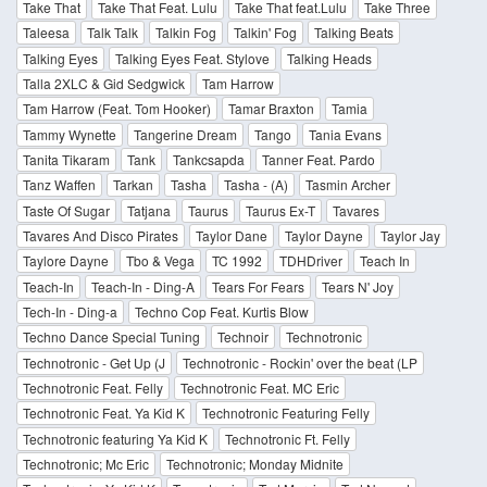
Take That
Take That Feat. Lulu
Take That feat.Lulu
Take Three
Taleesa
Talk Talk
Talkin Fog
Talkin' Fog
Talking Beats
Talking Eyes
Talking Eyes Feat. Stylove
Talking Heads
Talla 2XLC & Gid Sedgwick
Tam Harrow
Tam Harrow (Feat. Tom Hooker)
Tamar Braxton
Tamia
Tammy Wynette
Tangerine Dream
Tango
Tania Evans
Tanita Tikaram
Tank
Tankcsapda
Tanner Feat. Pardo
Tanz Waffen
Tarkan
Tasha
Tasha - (A)
Tasmin Archer
Taste Of Sugar
Tatjana
Taurus
Taurus Ex-T
Tavares
Tavares And Disco Pirates
Taylor Dane
Taylor Dayne
Taylor Jay
Taylore Dayne
Tbo & Vega
TC 1992
TDHDriver
Teach In
Teach-In
Teach-In - Ding-A
Tears For Fears
Tears N' Joy
Tech-In - Ding-a
Techno Cop Feat. Kurtis Blow
Techno Dance Special Tuning
Technoir
Technotronic
Technotronic - Get Up (J
Technotronic - Rockin' over the beat (LP
Technotronic Feat. Felly
Technotronic Feat. MC Eric
Technotronic Feat. Ya Kid K
Technotronic Featuring Felly
Technotronic featuring Ya Kid K
Technotronic Ft. Felly
Technotronic; Mc Eric
Technotronic; Monday Midnite