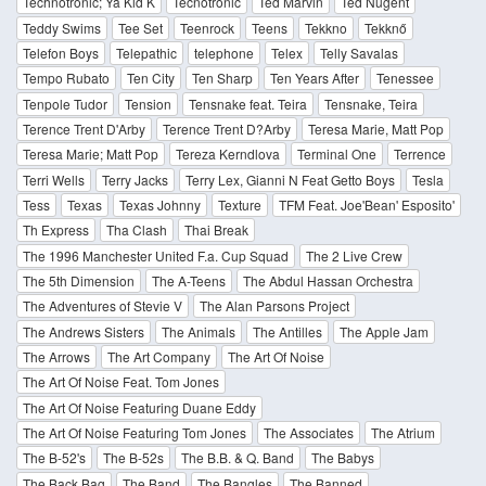
Technotronic; Ya Kid K
Tecnotronic
Ted Marvin
Ted Nugent
Teddy Swims
Tee Set
Teenrock
Teens
Tekkno
Tekknő
Telefon Boys
Telepathic
telephone
Telex
Telly Savalas
Tempo Rubato
Ten City
Ten Sharp
Ten Years After
Tenessee
Tenpole Tudor
Tension
Tensnake feat. Teira
Tensnake, Teira
Terence Trent D'Arby
Terence Trent D?Arby
Teresa Marie, Matt Pop
Teresa Marie; Matt Pop
Tereza Kerndlova
Terminal One
Terrence
Terri Wells
Terry Jacks
Terry Lex, Gianni N Feat Getto Boys
Tesla
Tess
Texas
Texas Johnny
Texture
TFM Feat. Joe'Bean' Esposito'
Th Express
Tha Clash
Thai Break
The 1996 Manchester United F.a. Cup Squad
The 2 Live Crew
The 5th Dimension
The A-Teens
The Abdul Hassan Orchestra
The Adventures of Stevie V
The Alan Parsons Project
The Andrews Sisters
The Animals
The Antilles
The Apple Jam
The Arrows
The Art Company
The Art Of Noise
The Art Of Noise Feat. Tom Jones
The Art Of Noise Featuring Duane Eddy
The Art Of Noise Featuring Tom Jones
The Associates
The Atrium
The B-52's
The B-52s
The B.B. & Q. Band
The Babys
The Back Bag
The Band
The Bangles
The Banned