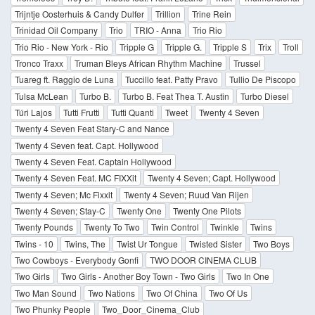
Trijntje Oosterhuis & Candy Dulfer
Trillion
Trine Rein
Trinidad Oil Company
Trio
TRIO - Anna
Trio Rio
Trio Rio - New York - Rio
Tripple G
Tripple G.
Tripple S
Trix
Troll
Tronco Traxx
Truman Bleys African Rhythm Machine
Trussel
Tuareg ft. Raggio de Luna
Tuccillo feat. Patty Pravo
Tullio De Piscopo
Tulsa McLean
Turbo B.
Turbo B. Feat Thea T. Austin
Turbo Diesel
Túri Lajos
Tutti Frutti
Tutti Quanti
Tweet
Twenty 4 Seven
Twenty 4 Seven Feat Stary-C and Nance
Twenty 4 Seven feat. Capt. Hollywood
Twenty 4 Seven Feat. Captain Hollywood
Twenty 4 Seven Feat. MC FIXXit
Twenty 4 Seven; Capt. Hollywood
Twenty 4 Seven; Mc Fixxit
Twenty 4 Seven; Ruud Van Rijen
Twenty 4 Seven; Stay-C
Twenty One
Twenty One Pilots
Twenty Pounds
Twenty To Two
Twin Control
Twinkle
Twins
Twins - 10
Twins, The
Twist Ur Tongue
Twisted Sister
Two Boys
Two Cowboys - Everybody Gonfi
TWO DOOR CINEMA CLUB
Two Girls
Two Girls - Another Boy Town - Two Girls
Two In One
Two Man Sound
Two Nations
Two Of China
Two Of Us
Two Phunky People
Two_Door_Cinema_Club