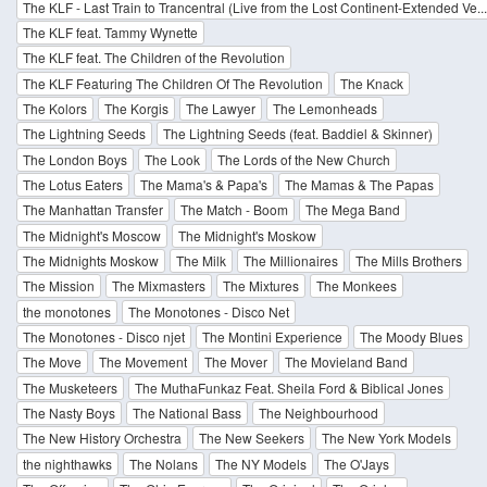
The KLF - Last Train to Trancentral (Live from the Lost Continent-Extended Ve... 
The KLF feat. Tammy Wynette
The KLF feat. The Children of the Revolution
The KLF Featuring The Children Of The Revolution
The Knack
The Kolors
The Korgis
The Lawyer
The Lemonheads
The Lightning Seeds
The Lightning Seeds (feat. Baddiel & Skinner)
The London Boys
The Look
The Lords of the New Church
The Lotus Eaters
The Mama's & Papa's
The Mamas & The Papas
The Manhattan Transfer
The Match - Boom
The Mega Band
The Midnight's Moscow
The Midnight's Moskow
The Midnights Moskow
The Milk
The Millionaires
The Mills Brothers
The Mission
The Mixmasters
The Mixtures
The Monkees
the monotones
The Monotones - Disco Net
The Monotones - Disco njet
The Montini Experience
The Moody Blues
The Move
The Movement
The Mover
The Movieland Band
The Musketeers
The MuthaFunkaz Feat. Sheila Ford & Biblical Jones
The Nasty Boys
The National Bass
The Neighbourhood
The New History Orchestra
The New Seekers
The New York Models
the nighthawks
The Nolans
The NY Models
The O'Jays