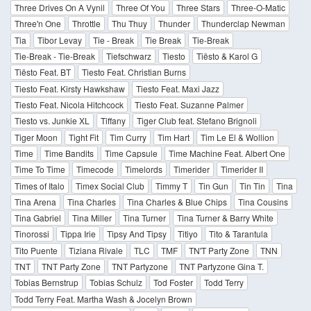
Three Drives On A Vynil
Three Of You
Three Stars
Three-O-Matic
Three'n One
Throttle
Thu Thuy
Thunder
Thunderclap Newman
Tia
Tibor Levay
Tie - Break
Tie Break
Tie-Break
Tie-Break - Tie-Break
Tiefschwarz
Tiesto
Tiësto & Karol G
Tiësto Feat. BT
Tiesto Feat. Christian Burns
Tiesto Feat. Kirsty Hawkshaw
Tiesto Feat. Maxi Jazz
Tiesto Feat. Nicola Hitchcock
Tiesto Feat. Suzanne Palmer
Tiesto vs. Junkie XL
Tiffany
Tiger Club feat. Stefano Brignoli
Tiger Moon
Tight Fit
Tim Curry
Tim Hart
Tim Le El & Wollion
Time
Time Bandits
Time Capsule
Time Machine Feat. Albert One
Time To Time
Timecode
Timelords
Timerider
Timerider II
Times of Italo
Timex Social Club
Timmy T
Tin Gun
Tin Tin
Tina
Tina Arena
Tina Charles
Tina Charles & Blue Chips
Tina Cousins
Tina Gabriel
Tina Miller
Tina Turner
Tina Turner & Barry White
Tinorossi
Tippa Irie
Tipsy And Tipsy
Titiyo
Tito & Tarantula
Tito Puente
Tiziana Rivale
TLC
TMF
TN'T Party Zone
TNN
TNT
TNT Party Zone
TNT Partyzone
TNT Partyzone Gina T.
Tobias Bernstrup
Tobias Schulz
Tod Foster
Todd Terry
Todd Terry Feat. Martha Wash & Jocelyn Brown