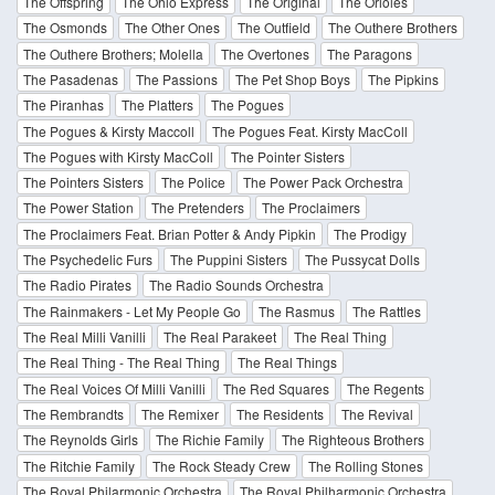
The Offspring
The Ohio Express
The Original
The Orioles
The Osmonds
The Other Ones
The Outfield
The Outhere Brothers
The Outhere Brothers; Molella
The Overtones
The Paragons
The Pasadenas
The Passions
The Pet Shop Boys
The Pipkins
The Piranhas
The Platters
The Pogues
The Pogues & Kirsty Maccoll
The Pogues Feat. Kirsty MacColl
The Pogues with Kirsty MacColl
The Pointer Sisters
The Pointers Sisters
The Police
The Power Pack Orchestra
The Power Station
The Pretenders
The Proclaimers
The Proclaimers Feat. Brian Potter & Andy Pipkin
The Prodigy
The Psychedelic Furs
The Puppini Sisters
The Pussycat Dolls
The Radio Pirates
The Radio Sounds Orchestra
The Rainmakers - Let My People Go
The Rasmus
The Rattles
The Real Milli Vanilli
The Real Parakeet
The Real Thing
The Real Thing - The Real Thing
The Real Things
The Real Voices Of Milli Vanilli
The Red Squares
The Regents
The Rembrandts
The Remixer
The Residents
The Revival
The Reynolds Girls
The Richie Family
The Righteous Brothers
The Ritchie Family
The Rock Steady Crew
The Rolling Stones
The Royal Philarmonic Orchestra
The Royal Philharmonic Orchestra