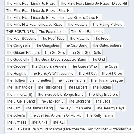
The Flirts Feat. Linda Jo Rizzo
The Flirts Feat. Linda Jo Rizzo - Disco Hit
The Flirts Feat. Linda Jo Rizzo - Flirts Hit
The Flirts Feat. Linda Jo Rizzo - Linda Jo Rizzo's Disco Hit
The Flirts Hits Feat. Linda Jo Rizzo
The Floaters
The Flying Pickets
THE FORTUNES
The Foundations
The Four Ramblers
The Four Seasons
The Four Tops
The Fratellis
The Free
The Gangstars
The Gangsters
The Gap Band
The Gatecrashers
The Gibson Brothers
The Go-Go's
The Goo Goo Dolls
The Goodfella
The Great Disco Bouzouki Band
The Grid
The Groover
The Guardian Angels
The Guess Who
The Guys
The Heights
The Herrey's With Jeannie
The Hit Co.
The Hit Crew
The Hollies
the hornettes
The Housemartins
The Human League
The Humanoids
The Hurricanes
The Hustlers
The I-Spies
The Immortal(S)
The Increadible Bongo Band
The Isley Brothers
The J. Geils Band
The Jackson 5
The Jacksons
The Jags
The Jam
The James Gang
The Jay Lumen Vibe
The Jeremy Days
The Joker's
The Justified Ancients Of Mu Mu
The Kelly Family
The Kiffness
The Kinks
The KLF
The KLF - Last Train to Trancentral (Live from the Lost Continent-Extended Ve..