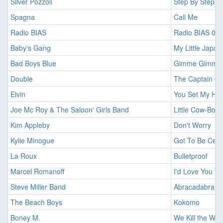
Silver Pozzoli
Step By Step
Spagna
Call Me
Radio BIAS
Radio BIAS 01
Baby's Gang
My Little Japa
Bad Boys Blue
Gimme Gimme Yo
Double
The Captain Of
Elvin
You Set My Hea
Joe Mc Roy & The Saloon' Girls Band
Little Cow-Boy
Kim Appleby
Don't Worry
Kylie Minogue
Got To Be Cert
La Roux
Bulletproof
Marcel Romanoff
I'd Love You T
Steve Miller Band
Abracadabra
The Beach Boys
Kokomo
Boney M.
We Kill the Worl