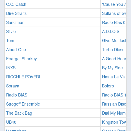
C.C. Catch
'Cause You Are
Dire Straits
Sultans of Swin
Sanciman
Radio Bias 010
Silvio
A.D.I.O.S.
Tom
Give Me Just A 
Albert One
Turbo Diesel
Feargal Sharkey
A Good Heart
INXS
By My Side
RICCHI E POVERI
Hasta La Vista
Soraya
Bolero
Radio BIAS
Radio BIAS 13
Strogoff Ensemble
Russian Disco 
The Back Bag
Dial My Numbe
UB40
Kingston Town