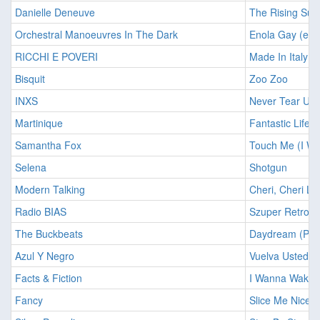
Danielle Deneuve
The Rising Sun
Orchestral Manoeuvres In The Dark
Enola Gay (ext
RICCHI E POVERI
Made In Italy
Bisquit
Zoo Zoo
INXS
Never Tear Us 
Martinique
Fantastic Life
Samantha Fox
Touch Me (I Wa
Selena
Shotgun
Modern Talking
Cheri, Cheri La
Radio BIAS
Szuper Retropa
The Buckbeats
Daydream (PWL
Azul Y Negro
Vuelva Usted 
Facts & Fiction
I Wanna Wake 
Fancy
Slice Me Nice