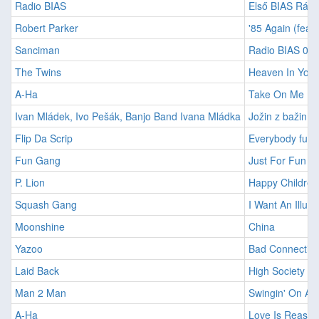
Radio BIAS
Első BIAS Rádió
Robert Parker
'85 Again (feat.
Sanciman
Radio BIAS 00
The Twins
Heaven In Your
A-Ha
Take On Me
Ivan Mládek, Ivo Pešák, Banjo Band Ivana Mládka
Jožin z bažin
Flip Da Scrip
Everybody funk
Fun Gang
Just For Fun
P. Lion
Happy Children
Squash Gang
I Want An Illusi
Moonshine
China
Yazoo
Bad Connectio
Laid Back
High Society Gi
Man 2 Man
Swingin' On A S
A-Ha
Love Is Reason 