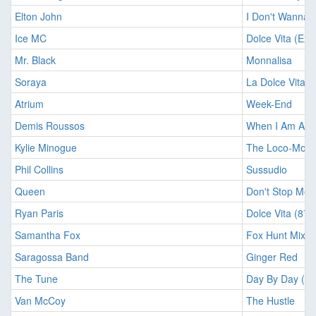
Elton John
I Don't Wanna 
Ice MC
Dolce Vita (Ext
Mr. Black
Monnalisa
Soraya
La Dolce Vita
Atrium
Week-End
Demis Roussos
When I Am A K
Kylie Minogue
The Loco-Moti
Phil Collins
Sussudio
Queen
Don't Stop Me
Ryan Paris
Dolce Vita (87 
Samantha Fox
Fox Hunt Mix
Saragossa Band
Ginger Red
The Tune
Day By Day (Sin
Van McCoy
The Hustle