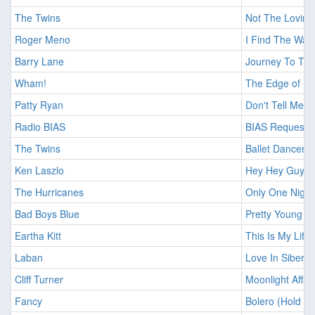
The Twins
Not The Loving
Roger Meno
I Find The Way
Barry Lane
Journey To Th
Wham!
The Edge of H
Patty Ryan
Don't Tell Me L
Radio BIAS
BIAS Request
The Twins
Ballet Dancer
Ken Laszlo
Hey Hey Guy Fo
The Hurricanes
Only One Night
Bad Boys Blue
Pretty Young Gi
Eartha Kitt
This Is My Life
Laban
Love In Siberia
Cliff Turner
Moonlight Affair
Fancy
Bolero (Hold M