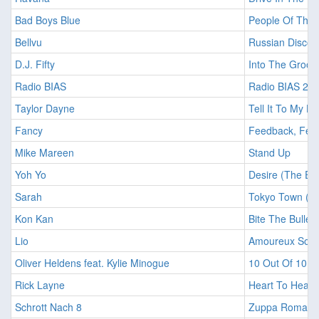
Bad Boys Blue
People Of The 
Bellvu
Russian Disco 
D.J. Fifty
Into The Groov
Radio BIAS
Radio BIAS 22
Taylor Dayne
Tell It To My He
Fancy
Feedback, Fee
Mike Mareen
Stand Up
Yoh Yo
Desire (The Exo
Sarah
Tokyo Town (Ex
Kon Kan
Bite The Bullet
Lio
Amoureux Solit
Oliver Heldens feat. Kylie Minogue
10 Out Of 10 (
Rick Layne
Heart To Heart
Schrott Nach 8
Zuppa Romana