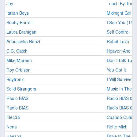
Joy
Touch By Touc
Italian Boys
Midnight Girl (
Bobby Farrell
I See You (198
Laura Branigan
Self Control
Anouschka Renzi
Robot Love
C.C. Catch
Heaven And Hell
Mike Mareen
Don't Talk To 
Roy Orbison
You Got It
Boytronic
I Will Survive
Solid Strangers
Music In The N
Radio BIAS
Radio BIAS 01
Radio BIAS
Radio BIAS 01
Electra
Cuando Cuand
Nena
Rette Mich
Havana
Drive In The Ni