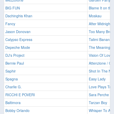
Mezzoforte
Garden Party
BIG FUN
Blame It on the
Dschinghis Khan
Moskau
Fancy
After Midnight
Jason Donovan
Too Many Brok
Calypso Express
Talimi Banana 
Depeche Mode
The Meaning Of
DJ's Project
Vision Of Love
Bernie Paul
Attenzione / Go
Saphir
Shot In The Ni
Spagna
Easy Lady
Charlie G.
Love Plays Tric
RICCHI E POVERI
Sara Perche T
Baltimora
Tarzan Boy
Bobby Orlando
Whisper To A 