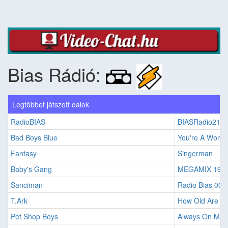
Bias Rádió:
Legtöbbet játszott dalok
RadioBIAS
BIASRadio21
Bad Boys Blue
You're A Woma
Fantasy
Singerman
Baby's Gang
MEGAMIX 198
Sanciman
Radio Bias 001
T.Ark
How Old Are Yo
Pet Shop Boys
Always On My 