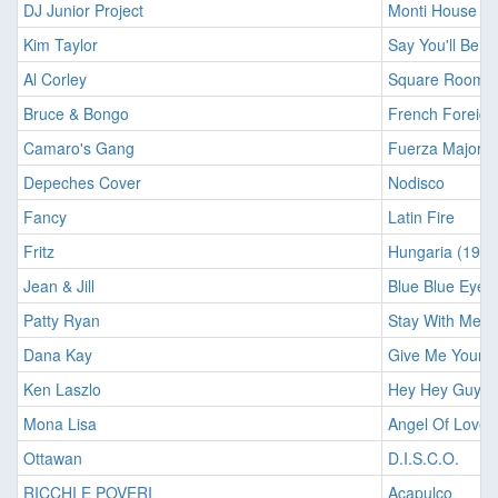
DJ Junior Project
Monti House
Kim Taylor
Say You'll Be M
Al Corley
Square Rooms
Bruce & Bongo
French Foreign
Camaro's Gang
Fuerza Major
Depeches Cover
Nodisco
Fancy
Latin Fire
Fritz
Hungaria (1980
Jean & Jill
Blue Blue Eyes
Patty Ryan
Stay With Me T
Dana Kay
Give Me Your B
Ken Laszlo
Hey Hey Guy (Fi
Mona Lisa
Angel Of Love
Ottawan
D.I.S.C.O.
RICCHI E POVERI
Acapulco