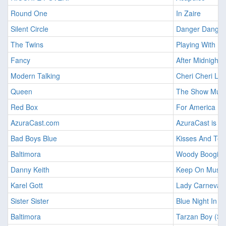
Round One
In Zaire
Silent Circle
Danger Danger 
The Twins
Playing With Fi
Fancy
After Midnight 
Modern Talking
Cheri Cheri La
Queen
The Show Mus
Red Box
For America
AzuraCast.com
AzuraCast is Li
Bad Boys Blue
Kisses And Tea
Baltimora
Woody Boogie
Danny Keith
Keep On Music
Karel Gott
Lady Carneval
Sister Sister
Blue Night In Al
Baltimora
Tarzan Boy (Su