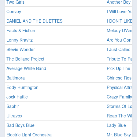
Two Girls
Another Boy In
Convoy
I Will Love You
DANIEL AND THE DUETTES
I DON'T LIKE
Facts & Fiction
Melody D'Amou
Lenny Kravitz
Are You Gonna
Stevie Wonder
I Just Called T
The Bolland Project
Tribute To Falc
Average White Band
Pick Up The Pi
Baltimora
Chinese Restau
Eddy Huntington
Physical Attrac
Jock Hattle
Crazy Family
Saphir
Storms Of Love
Ultravox
Reap The Wild 
Bad Boys Blue
Lady Blue
Electric Light Orchestra
Mr. Blue Sky