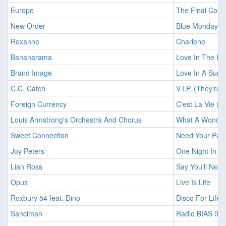
Europe
The Final Cou
New Order
Blue Monday
Roxanne
Charlene
Bananarama
Love In The Fi
Brand Image
Love In A Summ
C.C. Catch
V.I.P. (They're 
Foreign Currency
C'est La Vie (12
Louis Armstrong's Orchestra And Chorus
What A Wonderf
Sweet Connection
Need Your Pass
Joy Peters
One Night In L
Lian Ross
Say You'll Neve
Opus
Live Is Life
Roxbury 54 feat. Dino
Disco For Life 
Sanciman
Radio BIAS 00