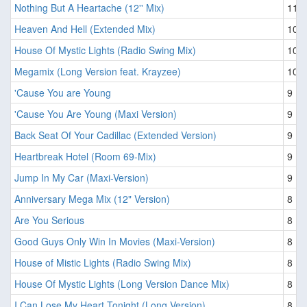
Nothing But A Heartache (12'' Mix)
11
Heaven And Hell (Extended Mix)
10
House Of Mystic Lights (Radio Swing Mix)
10
Megamix (Long Version feat. Krayzee)
10
'Cause You are Young
9
'Cause You Are Young (Maxi Version)
9
Back Seat Of Your Cadillac (Extended Version)
9
Heartbreak Hotel (Room 69-Mix)
9
Jump In My Car (Maxi-Version)
9
Anniversary Mega Mix (12" Version)
8
Are You Serious
8
Good Guys Only Win In Movies (Maxi-Version)
8
House of Mistic Lights (Radio Swing Mix)
8
House Of Mystic Lights (Long Version Dance Mix)
8
I Can Lose My Heart Tonight (Long Version)
8