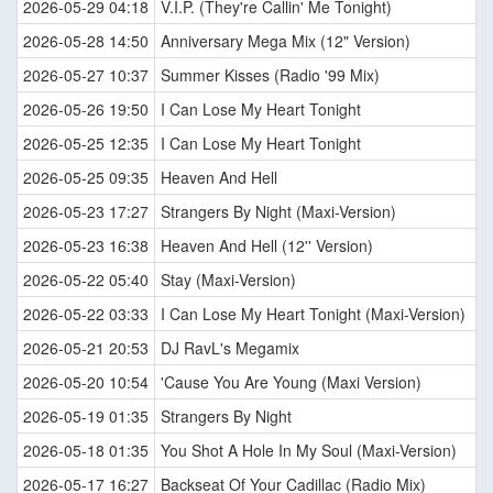
2026-05-29 04:18
V.I.P. (They're Callin' Me Tonight)
2026-05-28 14:50
Anniversary Mega Mix (12" Version)
2026-05-27 10:37
Summer Kisses (Radio '99 Mix)
2026-05-26 19:50
I Can Lose My Heart Tonight
2026-05-25 12:35
I Can Lose My Heart Tonight
2026-05-25 09:35
Heaven And Hell
2026-05-23 17:27
Strangers By Night (Maxi-Version)
2026-05-23 16:38
Heaven And Hell (12'' Version)
2026-05-22 05:40
Stay (Maxi-Version)
2026-05-22 03:33
I Can Lose My Heart Tonight (Maxi-Version)
2026-05-21 20:53
DJ RavL's Megamix
2026-05-20 10:54
'Cause You Are Young (Maxi Version)
2026-05-19 01:35
Strangers By Night
2026-05-18 01:35
You Shot A Hole In My Soul (Maxi-Version)
2026-05-17 16:27
Backseat Of Your Cadillac (Radio Mix)