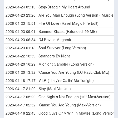
2026-04-24 05:13
Stop-Draggin My Heart Around
2026-04-23 23:26
Are You Man Enough (Long Version - Muscle M
2026-04-23 15:51
Fire Of Love (Ravel Magic Fire Edit)
2026-04-23 09:01
Summer Kisses (Extended '99 Mix)
2026-04-23 06:34
DJ RavL's Megamix
2026-04-23 01:18
Soul Survivor (Long Version)
2026-04-22 18:59
Strangers By Night
2026-04-20 16:29
Midnight Gambler (Long Version)
2026-04-20 13:32
'Cause You Are Young (DJ RavL Club Mix)
2026-04-18 17:47
V.I.P. (They're Callin' Me Tonight)
2026-04-17 21:29
Stay (Maxi-Version)
2026-04-17 05:20
One Night's Not Enough (12'' Maxi-Version)
2026-04-17 02:52
'Cause You Are Young (Maxi-Version)
2026-04-16 22:43
Good Guys Only Win In Movies (Long Version)