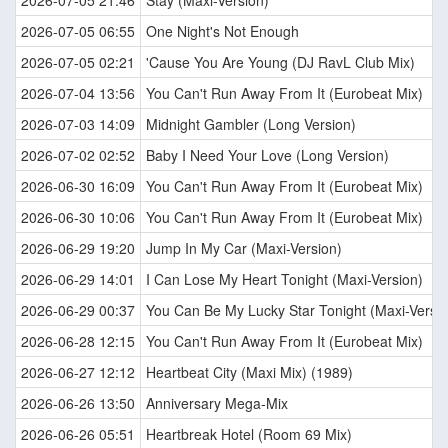
2026-07-05 21:46
Stay (Maxi-Version)
2026-07-05 06:55
One Night's Not Enough
2026-07-05 02:21
'Cause You Are Young (DJ RavL Club Mix)
2026-07-04 13:56
You Can't Run Away From It (Eurobeat Mix)
2026-07-03 14:09
Midnight Gambler (Long Version)
2026-07-02 02:52
Baby I Need Your Love (Long Version)
2026-06-30 16:09
You Can't Run Away From It (Eurobeat Mix)
2026-06-30 10:06
You Can't Run Away From It (Eurobeat Mix)
2026-06-29 19:20
Jump In My Car (Maxi-Version)
2026-06-29 14:01
I Can Lose My Heart Tonight (Maxi-Version)
2026-06-29 00:37
You Can Be My Lucky Star Tonight (Maxi-Versio
2026-06-28 12:15
You Can't Run Away From It (Eurobeat Mix)
2026-06-27 12:12
Heartbeat City (Maxi Mix) (1989)
2026-06-26 13:50
Anniversary Mega-Mix
2026-06-26 05:51
Heartbreak Hotel (Room 69 Mix)