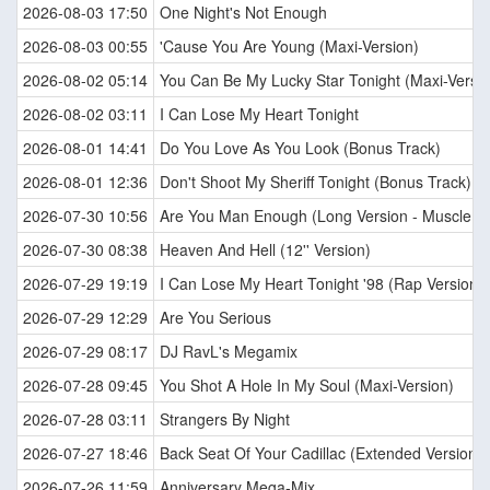
2026-08-03 17:50
One Night's Not Enough
2026-08-03 00:55
'Cause You Are Young (Maxi-Version)
2026-08-02 05:14
You Can Be My Lucky Star Tonight (Maxi-Versio
2026-08-02 03:11
I Can Lose My Heart Tonight
2026-08-01 14:41
Do You Love As You Look (Bonus Track)
2026-08-01 12:36
Don't Shoot My Sheriff Tonight (Bonus Track)
2026-07-30 10:56
Are You Man Enough (Long Version - Muscle M
2026-07-30 08:38
Heaven And Hell (12'' Version)
2026-07-29 19:19
I Can Lose My Heart Tonight '98 (Rap Version)
2026-07-29 12:29
Are You Serious
2026-07-29 08:17
DJ RavL's Megamix
2026-07-28 09:45
You Shot A Hole In My Soul (Maxi-Version)
2026-07-28 03:11
Strangers By Night
2026-07-27 18:46
Back Seat Of Your Cadillac (Extended Version)
2026-07-26 11:59
Anniversary Mega-Mix