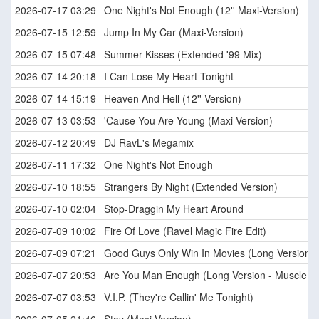
2026-07-17 03:29
One Night's Not Enough (12'' Maxi-Version)
2026-07-15 12:59
Jump In My Car (Maxi-Version)
2026-07-15 07:48
Summer Kisses (Extended '99 Mix)
2026-07-14 20:18
I Can Lose My Heart Tonight
2026-07-14 15:19
Heaven And Hell (12'' Version)
2026-07-13 03:53
'Cause You Are Young (Maxi-Version)
2026-07-12 20:49
DJ RavL's Megamix
2026-07-11 17:32
One Night's Not Enough
2026-07-10 18:55
Strangers By Night (Extended Version)
2026-07-10 02:04
Stop-Draggin My Heart Around
2026-07-09 10:02
Fire Of Love (Ravel Magic Fire Edit)
2026-07-09 07:21
Good Guys Only Win In Movies (Long Version)
2026-07-07 20:53
Are You Man Enough (Long Version - Muscle M
2026-07-07 03:53
V.I.P. (They're Callin' Me Tonight)