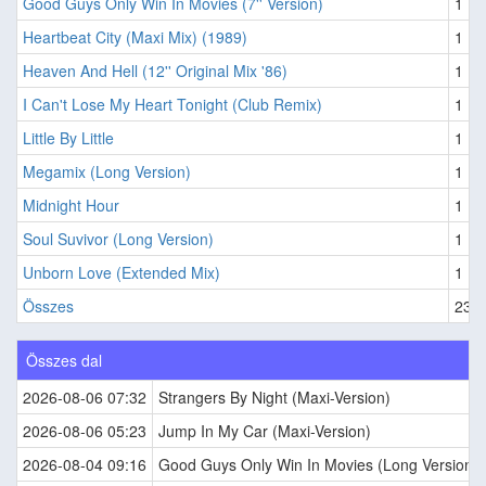
Good Guys Only Win In Movies (7'' Version)
1
Heartbeat City (Maxi Mix) (1989)
1
Heaven And Hell (12'' Original Mix '86)
1
I Can't Lose My Heart Tonight (Club Remix)
1
Little By Little
1
Megamix (Long Version)
1
Midnight Hour
1
Soul Suvivor (Long Version)
1
Unborn Love (Extended Mix)
1
Összes
235
Összes dal
2026-08-06 07:32
Strangers By Night (Maxi-Version)
2026-08-06 05:23
Jump In My Car (Maxi-Version)
2026-08-04 09:16
Good Guys Only Win In Movies (Long Version)