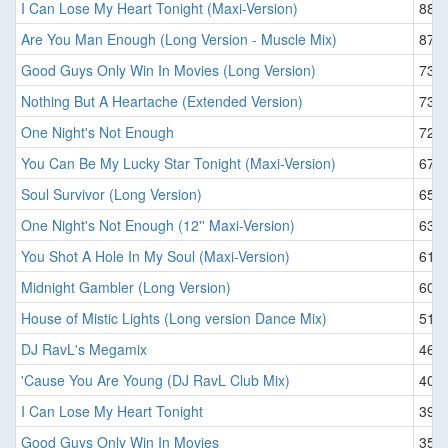
I Can Lose My Heart Tonight (Maxi-Version)
88
Are You Man Enough (Long Version - Muscle Mix)
87
Good Guys Only Win In Movies (Long Version)
73
Nothing But A Heartache (Extended Version)
73
One Night's Not Enough
72
You Can Be My Lucky Star Tonight (Maxi-Version)
67
Soul Survivor (Long Version)
65
One Night's Not Enough (12'' Maxi-Version)
63
You Shot A Hole In My Soul (Maxi-Version)
61
Midnight Gambler (Long Version)
60
House of Mistic Lights (Long version Dance Mix)
51
DJ RavL's Megamix
46
'Cause You Are Young (DJ RavL Club Mix)
40
I Can Lose My Heart Tonight
39
Good Guys Only Win In Movies
35