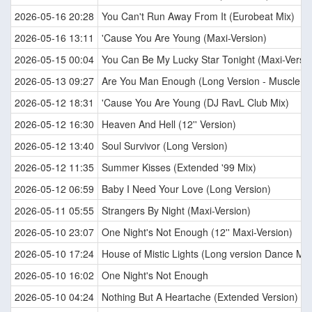
2026-05-16 20:28
You Can't Run Away From It (Eurobeat Mix)
2026-05-16 13:11
'Cause You Are Young (Maxi-Version)
2026-05-15 00:04
You Can Be My Lucky Star Tonight (Maxi-Versio
2026-05-13 09:27
Are You Man Enough (Long Version - Muscle M
2026-05-12 18:31
'Cause You Are Young (DJ RavL Club Mix)
2026-05-12 16:30
Heaven And Hell (12'' Version)
2026-05-12 13:40
Soul Survivor (Long Version)
2026-05-12 11:35
Summer Kisses (Extended '99 Mix)
2026-05-12 06:59
Baby I Need Your Love (Long Version)
2026-05-11 05:55
Strangers By Night (Maxi-Version)
2026-05-10 23:07
One Night's Not Enough (12'' Maxi-Version)
2026-05-10 17:24
House of Mistic Lights (Long version Dance Mix
2026-05-10 16:02
One Night's Not Enough
2026-05-10 04:24
Nothing But A Heartache (Extended Version)