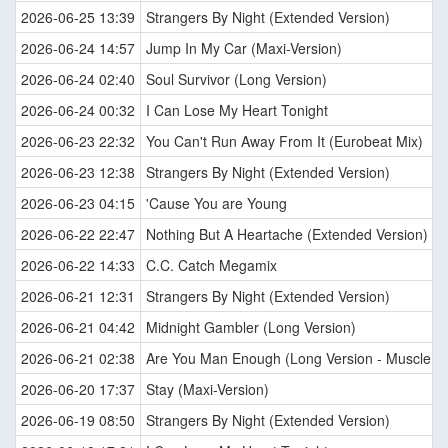
2026-06-25 13:39
Strangers By Night (Extended Version)
2026-06-24 14:57
Jump In My Car (Maxi-Version)
2026-06-24 02:40
Soul Survivor (Long Version)
2026-06-24 00:32
I Can Lose My Heart Tonight
2026-06-23 22:32
You Can't Run Away From It (Eurobeat Mix)
2026-06-23 12:38
Strangers By Night (Extended Version)
2026-06-23 04:15
'Cause You are Young
2026-06-22 22:47
Nothing But A Heartache (Extended Version)
2026-06-22 14:33
C.C. Catch Megamix
2026-06-21 12:31
Strangers By Night (Extended Version)
2026-06-21 04:42
Midnight Gambler (Long Version)
2026-06-21 02:38
Are You Man Enough (Long Version - Muscle M
2026-06-20 17:37
Stay (Maxi-Version)
2026-06-19 08:50
Strangers By Night (Extended Version)