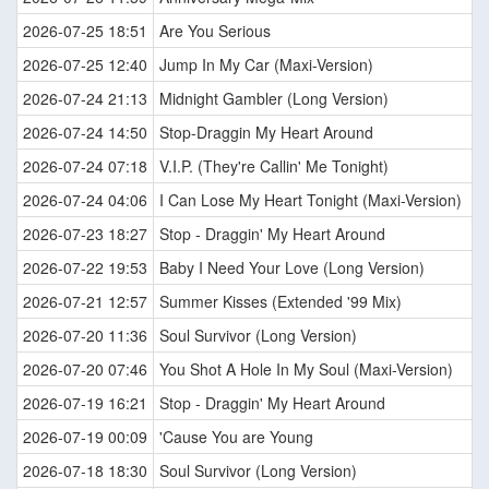
2026-07-25 18:51
Are You Serious
2026-07-25 12:40
Jump In My Car (Maxi-Version)
2026-07-24 21:13
Midnight Gambler (Long Version)
2026-07-24 14:50
Stop-Draggin My Heart Around
2026-07-24 07:18
V.I.P. (They're Callin' Me Tonight)
2026-07-24 04:06
I Can Lose My Heart Tonight (Maxi-Version)
2026-07-23 18:27
Stop - Draggin' My Heart Around
2026-07-22 19:53
Baby I Need Your Love (Long Version)
2026-07-21 12:57
Summer Kisses (Extended '99 Mix)
2026-07-20 11:36
Soul Survivor (Long Version)
2026-07-20 07:46
You Shot A Hole In My Soul (Maxi-Version)
2026-07-19 16:21
Stop - Draggin' My Heart Around
2026-07-19 00:09
'Cause You are Young
2026-07-18 18:30
Soul Survivor (Long Version)