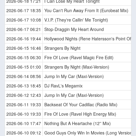
2026-06-18 17:21
I Can Lose My Heart Tonight
2026-06-17 18:35
You Can't Run Away From It (Eurobeat Mix)
2026-06-17 10:08
V.I.P. (They're Callin' Me Tonight)
2026-06-17 06:21
Stop-Draggin My Heart Around
2026-06-16 19:44
Hollywood Nights (Rene Hatersson's Point Of V
2026-06-15 16:46
Strangers By Night
2026-06-15 06:30
Fire Of Love (Ravel Magic Fire Edit)
2026-06-15 01:00
Strangers By Night (Maxi-Version)
2026-06-14 08:56
Jump In My Car (Maxi-Version)
2026-06-13 18:45
DJ RavL's Megamix
2026-06-12 12:43
Jump In My Car (Maxi-Version)
2026-06-11 19:33
Backseat Of Your Cadillac (Radio Mix)
2026-06-10 19:33
Fire Of Love (Ravel High Energy Mix)
2026-06-10 17:47
Nothing But A Heartache (12'' Mix)
2026-06-10 09:12
Good Guys Only Win In Movies (Long Version)