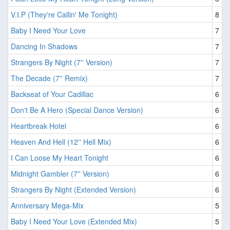
V.I.P (They're Callin' Me Tonight)
8
Baby I Need Your Love
7
Dancing In Shadows
7
Strangers By Night (7'' Version)
7
The Decade (7'' Remix)
7
Backseat of Your Cadillac
6
Don't Be A Hero (Special Dance Version)
6
Heartbreak Hotel
6
Heaven And Hell (12'' Hell Mix)
6
I Can Loose My Heart Tonight
6
Midnight Gambler (7'' Version)
6
Strangers By Night (Extended Version)
6
Anniversary Mega-Mix
5
Baby I Need Your Love (Extended Mix)
5