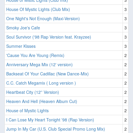
House of Mistic Lights (Club mix)
3
House Of Mystic Lights (Club Mix)
3
One Night's Not Enough (Maxi-Version)
3
Smoky Joe's Cafe
3
Soul Survivor ('98 Rap Version feat. Krayzee)
3
Summer Kisses
3
'Cause You Are Young (Remix)
2
Anniversary Mega Mix (12' version)
2
Backseat Of Your Cadillac (New Dance-Mix)
2
C.C. Catch Megamix ( Long version )
2
Heartbeat City (12'' Version)
2
Heaven And Hell (Heaven Album Cut)
2
House of Mystic Lights
2
I Can Lose My Heart Tonight '98 (Rap Version)
2
Jump In My Car (U.S. Club Special Promo Long Mix)
2