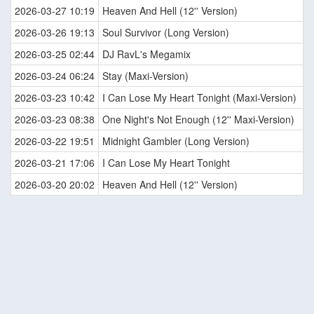
2026-03-27 10:19
Heaven And Hell (12'' Version)
2026-03-26 19:13
Soul Survivor (Long Version)
2026-03-25 02:44
DJ RavL's Megamix
2026-03-24 06:24
Stay (Maxi-Version)
2026-03-23 10:42
I Can Lose My Heart Tonight (Maxi-Version)
2026-03-23 08:38
One Night's Not Enough (12'' Maxi-Version)
2026-03-22 19:51
Midnight Gambler (Long Version)
2026-03-21 17:06
I Can Lose My Heart Tonight
2026-03-20 20:02
Heaven And Hell (12'' Version)