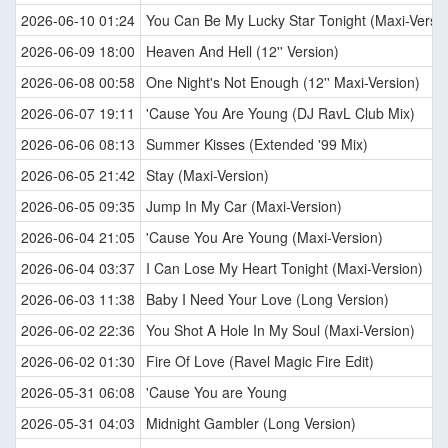
2026-06-10 01:24
You Can Be My Lucky Star Tonight (Maxi-Versio
2026-06-09 18:00
Heaven And Hell (12'' Version)
2026-06-08 00:58
One Night's Not Enough (12'' Maxi-Version)
2026-06-07 19:11
'Cause You Are Young (DJ RavL Club Mix)
2026-06-06 08:13
Summer Kisses (Extended '99 Mix)
2026-06-05 21:42
Stay (Maxi-Version)
2026-06-05 09:35
Jump In My Car (Maxi-Version)
2026-06-04 21:05
'Cause You Are Young (Maxi-Version)
2026-06-04 03:37
I Can Lose My Heart Tonight (Maxi-Version)
2026-06-03 11:38
Baby I Need Your Love (Long Version)
2026-06-02 22:36
You Shot A Hole In My Soul (Maxi-Version)
2026-06-02 01:30
Fire Of Love (Ravel Magic Fire Edit)
2026-05-31 06:08
'Cause You are Young
2026-05-31 04:03
Midnight Gambler (Long Version)