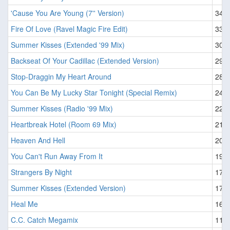
'Cause You Are Young (7'' Version)
34
Fire Of Love (Ravel Magic Fire Edit)
33
Summer Kisses (Extended '99 Mix)
30
Backseat Of Your Cadillac (Extended Version)
29
Stop-Draggin My Heart Around
28
You Can Be My Lucky Star Tonight (Special Remix)
24
Summer Kisses (Radio '99 Mix)
22
Heartbreak Hotel (Room 69 Mix)
21
Heaven And Hell
20
You Can't Run Away From It
19
Strangers By Night
17
Summer Kisses (Extended Version)
17
Heal Me
16
C.C. Catch Megamix
11