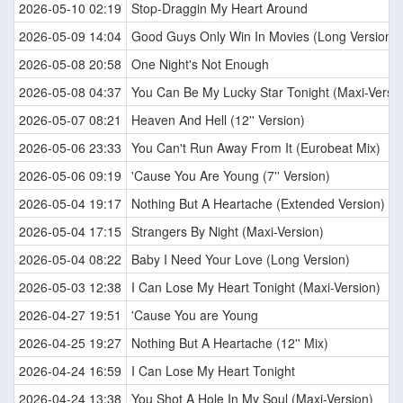
2026-05-10 02:19
Stop-Draggin My Heart Around
2026-05-09 14:04
Good Guys Only Win In Movies (Long Version)
2026-05-08 20:58
One Night's Not Enough
2026-05-08 04:37
You Can Be My Lucky Star Tonight (Maxi-Versio
2026-05-07 08:21
Heaven And Hell (12'' Version)
2026-05-06 23:33
You Can't Run Away From It (Eurobeat Mix)
2026-05-06 09:19
'Cause You Are Young (7'' Version)
2026-05-04 19:17
Nothing But A Heartache (Extended Version)
2026-05-04 17:15
Strangers By Night (Maxi-Version)
2026-05-04 08:22
Baby I Need Your Love (Long Version)
2026-05-03 12:38
I Can Lose My Heart Tonight (Maxi-Version)
2026-04-27 19:51
'Cause You are Young
2026-04-25 19:27
Nothing But A Heartache (12'' Mix)
2026-04-24 16:59
I Can Lose My Heart Tonight
2026-04-24 13:38
You Shot A Hole In My Soul (Maxi-Version)