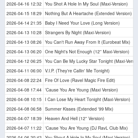
2026-04-16 12:32
You Shot A Hole In My Soul (Maxi-Version)
2026-04-15 18:29
Nothing But A Heartache (Extended Version)
2026-04-14 21:35
Baby I Need Your Love (Long Version)
2026-04-13 10:28
Strangers By Night (Maxi-Version)
2026-04-13 08:26
You Can't Run Away From It (Eurobeat Mix)
2026-04-13 06:20
One Night's Not Enough (12'' Maxi-Version)
2026-04-12 06:25
You Can Be My Lucky Star Tonight (Maxi-Versio
2026-04-11 06:00
V.I.P. (They're Callin' Me Tonight)
2026-04-08 22:24
Fire Of Love (Ravel Magic Fire Edit)
2026-04-08 17:44
'Cause You Are Young (Maxi Version)
2026-04-08 10:15
I Can Lose My Heart Tonight (Maxi-Version)
2026-04-08 06:58
Summer Kisses (Extended '99 Mix)
2026-04-07 18:39
Heaven And Hell (12'' Version)
2026-04-07 11:22
'Cause You Are Young (DJ RavL Club Mix)
2026-04-06 20:42
You Shout A Hole In My Soul (Maxi-Version)