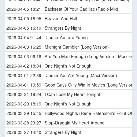
2026-04-05 18:21
Backseat Of Your Cadillac (Radio Mix)
2026-04-05 18:05
Heaven And Hell
2026-04-05 16:19
Strangers By Night
2026-04-04 01:44
'Cause You are Young
2026-04-03 16:25
Midnight Gambler (Long Version)
2026-04-03 06:16
Are You Man Enough (Long Version - Muscle M
2026-04-02 18:04
One Night's Not Enough
2026-04-01 22:39
'Cause You Are Young (Maxi-Version)
2026-04-01 19:59
Good Guys Only Win In Movies (Long Version)
2026-03-31 19:24
I Can Lose My Heart Tonight
2026-03-29 18:19
One Night's Not Enough
2026-03-29 15:45
Hollywood Nights (Rene Hatersson's Point Of V
2026-03-28 23:27
Stop-Draggin My Heart Around
2026-03-27 14:40
Strangers By Night