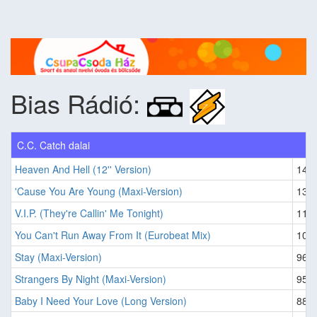
Bias Rádió:
C.C. Catch dalai
Heaven And Hell (12'' Version)
146
'Cause You Are Young (Maxi-Version)
133
V.I.P. (They're Callin' Me Tonight)
116
You Can't Run Away From It (Eurobeat Mix)
103
Stay (Maxi-Version)
96
Strangers By Night (Maxi-Version)
95
Baby I Need Your Love (Long Version)
88