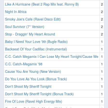
Like A Hurricane (Beat 2 Rap Mix feat. Ronny B)
2
Night In Africa
2
Smoky Joe's Cafe (Ravel Disco Edit)
2
Soul Survivor (7'' Version)
2
Stop - Draggin' My Heart Around
2
Baby I Need Your Love '99 (Bugle Radio)
1
Backseat Of Your Cadillac (Instrumental)
1
C.C. Catch Megamix I Can Lose My Heart Tonight/Cause We
1
C.C. Catch-Megamix '98
1
Cause You Are Young (New Version)
1
Do You Love As You Look (Bonus Track)
1
Don't Shoot My Sheriff Tonight
1
Don't Shoot My Sheriff Tonight (Bonus Track)
1
Fire Of Love (Ravel High Energy Mix)
1