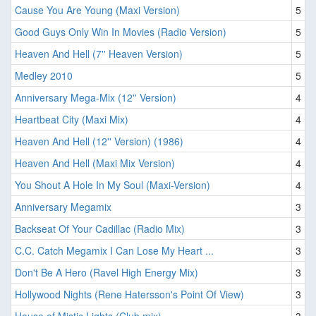
Cause You Are Young (Maxi Version)
5
Good Guys Only Win In Movies (Radio Version)
5
Heaven And Hell (7'' Heaven Version)
5
Medley 2010
5
Anniversary Mega-Mix (12'' Version)
4
Heartbeat City (Maxi Mix)
4
Heaven And Hell (12'' Version) (1986)
4
Heaven And Hell (Maxi Mix Version)
4
You Shout A Hole In My Soul (Maxi-Version)
4
Anniversary Megamix
3
Backseat Of Your Cadillac (Radio Mix)
3
C.C. Catch Megamix I Can Lose My Heart ...
3
Don't Be A Hero (Ravel High Energy Mix)
3
Hollywood Nights (Rene Hatersson's Point Of View)
3