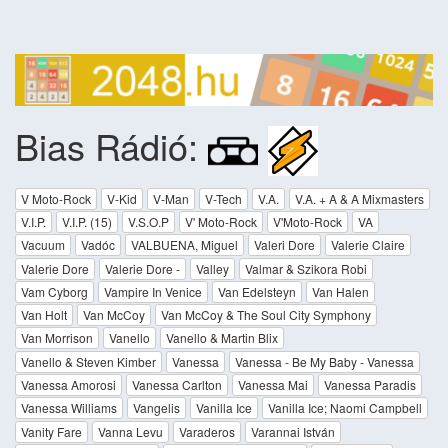
Bias Rádió:
V Moto-Rock
V-Kid
V-Man
V-Tech
V.A.
V.A. + A & A Mixmasters
V.I.P.
V.I.P. (15)
V.S.O.P
V' Moto-Rock
V'Moto-Rock
VA
Vacuum
Vadóc
VALBUENA, Miguel
Valeri Dore
Valerie Claire
Valerie Dore
Valerie Dore -
Valley
Valmar & Szikora Robi
Vam Cyborg
Vampire In Venice
Van Edelsteyn
Van Halen
Van Holt
Van McCoy
Van McCoy & The Soul City Symphony
Van Morrison
Vanello
Vanello & Martin Blix
Vanello & Steven Kimber
Vanessa
Vanessa - Be My Baby - Vanessa
Vanessa Amorosi
Vanessa Carlton
Vanessa Mai
Vanessa Paradis
Vanessa Williams
Vangelis
Vanilla Ice
Vanilla Ice; Naomi Campbell
Vanity Fare
Vanna Levu
Varaderos
Varannai István