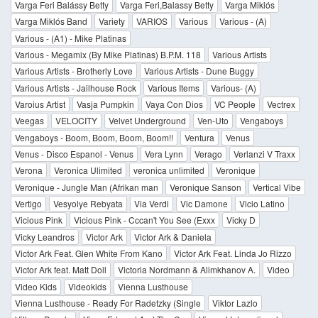
Varga Feri Balássy Betty
Varga Feri,Balassy Betty
Varga Miklós
Varga Miklós Band
Variety
VARIOS
Various
Various - (A)
Various - (A1) - Mike Platinas
Various - Megamix (By Mike Platinas) B.P.M. 118
Various Artists
Various Artists - Brotherly Love
Various Artists - Dune Buggy
Various Artists - Jailhouse Rock
Various Items
Various- (A)
Varoius Artist
Vasja Pumpkin
Vaya Con Dios
VC People
Vectrex
Veegas
VELOCITY
Velvet Underground
Ven-Uto
Vengaboys
Vengaboys - Boom, Boom, Boom, Boom!!
Ventura
Venus
Venus - Disco Espanol - Venus
Vera Lynn
Verago
Verlanzi V Traxx
Verona
Veronica Ulimited
veronica unlimited
Veronique
Veronique - Jungle Man (Afrikan man
Veronique Sanson
Vertical Vibe
Vertigo
Vesyolye Rebyata
Via Verdi
Vic Damone
Vicio Latino
Vicious Pink
Vicious Pink - Cccan't You See (Exxx
Vicky D
Vicky Leandros
Victor Ark
Victor Ark & Daniela
Victor Ark Feat. Glen White From Kano
Victor Ark Feat. Linda Jo Rizzo
Victor Ark feat. Matt Doll
Victoria Nordmann & Alimkhanov A.
Video
Video Kids
Videokids
Vienna Lusthouse
Vienna Lusthouse - Ready For Radetzky (Single
Viktor Lazlo