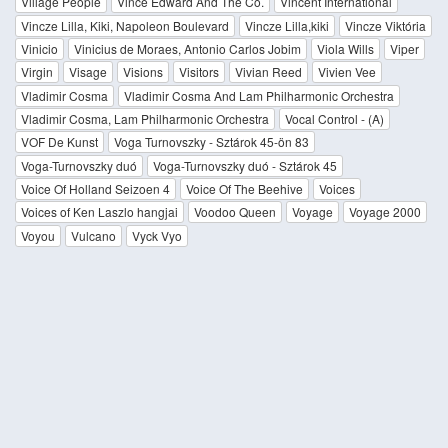
Village People
Vince Edward And The Co.
Vincent International
Vincze Lilla, Kiki, Napoleon Boulevard
Vincze Lilla,kiki
Vincze Viktória
Vinicio
Vinicius de Moraes, Antonio Carlos Jobim
Viola Wills
Viper
Virgin
Visage
Visions
Visitors
Vivian Reed
Vivien Vee
Vladimir Cosma
Vladimir Cosma And Lam Philharmonic Orchestra
Vladimir Cosma, Lam Philharmonic Orchestra
Vocal Control - (A)
VOF De Kunst
Voga Turnovszky - Sztárok 45-ön 83
Voga-Turnovszky duó
Voga-Turnovszky duó - Sztárok 45
Voice Of Holland Seizoen 4
Voice Of The Beehive
Voices
Voices of Ken Laszlo hangjai
Voodoo Queen
Voyage
Voyage 2000
Voyou
Vulcano
Vyck Vyo