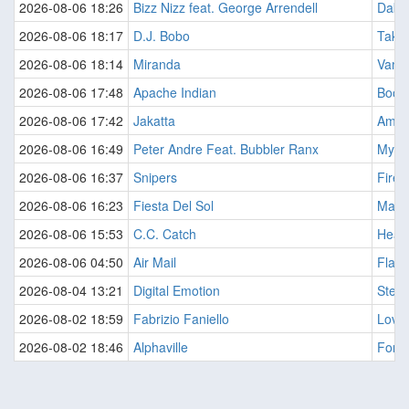
2026-08-06 18:26
Bizz Nizz feat. George Arrendell
Daba
2026-08-06 18:17
D.J. Bobo
Take 
2026-08-06 18:14
Miranda
Vamo
2026-08-06 17:48
Apache Indian
Boom
2026-08-06 17:42
Jakatta
Amer
2026-08-06 16:49
Peter Andre Feat. Bubbler Ranx
Myste
2026-08-06 16:37
Snipers
Fire 
2026-08-06 16:23
Fiesta Del Sol
Marin
2026-08-06 15:53
C.C. Catch
Heart
2026-08-06 04:50
Air Mail
Flash
2026-08-04 13:21
Digital Emotion
Stepp
2026-08-02 18:59
Fabrizio Faniello
Love
2026-08-02 18:46
Alphaville
Forev