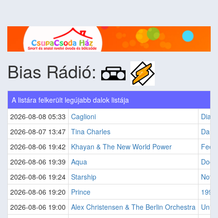
Bias Rádió:
A listára felkerült legújabb dalok listája
2026-08-08 05:33
Caglioni
Diamo
2026-08-07 13:47
Tina Charles
Dance
2026-08-06 19:42
Khayan & The New World Power
Feel
2026-08-06 19:39
Aqua
Docto
2026-08-06 19:24
Starship
Noth
2026-08-06 19:20
Prince
1999
2026-08-06 19:00
Alex Christensen & The Berlin Orchestra
Unite