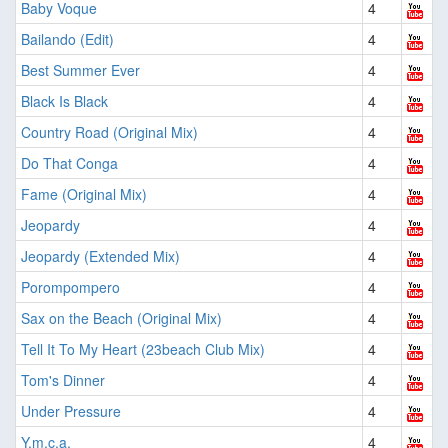
Baby Voque
4
Bailando (Edit)
4
Best Summer Ever
4
Black Is Black
4
Country Road (Original Mix)
4
Do That Conga
4
Fame (Original Mix)
4
Jeopardy
4
Jeopardy (Extended Mix)
4
Porompompero
4
Sax on the Beach (Original Mix)
4
Tell It To My Heart (23beach Club Mix)
4
Tom's Dinner
4
Under Pressure
4
Y.m.c.a.
4