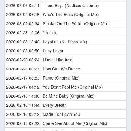
2026-03-06 05:11
Them Boyz (Nudisco Clubmix)
2026-03-04 06:16
Who's The Boss (Original Mix)
2026-03-02 02:34
Smoke On The Water (Original Mix)
2026-02-28 19:06
Y.m.c.a.
2026-02-28 18:42
Egyptian (Nu Disco Mix)
2026-02-28 06:56
Easy Lover
2026-02-26 06:24
I Don't Like Acid
2026-02-26 00:27
How Can We Dance
2026-02-17 08:53
Fame (Original Mix)
2026-02-17 04:12
You Don't Fool Me (Original Mix)
2026-02-16 14:46
Be Mine Baby (Original Mix)
2026-02-16 11:44
Every Breath
2026-02-16 03:12
Made For Lovin You
2026-02-15 09:22
Come See About Me (Original Mix)