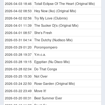
2026-04-03 18:46
Totall Eclipse Of The Heart (Original Mix)
2026-04-02 08:53
Hey Now (Iko) (Original Mix)
2026-04-02 02:56
Try My Love (Clubmix)
2026-04-01 11:39
The Sucker Dj's (Original Mix)
2026-04-01 08:57
She's Fresh
2026-03-31 04:14
The Dutchy (Nudisco Mix)
2026-03-29 01:20
Porompompero
2026-03-28 19:37
Y.m.c.a.
2026-03-28 19:15
Egyptian (Nu Disco Mix)
2026-03-28 02:04
Do That Conga
2026-03-25 15:30
Not Over
2026-03-24 22:50
Rose Garden (Original Mix)
2026-03-22 23:49
Move It!
2026-03-20 00:31
Best Summer Ever