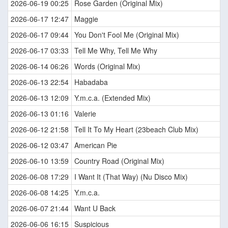
2026-06-19 00:25
Rose Garden (Original Mix)
2026-06-17 12:47
Maggie
2026-06-17 09:44
You Don't Fool Me (Original Mix)
2026-06-17 03:33
Tell Me Why, Tell Me Why
2026-06-14 06:26
Words (Original Mix)
2026-06-13 22:54
Habadaba
2026-06-13 12:09
Y.m.c.a. (Extended Mix)
2026-06-13 01:16
Valerie
2026-06-12 21:58
Tell It To My Heart (23beach Club Mix)
2026-06-12 03:47
American Pie
2026-06-10 13:59
Country Road (Original Mix)
2026-06-08 17:29
I Want It (That Way) (Nu Disco Mix)
2026-06-08 14:25
Y.m.c.a.
2026-06-07 21:44
Want U Back
2026-06-06 16:15
Suspicious