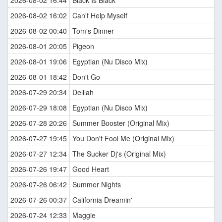
2026-08-02 16:44
Black Is Black
2026-08-02 16:02
Can't Help Myself
2026-08-02 00:40
Tom's Dinner
2026-08-01 20:05
Pigeon
2026-08-01 19:06
Egyptian (Nu Disco Mix)
2026-08-01 18:42
Don't Go
2026-07-29 20:34
Delilah
2026-07-29 18:08
Egyptian (Nu Disco Mix)
2026-07-28 20:26
Summer Booster (Original Mix)
2026-07-27 19:45
You Don't Fool Me (Original Mix)
2026-07-27 12:34
The Sucker Dj's (Original Mix)
2026-07-26 19:47
Good Heart
2026-07-26 06:42
Summer Nights
2026-07-26 00:37
California Dreamin'
2026-07-24 12:33
Maggie