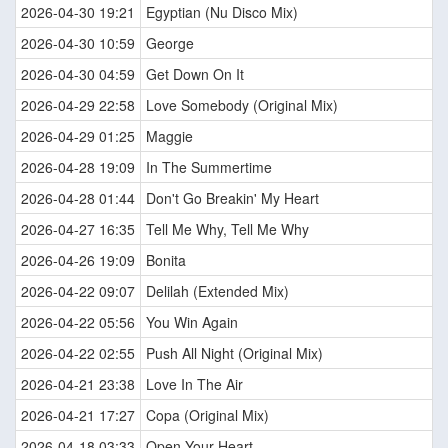
2026-04-30 19:21
Egyptian (Nu Disco Mix)
2026-04-30 10:59
George
2026-04-30 04:59
Get Down On It
2026-04-29 22:58
Love Somebody (Original Mix)
2026-04-29 01:25
Maggie
2026-04-28 19:09
In The Summertime
2026-04-28 01:44
Don't Go Breakin' My Heart
2026-04-27 16:35
Tell Me Why, Tell Me Why
2026-04-26 19:09
Bonita
2026-04-22 09:07
Delilah (Extended Mix)
2026-04-22 05:56
You Win Again
2026-04-22 02:55
Push All Night (Original Mix)
2026-04-21 23:38
Love In The Air
2026-04-21 17:27
Copa (Original Mix)
2026-04-18 03:33
Open Your Heart