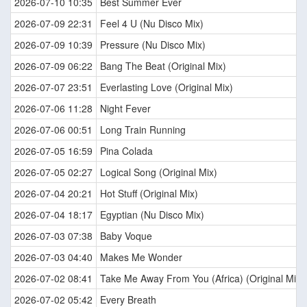
2026-07-10 10:35
Best Summer Ever
2026-07-09 22:31
Feel 4 U (Nu Disco Mix)
2026-07-09 10:39
Pressure (Nu Disco Mix)
2026-07-09 06:22
Bang The Beat (Original Mix)
2026-07-07 23:51
Everlasting Love (Original Mix)
2026-07-06 11:28
Night Fever
2026-07-06 00:51
Long Train Running
2026-07-05 16:59
Pina Colada
2026-07-05 02:27
Logical Song (Original Mix)
2026-07-04 20:21
Hot Stuff (Original Mix)
2026-07-04 18:17
Egyptian (Nu Disco Mix)
2026-07-03 07:38
Baby Voque
2026-07-03 04:40
Makes Me Wonder
2026-07-02 08:41
Take Me Away From You (Africa) (Original Mix)
2026-07-02 05:42
Every Breath