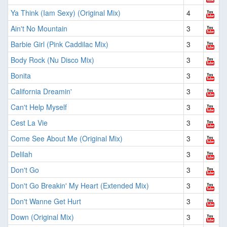
Ya Think (Iam Sexy) (Original Mix)
4
Ain't No Mountain
3
Barbie Girl (Pink Caddilac Mix)
3
Body Rock (Nu Disco Mix)
3
Bonita
3
California Dreamin'
3
Can't Help Myself
3
Cest La Vie
3
Come See About Me (Original Mix)
3
Delilah
3
Don't Go
3
Don't Go Breakin' My Heart (Extended Mix)
3
Don't Wanne Get Hurt
3
Down (Original Mix)
3