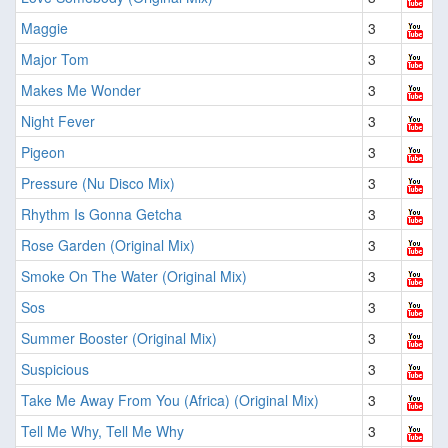
Maggie
3
Major Tom
3
Makes Me Wonder
3
Night Fever
3
Pigeon
3
Pressure (Nu Disco Mix)
3
Rhythm Is Gonna Getcha
3
Rose Garden (Original Mix)
3
Smoke On The Water (Original Mix)
3
Sos
3
Summer Booster (Original Mix)
3
Suspicious
3
Take Me Away From You (Africa) (Original Mix)
3
Tell Me Why, Tell Me Why
3