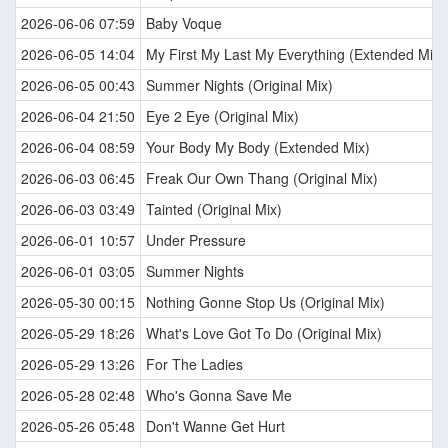
2026-06-06 07:59
Baby Voque
2026-06-05 14:04
My First My Last My Everything (Extended Mix)
2026-06-05 00:43
Summer Nights (Original Mix)
2026-06-04 21:50
Eye 2 Eye (Original Mix)
2026-06-04 08:59
Your Body My Body (Extended Mix)
2026-06-03 06:45
Freak Our Own Thang (Original Mix)
2026-06-03 03:49
Tainted (Original Mix)
2026-06-01 10:57
Under Pressure
2026-06-01 03:05
Summer Nights
2026-05-30 00:15
Nothing Gonne Stop Us (Original Mix)
2026-05-29 18:26
What's Love Got To Do (Original Mix)
2026-05-29 13:26
For The Ladies
2026-05-28 02:48
Who's Gonna Save Me
2026-05-26 05:48
Don't Wanne Get Hurt