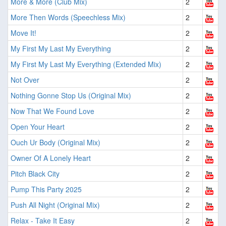
More & More (Club Mix)
2
More Then Words (Speechless Mix)
2
Move It!
2
My First My Last My Everything
2
My First My Last My Everything (Extended Mix)
2
Not Over
2
Nothing Gonne Stop Us (Original Mix)
2
Now That We Found Love
2
Open Your Heart
2
Ouch Ur Body (Original Mix)
2
Owner Of A Lonely Heart
2
Pitch Black City
2
Pump This Party 2025
2
Push All Night (Original Mix)
2
Relax - Take It Easy
2