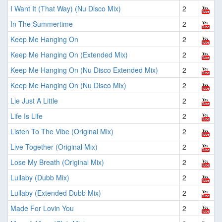
I Want It (That Way) (Nu Disco Mix)
2
In The Summertime
2
Keep Me Hanging On
2
Keep Me Hanging On (Extended Mix)
2
Keep Me Hanging On (Nu Disco Extended Mix)
2
Keep Me Hanging On (Nu Disco Mix)
2
Lie Just A Little
2
Life Is Life
2
Listen To The Vibe (Original Mix)
2
Live Together (Original Mix)
2
Lose My Breath (Original Mix)
2
Lullaby (Dubb Mix)
2
Lullaby (Extended Dubb Mix)
2
Made For Lovin You
2