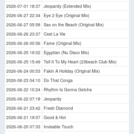
2026-07-01 18:37
Jeopardy (Extended Mix)
2026-06-27 22:34
Eye 2 Eye (Original Mix)
2026-06-27 05:58
Sax on the Beach (Original Mix)
2026-06-26 23:37
Cest La Vie
2026-06-26 00:56
Fame (Original Mix)
2026-06-25 19:02
Egyptian (Nu Disco Mix)
2026-06-25 15:49
Tell It To My Heart (23beach Club Mix)
2026-06-24 00:53
Fakin A Holiday (Original Mix)
2026-06-23 04:10
Do That Conga
2026-06-22 10:24
Rhythm Is Gonna Getcha
2026-06-22 07:18
Jeopardy
2026-06-21 23:42
Fresh Diamond
2026-06-21 19:07
Good & Hot
2026-06-20 07:33
Invisable Touch