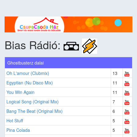
Bias Rádió:
Ghostbusterz dalai
Oh L'amour (Clubmix)
13
Egyptian (Nu Disco Mix)
11
You Win Again
11
Logical Song (Original Mix)
7
Bang The Beat (Original Mix)
6
Hot Stuff
5
Pina Colada
5