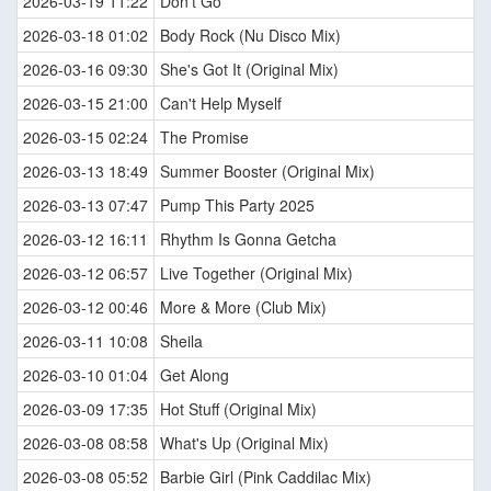
2026-03-19 11:22
Don't Go
2026-03-18 01:02
Body Rock (Nu Disco Mix)
2026-03-16 09:30
She's Got It (Original Mix)
2026-03-15 21:00
Can't Help Myself
2026-03-15 02:24
The Promise
2026-03-13 18:49
Summer Booster (Original Mix)
2026-03-13 07:47
Pump This Party 2025
2026-03-12 16:11
Rhythm Is Gonna Getcha
2026-03-12 06:57
Live Together (Original Mix)
2026-03-12 00:46
More & More (Club Mix)
2026-03-11 10:08
Sheila
2026-03-10 01:04
Get Along
2026-03-09 17:35
Hot Stuff (Original Mix)
2026-03-08 08:58
What's Up (Original Mix)
2026-03-08 05:52
Barbie Girl (Pink Caddilac Mix)