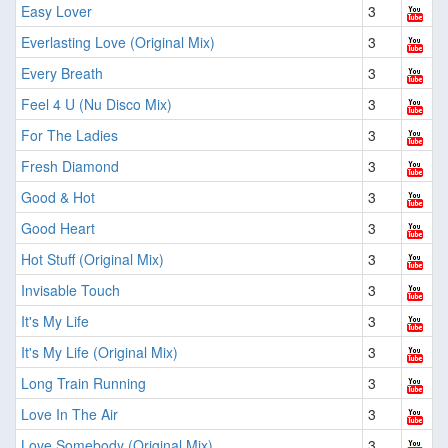
Easy Lover
3
Everlasting Love (Original Mix)
3
Every Breath
3
Feel 4 U (Nu Disco Mix)
3
For The Ladies
3
Fresh Diamond
3
Good & Hot
3
Good Heart
3
Hot Stuff (Original Mix)
3
Invisable Touch
3
It's My Life
3
It's My Life (Original Mix)
3
Long Train Running
3
Love In The Air
3
Love Somebody (Original Mix)
3