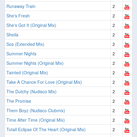
Runaway Train
2
She's Fresh
2
She's Got It (Original Mix)
2
Sheila
2
Sos (Extended Mix)
2
Summer Nights
2
Summer Nights (Original Mix)
2
Tainted (Original Mix)
2
Take A Chance For Love (Original Mix)
2
The Dutchy (Nudisco Mix)
2
The Promise
2
Them Boyz (Nudisco Clubmix)
2
Time After Time (Original Mix)
2
Totall Eclipse Of The Heart (Original Mix)
2