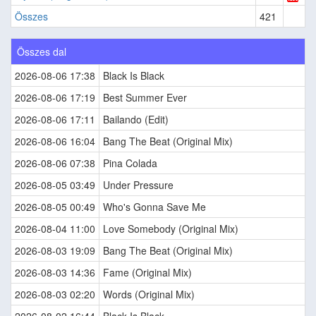
Összes
421
Összes dal
2026-08-06 17:38
Black Is Black
2026-08-06 17:19
Best Summer Ever
2026-08-06 17:11
Bailando (Edit)
2026-08-06 16:04
Bang The Beat (Original Mix)
2026-08-06 07:38
Pina Colada
2026-08-05 03:49
Under Pressure
2026-08-05 00:49
Who's Gonna Save Me
2026-08-04 11:00
Love Somebody (Original Mix)
2026-08-03 19:09
Bang The Beat (Original Mix)
2026-08-03 14:36
Fame (Original Mix)
2026-08-03 02:20
Words (Original Mix)