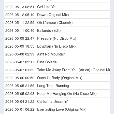
2026-05-13 08:51
Girl Like You
2026-05-12 05:10
Down (Original Mix)
2026-05-11 22:59
Oh L'amour (Clubmix)
2026-05-11 00:40
Bailando (Edit)
2026-05-09 22:47
Pressure (Nu Disco Mix)
2026-05-09 18:55
Egyptian (Nu Disco Mix)
2026-05-08 02:39
Ain't No Mountain
2026-05-07 09:17
Pina Colada
2026-05-07 01:32
Take Me Away From You (Africa) (Original Mix)
2026-05-06 00:56
Ouch Ur Body (Original Mix)
2026-05-05 21:56
Long Train Running
2026-05-05 02:03
Keep Me Hanging On (Nu Disco Mix)
2026-05-04 21:22
California Dreamin'
2026-05-01 06:22
Everlasting Love (Original Mix)