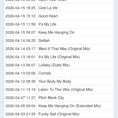
2026-04-15 18:25
Cest La Vie
2026-04-15 15:10
Good Heart
2026-04-15 11:59
It's My Life
2026-04-15 09:07
Keep Me Hanging On
2026-04-14 09:25
Delilah
2026-04-14 03:17
Want It That Way (Original Mix)
2026-04-13 18:01
It's My Life (Original Mix)
2026-04-13 06:07
Lullaby (Dubb Mix)
2026-04-13 03:06
Corrida
2026-04-12 08:39
Your Body My Body
2026-04-11 13:15
Listen To The Vibe (Original Mix)
2026-04-07 11:27
Pitch Black City
2026-04-05 09:04
Keep Me Hanging On (Extended Mix)
2026-04-03 21:55
Funky Salt (Original Mix)