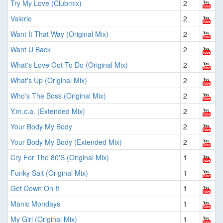
Try My Love (Clubmix)
2
Valerie
2
Want It That Way (Original Mix)
2
Want U Back
2
What's Love Got To Do (Original Mix)
2
What's Up (Original Mix)
2
Who's The Boss (Original Mix)
2
Y.m.c.a. (Extended Mix)
2
Your Body My Body
2
Your Body My Body (Extended Mix)
2
Cry For The 80'S (Original Mix)
1
Funky Salt (Original Mix)
1
Get Down On It
1
Manic Mondays
1
My Girl (Original Mix)
1