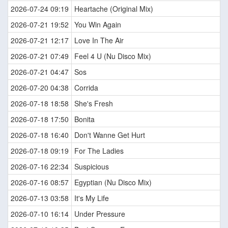
2026-07-24 09:19
Heartache (Original Mix)
2026-07-21 19:52
You Win Again
2026-07-21 12:17
Love In The Air
2026-07-21 07:49
Feel 4 U (Nu Disco Mix)
2026-07-21 04:47
Sos
2026-07-20 04:38
Corrida
2026-07-18 18:58
She's Fresh
2026-07-18 17:50
Bonita
2026-07-18 16:40
Don't Wanne Get Hurt
2026-07-18 09:19
For The Ladies
2026-07-16 22:34
Suspicious
2026-07-16 08:57
Egyptian (Nu Disco Mix)
2026-07-13 03:58
It's My Life
2026-07-10 16:14
Under Pressure