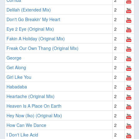
Corrida
2
Delilah (Extended Mix)
2
Don't Go Breakin' My Heart
2
Eye 2 Eye (Original Mix)
2
Fakin A Holiday (Original Mix)
2
Freak Our Own Thang (Original Mix)
2
George
2
Get Along
2
Girl Like You
2
Habadaba
2
Heartache (Original Mix)
2
Heaven Is A Place On Earth
2
Hey Now (Iko) (Original Mix)
2
How Can We Dance
2
I Don't Like Acid
2