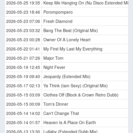
2026-05-25 19:35
Keep Me Hanging On (Nu Disco Extended Mix)
2026-05-23 18:46
Porompompero
2026-05-23 07:06
Fresh Diamond
2026-05-23 03:32
Bang The Beat (Original Mix)
2026-05-23 00:28
Owner Of A Lonely Heart
2026-05-22 01:41
My First My Last My Everything
2026-05-21 07:26
Major Tom
2026-05-19 12:45
Night Fever
2026-05-19 09:40
Jeopardy (Extended Mix)
2026-05-17 02:13
Ya Think (Iam Sexy) (Original Mix)
2026-05-15 03:09
Clothes Off (Block & Crown Retro Dubb)
2026-05-15 00:09
Tom's Dinner
2026-05-14 14:02
Can't Change That
2026-05-14 01:57
Heaven Is A Place On Earth
2026-05-13 13:30
Lullaby (Extended Dubb Mix)