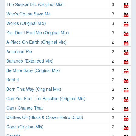
The Sucker Dj's (Original Mix)
3
Who's Gonna Save Me
3
Words (Original Mix)
3
You Don't Fool Me (Original Mix)
3
A Place On Earth (Original Mix)
2
American Pie
2
Bailando (Extended Mix)
2
Be Mine Baby (Original Mix)
2
Beat It
2
Born This Way (Original Mix)
2
Can You Feel The Bassline (Original Mix)
2
Can't Change That
2
Clothes Off (Block & Crown Retro Dubb)
2
Copa (Original Mix)
2