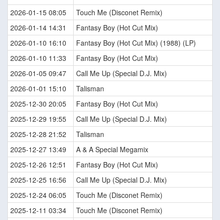
2026-01-15 08:05
Touch Me (Disconet Remix)
2026-01-14 14:31
Fantasy Boy (Hot Cut Mix)
2026-01-10 16:10
Fantasy Boy (Hot Cut Mix) (1988) (LP)
2026-01-10 11:33
Fantasy Boy (Hot Cut Mix)
2026-01-05 09:47
Call Me Up (Special D.J. Mix)
2026-01-01 15:10
Talisman
2025-12-30 20:05
Fantasy Boy (Hot Cut Mix)
2025-12-29 19:55
Call Me Up (Special D.J. Mix)
2025-12-28 21:52
Talisman
2025-12-27 13:49
A & A Special Megamix
2025-12-26 12:51
Fantasy Boy (Hot Cut Mix)
2025-12-25 16:56
Call Me Up (Special D.J. Mix)
2025-12-24 06:05
Touch Me (Disconet Remix)
2025-12-11 03:34
Touch Me (Disconet Remix)