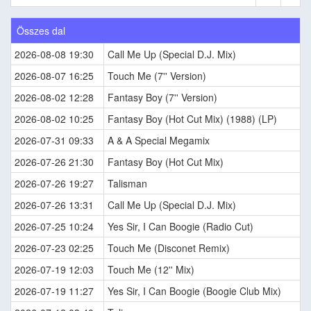
Összes dal
2026-08-08 19:30
Call Me Up (Special D.J. Mix)
2026-08-07 16:25
Touch Me (7'' Version)
2026-08-02 12:28
Fantasy Boy (7'' Version)
2026-08-02 10:25
Fantasy Boy (Hot Cut Mix) (1988) (LP)
2026-07-31 09:33
A & A Special Megamix
2026-07-26 21:30
Fantasy Boy (Hot Cut Mix)
2026-07-26 19:27
Talisman
2026-07-26 13:31
Call Me Up (Special D.J. Mix)
2026-07-25 10:24
Yes Sir, I Can Boogie (Radio Cut)
2026-07-23 02:25
Touch Me (Disconet Remix)
2026-07-19 12:03
Touch Me (12'' Mix)
2026-07-19 11:27
Yes Sir, I Can Boogie (Boogie Club Mix)