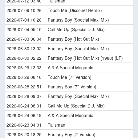
2026-07-12 03:40
Talisman
2026-07-09 10:26
Touch Me (Disconet Remix)
2026-07-04 10:28
Fantasy Boy (Special Maxi Mix)
2026-07-04 05:10
Call Me Up (Special D.J. Mix)
2026-07-03 06:04
Fantasy Boy (Hot Cut Mix)
2026-06-30 13:02
Fantasy Boy (Special Maxi Mix)
2026-06-30 02:22
Fantasy Boy (Hot Cut Mix) (1988) (LP)
2026-06-29 13:33
A & A Special Megamix
2026-06-29 06:16
Touch Me (7'' Version)
2026-06-28 22:51
Fantasy Boy (7'' Version)
2026-06-28 09:07
Fantasy Boy (Special Maxi Mix)
2026-06-24 08:01
Call Me Up (Special D.J. Mix)
2026-06-24 06:19
A & A Special Megamix
2026-06-23 04:01
Talisman
2026-06-20 18:25
Fantasy Boy (7' Version)