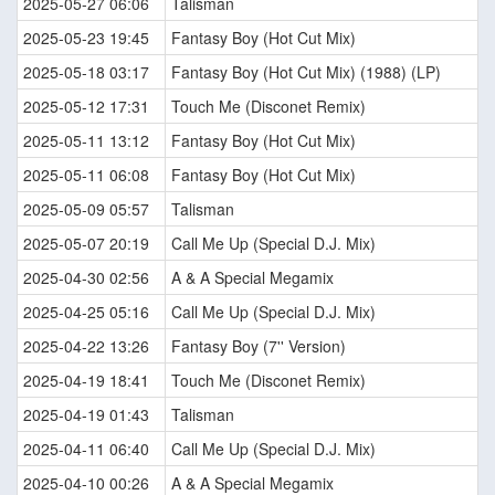
2025-05-27 06:06
Talisman
2025-05-23 19:45
Fantasy Boy (Hot Cut Mix)
2025-05-18 03:17
Fantasy Boy (Hot Cut Mix) (1988) (LP)
2025-05-12 17:31
Touch Me (Disconet Remix)
2025-05-11 13:12
Fantasy Boy (Hot Cut Mix)
2025-05-11 06:08
Fantasy Boy (Hot Cut Mix)
2025-05-09 05:57
Talisman
2025-05-07 20:19
Call Me Up (Special D.J. Mix)
2025-04-30 02:56
A & A Special Megamix
2025-04-25 05:16
Call Me Up (Special D.J. Mix)
2025-04-22 13:26
Fantasy Boy (7'' Version)
2025-04-19 18:41
Touch Me (Disconet Remix)
2025-04-19 01:43
Talisman
2025-04-11 06:40
Call Me Up (Special D.J. Mix)
2025-04-10 00:26
A & A Special Megamix