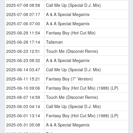
2025-07-08 08:58
Call Me Up (Special D.J. Mix)
2025-07-08 07:17
A & A Special Megamix
2025-07-06 07:00
A & A Special Megamix
2025-06-29 11:54
Fantasy Boy (Hot Cut Mix)
2025-06-28 17:14
Talisman
2025-06-23 12:51
Touch Me (Disconet Remix)
2025-06-23 08:32
A & A Special Megamix
2025-06-14 03:47
Call Me Up (Special D.J. Mix)
2025-06-11 15:21
Fantasy Boy (7'' Version)
2025-06-10 09:06
Fantasy Boy (Hot Cut Mix) (1988) (LP)
2025-06-07 14:59
Touch Me (Disconet Remix)
2025-06-03 04:14
Call Me Up (Special D.J. Mix)
2025-06-01 13:14
Fantasy Boy (Hot Cut Mix) (1988) (LP)
2025-05-31 05:08
A & A Special Megamix