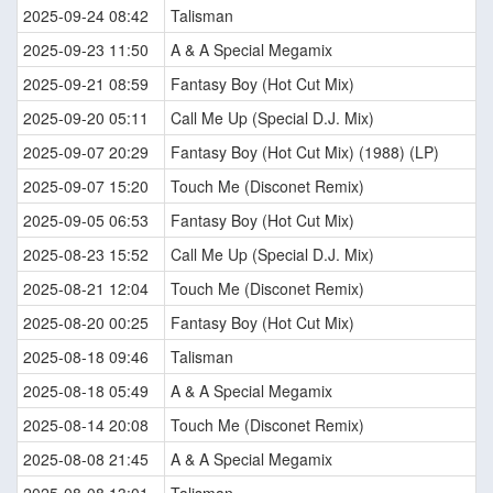
2025-09-24 08:42
Talisman
2025-09-23 11:50
A & A Special Megamix
2025-09-21 08:59
Fantasy Boy (Hot Cut Mix)
2025-09-20 05:11
Call Me Up (Special D.J. Mix)
2025-09-07 20:29
Fantasy Boy (Hot Cut Mix) (1988) (LP)
2025-09-07 15:20
Touch Me (Disconet Remix)
2025-09-05 06:53
Fantasy Boy (Hot Cut Mix)
2025-08-23 15:52
Call Me Up (Special D.J. Mix)
2025-08-21 12:04
Touch Me (Disconet Remix)
2025-08-20 00:25
Fantasy Boy (Hot Cut Mix)
2025-08-18 09:46
Talisman
2025-08-18 05:49
A & A Special Megamix
2025-08-14 20:08
Touch Me (Disconet Remix)
2025-08-08 21:45
A & A Special Megamix