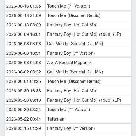
2026-06-16 01:35
Touch Me (7'' Version)
2026-06-13 21:09
Touch Me (Disconet Remix)
2026-06-13 03:20
Fantasy Boy (Hot Cut Mix)
2026-06-09 16:01
Fantasy Boy (Hot Cut Mix) (1988) (LP)
2026-06-08 03:08
Call Me Up (Special D.J. Mix)
2026-06-03 16:31
Fantasy Boy (7'' Version)
2026-06-03 04:03
A & A Special Megamix
2026-06-02 08:32
Call Me Up (Special D.J. Mix)
2026-06-01 03:25
Touch Me (Disconet Remix)
2026-05-30 16:38
Fantasy Boy (Hot Cut Mix)
2026-05-30 09:19
Fantasy Boy (Hot Cut Mix) (1988) (LP)
2026-05-30 03:24
Touch Me (7'' Version)
2026-05-22 00:44
Talisman
2026-05-15 01:29
Fantasy Boy (7'' Version)