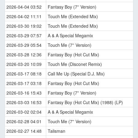
2026-04-04 03:52
Fantasy Boy (7'' Version)
2026-04-02 11:11
Touch Me (Extended Mix)
2026-03-30 19:02
Touch Me (Extended Mix)
2026-03-29 07:57
A & A Special Megamix
2026-03-29 05:54
Touch Me (7'' Version)
2026-03-28 12:36
Fantasy Boy (Hot Cut Mix)
2026-03-20 10:09
Touch Me (Disconet Remix)
2026-03-17 08:18
Call Me Up (Special D.J. Mix)
2026-03-17 03:18
Fantasy Boy (Hot Cut Mix)
2026-03-16 15:43
Fantasy Boy (7'' Version)
2026-03-03 16:53
Fantasy Boy (Hot Cut Mix) (1988) (LP)
2026-03-02 02:04
A & A Special Megamix
2026-02-28 04:01
Touch Me (7'' Version)
2026-02-27 14:48
Talisman