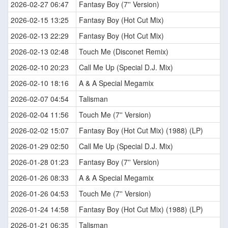
2026-02-27 06:47
Fantasy Boy (7'' Version)
2026-02-15 13:25
Fantasy Boy (Hot Cut Mix)
2026-02-13 22:29
Fantasy Boy (Hot Cut Mix)
2026-02-13 02:48
Touch Me (Disconet Remix)
2026-02-10 20:23
Call Me Up (Special D.J. Mix)
2026-02-10 18:16
A & A Special Megamix
2026-02-07 04:54
Talisman
2026-02-04 11:56
Touch Me (7'' Version)
2026-02-02 15:07
Fantasy Boy (Hot Cut Mix) (1988) (LP)
2026-01-29 02:50
Call Me Up (Special D.J. Mix)
2026-01-28 01:23
Fantasy Boy (7'' Version)
2026-01-26 08:33
A & A Special Megamix
2026-01-26 04:53
Touch Me (7'' Version)
2026-01-24 14:58
Fantasy Boy (Hot Cut Mix) (1988) (LP)
2026-01-21 06:35
Talisman