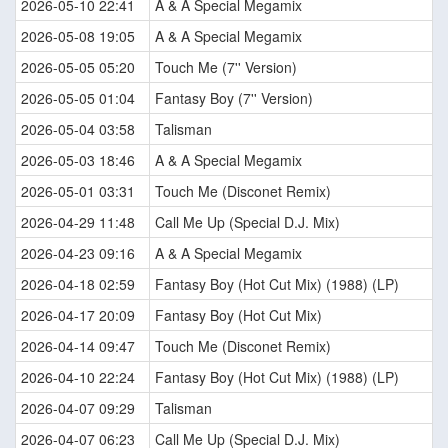
2026-05-10 22:41
A & A Special Megamix
2026-05-08 19:05
A & A Special Megamix
2026-05-05 05:20
Touch Me (7'' Version)
2026-05-05 01:04
Fantasy Boy (7'' Version)
2026-05-04 03:58
Talisman
2026-05-03 18:46
A & A Special Megamix
2026-05-01 03:31
Touch Me (Disconet Remix)
2026-04-29 11:48
Call Me Up (Special D.J. Mix)
2026-04-23 09:16
A & A Special Megamix
2026-04-18 02:59
Fantasy Boy (Hot Cut Mix) (1988) (LP)
2026-04-17 20:09
Fantasy Boy (Hot Cut Mix)
2026-04-14 09:47
Touch Me (Disconet Remix)
2026-04-10 22:24
Fantasy Boy (Hot Cut Mix) (1988) (LP)
2026-04-07 09:29
Talisman
2026-04-07 06:23
Call Me Up (Special D.J. Mix)