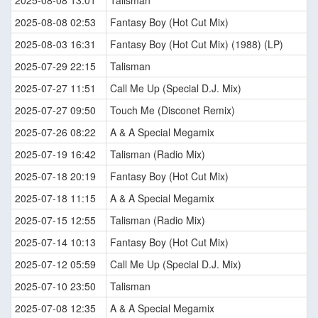
2025-08-08 13:01
Talisman
2025-08-08 02:53
Fantasy Boy (Hot Cut Mix)
2025-08-03 16:31
Fantasy Boy (Hot Cut Mix) (1988) (LP)
2025-07-29 22:15
Talisman
2025-07-27 11:51
Call Me Up (Special D.J. Mix)
2025-07-27 09:50
Touch Me (Disconet Remix)
2025-07-26 08:22
A & A Special Megamix
2025-07-19 16:42
Talisman (Radio Mix)
2025-07-18 20:19
Fantasy Boy (Hot Cut Mix)
2025-07-18 11:15
A & A Special Megamix
2025-07-15 12:55
Talisman (Radio Mix)
2025-07-14 10:13
Fantasy Boy (Hot Cut Mix)
2025-07-12 05:59
Call Me Up (Special D.J. Mix)
2025-07-10 23:50
Talisman
2025-07-08 12:35
A & A Special Megamix