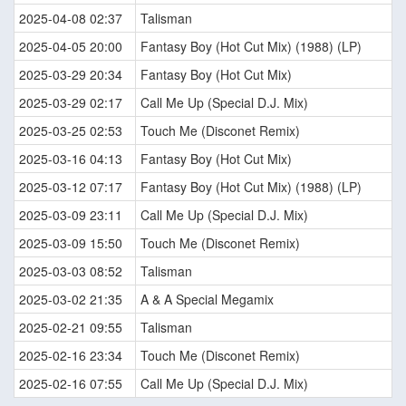
2025-04-08 02:37
Talisman
2025-04-05 20:00
Fantasy Boy (Hot Cut Mix) (1988) (LP)
2025-03-29 20:34
Fantasy Boy (Hot Cut Mix)
2025-03-29 02:17
Call Me Up (Special D.J. Mix)
2025-03-25 02:53
Touch Me (Disconet Remix)
2025-03-16 04:13
Fantasy Boy (Hot Cut Mix)
2025-03-12 07:17
Fantasy Boy (Hot Cut Mix) (1988) (LP)
2025-03-09 23:11
Call Me Up (Special D.J. Mix)
2025-03-09 15:50
Touch Me (Disconet Remix)
2025-03-03 08:52
Talisman
2025-03-02 21:35
A & A Special Megamix
2025-02-21 09:55
Talisman
2025-02-16 23:34
Touch Me (Disconet Remix)
2025-02-16 07:55
Call Me Up (Special D.J. Mix)