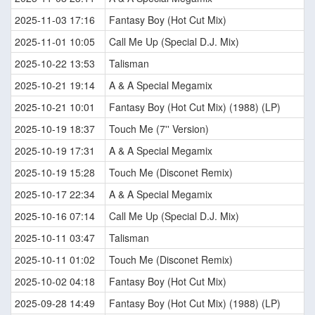
2025-11-03 17:16
Fantasy Boy (Hot Cut Mix)
2025-11-01 10:05
Call Me Up (Special D.J. Mix)
2025-10-22 13:53
Talisman
2025-10-21 19:14
A & A Special Megamix
2025-10-21 10:01
Fantasy Boy (Hot Cut Mix) (1988) (LP)
2025-10-19 18:37
Touch Me (7'' Version)
2025-10-19 17:31
A & A Special Megamix
2025-10-19 15:28
Touch Me (Disconet Remix)
2025-10-17 22:34
A & A Special Megamix
2025-10-16 07:14
Call Me Up (Special D.J. Mix)
2025-10-11 03:47
Talisman
2025-10-11 01:02
Touch Me (Disconet Remix)
2025-10-02 04:18
Fantasy Boy (Hot Cut Mix)
2025-09-28 14:49
Fantasy Boy (Hot Cut Mix) (1988) (LP)