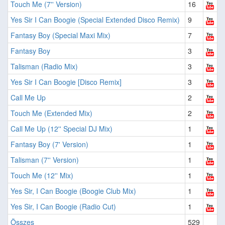
Touch Me (7'' Version)
16
Yes Sir I Can Boogie (Special Extended Disco Remix)
9
Fantasy Boy (Special Maxi Mix)
7
Fantasy Boy
3
Talisman (Radio Mix)
3
Yes Sir I Can Boogie [Disco Remix]
3
Call Me Up
2
Touch Me (Extended Mix)
2
Call Me Up (12'' Special DJ Mix)
1
Fantasy Boy (7' Version)
1
Talisman (7'' Version)
1
Touch Me (12'' Mix)
1
Yes Sir, I Can Boogie (Boogie Club Mix)
1
Yes Sir, I Can Boogie (Radio Cut)
1
Összes
529