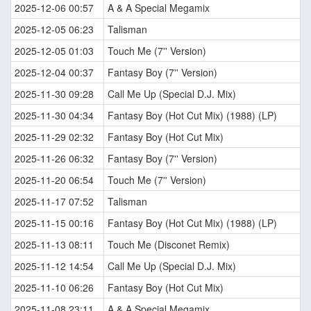
2025-12-06 00:57
A & A Special Megamix
2025-12-05 06:23
Talisman
2025-12-05 01:03
Touch Me (7'' Version)
2025-12-04 00:37
Fantasy Boy (7'' Version)
2025-11-30 09:28
Call Me Up (Special D.J. Mix)
2025-11-30 04:34
Fantasy Boy (Hot Cut Mix) (1988) (LP)
2025-11-29 02:32
Fantasy Boy (Hot Cut Mix)
2025-11-26 06:32
Fantasy Boy (7'' Version)
2025-11-20 06:54
Touch Me (7'' Version)
2025-11-17 07:52
Talisman
2025-11-15 00:16
Fantasy Boy (Hot Cut Mix) (1988) (LP)
2025-11-13 08:11
Touch Me (Disconet Remix)
2025-11-12 14:54
Call Me Up (Special D.J. Mix)
2025-11-10 06:26
Fantasy Boy (Hot Cut Mix)
2025-11-08 23:11
A & A Special Megamix