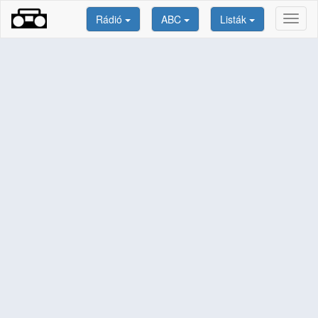
Rádió
ABC
Listák
Toggl
naviga