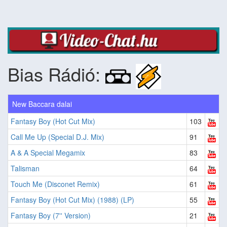
Bias Rádió:
New Baccara dalai
Fantasy Boy (Hot Cut Mix)
103
Call Me Up (Special D.J. Mix)
91
A & A Special Megamix
83
Talisman
64
Touch Me (Disconet Remix)
61
Fantasy Boy (Hot Cut Mix) (1988) (LP)
55
Fantasy Boy (7'' Version)
21