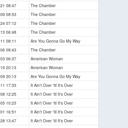
-21 08:47
The Chamber
-09 08:53
The Chamber
-24 07:12
The Chamber
-13 06:48
The Chamber
-11 08:11
Are You Gonna Go My Way
-06 08:43
The Chamber
-03 06:37
American Woman
-19 20:13
American Woman
-09 20:13
Are You Gonna Go My Way
-11 17:33
It Ain't Over 'til It's Over
-08 12:25
It Ain't Over 'til It's Over
-05 10:23
It Ain't Over 'til It's Over
-01 16:51
It Ain't Over 'til It's Over
-28 13:47
It Ain't Over 'til It's Over