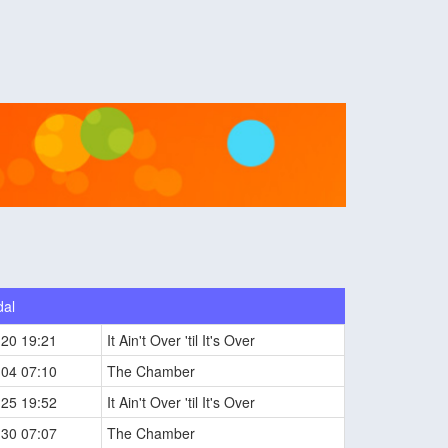
dal
-20 19:21
It Ain't Over 'til It's Over
-04 07:10
The Chamber
-25 19:52
It Ain't Over 'til It's Over
-30 07:07
The Chamber