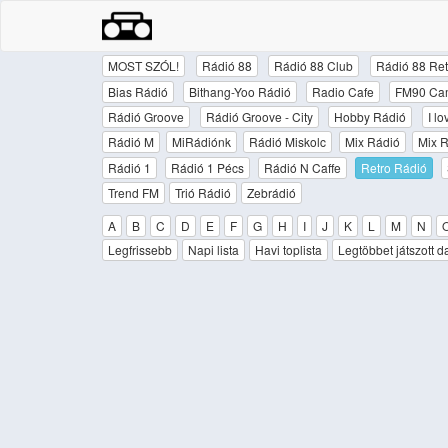
MOST SZÓL!
Rádió 88
Rádió 88 Club
Rádió 88 Ret
Bias Rádió
Bithang-Yoo Rádió
Radio Cafe
FM90 Ca
Rádió Groove
Rádió Groove - City
Hobby Rádió
I l
Rádió M
MiRádiónk
Rádió Miskolc
Mix Rádió
Mix R
Rádió 1
Rádió 1 Pécs
Rádió N Caffe
Retro Rádió
Trend FM
Trió Rádió
Zebrádió
A
B
C
D
E
F
G
H
I
J
K
L
M
N
Legfrissebb
Napi lista
Havi toplista
Legtöbbet játszott d