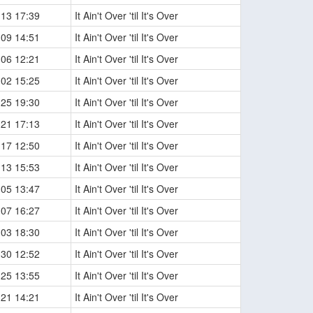
-13 17:39
It Ain't Over 'til It's Over
-09 14:51
It Ain't Over 'til It's Over
-06 12:21
It Ain't Over 'til It's Over
-02 15:25
It Ain't Over 'til It's Over
-25 19:30
It Ain't Over 'til It's Over
-21 17:13
It Ain't Over 'til It's Over
-17 12:50
It Ain't Over 'til It's Over
-13 15:53
It Ain't Over 'til It's Over
-05 13:47
It Ain't Over 'til It's Over
-07 16:27
It Ain't Over 'til It's Over
-03 18:30
It Ain't Over 'til It's Over
-30 12:52
It Ain't Over 'til It's Over
-25 13:55
It Ain't Over 'til It's Over
-21 14:21
It Ain't Over 'til It's Over