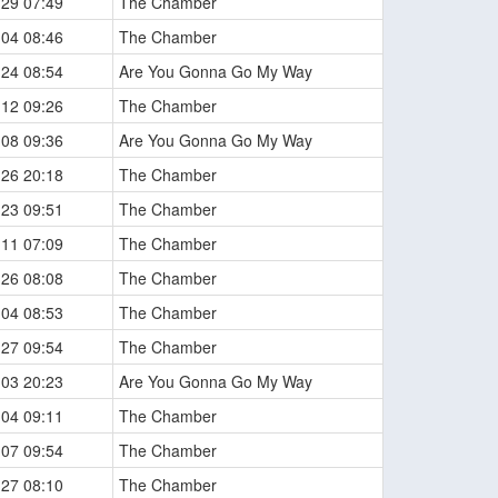
-29 07:49
The Chamber
-04 08:46
The Chamber
-24 08:54
Are You Gonna Go My Way
-12 09:26
The Chamber
-08 09:36
Are You Gonna Go My Way
-26 20:18
The Chamber
-23 09:51
The Chamber
-11 07:09
The Chamber
-26 08:08
The Chamber
-04 08:53
The Chamber
-27 09:54
The Chamber
-03 20:23
Are You Gonna Go My Way
-04 09:11
The Chamber
-07 09:54
The Chamber
-27 08:10
The Chamber