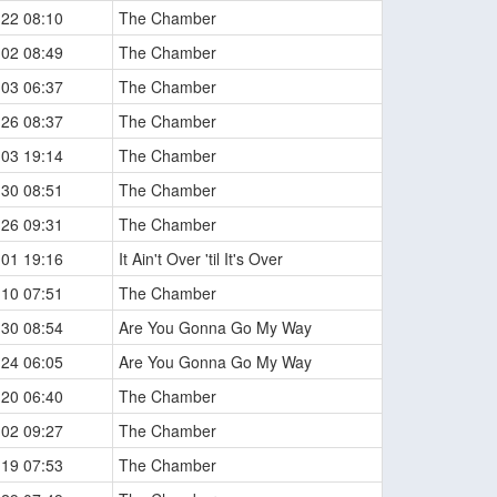
-22 08:10
The Chamber
-02 08:49
The Chamber
-03 06:37
The Chamber
-26 08:37
The Chamber
-03 19:14
The Chamber
-30 08:51
The Chamber
-26 09:31
The Chamber
-01 19:16
It Ain't Over 'til It's Over
-10 07:51
The Chamber
-30 08:54
Are You Gonna Go My Way
-24 06:05
Are You Gonna Go My Way
-20 06:40
The Chamber
-02 09:27
The Chamber
-19 07:53
The Chamber