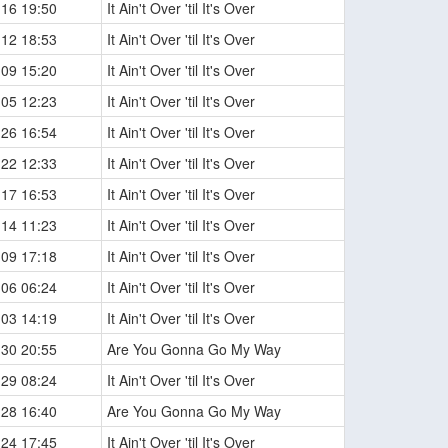
-16 19:50
It Ain't Over 'til It's Over
-12 18:53
It Ain't Over 'til It's Over
-09 15:20
It Ain't Over 'til It's Over
-05 12:23
It Ain't Over 'til It's Over
-26 16:54
It Ain't Over 'til It's Over
-22 12:33
It Ain't Over 'til It's Over
-17 16:53
It Ain't Over 'til It's Over
-14 11:23
It Ain't Over 'til It's Over
-09 17:18
It Ain't Over 'til It's Over
-06 06:24
It Ain't Over 'til It's Over
-03 14:19
It Ain't Over 'til It's Over
-30 20:55
Are You Gonna Go My Way
-29 08:24
It Ain't Over 'til It's Over
-28 16:40
Are You Gonna Go My Way
-24 17:45
It Ain't Over 'til It's Over