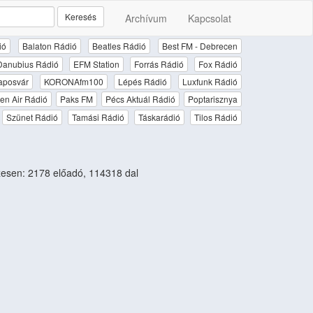
Keresés
Archívum
Kapcsolat
ió
Balaton Rádió
Beatles Rádió
Best FM - Debrecen
Danubius Rádió
EFM Station
Forrás Rádió
Fox Rádió
aposvár
KORONAfm100
Lépés Rádió
Luxfunk Rádió
en Air Rádió
Paks FM
Pécs Aktuál Rádió
Poptarisznya
Szünet Rádió
Tamási Rádió
Táskarádió
Tilos Rádió
esen: 2178 előadó, 114318 dal