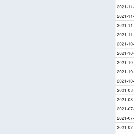
2021-11
2021-11
2021-11
2021-11
2021-10
2021-10
2021-10
2021-10
2021-10
2021-08
2021-08
2021-07
2021-07
2021-07