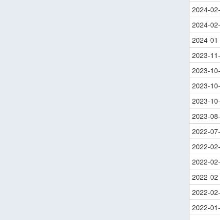
2024-02
2024-02
2024-01
2023-11
2023-10
2023-10
2023-10
2023-08
2022-07
2022-02
2022-02
2022-02
2022-02
2022-01