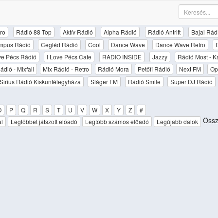
ro
Rádió 88 Top
Aktív Rádió
Alpha Rádió
Rádió Antritt
Bajai Rád
mpus Rádió
Cegléd Rádió
Cool
Dance Wave
Dance Wave Retro
ove Pécs Rádió
I Love Pécs Cafe
RADIO INSIDE
Jazzy
Rádió Most - K
ádió - Mixfall
Mix Rádió - Retro
Rádió Mora
Petőfi Rádió
Next FM
Op
Sirius Rádió Kiskunfélegyháza
Sláger FM
Rádió Smile
Super DJ Rádió
O
P
Q
R
S
T
U
V
W
X
Y
Z
#
Össz
al
Legtöbbet játszott előadó
Legtöbb számos előadó
Legújabb dalok