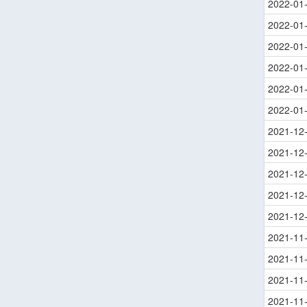
2022-01
2022-01
2022-01
2022-01
2022-01
2022-01
2021-12
2021-12
2021-12
2021-12
2021-12
2021-11
2021-11
2021-11
2021-11