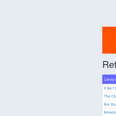
Ret
Lenny K
It Ain't
The C
Are Yo
Ameri