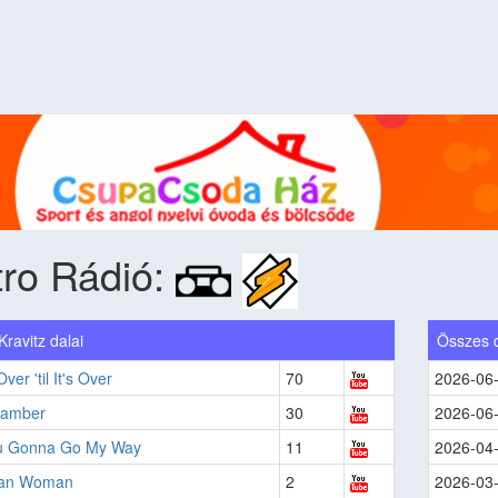
ro Rádió:
ravitz dalai
Összes 
 Over 'til It's Over
70
2026-06
hamber
30
2026-06
u Gonna Go My Way
11
2026-04
can Woman
2
2026-03