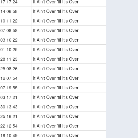
-17 17:24
It Ain't Over 'til It's Over
-14 06:58
It Ain't Over 'til It's Over
-10 11:22
It Ain't Over 'til It's Over
-07 08:58
It Ain't Over 'til It's Over
-03 16:22
It Ain't Over 'til It's Over
-01 10:25
It Ain't Over 'til It's Over
-28 11:23
It Ain't Over 'til It's Over
-25 08:26
It Ain't Over 'til It's Over
-12 07:54
It Ain't Over 'til It's Over
-07 19:55
It Ain't Over 'til It's Over
-03 17:21
It Ain't Over 'til It's Over
-30 13:43
It Ain't Over 'til It's Over
-25 16:21
It Ain't Over 'til It's Over
-22 12:54
It Ain't Over 'til It's Over
-18 10:49
It Ain't Over 'til It's Over