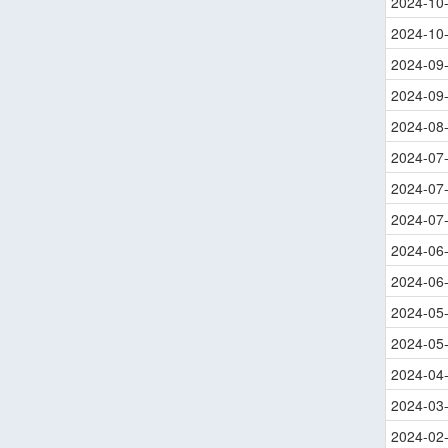
2024-10
2024-10
2024-09
2024-09
2024-08
2024-07
2024-07
2024-07
2024-06
2024-06
2024-05
2024-05
2024-04
2024-03
2024-02