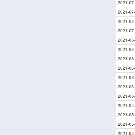
2021-07
2021-07
2021-07
2021-07
2021-06
2021-06
2021-06
2021-06
2021-06
2021-06
2021-06
2021-05
2021-05
2021-05
2021-05