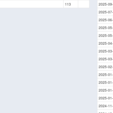
113
2025-09
2025-07
2025-06
2025-05
2025-05
2025-04
2025-03
2025-03
2025-02
2025-01
2025-01
2025-01
2025-01
2024-11