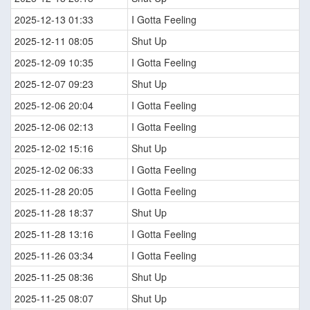
2025-12-13 01:33
I Gotta Feeling
2025-12-11 08:05
Shut Up
2025-12-09 10:35
I Gotta Feeling
2025-12-07 09:23
Shut Up
2025-12-06 20:04
I Gotta Feeling
2025-12-06 02:13
I Gotta Feeling
2025-12-02 15:16
Shut Up
2025-12-02 06:33
I Gotta Feeling
2025-11-28 20:05
I Gotta Feeling
2025-11-28 18:37
Shut Up
2025-11-28 13:16
I Gotta Feeling
2025-11-26 03:34
I Gotta Feeling
2025-11-25 08:36
Shut Up
2025-11-25 08:07
Shut Up