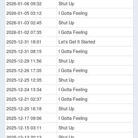
2026-01-06 09:32
Shut Up
2026-01-05 03:12
I Gotta Feeling
2026-01-03 02:45
Shut Up
2026-01-02 07:35
I Gotta Feeling
2025-12-31 18:01
Let's Get It Started
2025-12-31 08:15
I Gotta Feeling
2025-12-29 11:56
Shut Up
2025-12-26 17:35
I Gotta Feeling
2025-12-25 12:35
Shut Up
2025-12-24 13:34
I Gotta Feeling
2025-12-21 02:37
I Gotta Feeling
2025-12-20 16:18
Shut Up
2025-12-17 09:06
I Gotta Feeling
2025-12-15 03:11
Shut Up
2025-12-13 20:13
Shut Up