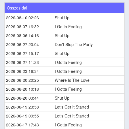
Összes dal
2026-08-10 02:26
Shut Up
2026-08-07 16:32
I Gotta Feeling
2026-08-06 14:16
Shut Up
2026-06-27 20:04
Don't Stop The Party
2026-06-27 15:17
Shut Up
2026-06-27 11:23
I Gotta Feeling
2026-06-23 16:34
I Gotta Feeling
2026-06-20 20:25
Where Is The Love
2026-06-20 10:18
I Gotta Feeling
2026-06-20 03:44
Shut Up
2026-06-19 23:58
Let's Get It Started
2026-06-19 09:55
Let's Get It Started
2026-06-17 17:43
I Gotta Feeling