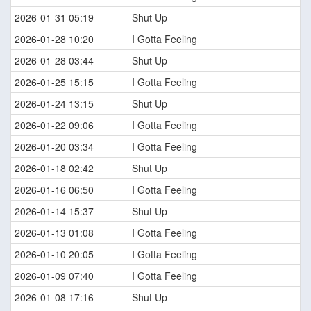
2026-01-31 05:19
Shut Up
2026-01-28 10:20
I Gotta Feeling
2026-01-28 03:44
Shut Up
2026-01-25 15:15
I Gotta Feeling
2026-01-24 13:15
Shut Up
2026-01-22 09:06
I Gotta Feeling
2026-01-20 03:34
I Gotta Feeling
2026-01-18 02:42
Shut Up
2026-01-16 06:50
I Gotta Feeling
2026-01-14 15:37
Shut Up
2026-01-13 01:08
I Gotta Feeling
2026-01-10 20:05
I Gotta Feeling
2026-01-09 07:40
I Gotta Feeling
2026-01-08 17:16
Shut Up