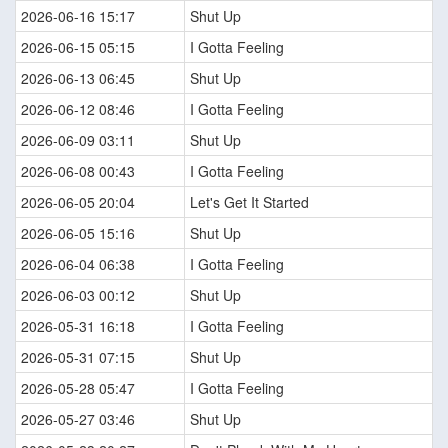
2026-06-16 15:17
Shut Up
2026-06-15 05:15
I Gotta Feeling
2026-06-13 06:45
Shut Up
2026-06-12 08:46
I Gotta Feeling
2026-06-09 03:11
Shut Up
2026-06-08 00:43
I Gotta Feeling
2026-06-05 20:04
Let's Get It Started
2026-06-05 15:16
Shut Up
2026-06-04 06:38
I Gotta Feeling
2026-06-03 00:12
Shut Up
2026-05-31 16:18
I Gotta Feeling
2026-05-31 07:15
Shut Up
2026-05-28 05:47
I Gotta Feeling
2026-05-27 03:46
Shut Up