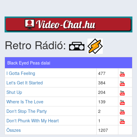
Retro Rádió:
Black Eyed Peas dalai
I Gotta Feeling
477
Let's Get It Started
384
Shut Up
204
Where Is The Love
139
Don't Stop The Party
2
Don't Phunk With My Heart
1
Összes
1207