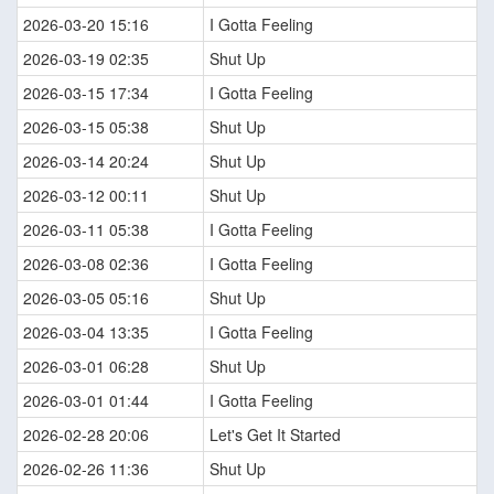
2026-03-20 15:16
I Gotta Feeling
2026-03-19 02:35
Shut Up
2026-03-15 17:34
I Gotta Feeling
2026-03-15 05:38
Shut Up
2026-03-14 20:24
Shut Up
2026-03-12 00:11
Shut Up
2026-03-11 05:38
I Gotta Feeling
2026-03-08 02:36
I Gotta Feeling
2026-03-05 05:16
Shut Up
2026-03-04 13:35
I Gotta Feeling
2026-03-01 06:28
Shut Up
2026-03-01 01:44
I Gotta Feeling
2026-02-28 20:06
Let's Get It Started
2026-02-26 11:36
Shut Up