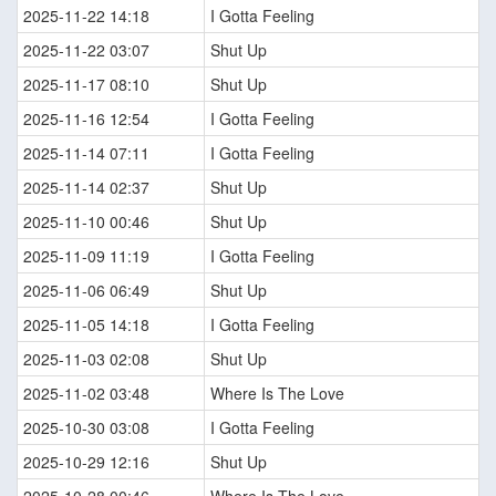
2025-11-22 14:18
I Gotta Feeling
2025-11-22 03:07
Shut Up
2025-11-17 08:10
Shut Up
2025-11-16 12:54
I Gotta Feeling
2025-11-14 07:11
I Gotta Feeling
2025-11-14 02:37
Shut Up
2025-11-10 00:46
Shut Up
2025-11-09 11:19
I Gotta Feeling
2025-11-06 06:49
Shut Up
2025-11-05 14:18
I Gotta Feeling
2025-11-03 02:08
Shut Up
2025-11-02 03:48
Where Is The Love
2025-10-30 03:08
I Gotta Feeling
2025-10-29 12:16
Shut Up