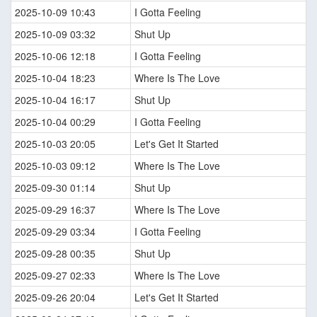
2025-10-09 10:43
I Gotta Feeling
2025-10-09 03:32
Shut Up
2025-10-06 12:18
I Gotta Feeling
2025-10-04 18:23
Where Is The Love
2025-10-04 16:17
Shut Up
2025-10-04 00:29
I Gotta Feeling
2025-10-03 20:05
Let's Get It Started
2025-10-03 09:12
Where Is The Love
2025-09-30 01:14
Shut Up
2025-09-29 16:37
Where Is The Love
2025-09-29 03:34
I Gotta Feeling
2025-09-28 00:35
Shut Up
2025-09-27 02:33
Where Is The Love
2025-09-26 20:04
Let's Get It Started