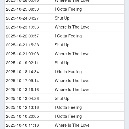
2025-10-28 00:46
Where Is The Love
2025-10-25 08:53
I Gotta Feeling
2025-10-24 04:27
Shut Up
2025-10-23 19:36
Where Is The Love
2025-10-22 09:57
I Gotta Feeling
2025-10-21 15:38
Shut Up
2025-10-21 03:08
Where Is The Love
2025-10-19 02:11
Shut Up
2025-10-18 14:34
I Gotta Feeling
2025-10-17 09:14
Where Is The Love
2025-10-13 16:16
Where Is The Love
2025-10-13 04:26
Shut Up
2025-10-12 13:16
I Gotta Feeling
2025-10-10 20:05
I Gotta Feeling
2025-10-10 11:16
Where Is The Love