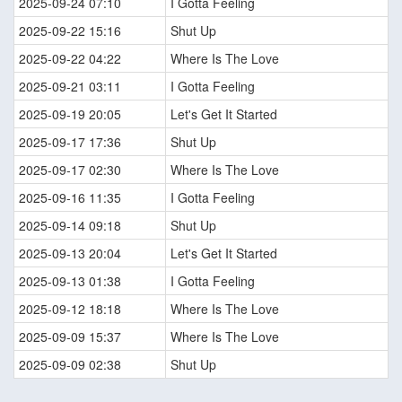
2025-09-24 07:10
I Gotta Feeling
2025-09-22 15:16
Shut Up
2025-09-22 04:22
Where Is The Love
2025-09-21 03:11
I Gotta Feeling
2025-09-19 20:05
Let's Get It Started
2025-09-17 17:36
Shut Up
2025-09-17 02:30
Where Is The Love
2025-09-16 11:35
I Gotta Feeling
2025-09-14 09:18
Shut Up
2025-09-13 20:04
Let's Get It Started
2025-09-13 01:38
I Gotta Feeling
2025-09-12 18:18
Where Is The Love
2025-09-09 15:37
Where Is The Love
2025-09-09 02:38
Shut Up