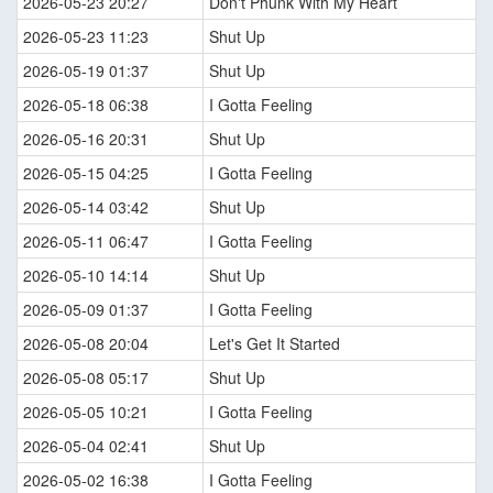
2026-05-23 20:27
Don't Phunk With My Heart
2026-05-23 11:23
Shut Up
2026-05-19 01:37
Shut Up
2026-05-18 06:38
I Gotta Feeling
2026-05-16 20:31
Shut Up
2026-05-15 04:25
I Gotta Feeling
2026-05-14 03:42
Shut Up
2026-05-11 06:47
I Gotta Feeling
2026-05-10 14:14
Shut Up
2026-05-09 01:37
I Gotta Feeling
2026-05-08 20:04
Let's Get It Started
2026-05-08 05:17
Shut Up
2026-05-05 10:21
I Gotta Feeling
2026-05-04 02:41
Shut Up
2026-05-02 16:38
I Gotta Feeling