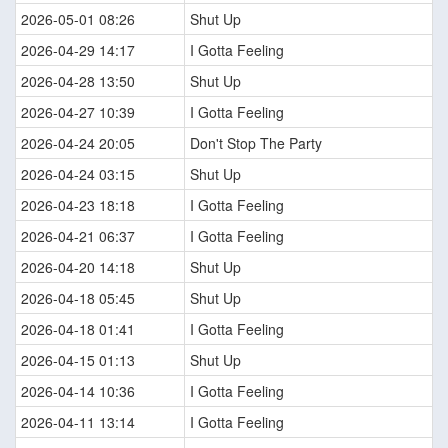
2026-05-01 08:26
Shut Up
2026-04-29 14:17
I Gotta Feeling
2026-04-28 13:50
Shut Up
2026-04-27 10:39
I Gotta Feeling
2026-04-24 20:05
Don't Stop The Party
2026-04-24 03:15
Shut Up
2026-04-23 18:18
I Gotta Feeling
2026-04-21 06:37
I Gotta Feeling
2026-04-20 14:18
Shut Up
2026-04-18 05:45
Shut Up
2026-04-18 01:41
I Gotta Feeling
2026-04-15 01:13
Shut Up
2026-04-14 10:36
I Gotta Feeling
2026-04-11 13:14
I Gotta Feeling