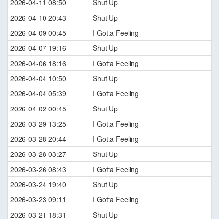
2026-04-11 08:50
Shut Up
2026-04-10 20:43
Shut Up
2026-04-09 00:45
I Gotta Feeling
2026-04-07 19:16
Shut Up
2026-04-06 18:16
I Gotta Feeling
2026-04-04 10:50
Shut Up
2026-04-04 05:39
I Gotta Feeling
2026-04-02 00:45
Shut Up
2026-03-29 13:25
I Gotta Feeling
2026-03-28 20:44
I Gotta Feeling
2026-03-28 03:27
Shut Up
2026-03-26 08:43
I Gotta Feeling
2026-03-24 19:40
Shut Up
2026-03-23 09:11
I Gotta Feeling
2026-03-21 18:31
Shut Up