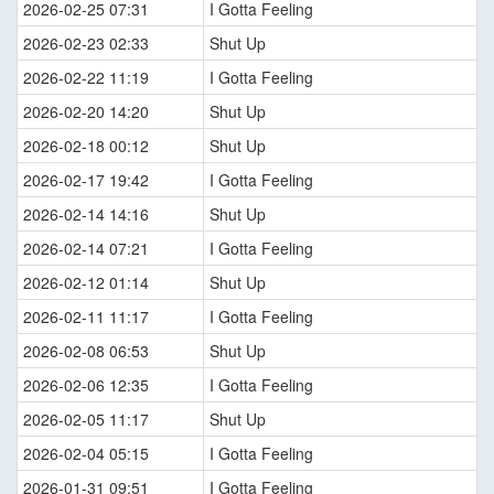
2026-02-25 07:31
I Gotta Feeling
2026-02-23 02:33
Shut Up
2026-02-22 11:19
I Gotta Feeling
2026-02-20 14:20
Shut Up
2026-02-18 00:12
Shut Up
2026-02-17 19:42
I Gotta Feeling
2026-02-14 14:16
Shut Up
2026-02-14 07:21
I Gotta Feeling
2026-02-12 01:14
Shut Up
2026-02-11 11:17
I Gotta Feeling
2026-02-08 06:53
Shut Up
2026-02-06 12:35
I Gotta Feeling
2026-02-05 11:17
Shut Up
2026-02-04 05:15
I Gotta Feeling
2026-01-31 09:51
I Gotta Feeling