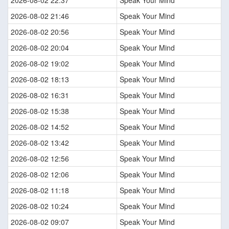
2026-08-02 21:46
Speak Your Mind
2026-08-02 20:56
Speak Your Mind
2026-08-02 20:04
Speak Your Mind
2026-08-02 19:02
Speak Your Mind
2026-08-02 18:13
Speak Your Mind
2026-08-02 16:31
Speak Your Mind
2026-08-02 15:38
Speak Your Mind
2026-08-02 14:52
Speak Your Mind
2026-08-02 13:42
Speak Your Mind
2026-08-02 12:56
Speak Your Mind
2026-08-02 12:06
Speak Your Mind
2026-08-02 11:18
Speak Your Mind
2026-08-02 10:24
Speak Your Mind
2026-08-02 09:07
Speak Your Mind