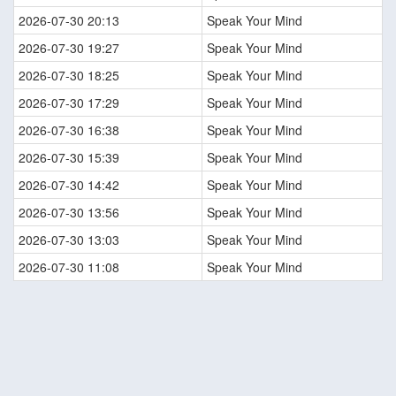
2026-07-30 20:13
Speak Your Mind
2026-07-30 19:27
Speak Your Mind
2026-07-30 18:25
Speak Your Mind
2026-07-30 17:29
Speak Your Mind
2026-07-30 16:38
Speak Your Mind
2026-07-30 15:39
Speak Your Mind
2026-07-30 14:42
Speak Your Mind
2026-07-30 13:56
Speak Your Mind
2026-07-30 13:03
Speak Your Mind
2026-07-30 11:08
Speak Your Mind