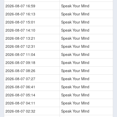
2026-08-07 16:59
Speak Your Mind
2026-08-07 16:13
Speak Your Mind
2026-08-07 15:01
Speak Your Mind
2026-08-07 14:10
Speak Your Mind
2026-08-07 13:21
Speak Your Mind
2026-08-07 12:31
Speak Your Mind
2026-08-07 11:04
Speak Your Mind
2026-08-07 09:18
Speak Your Mind
2026-08-07 08:26
Speak Your Mind
2026-08-07 07:27
Speak Your Mind
2026-08-07 06:41
Speak Your Mind
2026-08-07 05:14
Speak Your Mind
2026-08-07 04:11
Speak Your Mind
2026-08-07 02:32
Speak Your Mind