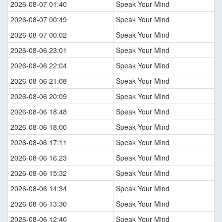
2026-08-07 01:40
Speak Your Mind
2026-08-07 00:49
Speak Your Mind
2026-08-07 00:02
Speak Your Mind
2026-08-06 23:01
Speak Your Mind
2026-08-06 22:04
Speak Your Mind
2026-08-06 21:08
Speak Your Mind
2026-08-06 20:09
Speak Your Mind
2026-08-06 18:48
Speak Your Mind
2026-08-06 18:00
Speak Your Mind
2026-08-06 17:11
Speak Your Mind
2026-08-06 16:23
Speak Your Mind
2026-08-06 15:32
Speak Your Mind
2026-08-06 14:34
Speak Your Mind
2026-08-06 13:30
Speak Your Mind
2026-08-06 12:40
Speak Your Mind