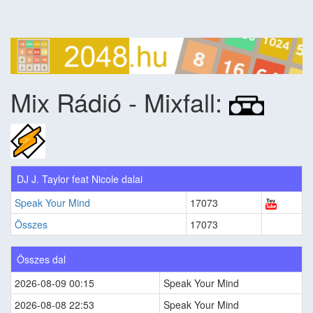
Mix Rádió - Mixfall:
DJ J. Taylor feat Nicole dalai
Speak Your Mind
17073
Összes
17073
Összes dal
2026-08-09 00:15
Speak Your Mind
2026-08-08 22:53
Speak Your Mind