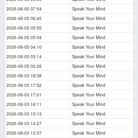
2026-08-05 07:54
Speak Your Mind
2026-08-05 06:45
Speak Your Mind
2026-08-05 05:55
Speak Your Mind
2026-08-05 05:04
Speak Your Mind
2026-08-05 04:10
Speak Your Mind
2026-08-05 03:14
Speak Your Mind
2026-08-05 02:26
Speak Your Mind
2026-08-03 18:38
Speak Your Mind
2026-08-03 17:52
Speak Your Mind
2026-08-03 17:01
Speak Your Mind
2026-08-03 16:11
Speak Your Mind
2026-08-03 15:13
Speak Your Mind
2026-08-03 14:27
Speak Your Mind
2026-08-03 13:37
Speak Your Mind