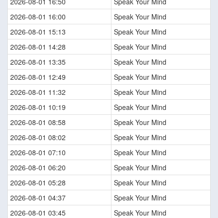
2026-08-01 16:50
Speak Your Mind
2026-08-01 16:00
Speak Your Mind
2026-08-01 15:13
Speak Your Mind
2026-08-01 14:28
Speak Your Mind
2026-08-01 13:35
Speak Your Mind
2026-08-01 12:49
Speak Your Mind
2026-08-01 11:32
Speak Your Mind
2026-08-01 10:19
Speak Your Mind
2026-08-01 08:58
Speak Your Mind
2026-08-01 08:02
Speak Your Mind
2026-08-01 07:10
Speak Your Mind
2026-08-01 06:20
Speak Your Mind
2026-08-01 05:28
Speak Your Mind
2026-08-01 04:37
Speak Your Mind
2026-08-01 03:45
Speak Your Mind