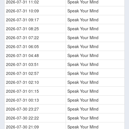
2026-07-31 11:02
Speak Your Mind
2026-07-31 10:09
Speak Your Mind
2026-07-31 09:17
Speak Your Mind
2026-07-31 08:25
Speak Your Mind
2026-07-31 07:22
Speak Your Mind
2026-07-31 06:05
Speak Your Mind
2026-07-31 04:48
Speak Your Mind
2026-07-31 03:51
Speak Your Mind
2026-07-31 02:57
Speak Your Mind
2026-07-31 02:10
Speak Your Mind
2026-07-31 01:15
Speak Your Mind
2026-07-31 00:13
Speak Your Mind
2026-07-30 23:27
Speak Your Mind
2026-07-30 22:22
Speak Your Mind
2026-07-30 21:09
Speak Your Mind