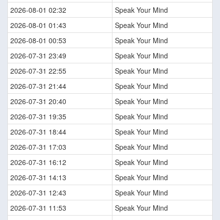
2026-08-01 02:32
Speak Your Mind
2026-08-01 01:43
Speak Your Mind
2026-08-01 00:53
Speak Your Mind
2026-07-31 23:49
Speak Your Mind
2026-07-31 22:55
Speak Your Mind
2026-07-31 21:44
Speak Your Mind
2026-07-31 20:40
Speak Your Mind
2026-07-31 19:35
Speak Your Mind
2026-07-31 18:44
Speak Your Mind
2026-07-31 17:03
Speak Your Mind
2026-07-31 16:12
Speak Your Mind
2026-07-31 14:13
Speak Your Mind
2026-07-31 12:43
Speak Your Mind
2026-07-31 11:53
Speak Your Mind