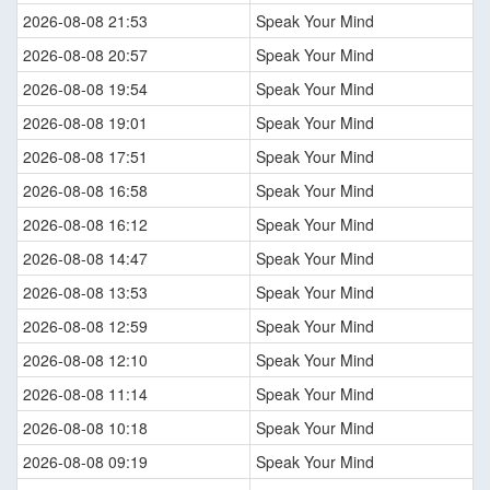
2026-08-08 21:53
Speak Your Mind
2026-08-08 20:57
Speak Your Mind
2026-08-08 19:54
Speak Your Mind
2026-08-08 19:01
Speak Your Mind
2026-08-08 17:51
Speak Your Mind
2026-08-08 16:58
Speak Your Mind
2026-08-08 16:12
Speak Your Mind
2026-08-08 14:47
Speak Your Mind
2026-08-08 13:53
Speak Your Mind
2026-08-08 12:59
Speak Your Mind
2026-08-08 12:10
Speak Your Mind
2026-08-08 11:14
Speak Your Mind
2026-08-08 10:18
Speak Your Mind
2026-08-08 09:19
Speak Your Mind