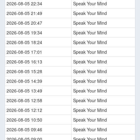
2026-08-05 22:34
Speak Your Mind
2026-08-05 21:49
Speak Your Mind
2026-08-05 20:47
Speak Your Mind
2026-08-05 19:34
Speak Your Mind
2026-08-05 18:24
Speak Your Mind
2026-08-05 17:01
Speak Your Mind
2026-08-05 16:13
Speak Your Mind
2026-08-05 15:28
Speak Your Mind
2026-08-05 14:39
Speak Your Mind
2026-08-05 13:49
Speak Your Mind
2026-08-05 12:58
Speak Your Mind
2026-08-05 12:12
Speak Your Mind
2026-08-05 10:50
Speak Your Mind
2026-08-05 09:46
Speak Your Mind
2026-08-05 09:00
Speak Your Mind