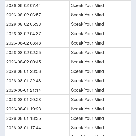
2026-08-02 07:44
Speak Your Mind
2026-08-02 06:57
Speak Your Mind
2026-08-02 05:33
Speak Your Mind
2026-08-02 04:37
Speak Your Mind
2026-08-02 03:48
Speak Your Mind
2026-08-02 02:25
Speak Your Mind
2026-08-02 00:45
Speak Your Mind
2026-08-01 23:56
Speak Your Mind
2026-08-01 22:43
Speak Your Mind
2026-08-01 21:14
Speak Your Mind
2026-08-01 20:23
Speak Your Mind
2026-08-01 19:23
Speak Your Mind
2026-08-01 18:35
Speak Your Mind
2026-08-01 17:44
Speak Your Mind