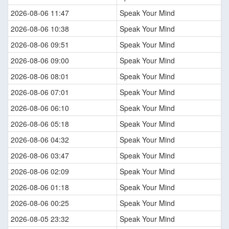
2026-08-06 11:47
Speak Your Mind
2026-08-06 10:38
Speak Your Mind
2026-08-06 09:51
Speak Your Mind
2026-08-06 09:00
Speak Your Mind
2026-08-06 08:01
Speak Your Mind
2026-08-06 07:01
Speak Your Mind
2026-08-06 06:10
Speak Your Mind
2026-08-06 05:18
Speak Your Mind
2026-08-06 04:32
Speak Your Mind
2026-08-06 03:47
Speak Your Mind
2026-08-06 02:09
Speak Your Mind
2026-08-06 01:18
Speak Your Mind
2026-08-06 00:25
Speak Your Mind
2026-08-05 23:32
Speak Your Mind