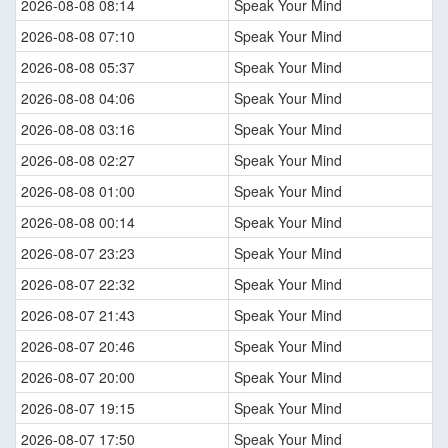
2026-08-08 08:14
Speak Your Mind
2026-08-08 07:10
Speak Your Mind
2026-08-08 05:37
Speak Your Mind
2026-08-08 04:06
Speak Your Mind
2026-08-08 03:16
Speak Your Mind
2026-08-08 02:27
Speak Your Mind
2026-08-08 01:00
Speak Your Mind
2026-08-08 00:14
Speak Your Mind
2026-08-07 23:23
Speak Your Mind
2026-08-07 22:32
Speak Your Mind
2026-08-07 21:43
Speak Your Mind
2026-08-07 20:46
Speak Your Mind
2026-08-07 20:00
Speak Your Mind
2026-08-07 19:15
Speak Your Mind
2026-08-07 17:50
Speak Your Mind