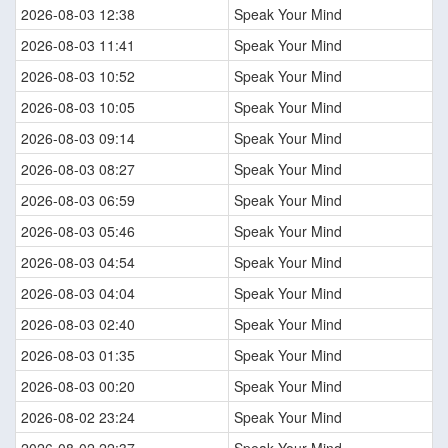
2026-08-03 12:38
Speak Your Mind
2026-08-03 11:41
Speak Your Mind
2026-08-03 10:52
Speak Your Mind
2026-08-03 10:05
Speak Your Mind
2026-08-03 09:14
Speak Your Mind
2026-08-03 08:27
Speak Your Mind
2026-08-03 06:59
Speak Your Mind
2026-08-03 05:46
Speak Your Mind
2026-08-03 04:54
Speak Your Mind
2026-08-03 04:04
Speak Your Mind
2026-08-03 02:40
Speak Your Mind
2026-08-03 01:35
Speak Your Mind
2026-08-03 00:20
Speak Your Mind
2026-08-02 23:24
Speak Your Mind
2026-08-02 22:37
Speak Your Mind