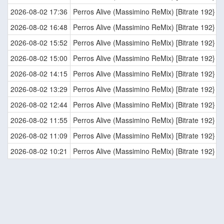
2026-08-02 17:36
Perros Alive (Massimino ReMix) [Bitrate 192}
2026-08-02 16:48
Perros Alive (Massimino ReMix) [Bitrate 192}
2026-08-02 15:52
Perros Alive (Massimino ReMix) [Bitrate 192}
2026-08-02 15:00
Perros Alive (Massimino ReMix) [Bitrate 192}
2026-08-02 14:15
Perros Alive (Massimino ReMix) [Bitrate 192}
2026-08-02 13:29
Perros Alive (Massimino ReMix) [Bitrate 192}
2026-08-02 12:44
Perros Alive (Massimino ReMix) [Bitrate 192}
2026-08-02 11:55
Perros Alive (Massimino ReMix) [Bitrate 192}
2026-08-02 11:09
Perros Alive (Massimino ReMix) [Bitrate 192}
2026-08-02 10:21
Perros Alive (Massimino ReMix) [Bitrate 192}