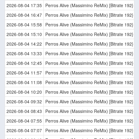
2026-08-04 17:35
Perros Alive (Massimino ReMix) [Bitrate 192}
2026-08-04 16:47
Perros Alive (Massimino ReMix) [Bitrate 192}
2026-08-04 15:58
Perros Alive (Massimino ReMix) [Bitrate 192}
2026-08-04 15:10
Perros Alive (Massimino ReMix) [Bitrate 192}
2026-08-04 14:22
Perros Alive (Massimino ReMix) [Bitrate 192}
2026-08-04 13:33
Perros Alive (Massimino ReMix) [Bitrate 192}
2026-08-04 12:45
Perros Alive (Massimino ReMix) [Bitrate 192}
2026-08-04 11:57
Perros Alive (Massimino ReMix) [Bitrate 192}
2026-08-04 11:08
Perros Alive (Massimino ReMix) [Bitrate 192}
2026-08-04 10:20
Perros Alive (Massimino ReMix) [Bitrate 192}
2026-08-04 09:32
Perros Alive (Massimino ReMix) [Bitrate 192}
2026-08-04 08:43
Perros Alive (Massimino ReMix) [Bitrate 192}
2026-08-04 07:55
Perros Alive (Massimino ReMix) [Bitrate 192}
2026-08-04 07:07
Perros Alive (Massimino ReMix) [Bitrate 192}