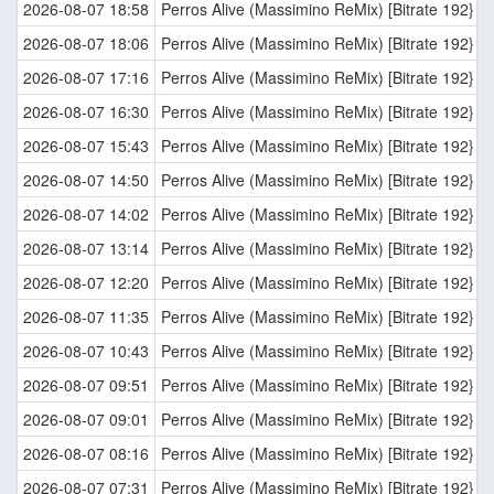
2026-08-07 18:58
Perros Alive (Massimino ReMix) [Bitrate 192}
2026-08-07 18:06
Perros Alive (Massimino ReMix) [Bitrate 192}
2026-08-07 17:16
Perros Alive (Massimino ReMix) [Bitrate 192}
2026-08-07 16:30
Perros Alive (Massimino ReMix) [Bitrate 192}
2026-08-07 15:43
Perros Alive (Massimino ReMix) [Bitrate 192}
2026-08-07 14:50
Perros Alive (Massimino ReMix) [Bitrate 192}
2026-08-07 14:02
Perros Alive (Massimino ReMix) [Bitrate 192}
2026-08-07 13:14
Perros Alive (Massimino ReMix) [Bitrate 192}
2026-08-07 12:20
Perros Alive (Massimino ReMix) [Bitrate 192}
2026-08-07 11:35
Perros Alive (Massimino ReMix) [Bitrate 192}
2026-08-07 10:43
Perros Alive (Massimino ReMix) [Bitrate 192}
2026-08-07 09:51
Perros Alive (Massimino ReMix) [Bitrate 192}
2026-08-07 09:01
Perros Alive (Massimino ReMix) [Bitrate 192}
2026-08-07 08:16
Perros Alive (Massimino ReMix) [Bitrate 192}
2026-08-07 07:31
Perros Alive (Massimino ReMix) [Bitrate 192}