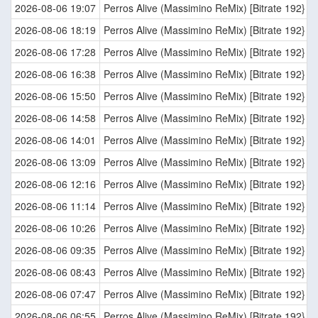
2026-08-06 19:07
Perros Alive (Massimino ReMix) [Bitrate 192}
2026-08-06 18:19
Perros Alive (Massimino ReMix) [Bitrate 192}
2026-08-06 17:28
Perros Alive (Massimino ReMix) [Bitrate 192}
2026-08-06 16:38
Perros Alive (Massimino ReMix) [Bitrate 192}
2026-08-06 15:50
Perros Alive (Massimino ReMix) [Bitrate 192}
2026-08-06 14:58
Perros Alive (Massimino ReMix) [Bitrate 192}
2026-08-06 14:01
Perros Alive (Massimino ReMix) [Bitrate 192}
2026-08-06 13:09
Perros Alive (Massimino ReMix) [Bitrate 192}
2026-08-06 12:16
Perros Alive (Massimino ReMix) [Bitrate 192}
2026-08-06 11:14
Perros Alive (Massimino ReMix) [Bitrate 192}
2026-08-06 10:26
Perros Alive (Massimino ReMix) [Bitrate 192}
2026-08-06 09:35
Perros Alive (Massimino ReMix) [Bitrate 192}
2026-08-06 08:43
Perros Alive (Massimino ReMix) [Bitrate 192}
2026-08-06 07:47
Perros Alive (Massimino ReMix) [Bitrate 192}
2026-08-06 06:55
Perros Alive (Massimino ReMix) [Bitrate 192}