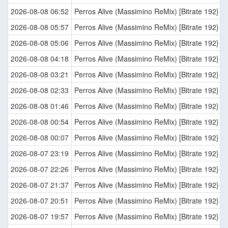
2026-08-08 06:52
Perros Alive (Massimino ReMix) [Bitrate 192}
2026-08-08 05:57
Perros Alive (Massimino ReMix) [Bitrate 192}
2026-08-08 05:06
Perros Alive (Massimino ReMix) [Bitrate 192}
2026-08-08 04:18
Perros Alive (Massimino ReMix) [Bitrate 192}
2026-08-08 03:21
Perros Alive (Massimino ReMix) [Bitrate 192}
2026-08-08 02:33
Perros Alive (Massimino ReMix) [Bitrate 192}
2026-08-08 01:46
Perros Alive (Massimino ReMix) [Bitrate 192}
2026-08-08 00:54
Perros Alive (Massimino ReMix) [Bitrate 192}
2026-08-08 00:07
Perros Alive (Massimino ReMix) [Bitrate 192}
2026-08-07 23:19
Perros Alive (Massimino ReMix) [Bitrate 192}
2026-08-07 22:26
Perros Alive (Massimino ReMix) [Bitrate 192}
2026-08-07 21:37
Perros Alive (Massimino ReMix) [Bitrate 192}
2026-08-07 20:51
Perros Alive (Massimino ReMix) [Bitrate 192}
2026-08-07 19:57
Perros Alive (Massimino ReMix) [Bitrate 192}