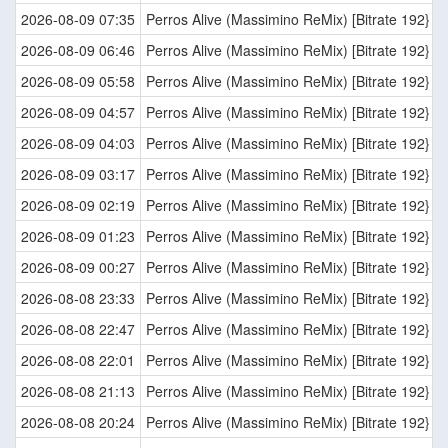
2026-08-09 07:35
Perros Alive (Massimino ReMix) [Bitrate 192}
2026-08-09 06:46
Perros Alive (Massimino ReMix) [Bitrate 192}
2026-08-09 05:58
Perros Alive (Massimino ReMix) [Bitrate 192}
2026-08-09 04:57
Perros Alive (Massimino ReMix) [Bitrate 192}
2026-08-09 04:03
Perros Alive (Massimino ReMix) [Bitrate 192}
2026-08-09 03:17
Perros Alive (Massimino ReMix) [Bitrate 192}
2026-08-09 02:19
Perros Alive (Massimino ReMix) [Bitrate 192}
2026-08-09 01:23
Perros Alive (Massimino ReMix) [Bitrate 192}
2026-08-09 00:27
Perros Alive (Massimino ReMix) [Bitrate 192}
2026-08-08 23:33
Perros Alive (Massimino ReMix) [Bitrate 192}
2026-08-08 22:47
Perros Alive (Massimino ReMix) [Bitrate 192}
2026-08-08 22:01
Perros Alive (Massimino ReMix) [Bitrate 192}
2026-08-08 21:13
Perros Alive (Massimino ReMix) [Bitrate 192}
2026-08-08 20:24
Perros Alive (Massimino ReMix) [Bitrate 192}