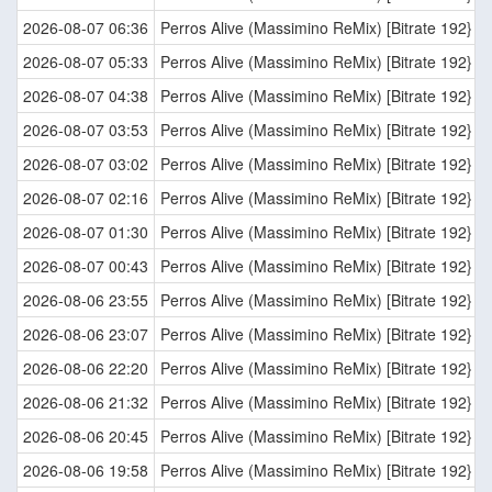
2026-08-07 06:36
Perros Alive (Massimino ReMix) [Bitrate 192}
2026-08-07 05:33
Perros Alive (Massimino ReMix) [Bitrate 192}
2026-08-07 04:38
Perros Alive (Massimino ReMix) [Bitrate 192}
2026-08-07 03:53
Perros Alive (Massimino ReMix) [Bitrate 192}
2026-08-07 03:02
Perros Alive (Massimino ReMix) [Bitrate 192}
2026-08-07 02:16
Perros Alive (Massimino ReMix) [Bitrate 192}
2026-08-07 01:30
Perros Alive (Massimino ReMix) [Bitrate 192}
2026-08-07 00:43
Perros Alive (Massimino ReMix) [Bitrate 192}
2026-08-06 23:55
Perros Alive (Massimino ReMix) [Bitrate 192}
2026-08-06 23:07
Perros Alive (Massimino ReMix) [Bitrate 192}
2026-08-06 22:20
Perros Alive (Massimino ReMix) [Bitrate 192}
2026-08-06 21:32
Perros Alive (Massimino ReMix) [Bitrate 192}
2026-08-06 20:45
Perros Alive (Massimino ReMix) [Bitrate 192}
2026-08-06 19:58
Perros Alive (Massimino ReMix) [Bitrate 192}