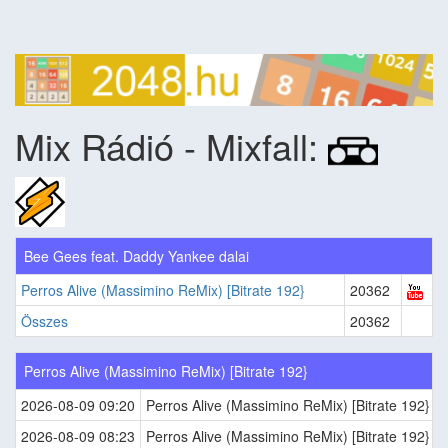
Mix Rádió - Mixfall:
Bee Gees feat. Daddy Yankee dalai
Perros Alive (Massimino ReMix) [Bitrate 192}
20362
Összes
20362
Perros Alive (Massimino ReMix) [Bitrate 192}
2026-08-09 09:20
Perros Alive (Massimino ReMix) [Bitrate 192}
2026-08-09 08:23
Perros Alive (Massimino ReMix) [Bitrate 192}