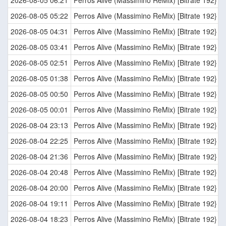
2026-08-05 05:22
Perros Alive (Massimino ReMix) [Bitrate 192}
2026-08-05 04:31
Perros Alive (Massimino ReMix) [Bitrate 192}
2026-08-05 03:41
Perros Alive (Massimino ReMix) [Bitrate 192}
2026-08-05 02:51
Perros Alive (Massimino ReMix) [Bitrate 192}
2026-08-05 01:38
Perros Alive (Massimino ReMix) [Bitrate 192}
2026-08-05 00:50
Perros Alive (Massimino ReMix) [Bitrate 192}
2026-08-05 00:01
Perros Alive (Massimino ReMix) [Bitrate 192}
2026-08-04 23:13
Perros Alive (Massimino ReMix) [Bitrate 192}
2026-08-04 22:25
Perros Alive (Massimino ReMix) [Bitrate 192}
2026-08-04 21:36
Perros Alive (Massimino ReMix) [Bitrate 192}
2026-08-04 20:48
Perros Alive (Massimino ReMix) [Bitrate 192}
2026-08-04 20:00
Perros Alive (Massimino ReMix) [Bitrate 192}
2026-08-04 19:11
Perros Alive (Massimino ReMix) [Bitrate 192}
2026-08-04 18:23
Perros Alive (Massimino ReMix) [Bitrate 192}