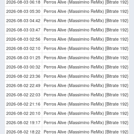
2026-08-03 06:18
Perros Alive (Massimino ReMix) [Bitrate 192}
2026-08-03 05:30
Perros Alive (Massimino ReMix) [Bitrate 192}
2026-08-03 04:42
Perros Alive (Massimino ReMix) [Bitrate 192}
2026-08-03 03:47
Perros Alive (Massimino ReMix) [Bitrate 192}
2026-08-03 02:56
Perros Alive (Massimino ReMix) [Bitrate 192}
2026-08-03 02:10
Perros Alive (Massimino ReMix) [Bitrate 192}
2026-08-03 01:25
Perros Alive (Massimino ReMix) [Bitrate 192}
2026-08-03 00:32
Perros Alive (Massimino ReMix) [Bitrate 192}
2026-08-02 23:36
Perros Alive (Massimino ReMix) [Bitrate 192}
2026-08-02 22:49
Perros Alive (Massimino ReMix) [Bitrate 192}
2026-08-02 22:03
Perros Alive (Massimino ReMix) [Bitrate 192}
2026-08-02 21:16
Perros Alive (Massimino ReMix) [Bitrate 192}
2026-08-02 20:10
Perros Alive (Massimino ReMix) [Bitrate 192}
2026-08-02 19:17
Perros Alive (Massimino ReMix) [Bitrate 192}
2026-08-02 18:22
Perros Alive (Massimino ReMix) [Bitrate 192}