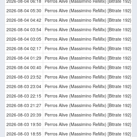
2026-08-04 06:18
Perros Alive (Massimino ReMix) [Bitrate 192}
2026-08-04 05:30
Perros Alive (Massimino ReMix) [Bitrate 192}
2026-08-04 04:42
Perros Alive (Massimino ReMix) [Bitrate 192}
2026-08-04 03:54
Perros Alive (Massimino ReMix) [Bitrate 192}
2026-08-04 03:05
Perros Alive (Massimino ReMix) [Bitrate 192}
2026-08-04 02:17
Perros Alive (Massimino ReMix) [Bitrate 192}
2026-08-04 01:29
Perros Alive (Massimino ReMix) [Bitrate 192}
2026-08-04 00:40
Perros Alive (Massimino ReMix) [Bitrate 192}
2026-08-03 23:52
Perros Alive (Massimino ReMix) [Bitrate 192}
2026-08-03 23:04
Perros Alive (Massimino ReMix) [Bitrate 192}
2026-08-03 22:15
Perros Alive (Massimino ReMix) [Bitrate 192}
2026-08-03 21:27
Perros Alive (Massimino ReMix) [Bitrate 192}
2026-08-03 20:39
Perros Alive (Massimino ReMix) [Bitrate 192}
2026-08-03 19:50
Perros Alive (Massimino ReMix) [Bitrate 192}
2026-08-03 18:55
Perros Alive (Massimino ReMix) [Bitrate 192}