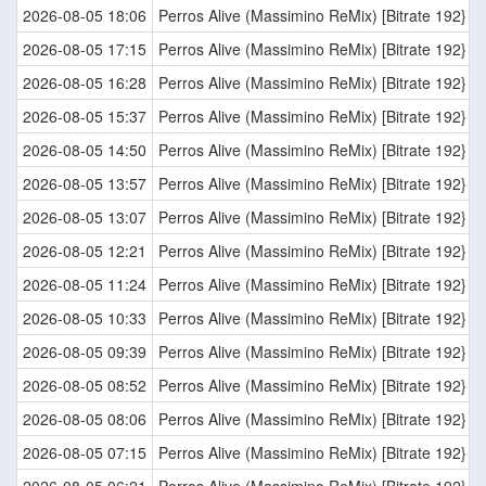
2026-08-05 18:06
Perros Alive (Massimino ReMix) [Bitrate 192}
2026-08-05 17:15
Perros Alive (Massimino ReMix) [Bitrate 192}
2026-08-05 16:28
Perros Alive (Massimino ReMix) [Bitrate 192}
2026-08-05 15:37
Perros Alive (Massimino ReMix) [Bitrate 192}
2026-08-05 14:50
Perros Alive (Massimino ReMix) [Bitrate 192}
2026-08-05 13:57
Perros Alive (Massimino ReMix) [Bitrate 192}
2026-08-05 13:07
Perros Alive (Massimino ReMix) [Bitrate 192}
2026-08-05 12:21
Perros Alive (Massimino ReMix) [Bitrate 192}
2026-08-05 11:24
Perros Alive (Massimino ReMix) [Bitrate 192}
2026-08-05 10:33
Perros Alive (Massimino ReMix) [Bitrate 192}
2026-08-05 09:39
Perros Alive (Massimino ReMix) [Bitrate 192}
2026-08-05 08:52
Perros Alive (Massimino ReMix) [Bitrate 192}
2026-08-05 08:06
Perros Alive (Massimino ReMix) [Bitrate 192}
2026-08-05 07:15
Perros Alive (Massimino ReMix) [Bitrate 192}
2026-08-05 06:21
Perros Alive (Massimino ReMix) [Bitrate 192}