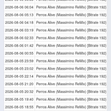
2026-08-06 06:04
Perros Alive (Massimino ReMix) [Bitrate 192}
2026-08-06 05:13
Perros Alive (Massimino ReMix) [Bitrate 192}
2026-08-06 04:18
Perros Alive (Massimino ReMix) [Bitrate 192}
2026-08-06 03:19
Perros Alive (Massimino ReMix) [Bitrate 192}
2026-08-06 02:33
Perros Alive (Massimino ReMix) [Bitrate 192}
2026-08-06 01:42
Perros Alive (Massimino ReMix) [Bitrate 192}
2026-08-06 00:55
Perros Alive (Massimino ReMix) [Bitrate 192}
2026-08-05 23:59
Perros Alive (Massimino ReMix) [Bitrate 192}
2026-08-05 23:02
Perros Alive (Massimino ReMix) [Bitrate 192}
2026-08-05 22:14
Perros Alive (Massimino ReMix) [Bitrate 192}
2026-08-05 21:20
Perros Alive (Massimino ReMix) [Bitrate 192}
2026-08-05 20:32
Perros Alive (Massimino ReMix) [Bitrate 192}
2026-08-05 19:40
Perros Alive (Massimino ReMix) [Bitrate 192}
2026-08-05 18:55
Perros Alive (Massimino ReMix) [Bitrate 192}