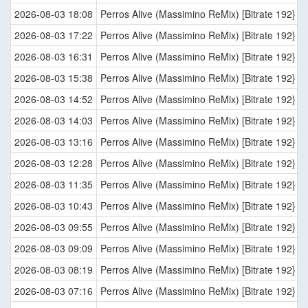
2026-08-03 18:08
Perros Alive (Massimino ReMix) [Bitrate 192}
2026-08-03 17:22
Perros Alive (Massimino ReMix) [Bitrate 192}
2026-08-03 16:31
Perros Alive (Massimino ReMix) [Bitrate 192}
2026-08-03 15:38
Perros Alive (Massimino ReMix) [Bitrate 192}
2026-08-03 14:52
Perros Alive (Massimino ReMix) [Bitrate 192}
2026-08-03 14:03
Perros Alive (Massimino ReMix) [Bitrate 192}
2026-08-03 13:16
Perros Alive (Massimino ReMix) [Bitrate 192}
2026-08-03 12:28
Perros Alive (Massimino ReMix) [Bitrate 192}
2026-08-03 11:35
Perros Alive (Massimino ReMix) [Bitrate 192}
2026-08-03 10:43
Perros Alive (Massimino ReMix) [Bitrate 192}
2026-08-03 09:55
Perros Alive (Massimino ReMix) [Bitrate 192}
2026-08-03 09:09
Perros Alive (Massimino ReMix) [Bitrate 192}
2026-08-03 08:19
Perros Alive (Massimino ReMix) [Bitrate 192}
2026-08-03 07:16
Perros Alive (Massimino ReMix) [Bitrate 192}