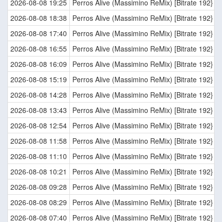
2026-08-08 19:25
Perros Alive (Massimino ReMix) [Bitrate 192}
2026-08-08 18:38
Perros Alive (Massimino ReMix) [Bitrate 192}
2026-08-08 17:40
Perros Alive (Massimino ReMix) [Bitrate 192}
2026-08-08 16:55
Perros Alive (Massimino ReMix) [Bitrate 192}
2026-08-08 16:09
Perros Alive (Massimino ReMix) [Bitrate 192}
2026-08-08 15:19
Perros Alive (Massimino ReMix) [Bitrate 192}
2026-08-08 14:28
Perros Alive (Massimino ReMix) [Bitrate 192}
2026-08-08 13:43
Perros Alive (Massimino ReMix) [Bitrate 192}
2026-08-08 12:54
Perros Alive (Massimino ReMix) [Bitrate 192}
2026-08-08 11:58
Perros Alive (Massimino ReMix) [Bitrate 192}
2026-08-08 11:10
Perros Alive (Massimino ReMix) [Bitrate 192}
2026-08-08 10:21
Perros Alive (Massimino ReMix) [Bitrate 192}
2026-08-08 09:28
Perros Alive (Massimino ReMix) [Bitrate 192}
2026-08-08 08:29
Perros Alive (Massimino ReMix) [Bitrate 192}
2026-08-08 07:40
Perros Alive (Massimino ReMix) [Bitrate 192}