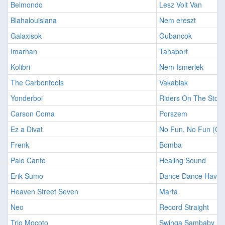
Belmondo
Lesz Volt Van
Blahalouisiana
Nem ereszt
Galaxisok
Gubancok
Imarhan
Tahabort
Kolibri
Nem Ismerlek
The Carbonfools
Vakablak
Yonderboi
Riders On The Stor
Carson Coma
Porszem
Ez a Divat
No Fun, No Fun (Cr
Frenk
Bomba
Palo Canto
Healing Sound
Erik Sumo
Dance Dance Have 
Heaven Street Seven
Marta
Neo
Record Straight
Trio Mocoto
Swinga Sambaby