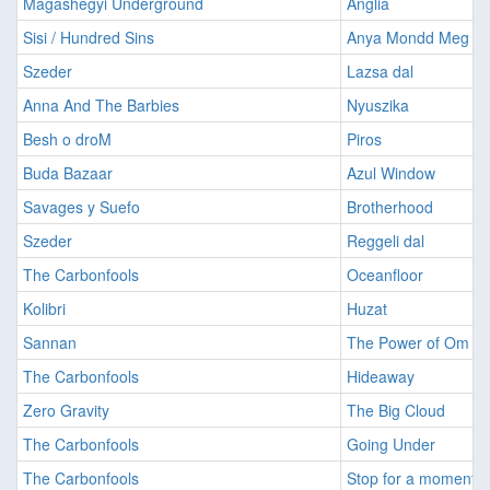
Magashegyi Underground
Anglia
Sisi / Hundred Sins
Anya Mondd Meg
Szeder
Lazsa dal
Anna And The Barbies
Nyuszika
Besh o droM
Piros
Buda Bazaar
Azul Window
Savages y Suefo
Brotherhood
Szeder
Reggeli dal
The Carbonfools
Oceanfloor
Kolibri
Huzat
Sannan
The Power of Om
The Carbonfools
Hideaway
Zero Gravity
The Big Cloud
The Carbonfools
Going Under
The Carbonfools
Stop for a moment (L