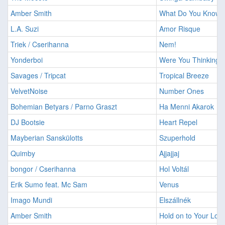
Amber Smith
What Do You Know 
L.A. Suzi
Amor Risque
Triek / Cserihanna
Nem!
Yonderboi
Were You Thinking 
Savages / Tripcat
Tropical Breeze
VelvetNoise
Number Ones
Bohemian Betyars / Parno Graszt
Ha Menni Akarok
DJ Bootsie
Heart Repel
Mayberian Sanskülotts
Szuperhold
Quimby
Ajjajjaj
bongor / Cserihanna
Hol Voltál
Erik Sumo feat. Mc Sam
Venus
Imago Mundi
Elszállnék
Amber Smith
Hold on to Your Lov