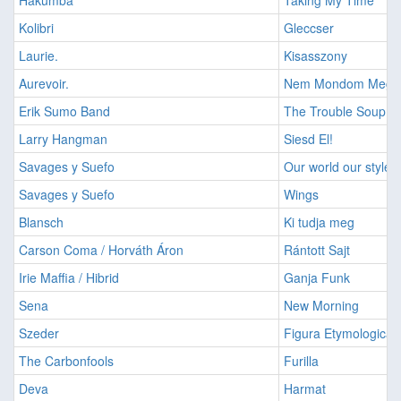
Hakumba
Taking My Time
Kolibri
Gleccser
Laurie.
Kisasszony
Aurevoir.
Nem Mondom Meg
Erik Sumo Band
The Trouble Soup
Larry Hangman
Siesd El!
Savages y Suefo
Our world our style
Savages y Suefo
Wings
Blansch
Ki tudja meg
Carson Coma / Horváth Áron
Rántott Sajt
Irie Maffia / Hibrid
Ganja Funk
Sena
New Morning
Szeder
Figura Etymologica
The Carbonfools
Furilla
Deva
Harmat