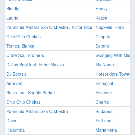
Bin-Jip
Heavy
Laurie.
Katica
Pannonia Allstars Ska Orchestra / Victor Rice
Napkeleti Hora
Chip Chip Chokas
Csopak
Temesi Blanka
Semmi
Crate Soul Brothers
Swinging With Miss 
Dallos Bogi feat. Feher Balazs
My Name
DJ Bootsie
Horseriders Toward 
Aurevoir
Esthajnal
Belau feat. Sophie Barker
Essence
Chip Chip Chokas
Charlie
Pannonia Allstars Ska Orchestra
Budapest
Deva
Fa Lenni
Hakumba
Mariannina