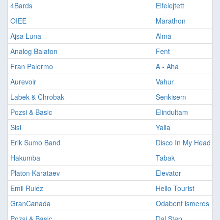
4Bards
Elfelejtett
OIEE
Marathon
Ajsa Luna
Alma
Analog Balaton
Fent
Fran Palermo
A - Aha
Aurevoir
Vahur
Labek & Chrobak
Senkisem
Pozsi & Basic
Elindultam
Sisi
Yalla
Erik Sumo Band
Disco In My Head
Hakumba
Tabak
Platon Karataev
Elevator
Emil Rulez
Hello Tourist
GranCanada
Odabent ismeros
Pozsi & Basic
Dal Step