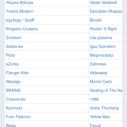
Yesyes Matzaa
Valaki Valakivel
Trevira Modern
Danubian Rhapsody
egy5egy / Szaffi
Bordal
Kingston Cruisers
Rockin' It Right
Zombori
Lila pizsama
Subtones
Igaz Szerelem
Pluto
Megmaradsz
aZorka
Estimese
Flanger Kids
Hideaway
Warpigs
Monte Carlo
BRAINS
Healing of The Nati
Crescendo
1986
Kozmosz
Greta Thunberg
Fran Palermo
Yellow Man
Belau
Focus