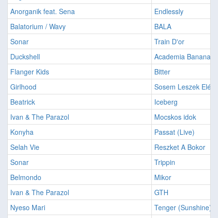
Anorganik feat. Sena
Endlessly
Balatorium / Wavy
BALA
Sonar
Train D'or
Duckshell
Academia Banana
Flanger Kids
Bitter
Girlhood
Sosem Leszek Elége
Beatrick
Iceberg
Ivan & The Parazol
Mocskos idok
Konyha
Passat (Live)
Selah Vie
Reszket A Bokor
Sonar
Trippin
Belmondo
Mikor
Ivan & The Parazol
GTH
Nyeso Mari
Tenger (Sunshine)