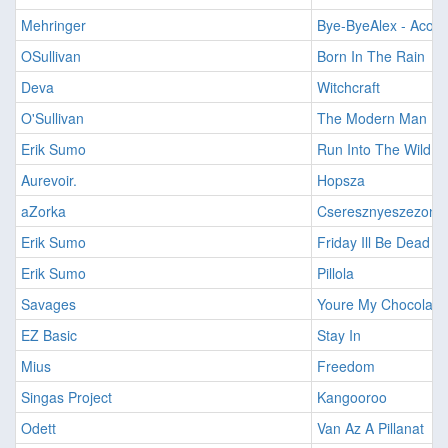
Mehringer
Bye-ByeAlex - Acous
OSullivan
Born In The Rain
Deva
Witchcraft
O'Sullivan
The Modern Man
Erik Sumo
Run Into The Wild (E
Aurevoir.
Hopsza
aZorka
Cseresznyeszezon
Erik Sumo
Friday Ill Be Dead
Erik Sumo
Pillola
Savages
Youre My Chocolate
EZ Basic
Stay In
Mius
Freedom
Singas Project
Kangooroo
Odett
Van Az A Pillanat