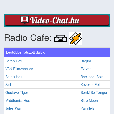
Radio Cafe:
Legtöbbet játszott dalok
Beton Hofi
Bagira
VAN Filmzenekar
Ez van
Beton.Hofi
Backseat Bois
Sisi
Kezeket Fel
Gustave Tiger
Senki Se Tenger
Middlemist Red
Blue Moon
Jules War
Parallels