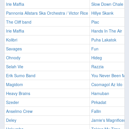
Irie Maffia
Slow Down Chale
Pannonia Allstars Ska Orchestra / Victor Rice
Hillye Skank
The Cliff band
Piac
Irie Maffia
Hands In The Air
Kolibri
Puha Lakatok
Savages
Fun
Ohnody
Hideg
Selah Vie
Razzia
Erik Sumo Band
You Never Been My 
Magidom
Csomagol Az Ido
Heavy Brains
Hamuban
Szeder
Pirkadat
Anselmo Crew
Fallin
Deley
Jamie's Magnificent 