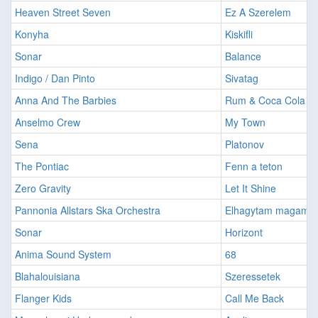
Heaven Street Seven
Ez A Szerelem
Konyha
Kiskifli
Sonar
Balance
Indigo / Dan Pinto
Sivatag
Anna And The Barbies
Rum & Coca Cola
Anselmo Crew
My Town
Sena
Platonov
The Pontiac
Fenn a teton
Zero Gravity
Let It Shine
Pannonia Allstars Ska Orchestra
Elhagytam magam
Sonar
Horizont
Anima Sound System
68
Blahalouisiana
Szeressetek
Flanger Kids
Call Me Back