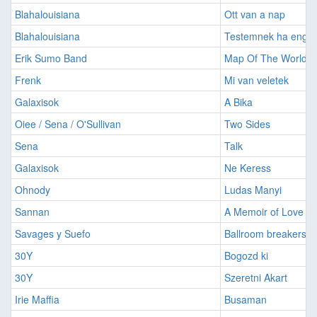
Blahalouisiana
Ott van a nap
Blahalouisiana
Testemnek ha enge
Erik Sumo Band
Map Of The World
Frenk
Mi van veletek
Galaxisok
A Bika
Oiee / Sena / O'Sullivan
Two Sides
Sena
Talk
Galaxisok
Ne Keress
Ohnody
Ludas Manyi
Sannan
A Memoir of Love
Savages y Suefo
Ballroom breakers
30Y
Bogozd ki
30Y
Szeretni Akart
Irie Maffia
Busaman