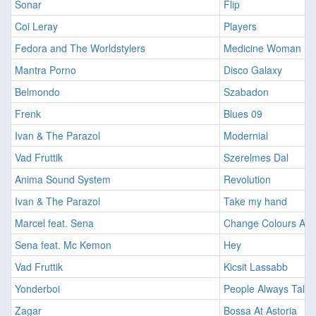
Sonar
Flip
Coi Leray
Players
Fedora and The Worldstylers
Medicine Woman (Do
Mantra Porno
Disco Galaxy
Belmondo
Szabadon
Frenk
Blues 09
Ivan & The Parazol
Modernial
Vad Fruttik
Szerelmes Dal
Anima Sound System
Revolution
Ivan & The Parazol
Take my hand
Marcel feat. Sena
Change Colours Aga
Sena feat. Mc Kemon
Hey
Vad Fruttik
Kicsit Lassabb
Yonderboi
People Always Talk
Zagar
Bossa At Astoria