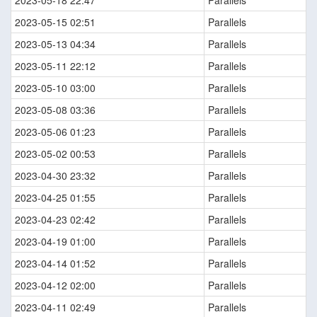
2023-05-18 22:47
Parallels
2023-05-15 02:51
Parallels
2023-05-13 04:34
Parallels
2023-05-11 22:12
Parallels
2023-05-10 03:00
Parallels
2023-05-08 03:36
Parallels
2023-05-06 01:23
Parallels
2023-05-02 00:53
Parallels
2023-04-30 23:32
Parallels
2023-04-25 01:55
Parallels
2023-04-23 02:42
Parallels
2023-04-19 01:00
Parallels
2023-04-14 01:52
Parallels
2023-04-12 02:00
Parallels
2023-04-11 02:49
Parallels