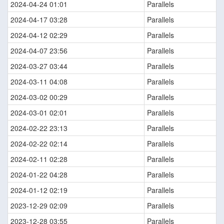
2024-04-24 01:01
Parallels
2024-04-17 03:28
Parallels
2024-04-12 02:29
Parallels
2024-04-07 23:56
Parallels
2024-03-27 03:44
Parallels
2024-03-11 04:08
Parallels
2024-03-02 00:29
Parallels
2024-03-01 02:01
Parallels
2024-02-22 23:13
Parallels
2024-02-22 02:14
Parallels
2024-02-11 02:28
Parallels
2024-01-22 04:28
Parallels
2024-01-12 02:19
Parallels
2023-12-29 02:09
Parallels
2023-12-28 03:55
Parallels