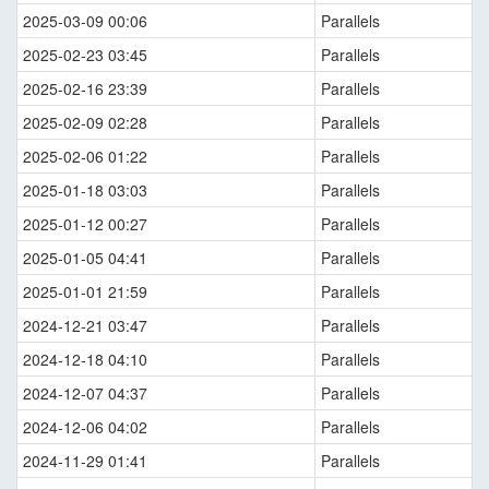
2025-03-09 00:06
Parallels
2025-02-23 03:45
Parallels
2025-02-16 23:39
Parallels
2025-02-09 02:28
Parallels
2025-02-06 01:22
Parallels
2025-01-18 03:03
Parallels
2025-01-12 00:27
Parallels
2025-01-05 04:41
Parallels
2025-01-01 21:59
Parallels
2024-12-21 03:47
Parallels
2024-12-18 04:10
Parallels
2024-12-07 04:37
Parallels
2024-12-06 04:02
Parallels
2024-11-29 01:41
Parallels