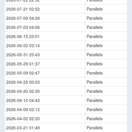
2026-07-21 02:52
Parallels
2026-07-09 04:29
Parallels
2026-07-03 04:06
Parallels
2026-06-15 23:01
Parallels
2026-06-02 03:14
Parallels
2026-05-31 23:43
Parallels
2026-05-29 01:37
Parallels
2026-05-09 02:47
Parallels
2026-04-25 00:23
Parallels
2026-04-20 02:30
Parallels
2026-04-10 04:43
Parallels
2026-04-09 02:12
Parallels
2026-04-02 02:20
Parallels
2026-03-21 01:49
Parallels