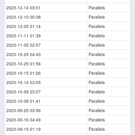
2023-12-14 03:01
Parallels
2023-12-10 00:38
Parallels
2023-12-05 01:14
Parallels
2023-11-11 01:39
Parallels
2023-11-05 02:57
Parallels
2023-10-29 04:43
Parallels
2023-10-25 01:56
Parallels
2023-10-15 01:26
Parallels
2023-10-14 03:05
Parallels
2023-10-09 23:07
Parallels
2023-10-08 01:41
Parallels
2023-09-20 03:56
Parallels
2023-09-16 04:49
Parallels
2023-09-15 01:19
Parallels