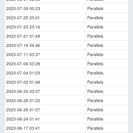
2023-07-29 00:23
Parallels
2023-07-25 23:01
Parallels
2023-07-23 23:16
Parallels
2023-07-21 01:49
Parallels
2023-07-16 04:46
Parallels
2023-07-11 03:37
Parallels
2023-07-06 03:28
Parallels
2023-07-04 01:03
Parallels
2023-07-02 01:48
Parallels
2023-06-30 03:37
Parallels
2023-06-28 01:22
Parallels
2023-06-26 01:07
Parallels
2023-06-24 01:41
Parallels
2023-06-17 03:41
Parallels