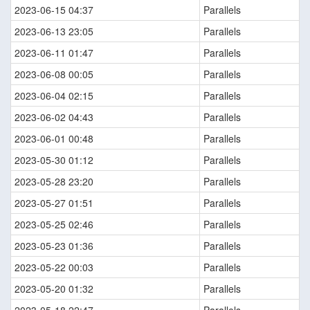
2023-06-15 04:37
Parallels
2023-06-13 23:05
Parallels
2023-06-11 01:47
Parallels
2023-06-08 00:05
Parallels
2023-06-04 02:15
Parallels
2023-06-02 04:43
Parallels
2023-06-01 00:48
Parallels
2023-05-30 01:12
Parallels
2023-05-28 23:20
Parallels
2023-05-27 01:51
Parallels
2023-05-25 02:46
Parallels
2023-05-23 01:36
Parallels
2023-05-22 00:03
Parallels
2023-05-20 01:32
Parallels