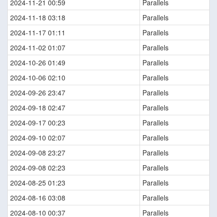
2024-11-21 00:59
Parallels
2024-11-18 03:18
Parallels
2024-11-17 01:11
Parallels
2024-11-02 01:07
Parallels
2024-10-26 01:49
Parallels
2024-10-06 02:10
Parallels
2024-09-26 23:47
Parallels
2024-09-18 02:47
Parallels
2024-09-17 00:23
Parallels
2024-09-10 02:07
Parallels
2024-09-08 23:27
Parallels
2024-09-08 02:23
Parallels
2024-08-25 01:23
Parallels
2024-08-16 03:08
Parallels
2024-08-10 00:37
Parallels