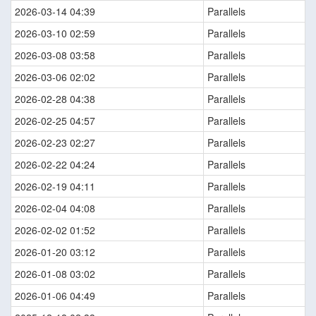
2026-03-14 04:39
Parallels
2026-03-10 02:59
Parallels
2026-03-08 03:58
Parallels
2026-03-06 02:02
Parallels
2026-02-28 04:38
Parallels
2026-02-25 04:57
Parallels
2026-02-23 02:27
Parallels
2026-02-22 04:24
Parallels
2026-02-19 04:11
Parallels
2026-02-04 04:08
Parallels
2026-02-02 01:52
Parallels
2026-01-20 03:12
Parallels
2026-01-08 03:02
Parallels
2026-01-06 04:49
Parallels