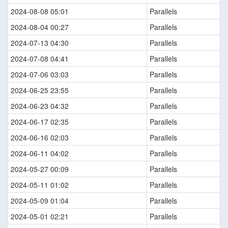
2024-08-08 05:01
Parallels
2024-08-04 00:27
Parallels
2024-07-13 04:30
Parallels
2024-07-08 04:41
Parallels
2024-07-06 03:03
Parallels
2024-06-25 23:55
Parallels
2024-06-23 04:32
Parallels
2024-06-17 02:35
Parallels
2024-06-16 02:03
Parallels
2024-06-11 04:02
Parallels
2024-05-27 00:09
Parallels
2024-05-11 01:02
Parallels
2024-05-09 01:04
Parallels
2024-05-01 02:21
Parallels