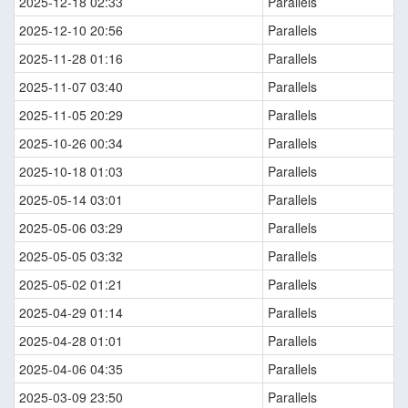
2025-12-18 02:33
Parallels
2025-12-10 20:56
Parallels
2025-11-28 01:16
Parallels
2025-11-07 03:40
Parallels
2025-11-05 20:29
Parallels
2025-10-26 00:34
Parallels
2025-10-18 01:03
Parallels
2025-05-14 03:01
Parallels
2025-05-06 03:29
Parallels
2025-05-05 03:32
Parallels
2025-05-02 01:21
Parallels
2025-04-29 01:14
Parallels
2025-04-28 01:01
Parallels
2025-04-06 04:35
Parallels
2025-03-09 23:50
Parallels