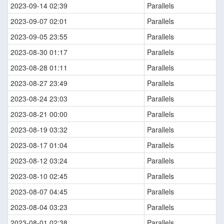
2023-09-14 02:39
Parallels
2023-09-07 02:01
Parallels
2023-09-05 23:55
Parallels
2023-08-30 01:17
Parallels
2023-08-28 01:11
Parallels
2023-08-27 23:49
Parallels
2023-08-24 23:03
Parallels
2023-08-21 00:00
Parallels
2023-08-19 03:32
Parallels
2023-08-17 01:04
Parallels
2023-08-12 03:24
Parallels
2023-08-10 02:45
Parallels
2023-08-07 04:45
Parallels
2023-08-04 03:23
Parallels
2023-08-01 02:38
Parallels