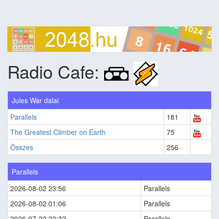
Radio Cafe:
Jules War dalai
Parallels
181
The Greatest Climber on Earth
75
Összes
256
Parallels
2026-08-02 23:56
Parallels
2026-08-02 01:06
Parallels
2026-07-22 22:32
Parallels