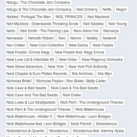
Ndugu / The Chocolate Jam Company
Ndugu & The Chocolate Jam Company
Ned Doheny
Neffa
Negro
Neiked / Portugal.The Man
NEIL FRANCES
Neil Macleod
Neil Macleod - Downwards Throwing Snow
Neil Sedeka
Neil Young
Neilo
Nell Smith / The Flaming Lips
Nem Adom Fel
Nemanja
Nemessio
Németh Róbert
Neo
Nermo
Netsky
Network
Nev Cottee
New Cool Collective
New Delica
New Fossils
New Fossils / Emma Nagy
New Fossils feat. Nagy Emma
New Love Ltd & Interstate 95
New Order
New Regency Orchestra
New Street Adventure
New York
New York Port Authority
Next Chapter & Euro Plates Records
Nia Archives
Nia Wyn
Nicholas Britell
Nicholas Payton / Ron Blake / Betty Carter
Nick Cave & Bad Seeds
Nick Cave & The Bad Seeds
Nick Cave And The Bad Seeds
Nick Drake
Nick Lowe & Los Straitjackets
Nick Perri / The Underground Thieves
Nick Perri & The Underground Thieves
Nick Waterhouse
Nick Waterhouse / Allister X
Nick Waterhouse / Leon Bridges
Nick Waterhouse feat. Leon Bridges
Nicki Parrott
Nickodemus
Nickodemus & Quantic
Nicodemus
Nicodemus feat. Sammy Ayala