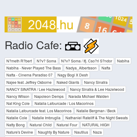
Radio Cafe:
N?meth R?bert
N?v? Soma
N?v? Soma / Ifj. Cso?ri S?ndor
Nabiha
Nabiha - Never Played The Bass
Nadya_Albertsson
Nafta
Nafta - Cinema Paradiso 07
Nagy Bogi X Desh
Najee feat. Jeffrey Osborne
Naked Giants
Nancy Sinatra
NANCY SINATRA / Lee Hazlewood
Nancy Sinatra & Lee Hazelwood
Nancy Wilson
Napoleon Demps
Narada Michael Walden
Nat King Cole
Natalia Lafourcade / Los Macorinos
Natalia Lafourcade feat. Los Macorinos
Natalie Bergman / Beck
Natalie Cole
Natalie Imbruglia
Nathaniel Rateliff & The Night Sweats
Natty Bong
Natural Child
Natural Four
NATURAL HIGH
Nature's Devine
Naughty By Nature
Nautilus
Naza