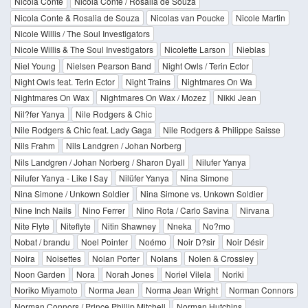
Nicola Conte
Nicola Conte / Rosalia de Souza
Nicola Conte & Rosalia de Souza
Nicolas van Poucke
Nicole Martin
Nicole Willis / The Soul Investigators
Nicole Willis & The Soul Investigators
Nicolette Larson
Nieblas
Niel Young
Nielsen Pearson Band
Night Owls / Terin Ector
Night Owls feat. Terin Ector
Night Trains
Nightmares On Wa
Nightmares On Wax
Nightmares On Wax / Mozez
Nikki Jean
Nil?fer Yanya
Nile Rodgers & Chic
Nile Rodgers & Chic feat. Lady Gaga
Nile Rodgers & Philippe Saisse
Nils Frahm
Nils Landgren / Johan Norberg
Nils Landgren / Johan Norberg / Sharon Dyall
Nilufer Yanya
Nilufer Yanya - Like I Say
Nilüfer Yanya
Nina Simone
Nina Simone / Unkown Soldier
Nina Simone vs. Unkown Soldier
Nine Inch Nails
Nino Ferrer
Nino Rota / Carlo Savina
Nirvana
Nite Flyte
Niteflyte
Nitin Shawney
Nneka
No?mo
Nobat / brandu
Noel Pointer
Noémo
Noir D?sir
Noir Désir
Noira
Noisettes
Nolan Porter
Nolans
Nolen & Crossley
Noon Garden
Nora
Norah Jones
Noriel Vilela
Noriki
Noriko Miyamoto
Norma Jean
Norma Jean Wright
Norman Connors
Norman Connors / Prince Phillip Mitchell
Norman Hutchins