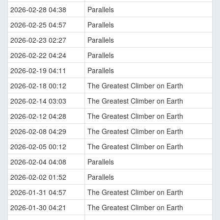
2026-02-28 04:38
Parallels
2026-02-25 04:57
Parallels
2026-02-23 02:27
Parallels
2026-02-22 04:24
Parallels
2026-02-19 04:11
Parallels
2026-02-18 00:12
The Greatest Climber on Earth
2026-02-14 03:03
The Greatest Climber on Earth
2026-02-12 04:28
The Greatest Climber on Earth
2026-02-08 04:29
The Greatest Climber on Earth
2026-02-05 00:12
The Greatest Climber on Earth
2026-02-04 04:08
Parallels
2026-02-02 01:52
Parallels
2026-01-31 04:57
The Greatest Climber on Earth
2026-01-30 04:21
The Greatest Climber on Earth