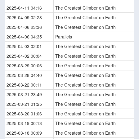
2025-04-11 04:16
The Greatest Climber on Earth
2025-04-09 02:28
The Greatest Climber on Earth
2025-04-06 23:36
The Greatest Climber on Earth
2025-04-06 04:35
Parallels
2025-04-03 02:01
The Greatest Climber on Earth
2025-04-02 00:04
The Greatest Climber on Earth
2025-03-29 00:06
The Greatest Climber on Earth
2025-03-28 04:40
The Greatest Climber on Earth
2025-03-22 00:11
The Greatest Climber on Earth
2025-03-21 23:49
The Greatest Climber on Earth
2025-03-21 01:25
The Greatest Climber on Earth
2025-03-20 01:06
The Greatest Climber on Earth
2025-03-19 00:13
The Greatest Climber on Earth
2025-03-18 00:09
The Greatest Climber on Earth