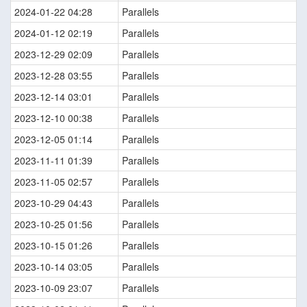
2024-01-22 04:28
Parallels
2024-01-12 02:19
Parallels
2023-12-29 02:09
Parallels
2023-12-28 03:55
Parallels
2023-12-14 03:01
Parallels
2023-12-10 00:38
Parallels
2023-12-05 01:14
Parallels
2023-11-11 01:39
Parallels
2023-11-05 02:57
Parallels
2023-10-29 04:43
Parallels
2023-10-25 01:56
Parallels
2023-10-15 01:26
Parallels
2023-10-14 03:05
Parallels
2023-10-09 23:07
Parallels