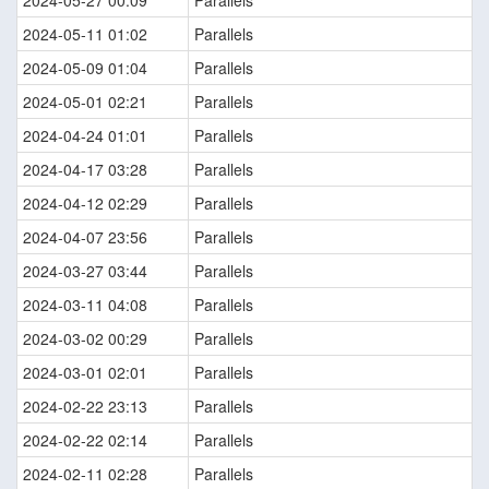
2024-05-27 00:09
Parallels
2024-05-11 01:02
Parallels
2024-05-09 01:04
Parallels
2024-05-01 02:21
Parallels
2024-04-24 01:01
Parallels
2024-04-17 03:28
Parallels
2024-04-12 02:29
Parallels
2024-04-07 23:56
Parallels
2024-03-27 03:44
Parallels
2024-03-11 04:08
Parallels
2024-03-02 00:29
Parallels
2024-03-01 02:01
Parallels
2024-02-22 23:13
Parallels
2024-02-22 02:14
Parallels
2024-02-11 02:28
Parallels