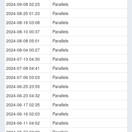
2024-09-08 02:23
Parallels
2024-08-25 01:23
Parallels
2024-08-16 03:08
Parallels
2024-08-10 00:37
Parallels
2024-08-08 05:01
Parallels
2024-08-04 00:27
Parallels
2024-07-13 04:30
Parallels
2024-07-08 04:41
Parallels
2024-07-06 03:03
Parallels
2024-06-25 23:55
Parallels
2024-06-23 04:32
Parallels
2024-06-17 02:35
Parallels
2024-06-16 02:03
Parallels
2024-06-11 04:02
Parallels