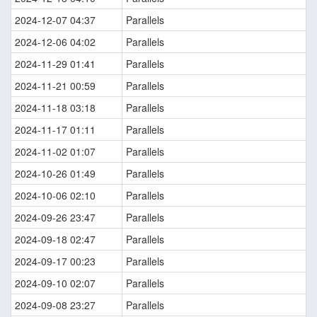
2024-12-07 04:37
Parallels
2024-12-06 04:02
Parallels
2024-11-29 01:41
Parallels
2024-11-21 00:59
Parallels
2024-11-18 03:18
Parallels
2024-11-17 01:11
Parallels
2024-11-02 01:07
Parallels
2024-10-26 01:49
Parallels
2024-10-06 02:10
Parallels
2024-09-26 23:47
Parallels
2024-09-18 02:47
Parallels
2024-09-17 00:23
Parallels
2024-09-10 02:07
Parallels
2024-09-08 23:27
Parallels