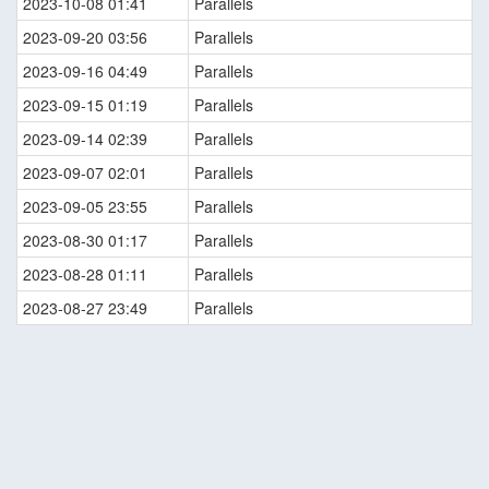
2023-10-08 01:41
Parallels
2023-09-20 03:56
Parallels
2023-09-16 04:49
Parallels
2023-09-15 01:19
Parallels
2023-09-14 02:39
Parallels
2023-09-07 02:01
Parallels
2023-09-05 23:55
Parallels
2023-08-30 01:17
Parallels
2023-08-28 01:11
Parallels
2023-08-27 23:49
Parallels