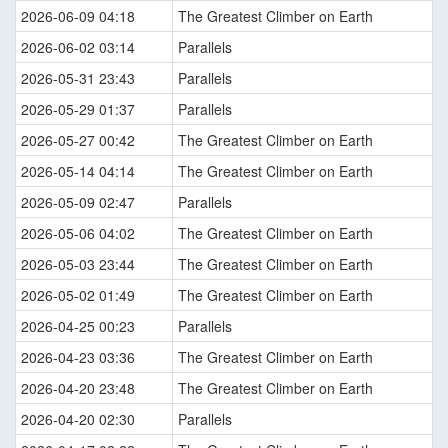
2026-06-09 04:18
The Greatest Climber on Earth
2026-06-02 03:14
Parallels
2026-05-31 23:43
Parallels
2026-05-29 01:37
Parallels
2026-05-27 00:42
The Greatest Climber on Earth
2026-05-14 04:14
The Greatest Climber on Earth
2026-05-09 02:47
Parallels
2026-05-06 04:02
The Greatest Climber on Earth
2026-05-03 23:44
The Greatest Climber on Earth
2026-05-02 01:49
The Greatest Climber on Earth
2026-04-25 00:23
Parallels
2026-04-23 03:36
The Greatest Climber on Earth
2026-04-20 23:48
The Greatest Climber on Earth
2026-04-20 02:30
Parallels