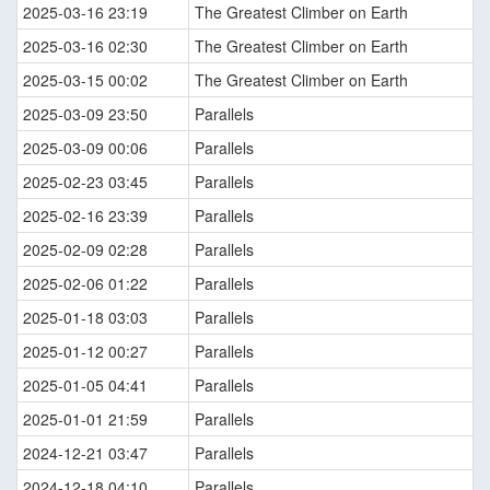
2025-03-16 23:19
The Greatest Climber on Earth
2025-03-16 02:30
The Greatest Climber on Earth
2025-03-15 00:02
The Greatest Climber on Earth
2025-03-09 23:50
Parallels
2025-03-09 00:06
Parallels
2025-02-23 03:45
Parallels
2025-02-16 23:39
Parallels
2025-02-09 02:28
Parallels
2025-02-06 01:22
Parallels
2025-01-18 03:03
Parallels
2025-01-12 00:27
Parallels
2025-01-05 04:41
Parallels
2025-01-01 21:59
Parallels
2024-12-21 03:47
Parallels
2024-12-18 04:10
Parallels