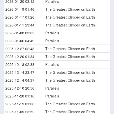
2026-01-20 03:12
Parallels
2026-01-19 01:46
The Greatest Climber on Earth
2026-01-17 01:26
The Greatest Climber on Earth
2026-01-11 23:44
The Greatest Climber on Earth
2026-01-08 03:02
Parallels
2026-01-06 04:49
Parallels
2025-12-27 02:48
The Greatest Climber on Earth
2025-12-20 01:34
The Greatest Climber on Earth
2025-12-18 02:33
Parallels
2025-12-14 23:47
The Greatest Climber on Earth
2025-12-14 04:37
The Greatest Climber on Earth
2025-12-10 20:56
Parallels
2025-11-28 01:16
Parallels
2025-11-19 01:08
The Greatest Climber on Earth
2025-11-09 23:52
The Greatest Climber on Earth