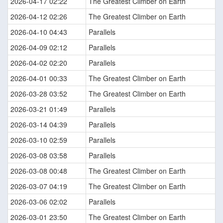
2026-04-17 02:22
The Greatest Climber on Earth
2026-04-12 02:26
The Greatest Climber on Earth
2026-04-10 04:43
Parallels
2026-04-09 02:12
Parallels
2026-04-02 02:20
Parallels
2026-04-01 00:33
The Greatest Climber on Earth
2026-03-28 03:52
The Greatest Climber on Earth
2026-03-21 01:49
Parallels
2026-03-14 04:39
Parallels
2026-03-10 02:59
Parallels
2026-03-08 03:58
Parallels
2026-03-08 00:48
The Greatest Climber on Earth
2026-03-07 04:19
The Greatest Climber on Earth
2026-03-06 02:02
Parallels
2026-03-01 23:50
The Greatest Climber on Earth