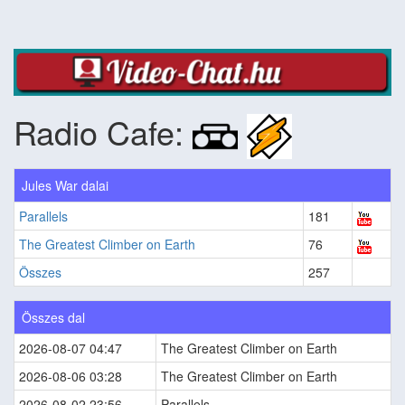
Radio Cafe:
Jules War dalai
Parallels
181
The Greatest Climber on Earth
76
Összes
257
Összes dal
2026-08-07 04:47
The Greatest Climber on Earth
2026-08-06 03:28
The Greatest Climber on Earth
2026-08-02 23:56
Parallels