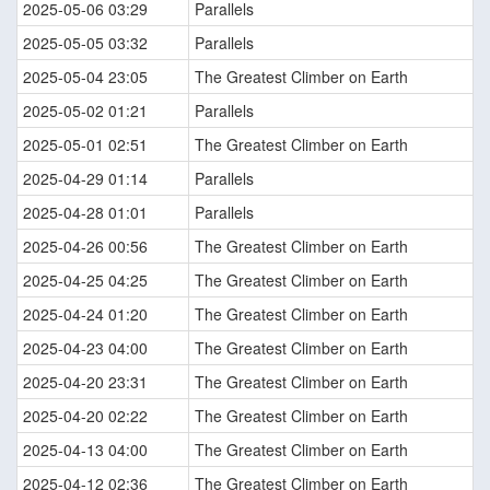
2025-05-06 03:29
Parallels
2025-05-05 03:32
Parallels
2025-05-04 23:05
The Greatest Climber on Earth
2025-05-02 01:21
Parallels
2025-05-01 02:51
The Greatest Climber on Earth
2025-04-29 01:14
Parallels
2025-04-28 01:01
Parallels
2025-04-26 00:56
The Greatest Climber on Earth
2025-04-25 04:25
The Greatest Climber on Earth
2025-04-24 01:20
The Greatest Climber on Earth
2025-04-23 04:00
The Greatest Climber on Earth
2025-04-20 23:31
The Greatest Climber on Earth
2025-04-20 02:22
The Greatest Climber on Earth
2025-04-13 04:00
The Greatest Climber on Earth
2025-04-12 02:36
The Greatest Climber on Earth