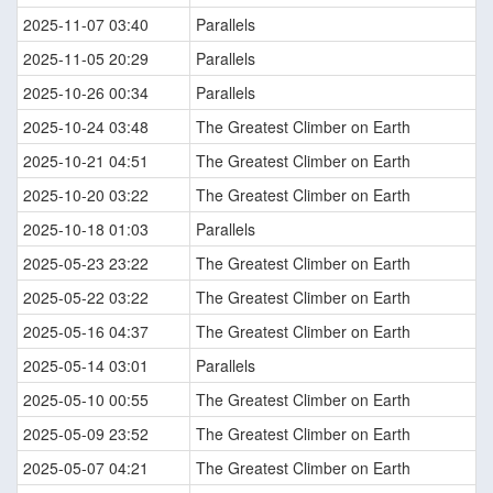
2025-11-07 03:40
Parallels
2025-11-05 20:29
Parallels
2025-10-26 00:34
Parallels
2025-10-24 03:48
The Greatest Climber on Earth
2025-10-21 04:51
The Greatest Climber on Earth
2025-10-20 03:22
The Greatest Climber on Earth
2025-10-18 01:03
Parallels
2025-05-23 23:22
The Greatest Climber on Earth
2025-05-22 03:22
The Greatest Climber on Earth
2025-05-16 04:37
The Greatest Climber on Earth
2025-05-14 03:01
Parallels
2025-05-10 00:55
The Greatest Climber on Earth
2025-05-09 23:52
The Greatest Climber on Earth
2025-05-07 04:21
The Greatest Climber on Earth