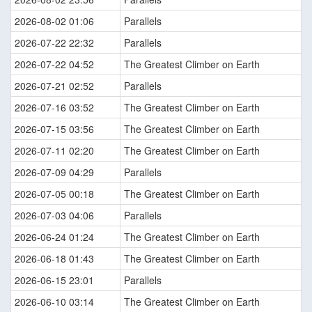
2026-08-02 01:06
Parallels
2026-07-22 22:32
Parallels
2026-07-22 04:52
The Greatest Climber on Earth
2026-07-21 02:52
Parallels
2026-07-16 03:52
The Greatest Climber on Earth
2026-07-15 03:56
The Greatest Climber on Earth
2026-07-11 02:20
The Greatest Climber on Earth
2026-07-09 04:29
Parallels
2026-07-05 00:18
The Greatest Climber on Earth
2026-07-03 04:06
Parallels
2026-06-24 01:24
The Greatest Climber on Earth
2026-06-18 01:43
The Greatest Climber on Earth
2026-06-15 23:01
Parallels
2026-06-10 03:14
The Greatest Climber on Earth