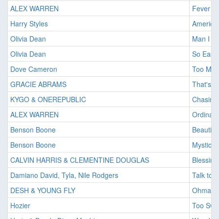
ALEX WARREN
Fever D
Harry Styles
American
Olivia Dean
Man I N
Olivia Dean
So Easy (
Dove Cameron
Too Mu
GRACIE ABRAMS
That's S
KYGO & ONEREPUBLIC
Chasing
ALEX WARREN
Ordinary
Benson Boone
Beautifu
Benson Boone
Mystical
CALVIN HARRIS & CLEMENTINE DOUGLAS
Blessing
Damiano David, Tyla, Nile Rodgers
Talk to 
DESH & YOUNG FLY
Ohmam
Hozier
Too Swe