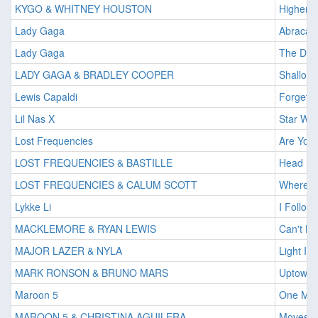
KYGO & WHITNEY HOUSTON
Higher 
Lady Gaga
Abracad
Lady Gaga
The Dea
LADY GAGA & BRADLEY COOPER
Shallow
Lewis Capaldi
Forget 
Lil Nas X
Star Wal
Lost Frequencies
Are You
LOST FREQUENCIES & BASTILLE
Head D
LOST FREQUENCIES & CALUM SCOTT
Where A
Lykke Li
I Follow
MACKLEMORE & RYAN LEWIS
Can't Ho
MAJOR LAZER & NYLA
Light It 
MARK RONSON & BRUNO MARS
Uptown 
Maroon 5
One Mor
MAROON 5 & CHRISTINA AGUILERA
Moves L