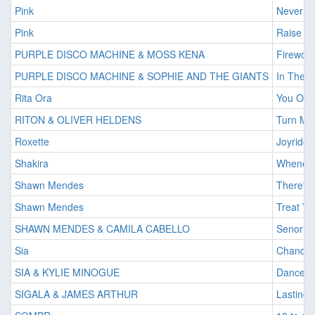
Pink
Never G
Pink
Raise Yo
PURPLE DISCO MACHINE & MOSS KENA
Firewor
PURPLE DISCO MACHINE & SOPHIE AND THE GIANTS
In The D
Rita Ora
You Onl
RITON & OLIVER HELDENS
Turn Me
Roxette
Joyride
Shakira
Wheneve
Shawn Mendes
There's 
Shawn Mendes
Treat Yo
SHAWN MENDES & CAMILA CABELLO
Senorita
Sia
Chandel
SIA & KYLIE MINOGUE
Dance A
SIGALA & JAMES ARTHUR
Lasting 