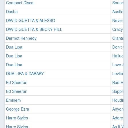
Compact Disco
Sound o
Dasha
Austin
DAVID GUETTA & ALESSO
Never G
DAVID GUETTA & BECKY HILL
Crazy W
Dermot Kennedy
Giants
Dua Lipa
Don't St
Dua Lipa
Hallucin
Dua Lipa
Love Ag
DUA LIPA & DABABY
Levitatin
Ed Sheeran
Bad Hab
Ed Sheeran
Sapphir
Eminem
Houdini
George Ezra
Anyone F
Harry Styles
Adore Y
Harry Styles
As It Wa