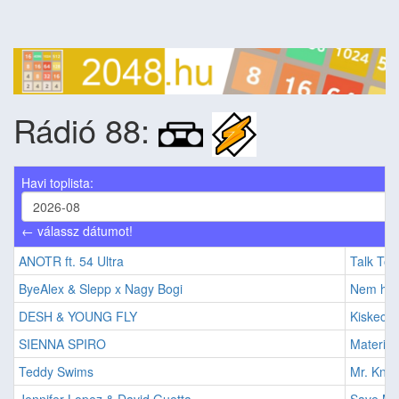
Rádió 88:
Havi toplista:
← válassz dátumot!
ANOTR ft. 54 Ultra
Talk To 
ByeAlex & Slepp x Nagy Bogi
Nem his
DESH & YOUNG FLY
Kiskece
SIENNA SPIRO
Material
Teddy Swims
Mr. Know 