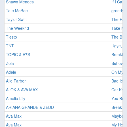
Shawn Mendes
If I Can
Tate McRae
greedy
Taylor Swift
The Fate
The Weeknd
Take My
Tiesto
The Bus
TNT
Ugye, itt
TOPIC & A7S
Breakin
Zola
Sehova 
Adele
Oh My 
Alle Farben
Bad Ide
ALOK & AVA MAX
Car Keys
Amelia Lily
You Bri
ARIANA GRANDE & ZEDD
Break F
Ava Max
Maybe Y
Ava Max
My Head