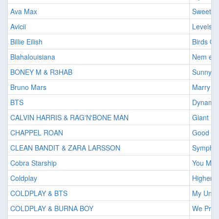
Ava Max
Sweet B
Avicii
Levels
Billie Eilish
Birds Of
Blahalouisiana
Nem ere
BONEY M & R3HAB
Sunny
Bruno Mars
Marry Y
BTS
Dynamit
CALVIN HARRIS & RAG'N'BONE MAN
Giant
CHAPPEL ROAN
Good Lu
CLEAN BANDIT & ZARA LARSSON
Sympho
Cobra Starship
You Mak
Coldplay
Higher 
COLDPLAY & BTS
My Univ
COLDPLAY & BURNA BOY
We Pray