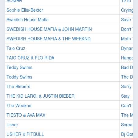
SOMBR
12 to 12
Sophie Ellis-Bextor
Crying A
Swedish House Mafia
Save Th
SWEDISH HOUSE MAFIA & JOHN MARTIN
Don't Yo
SWEDISH HOUSE MAFIA & THE WEEKND
Moth To
Taio Cruz
Dynamit
TAIO CRUZ & FLO RIDA
Hangove
Teddy Swims
Bad Dr
Teddy Swims
The Doo
The Biebers
Sorry
THE KID LAROI & JUSTIN BIEBER
Stay
The Weeknd
Can't F
TIESTO & AVA MAX
The Mot
Usher
Scream
USHER & PITBULL
Dj Got U