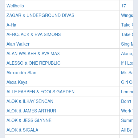
Wellhello
17
ZAGAR & UNDERGROUND DIVAS
Wings O
A-Ha
Take On
AFROJACK & EVA SIMONS
Take Ove
Alan Walker
Sing Me 
ALAN WALKER & AVA MAX
Alone, Pt
ALESSO & ONE REPUBLIC
If I Lose
Alexandra Stan
Mr. Saxo
Alicia Keys
Girl On 
ALLE FARBEN & FOOLS GARDEN
Lemon T
ALOK & ILKAY SENCAN
Don't S
ALOK & JAMES ARTHUR
Work Wi
ALOK & JESS GLYNNE
Summer'
ALOK & SIGALA
All By M