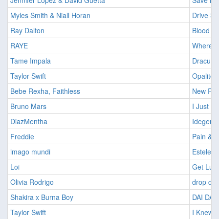
Jennifer Lopez & David Guetta
Save Me
Myles Smith & Niall Horan
Drive Sa
Ray Dalton
Blood R
RAYE
Where I
Tame Impala
Dracula 
Taylor Swift
Opalite
Bebe Rexha, Faithless
New Rel
Bruno Mars
I Just Mi
DiazMentha
Idegen
Freddie
Pain & G
imago mundi
Estelent
Loi
Get Luc
Olivia Rodrigo
drop de
Shakira x Burna Boy
DAI DAI
Taylor Swift
I Knew I