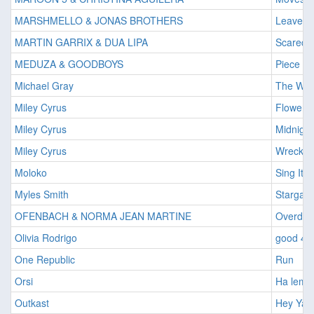
MARSHMELLO & JONAS BROTHERS
Leave B
MARTIN GARRIX & DUA LIPA
Scared 
MEDUZA & GOODBOYS
Piece Of
Michael Gray
The We
Miley Cyrus
Flowers
Miley Cyrus
Midnight
Miley Cyrus
Wrecking
Moloko
Sing It 
Myles Smith
Stargazi
OFENBACH & NORMA JEAN MARTINE
Overdri
Olivia Rodrigo
good 4 
One Republic
Run
Orsi
Ha leme
Outkast
Hey Ya!