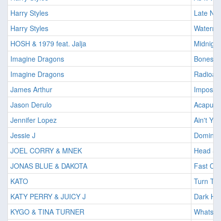
Harry Styles
Late Nig
Harry Styles
Waterme
HOSH & 1979 feat. Jalja
Midnigh
Imagine Dragons
Bones
Imagine Dragons
Radioact
James Arthur
Impossib
Jason Derulo
Acapulc
Jennifer Lopez
Ain't Y
Jessie J
Domino
JOEL CORRY & MNEK
Head & 
JONAS BLUE & DAKOTA
Fast Car
KATO
Turn The
KATY PERRY & JUICY J
Dark Ho
KYGO & TINA TURNER
Whats Lo