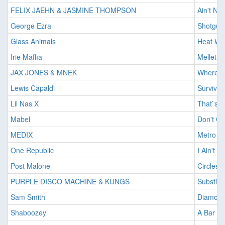
FELIX JAEHN & JASMINE THOMPSON
Ain't No
George Ezra
Shotgun
Glass Animals
Heat Wa
Irie Maffia
Mellett
JAX JONES & MNEK
Where D
Lewis Capaldi
Survive
Lil Nas X
That`s W
Mabel
Don't Ca
MEDIX
Metro
One Republic
I Ain't W
Post Malone
Circles
PURPLE DISCO MACHINE & KUNGS
Substitu
Sam Smith
Diamon
Shaboozey
A Bar So