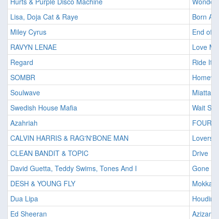
Hurts & Purple Disco Machine
Wonderfu
Lisa, Doja Cat & Raye
Born Ag
Miley Cyrus
End of 
RAVYN LENAE
Love Me
Regard
Ride It
SOMBR
Homewr
Soulwave
Miattad
Swedish House Mafia
Wait So
Azahriah
FOUR 
CALVIN HARRIS & RAG'N'BONE MAN
Lovers I
CLEAN BANDIT & TOPIC
Drive
David Guetta, Teddy Swims, Tones And I
Gone G
DESH & YOUNG FLY
Mokka
Dua Lipa
Houdini
Ed Sheeran
Azizam