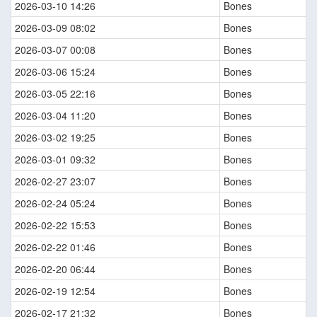
2026-03-10 14:26
Bones
2026-03-09 08:02
Bones
2026-03-07 00:08
Bones
2026-03-06 15:24
Bones
2026-03-05 22:16
Bones
2026-03-04 11:20
Bones
2026-03-02 19:25
Bones
2026-03-01 09:32
Bones
2026-02-27 23:07
Bones
2026-02-24 05:24
Bones
2026-02-22 15:53
Bones
2026-02-22 01:46
Bones
2026-02-20 06:44
Bones
2026-02-19 12:54
Bones
2026-02-17 21:32
Bones