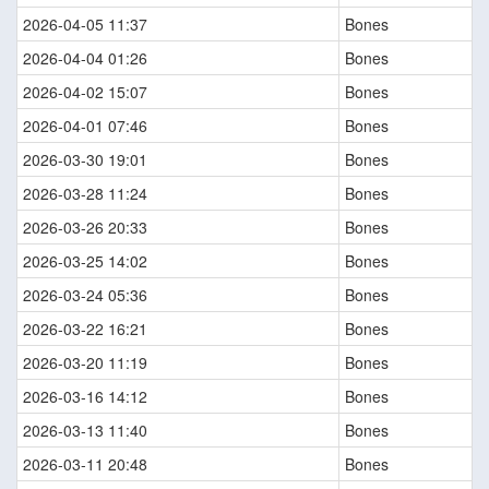
2026-04-05 11:37
Bones
2026-04-04 01:26
Bones
2026-04-02 15:07
Bones
2026-04-01 07:46
Bones
2026-03-30 19:01
Bones
2026-03-28 11:24
Bones
2026-03-26 20:33
Bones
2026-03-25 14:02
Bones
2026-03-24 05:36
Bones
2026-03-22 16:21
Bones
2026-03-20 11:19
Bones
2026-03-16 14:12
Bones
2026-03-13 11:40
Bones
2026-03-11 20:48
Bones