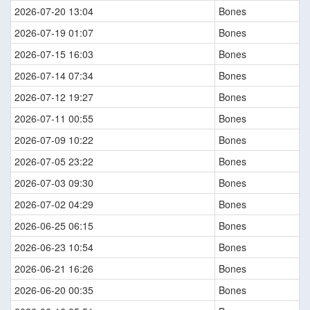
2026-07-20 13:04
Bones
2026-07-19 01:07
Bones
2026-07-15 16:03
Bones
2026-07-14 07:34
Bones
2026-07-12 19:27
Bones
2026-07-11 00:55
Bones
2026-07-09 10:22
Bones
2026-07-05 23:22
Bones
2026-07-03 09:30
Bones
2026-07-02 04:29
Bones
2026-06-25 06:15
Bones
2026-06-23 10:54
Bones
2026-06-21 16:26
Bones
2026-06-20 00:35
Bones