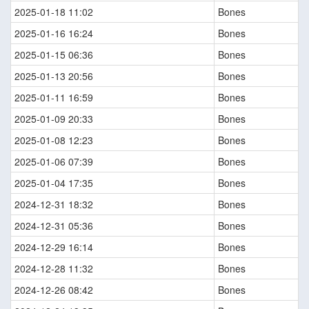
2025-01-18 11:02
Bones
2025-01-16 16:24
Bones
2025-01-15 06:36
Bones
2025-01-13 20:56
Bones
2025-01-11 16:59
Bones
2025-01-09 20:33
Bones
2025-01-08 12:23
Bones
2025-01-06 07:39
Bones
2025-01-04 17:35
Bones
2024-12-31 18:32
Bones
2024-12-31 05:36
Bones
2024-12-29 16:14
Bones
2024-12-28 11:32
Bones
2024-12-26 08:42
Bones