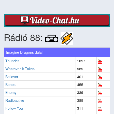
Rádió 88:
Imagine Dragons dalai
Thunder
1097
Whatever It Takes
989
Believer
461
Bones
455
Enemy
389
Radioactive
389
Follow You
311