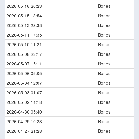
2026-05-16 20:23
Bones
2026-05-15 13:54
Bones
2026-05-13 22:38
Bones
2026-05-11 17:35
Bones
2026-05-10 11:21
Bones
2026-05-08 23:17
Bones
2026-05-07 15:11
Bones
2026-05-06 05:05
Bones
2026-05-04 12:07
Bones
2026-05-03 01:07
Bones
2026-05-02 14:18
Bones
2026-04-30 05:40
Bones
2026-04-29 10:23
Bones
2026-04-27 21:28
Bones