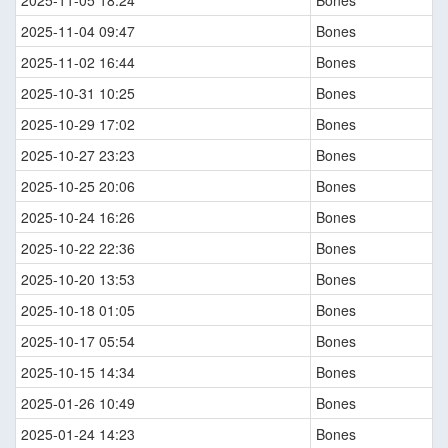
2025-11-05 18:24
Bones
2025-11-04 09:47
Bones
2025-11-02 16:44
Bones
2025-10-31 10:25
Bones
2025-10-29 17:02
Bones
2025-10-27 23:23
Bones
2025-10-25 20:06
Bones
2025-10-24 16:26
Bones
2025-10-22 22:36
Bones
2025-10-20 13:53
Bones
2025-10-18 01:05
Bones
2025-10-17 05:54
Bones
2025-10-15 14:34
Bones
2025-01-26 10:49
Bones
2025-01-24 14:23
Bones