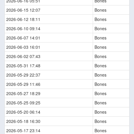
2026-06-16 05:51
Bones
2026-06-15 12:07
Bones
2026-06-12 18:11
Bones
2026-06-10 09:14
Bones
2026-06-07 14:01
Bones
2026-06-03 16:01
Bones
2026-06-02 07:43
Bones
2026-05-31 17:48
Bones
2026-05-29 22:37
Bones
2026-05-29 11:46
Bones
2026-05-27 18:29
Bones
2026-05-25 09:25
Bones
2026-05-20 06:14
Bones
2026-05-18 16:30
Bones
2026-05-17 23:14
Bones