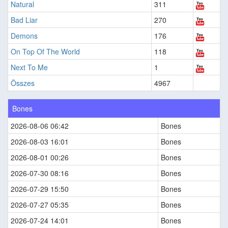
Natural
311
Bad Liar
270
Demons
176
On Top Of The World
118
Next To Me
1
Összes
4967
Bones
2026-08-06 06:42
Bones
2026-08-03 16:01
Bones
2026-08-01 00:26
Bones
2026-07-30 08:16
Bones
2026-07-29 15:50
Bones
2026-07-27 05:35
Bones
2026-07-24 14:01
Bones