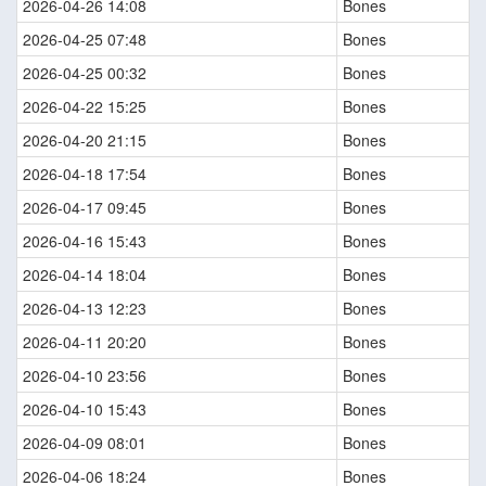
2026-04-26 14:08
Bones
2026-04-25 07:48
Bones
2026-04-25 00:32
Bones
2026-04-22 15:25
Bones
2026-04-20 21:15
Bones
2026-04-18 17:54
Bones
2026-04-17 09:45
Bones
2026-04-16 15:43
Bones
2026-04-14 18:04
Bones
2026-04-13 12:23
Bones
2026-04-11 20:20
Bones
2026-04-10 23:56
Bones
2026-04-10 15:43
Bones
2026-04-09 08:01
Bones
2026-04-06 18:24
Bones