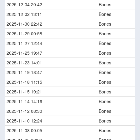
2025-12-04 20:42
Bones
2025-12-02 13:11
Bones
2025-11-30 22:42
Bones
2025-11-29 00:58
Bones
2025-11-27 12:44
Bones
2025-11-25 19:47
Bones
2025-11-23 14:01
Bones
2025-11-19 18:47
Bones
2025-11-18 11:15
Bones
2025-11-15 19:21
Bones
2025-11-14 14:16
Bones
2025-11-12 08:30
Bones
2025-11-10 12:24
Bones
2025-11-08 00:05
Bones