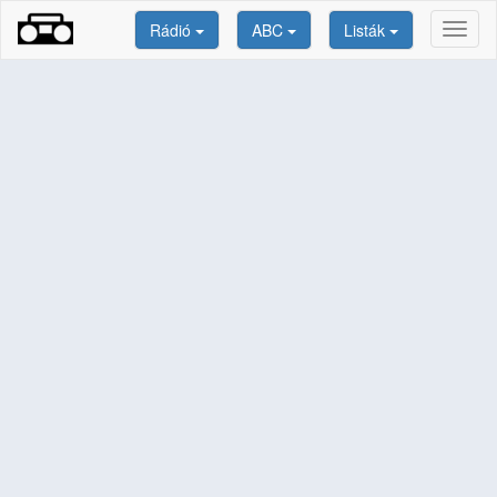
Rádió
ABC
Listák
Toggl
naviga