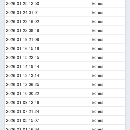
2026-01-25 12:50
Bones
2026-01-24 01:01
Bones
2026-01-23 16:02
Bones
2026-01-22 08:49
Bones
2026-01-19 21:09
Bones
2026-01-16 15:18
Bones
2026-01-15 22:45
Bones
2026-01-14 19:44
Bones
2026-01-13 13:14
Bones
2026-01-12 06:25
Bones
2026-01-10 00:22
Bones
2026-01-09 12:46
Bones
2026-01-07 21:24
Bones
2026-01-05 15:07
Bones
2026-01-01 16:34
Bones