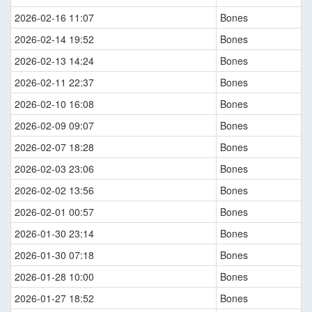
2026-02-16 11:07
Bones
2026-02-14 19:52
Bones
2026-02-13 14:24
Bones
2026-02-11 22:37
Bones
2026-02-10 16:08
Bones
2026-02-09 09:07
Bones
2026-02-07 18:28
Bones
2026-02-03 23:06
Bones
2026-02-02 13:56
Bones
2026-02-01 00:57
Bones
2026-01-30 23:14
Bones
2026-01-30 07:18
Bones
2026-01-28 10:00
Bones
2026-01-27 18:52
Bones