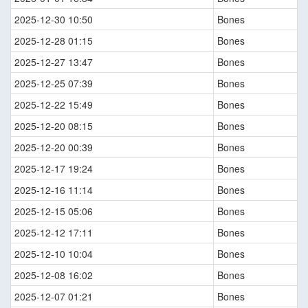
2025-12-30 10:50
Bones
2025-12-28 01:15
Bones
2025-12-27 13:47
Bones
2025-12-25 07:39
Bones
2025-12-22 15:49
Bones
2025-12-20 08:15
Bones
2025-12-20 00:39
Bones
2025-12-17 19:24
Bones
2025-12-16 11:14
Bones
2025-12-15 05:06
Bones
2025-12-12 17:11
Bones
2025-12-10 10:04
Bones
2025-12-08 16:02
Bones
2025-12-07 01:21
Bones