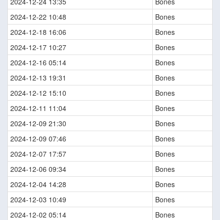
2024-12-24 13:35
Bones
2024-12-22 10:48
Bones
2024-12-18 16:06
Bones
2024-12-17 10:27
Bones
2024-12-16 05:14
Bones
2024-12-13 19:31
Bones
2024-12-12 15:10
Bones
2024-12-11 11:04
Bones
2024-12-09 21:30
Bones
2024-12-09 07:46
Bones
2024-12-07 17:57
Bones
2024-12-06 09:34
Bones
2024-12-04 14:28
Bones
2024-12-03 10:49
Bones
2024-12-02 05:14
Bones