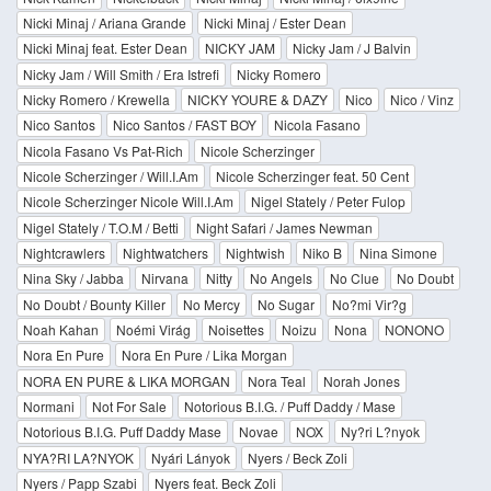
Nicki Minaj / Ariana Grande
Nicki Minaj / Ester Dean
Nicki Minaj feat. Ester Dean
NICKY JAM
Nicky Jam / J Balvin
Nicky Jam / Will Smith / Era Istrefi
Nicky Romero
Nicky Romero / Krewella
NICKY YOURE & DAZY
Nico
Nico / Vinz
Nico Santos
Nico Santos / FAST BOY
Nicola Fasano
Nicola Fasano Vs Pat-Rich
Nicole Scherzinger
Nicole Scherzinger / Will.I.Am
Nicole Scherzinger feat. 50 Cent
Nicole Scherzinger Nicole Will.I.Am
Nigel Stately / Peter Fulop
Nigel Stately / T.O.M / Betti
Night Safari / James Newman
Nightcrawlers
Nightwatchers
Nightwish
Niko B
Nina Simone
Nina Sky / Jabba
Nirvana
Nitty
No Angels
No Clue
No Doubt
No Doubt / Bounty Killer
No Mercy
No Sugar
No?mi Vir?g
Noah Kahan
Noémi Virág
Noisettes
Noizu
Nona
NONONO
Nora En Pure
Nora En Pure / Lika Morgan
NORA EN PURE & LIKA MORGAN
Nora Teal
Norah Jones
Normani
Not For Sale
Notorious B.I.G. / Puff Daddy / Mase
Notorious B.I.G. Puff Daddy Mase
Novae
NOX
Ny?ri L?nyok
NYA?RI LA?NYOK
Nyári Lányok
Nyers / Beck Zoli
Nyers / Papp Szabi
Nyers feat. Beck Zoli