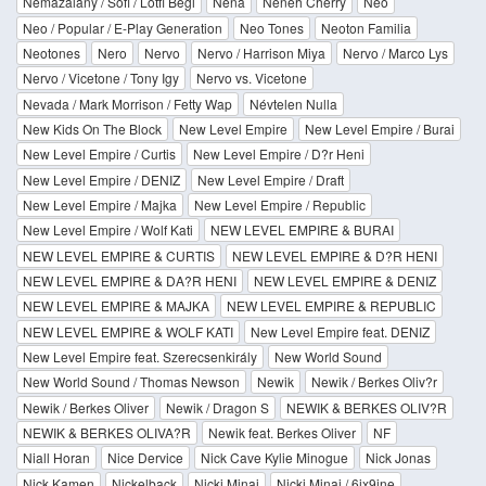
Nemazalány / Sofi / Lotfi Begi
Nena
Neneh Cherry
Neo
Neo / Popular / E-Play Generation
Neo Tones
Neoton Familia
Neotones
Nero
Nervo
Nervo / Harrison Miya
Nervo / Marco Lys
Nervo / Vicetone / Tony Igy
Nervo vs. Vicetone
Nevada / Mark Morrison / Fetty Wap
Névtelen Nulla
New Kids On The Block
New Level Empire
New Level Empire / Burai
New Level Empire / Curtis
New Level Empire / D?r Heni
New Level Empire / DENIZ
New Level Empire / Draft
New Level Empire / Majka
New Level Empire / Republic
New Level Empire / Wolf Kati
NEW LEVEL EMPIRE & BURAI
NEW LEVEL EMPIRE & CURTIS
NEW LEVEL EMPIRE & D?R HENI
NEW LEVEL EMPIRE & DA?R HENI
NEW LEVEL EMPIRE & DENIZ
NEW LEVEL EMPIRE & MAJKA
NEW LEVEL EMPIRE & REPUBLIC
NEW LEVEL EMPIRE & WOLF KATI
New Level Empire feat. DENIZ
New Level Empire feat. Szerecsenkirály
New World Sound
New World Sound / Thomas Newson
Newik
Newik / Berkes Oliv?r
Newik / Berkes Oliver
Newik / Dragon S
NEWIK & BERKES OLIV?R
NEWIK & BERKES OLIVA?R
Newik feat. Berkes Oliver
NF
Niall Horan
Nice Dervice
Nick Cave Kylie Minogue
Nick Jonas
Nick Kamen
Nickelback
Nicki Minaj
Nicki Minaj / 6ix9ine