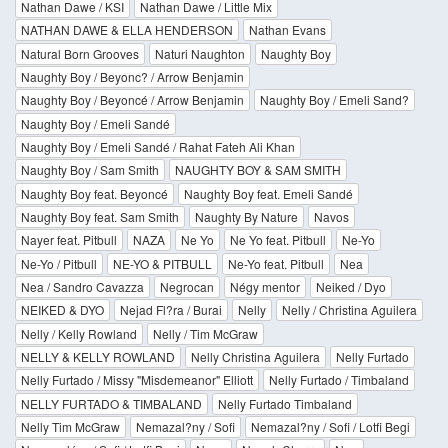
Nathan Dawe / KSI
Nathan Dawe / Little Mix
NATHAN DAWE & ELLA HENDERSON
Nathan Evans
Natural Born Grooves
Naturi Naughton
Naughty Boy
Naughty Boy / Beyonc? / Arrow Benjamin
Naughty Boy / Beyoncé / Arrow Benjamin
Naughty Boy / Emeli Sand?
Naughty Boy / Emeli Sandé
Naughty Boy / Emeli Sandé / Rahat Fateh Ali Khan
Naughty Boy / Sam Smith
NAUGHTY BOY & SAM SMITH
Naughty Boy feat. Beyoncé
Naughty Boy feat. Emeli Sandé
Naughty Boy feat. Sam Smith
Naughty By Nature
Navos
Nayer feat. Pitbull
NAZA
Ne Yo
Ne Yo feat. Pitbull
Ne-Yo
Ne-Yo / Pitbull
NE-YO & PITBULL
Ne-Yo feat. Pitbull
Nea
Nea / Sandro Cavazza
Negrocan
Négy mentor
Neiked / Dyo
NEIKED & DYO
Nejad Fl?ra / Burai
Nelly
Nelly / Christina Aguilera
Nelly / Kelly Rowland
Nelly / Tim McGraw
NELLY & KELLY ROWLAND
Nelly Christina Aguilera
Nelly Furtado
Nelly Furtado / Missy "Misdemeanor" Elliott
Nelly Furtado / Timbaland
NELLY FURTADO & TIMBALAND
Nelly Furtado Timbaland
Nelly Tim McGraw
Nemazal?ny / Sofi
Nemazal?ny / Sofi / Lotfi Begi