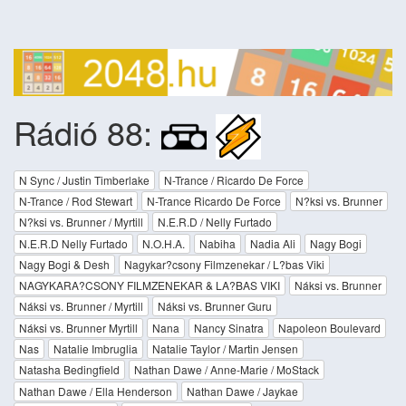
Rádió 88:
N Sync / Justin Timberlake
N-Trance / Ricardo De Force
N-Trance / Rod Stewart
N-Trance Ricardo De Force
N?ksi vs. Brunner
N?ksi vs. Brunner / Myrtill
N.E.R.D / Nelly Furtado
N.E.R.D Nelly Furtado
N.O.H.A.
Nabiha
Nadia Ali
Nagy Bogi
Nagy Bogi & Desh
Nagykar?csony Filmzenekar / L?bas Viki
NAGYKARA?CSONY FILMZENEKAR & LA?BAS VIKI
Náksi vs. Brunner
Náksi vs. Brunner / Myrtill
Náksi vs. Brunner Guru
Náksi vs. Brunner Myrtill
Nana
Nancy Sinatra
Napoleon Boulevard
Nas
Natalie Imbruglia
Natalie Taylor / Martin Jensen
Natasha Bedingfield
Nathan Dawe / Anne-Marie / MoStack
Nathan Dawe / Ella Henderson
Nathan Dawe / Jaykae