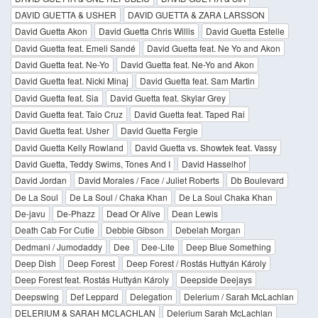
DAVID GUETTA & USHER
DAVID GUETTA & ZARA LARSSON
David Guetta Akon
David Guetta Chris Willis
David Guetta Estelle
David Guetta feat. Emeli Sandé
David Guetta feat. Ne Yo and Akon
David Guetta feat. Ne-Yo
David Guetta feat. Ne-Yo and Akon
David Guetta feat. Nicki Minaj
David Guetta feat. Sam Martin
David Guetta feat. Sia
David Guetta feat. Skylar Grey
David Guetta feat. Taio Cruz
David Guetta feat. Taped Rai
David Guetta feat. Usher
David Guetta Fergie
David Guetta Kelly Rowland
David Guetta vs. Showtek feat. Vassy
David Guetta, Teddy Swims, Tones And I
David Hasselhof
David Jordan
David Morales / Face / Juliet Roberts
Db Boulevard
De La Soul
De La Soul / Chaka Khan
De La Soul Chaka Khan
De-javu
De-Phazz
Dead Or Alive
Dean Lewis
Death Cab For Cutie
Debbie Gibson
Debelah Morgan
Dedmani / Jumodaddy
Dee
Dee-Lite
Deep Blue Something
Deep Dish
Deep Forest
Deep Forest / Rostás Huttyán Károly
Deep Forest feat. Rostás Huttyán Károly
Deepside Deejays
Deepswing
Def Leppard
Delegation
Delerium / Sarah McLachlan
DELERIUM & SARAH MCLACHLAN
Delerium Sarah McLachlan