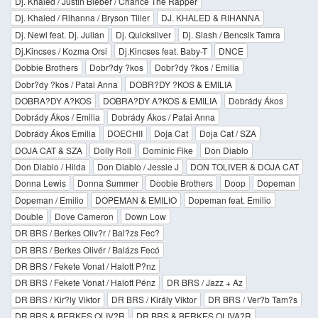
Dj. Khaled / Justin Bieber / Chance The Rapper
Dj. Khaled / Rihanna / Bryson Tiller
DJ. KHALED & RIHANNA
Dj. Newl feat. Dj. Julian
Dj. Quicksilver
Dj. Slash / Bencsik Tamra
Dj.Kincses / Kozma Orsi
Dj.Kincses feat. Baby-T
DNCE
Dobbie Brothers
Dobr?dy ?kos
Dobr?dy ?kos / Emilia
Dobr?dy ?kos / Patai Anna
DOBR?DY ?KOS & EMILIA
DOBRA?DY A?KOS
DOBRA?DY A?KOS & EMILIA
Dobrády Ákos
Dobrády Ákos / Emilia
Dobrády Ákos / Patai Anna
Dobrády Ákos Emilia
DOECHII
Doja Cat
Doja Cat / SZA
DOJA CAT & SZA
Dolly Roll
Dominic Fike
Don Diablo
Don Diablo / Hilda
Don Diablo / Jessie J
DON TOLIVER & DOJA CAT
Donna Lewis
Donna Summer
Doobie Brothers
Doop
Dopeman
Dopeman / Emilio
DOPEMAN & EMILIO
Dopeman feat. Emilio
Double
Dove Cameron
Down Low
DR BRS / Berkes Oliv?r / Bal?zs Fec?
DR BRS / Berkes Olivér / Balázs Fecó
DR BRS / Fekete Vonat / Halott P?nz
DR BRS / Fekete Vonat / Halott Pénz
DR BRS / Jazz + Az
DR BRS / Kir?ly Viktor
DR BRS / Király Viktor
DR BRS / Ver?b Tam?s
DR BRS & BERKES OLIV?R
DR BRS & BERKES OLIVA?R