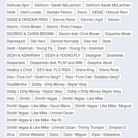
Delhusa Gjon
Delirium / Sarah McLachlan
Delirium Sarah McLachlan
Dellé
Demi Lovato
Demjén Ferenc
Deniz
DENIZ / Orsovai Reni
DENIZ & ORSOVAI RENI
Dennis Ferrer
Dennis Lloyd
Deorro
Deorro / Chris Brown
Deorro / Elvis Crespo
DEORRO & CHRIS BROWN
Deorro feat. Chris Brown
Depeche Mode
Depresszió
Dér Heni
Dermot Kennedy
Des`ree
Desh
Desh / Azahriah / Young Fly
Desh / Young Fly / Azahriah
DESH & AZAHRIAH
DESH & YOUNG FLY
Desiigner
Desirelles
Desperado
Desperado feat. PLAY and WIN
Despina Vandi
Destiny`s Child
DEV feat. FLO RIDA
Diana King
Diana Ross
Diaz / Fura Cs? / Szak?cs Gerg?
Diaz / Fura Csé / Szakács Gerg?
DiazMentha
Diddy - Dirty Money / Skylar Grey
Diddy x Dirty Money / Skylar Grey
Diddy x Dirty Money Skylar Grey
Dido
Dimitri
Dimitri Vegas
Dimitri Vegas / Like Mike
Dimitri Vegas / Like Mike / Gucci Mane
Dimitri Vegas / Like Mike / Moguai
Dimitri Vegas / Like Mike / Ummet Ozcan
Dimitri Vegas & Like Mike / Ne-Yo
Dimitri Vegas & Like Mike / Ummet Ozcan / Timmy Trumpet
Dimples D
Dina
Dione Warwick
Diplo
Diplo / Miguel
Diplo / Sidepiece