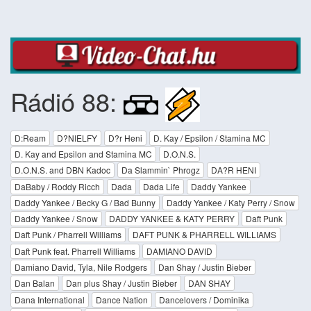
Rádió 88:
D:Ream
D?NIELFY
D?r Heni
D. Kay / Epsilon / Stamina MC
D. Kay and Epsilon and Stamina MC
D.O.N.S.
D.O.N.S. and DBN Kadoc
Da Slammin` Phrogz
DA?R HENI
DaBaby / Roddy Ricch
Dada
Dada Life
Daddy Yankee
Daddy Yankee / Becky G / Bad Bunny
Daddy Yankee / Katy Perry / Snow
Daddy Yankee / Snow
DADDY YANKEE & KATY PERRY
Daft Punk
Daft Punk / Pharrell Williams
DAFT PUNK & PHARRELL WILLIAMS
Daft Punk feat. Pharrell Williams
DAMIANO DAVID
Damiano David, Tyla, Nile Rodgers
Dan Shay / Justin Bieber
Dan Balan
Dan plus Shay / Justin Bieber
DAN SHAY
Dana International
Dance Nation
Dancelovers / Dominika