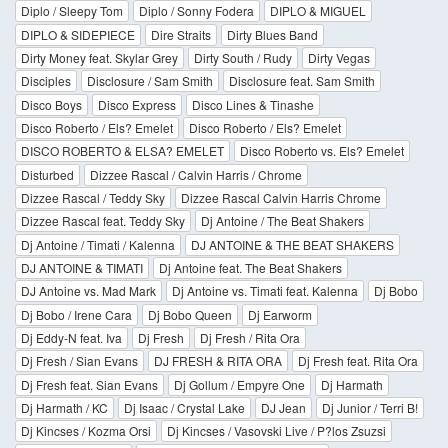
Diplo / Sleepy Tom
Diplo / Sonny Fodera
DIPLO & MIGUEL
DIPLO & SIDEPIECE
Dire Straits
Dirty Blues Band
Dirty Money feat. Skylar Grey
Dirty South / Rudy
Dirty Vegas
Disciples
Disclosure / Sam Smith
Disclosure feat. Sam Smith
Disco Boys
Disco Express
Disco Lines & Tinashe
Disco Roberto / Els? Emelet
Disco Roberto / Els? Emelet
DISCO ROBERTO & ELSA? EMELET
Disco Roberto vs. Els? Emelet
Disturbed
Dizzee Rascal / Calvin Harris / Chrome
Dizzee Rascal / Teddy Sky
Dizzee Rascal Calvin Harris Chrome
Dizzee Rascal feat. Teddy Sky
Dj Antoine / The Beat Shakers
Dj Antoine / Timati / Kalenna
DJ ANTOINE & THE BEAT SHAKERS
DJ ANTOINE & TIMATI
Dj Antoine feat. The Beat Shakers
DJ Antoine vs. Mad Mark
Dj Antoine vs. Timati feat. Kalenna
Dj Bobo
Dj Bobo / Irene Cara
Dj Bobo Queen
Dj Earworm
Dj Eddy-N feat. Iva
Dj Fresh
Dj Fresh / Rita Ora
Dj Fresh / Sian Evans
DJ FRESH & RITA ORA
Dj Fresh feat. Rita Ora
Dj Fresh feat. Sian Evans
Dj Gollum / Empyre One
Dj Harmath
Dj Harmath / KC
Dj Isaac / Crystal Lake
DJ Jean
Dj Junior / Terri B!
Dj Kincses / Kozma Orsi
Dj Kincses / Vasovski Live / P?los Zsuzsi