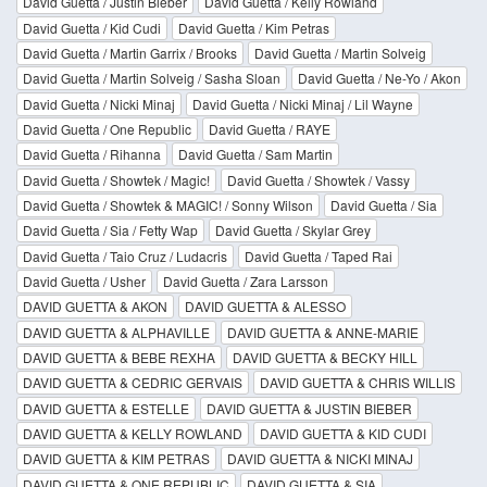
David Guetta / Justin Bieber
David Guetta / Kelly Rowland
David Guetta / Kid Cudi
David Guetta / Kim Petras
David Guetta / Martin Garrix / Brooks
David Guetta / Martin Solveig
David Guetta / Martin Solveig / Sasha Sloan
David Guetta / Ne-Yo / Akon
David Guetta / Nicki Minaj
David Guetta / Nicki Minaj / Lil Wayne
David Guetta / One Republic
David Guetta / RAYE
David Guetta / Rihanna
David Guetta / Sam Martin
David Guetta / Showtek / Magic!
David Guetta / Showtek / Vassy
David Guetta / Showtek & MAGIC! / Sonny Wilson
David Guetta / Sia
David Guetta / Sia / Fetty Wap
David Guetta / Skylar Grey
David Guetta / Taio Cruz / Ludacris
David Guetta / Taped Rai
David Guetta / Usher
David Guetta / Zara Larsson
DAVID GUETTA & AKON
DAVID GUETTA & ALESSO
DAVID GUETTA & ALPHAVILLE
DAVID GUETTA & ANNE-MARIE
DAVID GUETTA & BEBE REXHA
DAVID GUETTA & BECKY HILL
DAVID GUETTA & CEDRIC GERVAIS
DAVID GUETTA & CHRIS WILLIS
DAVID GUETTA & ESTELLE
DAVID GUETTA & JUSTIN BIEBER
DAVID GUETTA & KELLY ROWLAND
DAVID GUETTA & KID CUDI
DAVID GUETTA & KIM PETRAS
DAVID GUETTA & NICKI MINAJ
DAVID GUETTA & ONE REPUBLIC
DAVID GUETTA & SIA