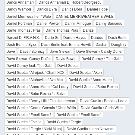
Dancs Annamari
Dancs Annamari Dj Robert Georgescu
Dandy Warhols
Danics D?ra
Danics Dóra
Daniel Hope
Daniel Merriweather / Wale
DANIEL MERRIWEATHER & WALE
Daniel Portman
Daniel Powter
Dannii Minogue
Danny Saucedo
Dante Thomas / Pras
Dante Thomas Pras
Danzel
Danzel Dj F.R.A.N.K.
Dario G.
Darren Hayes
Darude
Dash Berlin
Dash Berlin / Syzz
Dash Berlin feat. Emma Hewitt
Dasha
Daughtry
Dave
Dave / Stormzy
Dave Stewart
Dave Stewart / Candy Dulfer
Dave Stewart Candy Dulfer
David Bowie
David Correy / Tóth Gabi
David Correy feat. Tóth Gabi
David Guetta
David Guetta / Afrojack / Charli XCX
David Guetta / Akon
David Guetta / Alphaville / Ava Max
David Guetta / Anne-Marie
David Guetta / Anne-Marie / Coi Leray
David Guetta / Bebe Rexha
David Guetta / Bebe Rexha / J Balvin
David Guetta / Becky Hill / Ella Henderson
David Guetta / Brooks / Loote
David Guetta / Cedric Gervais / Chris Willis
David Guetta / Chris Willis
David Guetta / Emeli Sand?
David Guetta / Emeli Sandé
David Guetta / Estelle
David Guetta / Fergie
David Guetta / Fergie / Nicki Minaj
David Guetta / John Newman