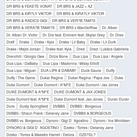
DR BRS & FEKETE VONAT
DR BRS & JAZZ + AZ
DR BRS & KIR?LY VIKTOR
DR BRS & KIRA?LY VIKTOR
DR BRS & RADICS GIGI
DR BRS & VER?B TAM?S
DR BRS & VERA?B TAMA?S
DR BRS x ManGoRise
Dr. Alban
Dr. Alban Dr. Victor
Dr. Dre feat. Eminem feat. Skylar Grey
Dr. Dree
Draft
Drake
Drake / Kyla
Drake / Lil Baby
Drake / Lil Durk
Drake / Majid Jorsan
Drake feat. Kyla
Dred
Dred / Lukács Gabriella
Drenchill / Giorgio Gee
Driza Bone
Dua Lipa
Dua Lipa / Angele
Dua Lipa / DaBaby
Dua Lipa / Madonna / Missy Elliott
Dua Lipa / Miguel
DUA LIPA & DABABY
Duck Sauce
Duffy
Duffy / The Game
Dukai Regina
Dukai Regina / Papa Joe
Duke
Duke Dumont
Duke Dumont / A*M*E
Duke Dumont / Jax Jones
DUKE DUMONT & A*M*E
DUKE DUMONT & JAX JONES
Duke Dumont feat. A*M*E
Duke Dumont feat. Jax Jones
Duran Duran
Dure
Dusty Springfield
DVBBS
DVBBS / Borgeous
DVBBS / Shaun Frank / Delaney Jane
DVBBS & BORGEOUS
DVBBS vs. Borgeous
Dynoro / Gigi D` Agostino
Dynoro / Ina Wroldsen
DYNORO & GIGI D` AGOSTINO
Dzeko / Torres / Delaney Jane
Dzeko / Torres & Maestro Harrell / Delora
DZS?DL?