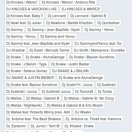
Dj Kincses / Warez!
Dj Kincses / Warez! / Ambrus Rita
DJ KINCSES & VASOVSKI LIVE
DJ KINCSES & WAREZ!
Dj Kincses feat. Baby-T
Dj Lennard
Dj Lennard / Gabriel B
Dj Newl feat. Dj Julian
Dj Newtone / Bartók Krisztián
Dj Quicksilver
Dj Sammy
Dj Sammy / Jean-Baptiste / Nyah
Dj Sammy / Yanoo
Dj Sammy / Yanou
Dj Sammy and Yanou
Dj Sammy feat. Jean-Baptiste and Nyah
DJ SammyandYanou feat. Do
DJ Shadow
Dj Slash / Bencsik Tamra
DJ Smith / Markanera / Dundika
Dj Snake
Dj Snake / AlunaGeroge
Dj Snake / Bipolar Sunshine
Dj Snake / J Balvin / Tyga
Dj Snake / Justin Bieber
Dj Snake / Selena Gomez
DJ SNAKE & J BALVIN
DJ SNAKE & JUSTIN BIEBER
Dj Snake and AlunaGeroge
Dj Snake feat. Bipolar Sunshine
Dj Szatm?ri / Jucus
Dj Szatmári
Dj Szatmári / Jucus
Dj Szatmári Jucus
Dj Tomcraft
Dj Tonka
Dj Wallas
Dj Wallas / Gabriel B
Dj Wallas / Gabriel B / Mc Dizzy
Dj Wallas / Nightworkz
Dj Wallas & Gabriel B & Eric Morph
Dj Wallas feat. Roberto Winny pres. Adri
DJ Wayko
Dj. Antoine feat. The Beat Shakers
Dj. Antoine vs. Timati feat. Kalenna
Dj. Earworm
Dj. Junior / Terri B!
Dj. Khaled / Drake