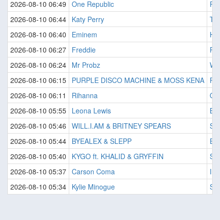
2026-08-10 06:49
One Republic
Ru
2026-08-10 06:44
Katy Perry
Te
2026-08-10 06:40
Eminem
Hou
2026-08-10 06:27
Freddie
Pai
2026-08-10 06:24
Mr Probz
Wa
2026-08-10 06:15
PURPLE DISCO MACHINE & MOSS KENA
Fir
2026-08-10 06:11
Rihanna
Onl
2026-08-10 05:55
Leona Lewis
Ble
2026-08-10 05:46
WILL.I.AM & BRITNEY SPEARS
Sc
2026-08-10 05:44
BYEALEX & SLEPP
Em
2026-08-10 05:40
KYGO ft. KHALID & GRYFFIN
Sa
2026-08-10 05:37
Carson Coma
Im
2026-08-10 05:34
Kylie Minogue
Spi