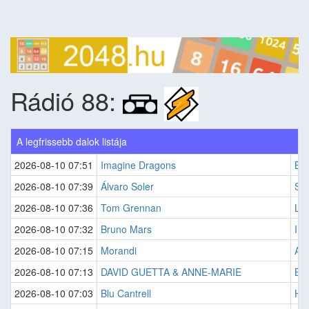
Rádió 88:
A legfrissebb dalok listája
2026-08-10 07:51
Imagine Dragons
Bad
2026-08-10 07:39
Álvaro Soler
Sof
2026-08-10 07:36
Tom Grennan
Lit
2026-08-10 07:32
Bruno Mars
I J
2026-08-10 07:15
Morandi
Ang
2026-08-10 07:13
DAVID GUETTA & ANNE-MARIE
Bab
2026-08-10 07:03
Blu Cantrell
Hit