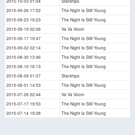
2015-10-03 01:04
Starships
2015-09-26 17:52
The Night Is Still Young
2015-09-23 19:23
The Night Is Still Young
2015-09-19 02:06
Va Va Voom
2015-09-17 19:47
The Night Is Still Young
2015-09-02 02:14
The Night Is Still Young
2015-08-30 13:46
The Night Is Still Young
2015-08-10 16:13
The Night Is Still Young
2015-08-09 01:07
Starships
2015-08-01 14:53
The Night Is Still Young
2015-07-26 02:44
Va Va Voom
2015-07-17 19:53
The Night Is Still Young
2015-07-14 19:28
The Night Is Still Young