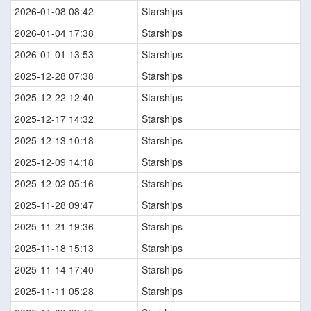
2026-01-08 08:42
Starships
2026-01-04 17:38
Starships
2026-01-01 13:53
Starships
2025-12-28 07:38
Starships
2025-12-22 12:40
Starships
2025-12-17 14:32
Starships
2025-12-13 10:18
Starships
2025-12-09 14:18
Starships
2025-12-02 05:16
Starships
2025-11-28 09:47
Starships
2025-11-21 19:36
Starships
2025-11-18 15:13
Starships
2025-11-14 17:40
Starships
2025-11-11 05:28
Starships