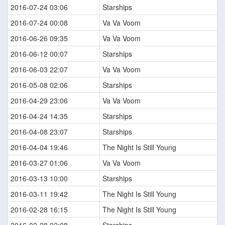
2016-07-24 03:06
Starships
2016-07-24 00:08
Va Va Voom
2016-06-26 09:35
Va Va Voom
2016-06-12 00:07
Starships
2016-06-03 22:07
Va Va Voom
2016-05-08 02:06
Starships
2016-04-29 23:06
Va Va Voom
2016-04-24 14:35
Starships
2016-04-08 23:07
Starships
2016-04-04 19:46
The Night Is Still Young
2016-03-27 01:06
Va Va Voom
2016-03-13 10:00
Starships
2016-03-11 19:42
The Night Is Still Young
2016-02-28 16:15
The Night Is Still Young