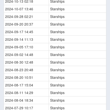
2024-10-13 02:18
Starships
2024-10-07 13:46
Starships
2024-09-28 02:21
Starships
2024-09-20 20:37
Starships
2024-09-17 14:45
Starships
2024-09-14 11:13
Starships
2024-09-05 17:10
Starships
2024-09-02 14:48
Starships
2024-08-30 12:48
Starships
2024-08-23 20:48
Starships
2024-08-20 10:51
Starships
2024-08-17 15:04
Starships
2024-08-11 14:29
Starships
2024-08-04 18:34
Starships
2024-07-29 10:17
Starships