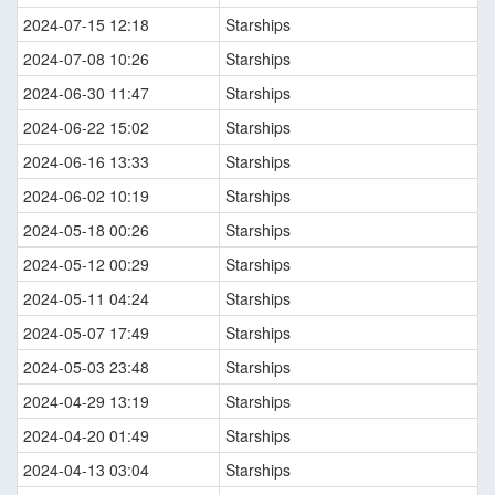
2024-07-15 12:18
Starships
2024-07-08 10:26
Starships
2024-06-30 11:47
Starships
2024-06-22 15:02
Starships
2024-06-16 13:33
Starships
2024-06-02 10:19
Starships
2024-05-18 00:26
Starships
2024-05-12 00:29
Starships
2024-05-11 04:24
Starships
2024-05-07 17:49
Starships
2024-05-03 23:48
Starships
2024-04-29 13:19
Starships
2024-04-20 01:49
Starships
2024-04-13 03:04
Starships