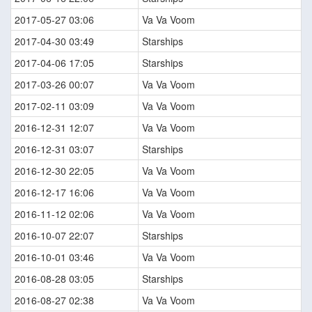
2017-05-27 03:06
Va Va Voom
2017-04-30 03:49
Starships
2017-04-06 17:05
Starships
2017-03-26 00:07
Va Va Voom
2017-02-11 03:09
Va Va Voom
2016-12-31 12:07
Va Va Voom
2016-12-31 03:07
Starships
2016-12-30 22:05
Va Va Voom
2016-12-17 16:06
Va Va Voom
2016-11-12 02:06
Va Va Voom
2016-10-07 22:07
Starships
2016-10-01 03:46
Va Va Voom
2016-08-28 03:05
Starships
2016-08-27 02:38
Va Va Voom