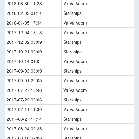
2018-06-30 11:28
Va Va Voom
2018-02-03 01:11
Starships
2018-01-05 17:34
Va Va Voom
2017-12-04 18:13
Va Va Voom
2017-12-02 03:09
Starships
2017-10-21 00:09
Starships
2017-10-14 01:04
Va Va Voom
2017-09-03 03:09
Starships
2017-09-01 22:05
Va Va Voom
2017-07-27 18:46
Va Va Voom
2017-07-22 03:06
Starships
2017-07-11 11:30
Va Va Voom
2017-06-27 17:14
Starships
2017-06-24 09:28
Va Va Voom
2017-06-16 22:06
Starships