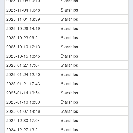
2025-11-08 09:10
Starships
2025-11-04 19:48
Starships
2025-11-01 13:39
Starships
2025-10-26 14:19
Starships
2025-10-23 09:21
Starships
2025-10-19 12:13
Starships
2025-10-15 18:45
Starships
2025-01-27 17:04
Starships
2025-01-24 12:40
Starships
2025-01-21 17:43
Starships
2025-01-14 10:54
Starships
2025-01-10 18:39
Starships
2025-01-07 14:46
Starships
2024-12-30 17:04
Starships
2024-12-27 13:21
Starships