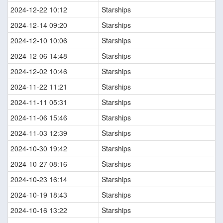
2024-12-22 10:12
Starships
2024-12-14 09:20
Starships
2024-12-10 10:06
Starships
2024-12-06 14:48
Starships
2024-12-02 10:46
Starships
2024-11-22 11:21
Starships
2024-11-11 05:31
Starships
2024-11-06 15:46
Starships
2024-11-03 12:39
Starships
2024-10-30 19:42
Starships
2024-10-27 08:16
Starships
2024-10-23 16:14
Starships
2024-10-19 18:43
Starships
2024-10-16 13:22
Starships