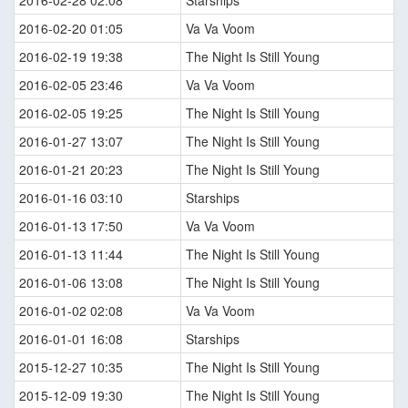
2016-02-28 02:08
Starships
2016-02-20 01:05
Va Va Voom
2016-02-19 19:38
The Night Is Still Young
2016-02-05 23:46
Va Va Voom
2016-02-05 19:25
The Night Is Still Young
2016-01-27 13:07
The Night Is Still Young
2016-01-21 20:23
The Night Is Still Young
2016-01-16 03:10
Starships
2016-01-13 17:50
Va Va Voom
2016-01-13 11:44
The Night Is Still Young
2016-01-06 13:08
The Night Is Still Young
2016-01-02 02:08
Va Va Voom
2016-01-01 16:08
Starships
2015-12-27 10:35
The Night Is Still Young
2015-12-09 19:30
The Night Is Still Young