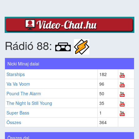
Rádió 88:
Nicki Minaj dalai
Starships
182
Va Va Voom
96
Pound The Alarm
50
The Night Is Still Young
35
Super Bass
1
Összes
364
Összes dal