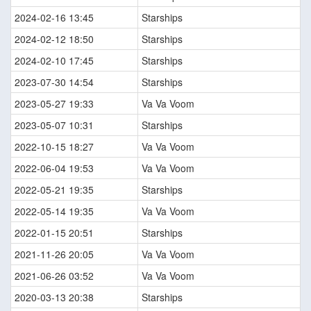
2024-02-16 13:45
Starships
2024-02-12 18:50
Starships
2024-02-10 17:45
Starships
2023-07-30 14:54
Starships
2023-05-27 19:33
Va Va Voom
2023-05-07 10:31
Starships
2022-10-15 18:27
Va Va Voom
2022-06-04 19:53
Va Va Voom
2022-05-21 19:35
Starships
2022-05-14 19:35
Va Va Voom
2022-01-15 20:51
Starships
2021-11-26 20:05
Va Va Voom
2021-06-26 03:52
Va Va Voom
2020-03-13 20:38
Starships