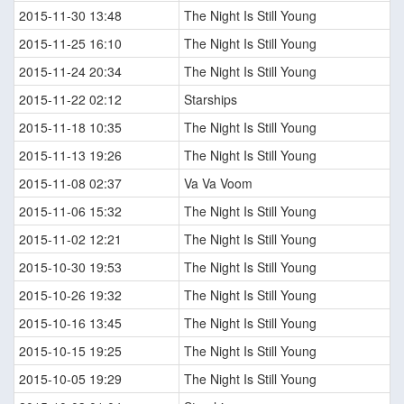
2015-11-30 13:48
The Night Is Still Young
2015-11-25 16:10
The Night Is Still Young
2015-11-24 20:34
The Night Is Still Young
2015-11-22 02:12
Starships
2015-11-18 10:35
The Night Is Still Young
2015-11-13 19:26
The Night Is Still Young
2015-11-08 02:37
Va Va Voom
2015-11-06 15:32
The Night Is Still Young
2015-11-02 12:21
The Night Is Still Young
2015-10-30 19:53
The Night Is Still Young
2015-10-26 19:32
The Night Is Still Young
2015-10-16 13:45
The Night Is Still Young
2015-10-15 19:25
The Night Is Still Young
2015-10-05 19:29
The Night Is Still Young