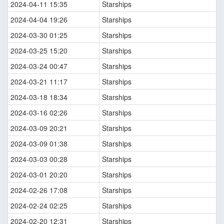
2024-04-11 15:35
Starships
2024-04-04 19:26
Starships
2024-03-30 01:25
Starships
2024-03-25 15:20
Starships
2024-03-24 00:47
Starships
2024-03-21 11:17
Starships
2024-03-18 18:34
Starships
2024-03-16 02:26
Starships
2024-03-09 20:21
Starships
2024-03-09 01:38
Starships
2024-03-03 00:28
Starships
2024-03-01 20:20
Starships
2024-02-26 17:08
Starships
2024-02-24 02:25
Starships
2024-02-20 12:31
Starships