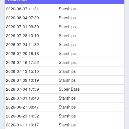
2026-08-07 11:31
Starships
2026-08-04 07:39
Starships
2026-07-31 09:30
Starships
2026-07-28 13:10
Starships
2026-07-24 11:32
Starships
2026-07-20 18:16
Starships
2026-07-16 17:52
Starships
2026-07-13 15:10
Starships
2026-07-09 10:19
Starships
2026-07-04 17:39
Super Bass
2026-07-01 19:40
Starships
2026-06-27 08:47
Starships
2026-06-23 14:32
Starships
2026-01-11 10:17
Starships